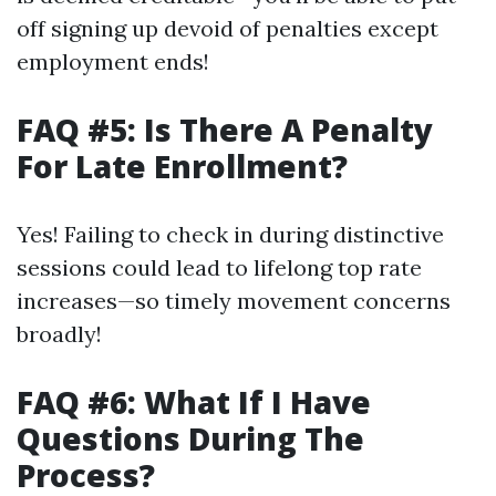
off signing up devoid of penalties except
employment ends!
FAQ #5: Is There A Penalty
For Late Enrollment?
Yes! Failing to check in during distinctive
sessions could lead to lifelong top rate
increases—so timely movement concerns
broadly!
FAQ #6: What If I Have
Questions During The
Process?