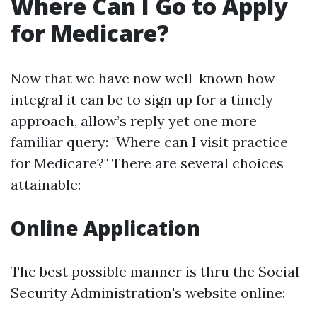
Where Can I Go to Apply
for Medicare?
Now that we have now well-known how
integral it can be to sign up for a timely
approach, allow’s reply yet one more
familiar query: "Where can I visit practice
for Medicare?" There are several choices
attainable:
Online Application
The best possible manner is thru the Social
Security Administration's website online: