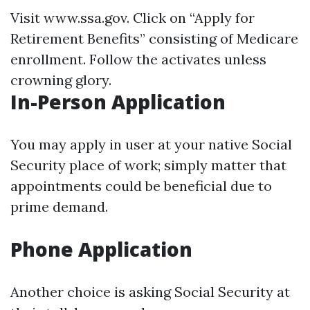
Visit
www.ssa.gov
. Click on “Apply for
Retirement Benefits” consisting of Medicare
enrollment. Follow the activates unless
crowning glory.
In-Person Application
You may apply in user at your native Social
Security place of work; simply matter that
appointments could be beneficial due to
prime demand.
Phone Application
Another choice is asking Social Security at