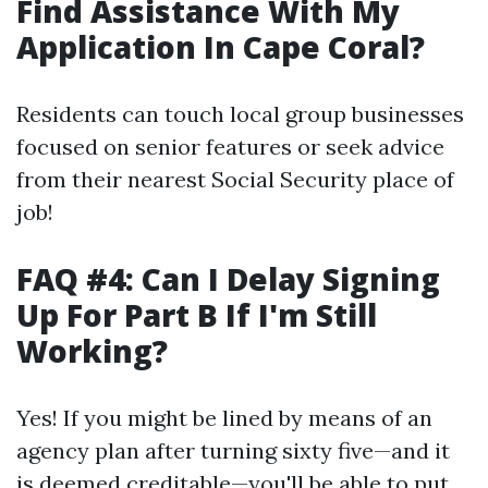
Find Assistance With My
Application In Cape Coral?
Residents can touch local group businesses
focused on senior features or seek advice
from their nearest Social Security place of
job!
FAQ #4: Can I Delay Signing
Up For Part B If I'm Still
Working?
Yes! If you might be lined by means of an
agency plan after turning sixty five—and it
is deemed creditable—you'll be able to put