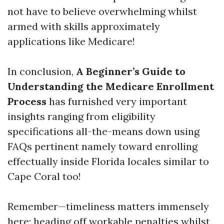
not have to believe overwhelming whilst
armed with skills approximately
applications like Medicare!
In conclusion,
A Beginner’s Guide to
Understanding the Medicare Enrollment
Process
has furnished very important
insights ranging from eligibility
specifications all-the-means down using
FAQs pertinent namely toward enrolling
effectually inside Florida locales similar to
Cape Coral too!
Remember—timeliness matters immensely
here; heading off workable penalties whilst