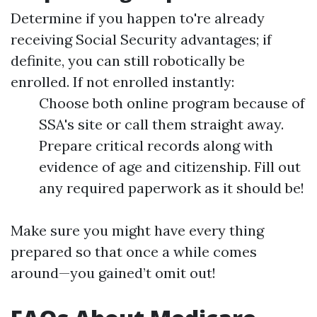
Determine if you happen to're already
receiving Social Security advantages; if
definite, you can still robotically be
enrolled. If not enrolled instantly:
Choose both online program because of
SSA's site or call them straight away.
Prepare critical records along with
evidence of age and citizenship. Fill out
any required paperwork as it should be!
Make sure you might have every thing
prepared so that once a while comes
around—you gained’t omit out!