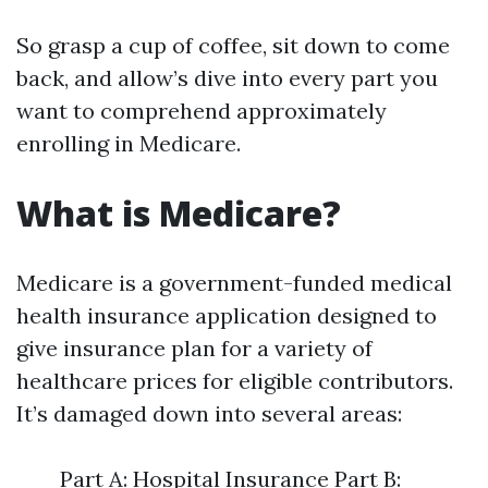
So grasp a cup of coffee, sit down to come
back, and allow’s dive into every part you
want to comprehend approximately
enrolling in Medicare.
What is Medicare?
Medicare is a government-funded medical
health insurance application designed to
give insurance plan for a variety of
healthcare prices for eligible contributors.
It’s damaged down into several areas:
Part A: Hospital Insurance Part B: