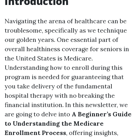
Introduction
Navigating the arena of healthcare can be
troublesome, specifically as we technique
our golden years. One essential part of
overall healthiness coverage for seniors in
the United States is Medicare.
Understanding how to enroll during this
program is needed for guaranteeing that
you take delivery of the fundamental
hospital therapy with no breaking the
financial institution. In this newsletter, we
are going to delve into
A Beginner’s Guide
to Understanding the Medicare
Enrollment Process
, offering insights,