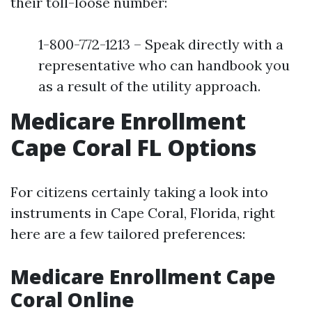
their toll-loose number:
1-800-772-1213 – Speak directly with a
representative who can handbook you
as a result of the utility approach.
Medicare Enrollment
Cape Coral FL Options
For citizens certainly taking a look into
instruments in Cape Coral, Florida, right
here are a few tailored preferences:
Medicare Enrollment Cape
Coral Online