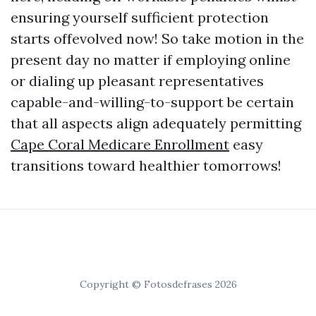
ensuring yourself sufficient protection
starts offevolved now! So take motion in the
present day no matter if employing online
or dialing up pleasant representatives
capable-and-willing-to-support be certain
that all aspects align adequately permitting
Cape Coral Medicare Enrollment
easy
transitions toward healthier tomorrows!
Copyright © Fotosdefrases 2026