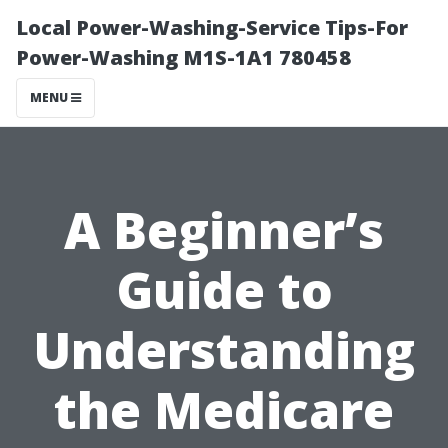
Local Power-Washing-Service Tips-For
Power-Washing M1S-1A1 780458
MENU
A Beginner’s
Guide to
Understanding
the Medicare