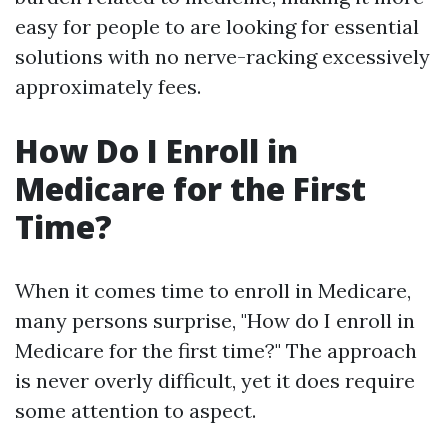
easy for people to are looking for essential
solutions with no nerve-racking excessively
approximately fees.
How Do I Enroll in
Medicare for the First
Time?
When it comes time to enroll in Medicare,
many persons surprise, "How do I enroll in
Medicare for the first time?" The approach
is never overly difficult, yet it does require
some attention to aspect.