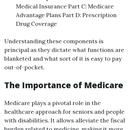
Medical Insurance Part C: Medicare
Advantage Plans Part D: Prescription
Drug Coverage
Understanding these components is
principal as they dictate what functions are
blanketed and what sort of it is easy to pay
out-of-pocket.
The Importance of Medicare
Medicare plays a pivotal role in the
healthcare approach for seniors and people
with disabilities. It allows alleviate the fiscal
burden related to medicine, making it more