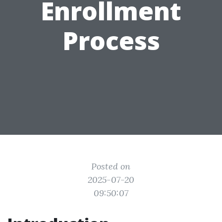
Enrollment
Process
Posted on
2025-07-20
09:50:07