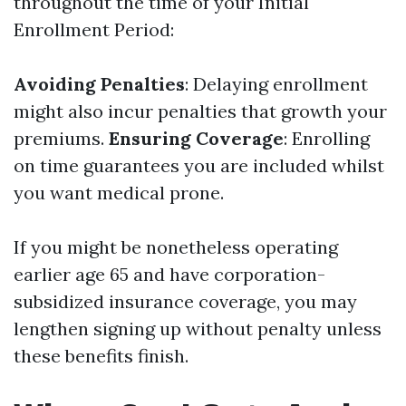
throughout the time of your Initial
Enrollment Period:
Avoiding Penalties
: Delaying enrollment
might also incur penalties that growth your
premiums.
Ensuring Coverage
: Enrolling
on time guarantees you are included whilst
you want medical prone.
If you might be nonetheless operating
earlier age 65 and have corporation-
subsidized insurance coverage, you may
lengthen signing up without penalty unless
these benefits finish.