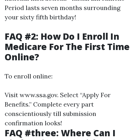
Period lasts seven months surrounding
your sixty fifth birthday!
FAQ #2: How Do I Enroll In
Medicare For The First Time
Online?
To enroll online:
Visit
www.ssa.gov
. Select “Apply For
Benefits.” Complete every part
conscientiously till submission
confirmation looks!
FAQ #three: Where Can I