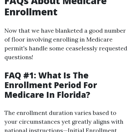
FAQs About Medicare
Enrollment
Now that we have blanketed a good number
of floor involving enrolling in Medicare
permit's handle some ceaselessly requested
questions!
FAQ #1: What Is The
Enrollment Period For
Medicare In Florida?
The enrollment duration varies based to
your circumstances yet greatly aligns with
national instructions—Initial Enrollment