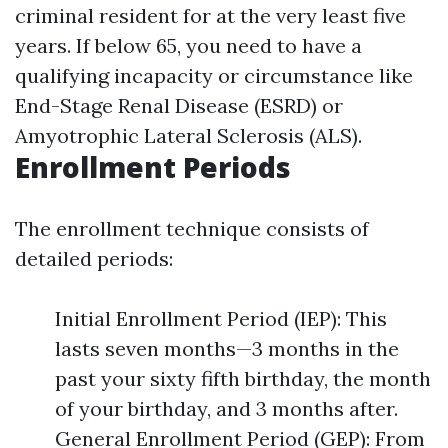
criminal resident for at the very least five
years. If below 65, you need to have a
qualifying incapacity or circumstance like
End-Stage Renal Disease (ESRD) or
Amyotrophic Lateral Sclerosis (ALS).
Enrollment Periods
The enrollment technique consists of
detailed periods:
Initial Enrollment Period (IEP): This
lasts seven months—3 months in the
past your sixty fifth birthday, the month
of your birthday, and 3 months after.
General Enrollment Period (GEP): From