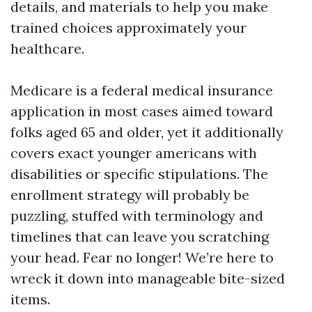
details, and materials to help you make
trained choices approximately your
healthcare.
Medicare is a federal medical insurance
application in most cases aimed toward
folks aged 65 and older, yet it additionally
covers exact younger americans with
disabilities or specific stipulations. The
enrollment strategy will probably be
puzzling, stuffed with terminology and
timelines that can leave you scratching
your head. Fear no longer! We’re here to
wreck it down into manageable bite-sized
items.