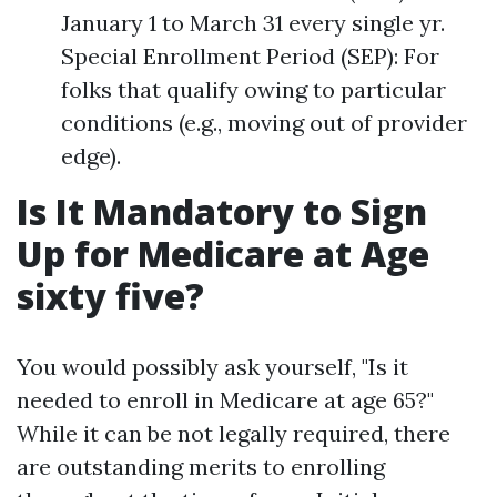
January 1 to March 31 every single yr.
Special Enrollment Period (SEP): For
folks that qualify owing to particular
conditions (e.g., moving out of provider
edge).
Is It Mandatory to Sign
Up for Medicare at Age
sixty five?
You would possibly ask yourself, "Is it
needed to enroll in Medicare at age 65?"
While it can be not legally required, there
are outstanding merits to enrolling