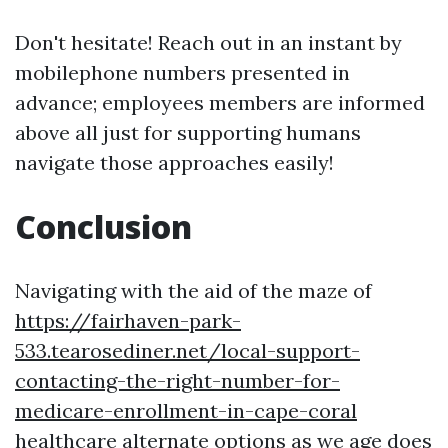
Don't hesitate! Reach out in an instant by
mobilephone numbers presented in
advance; employees members are informed
above all just for supporting humans
navigate those approaches easily!
Conclusion
Navigating with the aid of the maze of
https://fairhaven-park-
533.tearosediner.net/local-support-
contacting-the-right-number-for-
medicare-enrollment-in-cape-coral
healthcare alternate options as we age does