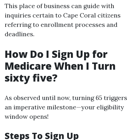
This place of business can guide with
inquiries certain to Cape Coral citizens
referring to enrollment processes and
deadlines.
How Do I Sign Up for
Medicare When I Turn
sixty five?
As observed until now, turning 65 triggers
an imperative milestone—your eligibility
window opens!
Steps To Sign Up