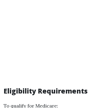
Eligibility Requirements
To qualify for Medicare: