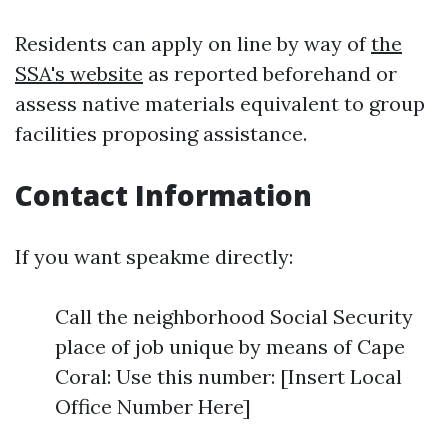
Residents can apply on line by way of
the
SSA's website
as reported beforehand or
assess native materials equivalent to group
facilities proposing assistance.
Contact Information
If you want speakme directly:
Call the neighborhood Social Security
place of job unique by means of Cape
Coral: Use this number: [Insert Local
Office Number Here]