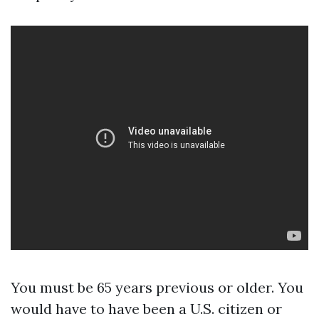
You must be 65 years previous or older. You
would have to have been a U.S. citizen or