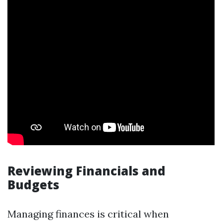
Reviewing Financials and
Budgets
Managing finances is critical when