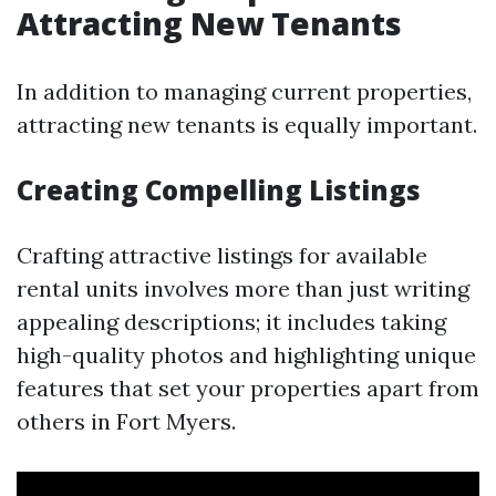
Attracting New Tenants
In addition to managing current properties,
attracting new tenants is equally important.
Creating Compelling Listings
Crafting attractive listings for available
rental units involves more than just writing
appealing descriptions; it includes taking
high-quality photos and highlighting unique
features that set your properties apart from
others in Fort Myers.