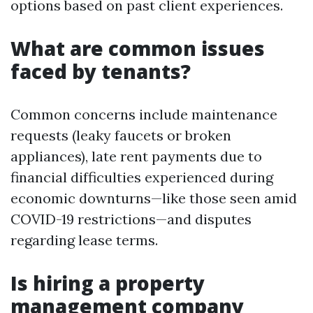
options based on past client experiences.
What are common issues
faced by tenants?
Common concerns include maintenance
requests (leaky faucets or broken
appliances), late rent payments due to
financial difficulties experienced during
economic downturns—like those seen amid
COVID-19 restrictions—and disputes
regarding lease terms.
Is hiring a property
management company