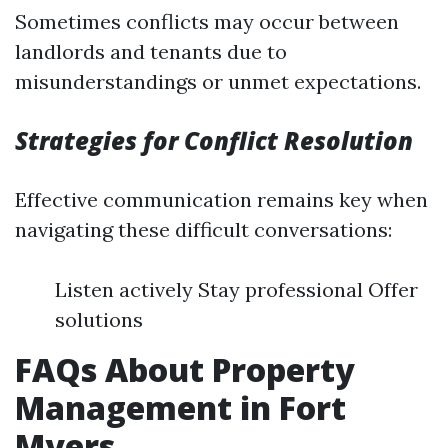
Sometimes conflicts may occur between
landlords and tenants due to
misunderstandings or unmet expectations.
Strategies for Conflict Resolution
Effective communication remains key when
navigating these difficult conversations:
Listen actively Stay professional Offer
solutions
FAQs About Property
Management in Fort
Myers