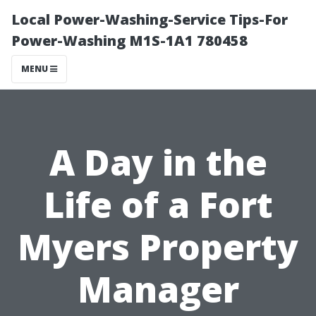
Local Power-Washing-Service Tips-For
Power-Washing M1S-1A1 780458
MENU
A Day in the
Life of a Fort
Myers Property
Manager