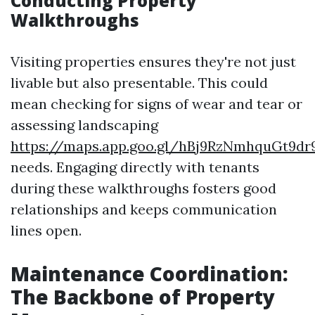
Conducting Property
Walkthroughs
Visiting properties ensures they're not just
livable but also presentable. This could
mean checking for signs of wear and tear or
assessing landscaping
https://maps.app.goo.gl/hBj9RzNmhquGt9dr
needs. Engaging directly with tenants
during these walkthroughs fosters good
relationships and keeps communication
lines open.
Maintenance Coordination:
The Backbone of Property