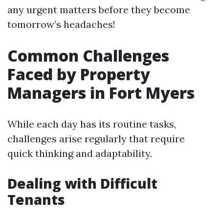
any urgent matters before they become
tomorrow’s headaches!
Common Challenges
Faced by Property
Managers in Fort Myers
While each day has its routine tasks,
challenges arise regularly that require
quick thinking and adaptability.
Dealing with Difficult
Tenants