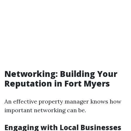
Networking: Building Your
Reputation in Fort Myers
An effective property manager knows how
important networking can be.
Engaging with Local Businesses