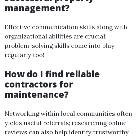
management?
Effective communication skills along with
organizational abilities are crucial;
problem-solving skills come into play
regularly too!
How do I find reliable
contractors for
maintenance?
Networking within local communities often
yields useful referrals; researching online
reviews can also help identify trustworthy