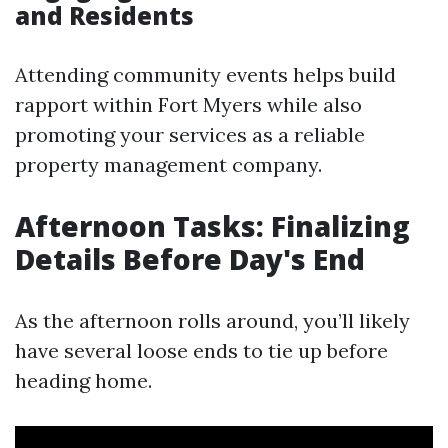
and Residents
Attending community events helps build
rapport within Fort Myers while also
promoting your services as a reliable
property management company.
Afternoon Tasks: Finalizing
Details Before Day's End
As the afternoon rolls around, you’ll likely
have several loose ends to tie up before
heading home.