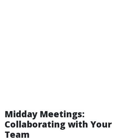
Midday Meetings:
Collaborating with Your
Team