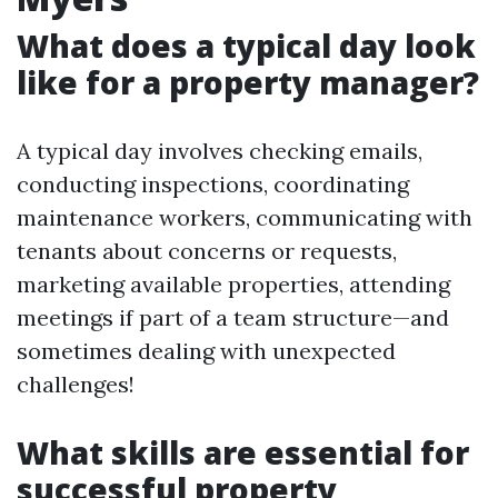
What does a typical day look
like for a property manager?
A typical day involves checking emails,
conducting inspections, coordinating
maintenance workers, communicating with
tenants about concerns or requests,
marketing available properties, attending
meetings if part of a team structure—and
sometimes dealing with unexpected
challenges!
What skills are essential for
successful property