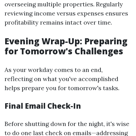
overseeing multiple properties. Regularly
reviewing income versus expenses ensures
profitability remains intact over time.
Evening Wrap-Up: Preparing
for Tomorrow's Challenges
As your workday comes to an end,
reflecting on what you've accomplished
helps prepare you for tomorrow's tasks.
Final Email Check-In
Before shutting down for the night, it's wise
to do one last check on emails—addressing