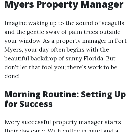
Myers Property Manager
Imagine waking up to the sound of seagulls
and the gentle sway of palm trees outside
your window. As a property manager in Fort
Myers, your day often begins with the
beautiful backdrop of sunny Florida. But
don’t let that fool you; there's work to be
done!
Morning Routine: Setting Up
for Success
Every successful property manager starts
their day early. With coffee in hand and a