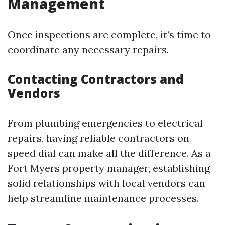
Management
Once inspections are complete, it’s time to
coordinate any necessary repairs.
Contacting Contractors and
Vendors
From plumbing emergencies to electrical
repairs, having reliable contractors on
speed dial can make all the difference. As a
Fort Myers property manager, establishing
solid relationships with local vendors can
help streamline maintenance processes.