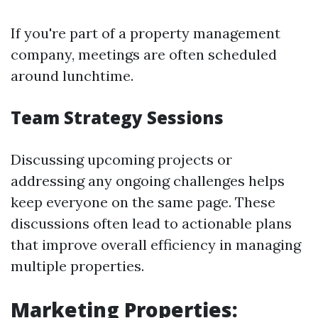
If you're part of a property management
company, meetings are often scheduled
around lunchtime.
Team Strategy Sessions
Discussing upcoming projects or
addressing any ongoing challenges helps
keep everyone on the same page. These
discussions often lead to actionable plans
that improve overall efficiency in managing
multiple properties.
Marketing Properties: