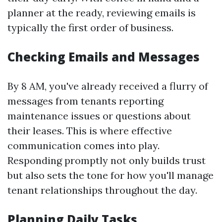
planner at the ready, reviewing emails is
typically the first order of business.
Checking Emails and Messages
By 8 AM, you've already received a flurry of
messages from tenants reporting
maintenance issues or questions about
their leases. This is where effective
communication comes into play.
Responding promptly not only builds trust
but also sets the tone for how you'll manage
tenant relationships throughout the day.
Planning Daily Tasks