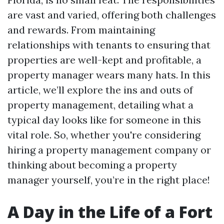
are vast and varied, offering both challenges
and rewards. From maintaining
relationships with tenants to ensuring that
properties are well-kept and profitable, a
property manager wears many hats. In this
article, we’ll explore the ins and outs of
property management, detailing what a
typical day looks like for someone in this
vital role. So, whether you're considering
hiring a property management company or
thinking about becoming a property
manager yourself, you’re in the right place!
A Day in the Life of a Fort