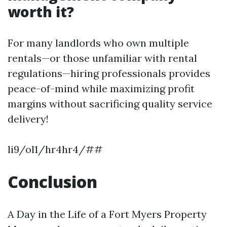
worth it?
For many landlords who own multiple
rentals—or those unfamiliar with rental
regulations—hiring professionals provides
peace-of-mind while maximizing profit
margins without sacrificing quality service
delivery!
li9/ol1/hr4hr4/##
Conclusion
A Day in the Life of a Fort Myers Property