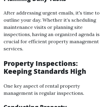
After addressing urgent emails, it's time to
outline your day. Whether it’s scheduling
maintenance visits or planning site
inspections, having an organized agenda is
crucial for efficient property management
services.
Property Inspections:
Keeping Standards High
One key aspect of rental property
management is regular inspections.