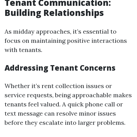
Tenant Communication:
Building Relationships
As midday approaches, it’s essential to
focus on maintaining positive interactions
with tenants.
Addressing Tenant Concerns
Whether it’s rent collection issues or
service requests, being approachable makes
tenants feel valued. A quick phone call or
text message can resolve minor issues
before they escalate into larger problems.