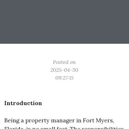
Posted on
2025-04-30
09:27:15
Introduction
Being a property manager in Fort Myers,
Florida, is no small feat. The responsibilities