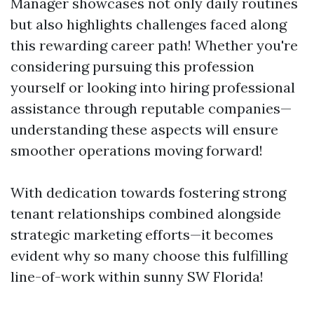
Manager showcases not only daily routines
but also highlights challenges faced along
this rewarding career path! Whether you're
considering pursuing this profession
yourself or looking into hiring professional
assistance through reputable companies—
understanding these aspects will ensure
smoother operations moving forward!
With dedication towards fostering strong
tenant relationships combined alongside
strategic marketing efforts—it becomes
evident why so many choose this fulfilling
line-of-work within sunny SW Florida!