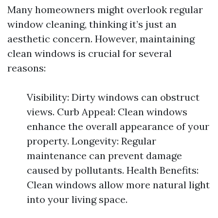
Many homeowners might overlook regular
window cleaning, thinking it’s just an
aesthetic concern. However, maintaining
clean windows is crucial for several
reasons:
Visibility: Dirty windows can obstruct
views. Curb Appeal: Clean windows
enhance the overall appearance of your
property. Longevity: Regular
maintenance can prevent damage
caused by pollutants. Health Benefits:
Clean windows allow more natural light
into your living space.