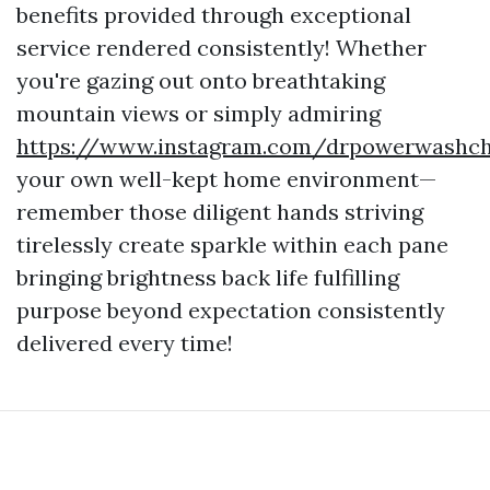
benefits provided through exceptional
service rendered consistently! Whether
you're gazing out onto breathtaking
mountain views or simply admiring
https://www.instagram.com/drpowerwashcha
your own well-kept home environment—
remember those diligent hands striving
tirelessly create sparkle within each pane
bringing brightness back life fulfilling
purpose beyond expectation consistently
delivered every time!