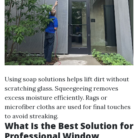
Using soap solutions helps lift dirt without
scratching glass. Squeegeeing removes
excess moisture efficiently. Rags or
microfiber cloths are used for final touches
to avoid streaking.
What Is the Best Solution for
Professional Window