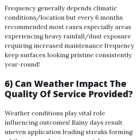
Frequency generally depends climatic
conditions/location but every 6 months
recommended most cases especially areas
experiencing heavy rainfall/dust exposure
requiring increased maintenance frequency
keep surfaces looking pristine consistently
year-round!
6) Can Weather Impact The
Quality Of Service Provided?
Weather conditions play vital role
influencing outcomes! Rainy days result
uneven application leading streaks forming