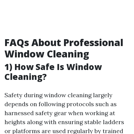
FAQs About Professional
Window Cleaning
1) How Safe Is Window
Cleaning?
Safety during window cleaning largely
depends on following protocols such as
harnessed safety gear when working at
heights along with ensuring stable ladders
or platforms are used regularly by trained