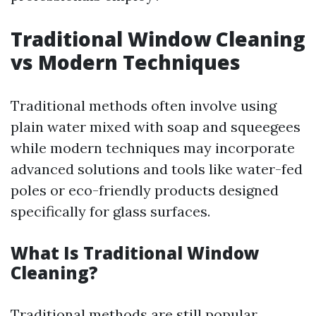
Traditional Window Cleaning
vs Modern Techniques
Traditional methods often involve using
plain water mixed with soap and squeegees
while modern techniques may incorporate
advanced solutions and tools like water-fed
poles or eco-friendly products designed
specifically for glass surfaces.
What Is Traditional Window
Cleaning?
Traditional methods are still popular