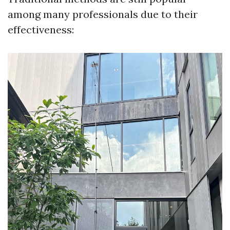
among many professionals due to their
effectiveness: