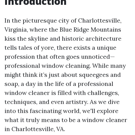
Introduction
In the picturesque city of Charlottesville,
Virginia, where the Blue Ridge Mountains
kiss the skyline and historic architecture
tells tales of yore, there exists a unique
profession that often goes unnoticed—
professional window cleaning. While many
might think it’s just about squeegees and
soap, a day in the life of a professional
window cleaner is filled with challenges,
techniques, and even artistry. As we dive
into this fascinating world, we'll explore
what it truly means to be a window cleaner
in Charlottesville, VA.