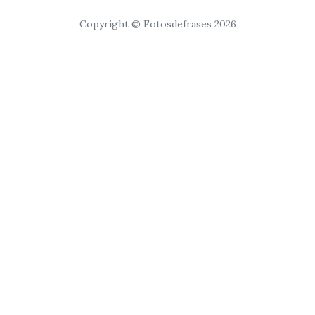
Copyright © Fotosdefrases 2026