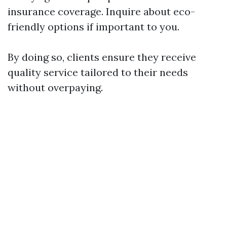
insurance coverage. Inquire about eco-
friendly options if important to you.
By doing so, clients ensure they receive
quality service tailored to their needs
without overpaying.