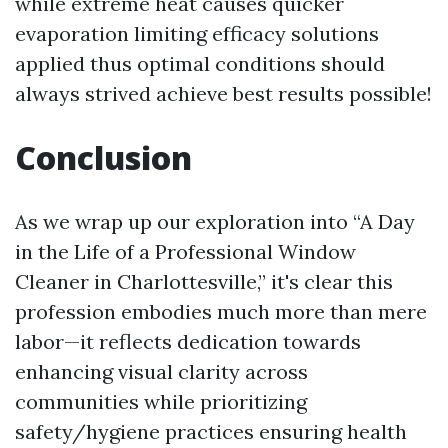
while extreme heat causes quicker
evaporation limiting efficacy solutions
applied thus optimal conditions should
always strived achieve best results possible!
Conclusion
As we wrap up our exploration into “A Day
in the Life of a Professional Window
Cleaner in Charlottesville,” it's clear this
profession embodies much more than mere
labor—it reflects dedication towards
enhancing visual clarity across
communities while prioritizing
safety/hygiene practices ensuring health