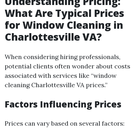
Understanding Pricing:
What Are Typical Prices
for Window Cleaning in
Charlottesville VA?
When considering hiring professionals,
potential clients often wonder about costs
associated with services like “window
cleaning Charlottesville VA prices.”
Factors Influencing Prices
Prices can vary based on several factors: