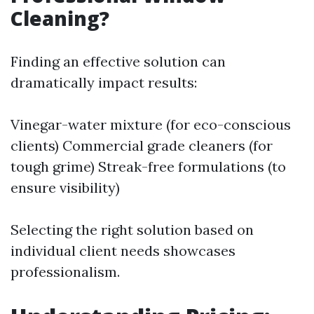
Cleaning?
Finding an effective solution can
dramatically impact results:
Vinegar-water mixture (for eco-conscious
clients) Commercial grade cleaners (for
tough grime) Streak-free formulations (to
ensure visibility)
Selecting the right solution based on
individual client needs showcases
professionalism.