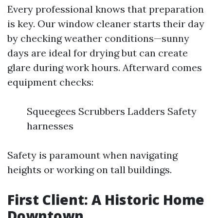
Every professional knows that preparation
is key. Our window cleaner starts their day
by checking weather conditions—sunny
days are ideal for drying but can create
glare during work hours. Afterward comes
equipment checks:
Squeegees Scrubbers Ladders Safety
harnesses
Safety is paramount when navigating
heights or working on tall buildings.
First Client: A Historic Home
Downtown