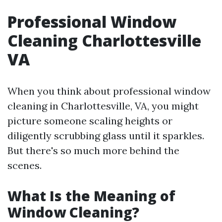
Professional Window
Cleaning Charlottesville
VA
When you think about professional window
cleaning in Charlottesville, VA, you might
picture someone scaling heights or
diligently scrubbing glass until it sparkles.
But there's so much more behind the
scenes.
What Is the Meaning of
Window Cleaning?