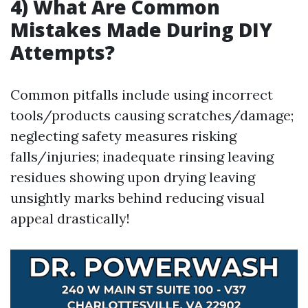
4) What Are Common
Mistakes Made During DIY
Attempts?
Common pitfalls include using incorrect
tools/products causing scratches/damage;
neglecting safety measures risking
falls/injuries; inadequate rinsing leaving
residues showing upon drying leaving
unsightly marks behind reducing visual
appeal drastically!