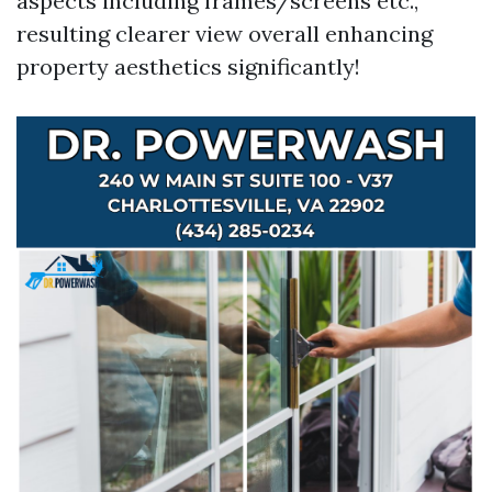
aspects including frames/screens etc.,
resulting clearer view overall enhancing
property aesthetics significantly!