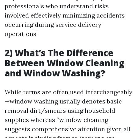
professionals who understand risks
involved effectively minimizing accidents
occurring during service delivery
operations!
2) What’s The Difference
Between Window Cleaning
and Window Washing?
While terms are often used interchangeably
—window washing usually denotes basic
removal dirt/smears using household
supplies whereas “window cleaning”
suggests comprehensive attention given all