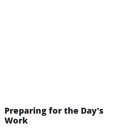
Preparing for the Day's
Work