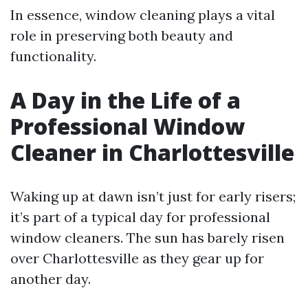
In essence, window cleaning plays a vital
role in preserving both beauty and
functionality.
A Day in the Life of a
Professional Window
Cleaner in Charlottesville
Waking up at dawn isn’t just for early risers;
it’s part of a typical day for professional
window cleaners. The sun has barely risen
over Charlottesville as they gear up for
another day.