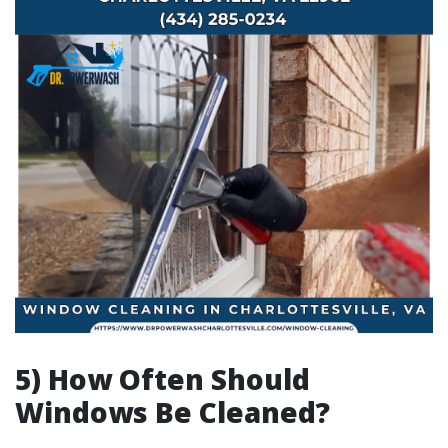
5) How Often Should
Windows Be Cleaned?