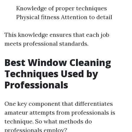
Knowledge of proper techniques
Physical fitness Attention to detail
This knowledge ensures that each job
meets professional standards.
Best Window Cleaning
Techniques Used by
Professionals
One key component that differentiates
amateur attempts from professionals is
technique. So what methods do
professionals employ?