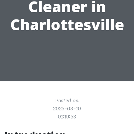
Cleaner in
Charlottesville
Posted on
2025-03-10
01:19:53