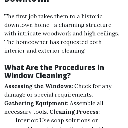
The first job takes them to a historic
downtown home—a charming structure
with intricate woodwork and high ceilings.
The homeowner has requested both
interior and exterior cleaning.
What Are the Procedures in
Window Cleaning?
Assessing the Windows
: Check for any
damage or special requirements.
Gathering Equipment
: Assemble all
necessary tools.
Cleaning Process
:
Interior: Use soap solutions on