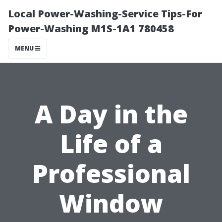
Local Power-Washing-Service Tips-For
Power-Washing M1S-1A1 780458
MENU
A Day in the
Life of a
Professional
Window