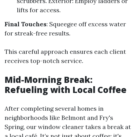
scrubbers. Exterior: Employ ladders or
lifts for access.
Final Touches
: Squeegee off excess water
for streak-free results.
This careful approach ensures each client
receives top-notch service.
Mid-Morning Break:
Refueling with Local Coffee
After completing several homes in
neighborhoods like Belmont and Fry's
Spring, our window cleaner takes a break at
a local café. It’s not just about coffee; it's