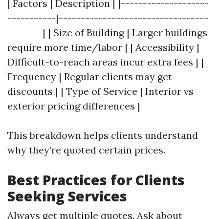
| Factors | Description | |--------------------
-----------|----------------------------------
--------| | Size of Building | Larger buildings
require more time/labor | | Accessibility |
Difficult-to-reach areas incur extra fees | |
Frequency | Regular clients may get
discounts | | Type of Service | Interior vs
exterior pricing differences |
This breakdown helps clients understand
why they’re quoted certain prices.
Best Practices for Clients
Seeking Services
Always get multiple quotes. Ask about