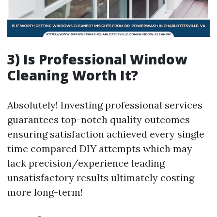
3) Is Professional Window
Cleaning Worth It?
Absolutely! Investing professional services
guarantees top-notch quality outcomes
ensuring satisfaction achieved every single
time compared DIY attempts which may
lack precision/experience leading
unsatisfactory results ultimately costing
more long-term!