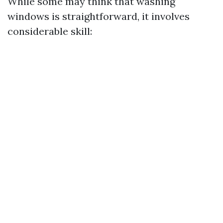
While some may think that washing
windows is straightforward, it involves
considerable skill: