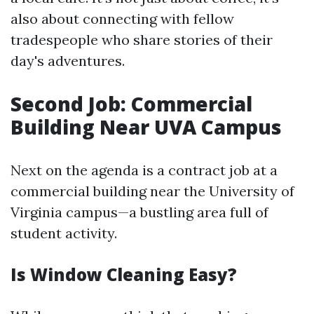
also about connecting with fellow
tradespeople who share stories of their
day's adventures.
Second Job: Commercial
Building Near UVA Campus
Next on the agenda is a contract job at a
commercial building near the University of
Virginia campus—a bustling area full of
student activity.
Is Window Cleaning Easy?