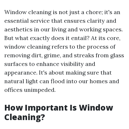
Window cleaning is not just a chore; it's an
essential service that ensures clarity and
aesthetics in our living and working spaces.
But what exactly does it entail? At its core,
window cleaning refers to the process of
removing dirt, grime, and streaks from glass
surfaces to enhance visibility and
appearance. It's about making sure that
natural light can flood into our homes and
offices unimpeded.
How Important Is Window
Cleaning?