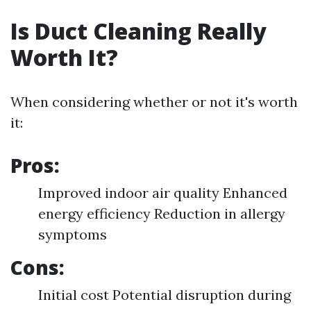
Is Duct Cleaning Really
Worth It?
When considering whether or not it's worth
it:
Pros:
Improved indoor air quality Enhanced
energy efficiency Reduction in allergy
symptoms
Cons:
Initial cost Potential disruption during