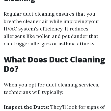
Regular duct cleaning ensures that you
breathe cleaner air while improving your
HVAC system's efficiency. It reduces
allergens like pollen and pet dander that
can trigger allergies or asthma attacks.
What Does Duct Cleaning
Do?
When you opt for duct cleaning services,
technicians will typically:
Inspect the Ducts:
They’ll look for signs of