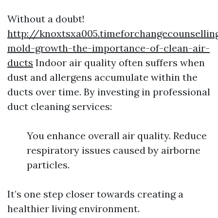
Without a doubt!
http://knoxtsxa005.timeforchangecounsellin
mold-growth-the-importance-of-clean-air-
ducts
Indoor air quality often suffers when
dust and allergens accumulate within the
ducts over time. By investing in professional
duct cleaning services:
You enhance overall air quality. Reduce
respiratory issues caused by airborne
particles.
It’s one step closer towards creating a
healthier living environment.