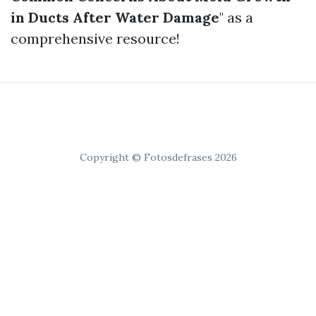
in Ducts After Water Damage
" as a
comprehensive resource!
Copyright © Fotosdefrases 2026