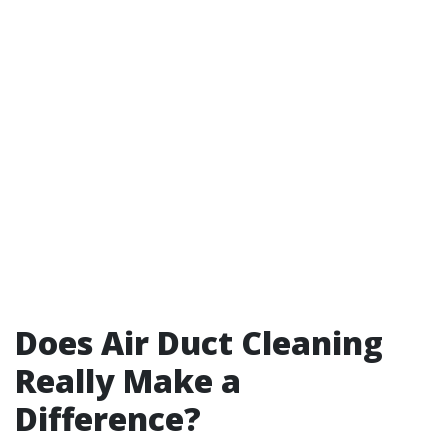
Does Air Duct Cleaning
Really Make a
Difference?