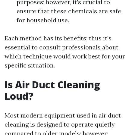
purposes; however, it’s crucial to
ensure that these chemicals are safe
for household use.
Each method has its benefits; thus it's
essential to consult professionals about
which technique would work best for your
specific situation.
Is Air Duct Cleaning
Loud?
Most modern equipment used in air duct
cleaning is designed to operate quietly
compared to older models; however: