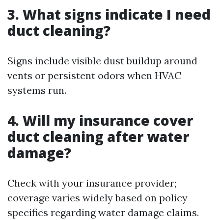
3. What signs indicate I need
duct cleaning?
Signs include visible dust buildup around
vents or persistent odors when HVAC
systems run.
4. Will my insurance cover
duct cleaning after water
damage?
Check with your insurance provider;
coverage varies widely based on policy
specifics regarding water damage claims.