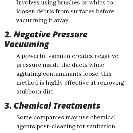
Involves using brushes or whips to
loosen debris from surfaces before
vacuuming it away.
2.
Negative Pressure
Vacuuming
A powerful vacuum creates negative
pressure inside the ducts while
agitating contaminants loose; this
method is highly effective at removing
stubborn dirt.
3.
Chemical Treatments
Some companies may use chemical
agents post-cleaning for sanitation