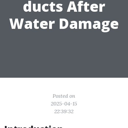
ducts After
Water Damage
Posted on
2025-04-15
22:39:32