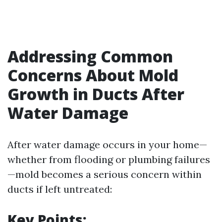
Addressing Common
Concerns About Mold
Growth in Ducts After
Water Damage
After water damage occurs in your home—
whether from flooding or plumbing failures
—mold becomes a serious concern within
ducts if left untreated:
Key Points: