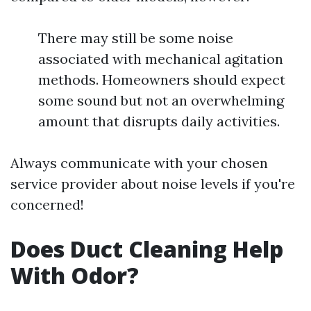
There may still be some noise
associated with mechanical agitation
methods. Homeowners should expect
some sound but not an overwhelming
amount that disrupts daily activities.
Always communicate with your chosen
service provider about noise levels if you're
concerned!
Does Duct Cleaning Help
With Odor?