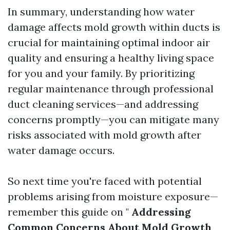
In summary, understanding how water
damage affects mold growth within ducts is
crucial for maintaining optimal indoor air
quality and ensuring a healthy living space
for you and your family. By prioritizing
regular maintenance through professional
duct cleaning services—and addressing
concerns promptly—you can mitigate many
risks associated with mold growth after
water damage occurs.
So next time you're faced with potential
problems arising from moisture exposure—
remember this guide on "
Addressing
Common Concerns About Mold Growth