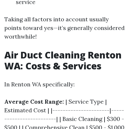
service
Taking all factors into account usually
points toward yes—it’s generally considered
worthwhile!
Air Duct Cleaning Renton
WA: Costs & Services
In Renton WA specifically:
Average Cost Range:
| Service Type |
Estimated Cost | |----------------------|-----
--------------------| | Basic Cleaning | $300 -
$500 | | Comprehensive Clean | $500 - $1,000