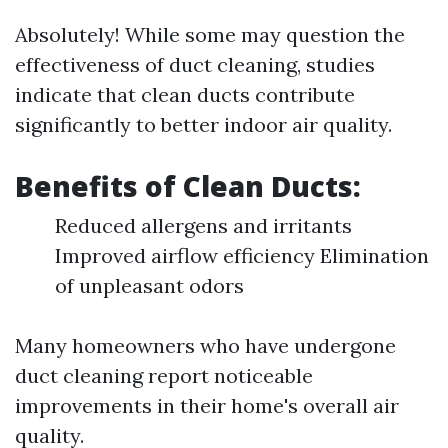
Absolutely! While some may question the
effectiveness of duct cleaning, studies
indicate that clean ducts contribute
significantly to better indoor air quality.
Benefits of Clean Ducts:
Reduced allergens and irritants
Improved airflow efficiency Elimination
of unpleasant odors
Many homeowners who have undergone
duct cleaning report noticeable
improvements in their home's overall air
quality.