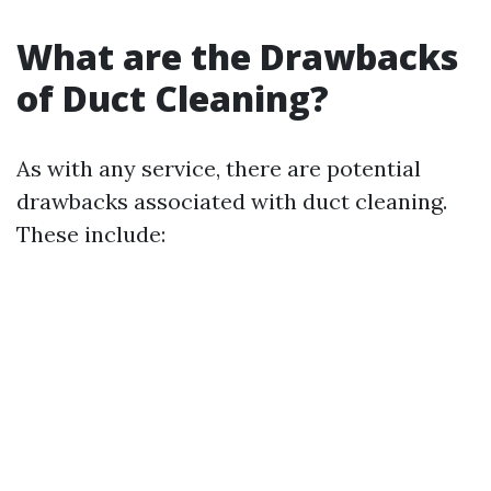
What are the Drawbacks
of Duct Cleaning?
As with any service, there are potential
drawbacks associated with duct cleaning.
These include: