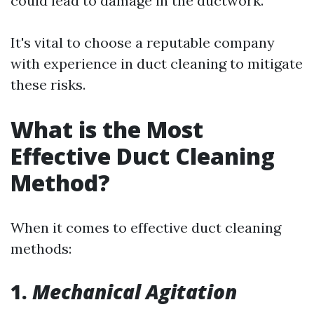
could lead to damage in the ductwork.
It's vital to choose a reputable company
with experience in duct cleaning to mitigate
these risks.
What is the Most
Effective Duct Cleaning
Method?
When it comes to effective duct cleaning
methods:
1.
Mechanical Agitation