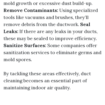
mold growth or excessive dust build-up.
Remove Contaminants:
Using specialized
tools like vacuums and brushes, they’ll
remove debris from the ductwork.
Seal
Leaks:
If there are any leaks in your ducts,
these may be sealed to improve efficiency.
Sanitize Surfaces:
Some companies offer
sanitization services to eliminate germs and
mold spores.
By tackling these areas effectively, duct
cleaning becomes an essential part of
maintaining indoor air quality.