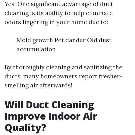
Yes! One significant advantage of duct
cleaning is its ability to help eliminate
odors lingering in your home due to:
Mold growth Pet dander Old dust
accumulation
By thoroughly cleaning and sanitizing the
ducts, many homeowners report fresher-
smelling air afterwards!
Will Duct Cleaning
Improve Indoor Air
Quality?