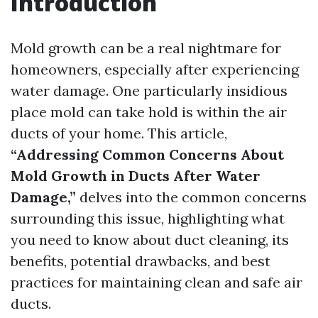
Introduction
Mold growth can be a real nightmare for
homeowners, especially after experiencing
water damage. One particularly insidious
place mold can take hold is within the air
ducts of your home. This article,
“Addressing Common Concerns About
Mold Growth in Ducts After Water
Damage,”
delves into the common concerns
surrounding this issue, highlighting what
you need to know about duct cleaning, its
benefits, potential drawbacks, and best
practices for maintaining clean and safe air
ducts.