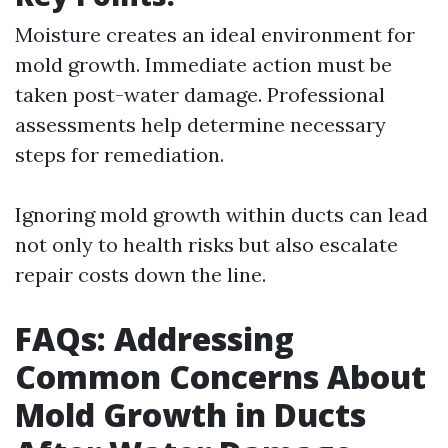
Moisture creates an ideal environment for
mold growth. Immediate action must be
taken post-water damage. Professional
assessments help determine necessary
steps for remediation.
Ignoring mold growth within ducts can lead
not only to health risks but also escalate
repair costs down the line.
FAQs: Addressing
Common Concerns About
Mold Growth in Ducts