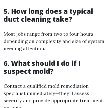
5. How long does a typical
duct cleaning take?
Most jobs range from two to four hours
depending on complexity and size of system
needing attention.
6. What should I do if I
suspect mold?
Contact a qualified mold remediation
specialist immediately—they’ll assess
severity and provide appropriate treatment
options.