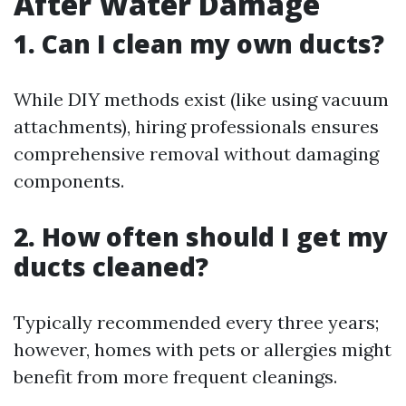
After Water Damage
1. Can I clean my own ducts?
While DIY methods exist (like using vacuum
attachments), hiring professionals ensures
comprehensive removal without damaging
components.
2. How often should I get my
ducts cleaned?
Typically recommended every three years;
however, homes with pets or allergies might
benefit from more frequent cleanings.