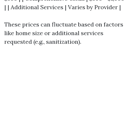
| | Additional Services | Varies by Provider |
These prices can fluctuate based on factors
like home size or additional services
requested (e.g., sanitization).