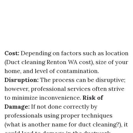
Cost:
Depending on factors such as location
(Duct cleaning Renton WA cost), size of your
home, and level of contamination.
Disruption:
The process can be disruptive;
however, professional services often strive
to minimize inconvenience.
Risk of
Damage:
If not done correctly by
professionals using proper techniques
(what is another name for duct cleaning?), it