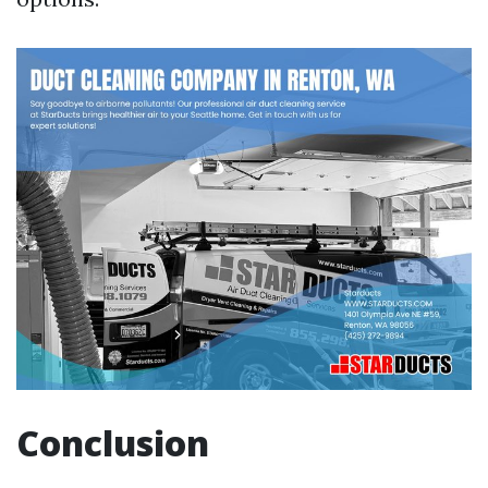
Conclusion