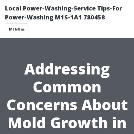
Local Power-Washing-Service Tips-For
Power-Washing M1S-1A1 780458
MENU
Addressing
Common
Concerns About
Mold Growth in