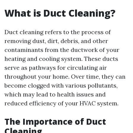
What is Duct Cleaning?
Duct cleaning refers to the process of
removing dust, dirt, debris, and other
contaminants from the ductwork of your
heating and cooling system. These ducts
serve as pathways for circulating air
throughout your home. Over time, they can
become clogged with various pollutants,
which may lead to health issues and
reduced efficiency of your HVAC system.
The Importance of Duct
Cleaning