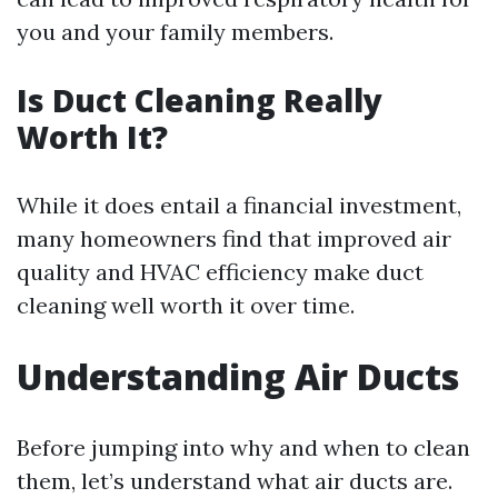
you and your family members.
Is Duct Cleaning Really
Worth It?
While it does entail a financial investment,
many homeowners find that improved air
quality and HVAC efficiency make duct
cleaning well worth it over time.
Understanding Air Ducts
Before jumping into why and when to clean
them, let’s understand what air ducts are.