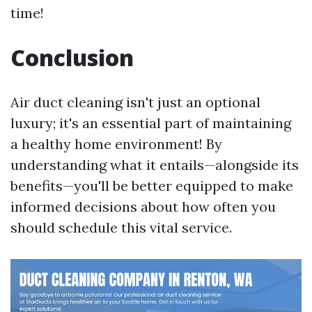
time!
Conclusion
Air duct cleaning isn't just an optional
luxury; it's an essential part of maintaining
a healthy home environment! By
understanding what it entails—alongside its
benefits—you'll be better equipped to make
informed decisions about how often you
should schedule this vital service.