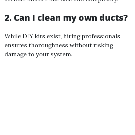
2. Can I clean my own ducts?
While DIY kits exist, hiring professionals
ensures thoroughness without risking
damage to your system.