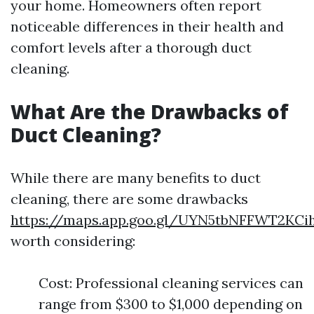
your home. Homeowners often report
noticeable differences in their health and
comfort levels after a thorough duct
cleaning.
What Are the Drawbacks of
Duct Cleaning?
While there are many benefits to duct
cleaning, there are some drawbacks
https://maps.app.goo.gl/UYN5tbNFFWT2KCi
worth considering:
Cost: Professional cleaning services can
range from $300 to $1,000 depending on