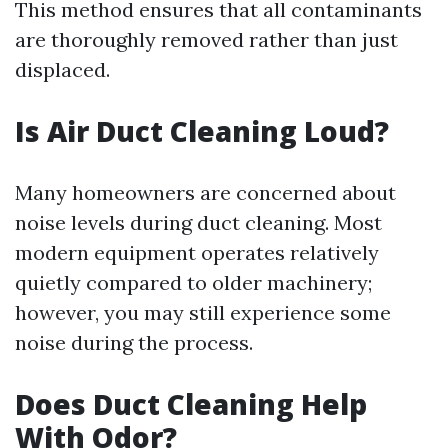
This method ensures that all contaminants
are thoroughly removed rather than just
displaced.
Is Air Duct Cleaning Loud?
Many homeowners are concerned about
noise levels during duct cleaning. Most
modern equipment operates relatively
quietly compared to older machinery;
however, you may still experience some
noise during the process.
Does Duct Cleaning Help
With Odor?