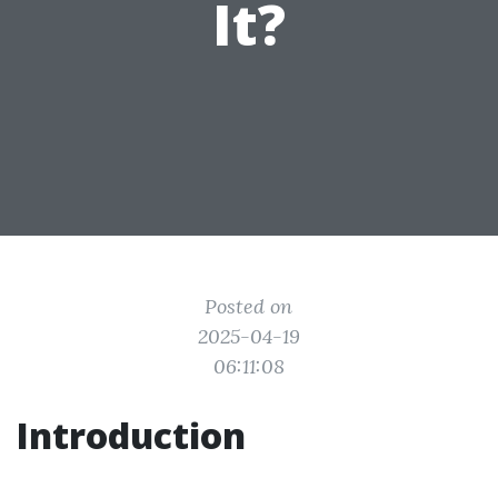
It?
Posted on
2025-04-19
06:11:08
Introduction