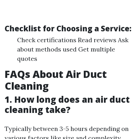
Checklist for Choosing a Service:
Check certifications Read reviews Ask
about methods used Get multiple
quotes
FAQs About Air Duct
Cleaning
1. How long does an air duct
cleaning take?
Typically between 3-5 hours depending on
various factors like size and complexity.