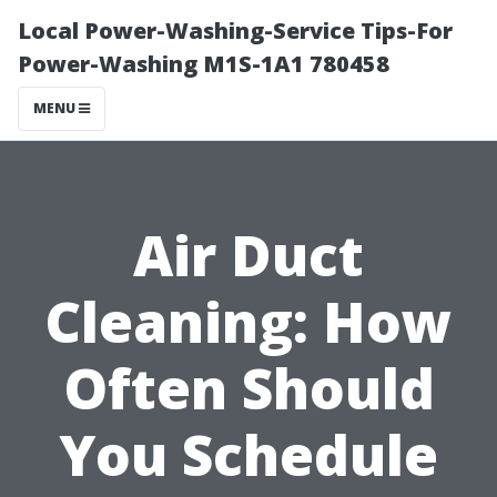
Local Power-Washing-Service Tips-For
Power-Washing M1S-1A1 780458
MENU
Air Duct
Cleaning: How
Often Should
You Schedule