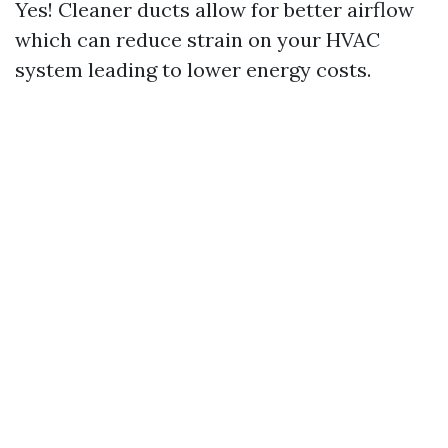
Yes! Cleaner ducts allow for better airflow
which can reduce strain on your HVAC
system leading to lower energy costs.