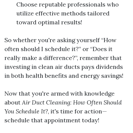
Choose reputable professionals who
utilize effective methods tailored
toward optimal results!
So whether you're asking yourself “How
often should I schedule it?” or “Does it
really make a difference?”, remember that
investing in clean air ducts pays dividends
in both health benefits and energy savings!
Now that you're armed with knowledge
about
Air Duct Cleaning: How Often Should
You Schedule It?
, it's time for action—
schedule that appointment today!