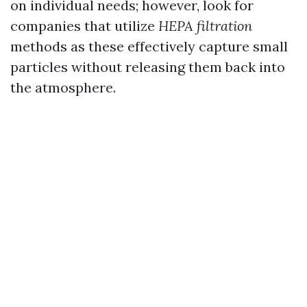
on individual needs; however, look for
companies that utilize
HEPA filtration
methods as these effectively capture small
particles without releasing them back into
the atmosphere.