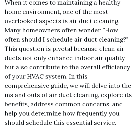
When it comes to maintaining a healthy
home environment, one of the most
overlooked aspects is air duct cleaning.
Many homeowners often wonder, "How
often should I schedule air duct cleaning?"
This question is pivotal because clean air
ducts not only enhance indoor air quality
but also contribute to the overall efficiency
of your HVAC system. In this
comprehensive guide, we will delve into the
ins and outs of air duct cleaning, explore its
benefits, address common concerns, and
help you determine how frequently you
should schedule this essential service.