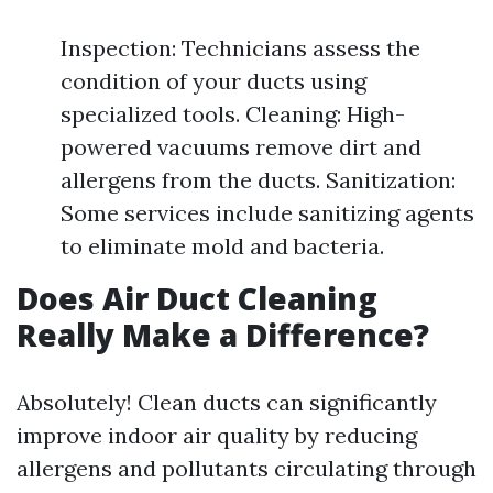
Inspection: Technicians assess the
condition of your ducts using
specialized tools. Cleaning: High-
powered vacuums remove dirt and
allergens from the ducts. Sanitization:
Some services include sanitizing agents
to eliminate mold and bacteria.
Does Air Duct Cleaning
Really Make a Difference?
Absolutely! Clean ducts can significantly
improve indoor air quality by reducing
allergens and pollutants circulating through