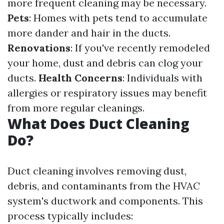
more frequent cleaning may be necessary.
Pets
: Homes with pets tend to accumulate
more dander and hair in the ducts.
Renovations
: If you've recently remodeled
your home, dust and debris can clog your
ducts.
Health Concerns
: Individuals with
allergies or respiratory issues may benefit
from more regular cleanings.
What Does Duct Cleaning
Do?
Duct cleaning involves removing dust,
debris, and contaminants from the HVAC
system's ductwork and components. This
process typically includes: