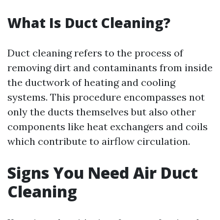
What Is Duct Cleaning?
Duct cleaning refers to the process of
removing dirt and contaminants from inside
the ductwork of heating and cooling
systems. This procedure encompasses not
only the ducts themselves but also other
components like heat exchangers and coils
which contribute to airflow circulation.
Signs You Need Air Duct
Cleaning