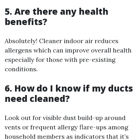
5. Are there any health
benefits?
Absolutely! Cleaner indoor air reduces
allergens which can improve overall health
especially for those with pre-existing
conditions.
6. How do I know if my ducts
need cleaned?
Look out for visible dust build-up around
vents or frequent allergy flare-ups among
household members as indicators that it’s