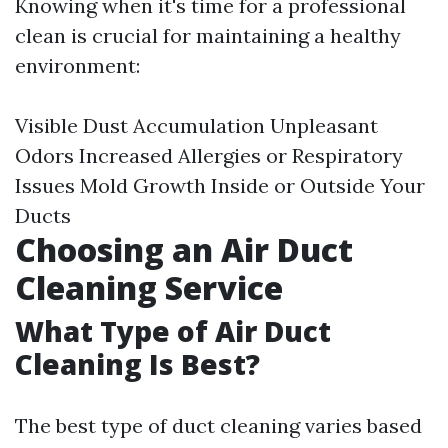
Knowing when it's time for a professional
clean is crucial for maintaining a healthy
environment:
Visible Dust Accumulation Unpleasant
Odors Increased Allergies or Respiratory
Issues Mold Growth Inside or Outside Your
Ducts
Choosing an Air Duct
Cleaning Service
What Type of Air Duct
Cleaning Is Best?
The best type of duct cleaning varies based