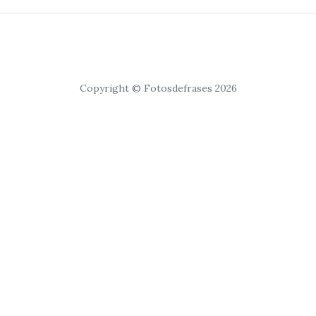
Copyright © Fotosdefrases 2026