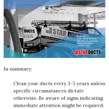
In summary:
Clean your ducts every 3–5 years unless
specific circumstances dictate
otherwise. Be aware of signs indicating
immediate attention might be required.