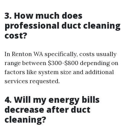
3. How much does
professional duct cleaning
cost?
In Renton WA specifically, costs usually
range between $300-$800 depending on
factors like system size and additional
services requested.
4. Will my energy bills
decrease after duct
cleaning?