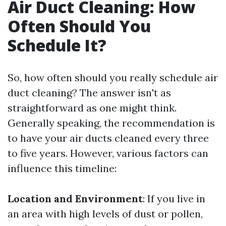
Air Duct Cleaning: How
Often Should You
Schedule It?
So, how often should you really schedule air
duct cleaning? The answer isn't as
straightforward as one might think.
Generally speaking, the recommendation is
to have your air ducts cleaned every three
to five years. However, various factors can
influence this timeline:
Location and Environment
: If you live in
an area with high levels of dust or pollen,