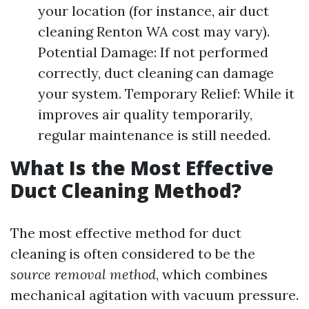
your location (for instance, air duct
cleaning Renton WA cost may vary).
Potential Damage: If not performed
correctly, duct cleaning can damage
your system. Temporary Relief: While it
improves air quality temporarily,
regular maintenance is still needed.
What Is the Most Effective
Duct Cleaning Method?
The most effective method for duct
cleaning is often considered to be the
source removal method
, which combines
mechanical agitation with vacuum pressure.