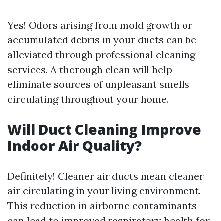
Yes! Odors arising from mold growth or
accumulated debris in your ducts can be
alleviated through professional cleaning
services. A thorough clean will help
eliminate sources of unpleasant smells
circulating throughout your home.
Will Duct Cleaning Improve
Indoor Air Quality?
Definitely! Cleaner air ducts mean cleaner
air circulating in your living environment.
This reduction in airborne contaminants
can lead to improved respiratory health for