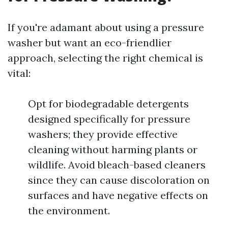
If you're adamant about using a pressure
washer but want an eco-friendlier
approach, selecting the right chemical is
vital:
Opt for biodegradable detergents
designed specifically for pressure
washers; they provide effective
cleaning without harming plants or
wildlife. Avoid bleach-based cleaners
since they can cause discoloration on
surfaces and have negative effects on
the environment.