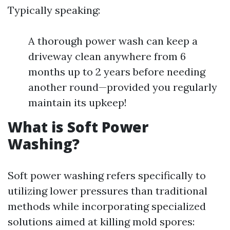
Typically speaking:
A thorough power wash can keep a
driveway clean anywhere from 6
months up to 2 years before needing
another round—provided you regularly
maintain its upkeep!
What is Soft Power
Washing?
Soft power washing refers specifically to
utilizing lower pressures than traditional
methods while incorporating specialized
solutions aimed at killing mold spores: