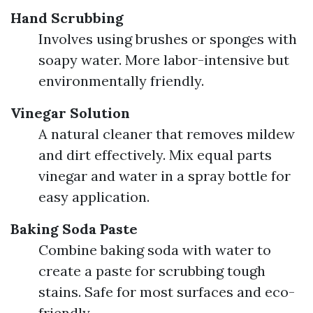
Hand Scrubbing
Involves using brushes or sponges with
soapy water. More labor-intensive but
environmentally friendly.
Vinegar Solution
A natural cleaner that removes mildew
and dirt effectively. Mix equal parts
vinegar and water in a spray bottle for
easy application.
Baking Soda Paste
Combine baking soda with water to
create a paste for scrubbing tough
stains. Safe for most surfaces and eco-
friendly.