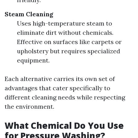
Steam Cleaning
Uses high-temperature steam to
eliminate dirt without chemicals.
Effective on surfaces like carpets or
upholstery but requires specialized
equipment.
Each alternative carries its own set of
advantages that cater specifically to
different cleaning needs while respecting
the environment.
What Chemical Do You Use
for Pressure Washing?