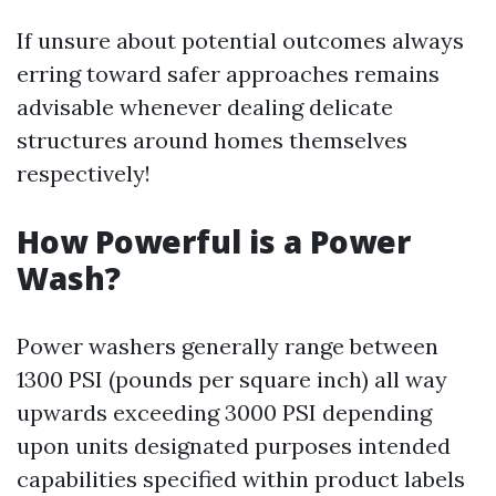
If unsure about potential outcomes always
erring toward safer approaches remains
advisable whenever dealing delicate
structures around homes themselves
respectively!
How Powerful is a Power
Wash?
Power washers generally range between
1300 PSI (pounds per square inch) all way
upwards exceeding 3000 PSI depending
upon units designated purposes intended
capabilities specified within product labels