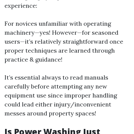
experience:
For novices unfamiliar with operating
machinery—yes! However—for seasoned
users—it’s relatively straightforward once
proper techniques are learned through
practice & guidance!
It’s essential always to read manuals
carefully before attempting any new
equipment use since improper handling
could lead either injury/inconvenient
messes around property spaces!
Is Power Washing Just