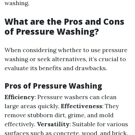
washing.
What are the Pros and Cons
of Pressure Washing?
When considering whether to use pressure
washing or seek alternatives, it’s crucial to
evaluate its benefits and drawbacks.
Pros of Pressure Washing
Efficiency
: Pressure washers can clean
large areas quickly.
Effectiveness
: They
remove stubborn dirt, grime, and mold
effectively.
Versatility
: Suitable for various
surfaces such as concrete, wood, and brick.