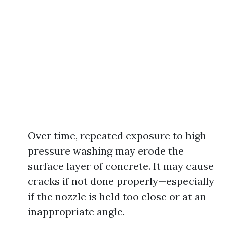
Over time, repeated exposure to high-
pressure washing may erode the
surface layer of concrete. It may cause
cracks if not done properly—especially
if the nozzle is held too close or at an
inappropriate angle.