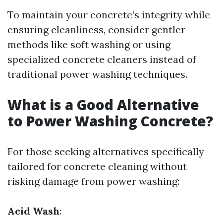
To maintain your concrete’s integrity while
ensuring cleanliness, consider gentler
methods like soft washing or using
specialized concrete cleaners instead of
traditional power washing techniques.
What is a Good Alternative
to Power Washing Concrete?
For those seeking alternatives specifically
tailored for concrete cleaning without
risking damage from power washing:
Acid Wash
: