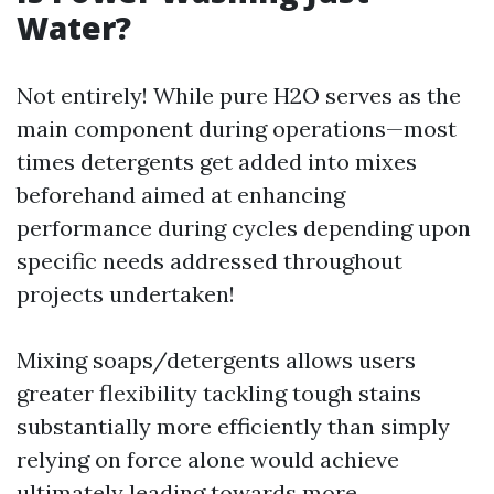
Water?
Not entirely! While pure H2O serves as the
main component during operations—most
times detergents get added into mixes
beforehand aimed at enhancing
performance during cycles depending upon
specific needs addressed throughout
projects undertaken!
Mixing soaps/detergents allows users
greater flexibility tackling tough stains
substantially more efficiently than simply
relying on force alone would achieve
ultimately leading towards more