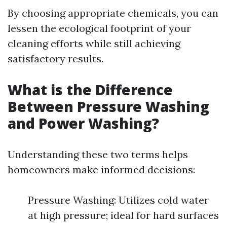
By choosing appropriate chemicals, you can
lessen the ecological footprint of your
cleaning efforts while still achieving
satisfactory results.
What is the Difference
Between Pressure Washing
and Power Washing?
Understanding these two terms helps
homeowners make informed decisions:
Pressure Washing: Utilizes cold water
at high pressure; ideal for hard surfaces