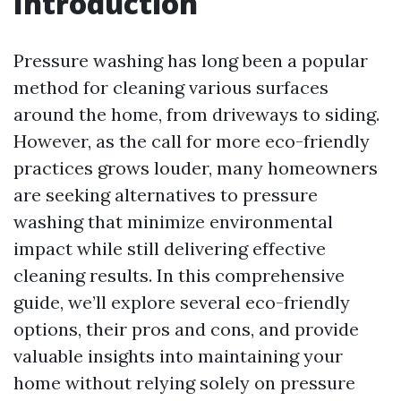
Introduction
Pressure washing has long been a popular
method for cleaning various surfaces
around the home, from driveways to siding.
However, as the call for more eco-friendly
practices grows louder, many homeowners
are seeking alternatives to pressure
washing that minimize environmental
impact while still delivering effective
cleaning results. In this comprehensive
guide, we’ll explore several eco-friendly
options, their pros and cons, and provide
valuable insights into maintaining your
home without relying solely on pressure