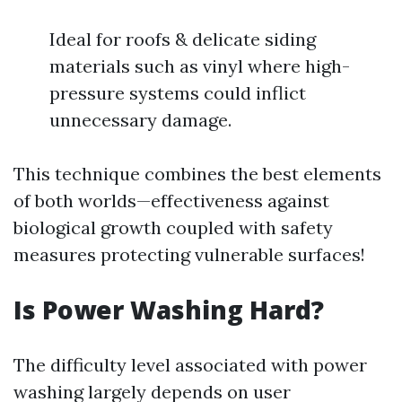
Ideal for roofs & delicate siding
materials such as vinyl where high-
pressure systems could inflict
unnecessary damage.
This technique combines the best elements
of both worlds—effectiveness against
biological growth coupled with safety
measures protecting vulnerable surfaces!
Is Power Washing Hard?
The difficulty level associated with power
washing largely depends on user