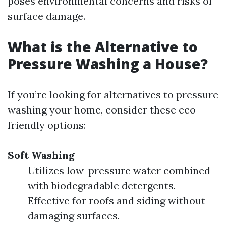
poses environmental concerns and risks of
surface damage.
What is the Alternative to
Pressure Washing a House?
If you’re looking for alternatives to pressure
washing your home, consider these eco-
friendly options:
Soft Washing
Utilizes low-pressure water combined
with biodegradable detergents.
Effective for roofs and siding without
damaging surfaces.