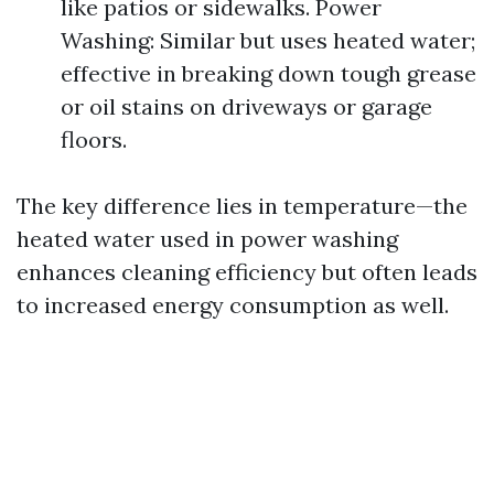
like patios or sidewalks. Power
Washing: Similar but uses heated water;
effective in breaking down tough grease
or oil stains on driveways or garage
floors.
The key difference lies in temperature—the
heated water used in power washing
enhances cleaning efficiency but often leads
to increased energy consumption as well.