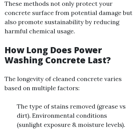
These methods not only protect your
concrete surface from potential damage but
also promote sustainability by reducing
harmful chemical usage.
How Long Does Power
Washing Concrete Last?
The longevity of cleaned concrete varies
based on multiple factors:
The type of stains removed (grease vs
dirt). Environmental conditions
(sunlight exposure & moisture levels).