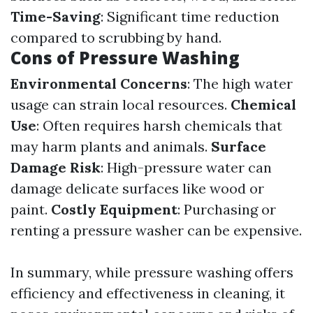
Time-Saving
: Significant time reduction
compared to scrubbing by hand.
Cons of Pressure Washing
Environmental Concerns
: The high water
usage can strain local resources.
Chemical
Use
: Often requires harsh chemicals that
may harm plants and animals.
Surface
Damage Risk
: High-pressure water can
damage delicate surfaces like wood or
paint.
Costly Equipment
: Purchasing or
renting a pressure washer can be expensive.
In summary, while pressure washing offers
efficiency and effectiveness in cleaning, it