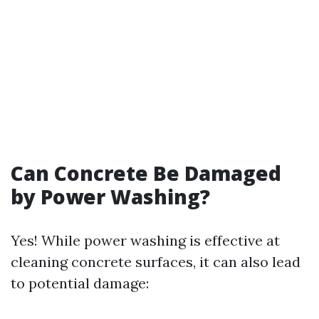
Can Concrete Be Damaged
by Power Washing?
Yes! While power washing is effective at
cleaning concrete surfaces, it can also lead
to potential damage: