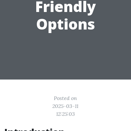
Friendly
Options
Posted on
2025-03-11
12:25:03