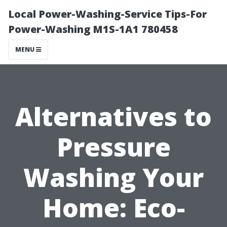
Local Power-Washing-Service Tips-For
Power-Washing M1S-1A1 780458
MENU
Alternatives to
Pressure
Washing Your
Home: Eco-