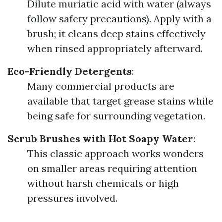
Dilute muriatic acid with water (always
follow safety precautions). Apply with a
brush; it cleans deep stains effectively
when rinsed appropriately afterward.
Eco-Friendly Detergents
:
Many commercial products are
available that target grease stains while
being safe for surrounding vegetation.
Scrub Brushes with Hot Soapy Water
:
This classic approach works wonders
on smaller areas requiring attention
without harsh chemicals or high
pressures involved.