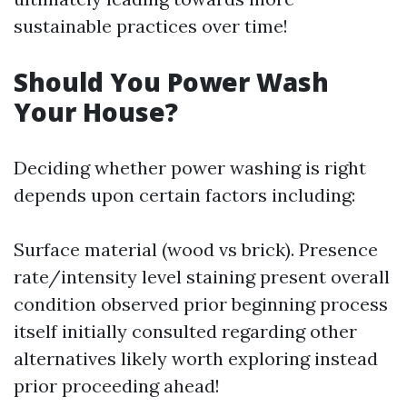
sustainable practices over time!
Should You Power Wash
Your House?
Deciding whether power washing is right
depends upon certain factors including:
Surface material (wood vs brick). Presence
rate/intensity level staining present overall
condition observed prior beginning process
itself initially consulted regarding other
alternatives likely worth exploring instead
prior proceeding ahead!