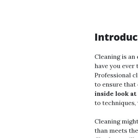
Introduc
Cleaning is an
have you ever 
Professional c
to ensure that 
inside look a
to techniques, 
Cleaning might
than meets the