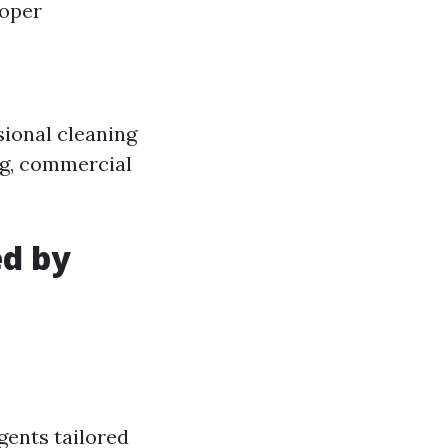
oper
sional cleaning
ing, commercial
ed by
gents tailored