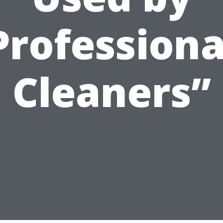
Professiona
Cleaners”