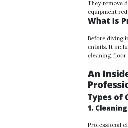
They remove di
equipment redu
What Is P
Before diving i
entails. It inc
cleaning, floor
An Insid
Professi
Types of 
1.
Cleaning
Professional cl