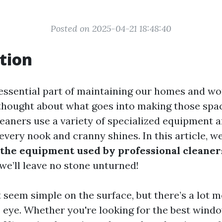
Posted on 2025-04-21 18:48:40
tion
 essential part of maintaining our homes and wo
thought about what goes into making those spa
leaners use a variety of specialized equipment 
every nook and cranny shines. In this article, we
t the equipment used by professional cleaner
we’ll leave no stone unturned!
 seem simple on the surface, but there’s a lot m
 eye. Whether you're looking for the best windo