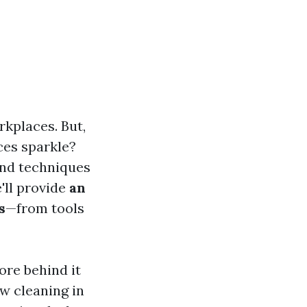
rkplaces. But,
ces sparkle?
and techniques
'll provide
an
s
—from tools
ore behind it
w cleaning in