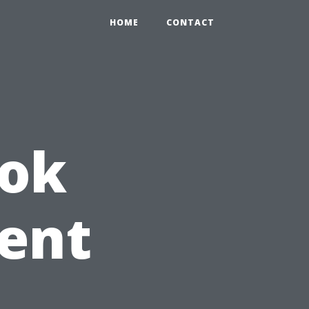
HOME
CONTACT
ook
ent