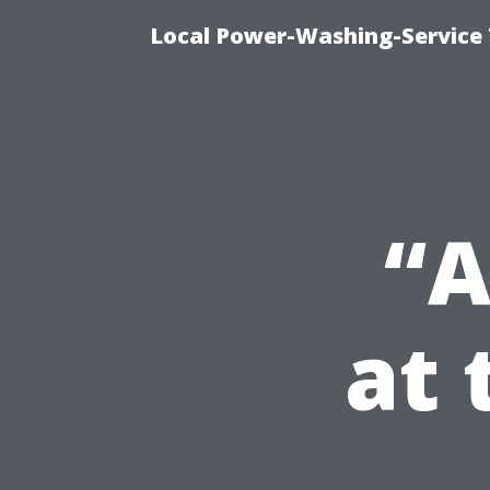
Local Power-Washing-Service
“A
at