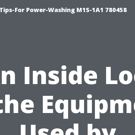
 Tips-For Power-Washing M1S-1A1 780458
n Inside L
 the Equipm
Used by