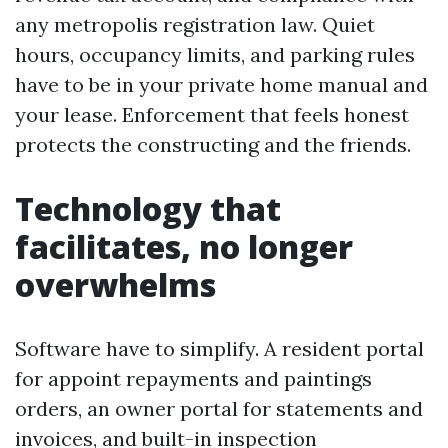
any metropolis registration law. Quiet
hours, occupancy limits, and parking rules
have to be in your private home manual and
your lease. Enforcement that feels honest
protects the constructing and the friends.
Technology that
facilitates, no longer
overwhelms
Software have to simplify. A resident portal
for appoint repayments and paintings
orders, an owner portal for statements and
invoices, and built-in inspection