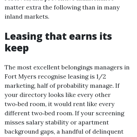
matter extra the following than in many
inland markets.
Leasing that earns its
keep
The most excellent belongings managers in
Fort Myers recognise leasing is 1/2
marketing, half of probability manage. If
your directory looks like every other
two‑bed room, it would rent like every
different two‑bed room. If your screening
misses salary stability or apartment
background gaps, a handful of delinquent