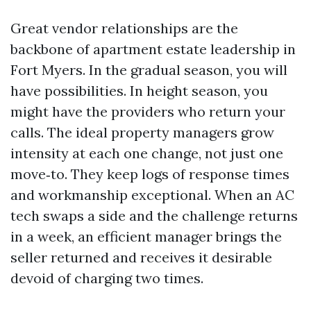
Great vendor relationships are the
backbone of apartment estate leadership in
Fort Myers. In the gradual season, you will
have possibilities. In height season, you
might have the providers who return your
calls. The ideal property managers grow
intensity at each one change, not just one
move‑to. They keep logs of response times
and workmanship exceptional. When an AC
tech swaps a side and the challenge returns
in a week, an efficient manager brings the
seller returned and receives it desirable
devoid of charging two times.