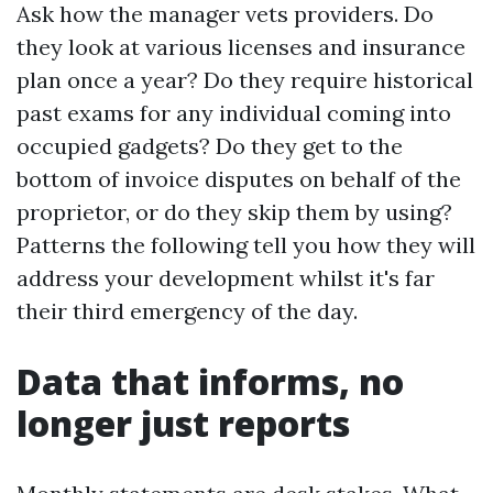
Ask how the manager vets providers. Do
they look at various licenses and insurance
plan once a year? Do they require historical
past exams for any individual coming into
occupied gadgets? Do they get to the
bottom of invoice disputes on behalf of the
proprietor, or do they skip them by using?
Patterns the following tell you how they will
address your development whilst it's far
their third emergency of the day.
Data that informs, no
longer just reports