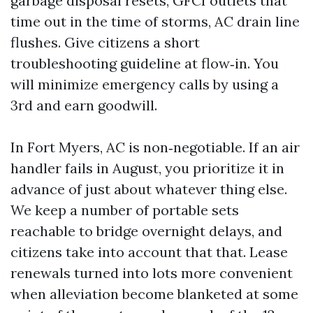
garbage disposal resets, GFCI outlets that
time out in the time of storms, AC drain line
flushes. Give citizens a short
troubleshooting guideline at flow‑in. You
will minimize emergency calls by using a
3rd and earn goodwill.
In Fort Myers, AC is non‑negotiable. If an air
handler fails in August, you prioritize it in
advance of just about whatever thing else.
We keep a number of portable sets
reachable to bridge overnight delays, and
citizens take into account that that. Lease
renewals turned into lots more convenient
when alleviation become blanketed at some