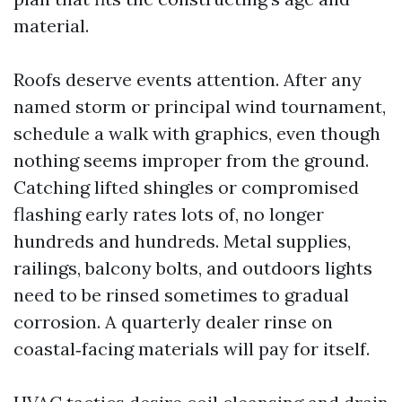
material.
Roofs deserve events attention. After any
named storm or principal wind tournament,
schedule a walk with graphics, even though
nothing seems improper from the ground.
Catching lifted shingles or compromised
flashing early rates lots of, no longer
hundreds and hundreds. Metal supplies,
railings, balcony bolts, and outdoors lights
need to be rinsed sometimes to gradual
corrosion. A quarterly dealer rinse on
coastal‑facing materials will pay for itself.