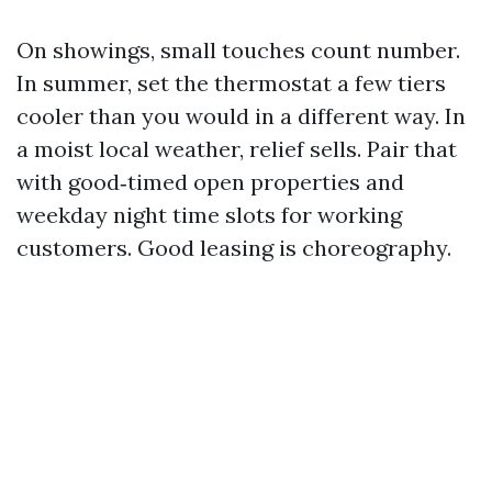
On showings, small touches count number.
In summer, set the thermostat a few tiers
cooler than you would in a different way. In
a moist local weather, relief sells. Pair that
with good‑timed open properties and
weekday night time slots for working
customers. Good leasing is choreography.