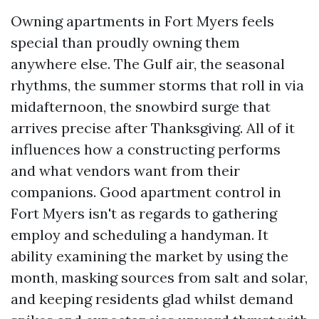
Owning apartments in Fort Myers feels
special than proudly owning them
anywhere else. The Gulf air, the seasonal
rhythms, the summer storms that roll in via
midafternoon, the snowbird surge that
arrives precise after Thanksgiving. All of it
influences how a constructing performs
and what vendors want from their
companions. Good apartment control in
Fort Myers isn't as regards to gathering
employ and scheduling a handyman. It
ability examining the market by using the
month, masking sources from salt and solar,
and keeping residents glad whilst demand