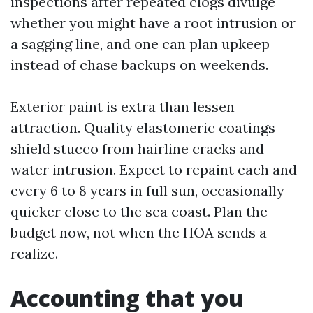
inspections after repeated clogs divulge
whether you might have a root intrusion or
a sagging line, and one can plan upkeep
instead of chase backups on weekends.
Exterior paint is extra than lessen
attraction. Quality elastomeric coatings
shield stucco from hairline cracks and
water intrusion. Expect to repaint each and
every 6 to 8 years in full sun, occasionally
quicker close to the sea coast. Plan the
budget now, not when the HOA sends a
realize.
Accounting that you