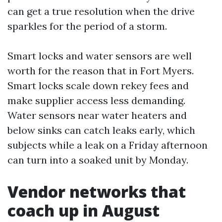
can get a true resolution when the drive
sparkles for the period of a storm.
Smart locks and water sensors are well
worth for the reason that in Fort Myers.
Smart locks scale down rekey fees and
make supplier access less demanding.
Water sensors near water heaters and
below sinks can catch leaks early, which
subjects while a leak on a Friday afternoon
can turn into a soaked unit by Monday.
Vendor networks that
coach up in August