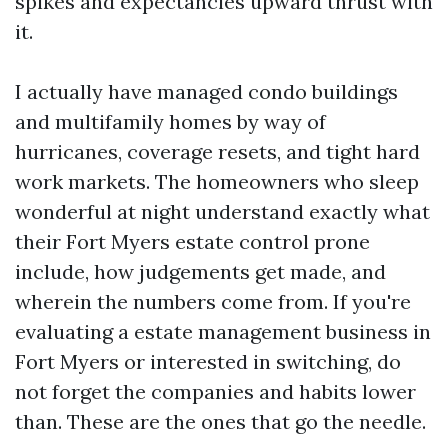
spikes and expectancies upward thrust with
it.
I actually have managed condo buildings
and multifamily homes by way of
hurricanes, coverage resets, and tight hard
work markets. The homeowners who sleep
wonderful at night understand exactly what
their Fort Myers estate control prone
include, how judgements get made, and
wherein the numbers come from. If you're
evaluating a estate management business in
Fort Myers or interested in switching, do
not forget the companies and habits lower
than. These are the ones that go the needle.