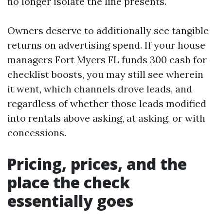
no longer isolate the line presents.
Owners deserve to additionally see tangible
returns on advertising spend. If your house
managers Fort Myers FL funds 300 cash for
checklist boosts, you may still see wherein
it went, which channels drove leads, and
regardless of whether those leads modified
into rentals above asking, at asking, or with
concessions.
Pricing, prices, and the
place the check
essentially goes