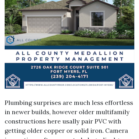
Plumbing surprises are much less effortless
in newer builds, however older multifamily
constructions here usally pair PVC with
getting older copper or solid iron. Camera