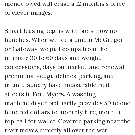
money owed will erase a 12 months’s price
of clever images.
Smart leasing begins with facts, now not
hunches. When we fee a unit in McGregor
or Gateway, we pull comps from the
ultimate 30 to 60 days and weight
concessions, days on market, and renewal
premiums. Pet guidelines, parking, and
in‑unit laundry have measurable rent
affects in Fort Myers. A washing
machine‑dryer ordinarily provides 50 to one
hundred dollars to monthly hire, more in
top‑call for wallet. Covered parking near the
river moves directly all over the wet