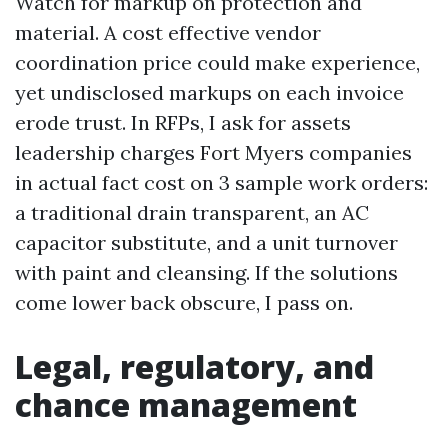
Watch for markup on protection and
material. A cost effective vendor
coordination price could make experience,
yet undisclosed markups on each invoice
erode trust. In RFPs, I ask for assets
leadership charges Fort Myers companies
in actual fact cost on 3 sample work orders:
a traditional drain transparent, an AC
capacitor substitute, and a unit turnover
with paint and cleansing. If the solutions
come lower back obscure, I pass on.
Legal, regulatory, and
chance management