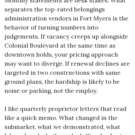
Monthly statements are desk stakes. What
separates the top-rated belongings
administration vendors in Fort Myers is the
behavior of turning numbers into
judgements. If vacancy creeps up alongside
Colonial Boulevard at the same time as
downtown holds, your pricing approach
may want to diverge. If renewal declines are
targeted in two constructions with same
ground plans, the hardship is likely to be
noise or parking, not the employ.
I like quarterly proprietor letters that read
like a quick memo. What changed in the
submarket, what we demonstrated, what