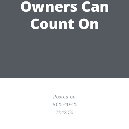
Owners Can
Count On
Posted on
2025-10-25
21:42:56