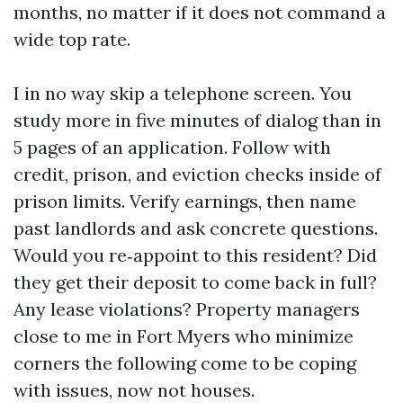
months, no matter if it does not command a
wide top rate.
I in no way skip a telephone screen. You
study more in five minutes of dialog than in
5 pages of an application. Follow with
credit, prison, and eviction checks inside of
prison limits. Verify earnings, then name
past landlords and ask concrete questions.
Would you re‑appoint to this resident? Did
they get their deposit to come back in full?
Any lease violations? Property managers
close to me in Fort Myers who minimize
corners the following come to be coping
with issues, now not houses.