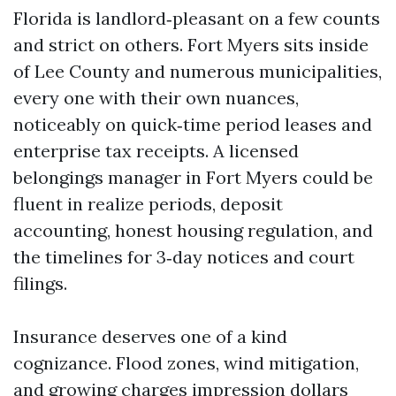
Florida is landlord‑pleasant on a few counts
and strict on others. Fort Myers sits inside
of Lee County and numerous municipalities,
every one with their own nuances,
noticeably on quick‑time period leases and
enterprise tax receipts. A licensed
belongings manager in Fort Myers could be
fluent in realize periods, deposit
accounting, honest housing regulation, and
the timelines for 3‑day notices and court
filings.
Insurance deserves one of a kind
cognizance. Flood zones, wind mitigation,
and growing charges impression dollars