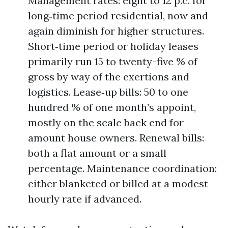
Management rates: eight to 12 p.c. for
long‑time period residential, now and
again diminish for higher structures.
Short‑time period or holiday leases
primarily run 15 to twenty-five % of
gross by way of the exertions and
logistics. Lease‑up bills: 50 to one
hundred % of one month’s appoint,
mostly on the scale back end for
amount house owners. Renewal bills:
both a flat amount or a small
percentage. Maintenance coordination:
either blanketed or billed at a modest
hourly rate if advanced.