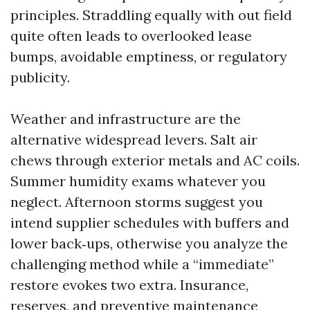
principles. Straddling equally with out field
quite often leads to overlooked lease
bumps, avoidable emptiness, or regulatory
publicity.
Weather and infrastructure are the
alternative widespread levers. Salt air
chews through exterior metals and AC coils.
Summer humidity exams whatever you
neglect. Afternoon storms suggest you
intend supplier schedules with buffers and
lower back‑ups, otherwise you analyze the
challenging method while a “immediate”
restore evokes two extra. Insurance,
reserves, and preventive maintenance