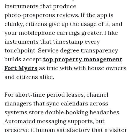
instruments that produce
photo‑prosperous reviews. If the app is
clunky, citizens give up the usage of it, and
your mobilephone earrings greater. I like
instruments that timestamp every
touchpoint. Service degree transparency
builds accept
top property management
Fort Myers
as true with with house owners
and citizens alike.
For short‑time period leases, channel
managers that sync calendars across
systems store double‑booking headaches.
Automated messaging supports, but
preserve it human satisfactory that a visitor