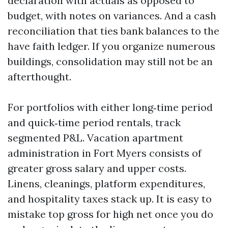
declaration with actuals as opposed to
budget, with notes on variances. And a cash
reconciliation that ties bank balances to the
have faith ledger. If you organize numerous
buildings, consolidation may still not be an
afterthought.
For portfolios with either long‑time period
and quick‑time period rentals, track
segmented P&L. Vacation apartment
administration in Fort Myers consists of
greater gross salary and upper costs.
Linens, cleanings, platform expenditures,
and hospitality taxes stack up. It is easy to
mistake top gross for high net once you do