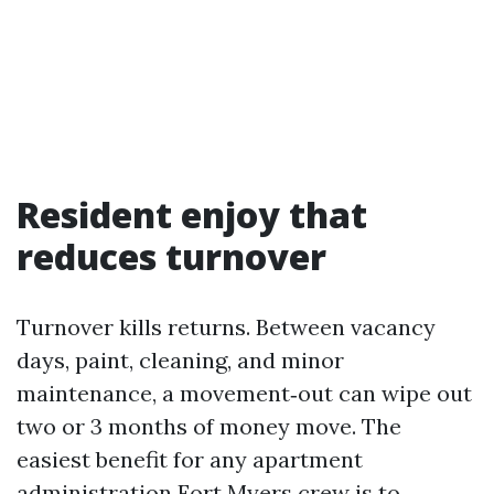
Resident enjoy that
reduces turnover
Turnover kills returns. Between vacancy
days, paint, cleaning, and minor
maintenance, a movement‑out can wipe out
two or 3 months of money move. The
easiest benefit for any apartment
administration Fort Myers crew is to