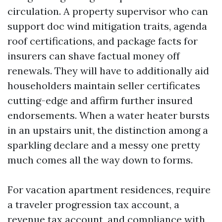
circulation. A property supervisor who can
support doc wind mitigation traits, agenda
roof certifications, and package facts for
insurers can shave factual money off
renewals. They will have to additionally aid
householders maintain seller certificates
cutting-edge and affirm further insured
endorsements. When a water heater bursts
in an upstairs unit, the distinction among a
sparkling declare and a messy one pretty
much comes all the way down to forms.
For vacation apartment residences, require
a traveler progression tax account, a
revenue tax account, and compliance with