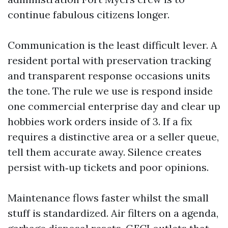
continue fabulous citizens longer.
Communication is the least difficult lever. A
resident portal with preservation tracking
and transparent response occasions units
the tone. The rule we use is respond inside
one commercial enterprise day and clear up
hobbies work orders inside of 3. If a fix
requires a distinctive area or a seller queue,
tell them accurate away. Silence creates
persist with‑up tickets and poor opinions.
Maintenance flows faster whilst the small
stuff is standardized. Air filters on a agenda,