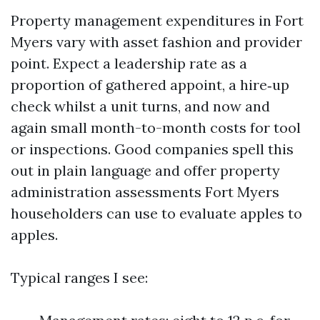
Property management expenditures in Fort
Myers vary with asset fashion and provider
point. Expect a leadership rate as a
proportion of gathered appoint, a hire‑up
check whilst a unit turns, and now and
again small month-to-month costs for tool
or inspections. Good companies spell this
out in plain language and offer property
administration assessments Fort Myers
householders can use to evaluate apples to
apples.
Typical ranges I see: