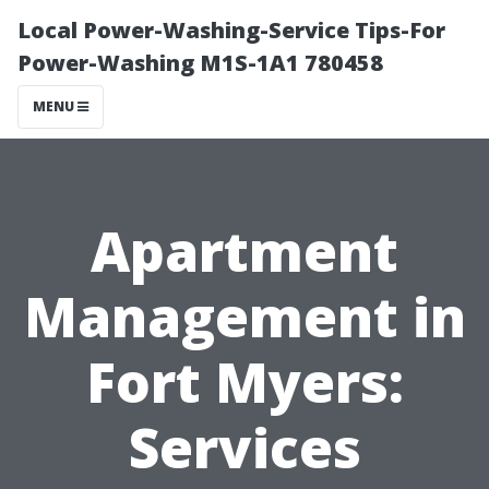
Local Power-Washing-Service Tips-For
Power-Washing M1S-1A1 780458
MENU
Apartment
Management in
Fort Myers:
Services