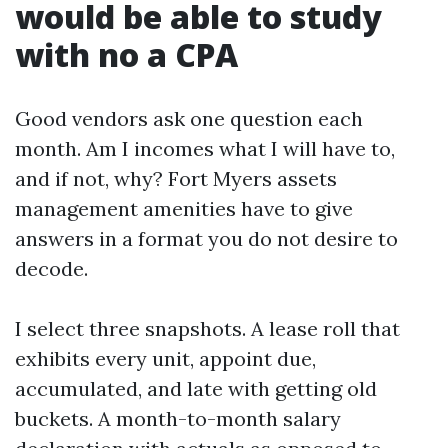
would be able to study
with no a CPA
Good vendors ask one question each
month. Am I incomes what I will have to,
and if not, why? Fort Myers assets
management amenities have to give
answers in a format you do not desire to
decode.
I select three snapshots. A lease roll that
exhibits every unit, appoint due,
accumulated, and late with getting old
buckets. A month-to-month salary