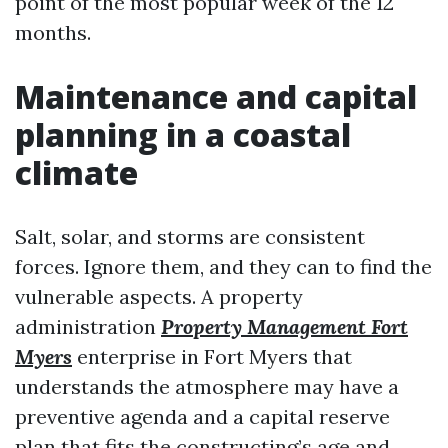
point of the most popular week of the 12
months.
Maintenance and capital
planning in a coastal
climate
Salt, solar, and storms are consistent
forces. Ignore them, and they can to find the
vulnerable aspects. A property
administration
Property Management Fort
Myers
enterprise in Fort Myers that
understands the atmosphere may have a
preventive agenda and a capital reserve
plan that fits the constructing’s age and