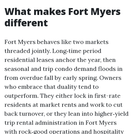
What makes Fort Myers
different
Fort Myers behaves like two markets
threaded jointly. Long‑time period
residential leases anchor the year, then
seasonal and trip condo demand floods in
from overdue fall by early spring. Owners
who embrace that duality tend to
outperform. They either lock in first-rate
residents at market rents and work to cut
back turnover, or they lean into higher‑yield
trip rental administration in Fort Myers
with rock‑good operations and hospitality