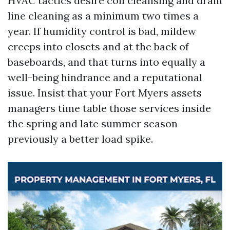
HVAC tactics desire coil cleansing and drain
line cleaning as a minimum two times a
year. If humidity control is bad, mildew
creeps into closets and at the back of
baseboards, and that turns into equally a
well-being hindrance and a reputational
issue. Insist that your Fort Myers assets
managers time table those services inside
the spring and late summer season
previously a better load spike.