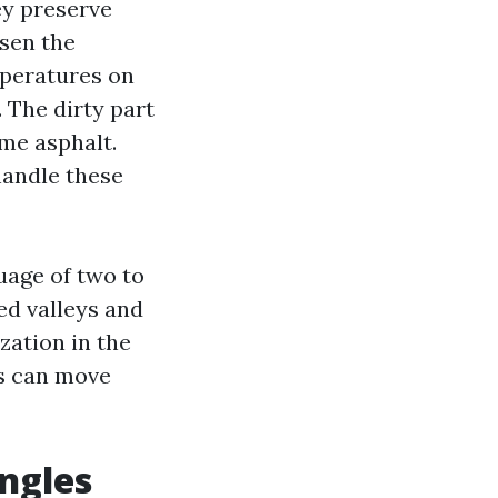
ey preserve
sen the
mperatures on
 The dirty part
ime asphalt.
handle these
uage of two to
ded valleys and
zation in the
es can move
ingles