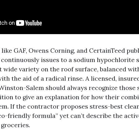
like GAF, Owens Corning, and CertainTeed publ
 continuously issues to a sodium hypochlorite s
t wide variety on the roof surface, balanced wit
th the aid of a radical rinse. A licensed, insur
Winston-Salem should always recognize those s
ition to give an explanation for how their comb
em. If the contractor proposes stress-best clean
co-friendly formula” yet can’t describe the act
 groceries.