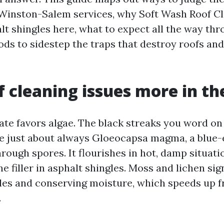
Winston-Salem services, why Soft Wash Roof Cl
lt shingles here, what to expect all the way thr
ds to sidestep the traps that destroy roofs and
 cleaning issues more in th
te favors algae. The black streaks you word on
re just about always Gloeocapsa magma, a blue-e
rough spores. It flourishes in hot, damp situat
e filler in asphalt shingles. Moss and lichen sign
les and conserving moisture, which speeds up 
.