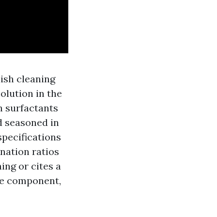
ish cleaning
olution in the
h surfactants
ed seasoned in
pecifications
ination ratios
ing or cites a
ive component,