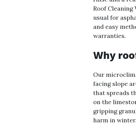
Roof Cleaning 
usual for aspha
and easy metho
warranties.
Why roof
Our microclima
facing slope a
that spreads th
on the limeston
gripping granu
harm in winter