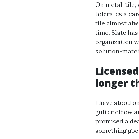
On metal, tile,
tolerates a car
tile almost al
time. Slate has
organization wi
solution-match
Licensed
longer t
I have stood o
gutter elbow a
promised a dea
something goe