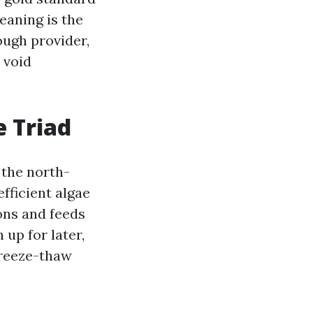
eaning is the
ough provider,
 void
e Triad
 the north-
fficient algae
ions and feeds
 up for later,
freeze-thaw