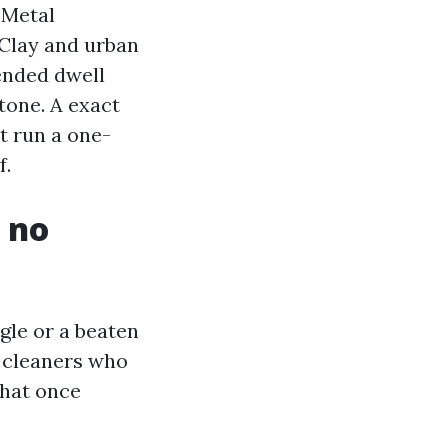
 Metal
 Clay and urban
ended dwell
stone. A exact
ot run a one-
f.
, no
gle or a beaten
d cleaners who
that once