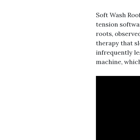
Soft Wash Roof 
tension softwa
roots, observe
therapy that sl
infrequently le
machine, which