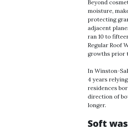
Beyond cosmeti
moisture, make
protecting gra
adjacent planes
ran 10 to fifte
Regular Roof W
growths prior 
In Winston-Sal
4 years relying
residences bord
direction of b
longer.
Soft was