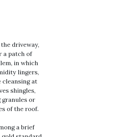
m the driveway,
r a patch of
alem, in which
idity lingers,
 cleansing at
ves shingles,
g granules or
s of the roof.
mong a brief
e gold standard