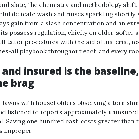
 and slate, the chemistry and methodology shift.
eful delicate wash and rinses sparkling shortly.
ways gain from a slash concentration and an ext
 its possess regulation, chiefly on older, softer 
ll tailor procedures with the aid of material, n
es-all playbook throughout each and every roo
 and insured is the baseline
he brag
n lawns with householders observing a torn shin
nd listened to reports approximately uninsure
l. Saving one hundred cash costs greater than 
s improper.