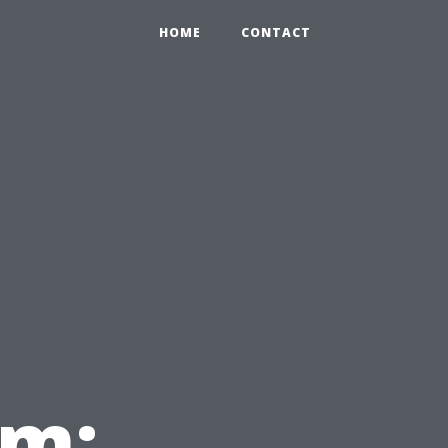
HOME
CONTACT
em: