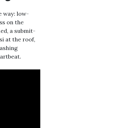
e way: low-
ss on the
ed, a submit-
i at the roof,
washing
artbeat.