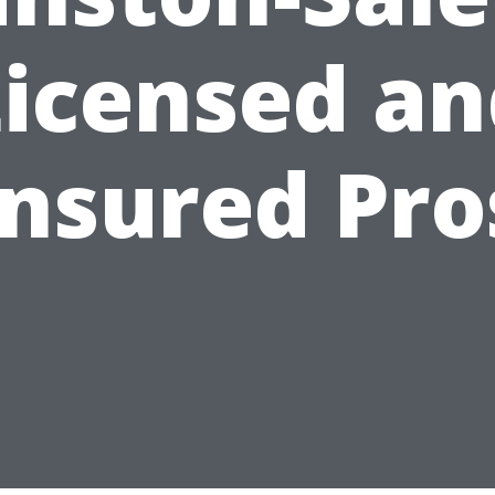
Licensed an
Insured Pro