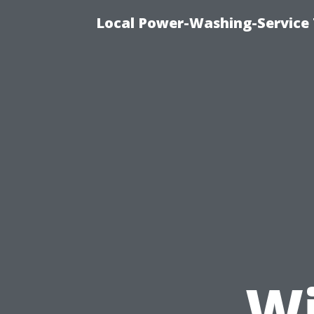
Local Power-Washing-Service
Wi