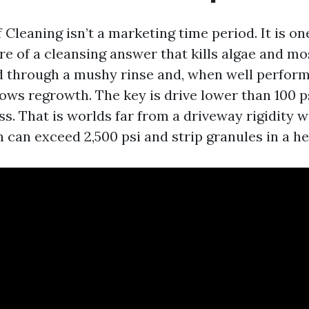
Cleaning isn’t a marketing time period. It is on
re of a cleansing answer that kills algae and mo
d through a mushy rinse and, when well perform
ows regrowth. The key is drive lower than 100 ps
ss. That is worlds far from a driveway rigidity 
 can exceed 2,500 psi and strip granules in a he