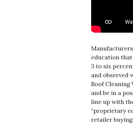
Manufacturers 
education that
3 to six percen
and observed wi
Roof Cleaning 
and be in a pos
line up with th
“proprietary e
retailer buying