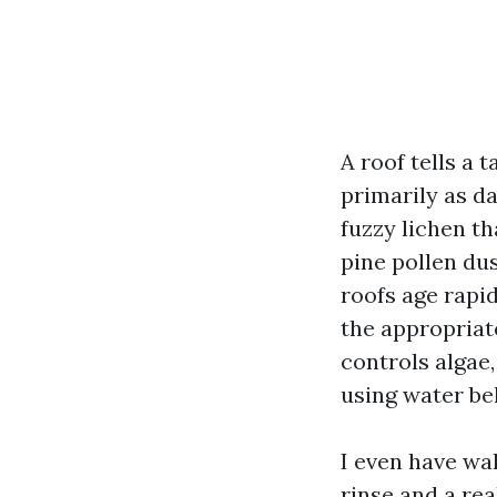
A roof tells a 
primarily as da
fuzzy lichen t
pine pollen du
roofs age rapi
the appropriate
controls algae
using water bel
I even have wa
rinse and a re