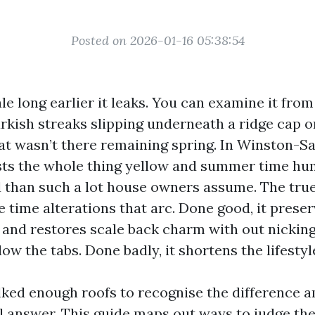
Posted on 2026-01-16 05:38:54
tale long earlier it leaks. You can examine it fro
rkish streaks slipping underneath a ridge cap o
hat wasn’t there remaining spring. In Winston-S
sts the whole thing yellow and summer time hum
d than such a lot house owners assume. The true
 time alterations that arc. Done good, it preser
, and restores scale back charm with out nickin
ow the tabs. Done badly, it shortens the lifestyle
lked enough roofs to recognise the difference a
al answer. This guide maps out ways to judge th