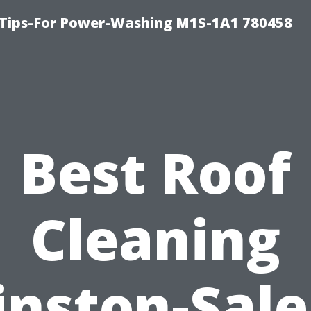
 Tips-For Power-Washing M1S-1A1 780458
Best Roof
Cleaning
nston-Sal