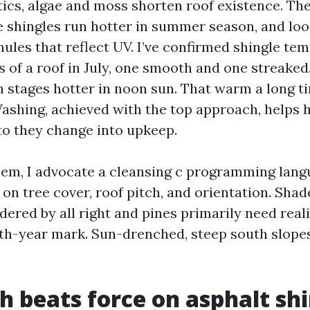
cs, algae and moss shorten roof existence. Th
 shingles run hotter in summer season, and loo
nules that reflect UV. I’ve confirmed shingle te
 of a roof in July, one smooth and one streaked.
en stages hotter in noon sun. That warm a long t
ashing, achieved with the top approach, helps 
to they change into upkeep.
em, I advocate a cleansing c programming lang
 on tree cover, roof pitch, and orientation. Sha
ered by all right and pines primarily need reali
oth-year mark. Sun-drenched, steep south slop
h beats force on asphalt sh