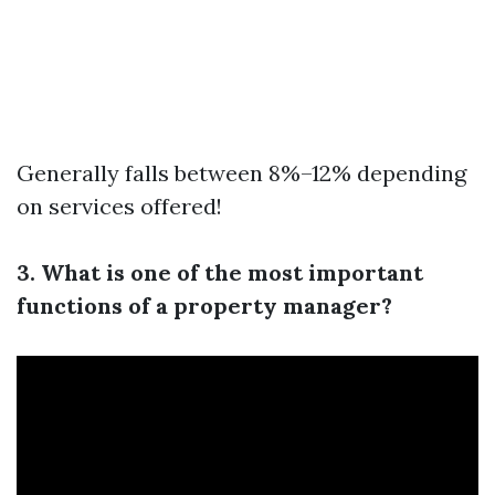
Generally falls between 8%–12% depending
on services offered!
3. What is one of the most important
functions of a property manager?