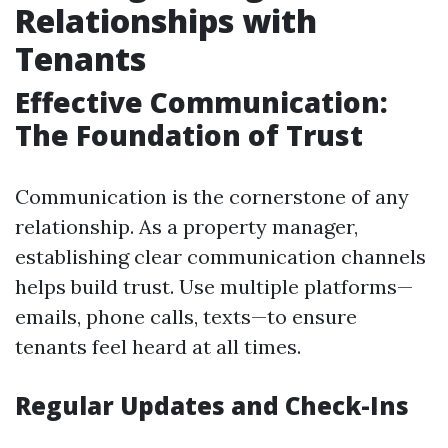
Relationships with
Tenants
Effective Communication:
The Foundation of Trust
Communication is the cornerstone of any
relationship. As a property manager,
establishing clear communication channels
helps build trust. Use multiple platforms—
emails, phone calls, texts—to ensure
tenants feel heard at all times.
Regular Updates and Check-Ins