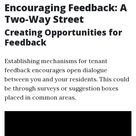
Encouraging Feedback: A
Two-Way Street
Creating Opportunities for
Feedback
Establishing mechanisms for tenant
feedback encourages open dialogue
between you and your residents. This could
be through surveys or suggestion boxes
placed in common areas.