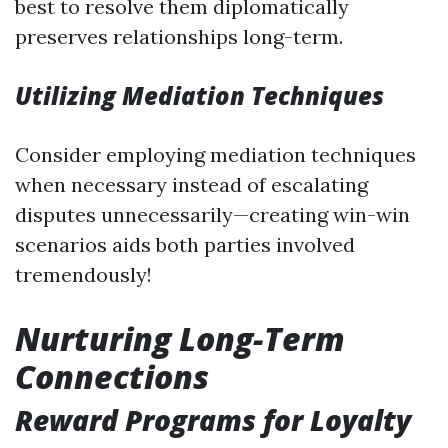
best to resolve them diplomatically
preserves relationships long-term.
Utilizing Mediation Techniques
Consider employing mediation techniques
when necessary instead of escalating
disputes unnecessarily—creating win-win
scenarios aids both parties involved
tremendously!
Nurturing Long-Term
Connections
Reward Programs for Loyalty