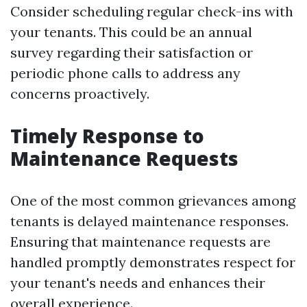
Consider scheduling regular check-ins with
your tenants. This could be an annual
survey regarding their satisfaction or
periodic phone calls to address any
concerns proactively.
Timely Response to
Maintenance Requests
One of the most common grievances among
tenants is delayed maintenance responses.
Ensuring that maintenance requests are
handled promptly demonstrates respect for
your tenant's needs and enhances their
overall experience.