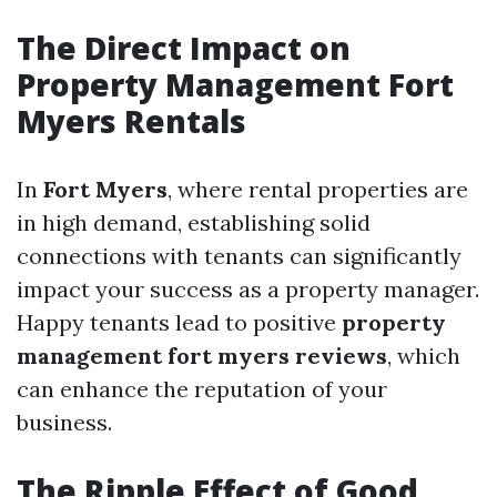
The Direct Impact on
Property Management Fort
Myers Rentals
In
Fort Myers
, where rental properties are
in high demand, establishing solid
connections with tenants can significantly
impact your success as a property manager.
Happy tenants lead to positive
property
management fort myers reviews
, which
can enhance the reputation of your
business.
The Ripple Effect of Good