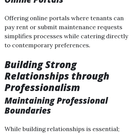
Offering online portals where tenants can
pay rent or submit maintenance requests
simplifies processes while catering directly
to contemporary preferences.
Building Strong
Relationships through
Professionalism
Maintaining Professional
Boundaries
While building relationships is essential;