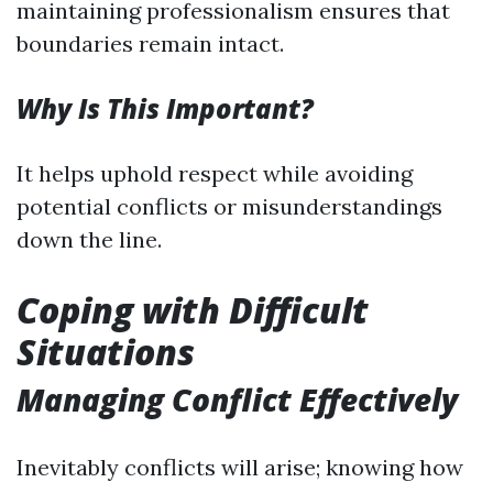
maintaining professionalism ensures that
boundaries remain intact.
Why Is This Important?
It helps uphold respect while avoiding
potential conflicts or misunderstandings
down the line.
Coping with Difficult
Situations
Managing Conflict Effectively
Inevitably conflicts will arise; knowing how