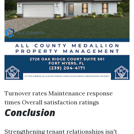
Turnover rates Maintenance response
times Overall satisfaction ratings
Conclusion
Strengthening tenant relationships isn't