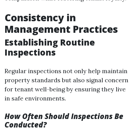
Consistency in
Management Practices
Establishing Routine
Inspections
Regular inspections not only help maintain
property standards but also signal concern
for tenant well-being by ensuring they live
in safe environments.
How Often Should Inspections Be
Conducted?