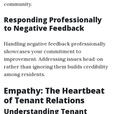
community.
Responding Professionally
to Negative Feedback
Handling negative feedback professionally
showcases your commitment to
improvement. Addressing issues head-on
rather than ignoring them builds credibility
among residents.
Empathy: The Heartbeat
of Tenant Relations
Understanding Tenant