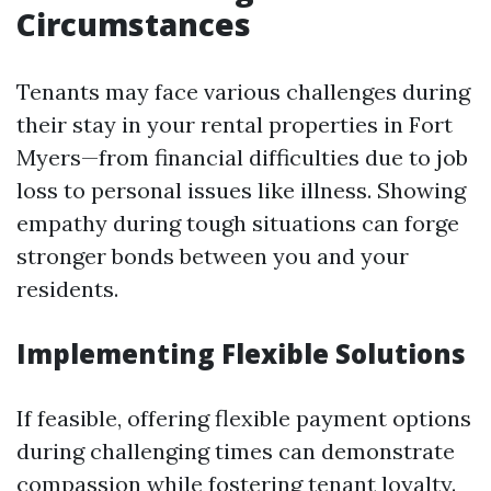
Circumstances
Tenants may face various challenges during
their stay in your rental properties in Fort
Myers—from financial difficulties due to job
loss to personal issues like illness. Showing
empathy during tough situations can forge
stronger bonds between you and your
residents.
Implementing Flexible Solutions
If feasible, offering flexible payment options
during challenging times can demonstrate
compassion while fostering tenant loyalty.