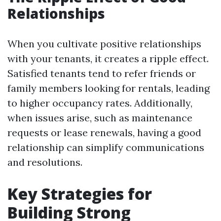
Relationships
When you cultivate positive relationships
with your tenants, it creates a ripple effect.
Satisfied tenants tend to refer friends or
family members looking for rentals, leading
to higher occupancy rates. Additionally,
when issues arise, such as maintenance
requests or lease renewals, having a good
relationship can simplify communications
and resolutions.
Key Strategies for
Building Strong