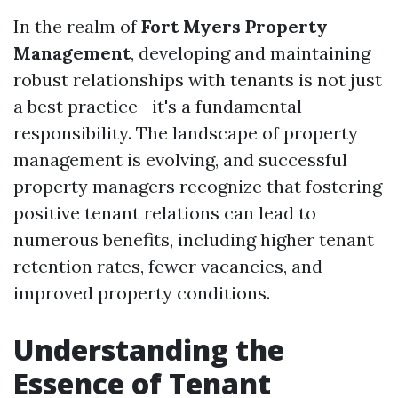
In the realm of
Fort Myers Property
Management
, developing and maintaining
robust relationships with tenants is not just
a best practice—it's a fundamental
responsibility. The landscape of property
management is evolving, and successful
property managers recognize that fostering
positive tenant relations can lead to
numerous benefits, including higher tenant
retention rates, fewer vacancies, and
improved property conditions.
Understanding the
Essence of Tenant