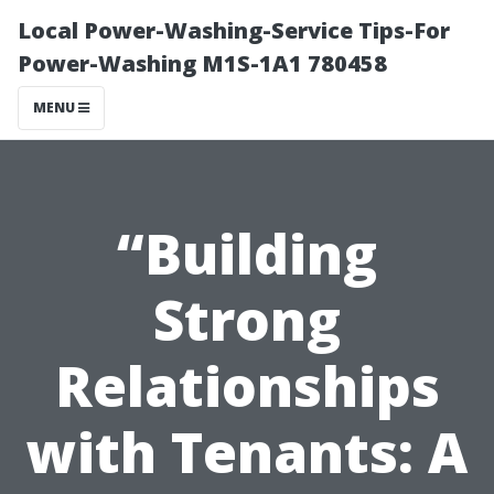
Local Power-Washing-Service Tips-For
Power-Washing M1S-1A1 780458
MENU
“Building
Strong
Relationships
with Tenants: A