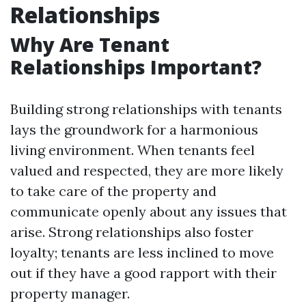
Relationships
Why Are Tenant
Relationships Important?
Building strong relationships with tenants
lays the groundwork for a harmonious
living environment. When tenants feel
valued and respected, they are more likely
to take care of the property and
communicate openly about any issues that
arise. Strong relationships also foster
loyalty; tenants are less inclined to move
out if they have a good rapport with their
property manager.