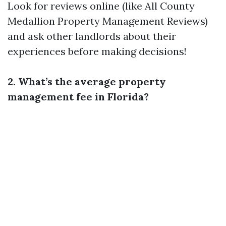
Look for reviews online (like All County
Medallion Property Management Reviews)
and ask other landlords about their
experiences before making decisions!
2. What’s the average property
management fee in Florida?