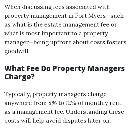
When discussing fees associated with
property management in Fort Myers—such
as what is the estate management fee or
what is most important to a property
manager—being upfront about costs fosters
goodwill.
What Fee Do Property Managers
Charge?
Typically, property managers charge
anywhere from 8% to 12% of monthly rent
as a management fee. Understanding these
costs will help avoid disputes later on.