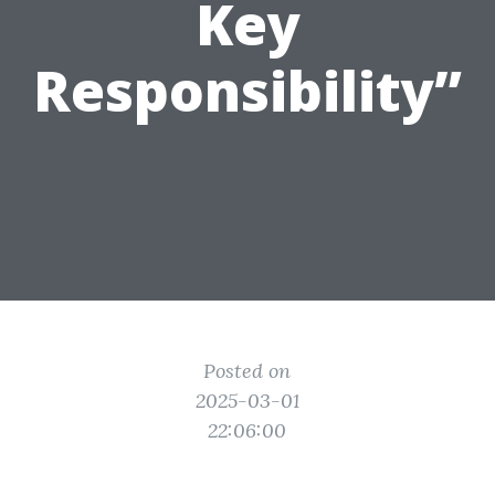
Key
Responsibility”
Posted on
2025-03-01
22:06:00