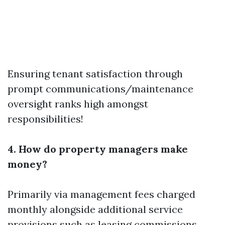
Ensuring tenant satisfaction through
prompt communications/maintenance
oversight ranks high amongst
responsibilities!
4. How do property managers make
money?
Primarily via management fees charged
monthly alongside additional service
provisions such as leasing commissions