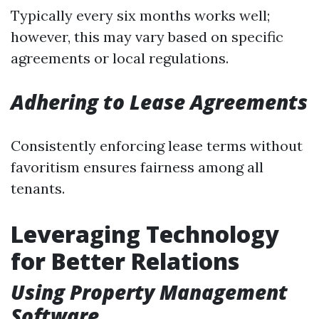
Typically every six months works well;
however, this may vary based on specific
agreements or local regulations.
Adhering to Lease Agreements
Consistently enforcing lease terms without
favoritism ensures fairness among all
tenants.
Leveraging Technology
for Better Relations
Using Property Management
Software