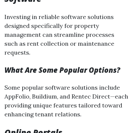
Investing in reliable software solutions
designed specifically for property
management can streamline processes
such as rent collection or maintenance
requests.
What Are Some Popular Options?
Some popular software solutions include
AppFolio, Buildium, and Rentec Direct—each
providing unique features tailored toward
enhancing tenant relations.
Online Portals