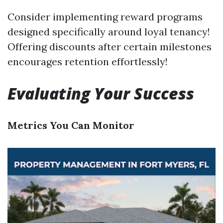
Consider implementing reward programs
designed specifically around loyal tenancy!
Offering discounts after certain milestones
encourages retention effortlessly!
Evaluating Your Success
Metrics You Can Monitor