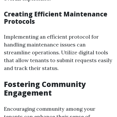
Creating Efficient Maintenance
Protocols
Implementing an efficient protocol for
handling maintenance issues can
streamline operations. Utilize digital tools
that allow tenants to submit requests easily
and track their status.
Fostering Community
Engagement
Encouraging community among your
tenants can enhance their sense of