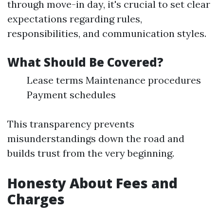
through move-in day, it's crucial to set clear
expectations regarding rules,
responsibilities, and communication styles.
What Should Be Covered?
Lease terms Maintenance procedures
Payment schedules
This transparency prevents
misunderstandings down the road and
builds trust from the very beginning.
Honesty About Fees and
Charges