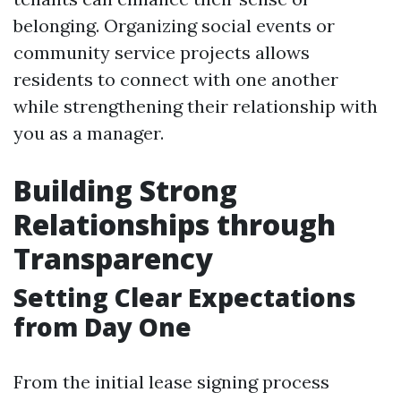
belonging. Organizing social events or
community service projects allows
residents to connect with one another
while strengthening their relationship with
you as a manager.
Building Strong
Relationships through
Transparency
Setting Clear Expectations
from Day One
From the initial lease signing process