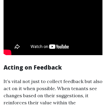
Acting on Feedback
It’s vital not just to collect feedback but also
act on it when possible. When tenants see
changes based on their suggestions, it
reinforces their value within the