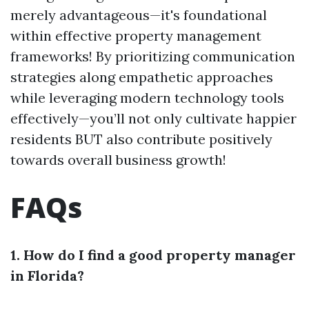
merely advantageous—it's foundational
within effective property management
frameworks! By prioritizing communication
strategies along empathetic approaches
while leveraging modern technology tools
effectively—you’ll not only cultivate happier
residents BUT also contribute positively
towards overall business growth!
FAQs
1. How do I find a good property manager
in Florida?