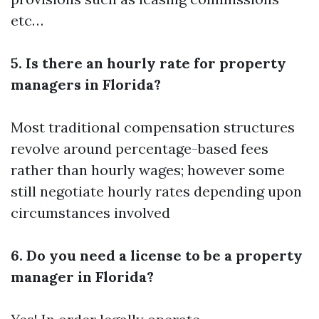
etc…
5. Is there an hourly rate for property
managers in Florida?
Most traditional compensation structures
revolve around percentage-based fees
rather than hourly wages; however some
still negotiate hourly rates depending upon
circumstances involved
6. Do you need a license to be a property
manager in Florida?