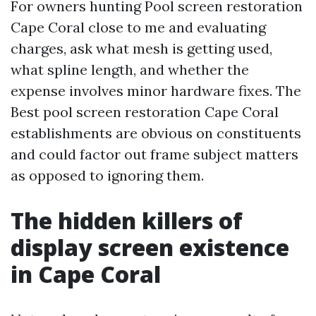
For owners hunting Pool screen restoration
Cape Coral close to me and evaluating
charges, ask what mesh is getting used,
what spline length, and whether the
expense involves minor hardware fixes. The
Best pool screen restoration Cape Coral
establishments are obvious on constituents
and could factor out frame subject matters
as opposed to ignoring them.
The hidden killers of
display screen existence
in Cape Coral