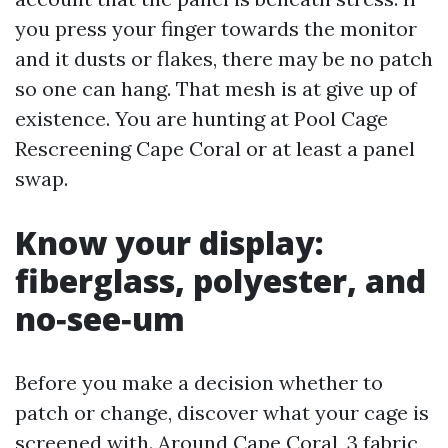
you press your finger towards the monitor
and it dusts or flakes, there may be no patch
so one can hang. That mesh is at give up of
existence. You are hunting at Pool Cage
Rescreening Cape Coral or at least a panel
swap.
Know your display:
fiberglass, polyester, and
no‑see‑um
Before you make a decision whether to
patch or change, discover what your cage is
screened with. Around Cape Coral, 3 fabric