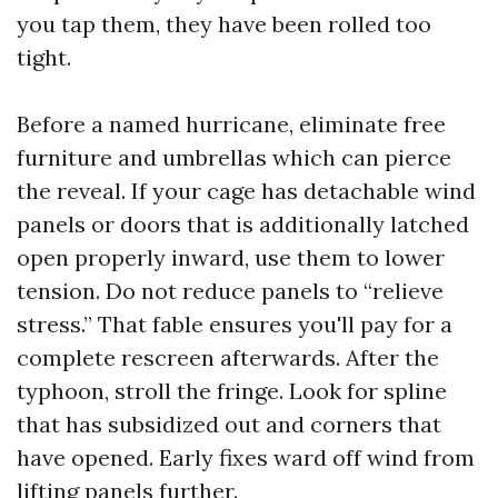
you tap them, they have been rolled too
tight.
Before a named hurricane, eliminate free
furniture and umbrellas which can pierce
the reveal. If your cage has detachable wind
panels or doors that is additionally latched
open properly inward, use them to lower
tension. Do not reduce panels to “relieve
stress.” That fable ensures you'll pay for a
complete rescreen afterwards. After the
typhoon, stroll the fringe. Look for spline
that has subsidized out and corners that
have opened. Early fixes ward off wind from
lifting panels further.