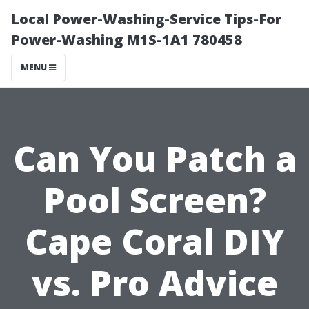
Local Power-Washing-Service Tips-For
Power-Washing M1S-1A1 780458
MENU
Can You Patch a
Pool Screen?
Cape Coral DIY
vs. Pro Advice