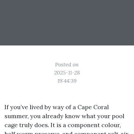
Posted on
2025-11-28
19:44:39
If you’ve lived by way of a Cape Coral
summer, you already know what your pool
cage truly does. It is a component colour,
half worm preserve, and component salt‑air