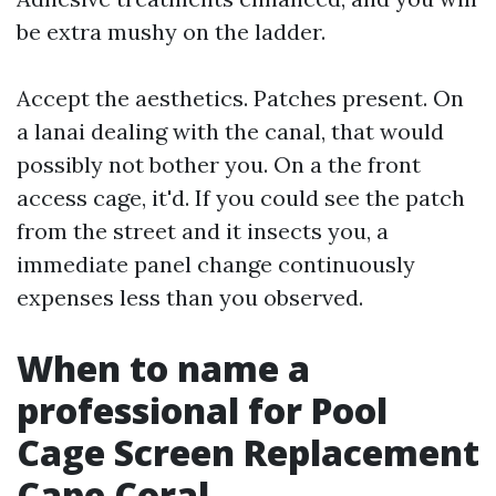
be extra mushy on the ladder.
Accept the aesthetics. Patches present. On
a lanai dealing with the canal, that would
possibly not bother you. On a the front
access cage, it'd. If you could see the patch
from the street and it insects you, a
immediate panel change continuously
expenses less than you observed.
When to name a
professional for Pool
Cage Screen Replacement
Cape Coral