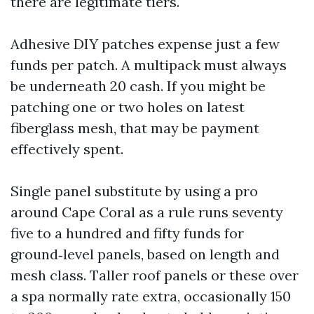
there are legitimate tiers.
Adhesive DIY patches expense just a few
funds per patch. A multipack must always
be underneath 20 cash. If you might be
patching one or two holes on latest
fiberglass mesh, that may be payment
effectively spent.
Single panel substitute by using a pro
around Cape Coral as a rule runs seventy
five to a hundred and fifty funds for
ground‑level panels, based on length and
mesh class. Taller roof panels or these over
a spa normally rate extra, occasionally 150