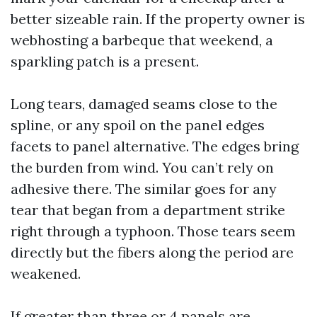
better sizeable rain. If the property owner is
webhosting a barbeque that weekend, a
sparkling patch is a present.
Long tears, damaged seams close to the
spline, or any spoil on the panel edges
facets to panel alternative. The edges bring
the burden from wind. You can’t rely on
adhesive there. The similar goes for any
tear that began from a department strike
right through a typhoon. Those tears seem
directly but the fibers along the period are
weakened.
If greater than three or 4 panels are