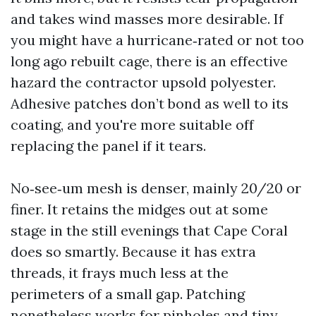
and takes wind masses more desirable. If
you might have a hurricane‑rated or not too
long ago rebuilt cage, there is an effective
hazard the contractor upsold polyester.
Adhesive patches don’t bond as well to its
coating, and you're more suitable off
replacing the panel if it tears.
No‑see‑um mesh is denser, mainly 20/20 or
finer. It retains the midges out at some
stage in the still evenings that Cape Coral
does so smartly. Because it has extra
threads, it frays much less at the
perimeters of a small gap. Patching
nonetheless works for pinholes and tiny