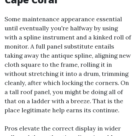
Some maintenance appearance essential
until eventually you're halfway by using
with a spline instrument and a kinked roll of
monitor. A full panel substitute entails
taking away the antique spline, aligning new
cloth square to the frame, rolling it in
without stretching it into a drum, trimming
cleanly, after which locking the corners. On
a tall roof panel, you might be doing all of
that on a ladder with a breeze. That is the
place legitimate help earns its continue.
Pros elevate the correct display in wider