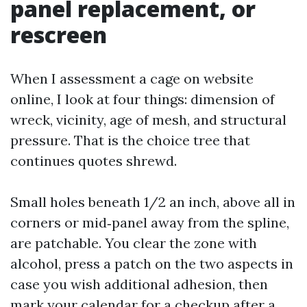
panel replacement, or
rescreen
When I assessment a cage on website
online, I look at four things: dimension of
wreck, vicinity, age of mesh, and structural
pressure. That is the choice tree that
continues quotes shrewd.
Small holes beneath 1/2 an inch, above all in
corners or mid‑panel away from the spline,
are patchable. You clear the zone with
alcohol, press a patch on the two aspects in
case you wish additional adhesion, then
mark your calendar for a checkup after a