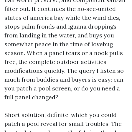
filter out. It continues the no‑see‑united
states of america bay while the wind dies,
stops palm fronds and iguana droppings
from landing in the water, and buys you
somewhat peace in the time of lovebug
season. When a panel tears or a nook pulls
free, the complete outdoor activities
modifications quickly. The query I listen so
much from buddies and buyers is easy: can
you patch a pool screen, or do you need a
full panel changed?
Short solution, definite, which you could
patch a pool reveal for small troubles. The