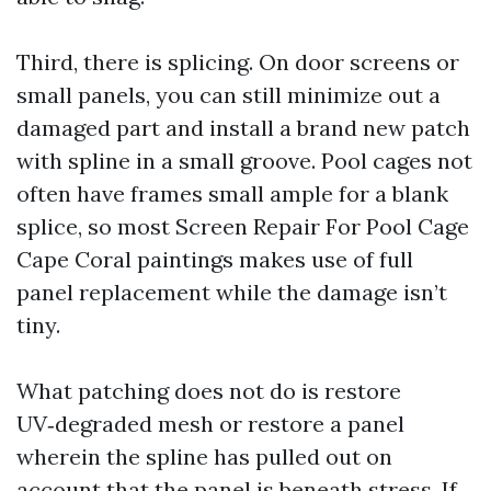
Third, there is splicing. On door screens or
small panels, you can still minimize out a
damaged part and install a brand new patch
with spline in a small groove. Pool cages not
often have frames small ample for a blank
splice, so most Screen Repair For Pool Cage
Cape Coral paintings makes use of full
panel replacement while the damage isn’t
tiny.
What patching does not do is restore
UV‑degraded mesh or restore a panel
wherein the spline has pulled out on
account that the panel is beneath stress. If