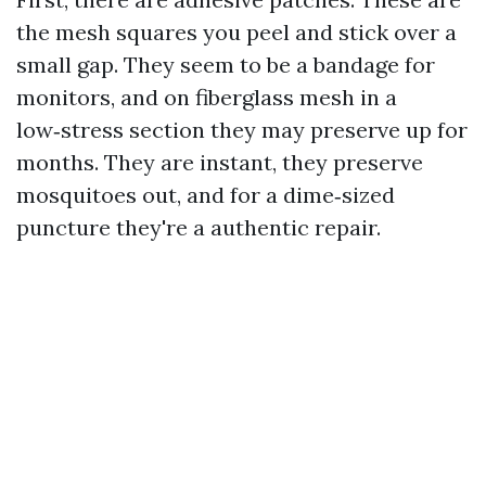
the mesh squares you peel and stick over a
small gap. They seem to be a bandage for
monitors, and on fiberglass mesh in a
low‑stress section they may preserve up for
months. They are instant, they preserve
mosquitoes out, and for a dime‑sized
puncture they're a authentic repair.