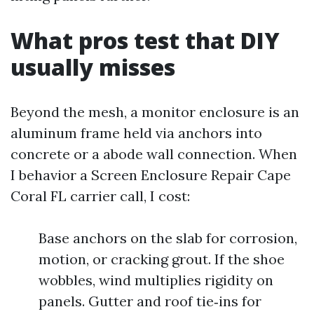
What pros test that DIY
usually misses
Beyond the mesh, a monitor enclosure is an
aluminum frame held via anchors into
concrete or a abode wall connection. When
I behavior a Screen Enclosure Repair Cape
Coral FL carrier call, I cost:
Base anchors on the slab for corrosion,
motion, or cracking grout. If the shoe
wobbles, wind multiplies rigidity on
panels. Gutter and roof tie‑ins for