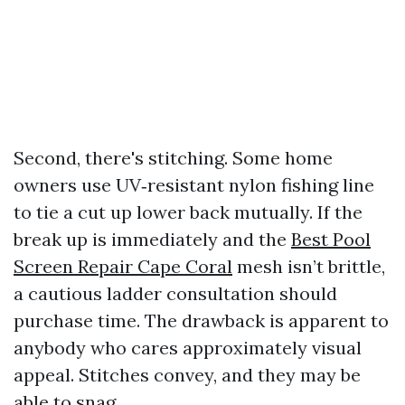
Second, there's stitching. Some home
owners use UV‑resistant nylon fishing line
to tie a cut up lower back mutually. If the
break up is immediately and the
Best Pool
Screen Repair Cape Coral
mesh isn’t brittle,
a cautious ladder consultation should
purchase time. The drawback is apparent to
anybody who cares approximately visual
appeal. Stitches convey, and they may be
able to snag.