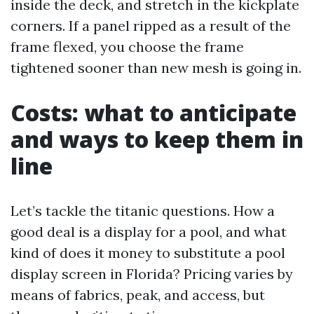
inside the deck, and stretch in the kickplate
corners. If a panel ripped as a result of the
frame flexed, you choose the frame
tightened sooner than new mesh is going in.
Costs: what to anticipate
and ways to keep them in
line
Let’s tackle the titanic questions. How a
good deal is a display for a pool, and what
kind of does it money to substitute a pool
display screen in Florida? Pricing varies by
means of fabrics, peak, and access, but