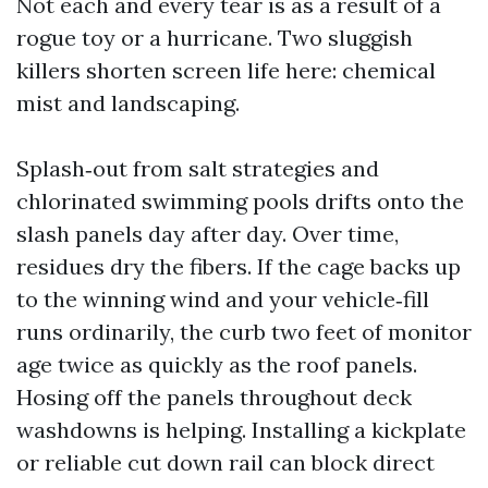
Not each and every tear is as a result of a
rogue toy or a hurricane. Two sluggish
killers shorten screen life here: chemical
mist and landscaping.
Splash‑out from salt strategies and
chlorinated swimming pools drifts onto the
slash panels day after day. Over time,
residues dry the fibers. If the cage backs up
to the winning wind and your vehicle‑fill
runs ordinarily, the curb two feet of monitor
age twice as quickly as the roof panels.
Hosing off the panels throughout deck
washdowns is helping. Installing a kickplate
or reliable cut down rail can block direct