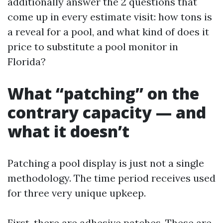
additionally answer the 2 questions that
come up in every estimate visit: how tons is
a reveal for a pool, and what kind of does it
price to substitute a pool monitor in
Florida?
What “patching” on the
contrary capacity — and
what it doesn’t
Patching a pool display is just not a single
methodology. The time period receives used
for three very unique upkeep.
First, there are adhesive patches. These are