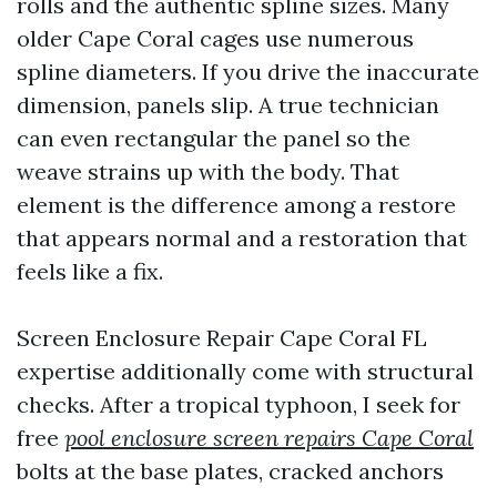
rolls and the authentic spline sizes. Many
older Cape Coral cages use numerous
spline diameters. If you drive the inaccurate
dimension, panels slip. A true technician
can even rectangular the panel so the
weave strains up with the body. That
element is the difference among a restore
that appears normal and a restoration that
feels like a fix.
Screen Enclosure Repair Cape Coral FL
expertise additionally come with structural
checks. After a tropical typhoon, I seek for
free
pool enclosure screen repairs Cape Coral
bolts at the base plates, cracked anchors