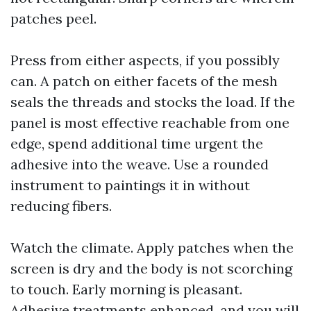
patches peel.
Press from either aspects, if you possibly
can. A patch on either facets of the mesh
seals the threads and stocks the load. If the
panel is most effective reachable from one
edge, spend additional time urgent the
adhesive into the weave. Use a rounded
instrument to paintings it in without
reducing fibers.
Watch the climate. Apply patches when the
screen is dry and the body is not scorching
to touch. Early morning is pleasant.
Adhesive treatments enhanced, and you will