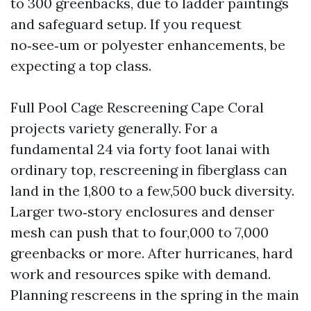
to 300 greenbacks, due to ladder paintings
and safeguard setup. If you request
no‑see‑um or polyester enhancements, be
expecting a top class.
Full Pool Cage Rescreening Cape Coral
projects variety generally. For a
fundamental 24 via forty foot lanai with
ordinary top, rescreening in fiberglass can
land in the 1,800 to a few,500 buck diversity.
Larger two‑story enclosures and denser
mesh can push that to four,000 to 7,000
greenbacks or more. After hurricanes, hard
work and resources spike with demand.
Planning rescreens in the spring in the main