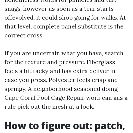
snags, however as soon as a tear starts
offevolved, it could shop going for walks. At
that level, complete panel substitute is the
correct cross.
If you are uncertain what you have, search
for the texture and pressure. Fiberglass
feels a bit tacky and has extra deliver in
case you press. Polyester feels crisp and
springy. A neighborhood seasoned doing
Cape Coral Pool Cage Repair work can aas a
rule pick out the mesh at a look.
How to figure out: patch,