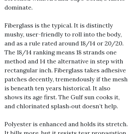
dominate.
Fiberglass is the typical. It is distinctly
mushy, user-friendly to roll into the body,
and as a rule rated around 18/14 or 20/20.
The 18/14 ranking means 18 strands one
method and 14 the alternative in step with
rectangular inch. Fiberglass takes adhesive
patches decently, tremendously if the mesh
is beneath ten years historical. It also
shows its age first. The Gulf sun cooks it,
and chlorinated splash‑out doesn’t help.
Polyester is enhanced and holds its stretch.
It bills more, but it resists tear propagation