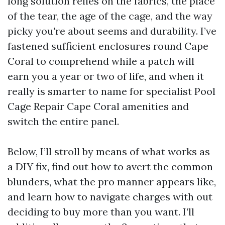
long solution relies on the fabrics, the place
of the tear, the age of the cage, and the way
picky you're about seems and durability. I’ve
fastened sufficient enclosures round Cape
Coral to comprehend while a patch will
earn you a year or two of life, and when it
really is smarter to name for specialist Pool
Cage Repair Cape Coral amenities and
switch the entire panel.
Below, I’ll stroll by means of what works as
a DIY fix, find out how to avert the common
blunders, what the pro manner appears like,
and learn how to navigate charges with out
deciding to buy more than you want. I’ll