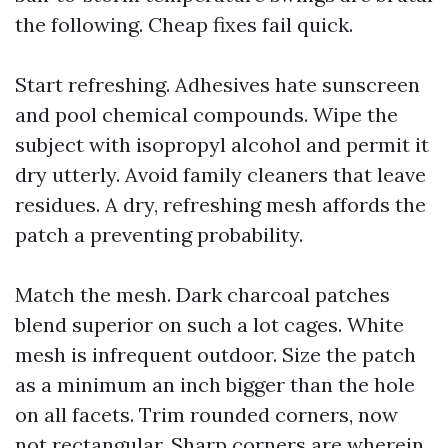
the following. Cheap fixes fail quick.
Start refreshing. Adhesives hate sunscreen
and pool chemical compounds. Wipe the
subject with isopropyl alcohol and permit it
dry utterly. Avoid family cleaners that leave
residues. A dry, refreshing mesh affords the
patch a preventing probability.
Match the mesh. Dark charcoal patches
blend superior on such a lot cages. White
mesh is infrequent outdoor. Size the patch
as a minimum an inch bigger than the hole
on all facets. Trim rounded corners, now
not rectangular. Sharp corners are wherein