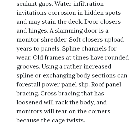
sealant gaps. Water infiltration
invitations corrosion in hidden spots
and may stain the deck. Door closers
and hinges. A slamming door is a
monitor shredder. Soft closers upload
years to panels. Spline channels for
wear. Old frames at times have rounded
grooves. Using a rather increased
spline or exchanging body sections can
forestall power panel slip. Roof panel
bracing. Cross bracing that has
loosened will rack the body, and
monitors will tear on the corners
because the cage twists.