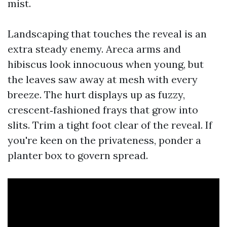
mist.
Landscaping that touches the reveal is an
extra steady enemy. Areca arms and
hibiscus look innocuous when young, but
the leaves saw away at mesh with every
breeze. The hurt displays up as fuzzy,
crescent‑fashioned frays that grow into
slits. Trim a tight foot clear of the reveal. If
you're keen on the privateness, ponder a
planter box to govern spread.