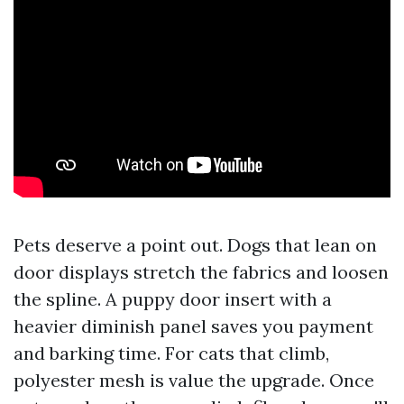
Pets deserve a point out. Dogs that lean on
door displays stretch the fabrics and loosen
the spline. A puppy door insert with a
heavier diminish panel saves you payment
and barking time. For cats that climb,
polyester mesh is value the upgrade. Once