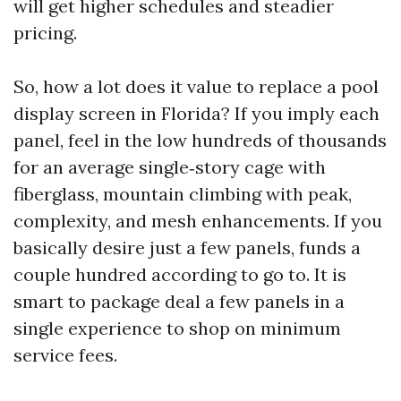
will get higher schedules and steadier
pricing.
So, how a lot does it value to replace a pool
display screen in Florida? If you imply each
panel, feel in the low hundreds of thousands
for an average single‑story cage with
fiberglass, mountain climbing with peak,
complexity, and mesh enhancements. If you
basically desire just a few panels, funds a
couple hundred according to go to. It is
smart to package deal a few panels in a
single experience to shop on minimum
service fees.