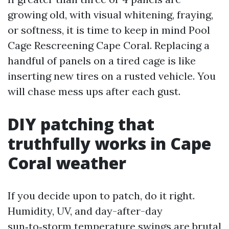
growing old, with visual whitening, fraying,
or softness, it is time to keep in mind Pool
Cage Rescreening Cape Coral. Replacing a
handful of panels on a tired cage is like
inserting new tires on a rusted vehicle. You
will chase mess ups after each gust.
DIY patching that
truthfully works in Cape
Coral weather
If you decide upon to patch, do it right.
Humidity, UV, and day-after-day
sun‑to‑storm temperature swings are brutal