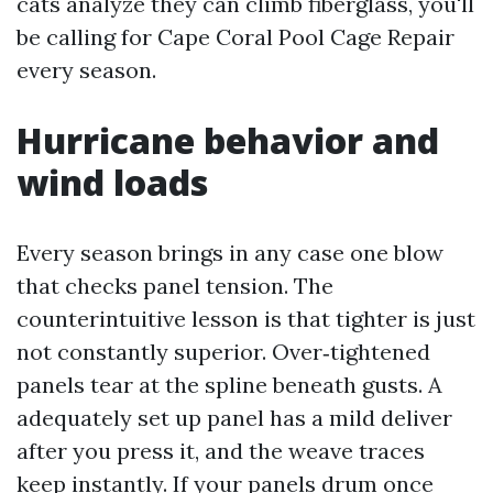
cats analyze they can climb fiberglass, you'll
be calling for Cape Coral Pool Cage Repair
every season.
Hurricane behavior and
wind loads
Every season brings in any case one blow
that checks panel tension. The
counterintuitive lesson is that tighter is just
not constantly superior. Over‑tightened
panels tear at the spline beneath gusts. A
adequately set up panel has a mild deliver
after you press it, and the weave traces
keep instantly. If your panels drum once