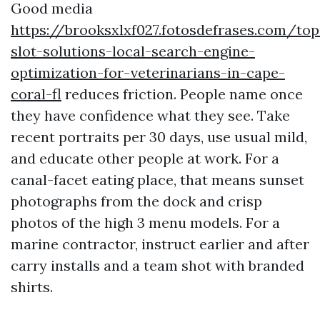
Good media
https://brooksxlxf027.fotosdefrases.com/top
slot-solutions-local-search-engine-
optimization-for-veterinarians-in-cape-
coral-fl
reduces friction. People name once
they have confidence what they see. Take
recent portraits per 30 days, use usual mild,
and educate other people at work. For a
canal-facet eating place, that means sunset
photographs from the dock and crisp
photos of the high 3 menu models. For a
marine contractor, instruct earlier and after
carry installs and a team shot with branded
shirts.