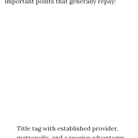
important points that generally repay:
Title tag with established provider,
metropolis, and a receive advantages,