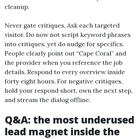
cleanup.
Never gate critiques. Ask each targeted
visitor. Do now not script keyword phrases
into critiques, yet do nudge for specifics.
People clearly point out “Cape Coral” and
the provider when you reference the job
details. Respond to every overview inside
forty eight hours. For negative critiques,
hold your respond short, own the next step,
and stream the dialog offline.
Q&A: the most underused
lead magnet inside the