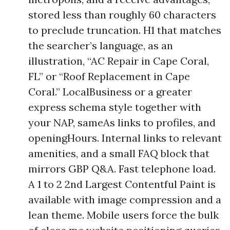
stored less than roughly 60 characters
to preclude truncation. H1 that matches
the searcher’s language, as an
illustration, “AC Repair in Cape Coral,
FL” or “Roof Replacement in Cape
Coral.” LocalBusiness or a greater
express schema style together with
your NAP, sameAs links to profiles, and
openingHours. Internal links to relevant
amenities, and a small FAQ block that
mirrors GBP Q&A. Fast telephone load.
A 1 to 2 2nd Largest Contentful Paint is
available with image compression and a
lean theme. Mobile users force the bulk