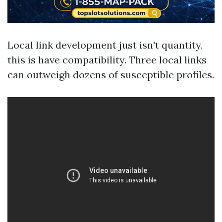
Local link development just isn't quantity,
this is have compatibility. Three local links
can outweigh dozens of susceptible profiles.