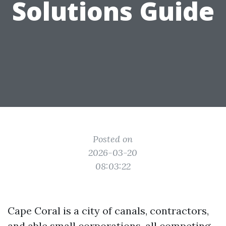
Solutions Guide
Posted on
2026-03-20
08:03:22
Cape Coral is a city of canals, contractors,
and able small corporations, all competing