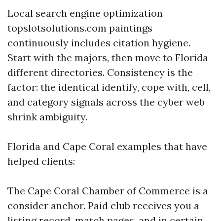
Local search engine optimization
topslotsolutions.com paintings
continuously includes citation hygiene.
Start with the majors, then move to Florida
different directories. Consistency is the
factor: the identical identify, cope with, cell,
and category signals across the cyber web
shrink ambiguity.
Florida and Cape Coral examples that have
helped clients:
The Cape Coral Chamber of Commerce is a
consider anchor. Paid club receives you a
listing record, match pages, and in certain