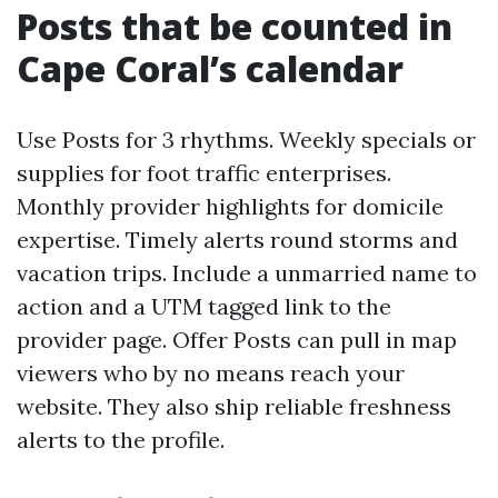
Posts that be counted in
Cape Coral’s calendar
Use Posts for 3 rhythms. Weekly specials or
supplies for foot traffic enterprises.
Monthly provider highlights for domicile
expertise. Timely alerts round storms and
vacation trips. Include a unmarried name to
action and a UTM tagged link to the
provider page. Offer Posts can pull in map
viewers who by no means reach your
website. They also ship reliable freshness
alerts to the profile.