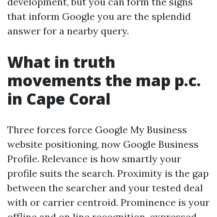
development, but you can form the signs
that inform Google you are the splendid
answer for a nearby query.
What in truth
movements the map p.c.
in Cape Coral
Three forces force Google My Business
website positioning, now Google Business
Profile. Relevance is how smartly your
profile suits the search. Proximity is the gap
between the searcher and your tested deal
with or carrier centroid. Prominence is your
offline and on line recognition, expressed