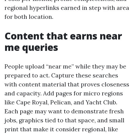
regional hyperlinks earned in step with area
for both location.
Content that earns near
me queries
People upload “near me” while they may be
prepared to act. Capture these searches
with content material that proves closeness
and capacity. Add pages for micro regions
like Cape Royal, Pelican, and Yacht Club.
Each page may want to demonstrate fresh
jobs, graphics tied to that space, and small
print that make it consider regional, like