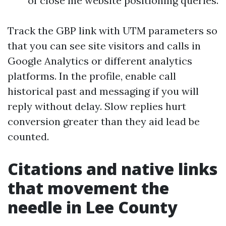
of close me website positioning queries.
Track the GBP link with UTM parameters so
that you can see site visitors and calls in
Google Analytics or different analytics
platforms. In the profile, enable call
historical past and messaging if you will
reply without delay. Slow replies hurt
conversion greater than they aid lead be
counted.
Citations and native links
that movement the
needle in Lee County