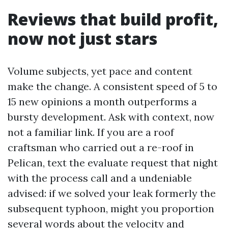
Reviews that build profit,
now not just stars
Volume subjects, yet pace and content
make the change. A consistent speed of 5 to
15 new opinions a month outperforms a
bursty development. Ask with context, now
not a familiar link. If you are a roof
craftsman who carried out a re-roof in
Pelican, text the evaluate request that night
with the process call and a undeniable
advised: if we solved your leak formerly the
subsequent typhoon, might you proportion
several words about the velocity and