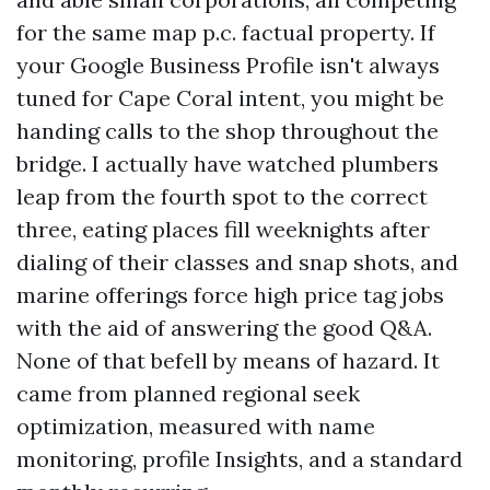
for the same map p.c. factual property. If
your Google Business Profile isn't always
tuned for Cape Coral intent, you might be
handing calls to the shop throughout the
bridge. I actually have watched plumbers
leap from the fourth spot to the correct
three, eating places fill weeknights after
dialing of their classes and snap shots, and
marine offerings force high price tag jobs
with the aid of answering the good Q&A.
None of that befell by means of hazard. It
came from planned regional seek
optimization, measured with name
monitoring, profile Insights, and a standard