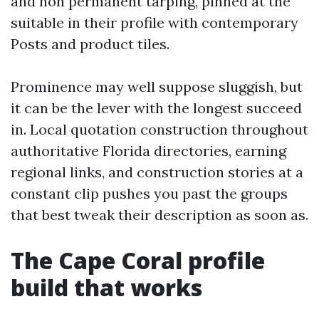
and non permanent tarping, pinned at the
suitable in their profile with contemporary
Posts and product tiles.
Prominence may well suppose sluggish, but
it can be the lever with the longest succeed
in. Local quotation construction throughout
authoritative Florida directories, earning
regional links, and construction stories at a
constant clip pushes you past the groups
that best tweak their description as soon as.
The Cape Coral profile
build that works