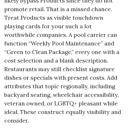
likely bypass Products since they do not
promote retail. That is a missed chance.
Treat Products as visible touchdown
playing cards for your such a lot
worthwhile companies. A pool carrier can
function “Weekly Pool Maintenance” and
“Green to Clean Package,” every one with a
cost selection and a blank description.
Restaurants may still checklist signature
dishes or specials with present costs. Add
attributes that topic regionally, including
backyard seating, wheelchair accessibility,
veteran owned, or LGBTQ+ pleasant while
ideal. These construct equally visibility and
consider.