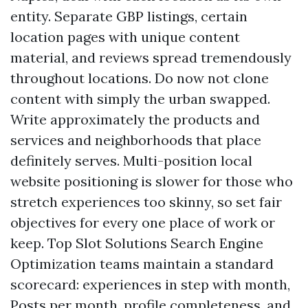
entity. Separate GBP listings, certain
location pages with unique content
material, and reviews spread tremendously
throughout locations. Do now not clone
content with simply the urban swapped.
Write approximately the products and
services and neighborhoods that place
definitely serves. Multi-position local
website positioning is slower for those who
stretch experiences too skinny, so set fair
objectives for every one place of work or
keep. Top Slot Solutions Search Engine
Optimization teams maintain a standard
scorecard: experiences in step with month,
Posts per month, profile completeness, and