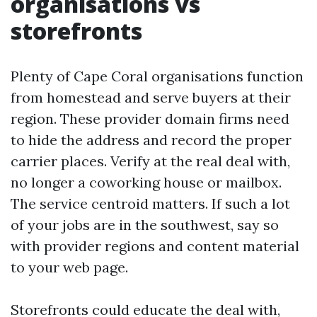
organisations vs
storefronts
Plenty of Cape Coral organisations function
from homestead and serve buyers at their
region. These provider domain firms need
to hide the address and record the proper
carrier places. Verify at the real deal with,
no longer a coworking house or mailbox.
The service centroid matters. If such a lot
of your jobs are in the southwest, say so
with provider regions and content material
to your web page.
Storefronts could educate the deal with,