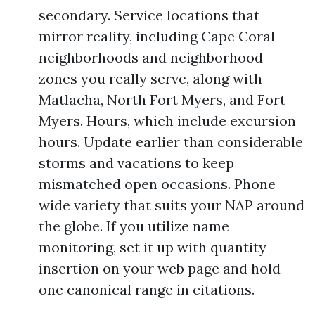
secondary. Service locations that
mirror reality, including Cape Coral
neighborhoods and neighborhood
zones you really serve, along with
Matlacha, North Fort Myers, and Fort
Myers. Hours, which include excursion
hours. Update earlier than considerable
storms and vacations to keep
mismatched open occasions. Phone
wide variety that suits your NAP around
the globe. If you utilize name
monitoring, set it up with quantity
insertion on your web page and hold
one canonical range in citations.