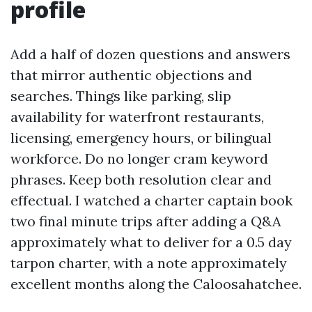
profile
Add a half of dozen questions and answers
that mirror authentic objections and
searches. Things like parking, slip
availability for waterfront restaurants,
licensing, emergency hours, or bilingual
workforce. Do no longer cram keyword
phrases. Keep both resolution clear and
effectual. I watched a charter captain book
two final minute trips after adding a Q&A
approximately what to deliver for a 0.5 day
tarpon charter, with a note approximately
excellent months along the Caloosahatchee.