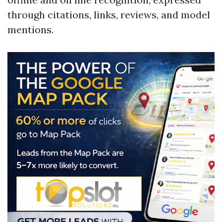
through citations, links, reviews, and model
mentions.