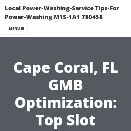
Local Power-Washing-Service Tips-For
Power-Washing M1S-1A1 780458
MENU
Cape Coral, FL
GMB
Optimization:
Top Slot