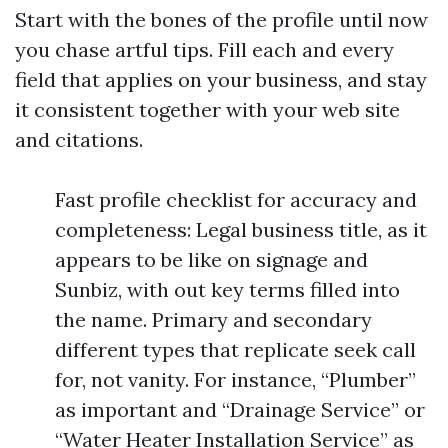
Start with the bones of the profile until now
you chase artful tips. Fill each and every
field that applies on your business, and stay
it consistent together with your web site
and citations.
Fast profile checklist for accuracy and
completeness: Legal business title, as it
appears to be like on signage and
Sunbiz, with out key terms filled into
the name. Primary and secondary
different types that replicate seek call
for, not vanity. For instance, “Plumber”
as important and “Drainage Service” or
“Water Heater Installation Service” as