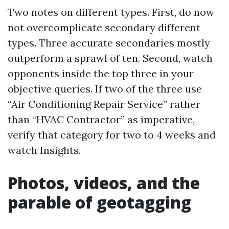
Two notes on different types. First, do now
not overcomplicate secondary different
types. Three accurate secondaries mostly
outperform a sprawl of ten. Second, watch
opponents inside the top three in your
objective queries. If two of the three use
“Air Conditioning Repair Service” rather
than “HVAC Contractor” as imperative,
verify that category for two to 4 weeks and
watch Insights.
Photos, videos, and the
parable of geotagging