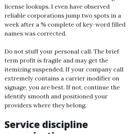
license lookups. I even have observed
reliable corporations jump two spots in a
week after a % complete of key-word filled
names was corrected.
Do not stuff your personal call. The brief
term profit is fragile and may get the
itemizing suspended. If your company call
extremely contains a carrier modifier on
signage, you are best. If not, continue the
identify smooth and positioned your
providers where they belong.
Service discipline