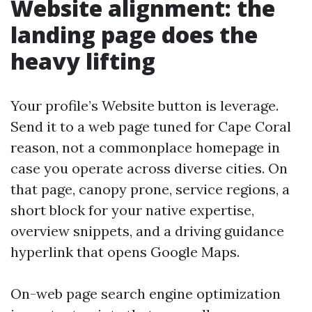
Website alignment: the
landing page does the
heavy lifting
Your profile’s Website button is leverage.
Send it to a web page tuned for Cape Coral
reason, not a commonplace homepage in
case you operate across diverse cities. On
that page, canopy prone, service regions, a
short block for your native expertise,
overview snippets, and a driving guidance
hyperlink that opens Google Maps.
On-web page search engine optimization