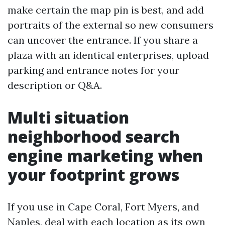
make certain the map pin is best, and add
portraits of the external so new consumers
can uncover the entrance. If you share a
plaza with an identical enterprises, upload
parking and entrance notes for your
description or Q&A.
Multi situation
neighborhood search
engine marketing when
your footprint grows
If you use in Cape Coral, Fort Myers, and
Naples, deal with each location as its own