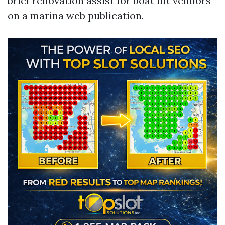
brief renovation assist for boat lift vendors
on a marina web publication.