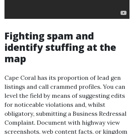
Fighting spam and
identify stuffing at the
map
Cape Coral has its proportion of lead gen
listings and call crammed profiles. You can
level the field by means of suggesting edits
for noticeable violations and, whilst
obligatory, submitting a Business Redressal
Complaint. Document with highway view
screenshots, web content facts, or kingdom