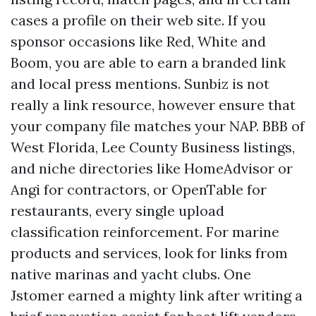
cases a profile on their web site. If you
sponsor occasions like Red, White and
Boom, you are able to earn a branded link
and local press mentions. Sunbiz is not
really a link resource, however ensure that
your company file matches your NAP. BBB of
West Florida, Lee County Business listings,
and niche directories like HomeAdvisor or
Angi for contractors, or OpenTable for
restaurants, every single upload
classification reinforcement. For marine
products and services, look for links from
native marinas and yacht clubs. One
Jstomer earned a mighty link after writing a