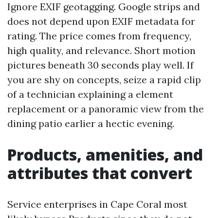
Ignore EXIF geotagging. Google strips and
does not depend upon EXIF metadata for
rating. The price comes from frequency,
high quality, and relevance. Short motion
pictures beneath 30 seconds play well. If
you are shy on concepts, seize a rapid clip
of a technician explaining a element
replacement or a panoramic view from the
dining patio earlier a hectic evening.
Products, amenities, and
attributes that convert
Service enterprises in Cape Coral most