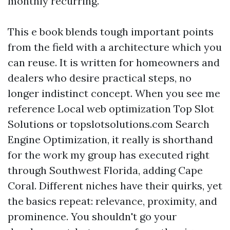
monthly recurring.
This e book blends tough important points
from the field with a architecture which you
can reuse. It is written for homeowners and
dealers who desire practical steps, no
longer indistinct concept. When you see me
reference Local web optimization Top Slot
Solutions or topslotsolutions.com Search
Engine Optimization, it really is shorthand
for the work my group has executed right
through Southwest Florida, adding Cape
Coral. Different niches have their quirks, yet
the basics repeat: relevance, proximity, and
prominence. You shouldn't go your