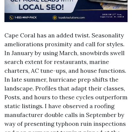
Cape Coral has an added twist. Seasonality
ameliorations proximity and call for styles.
In January by using March, snowbirds swell
search extent for restaurants, marine
charters, AC tune-ups, and house functions.
In late summer, hurricane prep shifts the
landscape. Profiles that adapt their classes,
Posts, and hours to these cycles outperform
static listings. I have observed a roofing
manufacturer double calls in September by
way of presenting typhoon ruin inspections