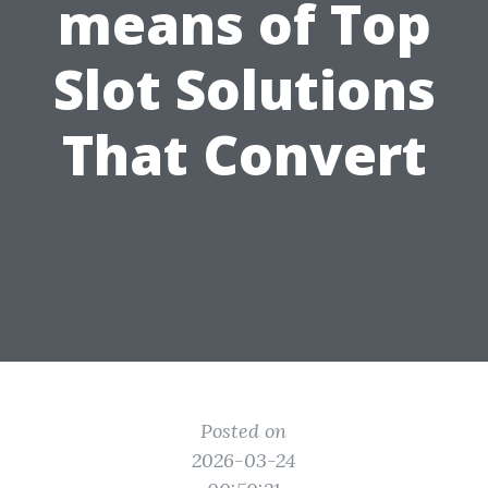
means of Top
Slot Solutions
That Convert
Posted on
2026-03-24