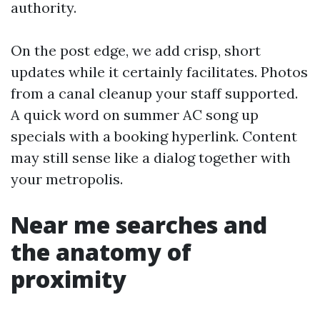
authority.
On the post edge, we add crisp, short
updates while it certainly facilitates. Photos
from a canal cleanup your staff supported.
A quick word on summer AC song up
specials with a booking hyperlink. Content
may still sense like a dialog together with
your metropolis.
Near me searches and
the anatomy of
proximity