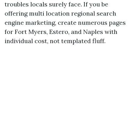
troubles locals surely face. If you be
offering multi location regional search
engine marketing, create numerous pages
for Fort Myers, Estero, and Naples with
individual cost, not templated fluff.