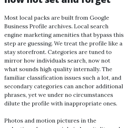
Most local packs are built from Google
Business Profile archives. Local search
engine marketing amenities that bypass this
step are guessing. We treat the profile like a
stay storefront. Categories are tuned to
mirror how individuals search, now not
what sounds high quality internally. The
familiar classification issues such a lot, and
secondary categories can anchor additional
phrases, yet we under no circumstances
dilute the profile with inappropriate ones.
Photos and motion pictures in the