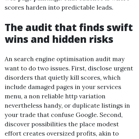
scores harden into predictable leads.
The audit that finds swift
wins and hidden risks
An search engine optimisation audit may
want to do two issues. First, disclose urgent
disorders that quietly kill scores, which
include damaged pages in your services
menu, a non reliable http variation
nevertheless handy, or duplicate listings in
your trade that confuse Google. Second,
discover possibilities the place modest
effort creates oversized profits, akin to