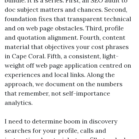
bundle. It is a series. First, an SEO audit to
doc subject matters and chances. Second,
foundation fixes that transparent technical
and on web page obstacles. Third, profile
and quotation alignment. Fourth, content
material that objectives your cost phrases
in Cape Coral. Fifth, a consistent, light-
weight off web page application centred on
experiences and local links. Along the
approach, we document on the numbers
that remember, not self-importance
analytics.
I need to determine boom in discovery
searches for your profile, calls and