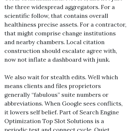
the three widespread aggregators. For a
scientific follow, that contains overall
healthiness precise assets. For a contractor,
that might comprise change institutions
and nearby chambers. Local citation
construction should escalate agree with,
now not inflate a dashboard with junk.
We also wait for stealth edits. Well which
means clients and files proprietors
generally “fabulous” suite numbers or
abbreviations. When Google sees conflicts,
it lowers self belief. Part of Search Engine
Optimization Top Slot Solutions is a
periodic test and connect cycle. Quiet