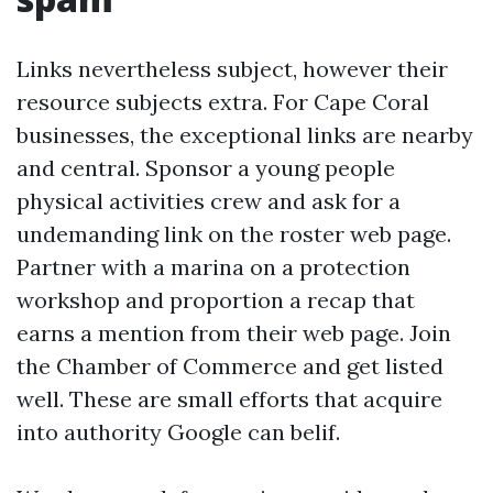
Links nevertheless subject, however their
resource subjects extra. For Cape Coral
businesses, the exceptional links are nearby
and central. Sponsor a young people
physical activities crew and ask for a
undemanding link on the roster web page.
Partner with a marina on a protection
workshop and proportion a recap that
earns a mention from their web page. Join
the Chamber of Commerce and get listed
well. These are small efforts that acquire
into authority Google can belif.