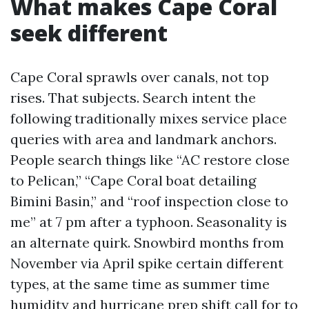
What makes Cape Coral
seek different
Cape Coral sprawls over canals, not top
rises. That subjects. Search intent the
following traditionally mixes service place
queries with area and landmark anchors.
People search things like “AC restore close
to Pelican,” “Cape Coral boat detailing
Bimini Basin,” and “roof inspection close to
me” at 7 pm after a typhoon. Seasonality is
an alternate quirk. Snowbird months from
November via April spike certain different
types, at the same time as summer time
humidity and hurricane prep shift call for to