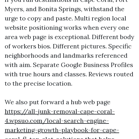
Myers, and Bonita Springs, withstand the
urge to copy and paste. Multi region local
website positioning works when every one
area web page is exceptional. Different body
of workers bios. Different pictures. Specific
neighborhoods and landmarks referenced
with aim. Separate Google Business Profiles
with true hours and classes. Reviews routed
to the precise location.
We also put forward a hub web page
https://all-junk-removal-cape-coral-
4.wpsuo.com/local-search-engine-
marketing-growth-playbook-for-cape-