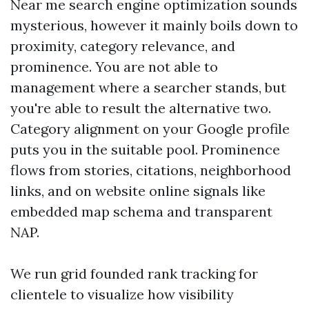
Near me search engine optimization sounds
mysterious, however it mainly boils down to
proximity, category relevance, and
prominence. You are not able to
management where a searcher stands, but
you're able to result the alternative two.
Category alignment on your Google profile
puts you in the suitable pool. Prominence
flows from stories, citations, neighborhood
links, and on website online signals like
embedded map schema and transparent
NAP.
We run grid founded rank tracking for
clientele to visualize how visibility