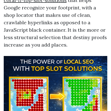
coral-fl-top-slot-solutions
that helps
Google recognize your footprint, with a
shop locator that makes use of clean,
crawlable hyperlinks as opposed to a
JavaScript black container. It is the more or
less structural selection that destiny proofs
increase as you add places.