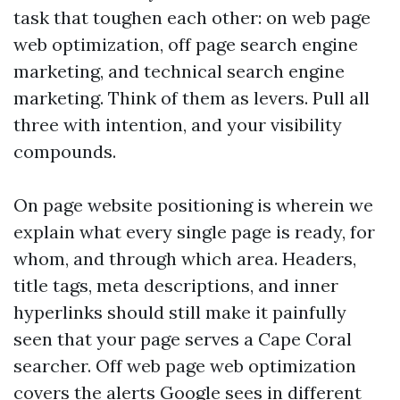
task that toughen each other: on web page
web optimization, off page search engine
marketing, and technical search engine
marketing. Think of them as levers. Pull all
three with intention, and your visibility
compounds.
On page website positioning is wherein we
explain what every single page is ready, for
whom, and through which area. Headers,
title tags, meta descriptions, and inner
hyperlinks should still make it painfully
seen that your page serves a Cape Coral
searcher. Off web page web optimization
covers the alerts Google sees in different