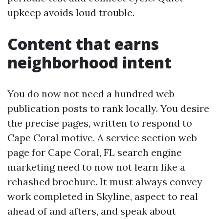
upkeep avoids loud trouble.
Content that earns
neighborhood intent
You do now not need a hundred web
publication posts to rank locally. You desire
the precise pages, written to respond to
Cape Coral motive. A service section web
page for Cape Coral, FL search engine
marketing need to now not learn like a
rehashed brochure. It must always convey
work completed in Skyline, aspect to real
ahead of and afters, and speak about