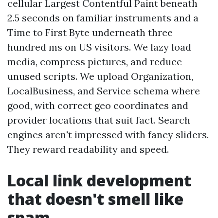
cellular Largest Contentful Paint beneath
2.5 seconds on familiar instruments and a
Time to First Byte underneath three
hundred ms on US visitors. We lazy load
media, compress pictures, and reduce
unused scripts. We upload Organization,
LocalBusiness, and Service schema where
good, with correct geo coordinates and
provider locations that suit fact. Search
engines aren't impressed with fancy sliders.
They reward readability and speed.
Local link development
that doesn't smell like
spam