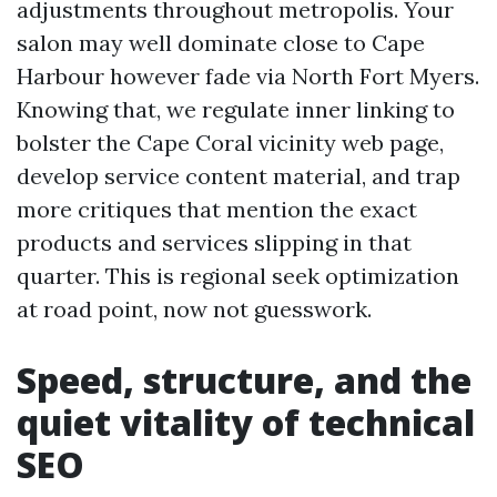
adjustments throughout metropolis. Your
salon may well dominate close to Cape
Harbour however fade via North Fort Myers.
Knowing that, we regulate inner linking to
bolster the Cape Coral vicinity web page,
develop service content material, and trap
more critiques that mention the exact
products and services slipping in that
quarter. This is regional seek optimization
at road point, now not guesswork.
Speed, structure, and the
quiet vitality of technical
SEO