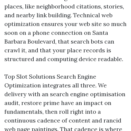
places, like neighborhood citations, stories,
and nearby link building. Technical web
optimization ensures your web site so much
soon on a phone connection on Santa
Barbara Boulevard, that search bots can
crawl it, and that your place records is
structured and computing device readable.
Top Slot Solutions Search Engine
Optimization integrates all three. We
delivery with an search engine optimisation
audit, restore prime have an impact on
fundamentals, then roll right into a
continuous cadence of content and rancid
web page paintings. That cadence is where