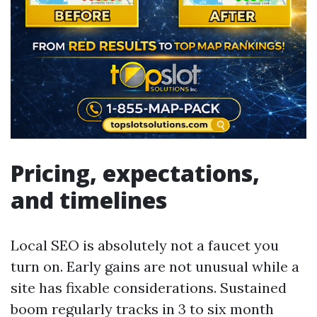
Pricing, expectations,
and timelines
Local SEO is absolutely not a faucet you
turn on. Early gains are not unusual while a
site has fixable considerations. Sustained
boom regularly tracks in 3 to six month