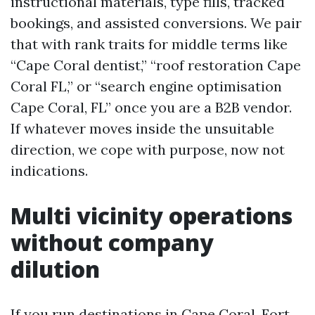
instructional materials, type fills, tracked
bookings, and assisted conversions. We pair
that with rank traits for middle terms like
“Cape Coral dentist,” “roof restoration Cape
Coral FL,” or “search engine optimisation
Cape Coral, FL” once you are a B2B vendor.
If whatever moves inside the unsuitable
direction, we cope with purpose, now not
indications.
Multi vicinity operations
without company
dilution
If you run destinations in Cape Coral, Fort