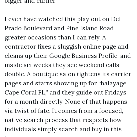
bigger and earlier.
I even have watched this play out on Del
Prado Boulevard and Pine Island Road
greater occasions than I can rely. A
contractor fixes a sluggish online page and
cleans up their Google Business Profile, and
inside six weeks they see weekend calls
double. A boutique salon tightens its carrier
pages and starts showing up for “balayage
Cape Coral FL,” and they guide out Fridays
for a month directly. None of that happens
via twist of fate. It comes from a focused,
native search process that respects how
individuals simply search and buy in this