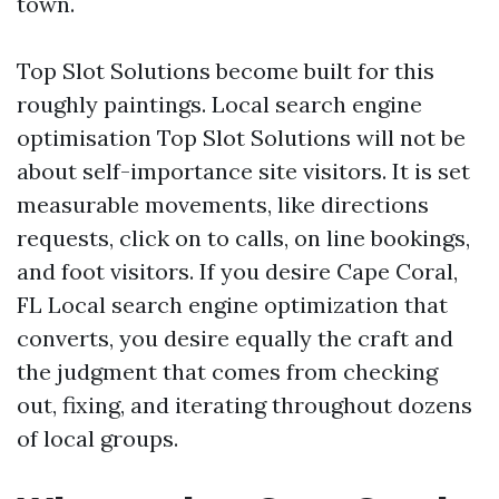
town.
Top Slot Solutions become built for this
roughly paintings. Local search engine
optimisation Top Slot Solutions will not be
about self-importance site visitors. It is set
measurable movements, like directions
requests, click on to calls, on line bookings,
and foot visitors. If you desire Cape Coral,
FL Local search engine optimization that
converts, you desire equally the craft and
the judgment that comes from checking
out, fixing, and iterating throughout dozens
of local groups.