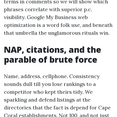
terms in comments so we will show which
phrases correlate with superior p.c.
visibility. Google My Business web
optimization is a word folk use, and beneath
that umbrella the unglamorous rituals win.
NAP, citations, and the
parable of brute force
Name, address, cellphone. Consistency
sounds dull till you lose rankings to a
competitor who kept theirs tidy. We
sparkling and defend listings at the
directories that the fact is depend for Cape
Coral establishments. Not 100, and not just