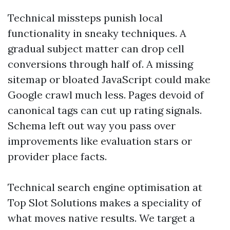
Technical missteps punish local
functionality in sneaky techniques. A
gradual subject matter can drop cell
conversions through half of. A missing
sitemap or bloated JavaScript could make
Google crawl much less. Pages devoid of
canonical tags can cut up rating signals.
Schema left out way you pass over
improvements like evaluation stars or
provider place facts.
Technical search engine optimisation at
Top Slot Solutions makes a speciality of
what moves native results. We target a