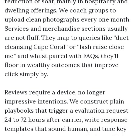
reduction of soar, mainly in hospitality and
dwelling offerings. We coach groups to
upload clean photographs every one month.
Services and merchandise sections usually
are not fluff. They map to queries like “duct
cleansing Cape Coral” or “lash raise close
me,” and whilst paired with FAQs, they'll
floor in wealthy outcomes that improve
click simply by.
Reviews require a device, no longer
impressive intentions. We construct plain
playbooks that trigger a evaluation request
24 to 72 hours after carrier, write response
templates that sound human, and tune key