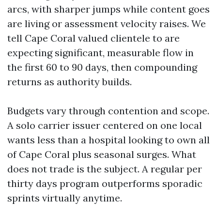
arcs, with sharper jumps while content goes
are living or assessment velocity raises. We
tell Cape Coral valued clientele to are
expecting significant, measurable flow in
the first 60 to 90 days, then compounding
returns as authority builds.
Budgets vary through contention and scope.
A solo carrier issuer centered on one local
wants less than a hospital looking to own all
of Cape Coral plus seasonal surges. What
does not trade is the subject. A regular per
thirty days program outperforms sporadic
sprints virtually anytime.