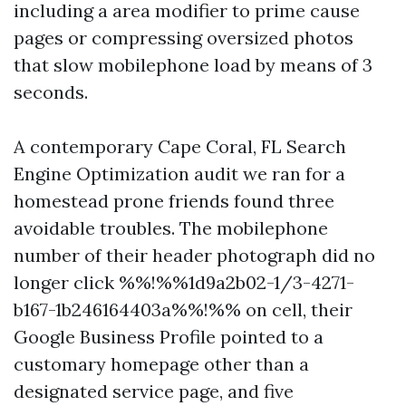
including a area modifier to prime cause
pages or compressing oversized photos
that slow mobilephone load by means of 3
seconds.
A contemporary Cape Coral, FL Search
Engine Optimization audit we ran for a
homestead prone friends found three
avoidable troubles. The mobilephone
number of their header photograph did no
longer click %%!%%1d9a2b02-1/3-4271-
b167-1b246164403a%%!%% on cell, their
Google Business Profile pointed to a
customary homepage other than a
designated service page, and five