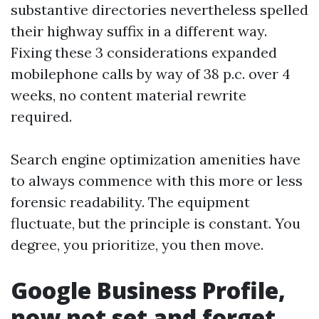
substantive directories nevertheless spelled
their highway suffix in a different way.
Fixing these 3 considerations expanded
mobilephone calls by way of 38 p.c. over 4
weeks, no content material rewrite
required.
Search engine optimization amenities have
to always commence with this more or less
forensic readability. The equipment
fluctuate, but the principle is constant. You
degree, you prioritize, you then move.
Google Business Profile,
now not set and forget