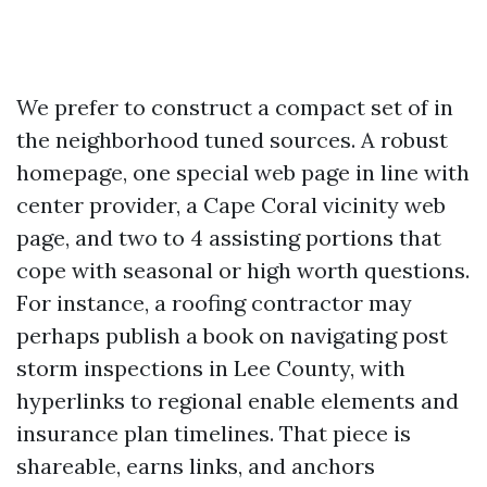
We prefer to construct a compact set of in
the neighborhood tuned sources. A robust
homepage, one special web page in line with
center provider, a Cape Coral vicinity web
page, and two to 4 assisting portions that
cope with seasonal or high worth questions.
For instance, a roofing contractor may
perhaps publish a book on navigating post
storm inspections in Lee County, with
hyperlinks to regional enable elements and
insurance plan timelines. That piece is
shareable, earns links, and anchors