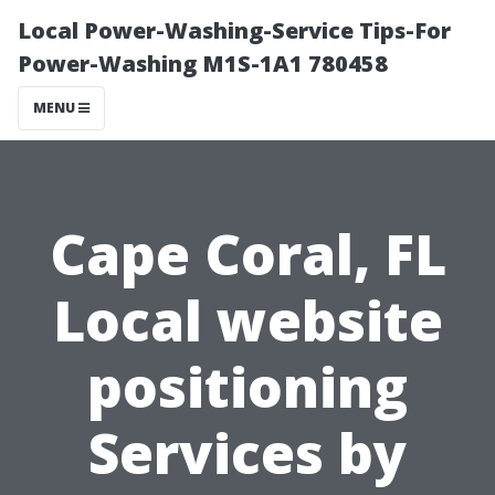
Local Power-Washing-Service Tips-For
Power-Washing M1S-1A1 780458
MENU
Cape Coral, FL
Local website
positioning
Services by