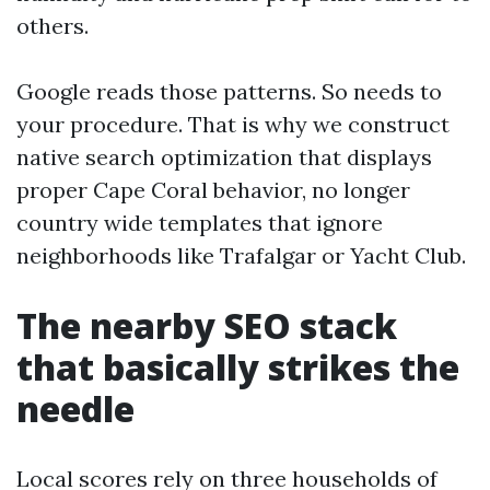
others.
Google reads those patterns. So needs to
your procedure. That is why we construct
native search optimization that displays
proper Cape Coral behavior, no longer
country wide templates that ignore
neighborhoods like Trafalgar or Yacht Club.
The nearby SEO stack
that basically strikes the
needle
Local scores rely on three households of