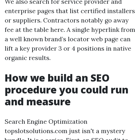
We also search for service provider and
enterprise pages that list certified installers
or suppliers. Contractors notably go away
fee at the table here. A single hyperlink from
a well known brand’s locator web page can
lift a key provider 3 or 4 positions in native
organic results.
How we build an SEO
procedure you could run
and measure
Search Engine Optimization
topslotsolutions.com just isn't a mystery