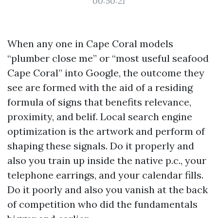
00:50:21
When any one in Cape Coral models
“plumber close me” or “most useful seafood
Cape Coral” into Google, the outcome they
see are formed with the aid of a residing
formula of signs that benefits relevance,
proximity, and belif. Local search engine
optimization is the artwork and perform of
shaping these signals. Do it properly and
also you train up inside the native p.c., your
telephone earrings, and your calendar fills.
Do it poorly and also you vanish at the back
of competition who did the fundamentals