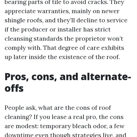
bearing parts of tile to avoid cracks. They
appreciate warranties, mainly on newer
shingle roofs, and they’ll decline to service
if the producer or installer has strict
cleansing standards the proprietor won’t
comply with. That degree of care exhibits
up later inside the existence of the roof.
Pros, cons, and alternate-
offs
People ask, what are the cons of roof
cleaning? If you lease a real pro, the cons
are modest: temporary bleach odor, a few
downtime even though strategies live, and