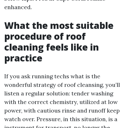
enhanced.
What the most suitable
procedure of roof
cleaning feels like in
practice
If you ask running techs what is the
wonderful strategy of roof cleansing, you’ll
listen a regular solution: tender washing
with the correct chemistry, utilized at low
power, with cautious rinse and runoff keep
watch over. Pressure, in this situation, is a
instrument for transport, no longer the