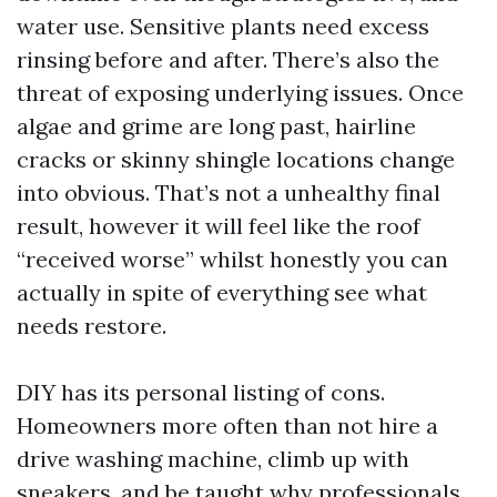
water use. Sensitive plants need excess
rinsing before and after. There’s also the
threat of exposing underlying issues. Once
algae and grime are long past, hairline
cracks or skinny shingle locations change
into obvious. That’s not a unhealthy final
result, however it will feel like the roof
“received worse” whilst honestly you can
actually in spite of everything see what
needs restore.
DIY has its personal listing of cons.
Homeowners more often than not hire a
drive washing machine, climb up with
sneakers, and be taught why professionals