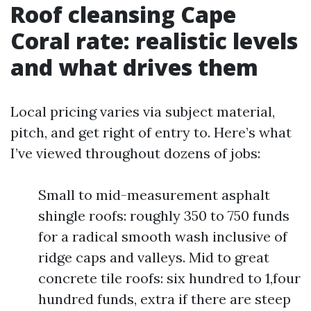
Roof cleansing Cape
Coral rate: realistic levels
and what drives them
Local pricing varies via subject material,
pitch, and get right of entry to. Here’s what
I’ve viewed throughout dozens of jobs:
Small to mid-measurement asphalt
shingle roofs: roughly 350 to 750 funds
for a radical smooth wash inclusive of
ridge caps and valleys. Mid to great
concrete tile roofs: six hundred to 1,four
hundred funds, extra if there are steep