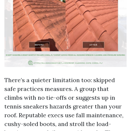
There’s a quieter limitation too: skipped
safe practices measures. A group that
climbs with no tie-offs or suggests up in
tennis sneakers hazards greater than your
roof. Reputable execs use fall maintenance,
cushy-soled boots, and stroll the load-