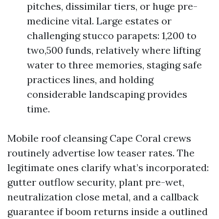
pitches, dissimilar tiers, or huge pre-
medicine vital. Large estates or
challenging stucco parapets: 1,200 to
two,500 funds, relatively where lifting
water to three memories, staging safe
practices lines, and holding
considerable landscaping provides
time.
Mobile roof cleansing Cape Coral crews
routinely advertise low teaser rates. The
legitimate ones clarify what’s incorporated:
gutter outflow security, plant pre-wet,
neutralization close metal, and a callback
guarantee if boom returns inside a outlined