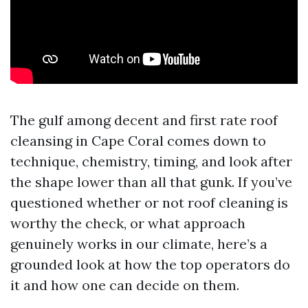
The gulf among decent and first rate roof
cleansing in Cape Coral comes down to
technique, chemistry, timing, and look after
the shape lower than all that gunk. If you’ve
questioned whether or not roof cleaning is
worthy the check, or what approach
genuinely works in our climate, here’s a
grounded look at how the top operators do
it and how one can decide on them.