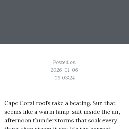
Posted on
2026-01-06
09:03:24
Cape Coral roofs take a beating. Sun that
seems like a warm lamp, salt inside the air,
afternoon thunderstorms that soak every
thing, then steam it dry. It’s the correct