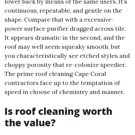
lower back by means of the same users. It’s
continuous, repeatable, and gentle on the
shape. Compare that with a excessive-
power surface purifier dragged across tile.
It appears dramatic in the second, and the
roof may well seem squeaky smooth, but
you characteristically see etched styles and
choppy porosity that re-colonize speedier.
The prime roof cleaning Cape Coral
contractors face up to the temptation of
speed in choose of chemistry and manner.
Is roof cleaning worth
the value?