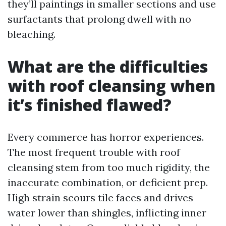
they’ll paintings in smaller sections and use
surfactants that prolong dwell with no
bleaching.
What are the difficulties
with roof cleansing when
it’s finished flawed?
Every commerce has horror experiences.
The most frequent trouble with roof
cleansing stem from too much rigidity, the
inaccurate combination, or deficient prep.
High strain scours tile faces and drives
water lower than shingles, inflicting inner