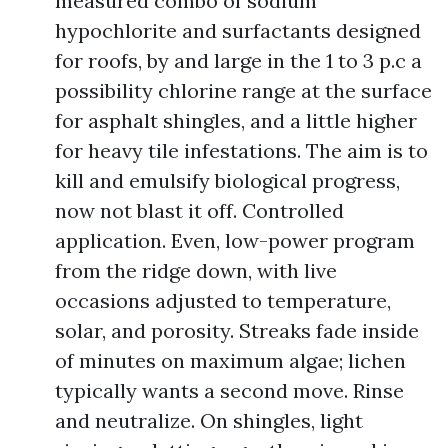
measured combo of sodium
hypochlorite and surfactants designed
for roofs, by and large in the 1 to 3 p.c a
possibility chlorine range at the surface
for asphalt shingles, and a little higher
for heavy tile infestations. The aim is to
kill and emulsify biological progress,
now not blast it off. Controlled
application. Even, low-power program
from the ridge down, with live
occasions adjusted to temperature,
solar, and porosity. Streaks fade inside
of minutes on maximum algae; lichen
typically wants a second move. Rinse
and neutralize. On shingles, light