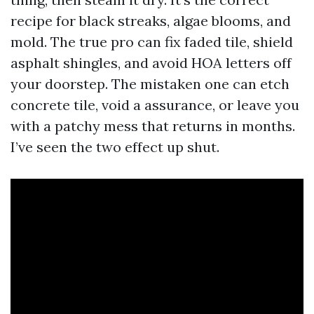
recipe for black streaks, algae blooms, and
mold. The true pro can fix faded tile, shield
asphalt shingles, and avoid HOA letters off
your doorstep. The mistaken one can etch
concrete tile, void a assurance, or leave you
with a patchy mess that returns in months.
I’ve seen the two effect up shut.