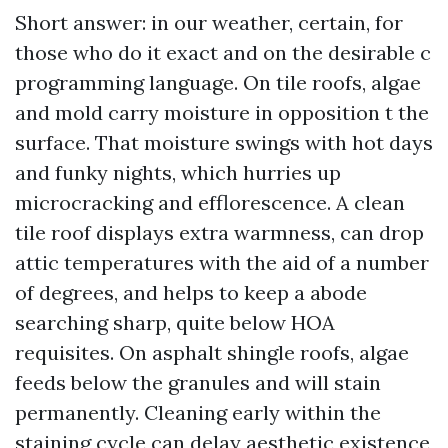
Short answer: in our weather, certain, for
those who do it exact and on the desirable c
programming language. On tile roofs, algae
and mold carry moisture in opposition t the
surface. That moisture swings with hot days
and funky nights, which hurries up
microcracking and efflorescence. A clean
tile roof displays extra warmness, can drop
attic temperatures with the aid of a number
of degrees, and helps to keep a abode
searching sharp, quite below HOA
requisites. On asphalt shingle roofs, algae
feeds below the granules and will stain
permanently. Cleaning early within the
staining cycle can delay aesthetic existence