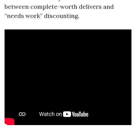
between complete-worth delivers and
“needs work” discounting.