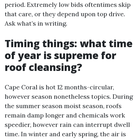
period. Extremely low bids oftentimes skip
that care, or they depend upon top drive.
Ask what’s in writing.
Timing things: what time
of year is supreme for
roof cleansing?
Cape Coral is hot 12 months-circular,
however season nonetheless topics. During
the summer season moist season, roofs
remain damp longer and chemicals work
speedier, however rain can interrupt dwell
time. In winter and early spring, the air is