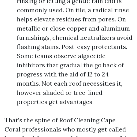
rinsing or letting a gentle rain end is
commonly used. On tile, a radical rinse
helps elevate residues from pores. On
metallic or close copper and aluminum
furnishings, chemical neutralizers avoid
flashing stains. Post-easy protectants.
Some teams observe algaecide
inhibitors that gradual the go back of
progress with the aid of 12 to 24
months. Not each roof necessities it,
however shaded or tree-lined
properties get advantages.
That’s the spine of Roof Cleaning Cape
Coral professionals who mostly get called