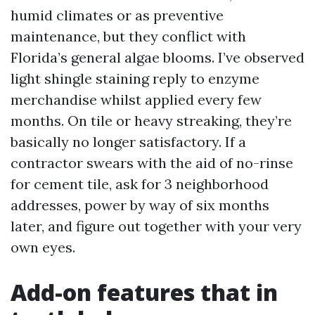
humid climates or as preventive
maintenance, but they conflict with
Florida’s general algae blooms. I’ve observed
light shingle staining reply to enzyme
merchandise whilst applied every few
months. On tile or heavy streaking, they’re
basically no longer satisfactory. If a
contractor swears with the aid of no-rinse
for cement tile, ask for 3 neighborhood
addresses, power by way of six months
later, and figure out together with your very
own eyes.
Add-on features that in