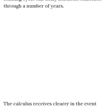
through a number of years.
The calculus receives clearer in the event