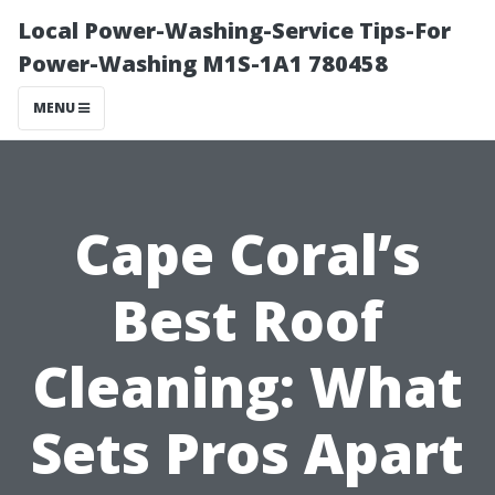
Local Power-Washing-Service Tips-For
Power-Washing M1S-1A1 780458
MENU
Cape Coral’s
Best Roof
Cleaning: What
Sets Pros Apart