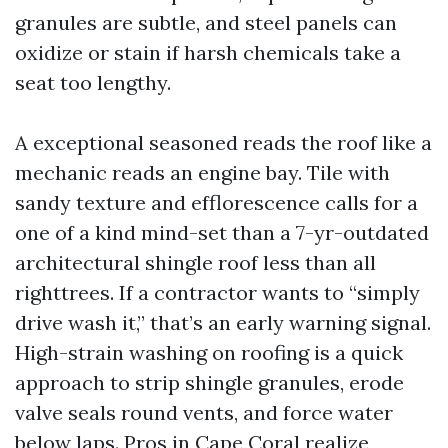
granules are subtle, and steel panels can
oxidize or stain if harsh chemicals take a
seat too lengthy.
A exceptional seasoned reads the roof like a
mechanic reads an engine bay. Tile with
sandy texture and efflorescence calls for a
one of a kind mind-set than a 7-yr-outdated
architectural shingle roof less than all
righttrees. If a contractor wants to “simply
drive wash it,” that’s an early warning signal.
High-strain washing on roofing is a quick
approach to strip shingle granules, erode
valve seals round vents, and force water
below laps. Pros in Cape Coral realize