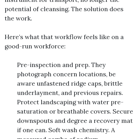
potential of cleansing. The solution does
the work.
Here’s what that workflow feels like on a
good-run workforce:
Pre-inspection and prep. They
photograph concern locations, be
aware unfastened ridge caps, brittle
underlayment, and previous repairs.
Protect landscaping with water pre-
saturation or breathable covers. Secure
downspouts and degree a recovery mat
if one can. Soft wash chemistry. A