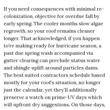
If you need consequences with minimal re-
colonization, objective for overdue fall by
early spring. The cooler months slow algae
regrowth, so your roof remains cleaner
longer. That acknowledged, if you happen
to’re making ready for hurricane season, a
past due spring wash accompanied via
gutter clearing can preclude status water
and shingle uplift around particles dams.
The best suited contractors schedule based
mostly for your roof’s situation, no longer
just the calendar, yet they’ll additionally
preserve a watch on prime-UV days which
will upfront dry suggestions. On those days,