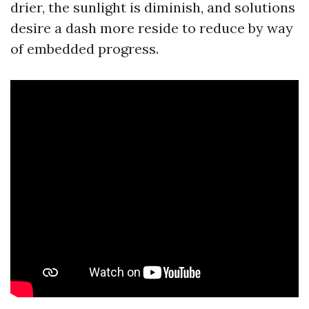
drier, the sunlight is diminish, and solutions
desire a dash more reside to reduce by way
of embedded progress.