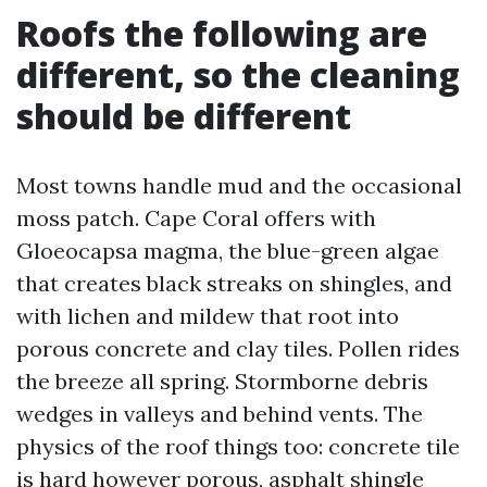
Roofs the following are
different, so the cleaning
should be different
Most towns handle mud and the occasional
moss patch. Cape Coral offers with
Gloeocapsa magma, the blue-green algae
that creates black streaks on shingles, and
with lichen and mildew that root into
porous concrete and clay tiles. Pollen rides
the breeze all spring. Stormborne debris
wedges in valleys and behind vents. The
physics of the roof things too: concrete tile
is hard however porous, asphalt shingle