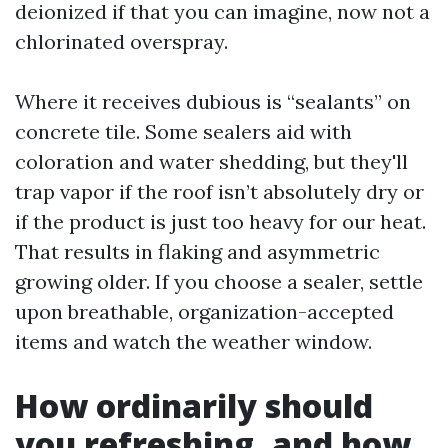
deionized if that you can imagine, now not a
chlorinated overspray.
Where it receives dubious is “sealants” on
concrete tile. Some sealers aid with
coloration and water shedding, but they'll
trap vapor if the roof isn’t absolutely dry or
if the product is just too heavy for our heat.
That results in flaking and asymmetric
growing older. If you choose a sealer, settle
upon breathable, organization-accepted
items and watch the weather window.
How ordinarily should
you refreshing, and how