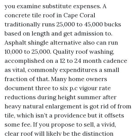
you examine substitute expenses. A
concrete tile roof in Cape Coral
traditionally runs 25,000 to 45,000 bucks
based on length and get admission to.
Asphalt shingle alternative also can run
10,000 to 25,000. Quality roof washing,
accomplished on a 12 to 24 month cadence
as vital, commonly expenditures a small
fraction of that. Many home owners
document three to six p.c vigour rate
reductions during height summer after
heavy natural enlargement is got rid of from
tile, which isn’t a providence but it offsets
some fee. If you propose to sell, a vivid,
clear roof will likely be the distinction