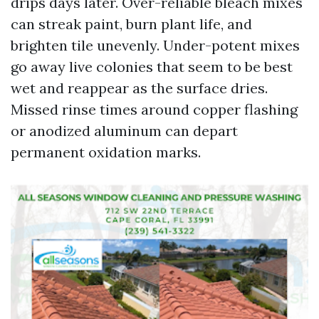
drips days later. Over-reliable bleach mixes
can streak paint, burn plant life, and
brighten tile unevenly. Under-potent mixes
go away live colonies that seem to be best
wet and reappear as the surface dries.
Missed rinse times around copper flashing
or anodized aluminum can depart
permanent oxidation marks.