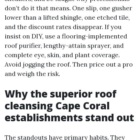
don’t do it that means. One slip, one gusher
lower than a lifted shingle, one etched tile,
and the discount rates disappear. If you
insist on DIY, use a flooring-implemented
roof purifier, lengthy-attain sprayer, and
complete eye, skin, and plant coverage.
Avoid jogging the roof. Then price out a pro
and weigh the risk.
Why the superior roof
cleansing Cape Coral
establishments stand out
The standouts have primary habits. They