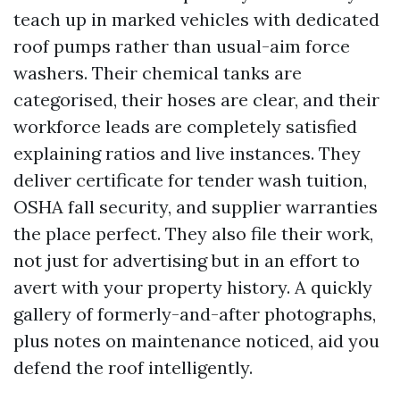
teach up in marked vehicles with dedicated
roof pumps rather than usual-aim force
washers. Their chemical tanks are
categorised, their hoses are clear, and their
workforce leads are completely satisfied
explaining ratios and live instances. They
deliver certificate for tender wash tuition,
OSHA fall security, and supplier warranties
the place perfect. They also file their work,
not just for advertising but in an effort to
avert with your property history. A quickly
gallery of formerly-and-after photographs,
plus notes on maintenance noticed, aid you
defend the roof intelligently.