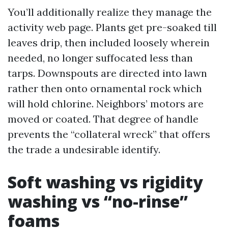
You’ll additionally realize they manage the
activity web page. Plants get pre-soaked till
leaves drip, then included loosely wherein
needed, no longer suffocated less than
tarps. Downspouts are directed into lawn
rather then onto ornamental rock which
will hold chlorine. Neighbors’ motors are
moved or coated. That degree of handle
prevents the “collateral wreck” that offers
the trade a undesirable identify.
Soft washing vs rigidity
washing vs “no-rinse”
foams