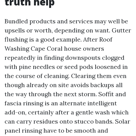
truth help
Bundled products and services may well be
upsells or worth, depending on want. Gutter
flushing is a good example. After Roof
Washing Cape Coral house owners
repeatedly in finding downspouts clogged
with pine needles or seed pods loosened in
the course of cleaning. Clearing them even
though already on site avoids backups all
the way through the next storm. Soffit and
fascia rinsing is an alternate intelligent
add-on, certainly after a gentle wash which
can carry residues onto stucco bands. Solar
panel rinsing have to be smooth and