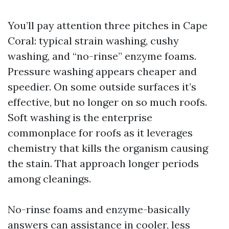
You’ll pay attention three pitches in Cape
Coral: typical strain washing, cushy
washing, and “no-rinse” enzyme foams.
Pressure washing appears cheaper and
speedier. On some outside surfaces it’s
effective, but no longer on so much roofs.
Soft washing is the enterprise
commonplace for roofs as it leverages
chemistry that kills the organism causing
the stain. That approach longer periods
among cleanings.
No-rinse foams and enzyme-basically
answers can assistance in cooler, less