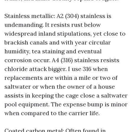
Stainless metallic: A2 (304) stainless is
undemanding. It resists rust below
widespread inland stipulations, yet close to
brackish canals and with year circular
humidity, tea staining and eventual
corrosion occur. A4 (316) stainless resists
chloride attack bigger. I use 316 when
replacements are within a mile or two of
saltwater or when the owner of a house
assists in keeping the cage close a saltwater
pool equipment. The expense bump is minor
when compared to the carrier life.
Coated carbon metal: Often found in