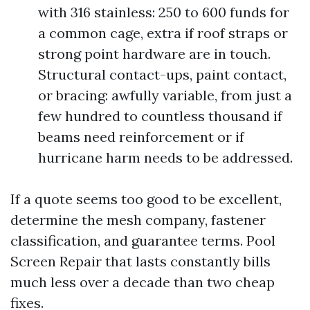
with 316 stainless: 250 to 600 funds for
a common cage, extra if roof straps or
strong point hardware are in touch.
Structural contact-ups, paint contact,
or bracing: awfully variable, from just a
few hundred to countless thousand if
beams need reinforcement or if
hurricane harm needs to be addressed.
If a quote seems too good to be excellent,
determine the mesh company, fastener
classification, and guarantee terms. Pool
Screen Repair that lasts constantly bills
much less over a decade than two cheap
fixes.