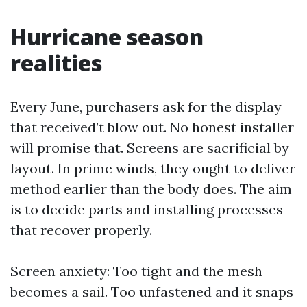
Hurricane season
realities
Every June, purchasers ask for the display
that received’t blow out. No honest installer
will promise that. Screens are sacrificial by
layout. In prime winds, they ought to deliver
method earlier than the body does. The aim
is to decide parts and installing processes
that recover properly.
Screen anxiety: Too tight and the mesh
becomes a sail. Too unfastened and it snaps