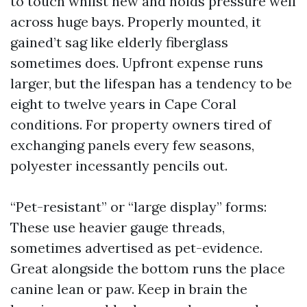
to touch whilst new and holds pressure well
across huge bays. Properly mounted, it
gained’t sag like elderly fiberglass
sometimes does. Upfront expense runs
larger, but the lifespan has a tendency to be
eight to twelve years in Cape Coral
conditions. For property owners tired of
exchanging panels every few seasons,
polyester incessantly pencils out.
“Pet-resistant” or “large display” forms:
These use heavier gauge threads,
sometimes advertised as pet-evidence.
Great alongside the bottom runs the place
canine lean or paw. Keep in brain the