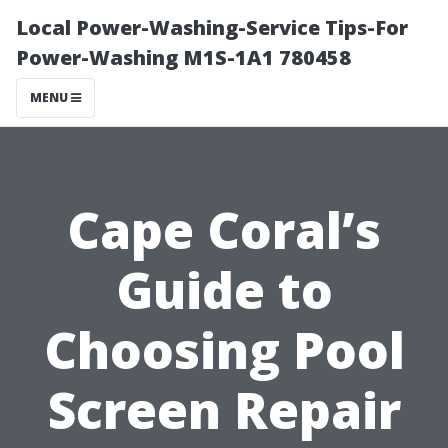
Local Power-Washing-Service Tips-For
Power-Washing M1S-1A1 780458
MENU
Cape Coral’s
Guide to
Choosing Pool
Screen Repair