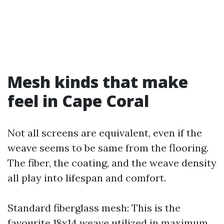
Mesh kinds that make
feel in Cape Coral
Not all screens are equivalent, even if the
weave seems to be same from the flooring.
The fiber, the coating, and the weave density
all play into lifespan and comfort.
Standard fiberglass mesh: This is the
favourite 18x14 weave utilized in maximum