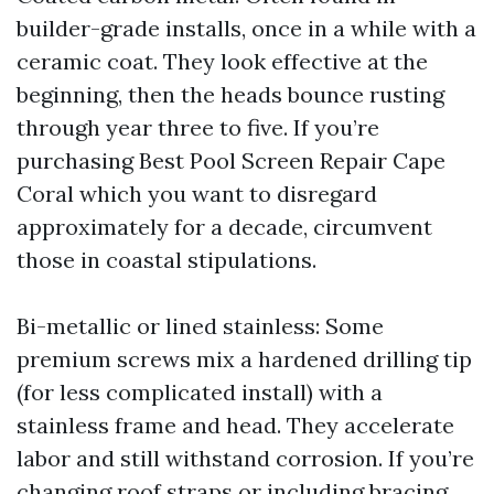
builder-grade installs, once in a while with a
ceramic coat. They look effective at the
beginning, then the heads bounce rusting
through year three to five. If you’re
purchasing Best Pool Screen Repair Cape
Coral which you want to disregard
approximately for a decade, circumvent
those in coastal stipulations.
Bi-metallic or lined stainless: Some
premium screws mix a hardened drilling tip
(for less complicated install) with a
stainless frame and head. They accelerate
labor and still withstand corrosion. If you’re
changing roof straps or including bracing,