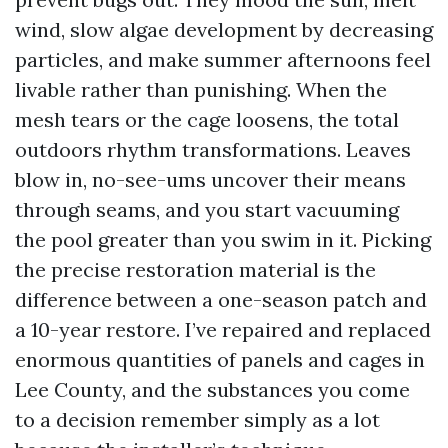
wind, slow algae development by decreasing
particles, and make summer afternoons feel
livable rather than punishing. When the
mesh tears or the cage loosens, the total
outdoors rhythm transformations. Leaves
blow in, no-see-ums uncover their means
through seams, and you start vacuuming
the pool greater than you swim in it. Picking
the precise restoration material is the
difference between a one-season patch and
a 10-year restore. I’ve repaired and replaced
enormous quantities of panels and cages in
Lee County, and the substances you come
to a decision remember simply as a lot