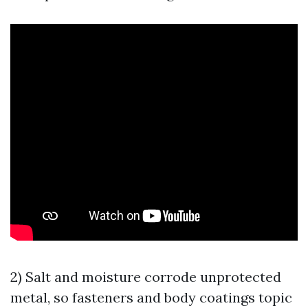
2) Salt and moisture corrode unprotected
metal, so fasteners and body coatings topic