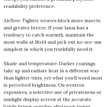
readability preference.
Airflow: Tighter weaves block more insects
and greater breeze. If your lanai has a
tendency to catch warmth, maintain the
most walls at 18x14 and pick out no-see-um
simplest in which you truthfully need it.
Shade and temperature: Darker coatings
take up and radiate heat in a different way
than lighter tints, yet what you’ll word most
is perceived brightness. On western
exposures, a selective use of privateness or
sunlight display screen at the accurate
bands brings overdue afternoon temps