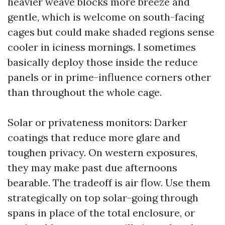
heavier weave blocks more breeze and
gentle, which is welcome on south-facing
cages but could make shaded regions sense
cooler in iciness mornings. I sometimes
basically deploy those inside the reduce
panels or in prime-influence corners other
than throughout the whole cage.
Solar or privateness monitors: Darker
coatings that reduce more glare and
toughen privacy. On western exposures,
they may make past due afternoons
bearable. The tradeoff is air flow. Use them
strategically on top solar-going through
spans in place of the total enclosure, or