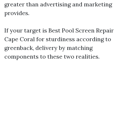
greater than advertising and marketing
provides.
If your target is Best Pool Screen Repair
Cape Coral for sturdiness according to
greenback, delivery by matching
components to these two realities.