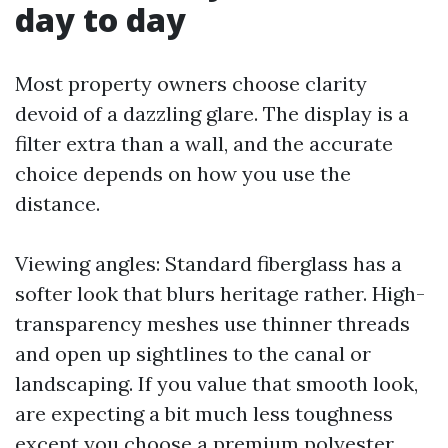
day to day
Most property owners choose clarity
devoid of a dazzling glare. The display is a
filter extra than a wall, and the accurate
choice depends on how you use the
distance.
Viewing angles: Standard fiberglass has a
softer look that blurs heritage rather. High-
transparency meshes use thinner threads
and open up sightlines to the canal or
landscaping. If you value that smooth look,
are expecting a bit much less toughness
except you choose a premium polyester