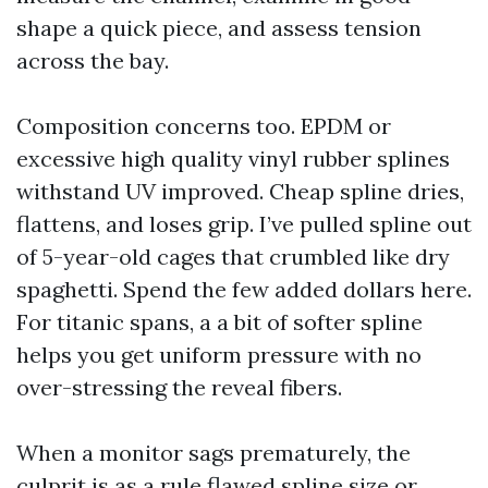
shape a quick piece, and assess tension
across the bay.
Composition concerns too. EPDM or
excessive high quality vinyl rubber splines
withstand UV improved. Cheap spline dries,
flattens, and loses grip. I’ve pulled spline out
of 5-year-old cages that crumbled like dry
spaghetti. Spend the few added dollars here.
For titanic spans, a a bit of softer spline
helps you get uniform pressure with no
over-stressing the reveal fibers.
When a monitor sags prematurely, the
culprit is as a rule flawed spline size or