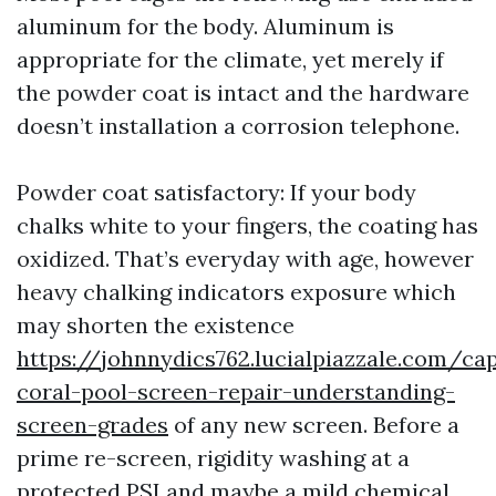
aluminum for the body. Aluminum is
appropriate for the climate, yet merely if
the powder coat is intact and the hardware
doesn’t installation a corrosion telephone.
Powder coat satisfactory: If your body
chalks white to your fingers, the coating has
oxidized. That’s everyday with age, however
heavy chalking indicators exposure which
may shorten the existence
https://johnnydics762.lucialpiazzale.com/ca
coral-pool-screen-repair-understanding-
screen-grades
of any new screen. Before a
prime re-screen, rigidity washing at a
protected PSI and maybe a mild chemical