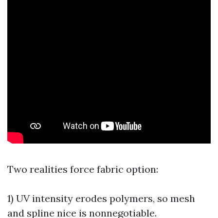
Two realities force fabric option:
1) UV intensity erodes polymers, so mesh
and spline nice is nonnegotiable.