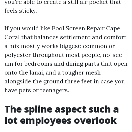
you're able to create a still air pocket that
feels sticky.
If you would like Pool Screen Repair Cape
Coral that balances settlement and comfort,
a mix mostly works biggest: common or
polyester throughout most people, no-see-
um for bedrooms and dining parts that open
onto the lanai, and a tougher mesh
alongside the ground three feet in case you
have pets or teenagers.
The spline aspect such a
lot employees overlook