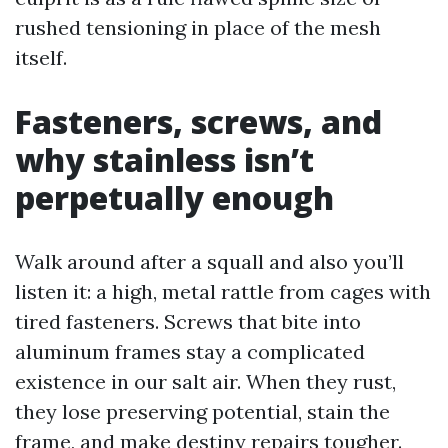
rushed tensioning in place of the mesh
itself.
Fasteners, screws, and
why stainless isn’t
perpetually enough
Walk around after a squall and also you’ll
listen it: a high, metal rattle from cages with
tired fasteners. Screws that bite into
aluminum frames stay a complicated
existence in our salt air. When they rust,
they lose preserving potential, stain the
frame, and make destiny repairs tougher.