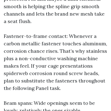
smooth is helping the spline grip smooth
channels and lets the brand new mesh take
a seat flush.
Fastener-to-frame contact: Whenever a
carbon metallic fastener touches aluminum,
corrosion chance rises. That’s why stainless
plus a non-conductive washing machine
makes feel. If your cage presentations
spiderweb corrosion round screw heads,
plan to substitute the fasteners throughout
the following Panel task.
Beam spans: Wide openings seem to be
lovely, relatively the ones sizable