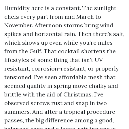
Humidity here is a constant. The sunlight
chefs every part from mid March to
November. Afternoon storms bring wind
spikes and horizontal rain. Then there’s salt,
which shows up even while you’re miles
from the Gulf. That cocktail shortens the
lifestyles of some thing that isn’t UV-
resistant, corrosion-resistant, or properly
tensioned. I’ve seen affordable mesh that
seemed quality in spring move chalky and
brittle with the aid of Christmas. I’ve
observed screws rust and snap in two
summers. And after a tropical procedure
passes, the big difference among a good,
balanced cage and a loose, rattling one is