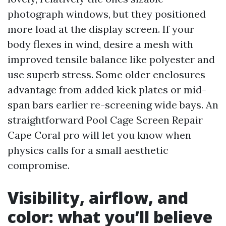
photograph windows, but they positioned
more load at the display screen. If your
body flexes in wind, desire a mesh with
improved tensile balance like polyester and
use superb stress. Some older enclosures
advantage from added kick plates or mid-
span bars earlier re-screening wide bays. An
straightforward Pool Cage Screen Repair
Cape Coral pro will let you know when
physics calls for a small aesthetic
compromise.
Visibility, airflow, and
color: what you’ll believe