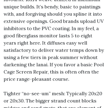
unique builds. It’s bendy, basic to paintings
with, and forgiving should you spline it into
extensive openings. Good brands upload UV
inhibitors to the PVC coating. In my feel, a
good fiberglass monitor lasts 5 to eight
years right here. It diffuses easy well
satisfactory to deliver water temps down by
using a few tiers in peak summer without
darkening the lanai. If you favor a basic Pool
Cage Screen Repair, this is often often the
price range-pleasant course.
Tighter “no-see-um” mesh: Typically 20x20
or 20x30. The bigger strand count blocks
midges and sand gnats, that are element of