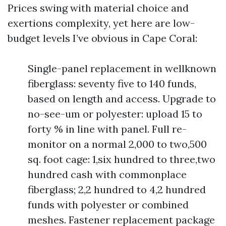
Prices swing with material choice and
exertions complexity, yet here are low-
budget levels I’ve obvious in Cape Coral:
Single-panel replacement in wellknown
fiberglass: seventy five to 140 funds,
based on length and access. Upgrade to
no-see-um or polyester: upload 15 to
forty % in line with panel. Full re-
monitor on a normal 2,000 to two,500
sq. foot cage: 1,six hundred to three,two
hundred cash with commonplace
fiberglass; 2,2 hundred to 4,2 hundred
funds with polyester or combined
meshes. Fastener replacement package