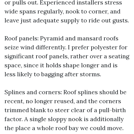
or pulls out. Experienced installers stress
wide spans regularly, nook to corner, and
leave just adequate supply to ride out gusts.
Roof panels: Pyramid and mansard roofs
seize wind differently. I prefer polyester for
significant roof panels, rather over a seating
space, since it holds shape longer and is
less likely to bagging after storms.
Splines and corners: Roof splines should be
recent, no longer reused, and the corners
trimmed blank to steer clear of a pull-birth
factor. A single sloppy nook is additionally
the place a whole roof bay we could move.