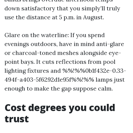
down satisfactory that you simply’ll truly
use the distance at 5 p.m. in August.
Glare on the waterline: If you spend
evenings outdoors, have in mind anti-glare
or charcoal-toned meshes alongside eye-
point bays. It cuts reflections from pool
lighting fixtures and %%!%%0b1f432e-0.33-
494f-a403-5f6292d1e95f%%!%% lamps just
enough to make the gap suppose calm.
Cost degrees you could
trust