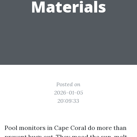
Materials
Posted on
2026-01-05
20:09:33
Pool monitors in Cape Coral do more than
prevent bugs out. They mood the sun, melt