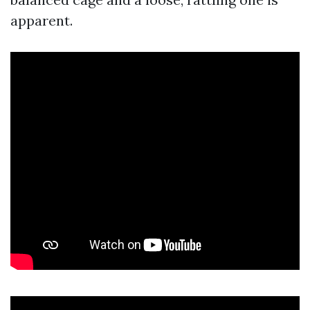
apparent.