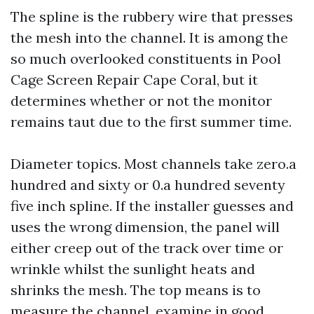
The spline is the rubbery wire that presses
the mesh into the channel. It is among the
so much overlooked constituents in Pool
Cage Screen Repair Cape Coral, but it
determines whether or not the monitor
remains taut due to the first summer time.
Diameter topics. Most channels take zero.a
hundred and sixty or 0.a hundred seventy
five inch spline. If the installer guesses and
uses the wrong dimension, the panel will
either creep out of the track over time or
wrinkle whilst the sunlight heats and
shrinks the mesh. The top means is to
measure the channel, examine in good