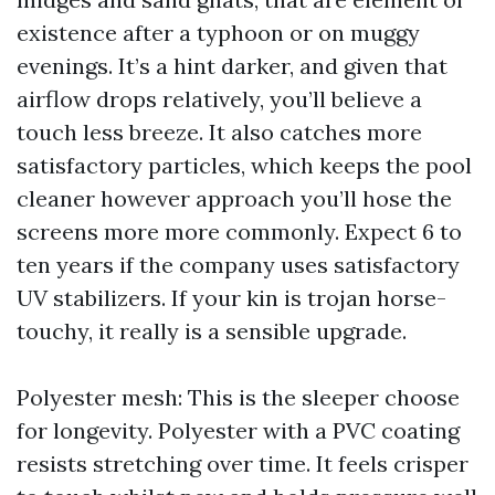
existence after a typhoon or on muggy
evenings. It’s a hint darker, and given that
airflow drops relatively, you’ll believe a
touch less breeze. It also catches more
satisfactory particles, which keeps the pool
cleaner however approach you’ll hose the
screens more more commonly. Expect 6 to
ten years if the company uses satisfactory
UV stabilizers. If your kin is trojan horse-
touchy, it really is a sensible upgrade.
Polyester mesh: This is the sleeper choose
for longevity. Polyester with a PVC coating
resists stretching over time. It feels crisper