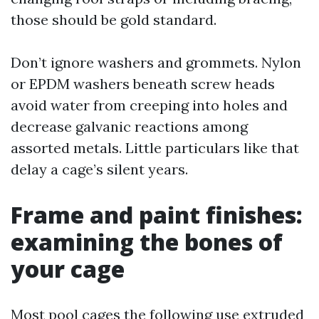
those should be gold standard.
Don’t ignore washers and grommets. Nylon
or EPDM washers beneath screw heads
avoid water from creeping into holes and
decrease galvanic reactions among
assorted metals. Little particulars like that
delay a cage’s silent years.
Frame and paint finishes:
examining the bones of
your cage
Most pool cages the following use extruded