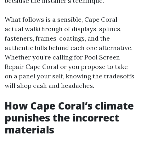
because the installer’s technique.
What follows is a sensible, Cape Coral
actual walkthrough of displays, splines,
fasteners, frames, coatings, and the
authentic bills behind each one alternative.
Whether you’re calling for Pool Screen
Repair Cape Coral or you propose to take
on a panel your self, knowing the tradesoffs
will shop cash and headaches.
How Cape Coral’s climate
punishes the incorrect
materials