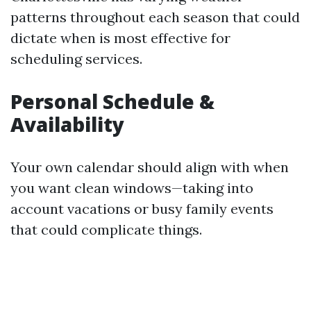
patterns throughout each season that could
dictate when is most effective for
scheduling services.
Personal Schedule &
Availability
Your own calendar should align with when
you want clean windows—taking into
account vacations or busy family events
that could complicate things.