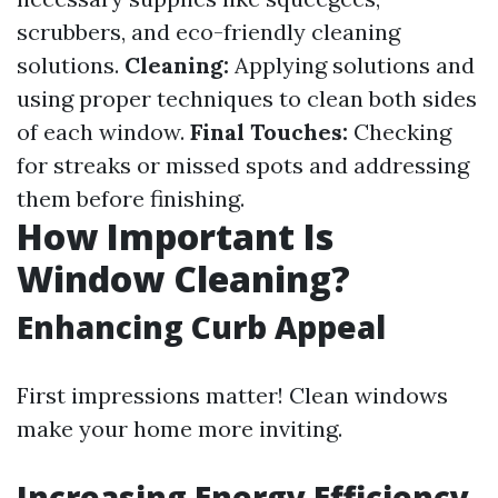
scrubbers, and eco-friendly cleaning
solutions.
Cleaning:
Applying solutions and
using proper techniques to clean both sides
of each window.
Final Touches:
Checking
for streaks or missed spots and addressing
them before finishing.
How Important Is
Window Cleaning?
Enhancing Curb Appeal
First impressions matter! Clean windows
make your home more inviting.
Increasing Energy Efficiency