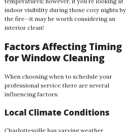
temperatures; however, if you're looking at
indoor visibility during those cozy nights by
the fire—it may be worth considering an
interior clean!
Factors Affecting Timing
for Window Cleaning
When choosing when to schedule your
professional service there are several
influencing factors:
Local Climate Conditions
Charlottesville has varying weather