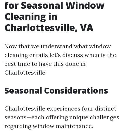
for Seasonal Window
Cleaning in
Charlottesville, VA
Now that we understand what window
cleaning entails let's discuss when is the
best time to have this done in
Charlottesville.
Seasonal Considerations
Charlottesville experiences four distinct
seasons—each offering unique challenges
regarding window maintenance.