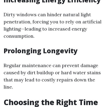
Dirty windows can hinder natural light
penetration, forcing you to rely on artificial
lighting—leading to increased energy
consumption.
Prolonging Longevity
Regular maintenance can prevent damage
caused by dirt buildup or hard water stains
that may lead to costly repairs down the
line.
Choosing the Right Time