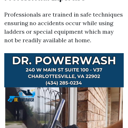
Professionals are trained in safe techniques
ensuring no accidents occur while using
ladders or special equipment which may
not be readily available at home.