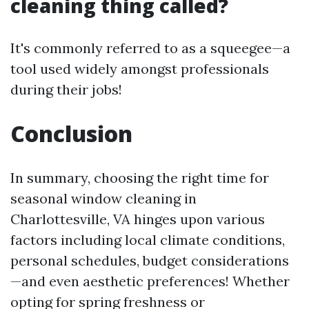
cleaning thing called?
It's commonly referred to as a squeegee—a
tool used widely amongst professionals
during their jobs!
Conclusion
In summary, choosing the right time for
seasonal window cleaning in
Charlottesville, VA hinges upon various
factors including local climate conditions,
personal schedules, budget considerations
—and even aesthetic preferences! Whether
opting for spring freshness or