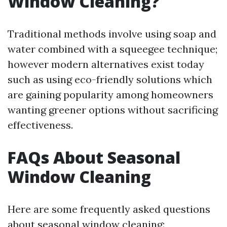
Window Cleaning?
Traditional methods involve using soap and
water combined with a squeegee technique;
however modern alternatives exist today
such as using eco-friendly solutions which
are gaining popularity among homeowners
wanting greener options without sacrificing
effectiveness.
FAQs About Seasonal
Window Cleaning
Here are some frequently asked questions
about seasonal window cleaning: