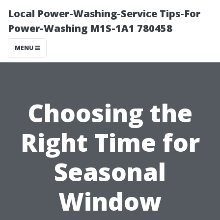
Local Power-Washing-Service Tips-For
Power-Washing M1S-1A1 780458
MENU
Choosing the
Right Time for
Seasonal
Window