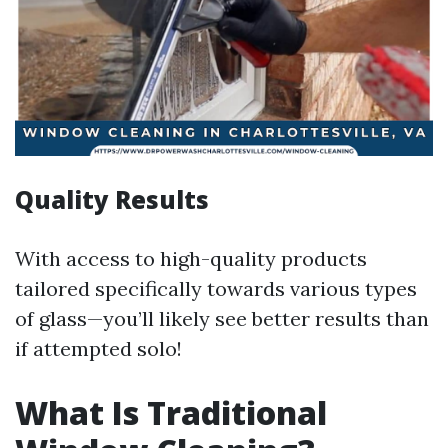
Quality Results
With access to high-quality products
tailored specifically towards various types
of glass—you’ll likely see better results than
if attempted solo!
What Is Traditional