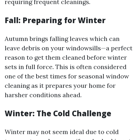
requiring frequent cleanings.
Fall: Preparing for Winter
Autumn brings falling leaves which can
leave debris on your windowsills—a perfect
reason to get them cleaned before winter
sets in full force. This is often considered
one of the best times for seasonal window
cleaning as it prepares your home for
harsher conditions ahead.
Winter: The Cold Challenge
Winter may not seem ideal due to cold