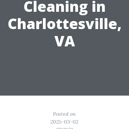
Cleaning in
Charlottesville,
VA
Posted on
2025-03-02