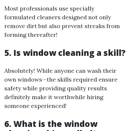
Most professionals use specially
formulated cleaners designed not only
remove dirt but also prevent streaks from
forming thereafter!
5. Is window cleaning a skill?
Absolutely! While anyone can wash their
own windows—the skills required ensure
safety while providing quality results
definitely make it worthwhile hiring
someone experienced!
6. What is the window