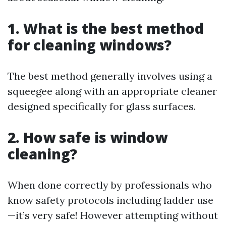
1. What is the best method
for cleaning windows?
The best method generally involves using a
squeegee along with an appropriate cleaner
designed specifically for glass surfaces.
2. How safe is window
cleaning?
When done correctly by professionals who
know safety protocols including ladder use
—it’s very safe! However attempting without