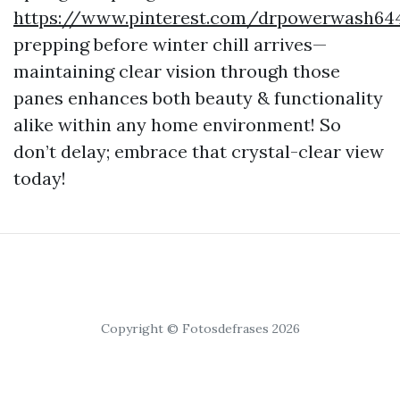
https://www.pinterest.com/drpowerwash64
prepping before winter chill arrives—
maintaining clear vision through those
panes enhances both beauty & functionality
alike within any home environment! So
don’t delay; embrace that crystal-clear view
today!
Copyright © Fotosdefrases 2026