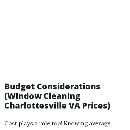
Budget Considerations
(Window Cleaning
Charlottesville VA Prices)
Cost plays a role too! Knowing average