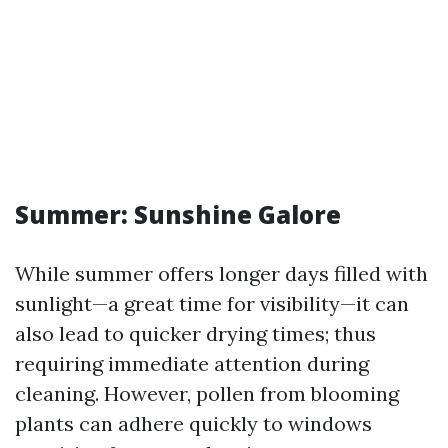
Summer: Sunshine Galore
While summer offers longer days filled with
sunlight—a great time for visibility—it can
also lead to quicker drying times; thus
requiring immediate attention during
cleaning. However, pollen from blooming
plants can adhere quickly to windows