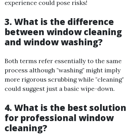
experience could pose risks!
3. What is the difference
between window cleaning
and window washing?
Both terms refer essentially to the same
process although "washing" might imply
more rigorous scrubbing while "cleaning"
could suggest just a basic wipe-down.
4. What is the best solution
for professional window
cleaning?