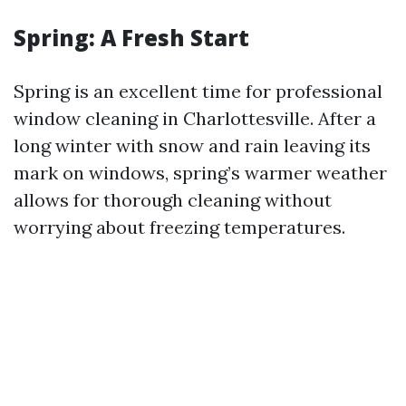
Spring: A Fresh Start
Spring is an excellent time for professional
window cleaning in Charlottesville. After a
long winter with snow and rain leaving its
mark on windows, spring’s warmer weather
allows for thorough cleaning without
worrying about freezing temperatures.