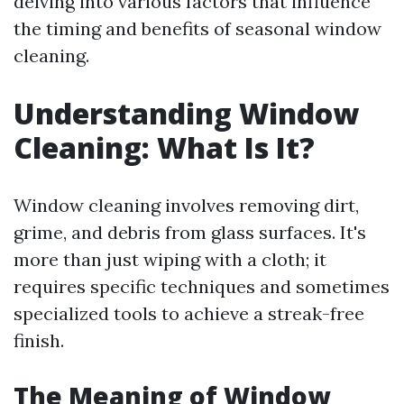
delving into various factors that influence
the timing and benefits of seasonal window
cleaning.
Understanding Window
Cleaning: What Is It?
Window cleaning involves removing dirt,
grime, and debris from glass surfaces. It's
more than just wiping with a cloth; it
requires specific techniques and sometimes
specialized tools to achieve a streak-free
finish.
The Meaning of Window