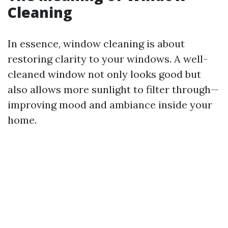
Cleaning
In essence, window cleaning is about
restoring clarity to your windows. A well-
cleaned window not only looks good but
also allows more sunlight to filter through—
improving mood and ambiance inside your
home.