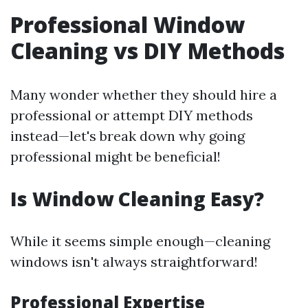
Professional Window
Cleaning vs DIY Methods
Many wonder whether they should hire a
professional or attempt DIY methods
instead—let's break down why going
professional might be beneficial!
Is Window Cleaning Easy?
While it seems simple enough—cleaning
windows isn't always straightforward!
Professional Expertise