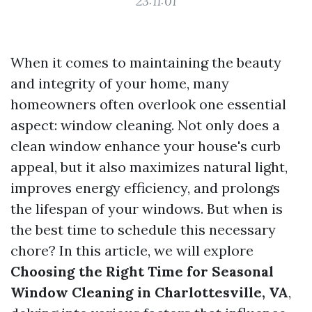
23:11:01
When it comes to maintaining the beauty
and integrity of your home, many
homeowners often overlook one essential
aspect: window cleaning. Not only does a
clean window enhance your house's curb
appeal, but it also maximizes natural light,
improves energy efficiency, and prolongs
the lifespan of your windows. But when is
the best time to schedule this necessary
chore? In this article, we will explore
Choosing the Right Time for Seasonal
Window Cleaning in Charlottesville, VA
,