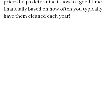
prices helps determine if now’s a good time
financially based on how often you typically
have them cleaned each year!