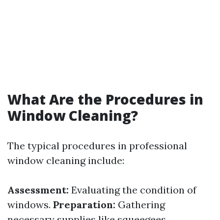
What Are the Procedures in
Window Cleaning?
The typical procedures in professional
window cleaning include:
Assessment:
Evaluating the condition of
windows.
Preparation:
Gathering
necessary supplies like squeegees,