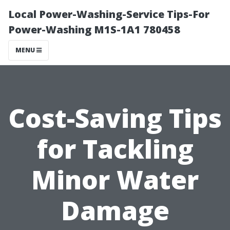
Local Power-Washing-Service Tips-For
Power-Washing M1S-1A1 780458
MENU
Cost-Saving Tips
for Tackling
Minor Water
Damage