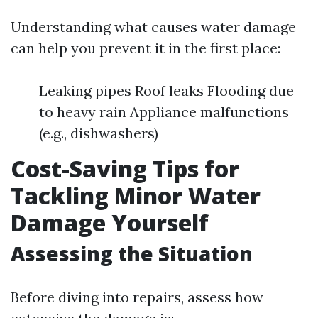
Understanding what causes water damage
can help you prevent it in the first place:
Leaking pipes Roof leaks Flooding due
to heavy rain Appliance malfunctions
(e.g., dishwashers)
Cost-Saving Tips for
Tackling Minor Water
Damage Yourself
Assessing the Situation
Before diving into repairs, assess how