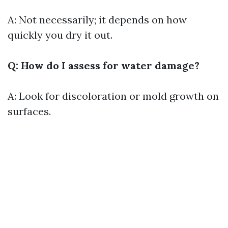
A: Not necessarily; it depends on how
quickly you dry it out.
Q: How do I assess for water damage?
A: Look for discoloration or mold growth on
surfaces.