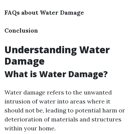
FAQs about Water Damage
Conclusion
Understanding Water
Damage
What is Water Damage?
Water damage refers to the unwanted
intrusion of water into areas where it
should not be, leading to potential harm or
deterioration of materials and structures
within your home.