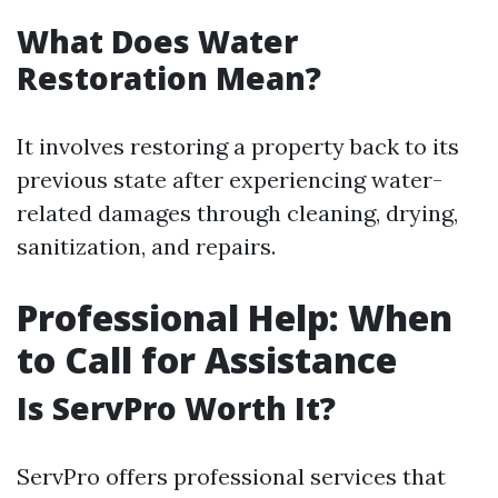
What Does Water
Restoration Mean?
It involves restoring a property back to its
previous state after experiencing water-
related damages through cleaning, drying,
sanitization, and repairs.
Professional Help: When
to Call for Assistance
Is ServPro Worth It?
ServPro offers professional services that