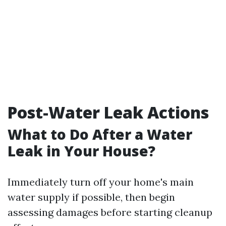
Post-Water Leak Actions
What to Do After a Water
Leak in Your House?
Immediately turn off your home's main
water supply if possible, then begin
assessing damages before starting cleanup