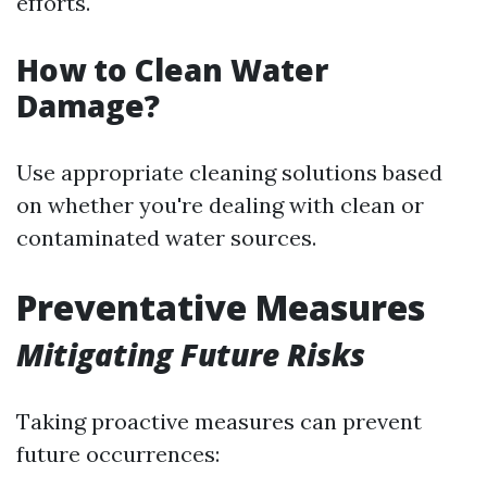
efforts.
How to Clean Water
Damage?
Use appropriate cleaning solutions based
on whether you're dealing with clean or
contaminated water sources.
Preventative Measures
Mitigating Future Risks
Taking proactive measures can prevent
future occurrences: