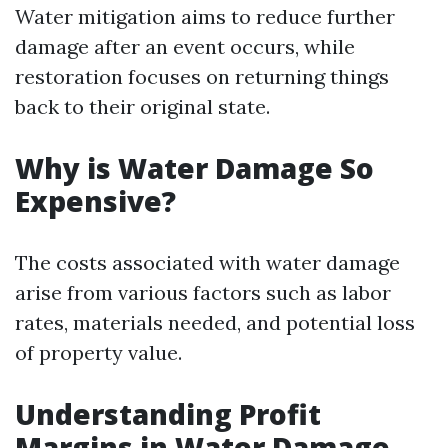
Water mitigation aims to reduce further
damage after an event occurs, while
restoration focuses on returning things
back to their original state.
Why is Water Damage So
Expensive?
The costs associated with water damage
arise from various factors such as labor
rates, materials needed, and potential loss
of property value.
Understanding Profit
Margins in Water Damage