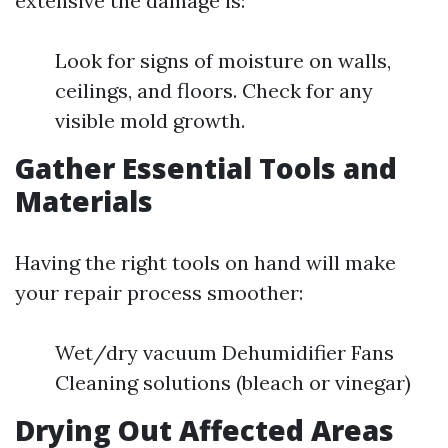
extensive the damage is:
Look for signs of moisture on walls,
ceilings, and floors. Check for any
visible mold growth.
Gather Essential Tools and
Materials
Having the right tools on hand will make
your repair process smoother:
Wet/dry vacuum Dehumidifier Fans
Cleaning solutions (bleach or vinegar)
Drying Out Affected Areas