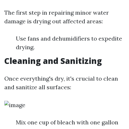
The first step in repairing minor water
damage is drying out affected areas:
Use fans and dehumidifiers to expedite
drying.
Cleaning and Sanitizing
Once everything's dry, it's crucial to clean
and sanitize all surfaces:
Mix one cup of bleach with one gallon