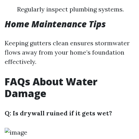
Regularly inspect plumbing systems.
Home Maintenance Tips
Keeping gutters clean ensures stormwater
flows away from your home’s foundation
effectively.
FAQs About Water
Damage
Q: Is drywall ruined if it gets wet?