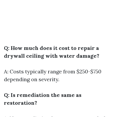
Q: How much does it cost to repair a
drywall ceiling with water damage?
A: Costs typically range from $250-$750
depending on severity.
Q: Is remediation the same as
restoration?