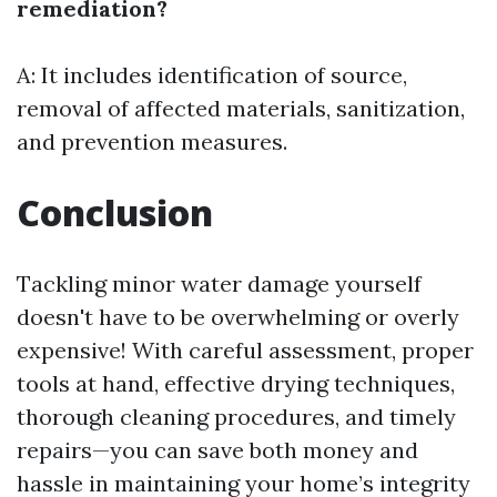
remediation?
A: It includes identification of source,
removal of affected materials, sanitization,
and prevention measures.
Conclusion
Tackling minor water damage yourself
doesn't have to be overwhelming or overly
expensive! With careful assessment, proper
tools at hand, effective drying techniques,
thorough cleaning procedures, and timely
repairs—you can save both money and
hassle in maintaining your home’s integrity