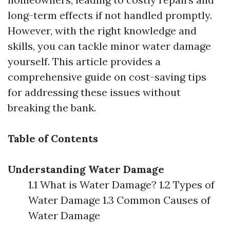
long-term effects if not handled promptly.
However, with the right knowledge and
skills, you can tackle minor water damage
yourself. This article provides a
comprehensive guide on cost-saving tips
for addressing these issues without
breaking the bank.
Table of Contents
Understanding Water Damage
1.1 What is Water Damage? 1.2 Types of
Water Damage 1.3 Common Causes of
Water Damage