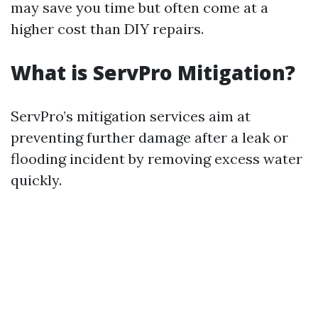
may save you time but often come at a
higher cost than DIY repairs.
What is ServPro Mitigation?
ServPro’s mitigation services aim at
preventing further damage after a leak or
flooding incident by removing excess water
quickly.