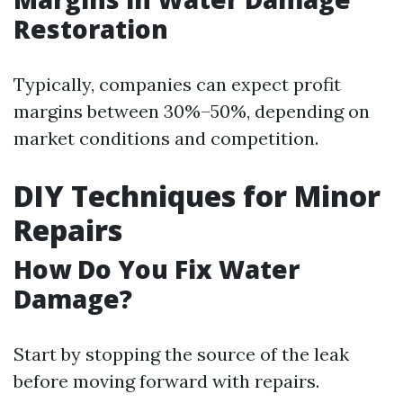
Restoration
Typically, companies can expect profit
margins between 30%–50%, depending on
market conditions and competition.
DIY Techniques for Minor
Repairs
How Do You Fix Water
Damage?
Start by stopping the source of the leak
before moving forward with repairs.