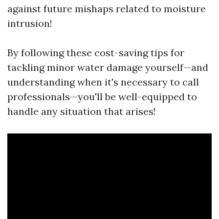
against future mishaps related to moisture
intrusion!
By following these cost-saving tips for
tackling minor water damage yourself—and
understanding when it's necessary to call
professionals—you'll be well-equipped to
handle any situation that arises!