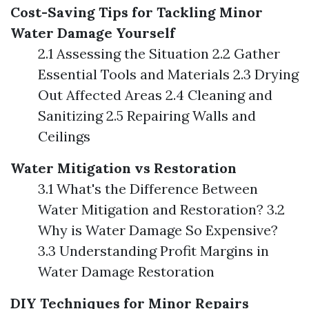
Cost-Saving Tips for Tackling Minor
Water Damage Yourself
2.1 Assessing the Situation 2.2 Gather
Essential Tools and Materials 2.3 Drying
Out Affected Areas 2.4 Cleaning and
Sanitizing 2.5 Repairing Walls and
Ceilings
Water Mitigation vs Restoration
3.1 What's the Difference Between
Water Mitigation and Restoration? 3.2
Why is Water Damage So Expensive?
3.3 Understanding Profit Margins in
Water Damage Restoration
DIY Techniques for Minor Repairs