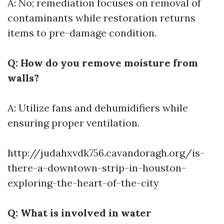
A: No; remediation focuses on removal of
contaminants while restoration returns
items to pre-damage condition.
Q: How do you remove moisture from
walls?
A: Utilize fans and dehumidifiers while
ensuring proper ventilation.
http://judahxvdk756.cavandoragh.org/is-
there-a-downtown-strip-in-houston-
exploring-the-heart-of-the-city
Q: What is involved in water