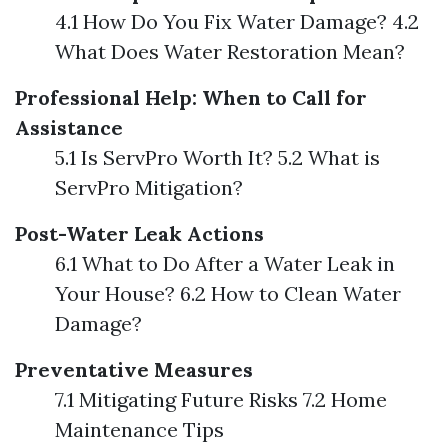
4.1 How Do You Fix Water Damage? 4.2
What Does Water Restoration Mean?
Professional Help: When to Call for
Assistance
5.1 Is ServPro Worth It? 5.2 What is
ServPro Mitigation?
Post-Water Leak Actions
6.1 What to Do After a Water Leak in
Your House? 6.2 How to Clean Water
Damage?
Preventative Measures
7.1 Mitigating Future Risks 7.2 Home
Maintenance Tips