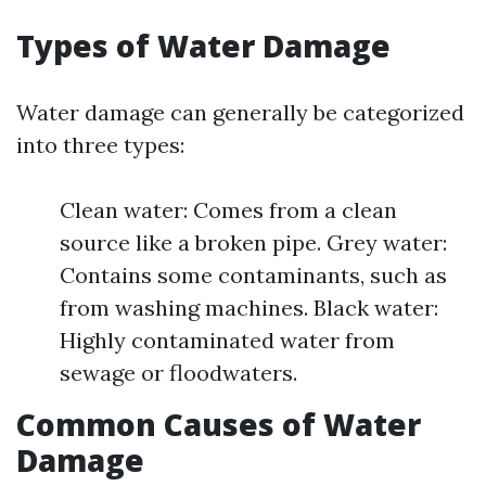
Types of Water Damage
Water damage can generally be categorized
into three types:
Clean water: Comes from a clean
source like a broken pipe. Grey water:
Contains some contaminants, such as
from washing machines. Black water:
Highly contaminated water from
sewage or floodwaters.
Common Causes of Water
Damage