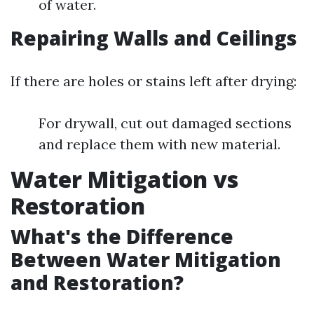
of water.
Repairing Walls and Ceilings
If there are holes or stains left after drying:
For drywall, cut out damaged sections
and replace them with new material.
Water Mitigation vs
Restoration
What's the Difference
Between Water Mitigation
and Restoration?