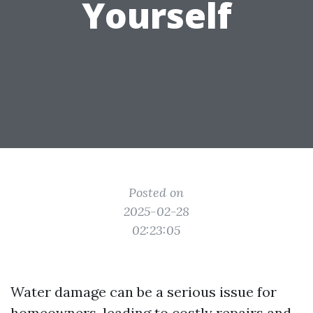
Yourself
Posted on
2025-02-28
02:23:05
Water damage can be a serious issue for
homeowners, leading to costly repairs and