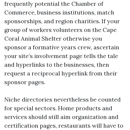
frequently potential the Chamber of
Commerce, business institutions, match
sponsorships, and region charities. If your
group of workers volunteers on the Cape
Coral Animal Shelter otherwise you
sponsor a formative years crew, ascertain
your site’s involvement page tells the tale
and hyperlinks to the businesses, then
request a reciprocal hyperlink from their
sponsor pages.
Niche directories nevertheless be counted
for special sectors. Home products and
services should still aim organization and
certification pages, restaurants will have to