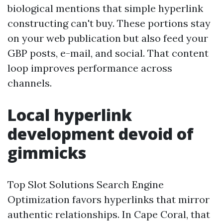
biological mentions that simple hyperlink
constructing can't buy. These portions stay
on your web publication but also feed your
GBP posts, e-mail, and social. That content
loop improves performance across
channels.
Local hyperlink
development devoid of
gimmicks
Top Slot Solutions Search Engine
Optimization favors hyperlinks that mirror
authentic relationships. In Cape Coral, that