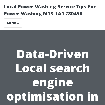
Local Power-Washing-Service Tips-For
Power-Washing M1S-1A1 780458
MENU
Data-Driven
Local search
engine
optimisation in