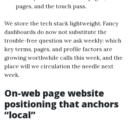
pages, and the touch pass.
We store the tech stack lightweight. Fancy
dashboards do now not substitute the
trouble-free question we ask weekly: which
key terms, pages, and profile factors are
growing worthwhile calls this week, and the
place will we circulation the needle next
week.
On-web page website
positioning that anchors
“local”