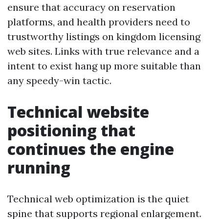
ensure that accuracy on reservation
platforms, and health providers need to
trustworthy listings on kingdom licensing
web sites. Links with true relevance and a
intent to exist hang up more suitable than
any speedy-win tactic.
Technical website
positioning that
continues the engine
running
Technical web optimization is the quiet
spine that supports regional enlargement.