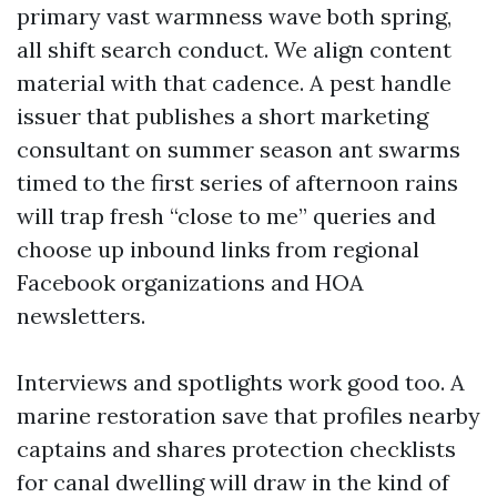
primary vast warmness wave both spring,
all shift search conduct. We align content
material with that cadence. A pest handle
issuer that publishes a short marketing
consultant on summer season ant swarms
timed to the first series of afternoon rains
will trap fresh “close to me” queries and
choose up inbound links from regional
Facebook organizations and HOA
newsletters.
Interviews and spotlights work good too. A
marine restoration save that profiles nearby
captains and shares protection checklists
for canal dwelling will draw in the kind of