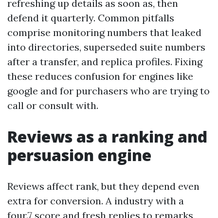
refreshing up details as soon as, then
defend it quarterly. Common pitfalls
comprise monitoring numbers that leaked
into directories, superseded suite numbers
after a transfer, and replica profiles. Fixing
these reduces confusion for engines like
google and for purchasers who are trying to
call or consult with.
Reviews as a ranking and
persuasion engine
Reviews affect rank, but they depend even
extra for conversion. A industry with a
four.7 score and fresh replies to remarks