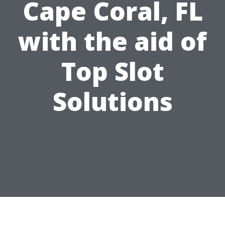
Cape Coral, FL
with the aid of
Top Slot
Solutions