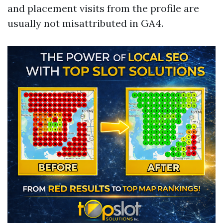
and placement visits from the profile are
usually not misattributed in GA4.