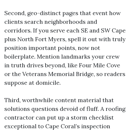
Second, geo-distinct pages that event how
clients search neighborhoods and
corridors. If you serve each SE and SW Cape
plus North Fort Myers, spell it out with truly
position important points, now not
boilerplate. Mention landmarks your crew
in truth drives beyond, like Four Mile Cove
or the Veterans Memorial Bridge, so readers
suppose at domicile.
Third, worthwhile content material that
solutions questions devoid of fluff. A roofing
contractor can put up a storm checklist
exceptional to Cape Coral’s inspection