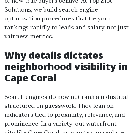
of how true buyers behave. At Top Slot
Solutions, we build search engine
optimization procedures that tie your
rankings rapidly to leads and salary, not just
vainness metrics.
Why details dictates
neighborhood visibility in
Cape Coral
Search engines do now not rank a industrial
structured on guesswork. They lean on
indicators tied to proximity, relevance, and
prominence. In a variety-out waterfront
city like Cape Coral, proximity can replace