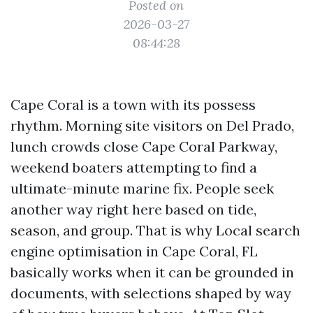
Posted on
2026-03-27
08:44:28
Cape Coral is a town with its possess
rhythm. Morning site visitors on Del Prado,
lunch crowds close Cape Coral Parkway,
weekend boaters attempting to find a
ultimate-minute marine fix. People seek
another way right here based on tide,
season, and group. That is why Local search
engine optimisation in Cape Coral, FL
basically works when it can be grounded in
documents, with selections shaped by way