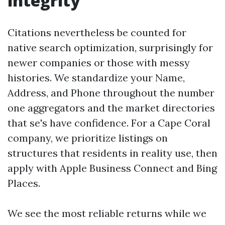
integrity
Citations nevertheless be counted for
native search optimization, surprisingly for
newer companies or those with messy
histories. We standardize your Name,
Address, and Phone throughout the number
one aggregators and the market directories
that se's have confidence. For a Cape Coral
company, we prioritize listings on
structures that residents in reality use, then
apply with Apple Business Connect and Bing
Places.
We see the most reliable returns while we