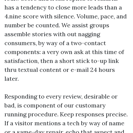
has a tendency to close more leads than a
4.nine score with silence. Volume, pace, and
number be counted. We assist groups
assemble stories with out nagging
consumers, by way of a two-contact
components: a very own ask at this time of
satisfaction, then a short stick to-up link
thru textual content or e-mail 24 hours
later.
Responding to every review, desirable or
bad, is component of our customary
running procedure. Keep responses precise.
If a visitor mentions a tech by way of name
or a same-day repair, echo that aspect and