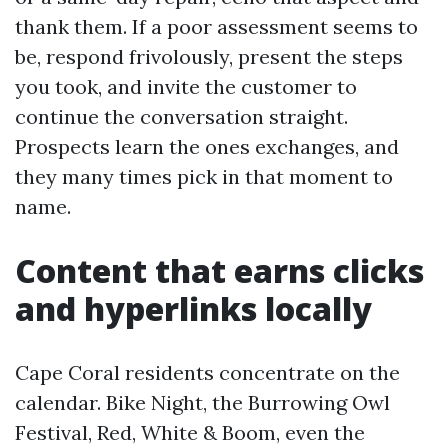
thank them. If a poor assessment seems to
be, respond frivolously, present the steps
you took, and invite the customer to
continue the conversation straight.
Prospects learn the ones exchanges, and
they many times pick in that moment to
name.
Content that earns clicks
and hyperlinks locally
Cape Coral residents concentrate on the
calendar. Bike Night, the Burrowing Owl
Festival, Red, White & Boom, even the