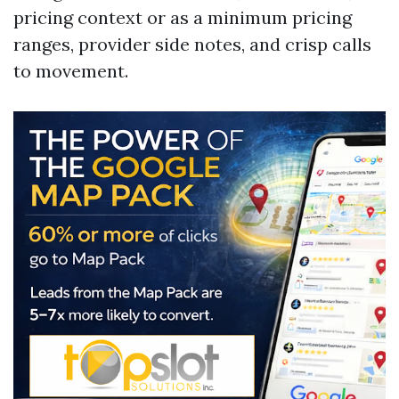
pricing context or as a minimum pricing
ranges, provider side notes, and crisp calls
to movement.