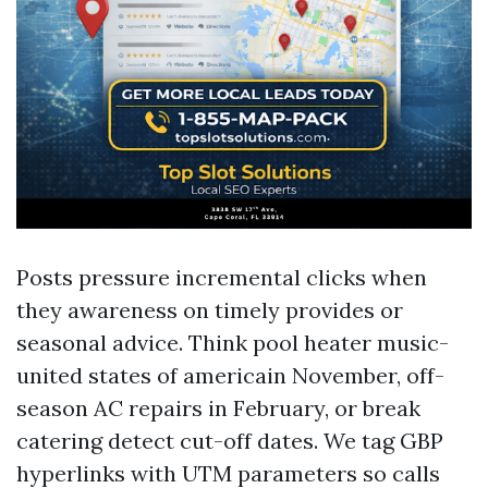
Posts pressure incremental clicks when
they awareness on timely provides or
seasonal advice. Think pool heater music-
united states of americain November, off-
season AC repairs in February, or break
catering detect cut-off dates. We tag GBP
hyperlinks with UTM parameters so calls