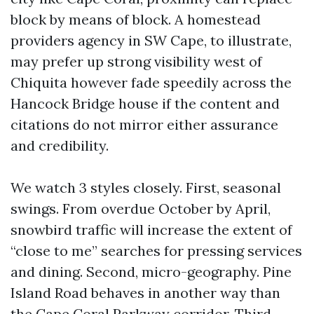
block by means of block. A homestead
providers agency in SW Cape, to illustrate,
may prefer up strong visibility west of
Chiquita however fade speedily across the
Hancock Bridge house if the content and
citations do not mirror either assurance
and credibility.
We watch 3 styles closely. First, seasonal
swings. From overdue October by April,
snowbird traffic will increase the extent of
“close to me” searches for pressing services
and dining. Second, micro-geography. Pine
Island Road behaves in another way than
the Cape Coral Parkway corridor. Third,