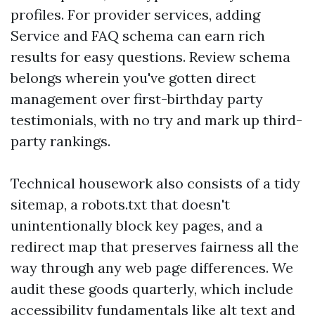
profiles. For provider services, adding
Service and FAQ schema can earn rich
results for easy questions. Review schema
belongs wherein you've gotten direct
management over first-birthday party
testimonials, with no try and mark up third-
party rankings.
Technical housework also consists of a tidy
sitemap, a robots.txt that doesn't
unintentionally block key pages, and a
redirect map that preserves fairness all the
way through any web page differences. We
audit these goods quarterly, which include
accessibility fundamentals like alt text and