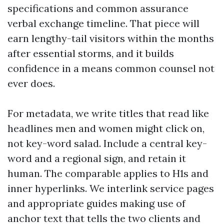
specifications and common assurance
verbal exchange timeline. That piece will
earn lengthy-tail visitors within the months
after essential storms, and it builds
confidence in a means common counsel not
ever does.
For metadata, we write titles that read like
headlines men and women might click on,
not key-word salad. Include a central key-
word and a regional sign, and retain it
human. The comparable applies to H1s and
inner hyperlinks. We interlink service pages
and appropriate guides making use of
anchor text that tells the two clients and