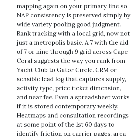
mapping again on your primary line so
NAP consistency is preserved simply by
wide variety pooling good judgment.
Rank tracking with a local grid, now not
just a metropolis basic. A 7 with the aid
of 7 or nine through 9 grid across Cape
Coral suggests the way you rank from
Yacht Club to Gator Circle. CRM or
sensible lead log that captures supply,
activity type, price ticket dimension,
and near fee. Even a spreadsheet works
if it is stored contemporary weekly.
Heatmaps and consultation recordings
at some point of the 1st 60 days to
identify friction on carrier pages, area