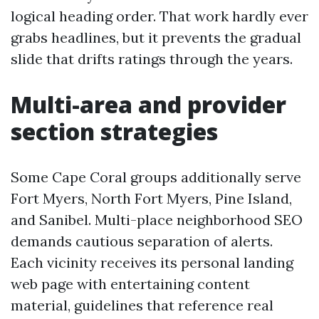
logical heading order. That work hardly ever
grabs headlines, but it prevents the gradual
slide that drifts ratings through the years.
Multi-area and provider
section strategies
Some Cape Coral groups additionally serve
Fort Myers, North Fort Myers, Pine Island,
and Sanibel. Multi-place neighborhood SEO
demands cautious separation of alerts.
Each vicinity receives its personal landing
web page with entertaining content
material, guidelines that reference real