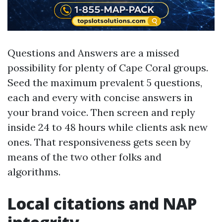
Questions and Answers are a missed
possibility for plenty of Cape Coral groups.
Seed the maximum prevalent 5 questions,
each and every with concise answers in
your brand voice. Then screen and reply
inside 24 to 48 hours while clients ask new
ones. That responsiveness gets seen by
means of the two other folks and
algorithms.
Local citations and NAP