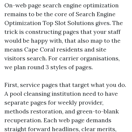
On-web page search engine optimization
remains to be the core of Search Engine
Optimization Top Slot Solutions gives. The
trick is constructing pages that your staff
would be happy with, that also map to the
means Cape Coral residents and site
visitors search. For carrier organisations,
we plan round 3 styles of pages.
First, service pages that target what you do.
A pool cleansing institution need to have
separate pages for weekly provider,
methods restoration, and green-to-blank
recuperation. Each web page demands
straight forward headlines, clear merits,