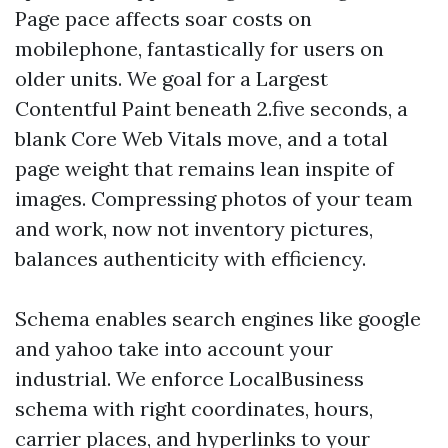
Page pace affects soar costs on
mobilephone, fantastically for users on
older units. We goal for a Largest
Contentful Paint beneath 2.five seconds, a
blank Core Web Vitals move, and a total
page weight that remains lean inspite of
images. Compressing photos of your team
and work, now not inventory pictures,
balances authenticity with efficiency.
Schema enables search engines like google
and yahoo take into account your
industrial. We enforce LocalBusiness
schema with right coordinates, hours,
carrier places, and hyperlinks to your