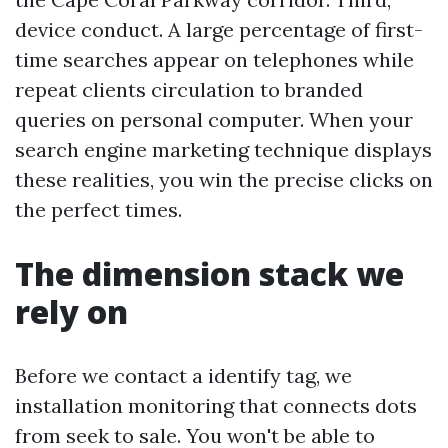
device conduct. A large percentage of first-
time searches appear on telephones while
repeat clients circulation to branded
queries on personal computer. When your
search engine marketing technique displays
these realities, you win the precise clicks on
the perfect times.
The dimension stack we
rely on
Before we contact a identify tag, we
installation monitoring that connects dots
from seek to sale. You won't be able to