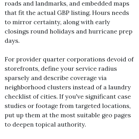
roads and landmarks, and embedded maps
that fit the actual GBP listing. Hours needs
to mirror certainty, along with early
closings round holidays and hurricane prep
days.
For provider quarter corporations devoid of
storefronts, define your service radius
sparsely and describe coverage via
neighborhood clusters instead of a laundry
checklist of cities. If you've significant case
studies or footage from targeted locations,
put up them at the most suitable geo pages
to deepen topical authority.