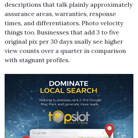
descriptions that talk plainly approximately
assurance areas, warranties, response
times, and differentiators. Photo velocity
things too. Businesses that add 3 to five
original pix per 30 days usally see higher
view counts over a quarter in comparison
with stagnant profiles.