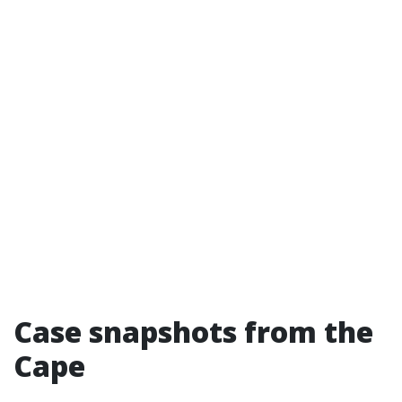
Case snapshots from the
Cape