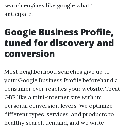
search engines like google what to
anticipate.
Google Business Profile,
tuned for discovery and
conversion
Most neighborhood searches give up to
your Google Business Profile beforehand a
consumer ever reaches your website. Treat
GBP like a mini-internet site with its
personal conversion levers. We optimize
different types, services, and products to
healthy search demand, and we write