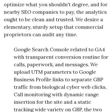
optimize what you shouldn't degree, and for
nearby SEO companies to pay, the analytics
ought to be clean and trusted. We desire a
elementary, sturdy setup that commercial
proprietors can audit any time.
Google Search Console related to GA4
with transparent conversion routine for
calls, paperwork, and messages. We
upload UTM parameters to Google
Business Profile links to separate GBP
traffic from biological cyber web clicks.
Call monitoring with dynamic range
insertion for the site and a static
tracking wide variety on GBP, the two