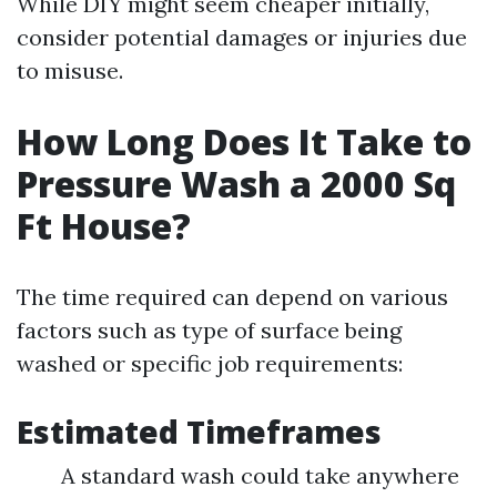
While DIY might seem cheaper initially,
consider potential damages or injuries due
to misuse.
How Long Does It Take to
Pressure Wash a 2000 Sq
Ft House?
The time required can depend on various
factors such as type of surface being
washed or specific job requirements:
Estimated Timeframes
A standard wash could take anywhere