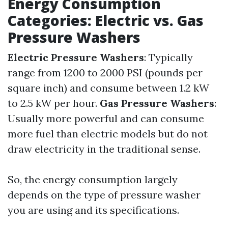
Energy Consumption
Categories: Electric vs. Gas
Pressure Washers
Electric Pressure Washers
: Typically
range from 1200 to 2000 PSI (pounds per
square inch) and consume between 1.2 kW
to 2.5 kW per hour.
Gas Pressure Washers
:
Usually more powerful and can consume
more fuel than electric models but do not
draw electricity in the traditional sense.
So, the energy consumption largely
depends on the type of pressure washer
you are using and its specifications.