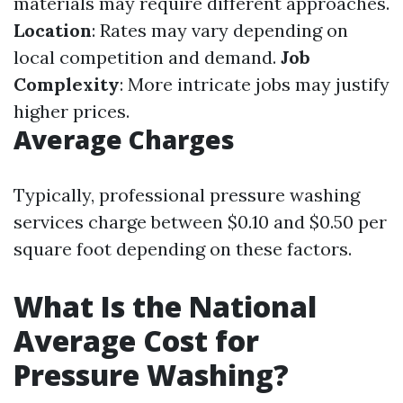
materials may require different approaches.
Location
: Rates may vary depending on
local competition and demand.
Job
Complexity
: More intricate jobs may justify
higher prices.
Average Charges
Typically, professional pressure washing
services charge between $0.10 and $0.50 per
square foot depending on these factors.
What Is the National
Average Cost for
Pressure Washing?