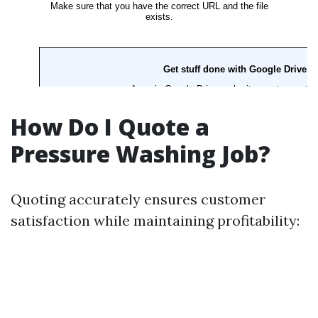
How Do I Quote a
Pressure Washing Job?
Quoting accurately ensures customer
satisfaction while maintaining profitability: