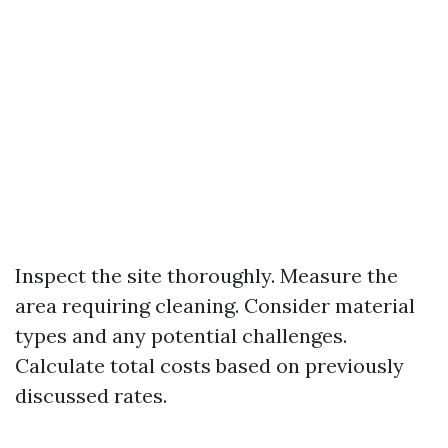
Inspect the site thoroughly. Measure the
area requiring cleaning. Consider material
types and any potential challenges.
Calculate total costs based on previously
discussed rates.