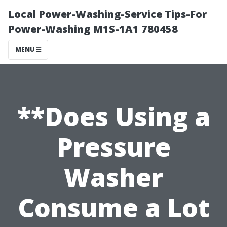
Local Power-Washing-Service Tips-For
Power-Washing M1S-1A1 780458
MENU
**Does Using a
Pressure
Washer
Consume a Lot