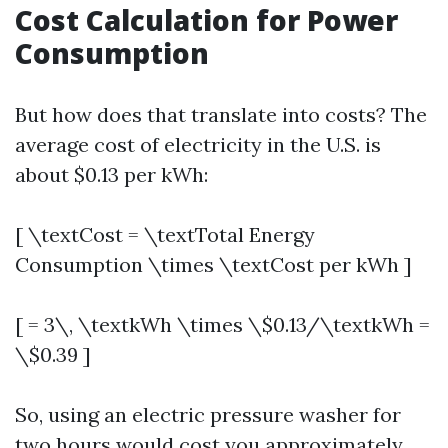
Cost Calculation for Power
Consumption
But how does that translate into costs? The
average cost of electricity in the U.S. is
about $0.13 per kWh:
[ \textCost = \textTotal Energy
Consumption \times \textCost per kWh ]
[ = 3\, \textkWh \times \$0.13/\textkWh =
\$0.39 ]
So, using an electric pressure washer for
two hours would cost you approximately