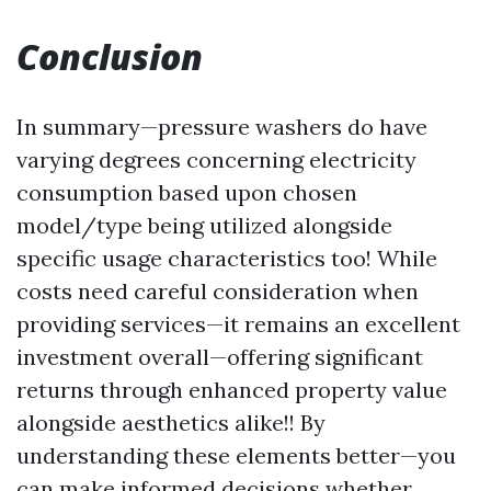
Conclusion
In summary—pressure washers do have
varying degrees concerning electricity
consumption based upon chosen
model/type being utilized alongside
specific usage characteristics too! While
costs need careful consideration when
providing services—it remains an excellent
investment overall—offering significant
returns through enhanced property value
alongside aesthetics alike!! By
understanding these elements better—you
can make informed decisions whether