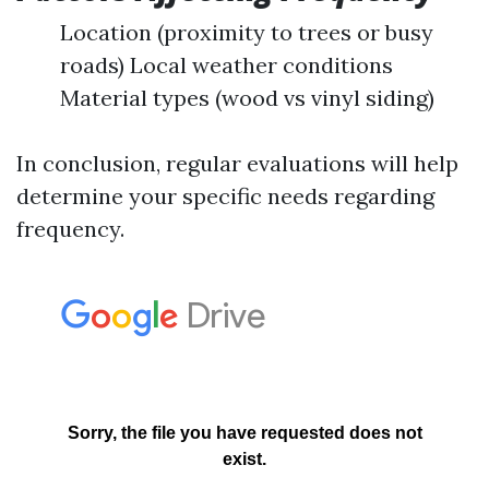
Location (proximity to trees or busy
roads) Local weather conditions
Material types (wood vs vinyl siding)
In conclusion, regular evaluations will help
determine your specific needs regarding
frequency.