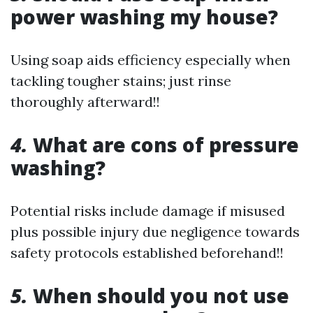
power washing my house?
Using soap aids efficiency especially when
tackling tougher stains; just rinse
thoroughly afterward!!
4.
What are cons of pressure
washing?
Potential risks include damage if misused
plus possible injury due negligence towards
safety protocols established beforehand!!
5.
When should you not use