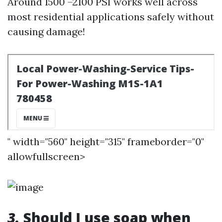
Around 1500 –2100 PSI works well across
most residential applications safely without
causing damage!
" width="560" height="315" frameborder="0"
allowfullscreen>
3.
Should I use soap when