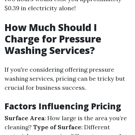
$0.39 in electricity alone!
How Much Should I
Charge for Pressure
Washing Services?
If you're considering offering pressure
washing services, pricing can be tricky but
crucial for business success.
Factors Influencing Pricing
Surface Area
: How large is the area you’re
cleaning?
Type of Surface
: Different