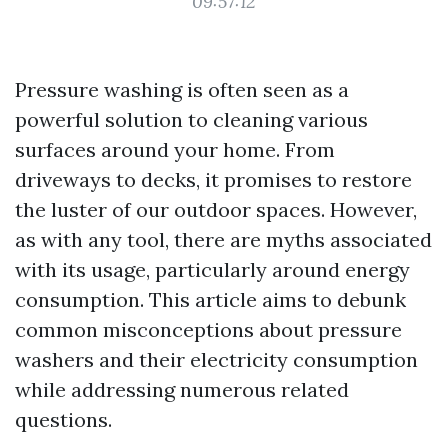
09:57:12
Pressure washing is often seen as a
powerful solution to cleaning various
surfaces around your home. From
driveways to decks, it promises to restore
the luster of our outdoor spaces. However,
as with any tool, there are myths associated
with its usage, particularly around energy
consumption. This article aims to debunk
common misconceptions about pressure
washers and their electricity consumption
while addressing numerous related
questions.