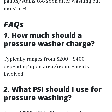
paints/stains too soon after washing out
moisture!!
FAQs
1.
How much should a
pressure washer charge?
Typically ranges from $200 - $400
depending upon area/requirements
involved!
2.
What PSI should I use for
pressure washing?