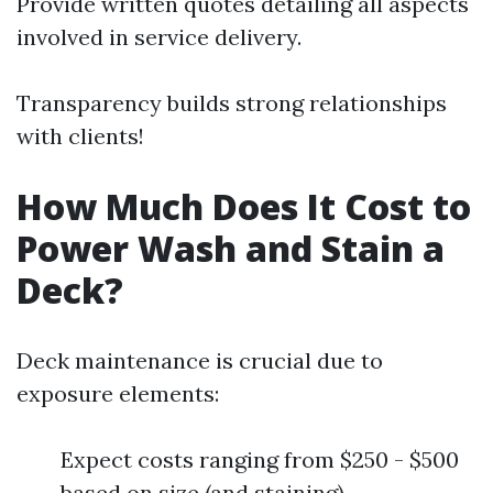
Provide written quotes detailing all aspects
involved in service delivery.
Transparency builds strong relationships
with clients!
How Much Does It Cost to
Power Wash and Stain a
Deck?
Deck maintenance is crucial due to
exposure elements:
Expect costs ranging from $250 - $500
based on size (and staining).