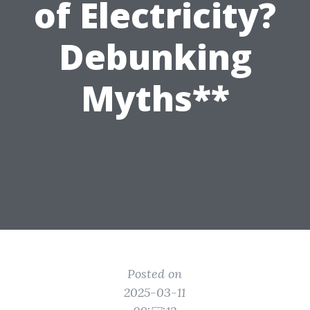
of Electricity?
Debunking
Myths**
Posted on
2025-03-11