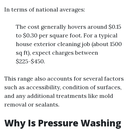
In terms of national averages:
The cost generally hovers around $0.15
to $0.30 per square foot. For a typical
house exterior cleaning job (about 1500
sq ft), expect charges between
$225-$450.
This range also accounts for several factors
such as accessibility, condition of surfaces,
and any additional treatments like mold
removal or sealants.
Why Is Pressure Washing