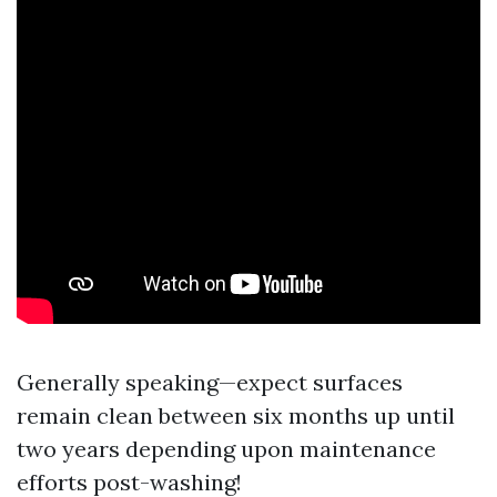
Generally speaking—expect surfaces
remain clean between six months up until
two years depending upon maintenance
efforts post-washing!