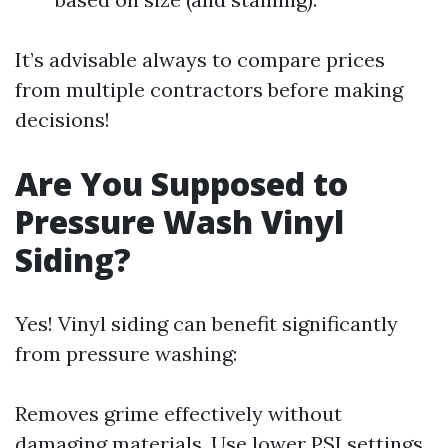
It’s advisable always to compare prices
from multiple contractors before making
decisions!
Are You Supposed to
Pressure Wash Vinyl
Siding?
Yes! Vinyl siding can benefit significantly
from pressure washing:
Removes grime effectively without
damaging materials. Use lower PSI settings