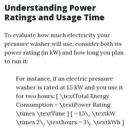
Understanding Power
Ratings and Usage Time
To evaluate how much electricity your
pressure washer will use, consider both its
power rating (in kW) and how long you plan
to run it:
For instance, if an electric pressure
washer is rated at 1.5 kW and you use it
for two hours: [ \textTotal Energy
Consumption = \textPower Rating
\times \textTime ] [ = 1.5\, \textkW
\times 2\, \texthours = 3\, \textkWh ]