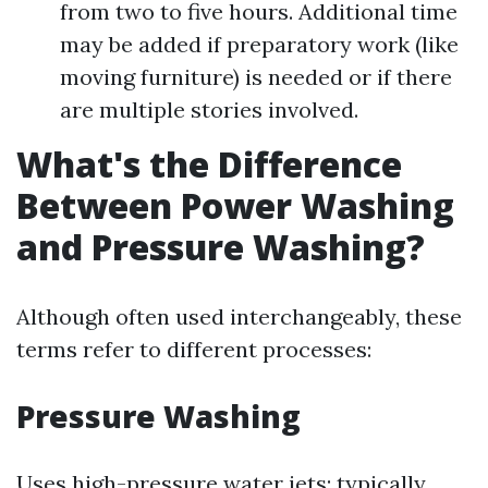
from two to five hours. Additional time
may be added if preparatory work (like
moving furniture) is needed or if there
are multiple stories involved.
What's the Difference
Between Power Washing
and Pressure Washing?
Although often used interchangeably, these
terms refer to different processes:
Pressure Washing
Uses high-pressure water jets; typically