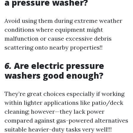
a pressure washer?
Avoid using them during extreme weather
conditions where equipment might
malfunction or cause excessive debris
scattering onto nearby properties!!
6.
Are electric pressure
washers good enough?
They’re great choices especially if working
within lighter applications like patio/deck
cleaning; however—they lack power
compared against gas-powered alternatives
suitable heavier-duty tasks very well!!!