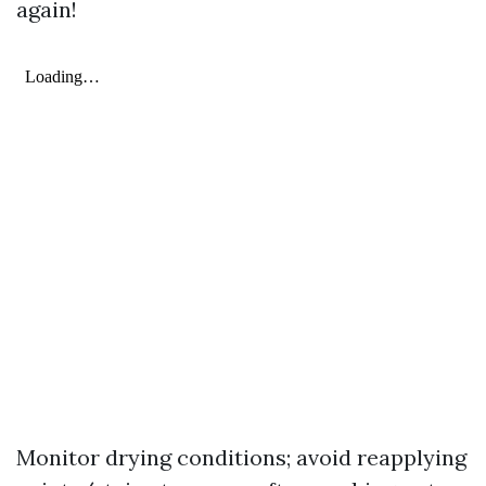
again!
Monitor drying conditions; avoid reapplying