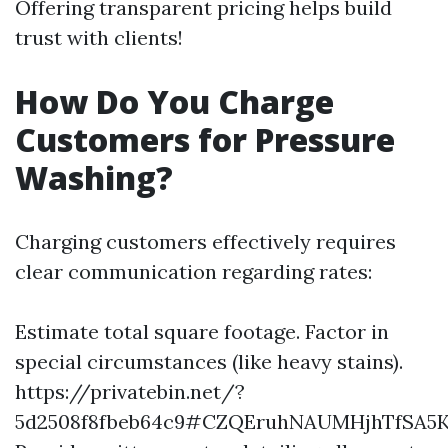
Offering transparent pricing helps build
trust with clients!
How Do You Charge
Customers for Pressure
Washing?
Charging customers effectively requires
clear communication regarding rates:
Estimate total square footage. Factor in
special circumstances (like heavy stains).
https://privatebin.net/?
5d2508f8fbeb64c9#CZQEruhNAUMHjhTfSA5K