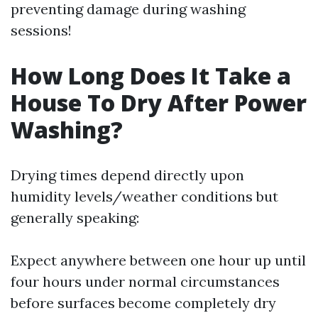
preventing damage during washing
sessions!
How Long Does It Take a
House To Dry After Power
Washing?
Drying times depend directly upon
humidity levels/weather conditions but
generally speaking:
Expect anywhere between one hour up until
four hours under normal circumstances
before surfaces become completely dry