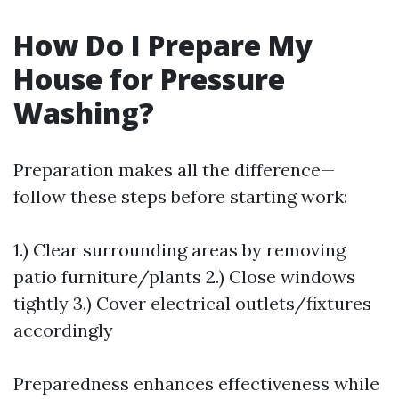
How Do I Prepare My
House for Pressure
Washing?
Preparation makes all the difference—
follow these steps before starting work:
1.) Clear surrounding areas by removing
patio furniture/plants 2.) Close windows
tightly 3.) Cover electrical outlets/fixtures
accordingly
Preparedness enhances effectiveness while