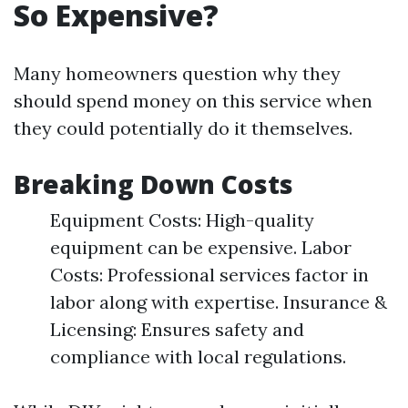
So Expensive?
Many homeowners question why they
should spend money on this service when
they could potentially do it themselves.
Breaking Down Costs
Equipment Costs: High-quality
equipment can be expensive. Labor
Costs: Professional services factor in
labor along with expertise. Insurance &
Licensing: Ensures safety and
compliance with local regulations.