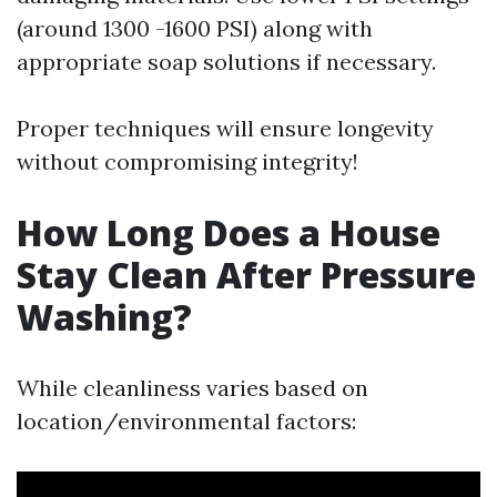
(around 1300 -1600 PSI) along with
appropriate soap solutions if necessary.
Proper techniques will ensure longevity
without compromising integrity!
How Long Does a House
Stay Clean After Pressure
Washing?
While cleanliness varies based on
location/environmental factors: