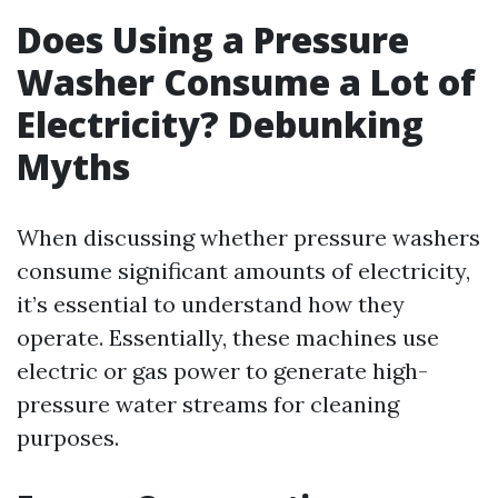
Does Using a Pressure
Washer Consume a Lot of
Electricity? Debunking
Myths
When discussing whether pressure washers
consume significant amounts of electricity,
it’s essential to understand how they
operate. Essentially, these machines use
electric or gas power to generate high-
pressure water streams for cleaning
purposes.