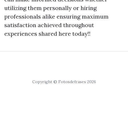
utilizing them personally or hiring
professionals alike ensuring maximum
satisfaction achieved throughout
experiences shared here today!!
Copyright © Fotosdefrases 2026