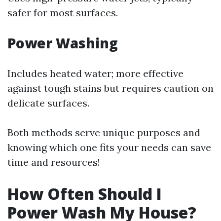
safer for most surfaces.
Power Washing
Includes heated water; more effective
against tough stains but requires caution on
delicate surfaces.
Both methods serve unique purposes and
knowing which one fits your needs can save
time and resources!
How Often Should I
Power Wash My House?