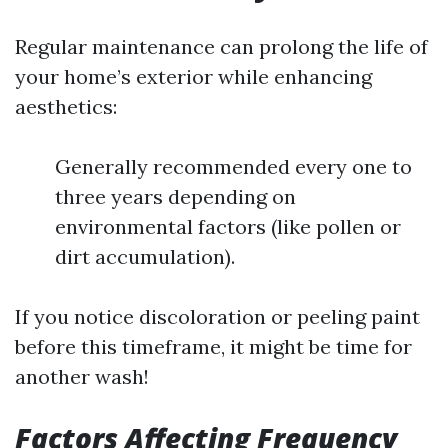
Regular maintenance can prolong the life of
your home’s exterior while enhancing
aesthetics:
Generally recommended every one to
three years depending on
environmental factors (like pollen or
dirt accumulation).
If you notice discoloration or peeling paint
before this timeframe, it might be time for
another wash!
Factors Affecting Frequency