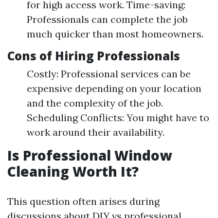
for high access work. Time-saving:
Professionals can complete the job
much quicker than most homeowners.
Cons of Hiring Professionals
Costly: Professional services can be
expensive depending on your location
and the complexity of the job.
Scheduling Conflicts: You might have to
work around their availability.
Is Professional Window
Cleaning Worth It?
This question often arises during
discussions about DIY vs professional