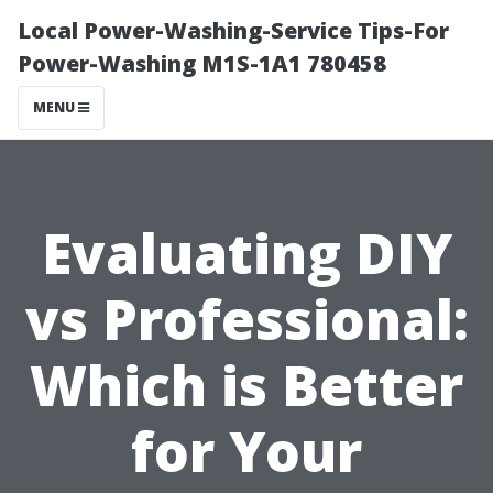
Local Power-Washing-Service Tips-For
Power-Washing M1S-1A1 780458
MENU
Evaluating DIY
vs Professional:
Which is Better
for Your