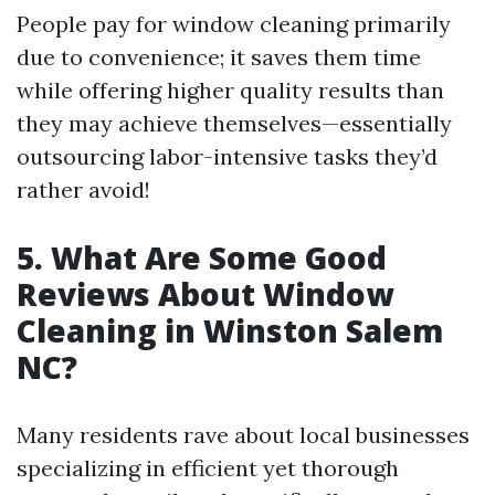
People pay for window cleaning primarily
due to convenience; it saves them time
while offering higher quality results than
they may achieve themselves—essentially
outsourcing labor-intensive tasks they’d
rather avoid!
5. What Are Some Good
Reviews About Window
Cleaning in Winston Salem
NC?
Many residents rave about local businesses
specializing in efficient yet thorough