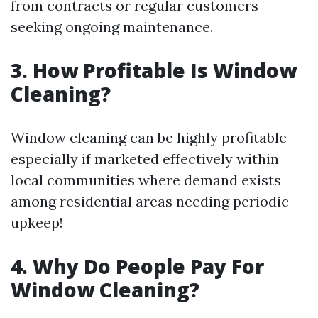
from contracts or regular customers
seeking ongoing maintenance.
3. How Profitable Is Window
Cleaning?
Window cleaning can be highly profitable
especially if marketed effectively within
local communities where demand exists
among residential areas needing periodic
upkeep!
4. Why Do People Pay For
Window Cleaning?