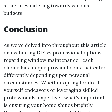
structures catering towards various
budgets!
Conclusion
As we’ve delved into throughout this article
on evaluating DIY vs professional options
regarding window maintenance—each
choice has unique pros and cons that cater
differently depending upon personal
circumstances! Whether opting for do-it-
yourself endeavors or leveraging skilled
professionals’ expertise—what’s important
is ensuring your home shines brightly