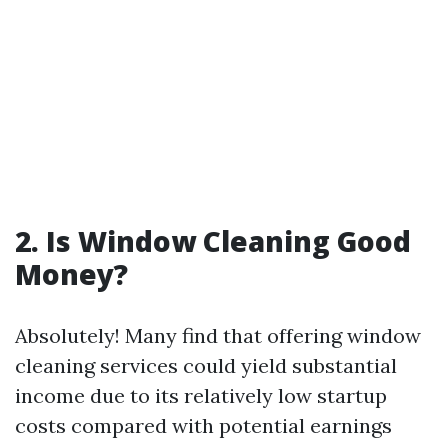
2. Is Window Cleaning Good
Money?
Absolutely! Many find that offering window
cleaning services could yield substantial
income due to its relatively low startup
costs compared with potential earnings