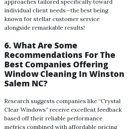
approaches tailored specifically toward
individual client needs—the best being
known for stellar customer service
alongside remarkable results!
6. What Are Some
Recommendations For The
Best Companies Offering
Window Cleaning In Winston
Salem NC?
Research suggests companies like “Crystal
Clear Windows” receive excellent feedback
based off their reliable performance
metrics combined with affordable pricing