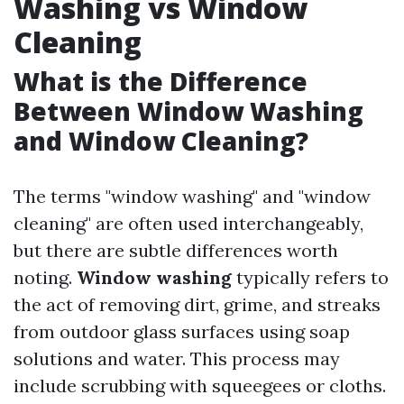
Washing vs Window
Cleaning
What is the Difference
Between Window Washing
and Window Cleaning?
The terms "window washing" and "window
cleaning" are often used interchangeably,
but there are subtle differences worth
noting.
Window washing
typically refers to
the act of removing dirt, grime, and streaks
from outdoor glass surfaces using soap
solutions and water. This process may
include scrubbing with squeegees or cloths.