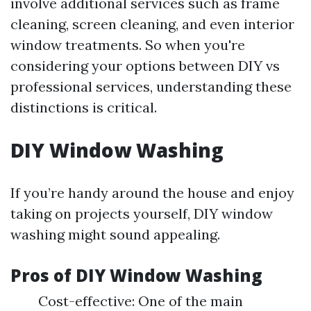
involve additional services such as frame
cleaning, screen cleaning, and even interior
window treatments. So when you're
considering your options between DIY vs
professional services, understanding these
distinctions is critical.
DIY Window Washing
If you’re handy around the house and enjoy
taking on projects yourself, DIY window
washing might sound appealing.
Pros of DIY Window Washing
Cost-effective: One of the main