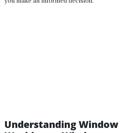
you make an informed decision.
Understanding Window