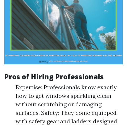
Pros of Hiring Professionals
Expertise: Professionals know exactly
how to get windows sparkling clean
without scratching or damaging
surfaces. Safety: They come equipped
with safety gear and ladders designed