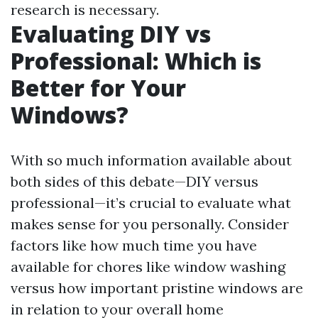
research is necessary.
Evaluating DIY vs
Professional: Which is
Better for Your
Windows?
With so much information available about
both sides of this debate—DIY versus
professional—it’s crucial to evaluate what
makes sense for you personally. Consider
factors like how much time you have
available for chores like window washing
versus how important pristine windows are
in relation to your overall home