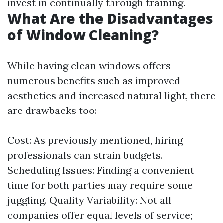
invest in continually through training.
What Are the Disadvantages
of Window Cleaning?
While having clean windows offers
numerous benefits such as improved
aesthetics and increased natural light, there
are drawbacks too:
Cost: As previously mentioned, hiring
professionals can strain budgets.
Scheduling Issues: Finding a convenient
time for both parties may require some
juggling. Quality Variability: Not all
companies offer equal levels of service;