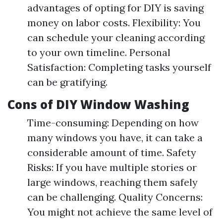
advantages of opting for DIY is saving
money on labor costs. Flexibility: You
can schedule your cleaning according
to your own timeline. Personal
Satisfaction: Completing tasks yourself
can be gratifying.
Cons of DIY Window Washing
Time-consuming: Depending on how
many windows you have, it can take a
considerable amount of time. Safety
Risks: If you have multiple stories or
large windows, reaching them safely
can be challenging. Quality Concerns:
You might not achieve the same level of