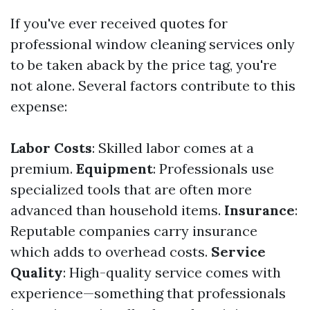
If you've ever received quotes for
professional window cleaning services only
to be taken aback by the price tag, you're
not alone. Several factors contribute to this
expense:
Labor Costs
: Skilled labor comes at a
premium.
Equipment
: Professionals use
specialized tools that are often more
advanced than household items.
Insurance
:
Reputable companies carry insurance
which adds to overhead costs.
Service
Quality
: High-quality service comes with
experience—something that professionals