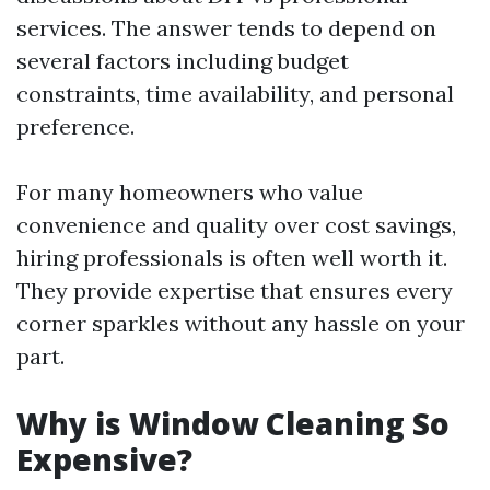
services. The answer tends to depend on
several factors including budget
constraints, time availability, and personal
preference.
For many homeowners who value
convenience and quality over cost savings,
hiring professionals is often well worth it.
They provide expertise that ensures every
corner sparkles without any hassle on your
part.
Why is Window Cleaning So
Expensive?