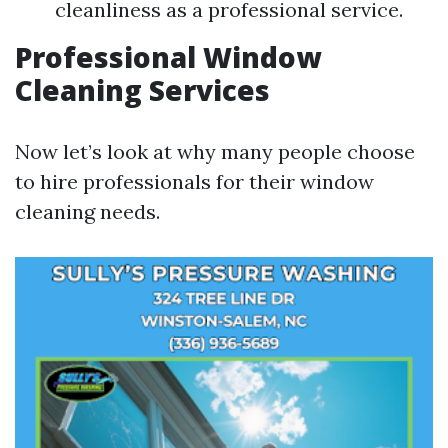
cleanliness as a professional service.
Professional Window
Cleaning Services
Now let’s look at why many people choose
to hire professionals for their window
cleaning needs.