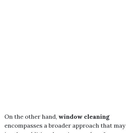
On the other hand,
window cleaning
encompasses a broader approach that may