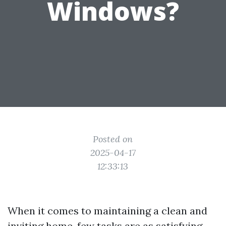
Windows?
Posted on
2025-04-17
12:33:13
When it comes to maintaining a clean and
inviting home, few tasks are as satisfying—