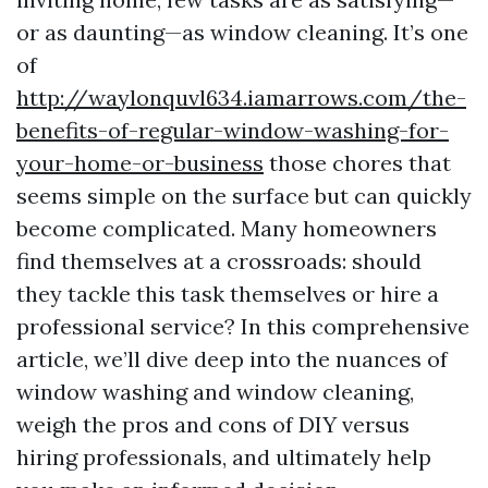
or as daunting—as window cleaning. It’s one
of
http://waylonquvl634.iamarrows.com/the-
benefits-of-regular-window-washing-for-
your-home-or-business
those chores that
seems simple on the surface but can quickly
become complicated. Many homeowners
find themselves at a crossroads: should
they tackle this task themselves or hire a
professional service? In this comprehensive
article, we’ll dive deep into the nuances of
window washing and window cleaning,
weigh the pros and cons of DIY versus
hiring professionals, and ultimately help