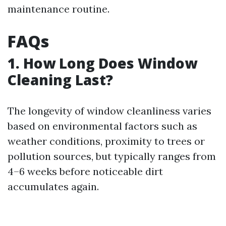
maintenance routine.
FAQs
1. How Long Does Window
Cleaning Last?
The longevity of window cleanliness varies
based on environmental factors such as
weather conditions, proximity to trees or
pollution sources, but typically ranges from
4–6 weeks before noticeable dirt
accumulates again.