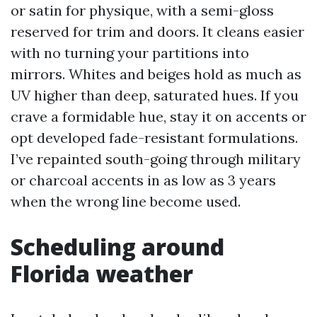
or satin for physique, with a semi-gloss
reserved for trim and doors. It cleans easier
with no turning your partitions into
mirrors. Whites and beiges hold as much as
UV higher than deep, saturated hues. If you
crave a formidable hue, stay it on accents or
opt developed fade-resistant formulations.
I’ve repainted south-going through military
or charcoal accents in as low as 3 years
when the wrong line become used.
Scheduling around
Florida weather