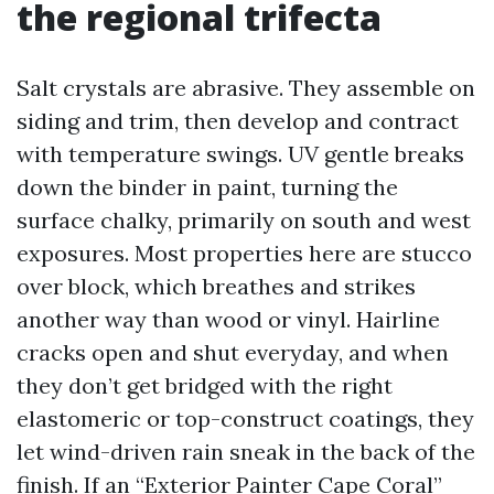
the regional trifecta
Salt crystals are abrasive. They assemble on
siding and trim, then develop and contract
with temperature swings. UV gentle breaks
down the binder in paint, turning the
surface chalky, primarily on south and west
exposures. Most properties here are stucco
over block, which breathes and strikes
another way than wood or vinyl. Hairline
cracks open and shut everyday, and when
they don’t get bridged with the right
elastomeric or top-construct coatings, they
let wind-driven rain sneak in the back of the
finish. If an “Exterior Painter Cape Coral”