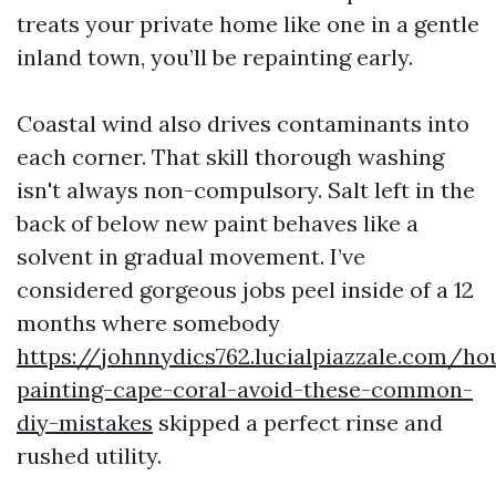
treats your private home like one in a gentle
inland town, you’ll be repainting early.
Coastal wind also drives contaminants into
each corner. That skill thorough washing
isn't always non-compulsory. Salt left in the
back of below new paint behaves like a
solvent in gradual movement. I’ve
considered gorgeous jobs peel inside of a 12
months where somebody
https://johnnydics762.lucialpiazzale.com/ho
painting-cape-coral-avoid-these-common-
diy-mistakes
skipped a perfect rinse and
rushed utility.