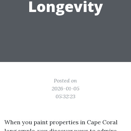
Longevity
Posted on
2026-01-05
05:32:23
When you paint properties in Cape Coral
long ample, you discover ways to admire