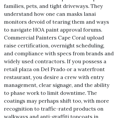
families, pets, and tight driveways. They
understand how one can masks lanai
monitors devoid of tearing them and ways
to navigate HOA paint approval forums.
Commercial Painters Cape Coral upload
raise certification, overnight scheduling,
and compliance with specs from brands and
widely used contractors. If you possess a
retail plaza on Del Prado or a waterfront
restaurant, you desire a crew with entry
management, clear signage, and the ability
to phase work to limit downtime. The
coatings may perhaps shift too, with more
recognition to traffic-rated products on
walkways and anti-graffiti topcoats in