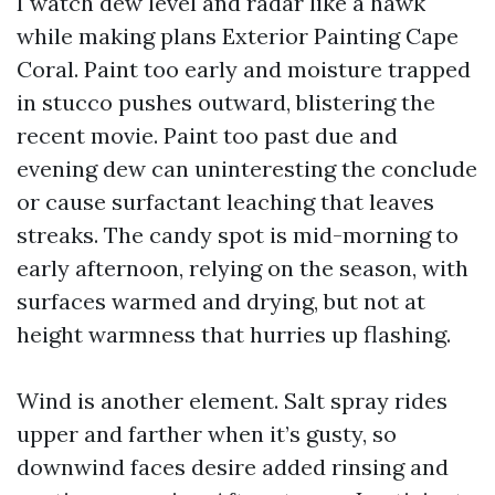
I watch dew level and radar like a hawk
while making plans Exterior Painting Cape
Coral. Paint too early and moisture trapped
in stucco pushes outward, blistering the
recent movie. Paint too past due and
evening dew can uninteresting the conclude
or cause surfactant leaching that leaves
streaks. The candy spot is mid-morning to
early afternoon, relying on the season, with
surfaces warmed and drying, but not at
height warmness that hurries up flashing.
Wind is another element. Salt spray rides
upper and farther when it’s gusty, so
downwind faces desire added rinsing and