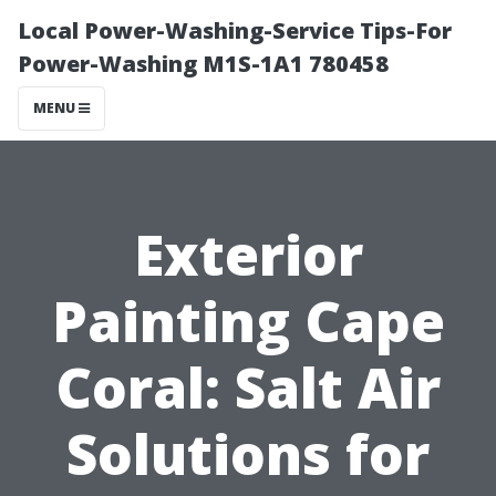
Local Power-Washing-Service Tips-For
Power-Washing M1S-1A1 780458
MENU
Exterior
Painting Cape
Coral: Salt Air
Solutions for