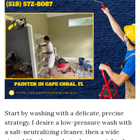
Start by washing with a delicate, precise
strategy. I desire a low-pressure wash with
a salt-neutralizing cleaner, then a wide