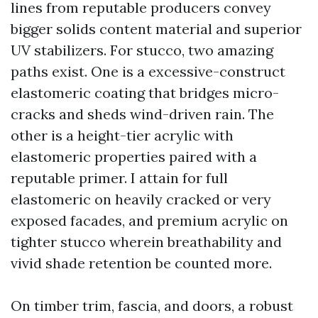
lines from reputable producers convey
bigger solids content material and superior
UV stabilizers. For stucco, two amazing
paths exist. One is a excessive-construct
elastomeric coating that bridges micro-
cracks and sheds wind-driven rain. The
other is a height-tier acrylic with
elastomeric properties paired with a
reputable primer. I attain for full
elastomeric on heavily cracked or very
exposed facades, and premium acrylic on
tighter stucco wherein breathability and
vivid shade retention be counted more.
On timber trim, fascia, and doors, a robust