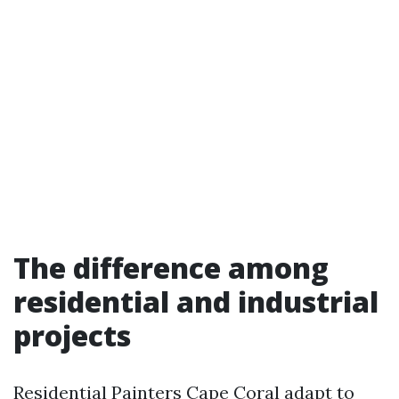
The difference among
residential and industrial
projects
Residential Painters Cape Coral adapt to