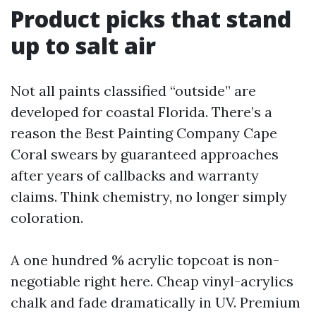
Product picks that stand
up to salt air
Not all paints classified “outside” are
developed for coastal Florida. There’s a
reason the Best Painting Company Cape
Coral swears by guaranteed approaches
after years of callbacks and warranty
claims. Think chemistry, no longer simply
coloration.
A one hundred % acrylic topcoat is non-
negotiable right here. Cheap vinyl-acrylics
chalk and fade dramatically in UV. Premium