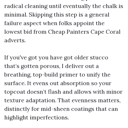
radical cleaning until eventually the chalk is
minimal. Skipping this step is a general
failure aspect when folks appoint the
lowest bid from Cheap Painters Cape Coral
adverts.
If you've got you have got older stucco
that’s gotten porous, I deliver out a
breathing, top-build primer to unify the
surface. It evens out absorption so your
topcoat doesn’t flash and allows with minor
texture adaptation. That evenness matters,
distinctly for mid-sheen coatings that can
highlight imperfections.