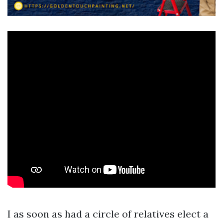
I as soon as had a circle of relatives elect a