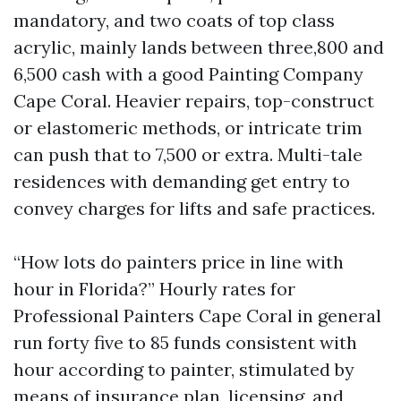
mandatory, and two coats of top class
acrylic, mainly lands between three,800 and
6,500 cash with a good Painting Company
Cape Coral. Heavier repairs, top-construct
or elastomeric methods, or intricate trim
can push that to 7,500 or extra. Multi-tale
residences with demanding get entry to
convey charges for lifts and safe practices.
“How lots do painters price in line with
hour in Florida?” Hourly rates for
Professional Painters Cape Coral in general
run forty five to 85 funds consistent with
hour according to painter, stimulated by
means of insurance plan, licensing, and