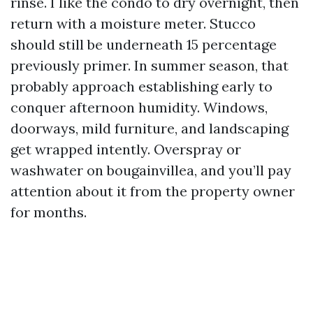
rinse. I like the condo to dry overnight, then
return with a moisture meter. Stucco
should still be underneath 15 percentage
previously primer. In summer season, that
probably approach establishing early to
conquer afternoon humidity. Windows,
doorways, mild furniture, and landscaping
get wrapped intently. Overspray or
washwater on bougainvillea, and you’ll pay
attention about it from the property owner
for months.