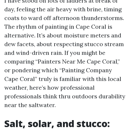
I have stood on lots of ladders at break of
day, feeling the air heavy with brine, timing
coats to ward off afternoon thunderstorms.
The rhythm of painting in Cape Coral is
alternative. It’s about moisture meters and
dew facets, about respecting stucco stream
and wind-driven rain. If you might be
comparing “Painters Near Me Cape Coral,”
or pondering which “Painting Company
Cape Coral” truly is familiar with this local
weather, here’s how professional
professionals think thru outdoors durability
near the saltwater.
Salt, solar, and stucco: