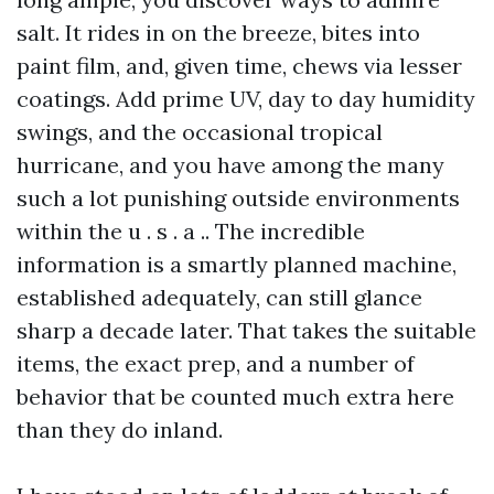
salt. It rides in on the breeze, bites into
paint film, and, given time, chews via lesser
coatings. Add prime UV, day to day humidity
swings, and the occasional tropical
hurricane, and you have among the many
such a lot punishing outside environments
within the u . s . a .. The incredible
information is a smartly planned machine,
established adequately, can still glance
sharp a decade later. That takes the suitable
items, the exact prep, and a number of
behavior that be counted much extra here
than they do inland.