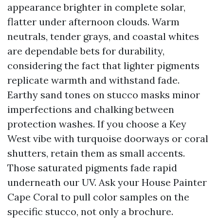
appearance brighter in complete solar,
flatter under afternoon clouds. Warm
neutrals, tender grays, and coastal whites
are dependable bets for durability,
considering the fact that lighter pigments
replicate warmth and withstand fade.
Earthy sand tones on stucco masks minor
imperfections and chalking between
protection washes. If you choose a Key
West vibe with turquoise doorways or coral
shutters, retain them as small accents.
Those saturated pigments fade rapid
underneath our UV. Ask your House Painter
Cape Coral to pull color samples on the
specific stucco, not only a brochure.