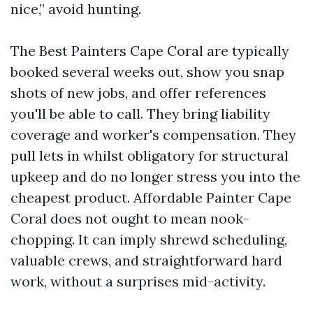
nice,” avoid hunting.
The Best Painters Cape Coral are typically
booked several weeks out, show you snap
shots of new jobs, and offer references
you'll be able to call. They bring liability
coverage and worker's compensation. They
pull lets in whilst obligatory for structural
upkeep and do no longer stress you into the
cheapest product. Affordable Painter Cape
Coral does not ought to mean nook-
chopping. It can imply shrewd scheduling,
valuable crews, and straightforward hard
work, without a surprises mid-activity.