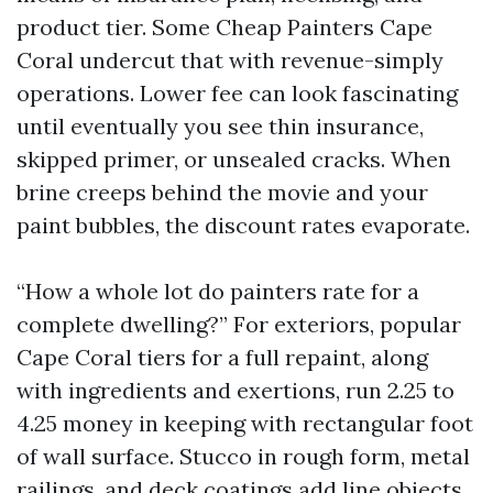
product tier. Some Cheap Painters Cape
Coral undercut that with revenue-simply
operations. Lower fee can look fascinating
until eventually you see thin insurance,
skipped primer, or unsealed cracks. When
brine creeps behind the movie and your
paint bubbles, the discount rates evaporate.
“How a whole lot do painters rate for a
complete dwelling?” For exteriors, popular
Cape Coral tiers for a full repaint, along
with ingredients and exertions, run 2.25 to
4.25 money in keeping with rectangular foot
of wall surface. Stucco in rough form, metal
railings, and deck coatings add line objects.