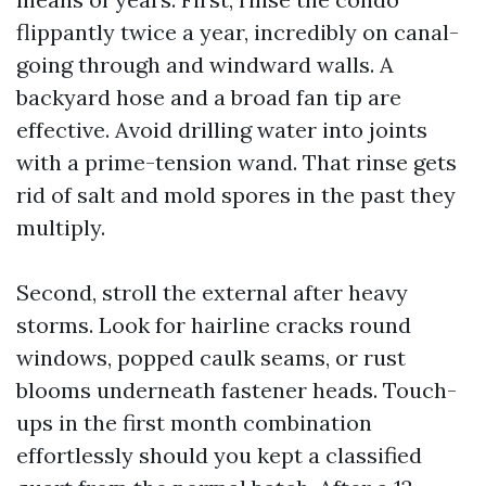
flippantly twice a year, incredibly on canal-
going through and windward walls. A
backyard hose and a broad fan tip are
effective. Avoid drilling water into joints
with a prime-tension wand. That rinse gets
rid of salt and mold spores in the past they
multiply.
Second, stroll the external after heavy
storms. Look for hairline cracks round
windows, popped caulk seams, or rust
blooms underneath fastener heads. Touch-
ups in the first month combination
effortlessly should you kept a classified