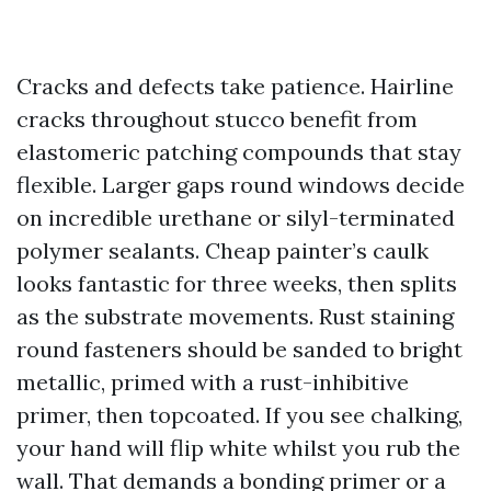
Cracks and defects take patience. Hairline
cracks throughout stucco benefit from
elastomeric patching compounds that stay
flexible. Larger gaps round windows decide
on incredible urethane or silyl-terminated
polymer sealants. Cheap painter’s caulk
looks fantastic for three weeks, then splits
as the substrate movements. Rust staining
round fasteners should be sanded to bright
metallic, primed with a rust-inhibitive
primer, then topcoated. If you see chalking,
your hand will flip white whilst you rub the
wall. That demands a bonding primer or a