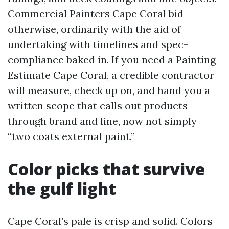
Commercial Painters Cape Coral bid
otherwise, ordinarily with the aid of
undertaking with timelines and spec-
compliance baked in. If you need a Painting
Estimate Cape Coral, a credible contractor
will measure, check up on, and hand you a
written scope that calls out products
through brand and line, now not simply
“two coats external paint.”
Color picks that survive
the gulf light
Cape Coral’s pale is crisp and solid. Colors