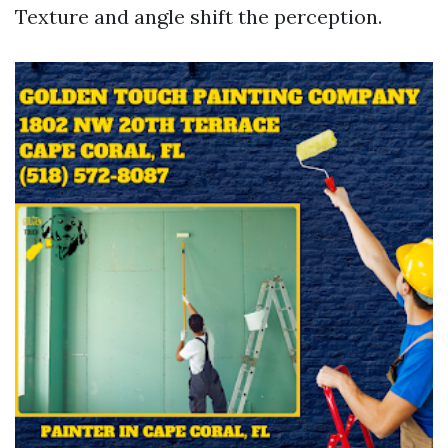
Texture and angle shift the perception.