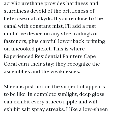
acrylic urethane provides hardness and
sturdiness devoid of the brittleness of
heterosexual alkyds. If you’re close to the
canal with constant mist, I’ll add a rust-
inhibitive device on any steel railings or
fasteners, plus careful lower back-priming
on uncooked picket. This is where
Experienced Residential Painters Cape
Coral earn their stay: they recognize the
assemblies and the weaknesses.
Sheen is just not on the subject of appears
to be like. In complete sunlight, deep gloss
can exhibit every stucco ripple and will
exhibit salt spray streaks. I like a low-sheen