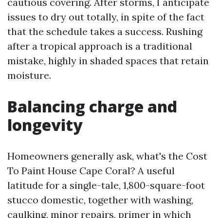
cautious covering. After storms, I anticipate
issues to dry out totally, in spite of the fact
that the schedule takes a success. Rushing
after a tropical approach is a traditional
mistake, highly in shaded spaces that retain
moisture.
Balancing charge and
longevity
Homeowners generally ask, what's the Cost
To Paint House Cape Coral? A useful
latitude for a single-tale, 1,800-square-foot
stucco domestic, together with washing,
caulking, minor repairs, primer in which