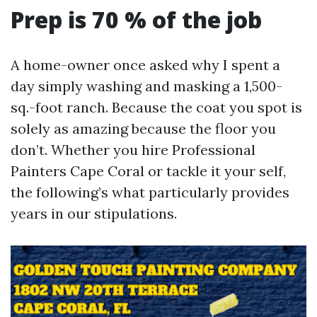
Prep is 70 % of the job
A home-owner once asked why I spent a
day simply washing and masking a 1,500-
sq.-foot ranch. Because the coat you spot is
solely as amazing because the floor you
don’t. Whether you hire Professional
Painters Cape Coral or tackle it your self,
the following’s what particularly provides
years in our stipulations.