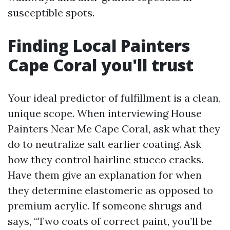
susceptible spots.
Finding Local Painters
Cape Coral you'll trust
Your ideal predictor of fulfillment is a clean,
unique scope. When interviewing House
Painters Near Me Cape Coral, ask what they
do to neutralize salt earlier coating. Ask
how they control hairline stucco cracks.
Have them give an explanation for when
they determine elastomeric as opposed to
premium acrylic. If someone shrugs and
says, “Two coats of correct paint, you’ll be