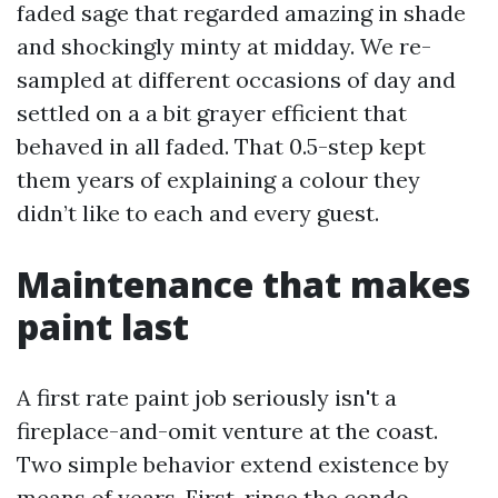
faded sage that regarded amazing in shade
and shockingly minty at midday. We re-
sampled at different occasions of day and
settled on a a bit grayer efficient that
behaved in all faded. That 0.5-step kept
them years of explaining a colour they
didn’t like to each and every guest.
Maintenance that makes
paint last
A first rate paint job seriously isn't a
fireplace-and-omit venture at the coast.
Two simple behavior extend existence by
means of years. First, rinse the condo