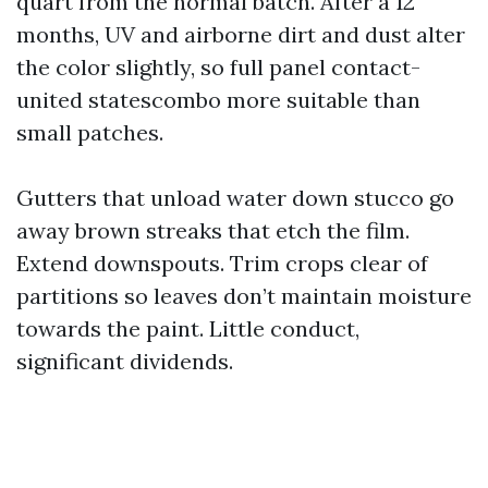
quart from the normal batch. After a 12
months, UV and airborne dirt and dust alter
the color slightly, so full panel contact-
united statescombo more suitable than
small patches.
Gutters that unload water down stucco go
away brown streaks that etch the film.
Extend downspouts. Trim crops clear of
partitions so leaves don’t maintain moisture
towards the paint. Little conduct,
significant dividends.