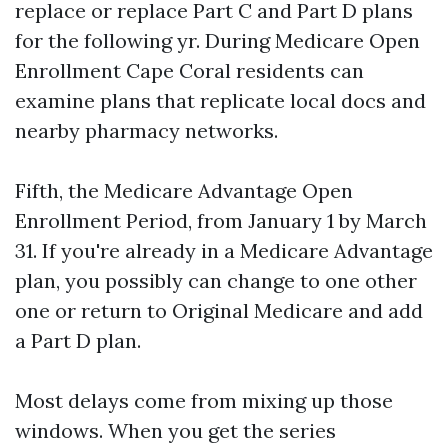
replace or replace Part C and Part D plans
for the following yr. During Medicare Open
Enrollment Cape Coral residents can
examine plans that replicate local docs and
nearby pharmacy networks.
Fifth, the Medicare Advantage Open
Enrollment Period, from January 1 by March
31. If you're already in a Medicare Advantage
plan, you possibly can change to one other
one or return to Original Medicare and add
a Part D plan.
Most delays come from mixing up those
windows. When you get the series