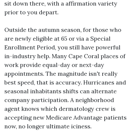
sit down there, with a affirmation variety
prior to you depart.
Outside the autumn season, for those who
are newly eligible at 65 or via a Special
Enrollment Period, you still have powerful
in-industry help. Many Cape Coral places of
work provide equal-day or next-day
appointments. The magnitude isn't really
best speed, that is accuracy. Hurricanes and
seasonal inhabitants shifts can alternate
company participation. A neighborhood
agent knows which dermatology crew is
accepting new Medicare Advantage patients
now, no longer ultimate iciness.