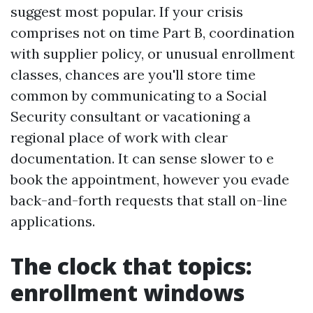
suggest most popular. If your crisis
comprises not on time Part B, coordination
with supplier policy, or unusual enrollment
classes, chances are you'll store time
common by communicating to a Social
Security consultant or vacationing a
regional place of work with clear
documentation. It can sense slower to e
book the appointment, however you evade
back-and-forth requests that stall on-line
applications.
The clock that topics:
enrollment windows