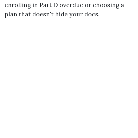
enrolling in Part D overdue or choosing a
plan that doesn't hide your docs.