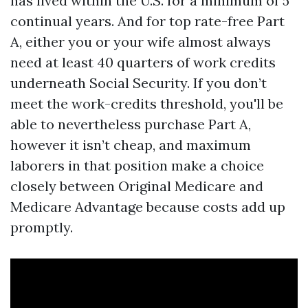
has lived within the U.S. for a minimum of 5
continual years. And for top rate-free Part
A, either you or your wife almost always
need at least 40 quarters of work credits
underneath Social Security. If you don’t
meet the work-credits threshold, you'll be
able to nevertheless purchase Part A,
however it isn’t cheap, and maximum
laborers in that position make a choice
closely between Original Medicare and
Medicare Advantage because costs add up
promptly.