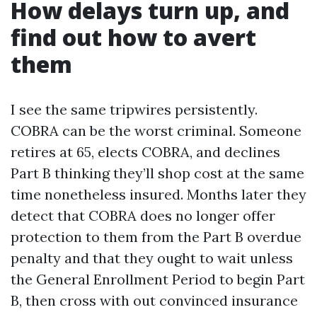
How delays turn up, and
find out how to avert
them
I see the same tripwires persistently.
COBRA can be the worst criminal. Someone
retires at 65, elects COBRA, and declines
Part B thinking they’ll shop cost at the same
time nonetheless insured. Months later they
detect that COBRA does no longer offer
protection to them from the Part B overdue
penalty and that they ought to wait unless
the General Enrollment Period to begin Part
B, then cross with out convinced insurance