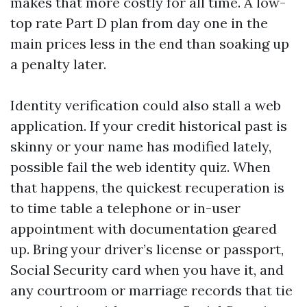
makes that more costly for all time. A low-
top rate Part D plan from day one in the
main prices less in the end than soaking up
a penalty later.
Identity verification could also stall a web
application. If your credit historical past is
skinny or your name has modified lately,
possible fail the web identity quiz. When
that happens, the quickest recuperation is
to time table a telephone or in-user
appointment with documentation geared
up. Bring your driver’s license or passport,
Social Security card when you have it, and
any courtroom or marriage records that tie