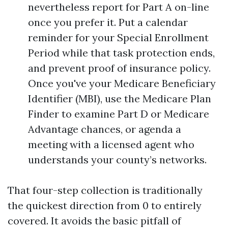
nevertheless report for Part A on-line
once you prefer it. Put a calendar
reminder for your Special Enrollment
Period while that task protection ends,
and prevent proof of insurance policy.
Once you've your Medicare Beneficiary
Identifier (MBI), use the Medicare Plan
Finder to examine Part D or Medicare
Advantage chances, or agenda a
meeting with a licensed agent who
understands your county’s networks.
That four-step collection is traditionally
the quickest direction from 0 to entirely
covered. It avoids the basic pitfall of