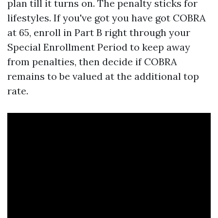
plan till it turns on. The penalty sticks for
lifestyles. If you've got you have got COBRA
at 65, enroll in Part B right through your
Special Enrollment Period to keep away
from penalties, then decide if COBRA
remains to be valued at the additional top
rate.