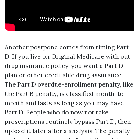
Another postpone comes from timing Part
D. If you live on Original Medicare with out
drug insurance policy, you want a Part D
plan or other creditable drug assurance.
The Part D overdue-enrollment penalty, like
the Part B penalty, is classified month-to-
month and lasts as long as you may have
Part D. People who do now not take
prescriptions routinely bypass Part D, then
upload it later after a analysis. The penalty