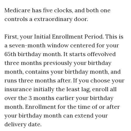
Medicare has five clocks, and both one
controls a extraordinary door.
First, your Initial Enrollment Period. This is
a seven-month window centered for your
65th birthday month. It starts offevolved
three months previously your birthday
month, contains your birthday month, and
runs three months after. If you choose your
insurance initially the least lag, enroll all
over the 3 months earlier your birthday
month. Enrollment for the time of or after
your birthday month can extend your
delivery date.