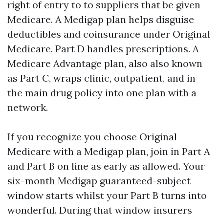
right of entry to to suppliers that be given
Medicare. A Medigap plan helps disguise
deductibles and coinsurance under Original
Medicare. Part D handles prescriptions. A
Medicare Advantage plan, also also known
as Part C, wraps clinic, outpatient, and in
the main drug policy into one plan with a
network.
If you recognize you choose Original
Medicare with a Medigap plan, join in Part A
and Part B on line as early as allowed. Your
six-month Medigap guaranteed-subject
window starts whilst your Part B turns into
wonderful. During that window insurers