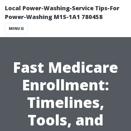
Local Power-Washing-Service Tips-For
Power-Washing M1S-1A1 780458
MENU
Fast Medicare
Enrollment:
Timelines,
Tools, and