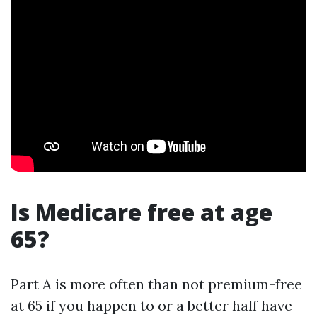
Is Medicare free at age
65?
Part A is more often than not premium-free
at 65 if you happen to or a better half have