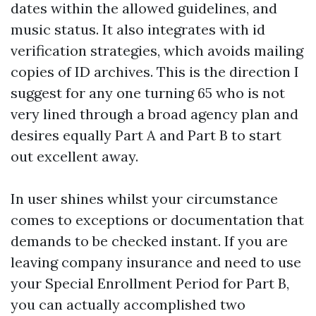
dates within the allowed guidelines, and
music status. It also integrates with id
verification strategies, which avoids mailing
copies of ID archives. This is the direction I
suggest for any one turning 65 who is not
very lined through a broad agency plan and
desires equally Part A and Part B to start
out excellent away.
In user shines whilst your circumstance
comes to exceptions or documentation that
demands to be checked instant. If you are
leaving company insurance and need to use
your Special Enrollment Period for Part B,
you can actually accomplished two