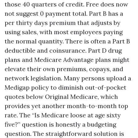
those 40 quarters of credit. Free does now
not suggest 0 payment total. Part B has a
per thirty days premium that adjusts by
using sales, with most employees paying
the normal quantity. There is often a Part B
deductible and coinsurance. Part D drug
plans and Medicare Advantage plans might
elevate their own premiums, copays, and
network legislation. Many persons upload a
Medigap policy to diminish out-of-pocket
quotes below Original Medicare, which
provides yet another month-to-month top
rate. The “Is Medicare loose at age sixty
five?” question is honestly a budgeting
question. The straightforward solution is