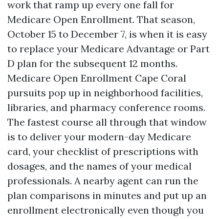
work that ramp up every one fall for
Medicare Open Enrollment. That season,
October 15 to December 7, is when it is easy
to replace your Medicare Advantage or Part
D plan for the subsequent 12 months.
Medicare Open Enrollment Cape Coral
pursuits pop up in neighborhood facilities,
libraries, and pharmacy conference rooms.
The fastest course all through that window
is to deliver your modern-day Medicare
card, your checklist of prescriptions with
dosages, and the names of your medical
professionals. A nearby agent can run the
plan comparisons in minutes and put up an
enrollment electronically even though you