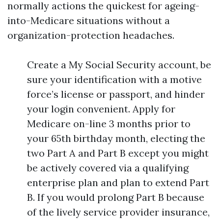
normally actions the quickest for ageing-
into-Medicare situations without a
organization-protection headaches.
Create a My Social Security account, be
sure your identification with a motive
force’s license or passport, and hinder
your login convenient. Apply for
Medicare on-line 3 months prior to
your 65th birthday month, electing the
two Part A and Part B except you might
be actively covered via a qualifying
enterprise plan and plan to extend Part
B. If you would prolong Part B because
of the lively service provider insurance,