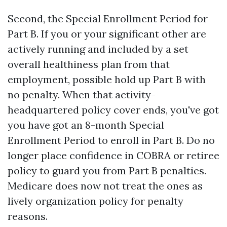
Second, the Special Enrollment Period for
Part B. If you or your significant other are
actively running and included by a set
overall healthiness plan from that
employment, possible hold up Part B with
no penalty. When that activity-
headquartered policy cover ends, you've got
you have got an 8-month Special
Enrollment Period to enroll in Part B. Do no
longer place confidence in COBRA or retiree
policy to guard you from Part B penalties.
Medicare does now not treat the ones as
lively organization policy for penalty
reasons.