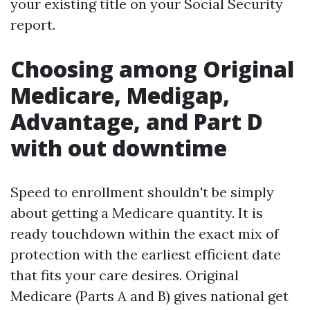
your existing title on your Social Security
report.
Choosing among Original
Medicare, Medigap,
Advantage, and Part D
with out downtime
Speed to enrollment shouldn't be simply
about getting a Medicare quantity. It is
ready touchdown within the exact mix of
protection with the earliest efficient date
that fits your care desires. Original
Medicare (Parts A and B) gives national get