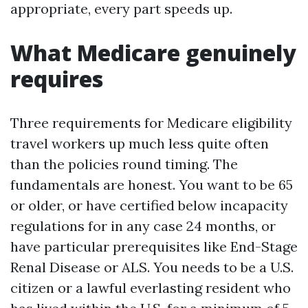
appropriate, every part speeds up.
What Medicare genuinely
requires
Three requirements for Medicare eligibility
travel workers up much less quite often
than the policies round timing. The
fundamentals are honest. You want to be 65
or older, or have certified below incapacity
regulations for in any case 24 months, or
have particular prerequisites like End-Stage
Renal Disease or ALS. You needs to be a U.S.
citizen or a lawful everlasting resident who