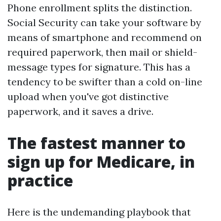
Phone enrollment splits the distinction.
Social Security can take your software by
means of smartphone and recommend on
required paperwork, then mail or shield-
message types for signature. This has a
tendency to be swifter than a cold on-line
upload when you've got distinctive
paperwork, and it saves a drive.
The fastest manner to
sign up for Medicare, in
practice
Here is the undemanding playbook that