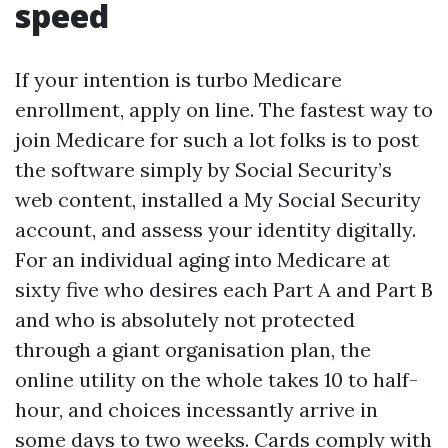
speed
If your intention is turbo Medicare
enrollment, apply on line. The fastest way to
join Medicare for such a lot folks is to post
the software simply by Social Security’s
web content, installed a My Social Security
account, and assess your identity digitally.
For an individual aging into Medicare at
sixty five who desires each Part A and Part B
and who is absolutely not protected
through a giant organisation plan, the
online utility on the whole takes 10 to half-
hour, and choices incessantly arrive in
some days to two weeks. Cards comply with