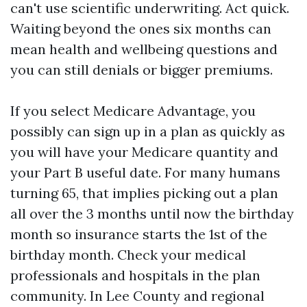
can't use scientific underwriting. Act quick.
Waiting beyond the ones six months can
mean health and wellbeing questions and
you can still denials or bigger premiums.
If you select Medicare Advantage, you
possibly can sign up in a plan as quickly as
you will have your Medicare quantity and
your Part B useful date. For many humans
turning 65, that implies picking out a plan
all over the 3 months until now the birthday
month so insurance starts the 1st of the
birthday month. Check your medical
professionals and hospitals in the plan
community. In Lee County and regional