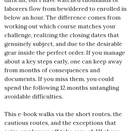
laborers flow from bewildered to enrolled in
below an hour. The difference comes from
working out which course matches your
challenge, realizing the closing dates that
genuinely subject, and due to the desirable
gear inside the perfect order. If you manage
about a key steps early, one can keep away
from months of consequences and
documents. If you miss them, you could
spend the following 12 months untangling
avoidable difficulties.
This e-book walks via the short routes, the
cautious routes, and the exceptions that