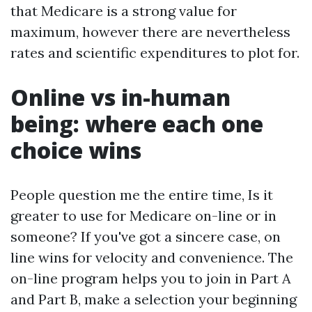
that Medicare is a strong value for
maximum, however there are nevertheless
rates and scientific expenditures to plot for.
Online vs in-human
being: where each one
choice wins
People question me the entire time, Is it
greater to use for Medicare on-line or in
someone? If you've got a sincere case, on
line wins for velocity and convenience. The
on-line program helps you to join in Part A
and Part B, make a selection your beginning