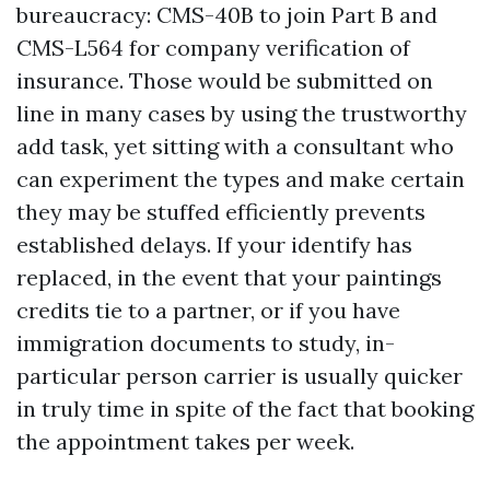
bureaucracy: CMS-40B to join Part B and
CMS-L564 for company verification of
insurance. Those would be submitted on
line in many cases by using the trustworthy
add task, yet sitting with a consultant who
can experiment the types and make certain
they may be stuffed efficiently prevents
established delays. If your identify has
replaced, in the event that your paintings
credits tie to a partner, or if you have
immigration documents to study, in-
particular person carrier is usually quicker
in truly time in spite of the fact that booking
the appointment takes per week.