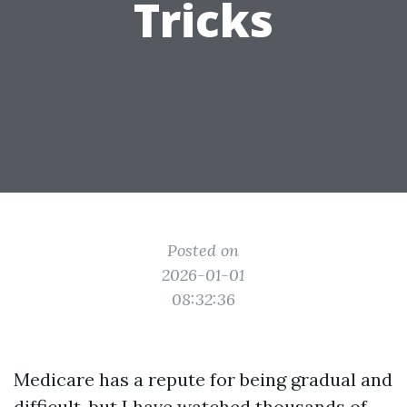
Tricks
Posted on
2026-01-01
08:32:36
Medicare has a repute for being gradual and
difficult, but I have watched thousands of