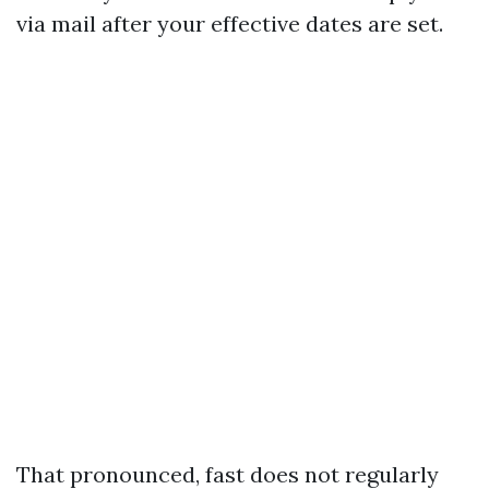
via mail after your effective dates are set.
That pronounced, fast does not regularly