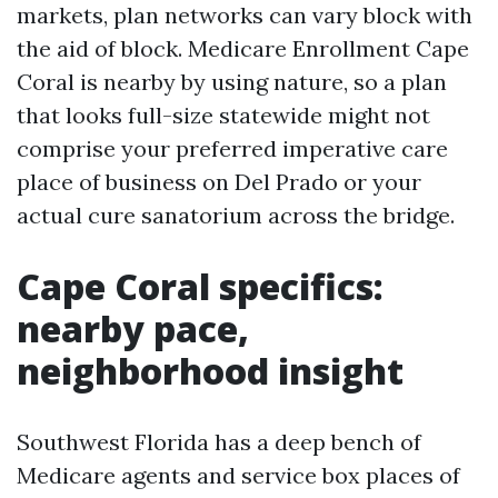
markets, plan networks can vary block with
the aid of block. Medicare Enrollment Cape
Coral is nearby by using nature, so a plan
that looks full-size statewide might not
comprise your preferred imperative care
place of business on Del Prado or your
actual cure sanatorium across the bridge.
Cape Coral specifics:
nearby pace,
neighborhood insight
Southwest Florida has a deep bench of
Medicare agents and service box places of