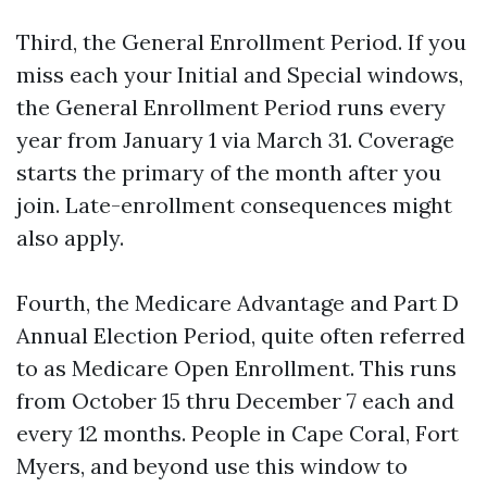
Third, the General Enrollment Period. If you
miss each your Initial and Special windows,
the General Enrollment Period runs every
year from January 1 via March 31. Coverage
starts the primary of the month after you
join. Late-enrollment consequences might
also apply.
Fourth, the Medicare Advantage and Part D
Annual Election Period, quite often referred
to as Medicare Open Enrollment. This runs
from October 15 thru December 7 each and
every 12 months. People in Cape Coral, Fort
Myers, and beyond use this window to