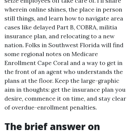
seize employees off take care of. I’ll share
wherein online shines, the place in person
still things, and learn how to navigate area
cases like delayed Part B, COBRA, militia
insurance plan, and relocating to a new
nation. Folks in Southwest Florida will find
some regional notes on Medicare
Enrollment Cape Coral and a way to get in
the front of an agent who understands the
plans at the floor. Keep the large-graphic
aim in thoughts: get the insurance plan you
desire, commence it on time, and stay clear
of overdue-enrollment penalties.
The brief answer on