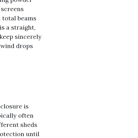
n screens
d total beams
s a straight,
keep sincerely
 wind drops
closure is
ically often
ifferent sheds
otection until