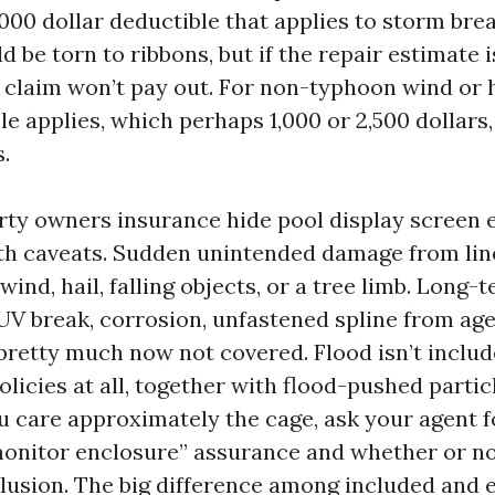
,000 dollar deductible that applies to storm bre
 be torn to ribbons, but if the repair estimate 
 claim won’t pay out. For non-typhoon wind or ha
le applies, which perhaps 1,000 or 2,500 dollars
.
rty owners insurance hide pool display screen 
h caveats. Sudden unintended damage from lined
 wind, hail, falling objects, or a tree limb. Long-
UV break, corrosion, unfastened spline from age,
 pretty much now not covered. Flood isn’t inclu
icies at all, together with flood-pushed partic
ou care approximately the cage, ask your agent f
onitor enclosure” assurance and whether or not
clusion. The big difference among included and 