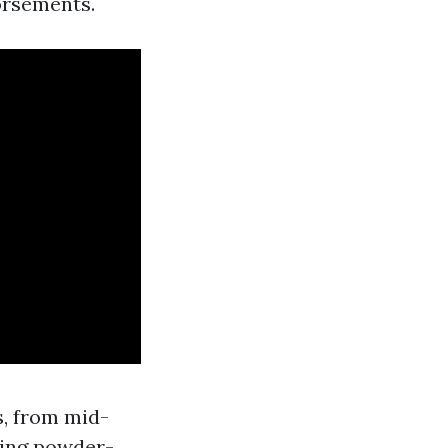
orsements.
s, from mid-
hing powder-