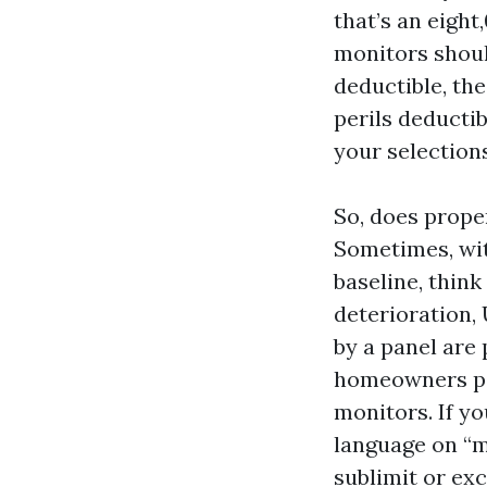
that’s an eight
monitors should
deductible, the
perils deductib
your selections
So, does prope
Sometimes, wit
baseline, think
deterioration, 
by a panel are
homeowners pol
monitors. If y
language on “m
sublimit or ex