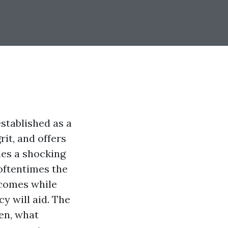
established as a
rit, and offers
des a shocking
 oftentimes the
 comes while
y will aid. The
ten, what