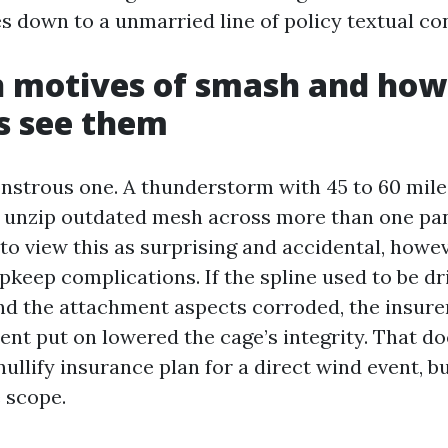
s down to a unmarried line of policy textual co
motives of smash and how
s see them
nstrous one. A thunderstorm with 45 to 60 mile
 unzip outdated mesh across more than one pan
to view this as surprising and accidental, howe
pkeep complications. If the spline used to be dr
and the attachment aspects corroded, the insure
ent put on lowered the cage’s integrity. That do
ullify insurance plan for a direct wind event, bu
 scope.