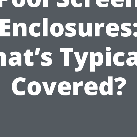
Enclosures
at’s Typica
Covered?