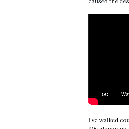
caused the des
I’ve walked co
90s aluminum f