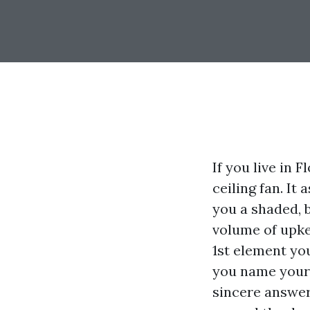
If you live in 
ceiling fan. It
you a shaded, 
volume of upkee
1st element yo
you name your 
sincere answer 