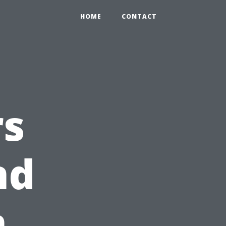
HOME
CONTACT
s
nd
n