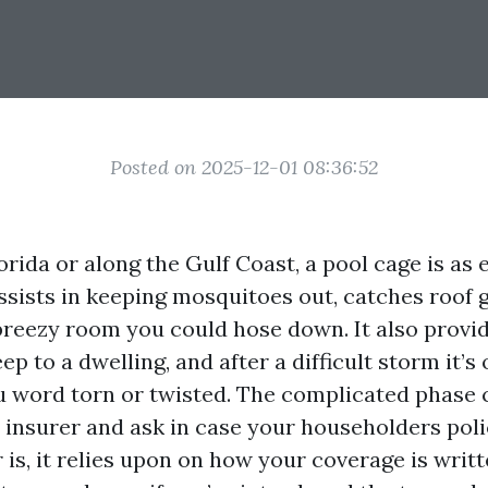
Posted on 2025-12-01 08:36:52
Florida or along the Gulf Coast, a pool cage is as 
 assists in keeping mosquitoes out, catches roof g
breezy room you could hose down. It also provi
p to a dwelling, and after a difficult storm it’s
u word torn or twisted. The complicated phase
insurer and ask in case your householders polic
is, it relies upon on how your coverage is writ