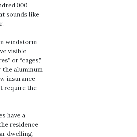
undred,000
at sounds like
r.
rom windstorm
ve visible
es” or “cages,”
er the aluminum
ow insurance
t require the
es have a
the residence
ar dwelling,