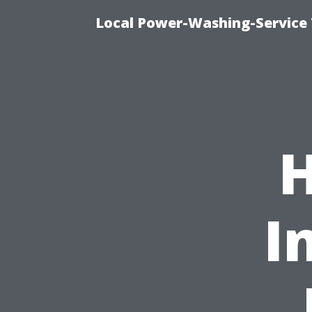
Local Power-Washing-Service
I