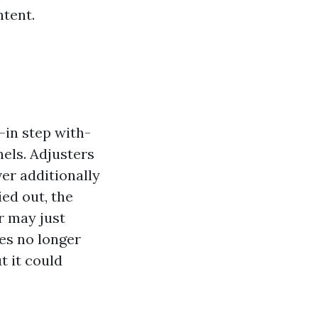
ntent.
-in step with-
els. Adjusters
ver additionally
ied out, the
r may just
es no longer
t it could