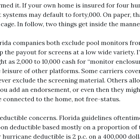
rmed it. If your own home is insured for four h
t systems may default to forty,000. On paper, th
l cage. In follow, two things get inside the manne
orida companies both exclude pool monitors f
 the payout for screens at a low wide variety. I’
ght as 2,000 to 10,000 cash for “monitor enclosur
 leisure of other platforms. Some carriers cov
ver exclude the screening material. Others all
 you add an endorsement, or even then they migh
e connected to the home, not free-status.
eductible concerns. Florida guidelines oftentim
on deductible based mostly on a proportion of 
ur hurricane deductible is 2 p.c. on a 400,000 doll