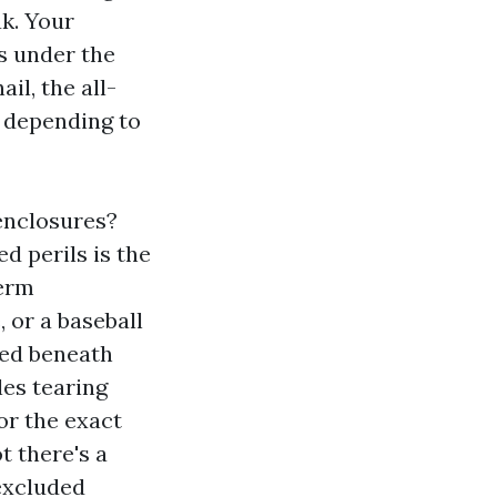
ak. Your
is under the
il, the all-
, depending to
enclosures?
 perils is the
term
 or a baseball
ded beneath
les tearing
or the exact
 there's a
excluded