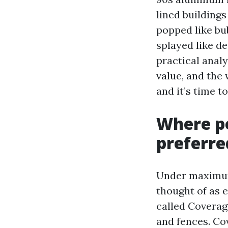
lined buildings
popped like bub
splayed like de
practical anal
value, and the
and it’s time t
Where po
preferr
Under maximum 
thought of as e
called Coverage
and fences. Cov