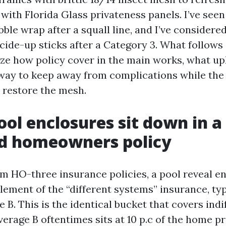
 with Florida Glass privateness panels. I’ve see
ble wrap after a squall line, and I’ve considere
cide-up sticks after a Category 3. What follows i
yze how policy cover in the main works, what up
 way to keep away from complications while the
o restore the mesh.
ol enclosures sit down in a
ed homeowners policy
HO-three insurance policies, a pool reveal en
lement of the “different systems” insurance, typ
 B. This is the identical bucket that covers ind
erage B oftentimes sits at 10 p.c of the home pr