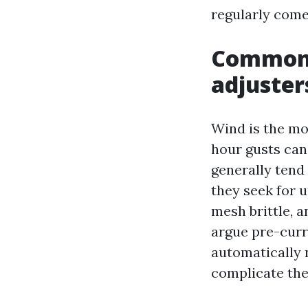
regularly come
Common 
adjuster
Wind is the mo
hour gusts can
generally tend 
they seek for u
mesh brittle, 
argue pre-curr
automatically n
complicate the