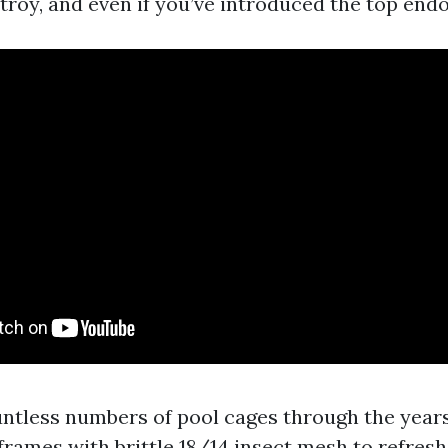
troy, and even if you’ve introduced the top end
untless numbers of pool cages through the year
rames with brittle 18/14 insect mesh to refres