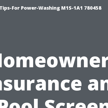
 Tips-For Power-Washing M1S-1A1 780458
Homeowner
nsurance a
Pool Scree