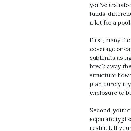
you’ve transfo
funds, differen
a lot for a poo
First, many Fl
coverage or cap
sublimits as ti
break away the
structure howe
plan purely if
enclosure to b
Second, your d
separate typho
restrict. If yo