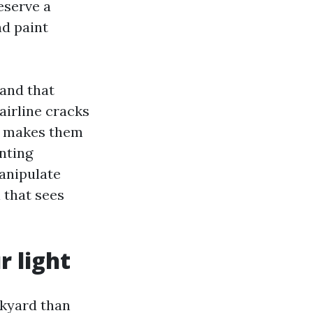
eserve a
nd paint
 and that
airline cracks
er makes them
nting
anipulate
 that sees
r light
ckyard than