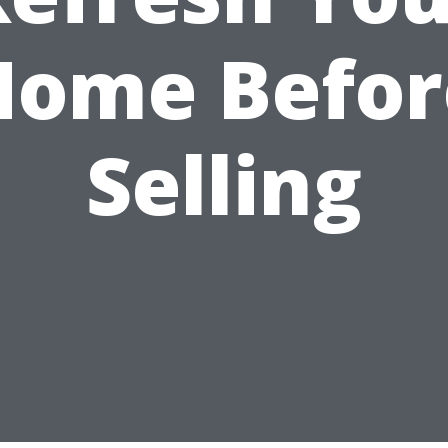
Home Befor
Selling