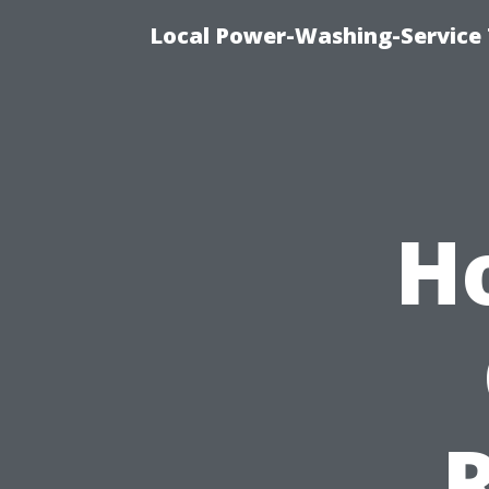
Local Power-Washing-Service
H