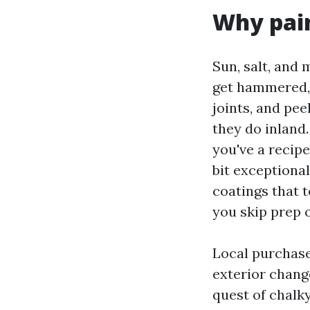
Why pain
Sun, salt, and 
get hammered, 
joints, and pee
they do inland
you've a recipe
bit exceptiona
coatings that t
you skip prep o
Local purchase
exterior change
quest of chalky