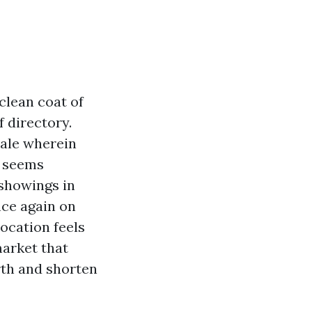
clean coat of
 directory.
pale wherein
a seems
 showings in
nce again on
ocation feels
market that
rth and shorten