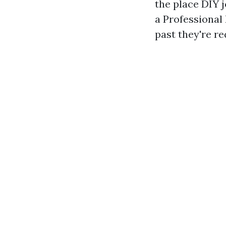
the place DIY 
a Professional
past they're r