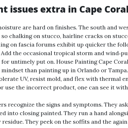
t issues extra in Cape Cora
moisture are hard on finishes. The south and we
so chalking on stucco, hairline cracks on stuc
ling on fascia forums exhibit up quicker the fol
. Add the occasional tropical storm and wind‑pu
 for untimely put on. House Painting Cape Coral 
l mindset than painting up in Orlando or Tampa
olerate UV, resist mold, and flex with thermal e
r use the incorrect product, one can see it with
rs recognize the signs and symptoms. They as
d into closing painted. They run a hand alongsi
 residue. They peek on the soffits and the again