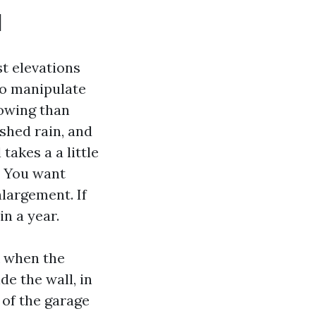
l
st elevations
co manipulate
lowing than
shed rain, and
takes a a little
. You want
nlargement. If
in a year.
k when the
de the wall, in
 of the garage