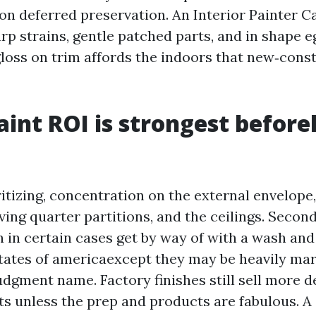
on deferred preservation. An Interior Painter 
rp strains, gentle patched parts, and in shape e
gloss on trim affords the indoors that new‑cons
int ROI is strongest befor
ritizing, concentration on the external envelope,
iving quarter partitions, and the ceilings. Sec
n in certain cases get by way of with a wash an
tates of americaexcept they may be heavily mar
udgment name. Factory finishes still sell more d
ts unless the prep and products are fabulous. A