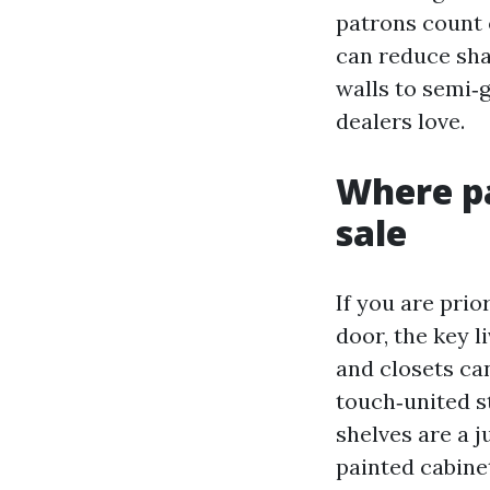
patrons count 
can reduce sha
walls to semi‑
dealers love.
Where pa
sale
If you are prio
door, the key l
and closets ca
touch‑united s
shelves are a j
painted cabine