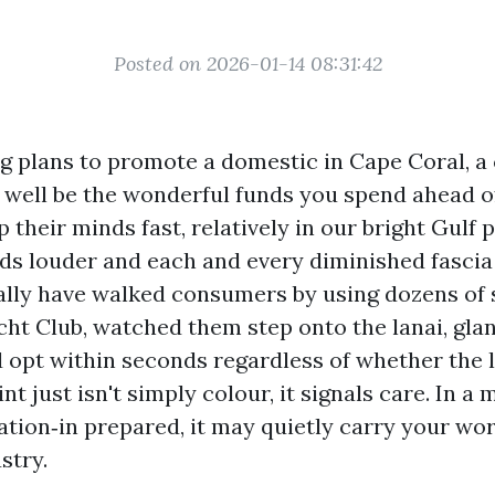
Posted on 2026-01-14 08:31:42
ng plans to promote a domestic in Cape Coral, a 
 well be the wonderful funds you spend ahead of
their minds fast, relatively in our bright Gulf 
ads louder and each and every diminished fasci
ually have walked consumers by using dozens of
cht Club, watched them step onto the lanai, gla
d opt within seconds regardless of whether the l
nt just isn't simply colour, it signals care. In a 
ation‑in prepared, it may quietly carry your wo
stry.