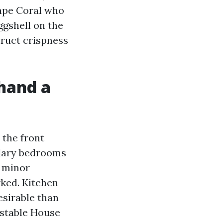
Cape Coral who
ggshell on the
truct crispness
ehand a
 the front
ondary bedrooms
d minor
ked. Kitchen
esirable than
 stable House