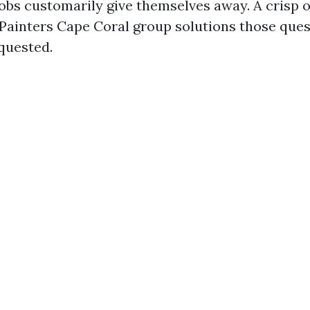
jobs customarily give themselves away. A crisp
 Painters Cape Coral group solutions those ques
equested.