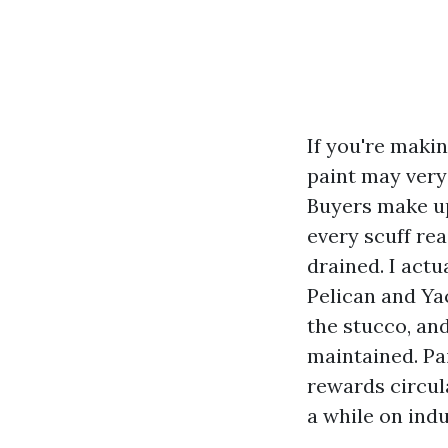
If you're maki
paint may very
Buyers make up 
every scuff re
drained. I act
Pelican and Ya
the stucco, an
maintained. Pai
rewards circul
a while on indu