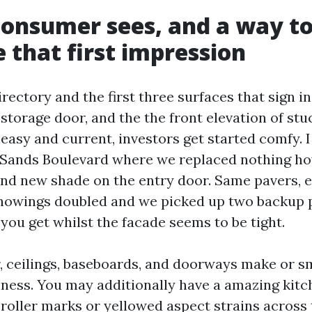
onsumer sees, and a way t
e that first impression
irectory and the first three surfaces that sign in
 storage door, and the the front elevation of stu
easy and current, investors get started comfy. I
f Sands Boulevard where we replaced nothing h
and new shade on the entry door. Same pavers, 
howings doubled and we picked up two backup 
 you get whilst the facade seems to be tight.
r, ceilings, baseboards, and doorways make or s
shness. You may additionally have a amazing kitc
 roller marks or yellowed aspect strains across 