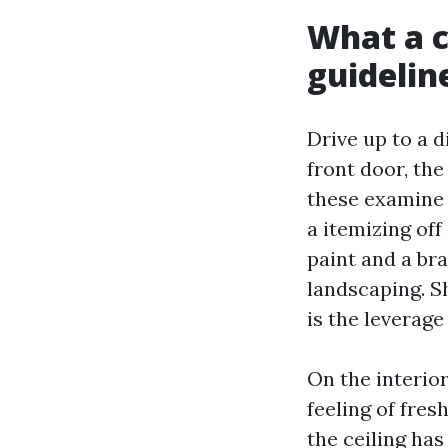
What a c
guidelin
Drive up to a d
front door, the
these examine 
a itemizing of
paint and a br
landscaping. S
is the leverage
On the interio
feeling of fre
the ceiling has