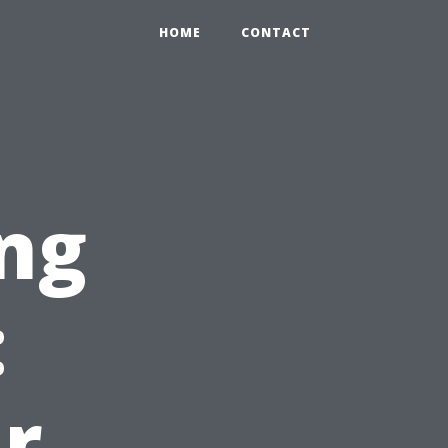
HOME
CONTACT
ng
:
r