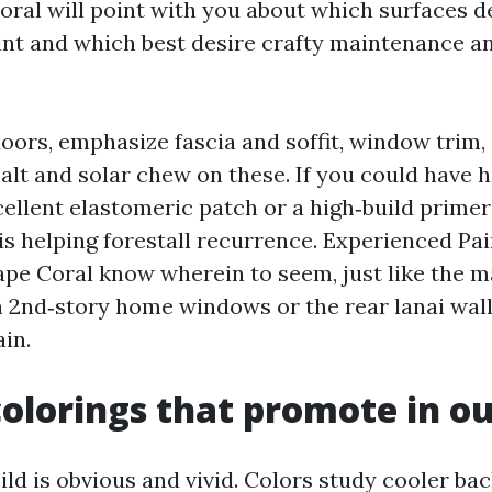
oral will point with you about which surfaces d
nt and which best desire crafty maintenance a
oors, emphasize fascia and soffit, window trim,
alt and solar chew on these. If you could have h
xcellent elastomeric patch or a high‑build prim
is helping forestall recurrence. Experienced Pai
pe Coral know wherein to seem, just like the m
an 2nd‑story home windows or the rear lanai wall
in.
colorings that promote in ou
ild is obvious and vivid. Colors study cooler ba