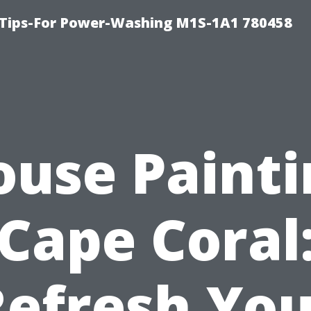
 Tips-For Power-Washing M1S-1A1 780458
ouse Painti
Cape Coral
Refresh You