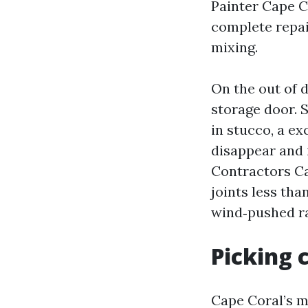
Painter Cape C
complete repai
mixing.
On the out of d
storage door. S
in stucco, a e
disappear and 
Contractors Ca
joints less th
wind‑pushed ra
Picking 
Cape Coral’s m