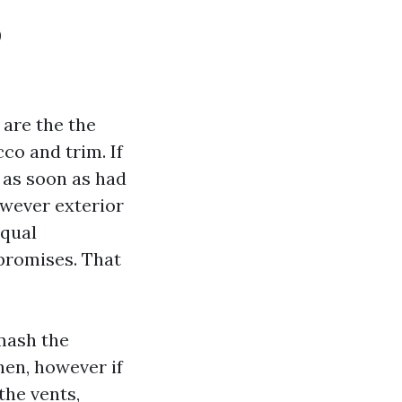
o
 are the the
cco and trim. If
 as soon as had
owever exterior
equal
promises. That
mash the
hen, however if
the vents,