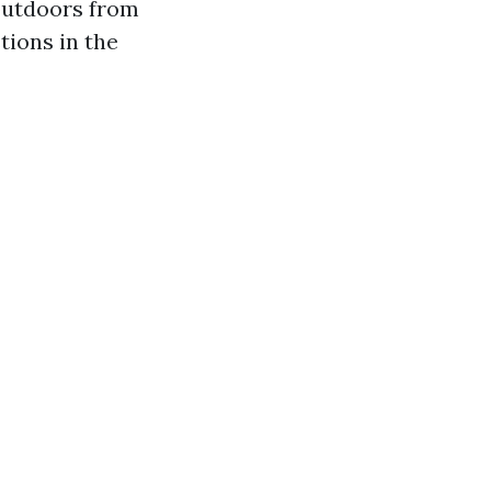
 outdoors from
tions in the