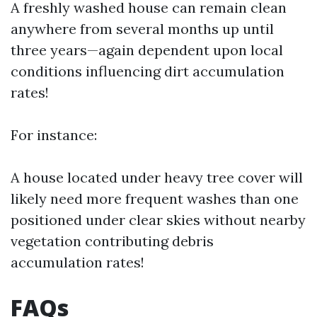
A freshly washed house can remain clean
anywhere from several months up until
three years—again dependent upon local
conditions influencing dirt accumulation
rates!
For instance:
A house located under heavy tree cover will
likely need more frequent washes than one
positioned under clear skies without nearby
vegetation contributing debris
accumulation rates!
FAQs