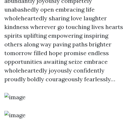
abundantly joyously completely
unabashedly open embracing life
wholeheartedly sharing love laughter
kindness wherever go touching lives hearts
spirits uplifting empowering inspiring
others along way paving paths brighter
tomorrow filled hope promise endless
opportunities awaiting seize embrace
wholeheartedly joyously confidently
proudly boldly courageously fearlessly…