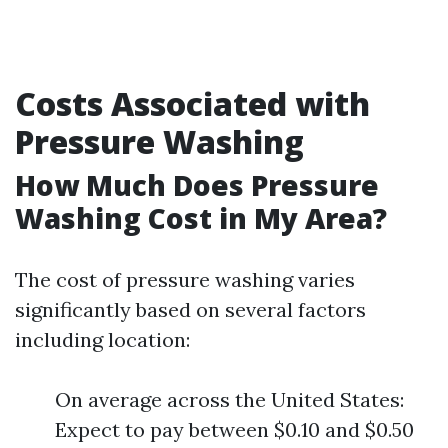
Costs Associated with
Pressure Washing
How Much Does Pressure
Washing Cost in My Area?
The cost of pressure washing varies
significantly based on several factors
including location:
On average across the United States:
Expect to pay between $0.10 and $0.50