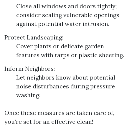
Close all windows and doors tightly;
consider sealing vulnerable openings
against potential water intrusion.
Protect Landscaping:
Cover plants or delicate garden
features with tarps or plastic sheeting.
Inform Neighbors:
Let neighbors know about potential
noise disturbances during pressure
washing.
Once these measures are taken care of,
you’re set for an effective clean!