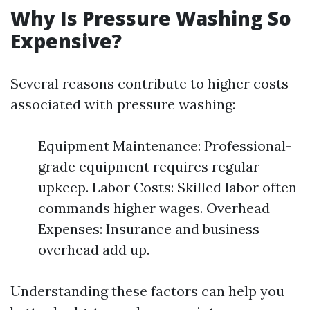
Why Is Pressure Washing So
Expensive?
Several reasons contribute to higher costs
associated with pressure washing:
Equipment Maintenance: Professional-
grade equipment requires regular
upkeep. Labor Costs: Skilled labor often
commands higher wages. Overhead
Expenses: Insurance and business
overhead add up.
Understanding these factors can help you