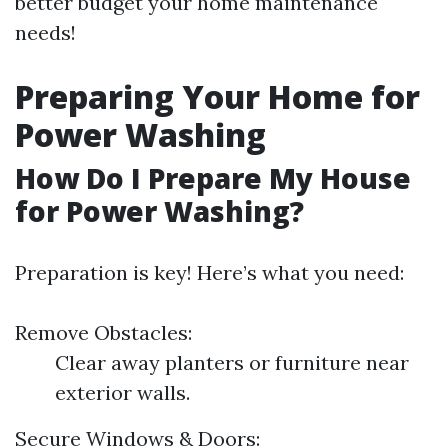
better budget your home maintenance
needs!
Preparing Your Home for
Power Washing
How Do I Prepare My House
for Power Washing?
Preparation is key! Here’s what you need:
Remove Obstacles:
Clear away planters or furniture near
exterior walls.
Secure Windows & Doors: