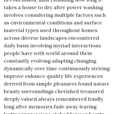
takes a house to dry after power washing
involves considering multiple factors such
as environmental conditions and surface
material types used throughout homes
across diverse landscapes encountered
daily basis involving myriad interactions
people have with world around them
constantly evolving adapting changing
dynamically over time continuously striving
improve enhance quality life experiences
derived from simple pleasures found nature
beauty surroundings cherished treasured
deeply valued always remembered fondly
long after memories fade away leaving