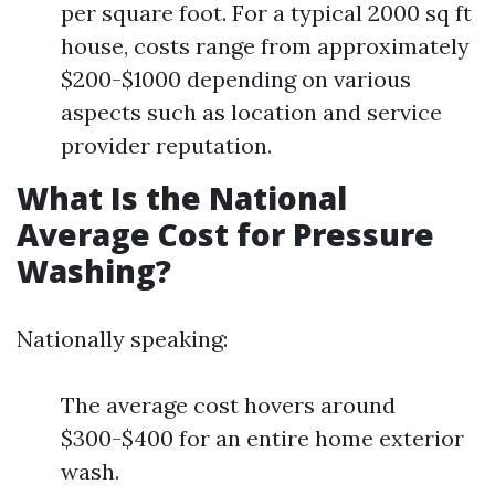
per square foot. For a typical 2000 sq ft
house, costs range from approximately
$200-$1000 depending on various
aspects such as location and service
provider reputation.
What Is the National
Average Cost for Pressure
Washing?
Nationally speaking:
The average cost hovers around
$300-$400 for an entire home exterior
wash.