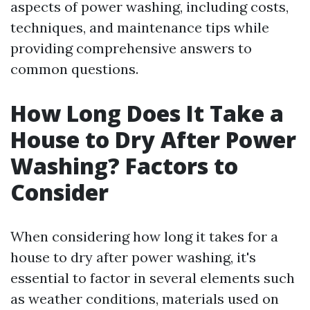
aspects of power washing, including costs,
techniques, and maintenance tips while
providing comprehensive answers to
common questions.
How Long Does It Take a
House to Dry After Power
Washing? Factors to
Consider
When considering how long it takes for a
house to dry after power washing, it's
essential to factor in several elements such
as weather conditions, materials used on