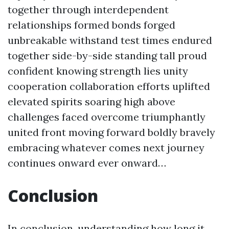
together through interdependent
relationships formed bonds forged
unbreakable withstand test times endured
together side-by-side standing tall proud
confident knowing strength lies unity
cooperation collaboration efforts uplifted
elevated spirits soaring high above
challenges faced overcome triumphantly
united front moving forward boldly bravely
embracing whatever comes next journey
continues onward ever onward…
Conclusion
In conclusion, understanding how long it