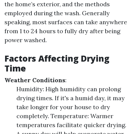
the home’s exterior, and the methods
employed during the wash. Generally
speaking, most surfaces can take anywhere
from 1 to 24 hours to fully dry after being
power washed.
Factors Affecting Drying
Time
Weather Conditions
:
Humidity: High humidity can prolong
drying times. If it's a humid day, it may
take longer for your house to dry
completely. Temperature: Warmer
temperatures facilitate quicker drying.
A sunny day will help evaporate water