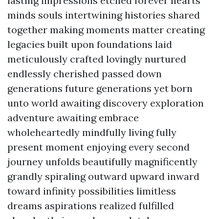
lasting impressions etched forever hearts
minds souls intertwining histories shared
together making moments matter creating
legacies built upon foundations laid
meticulously crafted lovingly nurtured
endlessly cherished passed down
generations future generations yet born
unto world awaiting discovery exploration
adventure awaiting embrace
wholeheartedly mindfully living fully
present moment enjoying every second
journey unfolds beautifully magnificently
grandly spiraling outward upward inward
toward infinity possibilities limitless
dreams aspirations realized fulfilled