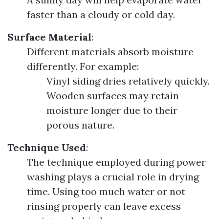
faster than a cloudy or cold day.
Surface Material
:
Different materials absorb moisture
differently. For example:
Vinyl siding dries relatively quickly.
Wooden surfaces may retain
moisture longer due to their
porous nature.
Technique Used
:
The technique employed during power
washing plays a crucial role in drying
time. Using too much water or not
rinsing properly can leave excess