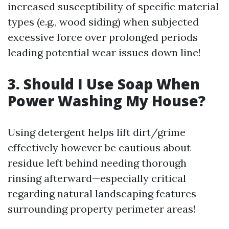
increased susceptibility of specific material
types (e.g., wood siding) when subjected
excessive force over prolonged periods
leading potential wear issues down line!
3. Should I Use Soap When
Power Washing My House?
Using detergent helps lift dirt/grime
effectively however be cautious about
residue left behind needing thorough
rinsing afterward—especially critical
regarding natural landscaping features
surrounding property perimeter areas!