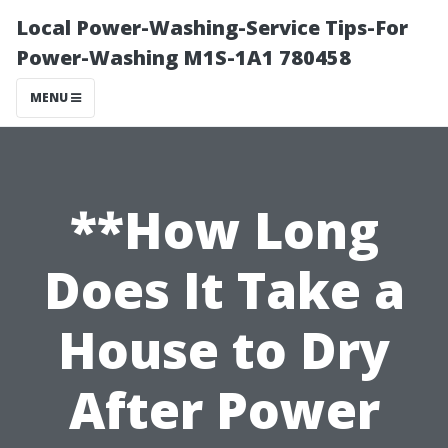
Local Power-Washing-Service Tips-For
Power-Washing M1S-1A1 780458
MENU
**How Long
Does It Take a
House to Dry
After Power