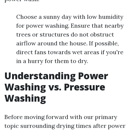
Choose a sunny day with low humidity
for power washing. Ensure that nearby
trees or structures do not obstruct
airflow around the house. If possible,
direct fans towards wet areas if you're
in a hurry for them to dry.
Understanding Power
Washing vs. Pressure
Washing
Before moving forward with our primary
topic surrounding drying times after power