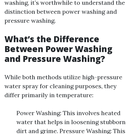
washing, it’s worthwhile to understand the
distinction between power washing and
pressure washing.
What’s the Difference
Between Power Washing
and Pressure Washing?
While both methods utilize high-pressure
water spray for cleaning purposes, they
differ primarily in temperature:
Power Washing: This involves heated
water that helps in loosening stubborn
dirt and grime. Pressure Washing: This