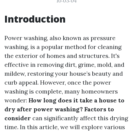
10:03:04
Introduction
Power washing, also known as pressure
washing, is a popular method for cleaning
the exterior of homes and structures. It's
effective in removing dirt, grime, mold, and
mildew, restoring your house’s beauty and
curb appeal. However, once the power
washing is complete, many homeowners
wonder:
How long does it take a house to
dry after power washing? Factors to
consider
can significantly affect this drying
time. In this article, we will explore various