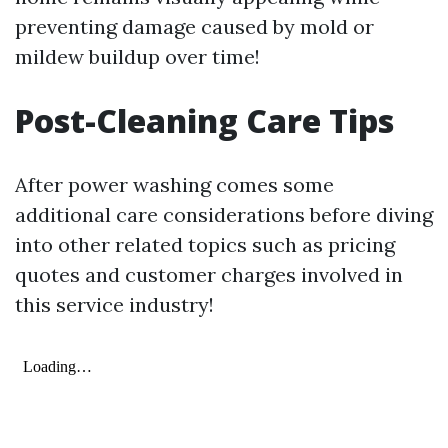
preventing damage caused by mold or
mildew buildup over time!
Post-Cleaning Care Tips
After power washing comes some
additional care considerations before diving
into other related topics such as pricing
quotes and customer charges involved in
this service industry!