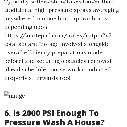
Typically soft-washing takes longer than
traditional high-pressure sprays averaging
anywhere from one hour up two hours
depending upon
https://anotepad.com/notes/rptpm2x2
total square footage involved alongside
overall efficiency preparations made
beforehand securing obstacles removed
ahead schedule course work conducted
properly afterwards too!
6. Is 2000 PSI Enough To
Pressure Wash A House?