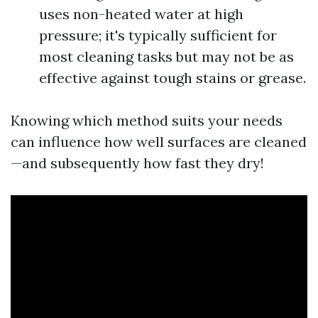
uses non-heated water at high
pressure; it's typically sufficient for
most cleaning tasks but may not be as
effective against tough stains or grease.
Knowing which method suits your needs
can influence how well surfaces are cleaned
—and subsequently how fast they dry!