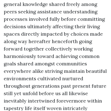
general knowledge shared freely among
peers seeking assistance understanding
processes involved fully before committing
decisions ultimately affecting their living
spaces directly impacted by choices made
along way hereafter henceforth going
forward together collectively working
harmoniously toward achieving common
goals shared amongst communities
everywhere alike striving maintain beautiful
environments cultivated nurtured
throughout generations past present future
still yet unfold before us all likewise
inevitably intertwined forevermore within
tapestry life itself woven intricately