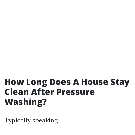
How Long Does A House Stay
Clean After Pressure
Washing?
Typically speaking: