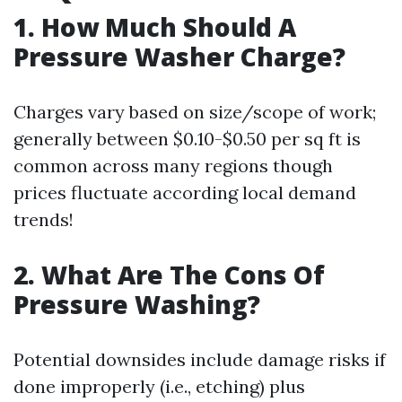
1. How Much Should A
Pressure Washer Charge?
Charges vary based on size/scope of work;
generally between $0.10-$0.50 per sq ft is
common across many regions though
prices fluctuate according local demand
trends!
2. What Are The Cons Of
Pressure Washing?
Potential downsides include damage risks if
done improperly (i.e., etching) plus