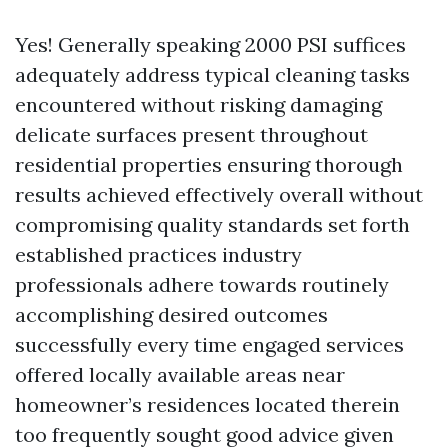
Yes! Generally speaking 2000 PSI suffices
adequately address typical cleaning tasks
encountered without risking damaging
delicate surfaces present throughout
residential properties ensuring thorough
results achieved effectively overall without
compromising quality standards set forth
established practices industry
professionals adhere towards routinely
accomplishing desired outcomes
successfully every time engaged services
offered locally available areas near
homeowner’s residences located therein
too frequently sought good advice given