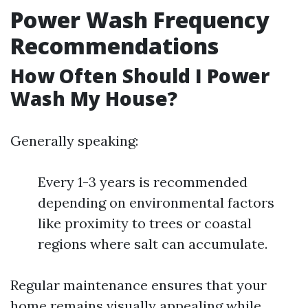
Power Wash Frequency
Recommendations
How Often Should I Power
Wash My House?
Generally speaking:
Every 1-3 years is recommended
depending on environmental factors
like proximity to trees or coastal
regions where salt can accumulate.
Regular maintenance ensures that your
home remains visually appealing while