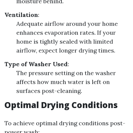
moisture behind.
Ventilation
:
Adequate airflow around your home
enhances evaporation rates. If your
home is tightly sealed with limited
airflow, expect longer drying times.
Type of Washer Used
:
The pressure setting on the washer
affects how much water is left on
surfaces post-cleaning.
Optimal Drying Conditions
To achieve optimal drying conditions post-
power wash: