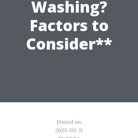
Washing?
Factors to
Consider**
Posted on
2025-03-11