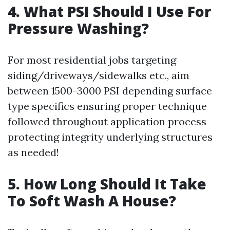
4. What PSI Should I Use For
Pressure Washing?
For most residential jobs targeting
siding/driveways/sidewalks etc., aim
between 1500-3000 PSI depending surface
type specifics ensuring proper technique
followed throughout application process
protecting integrity underlying structures
as needed!
5. How Long Should It Take
To Soft Wash A House?