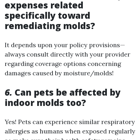
expenses related
specifically toward
remediating molds?
It depends upon your policy provisions—
always consult directly with your provider
regarding coverage options concerning
damages caused by moisture/molds!
6.
Can pets be affected by
indoor molds too?
Yes! Pets can experience similar respiratory
allergies as humans when exposed regularly