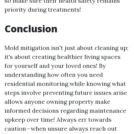
so make sure their health safety remains
priority during treatments!
Conclusion
Mold mitigation isn't just about cleaning up;
it's about creating healthier living spaces
for yourself and your loved ones! By
understanding how often you need
residential monitoring while knowing what
steps involve preventing future issues arise
allows anyone owning property make
informed decisions regarding maintenance
upkeep over time! Always err towards
caution—when unsure always reach out