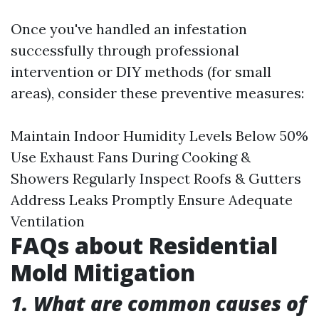
Once you've handled an infestation
successfully through professional
intervention or DIY methods (for small
areas), consider these preventive measures:
Maintain Indoor Humidity Levels Below 50%
Use Exhaust Fans During Cooking &
Showers Regularly Inspect Roofs & Gutters
Address Leaks Promptly Ensure Adequate
Ventilation
FAQs about Residential
Mold Mitigation
1. What are common causes of