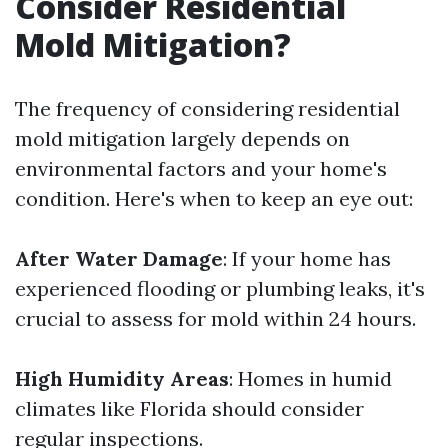
Consider Residential
Mold Mitigation?
The frequency of considering residential
mold mitigation largely depends on
environmental factors and your home's
condition. Here's when to keep an eye out:
After Water Damage
: If your home has
experienced flooding or plumbing leaks, it's
crucial to assess for mold within 24 hours.
High Humidity Areas
: Homes in humid
climates like Florida should consider
regular inspections.