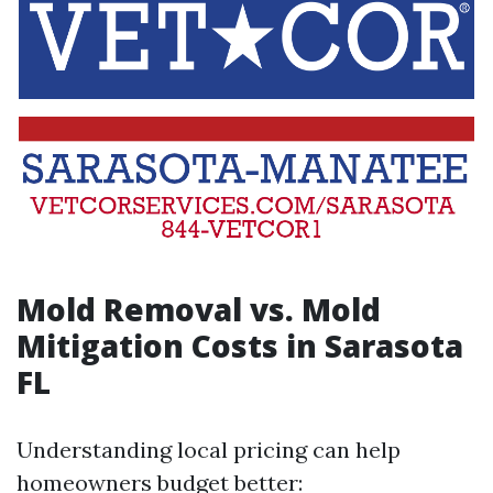
Mold Removal vs. Mold
Mitigation Costs in Sarasota
FL
Understanding local pricing can help
homeowners budget better: