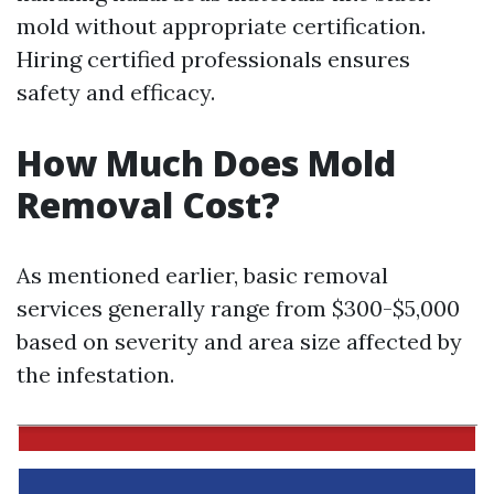
mold without appropriate certification.
Hiring certified professionals ensures
safety and efficacy.
How Much Does Mold
Removal Cost?
As mentioned earlier, basic removal
services generally range from $300-$5,000
based on severity and area size affected by
the infestation.