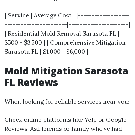
| Service | Average Cost | |-------------------
-----------------------|----------------------|
| Residential Mold Removal Sarasota FL |
$500 - $3,500 | | Comprehensive Mitigation
Sarasota FL | $1,000 - $6,000 |
Mold Mitigation Sarasota
FL Reviews
When looking for reliable services near you:
Check online platforms like Yelp or Google
Reviews. Ask friends or family who’ve had