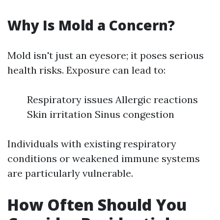
Why Is Mold a Concern?
Mold isn't just an eyesore; it poses serious
health risks. Exposure can lead to:
Respiratory issues Allergic reactions
Skin irritation Sinus congestion
Individuals with existing respiratory
conditions or weakened immune systems
are particularly vulnerable.
How Often Should You