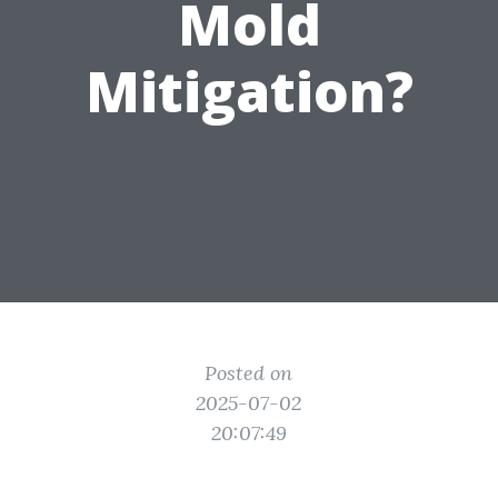
Mold
Mitigation?
Posted on
2025-07-02
20:07:49