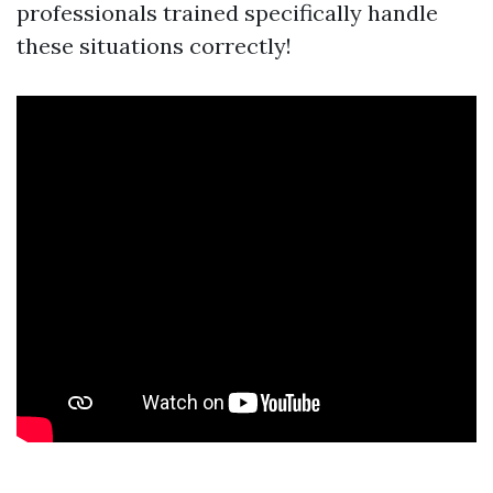
professionals trained specifically handle
these situations correctly!