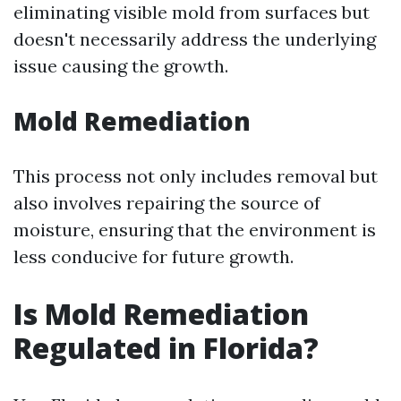
eliminating visible mold from surfaces but
doesn't necessarily address the underlying
issue causing the growth.
Mold Remediation
This process not only includes removal but
also involves repairing the source of
moisture, ensuring that the environment is
less conducive for future growth.
Is Mold Remediation
Regulated in Florida?