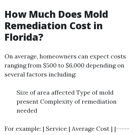
How Much Does Mold
Remediation Cost in
Florida?
On average, homeowners can expect costs
ranging from $500 to $6,000 depending on
several factors including:
Size of area affected Type of mold
present Complexity of remediation
needed
For example: | Service | Average Cost | |-----