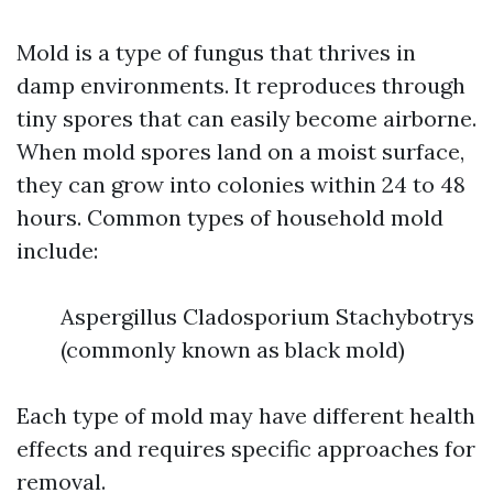
Mold is a type of fungus that thrives in
damp environments. It reproduces through
tiny spores that can easily become airborne.
When mold spores land on a moist surface,
they can grow into colonies within 24 to 48
hours. Common types of household mold
include:
Aspergillus Cladosporium Stachybotrys
(commonly known as black mold)
Each type of mold may have different health
effects and requires specific approaches for
removal.