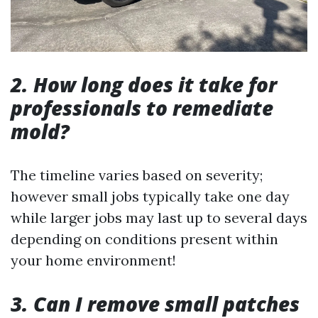
2. How long does it take for
professionals to remediate
mold?
The timeline varies based on severity;
however small jobs typically take one day
while larger jobs may last up to several days
depending on conditions present within
your home environment!
3. Can I remove small patches