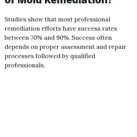
Studies show that most professional
remediation efforts have success rates
between 70% and 90%. Success often
depends on proper assessment and repair
processes followed by qualified
professionals.