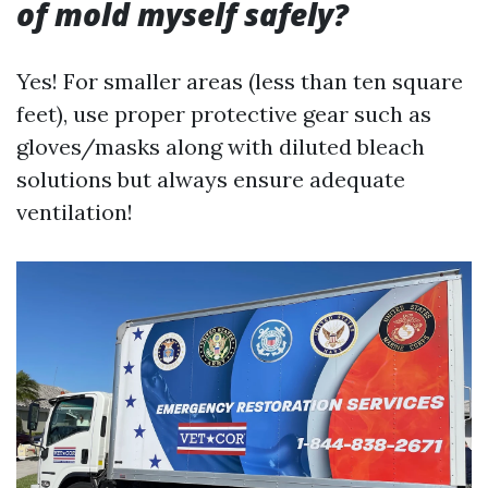
of mold myself safely?
Yes! For smaller areas (less than ten square
feet), use proper protective gear such as
gloves/masks along with diluted bleach
solutions but always ensure adequate
ventilation!