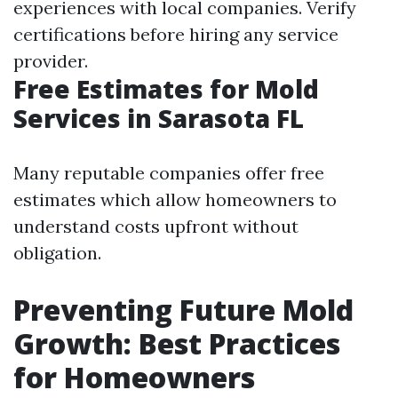
experiences with local companies. Verify
certifications before hiring any service
provider.
Free Estimates for Mold
Services in Sarasota FL
Many reputable companies offer free
estimates which allow homeowners to
understand costs upfront without
obligation.
Preventing Future Mold
Growth: Best Practices
for Homeowners