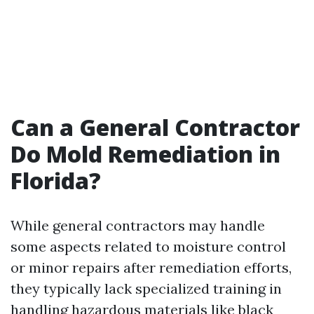
Can a General Contractor
Do Mold Remediation in
Florida?
While general contractors may handle
some aspects related to moisture control
or minor repairs after remediation efforts,
they typically lack specialized training in
handling hazardous materials like black