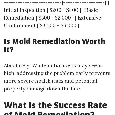
-------------------------|------------------| |
Initial Inspection | $200 - $400 | | Basic
Remediation | $500 - $2,000 | | Extensive
Containment | $3,000 - $6,000 |
Is Mold Remediation Worth
It?
Absolutely! While initial costs may seem
high, addressing the problem early prevents
more severe health risks and potential
property damage down the line.
What Is the Success Rate
of Mold Remediation?