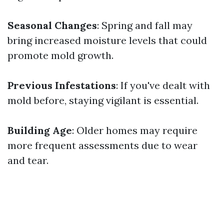
Seasonal Changes
: Spring and fall may
bring increased moisture levels that could
promote mold growth.
Previous Infestations
: If you've dealt with
mold before, staying vigilant is essential.
Building Age
: Older homes may require
more frequent assessments due to wear
and tear.