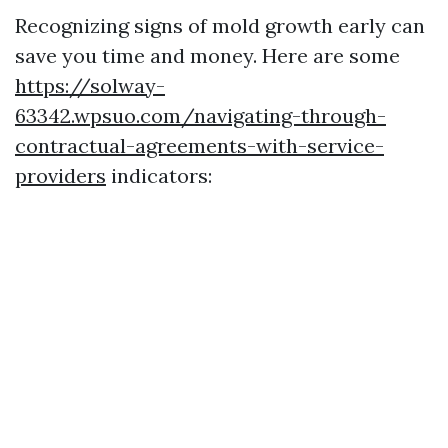
Recognizing signs of mold growth early can
save you time and money. Here are some
https://solway-
63342.wpsuo.com/navigating-through-
contractual-agreements-with-service-
providers
indicators: