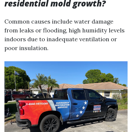
residential mold growth?
Common causes include water damage
from leaks or flooding, high humidity levels
indoors due to inadequate ventilation or
poor insulation.