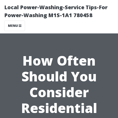
Local Power-Washing-Service Tips-For
Power-Washing M1S-1A1 780458
MENU
How Often
Should You
Consider
Residential