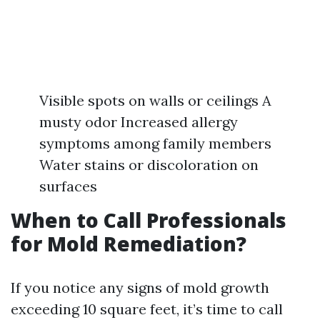
Visible spots on walls or ceilings A
musty odor Increased allergy
symptoms among family members
Water stains or discoloration on
surfaces
When to Call Professionals
for Mold Remediation?
If you notice any signs of mold growth
exceeding 10 square feet, it’s time to call