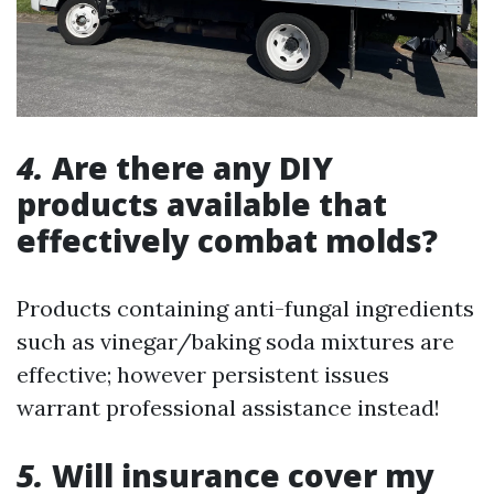
4.
Are there any DIY
products available that
effectively combat molds?
Products containing anti-fungal ingredients
such as vinegar/baking soda mixtures are
effective; however persistent issues
warrant professional assistance instead!
5.
Will insurance cover my