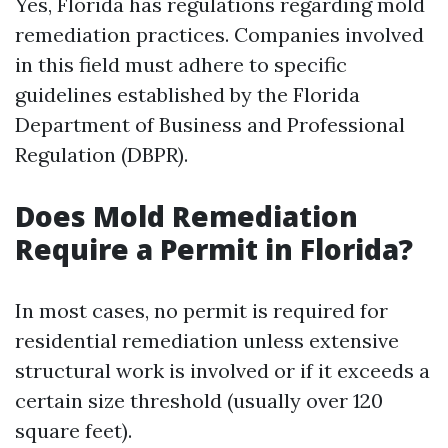
Yes, Florida has regulations regarding mold
remediation practices. Companies involved
in this field must adhere to specific
guidelines established by the Florida
Department of Business and Professional
Regulation (DBPR).
Does Mold Remediation
Require a Permit in Florida?
In most cases, no permit is required for
residential remediation unless extensive
structural work is involved or if it exceeds a
certain size threshold (usually over 120
square feet).