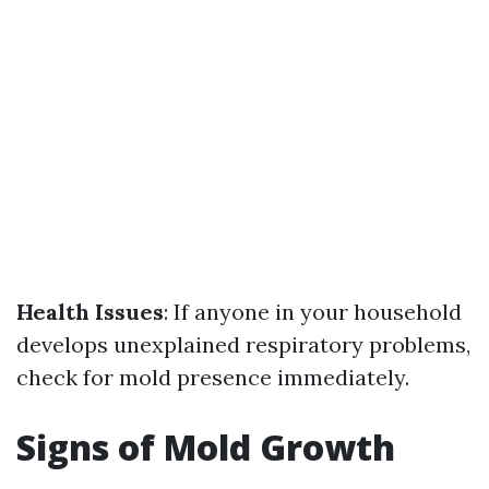
Health Issues
: If anyone in your household
develops unexplained respiratory problems,
check for mold presence immediately.
Signs of Mold Growth