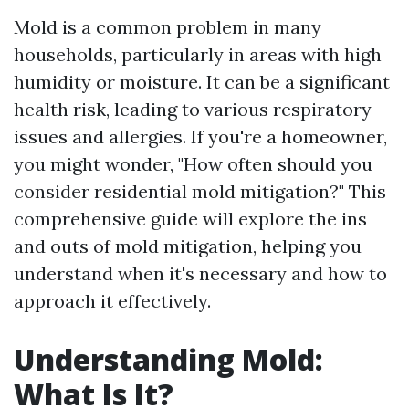
Mold is a common problem in many
households, particularly in areas with high
humidity or moisture. It can be a significant
health risk, leading to various respiratory
issues and allergies. If you're a homeowner,
you might wonder, "How often should you
consider residential mold mitigation?" This
comprehensive guide will explore the ins
and outs of mold mitigation, helping you
understand when it's necessary and how to
approach it effectively.
Understanding Mold:
What Is It?