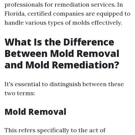
professionals for remediation services. In
Florida, certified companies are equipped to
handle various types of molds effectively.
What Is the Difference
Between Mold Removal
and Mold Remediation?
It's essential to distinguish between these
two terms:
Mold Removal
This refers specifically to the act of