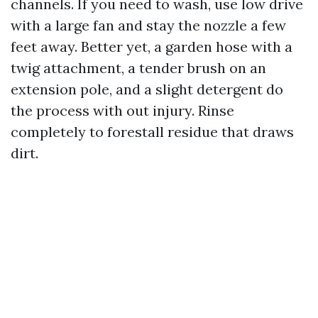
channels. If you need to wash, use low drive
with a large fan and stay the nozzle a few
feet away. Better yet, a garden hose with a
twig attachment, a tender brush on an
extension pole, and a slight detergent do
the process with out injury. Rinse
completely to forestall residue that draws
dirt.