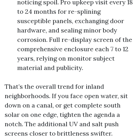
noticing spoil. Pro upkeep visit every 18
to 24 months for re-splining
susceptible panels, exchanging door
hardware, and sealing minor body
corrosion. Full re-display screen of the
comprehensive enclosure each 7 to 12
years, relying on monitor subject
material and publicity.
That’s the overall trend for inland
neighborhoods. If you face open water, sit
down on a canal, or get complete south
solar on one edge, tighten the agenda a
notch. The additional UV and salt push
screens closer to brittleness swifter.