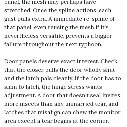
panel, the mesh may perhaps have
stretched. Once the spline actions, each
gust pulls extra. A immediate re-spline of
that panel, even reusing the mesh if it’s
nevertheless versatile, prevents a bigger
failure throughout the next typhoon.
Door panels deserve exact interest. Check
that the closer pulls the door wholly shut
and the latch pals cleanly. If the door has to
slam to latch, the hinge stress wants
adjustment. A door that doesn’t seal invites
more insects than any unmarried tear, and
latches that misalign can chew the monitor
area except a tear begins at the corner.