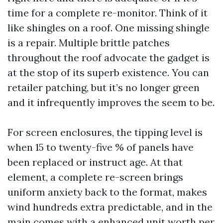
time for a complete re-monitor. Think of it
like shingles on a roof. One missing shingle
is a repair. Multiple brittle patches
throughout the roof advocate the gadget is
at the stop of its superb existence. You can
retailer patching, but it’s no longer green
and it infrequently improves the seem to be.
For screen enclosures, the tipping level is
when 15 to twenty-five % of panels have
been replaced or instruct age. At that
element, a complete re-screen brings
uniform anxiety back to the format, makes
wind hundreds extra predictable, and in the
main comes with a enhanced unit worth per