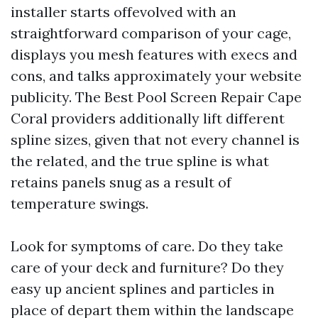
installer starts offevolved with an
straightforward comparison of your cage,
displays you mesh features with execs and
cons, and talks approximately your website
publicity. The Best Pool Screen Repair Cape
Coral providers additionally lift different
spline sizes, given that not every channel is
the related, and the true spline is what
retains panels snug as a result of
temperature swings.
Look for symptoms of care. Do they take
care of your deck and furniture? Do they
easy up ancient splines and particles in
place of depart them within the landscape