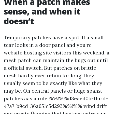
When a patch makes
sense, and when it
doesn’t
Temporary patches have a spot. If a small
tear looks in a door panel and you’re
website hosting site visitors this weekend, a
mesh patch can maintain the bugs out until
a official switch. But patches on brittle
mesh hardly ever retain for long, they
usually seem to be exactly like what they
may be. On central panels or huge spans,
patches aas a rule %%!%%d3eaed0b-third-
47a7-b9cd-36a651c5d292%%!%% wind drift
and create flapping that hastens extra ruin.