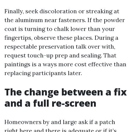
Finally, seek discoloration or streaking at
the aluminum near fasteners. If the powder
coat is turning to chalk lower than your
fingertips, observe these places. During a
respectable preservation talk over with,
request touch-up prep and sealing. That
paintings is a ways more cost effective than
replacing participants later.
The change between a fix
and a full re-screen
Homeowners by and large ask if a patch
right here and there is adequate or if it’s