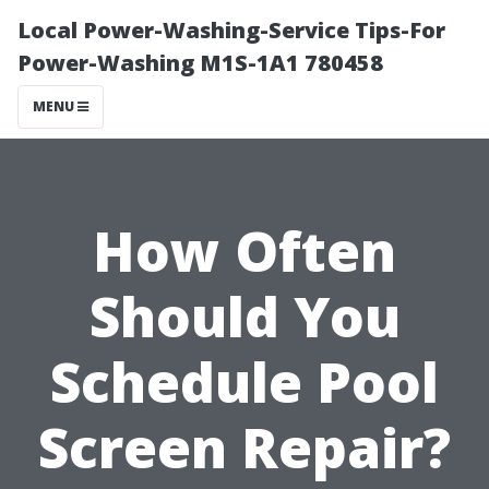
Local Power-Washing-Service Tips-For
Power-Washing M1S-1A1 780458
MENU
How Often
Should You
Schedule Pool
Screen Repair?