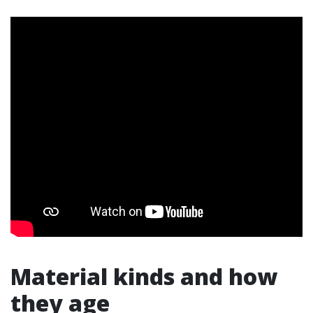
Material kinds and how
they age