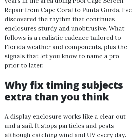
years in the area doing Pool Cage Screen
Repair from Cape Coral to Punta Gorda, I’ve
discovered the rhythm that continues
enclosures sturdy and unobtrusive. What
follows is a realistic cadence tailored to
Florida weather and components, plus the
signals that let you know to name a pro
prior to later.
Why fix timing subjects
extra than you think
A display enclosure works like a clear out
and a sail. It stops particles and pests
although catching wind and UV every day.