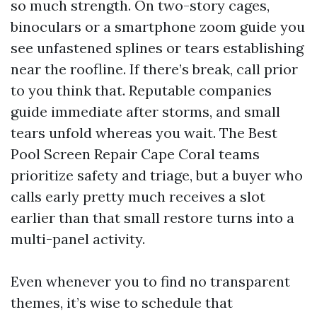
so much strength. On two-story cages,
binoculars or a smartphone zoom guide you
see unfastened splines or tears establishing
near the roofline. If there’s break, call prior
to you think that. Reputable companies
guide immediate after storms, and small
tears unfold whereas you wait. The Best
Pool Screen Repair Cape Coral teams
prioritize safety and triage, but a buyer who
calls early pretty much receives a slot
earlier than that small restore turns into a
multi-panel activity.
Even whenever you to find no transparent
themes, it’s wise to schedule that