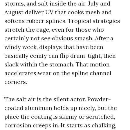
storms, and salt inside the air. July and
August deliver UV that cooks mesh and
softens rubber splines. Tropical strategies
stretch the cage, even for those who
certainly not see obvious smash. After a
windy week, displays that have been
basically comfy can flip drum-tight, then
slack within the stomach. That motion
accelerates wear on the spline channel
corners.
The salt air is the silent actor. Powder-
coated aluminum holds up nicely, but the
place the coating is skinny or scratched,
corrosion creeps in. It starts as chalking,