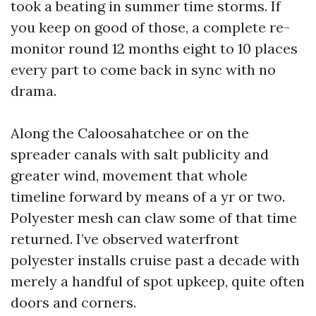
took a beating in summer time storms. If
you keep on good of those, a complete re-
monitor round 12 months eight to 10 places
every part to come back in sync with no
drama.
Along the Caloosahatchee or on the
spreader canals with salt publicity and
greater wind, movement that whole
timeline forward by means of a yr or two.
Polyester mesh can claw some of that time
returned. I’ve observed waterfront
polyester installs cruise past a decade with
merely a handful of spot upkeep, quite often
doors and corners.