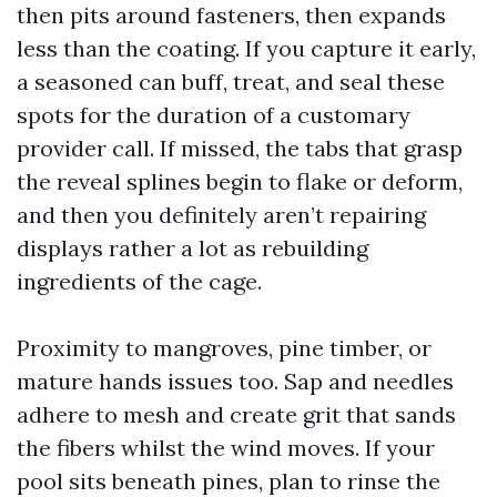
then pits around fasteners, then expands
less than the coating. If you capture it early,
a seasoned can buff, treat, and seal these
spots for the duration of a customary
provider call. If missed, the tabs that grasp
the reveal splines begin to flake or deform,
and then you definitely aren’t repairing
displays rather a lot as rebuilding
ingredients of the cage.
Proximity to mangroves, pine timber, or
mature hands issues too. Sap and needles
adhere to mesh and create grit that sands
the fibers whilst the wind moves. If your
pool sits beneath pines, plan to rinse the