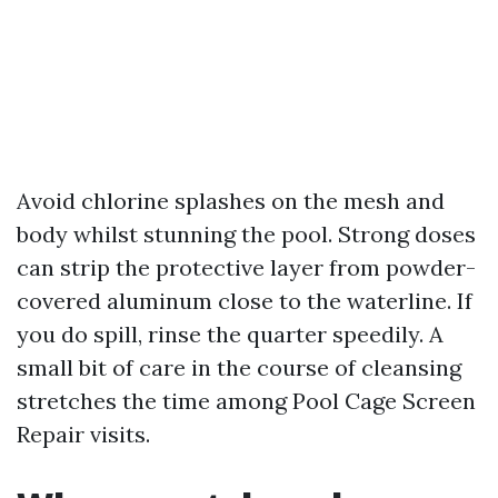
Avoid chlorine splashes on the mesh and
body whilst stunning the pool. Strong doses
can strip the protective layer from powder-
covered aluminum close to the waterline. If
you do spill, rinse the quarter speedily. A
small bit of care in the course of cleansing
stretches the time among Pool Cage Screen
Repair visits.