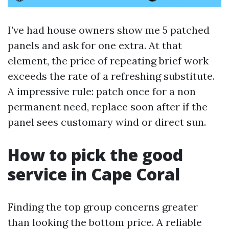
I’ve had house owners show me 5 patched
panels and ask for one extra. At that
element, the price of repeating brief work
exceeds the rate of a refreshing substitute.
A impressive rule: patch once for a non
permanent need, replace soon after if the
panel sees customary wind or direct sun.
How to pick the good
service in Cape Coral
Finding the top group concerns greater
than looking the bottom price. A reliable