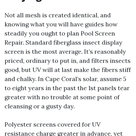
Not all mesh is created identical, and
knowing what you will have guides how
steadily you ought to plan Pool Screen
Repair. Standard fiberglass insect display
screen is the most average. It’s reasonably
priced, ordinary to put in, and filters insects
good, but UV will at last make the fibers stiff
and chalky. In Cape Coral’s solar, assume 5
to eight years in the past the 1st panels tear
greater with no trouble at some point of
cleansing or a gusty day.
Polyester screens covered for UV
resistance charge greater in advance, yet