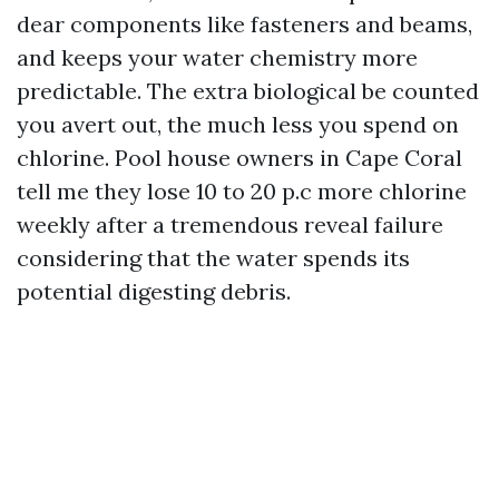
dear components like fasteners and beams,
and keeps your water chemistry more
predictable. The extra biological be counted
you avert out, the much less you spend on
chlorine. Pool house owners in Cape Coral
tell me they lose 10 to 20 p.c more chlorine
weekly after a tremendous reveal failure
considering that the water spends its
potential digesting debris.