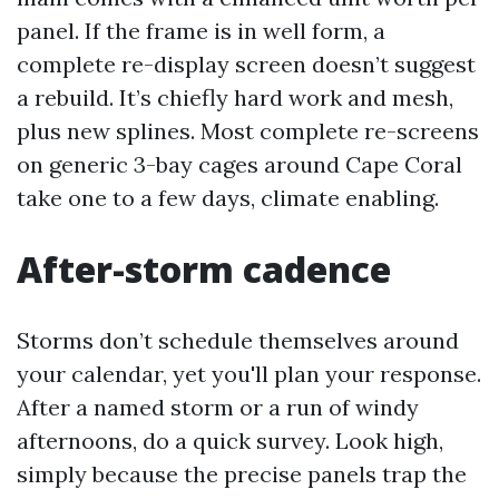
panel. If the frame is in well form, a
complete re-display screen doesn’t suggest
a rebuild. It’s chiefly hard work and mesh,
plus new splines. Most complete re-screens
on generic 3-bay cages around Cape Coral
take one to a few days, climate enabling.
After-storm cadence
Storms don’t schedule themselves around
your calendar, yet you'll plan your response.
After a named storm or a run of windy
afternoons, do a quick survey. Look high,
simply because the precise panels trap the