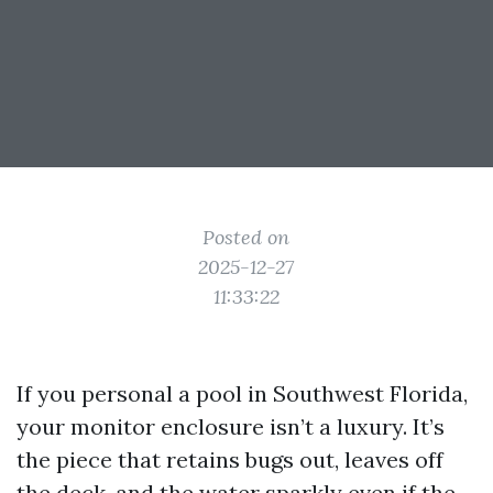
Posted on
2025-12-27
11:33:22
If you personal a pool in Southwest Florida,
your monitor enclosure isn’t a luxury. It’s
the piece that retains bugs out, leaves off
the deck, and the water sparkly even if the