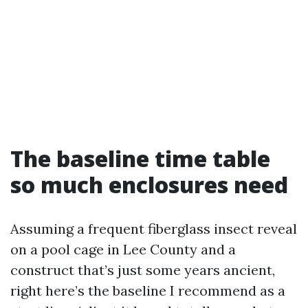
The baseline time table
so much enclosures need
Assuming a frequent fiberglass insect reveal
on a pool cage in Lee County and a
construct that’s just some years ancient,
right here’s the baseline I recommend as a