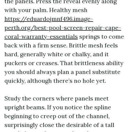
the panels. Press the reveal evenly along
with your palm. Healthy mesh
https://eduardojmnf496.image-
perth.org/best-pool-screen-repair-cape-
coral-warranty-essentials
springs to come
back with a firm sense. Brittle mesh feels
hard, generally white or chalky, and it
puckers or creases. That brittleness ability
you should always plan a panel substitute
quickly, although there’s no hole yet.
Study the corners where panels meet
upright beams. If you notice the spline
beginning to creep out of the channel,
surprisingly close the desirable of a tall