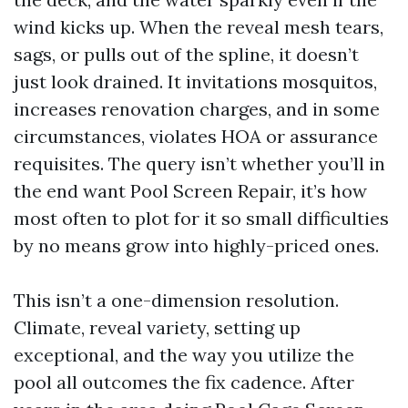
wind kicks up. When the reveal mesh tears,
sags, or pulls out of the spline, it doesn’t
just look drained. It invitations mosquitos,
increases renovation charges, and in some
circumstances, violates HOA or assurance
requisites. The query isn’t whether you’ll in
the end want Pool Screen Repair, it’s how
most often to plot for it so small difficulties
by no means grow into highly-priced ones.
This isn’t a one-dimension resolution.
Climate, reveal variety, setting up
exceptional, and the way you utilize the
pool all outcomes the fix cadence. After