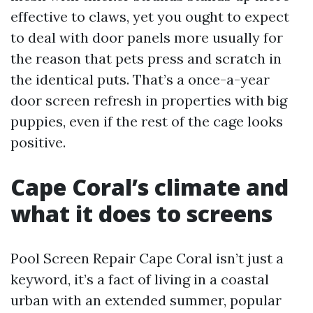
effective to claws, yet you ought to expect
to deal with door panels more usually for
the reason that pets press and scratch in
the identical puts. That’s a once-a-year
door screen refresh in properties with big
puppies, even if the rest of the cage looks
positive.
Cape Coral’s climate and
what it does to screens
Pool Screen Repair Cape Coral isn’t just a
keyword, it’s a fact of living in a coastal
urban with an extended summer, popular