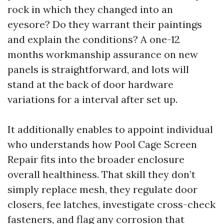
rock in which they changed into an
eyesore? Do they warrant their paintings
and explain the conditions? A one-12
months workmanship assurance on new
panels is straightforward, and lots will
stand at the back of door hardware
variations for a interval after set up.
It additionally enables to appoint individual
who understands how Pool Cage Screen
Repair fits into the broader enclosure
overall healthiness. That skill they don’t
simply replace mesh, they regulate door
closers, fee latches, investigate cross-check
fasteners, and flag any corrosion that