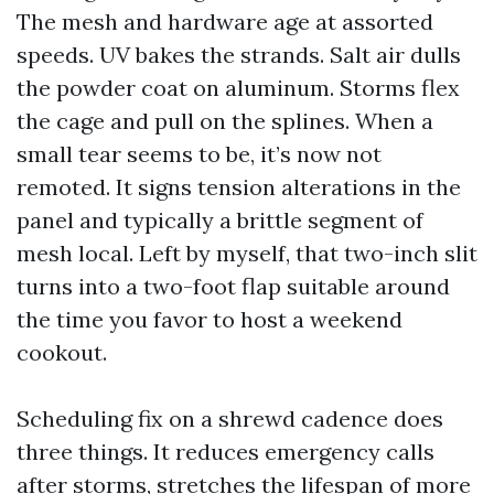
The mesh and hardware age at assorted
speeds. UV bakes the strands. Salt air dulls
the powder coat on aluminum. Storms flex
the cage and pull on the splines. When a
small tear seems to be, it’s now not
remoted. It signs tension alterations in the
panel and typically a brittle segment of
mesh local. Left by myself, that two-inch slit
turns into a two-foot flap suitable around
the time you favor to host a weekend
cookout.
Scheduling fix on a shrewd cadence does
three things. It reduces emergency calls
after storms, stretches the lifespan of more