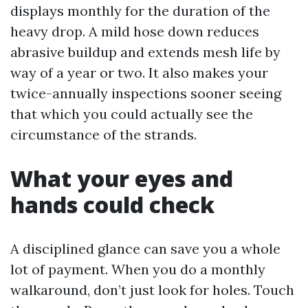
displays monthly for the duration of the
heavy drop. A mild hose down reduces
abrasive buildup and extends mesh life by
way of a year or two. It also makes your
twice-annually inspections sooner seeing
that which you could actually see the
circumstance of the strands.
What your eyes and
hands could check
A disciplined glance can save you a whole
lot of payment. When you do a monthly
walkaround, don’t just look for holes. Touch