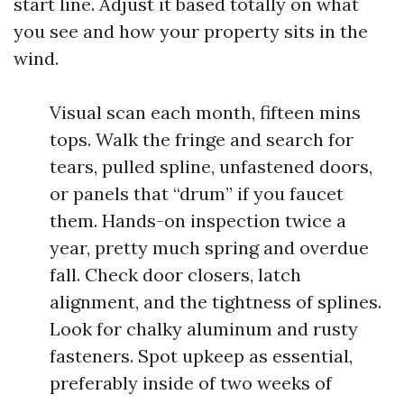
start line. Adjust it based totally on what
you see and how your property sits in the
wind.
Visual scan each month, fifteen mins
tops. Walk the fringe and search for
tears, pulled spline, unfastened doors,
or panels that “drum” if you faucet
them. Hands-on inspection twice a
year, pretty much spring and overdue
fall. Check door closers, latch
alignment, and the tightness of splines.
Look for chalky aluminum and rusty
fasteners. Spot upkeep as essential,
preferably inside of two weeks of