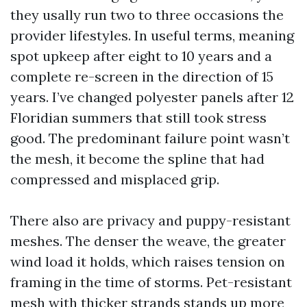
they usally run two to three occasions the
provider lifestyles. In useful terms, meaning
spot upkeep after eight to 10 years and a
complete re-screen in the direction of 15
years. I’ve changed polyester panels after 12
Floridian summers that still took stress
good. The predominant failure point wasn’t
the mesh, it become the spline that had
compressed and misplaced grip.
There also are privacy and puppy-resistant
meshes. The denser the weave, the greater
wind load it holds, which raises tension on
framing in the time of storms. Pet-resistant
mesh with thicker strands stands up more