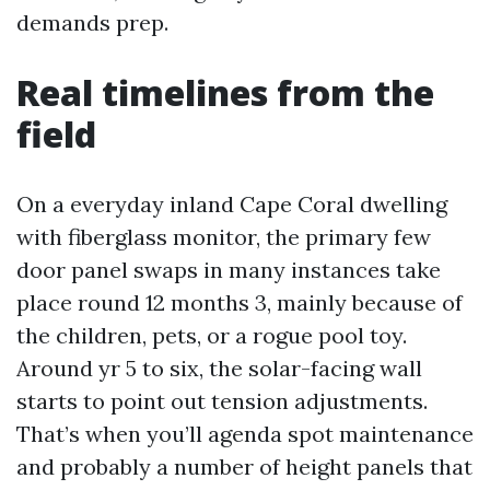
demands prep.
Real timelines from the
field
On a everyday inland Cape Coral dwelling
with fiberglass monitor, the primary few
door panel swaps in many instances take
place round 12 months 3, mainly because of
the children, pets, or a rogue pool toy.
Around yr 5 to six, the solar-facing wall
starts to point out tension adjustments.
That’s when you’ll agenda spot maintenance
and probably a number of height panels that