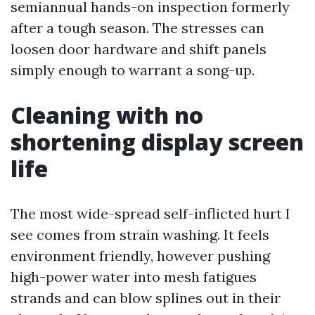
semiannual hands-on inspection formerly
after a tough season. The stresses can
loosen door hardware and shift panels
simply enough to warrant a song-up.
Cleaning with no
shortening display screen
life
The most wide-spread self-inflicted hurt I
see comes from strain washing. It feels
environment friendly, however pushing
high-power water into mesh fatigues
strands and can blow splines out in their