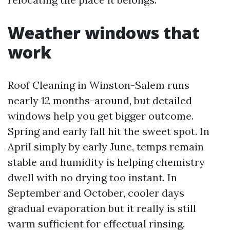
Weather windows that
work
Roof Cleaning in Winston-Salem runs
nearly 12 months-around, but detailed
windows help you get bigger outcome.
Spring and early fall hit the sweet spot. In
April simply by early June, temps remain
stable and humidity is helping chemistry
dwell with no drying too instant. In
September and October, cooler days
gradual evaporation but it really is still
warm sufficient for effectual rinsing.