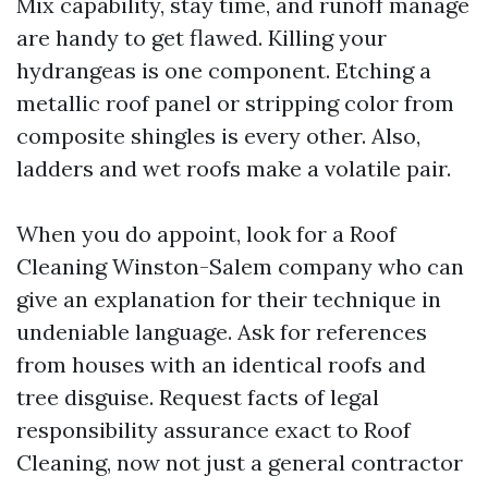
Mix capability, stay time, and runoff manage
are handy to get flawed. Killing your
hydrangeas is one component. Etching a
metallic roof panel or stripping color from
composite shingles is every other. Also,
ladders and wet roofs make a volatile pair.
When you do appoint, look for a Roof
Cleaning Winston-Salem company who can
give an explanation for their technique in
undeniable language. Ask for references
from houses with an identical roofs and
tree disguise. Request facts of legal
responsibility assurance exact to Roof
Cleaning, now not just a general contractor