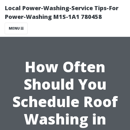
Local Power-Washing-Service Tips-For
Power-Washing M1S-1A1 780458
MENU
How Often
Should You
Schedule Roof
Washing in