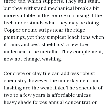
three-tab, which supports. They still stain,
but they withstand mechanical break a bit
more suitable in the course of rinsing if the
tech understands what they may be doing.
Copper or zinc strips near the ridge
paintings, yet they simplest leach ions when
it rains and best shield just a few toes
underneath the metallic. They complement,
now not change, washing.
Concrete or clay tile can address robust
chemistry, however the underlayment and
flashing are the weak links. The schedule of
two to a few years is affordable unless
heavy shade forces annual concentration.