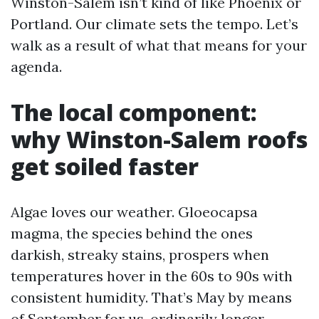
Winston-Salem isn’t kind of like Phoenix or
Portland. Our climate sets the tempo. Let’s
walk as a result of what that means for your
agenda.
The local component:
why Winston-Salem roofs
get soiled faster
Algae loves our weather. Gloeocapsa
magma, the species behind the ones
darkish, streaky stains, prospers when
temperatures hover in the 60s to 90s with
consistent humidity. That’s May by means
of September for us, ordinarily longer.