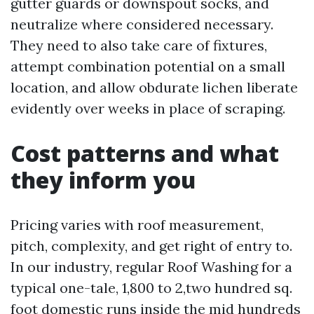
gutter guards or downspout socks, and
neutralize where considered necessary.
They need to also take care of fixtures,
attempt combination potential on a small
location, and allow obdurate lichen liberate
evidently over weeks in place of scraping.
Cost patterns and what
they inform you
Pricing varies with roof measurement,
pitch, complexity, and get right of entry to.
In our industry, regular Roof Washing for a
typical one-tale, 1,800 to 2,two hundred sq.
foot domestic runs inside the mid hundreds