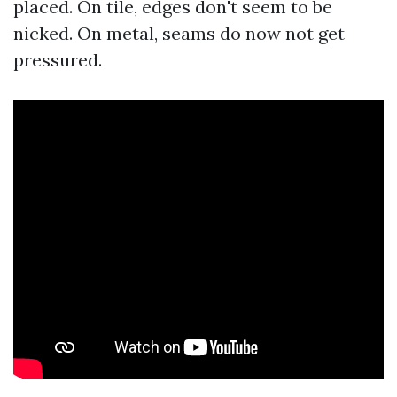
placed. On tile, edges don't seem to be
nicked. On metal, seams do now not get
pressured.