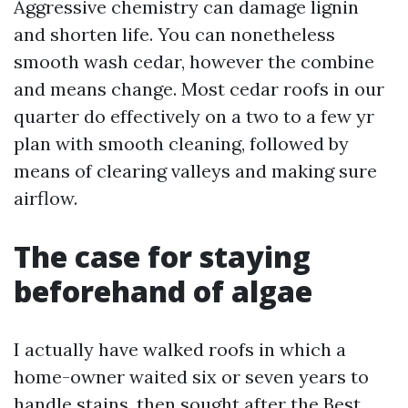
Aggressive chemistry can damage lignin
and shorten life. You can nonetheless
smooth wash cedar, however the combine
and means change. Most cedar roofs in our
quarter do effectively on a two to a few yr
plan with smooth cleaning, followed by
means of clearing valleys and making sure
airflow.
The case for staying
beforehand of algae
I actually have walked roofs in which a
home-owner waited six or seven years to
handle stains, then sought after the Best