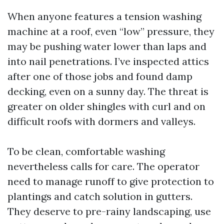
When anyone features a tension washing
machine at a roof, even “low” pressure, they
may be pushing water lower than laps and
into nail penetrations. I’ve inspected attics
after one of those jobs and found damp
decking, even on a sunny day. The threat is
greater on older shingles with curl and on
difficult roofs with dormers and valleys.
To be clean, comfortable washing
nevertheless calls for care. The operator
need to manage runoff to give protection to
plantings and catch solution in gutters.
They deserve to pre-rainy landscaping, use