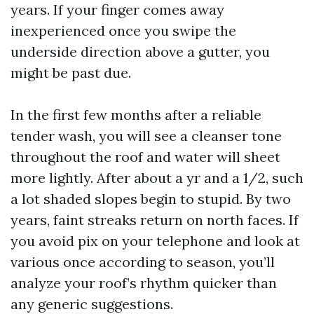
years. If your finger comes away
inexperienced once you swipe the
underside direction above a gutter, you
might be past due.
In the first few months after a reliable
tender wash, you will see a cleanser tone
throughout the roof and water will sheet
more lightly. After about a yr and a 1/2, such
a lot shaded slopes begin to stupid. By two
years, faint streaks return on north faces. If
you avoid pix on your telephone and look at
various once according to season, you’ll
analyze your roof’s rhythm quicker than
any generic suggestions.