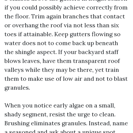
if you could possibly achieve correctly from
the floor. Trim again branches that contact
or overhang the roof via not less than six
toes if attainable. Keep gutters flowing so
water does not to come back up beneath
the shingle aspect. If your backyard staff
blows leaves, have them transparent roof
valleys while they may be there, yet train
them to make use of low air and not to blast
granules.
When you notice early algae on a small,
shady segment, resist the urge to clean.
Brushing eliminates granules. Instead, name
a seasoned and ask about a unique spot