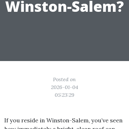
Winston-Salem?
Posted on
2026-01-04
05:23:29
If you reside in Winston-Salem, you’ve seen
how immediately a bright, clean roof can