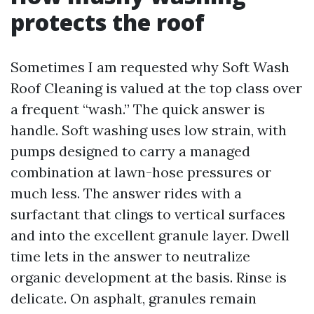
protects the roof
Sometimes I am requested why Soft Wash
Roof Cleaning is valued at the top class over
a frequent “wash.” The quick answer is
handle. Soft washing uses low strain, with
pumps designed to carry a managed
combination at lawn-hose pressures or
much less. The answer rides with a
surfactant that clings to vertical surfaces
and into the excellent granule layer. Dwell
time lets in the answer to neutralize
organic development at the basis. Rinse is
delicate. On asphalt, granules remain