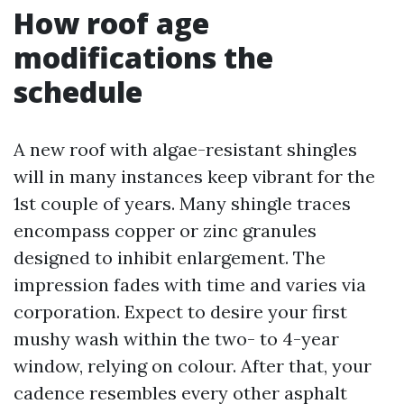
How roof age
modifications the
schedule
A new roof with algae-resistant shingles
will in many instances keep vibrant for the
1st couple of years. Many shingle traces
encompass copper or zinc granules
designed to inhibit enlargement. The
impression fades with time and varies via
corporation. Expect to desire your first
mushy wash within the two- to 4-year
window, relying on colour. After that, your
cadence resembles every other asphalt