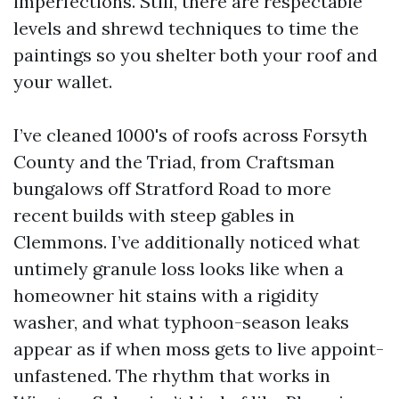
imperfections. Still, there are respectable
levels and shrewd techniques to time the
paintings so you shelter both your roof and
your wallet.
I’ve cleaned 1000's of roofs across Forsyth
County and the Triad, from Craftsman
bungalows off Stratford Road to more
recent builds with steep gables in
Clemmons. I’ve additionally noticed what
untimely granule loss looks like when a
homeowner hit stains with a rigidity
washer, and what typhoon-season leaks
appear as if when moss gets to live appoint-
unfastened. The rhythm that works in