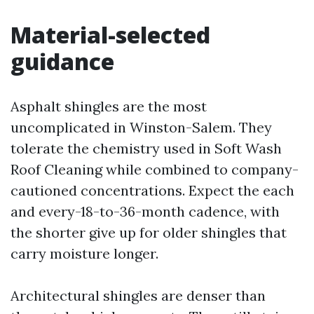
Material-selected
guidance
Asphalt shingles are the most
uncomplicated in Winston-Salem. They
tolerate the chemistry used in Soft Wash
Roof Cleaning while combined to company-
cautioned concentrations. Expect the each
and every-18-to-36-month cadence, with
the shorter give up for older shingles that
carry moisture longer.
Architectural shingles are denser than