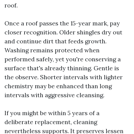
roof.
Once a roof passes the 15-year mark, pay
closer recognition. Older shingles dry out
and continue dirt that feeds growth.
Washing remains protected when
performed safely, yet you're conserving a
surface that's already thinning. Gentle is
the observe. Shorter intervals with lighter
chemistry may be enhanced than long
intervals with aggressive cleansing.
If you might be within 5 years of a
deliberate replacement, cleaning
nevertheless supports. It preserves lessen