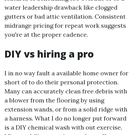
water leadership drawback like clogged
gutters or bad attic ventilation. Consistent
midrange pricing for repeat work suggests
you're at the proper cadence.
DIY vs hiring a pro
I in no way fault a available home owner for
short of to do their personal protection.
Many can accurately clean free debris with
a blower from the flooring by using
extension wands, or from a solid ridge with
a harness. What I do no longer put forward
is a DIY chemical wash with out exercise.