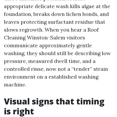
appropriate delicate wash kills algae at the
foundation, breaks down lichen bonds, and
leaves protecting surfactant residue that
slows regrowth. When you hear a Roof
Cleaning Winston-Salem visitors
communicate approximately gentle
washing, they should still be describing low
pressure, measured dwell time, and a
controlled rinse, now not a “tender” strain
environment on a established washing
machine.
Visual signs that timing
is right