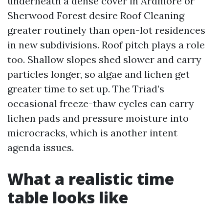
underneath a dense cover in Ardmore or
Sherwood Forest desire Roof Cleaning
greater routinely than open-lot residences
in new subdivisions. Roof pitch plays a role
too. Shallow slopes shed slower and carry
particles longer, so algae and lichen get
greater time to set up. The Triad’s
occasional freeze-thaw cycles can carry
lichen pads and pressure moisture into
microcracks, which is another intent
agenda issues.
What a realistic time
table looks like