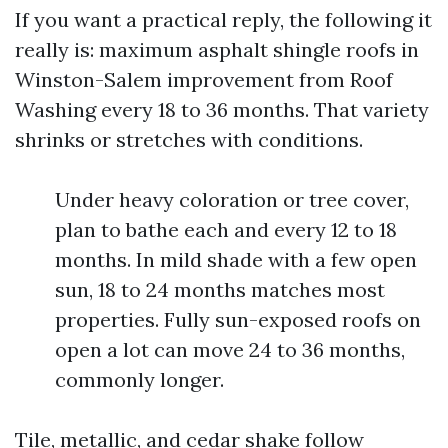
If you want a practical reply, the following it
really is: maximum asphalt shingle roofs in
Winston-Salem improvement from Roof
Washing every 18 to 36 months. That variety
shrinks or stretches with conditions.
Under heavy coloration or tree cover,
plan to bathe each and every 12 to 18
months. In mild shade with a few open
sun, 18 to 24 months matches most
properties. Fully sun-exposed roofs on
open a lot can move 24 to 36 months,
commonly longer.
Tile, metallic, and cedar shake follow