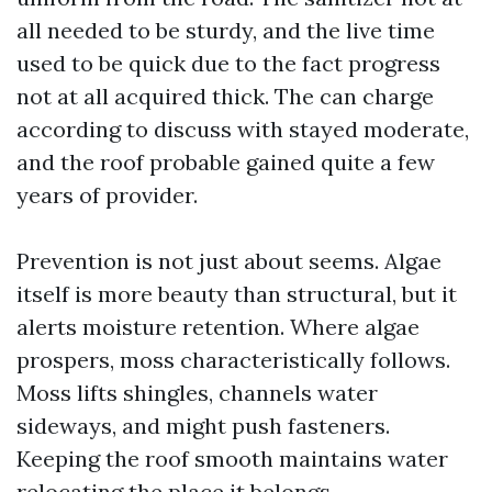
all needed to be sturdy, and the live time
used to be quick due to the fact progress
not at all acquired thick. The can charge
according to discuss with stayed moderate,
and the roof probable gained quite a few
years of provider.
Prevention is not just about seems. Algae
itself is more beauty than structural, but it
alerts moisture retention. Where algae
prospers, moss characteristically follows.
Moss lifts shingles, channels water
sideways, and might push fasteners.
Keeping the roof smooth maintains water
relocating the place it belongs.