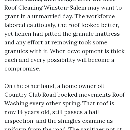
Roof Cleaning Winston-Salem may want to
grant in a unmarried day. The workforce
labored cautiously, the roof looked better,
yet lichen had pitted the granule mattress
and any effort at removing took some
granules with it. When development is thick,
each and every possibility will become a
compromise.
On the other hand, a home owner off
Country Club Road booked movements Roof
Washing every other spring. That roof is
now 14 years old, still passes a hail
inspection, and the shingles examine as
uniform from the road. The sanitizer not at