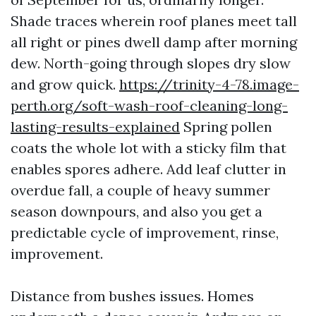
Shade traces wherein roof planes meet tall
all right or pines dwell damp after morning
dew. North-going through slopes dry slow
and grow quick.
https://trinity-4-78.image-
perth.org/soft-wash-roof-cleaning-long-
lasting-results-explained
Spring pollen
coats the whole lot with a sticky film that
enables spores adhere. Add leaf clutter in
overdue fall, a couple of heavy summer
season downpours, and also you get a
predictable cycle of improvement, rinse,
improvement.
Distance from bushes issues. Homes