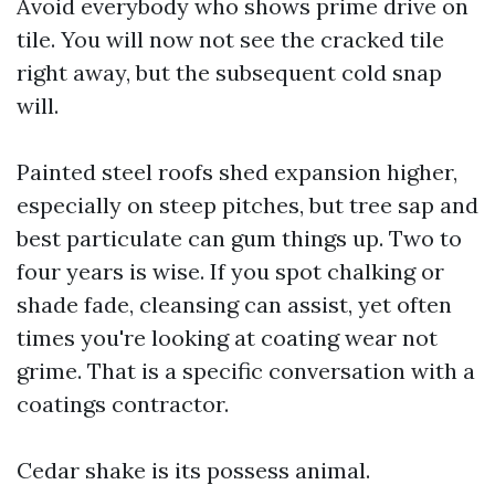
Avoid everybody who shows prime drive on
tile. You will now not see the cracked tile
right away, but the subsequent cold snap
will.
Painted steel roofs shed expansion higher,
especially on steep pitches, but tree sap and
best particulate can gum things up. Two to
four years is wise. If you spot chalking or
shade fade, cleansing can assist, yet often
times you're looking at coating wear not
grime. That is a specific conversation with a
coatings contractor.
Cedar shake is its possess animal.