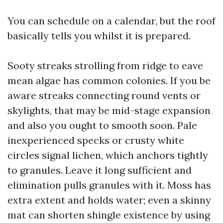
You can schedule on a calendar, but the roof
basically tells you whilst it is prepared.
Sooty streaks strolling from ridge to eave
mean algae has common colonies. If you be
aware streaks connecting round vents or
skylights, that may be mid-stage expansion
and also you ought to smooth soon. Pale
inexperienced specks or crusty white
circles signal lichen, which anchors tightly
to granules. Leave it long sufficient and
elimination pulls granules with it. Moss has
extra extent and holds water; even a skinny
mat can shorten shingle existence by using