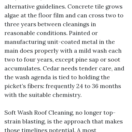
alternative guidelines. Concrete tile grows
algae at the floor film and can cross two to
three years between cleanings in
reasonable conditions. Painted or
manufacturing unit-coated metal in the
main does properly with a mild wash each
two to four years, except pine sap or soot
accumulates. Cedar needs tender care, and
the wash agenda is tied to holding the
picket’s fibers: frequently 24 to 36 months
with the suitable chemistry.
Soft Wash Roof Cleaning, no longer top-
strain blasting, is the approach that makes
those timelines potential. A most