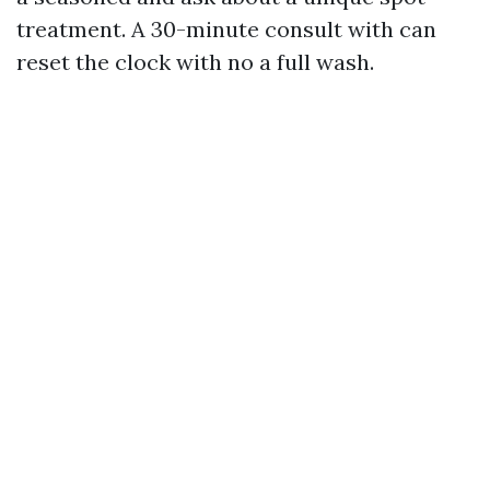
treatment. A 30-minute consult with can
reset the clock with no a full wash.