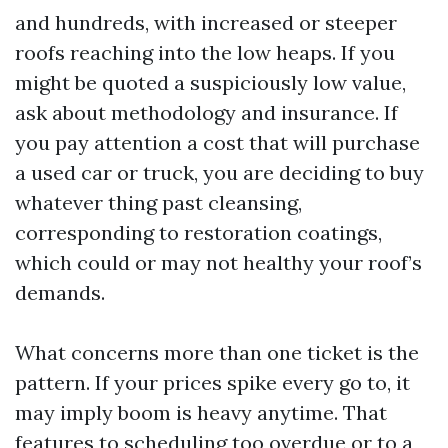
and hundreds, with increased or steeper
roofs reaching into the low heaps. If you
might be quoted a suspiciously low value,
ask about methodology and insurance. If
you pay attention a cost that will purchase
a used car or truck, you are deciding to buy
whatever thing past cleansing,
corresponding to restoration coatings,
which could or may not healthy your roof’s
demands.
What concerns more than one ticket is the
pattern. If your prices spike every go to, it
may imply boom is heavy anytime. That
features to scheduling too overdue or to a