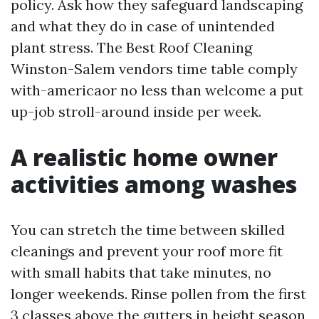
policy. Ask how they safeguard landscaping
and what they do in case of unintended
plant stress. The Best Roof Cleaning
Winston-Salem vendors time table comply
with-americaor no less than welcome a put
up-job stroll-around inside per week.
A realistic home owner
activities among washes
You can stretch the time between skilled
cleanings and prevent your roof more fit
with small habits that take minutes, no
longer weekends. Rinse pollen from the first
3 classes above the gutters in height season