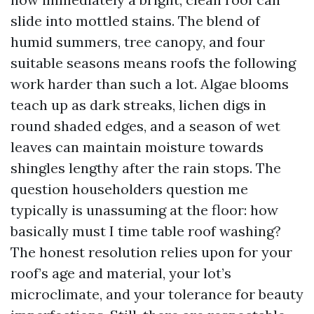
slide into mottled stains. The blend of
humid summers, tree canopy, and four
suitable seasons means roofs the following
work harder than such a lot. Algae blooms
teach up as dark streaks, lichen digs in
round shaded edges, and a season of wet
leaves can maintain moisture towards
shingles lengthy after the rain stops. The
question householders question me
typically is unassuming at the floor: how
basically must I time table roof washing?
The honest resolution relies upon for your
roof’s age and material, your lot’s
microclimate, and your tolerance for beauty