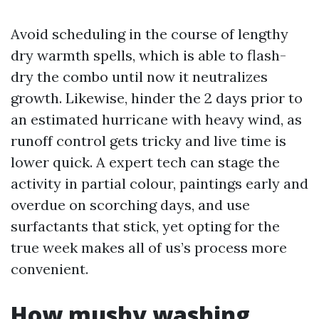
Avoid scheduling in the course of lengthy
dry warmth spells, which is able to flash-
dry the combo until now it neutralizes
growth. Likewise, hinder the 2 days prior to
an estimated hurricane with heavy wind, as
runoff control gets tricky and live time is
lower quick. A expert tech can stage the
activity in partial colour, paintings early and
overdue on scorching days, and use
surfactants that stick, yet opting for the
true week makes all of us’s process more
convenient.
How mushy washing