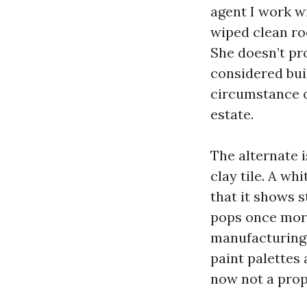
agent I work wi
wiped clean ro
She doesn’t pro
considered bui
circumstance o
estate.
The alternate i
clay tile. A wh
that it shows s
pops once more
manufacturing 
paint palettes 
now not a prop