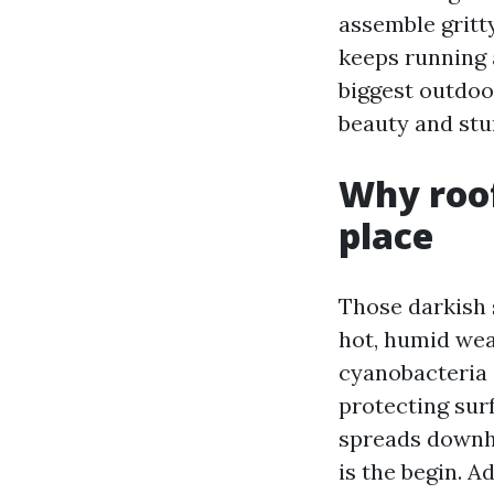
assemble gritty
keeps running a
biggest outdoor
beauty and stu
Why roof
place
Those darkish 
hot, humid wea
cyanobacteria 
protecting surf
spreads downhi
is the begin. 