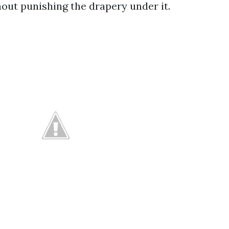
out punishing the drapery under it.