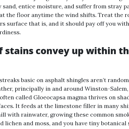
 sand, entice moisture, and suffer from stray pa
t the floor anytime the wind shifts. Treat the ro
s surface that is, and it should pay off you wit
rdiness.
 stains convey up within the
streaks basic on asphalt shingles aren’t random 
ther, principally in and around Winston-Salem,
often called Gloeocapsa magma thrives on sha
aces. It feeds at the limestone filler in many sh
ll with rainwater, growing these common smoky
Add lichen and moss, and you have tiny botanical