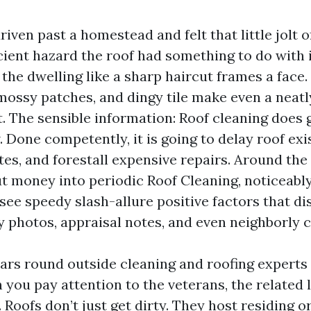
driven past a homestead and felt that little jolt 
icient hazard the roof had something to do with i
the dwelling like a sharp haircut frames a face.
 mossy patches, and dingy tile make even a neat
 The sensible information: Roof cleaning does 
. Done competently, it is going to delay roof exi
tes, and forestall expensive repairs. Around the
 money into periodic Roof Cleaning, noticeabl
see speedy slash-allure positive factors that di
y photos, appraisal notes, and even neighborly
ears round outside cleaning and roofing experts
 you pay attention to the veterans, the related 
 Roofs don’t just get dirty. They host residing 