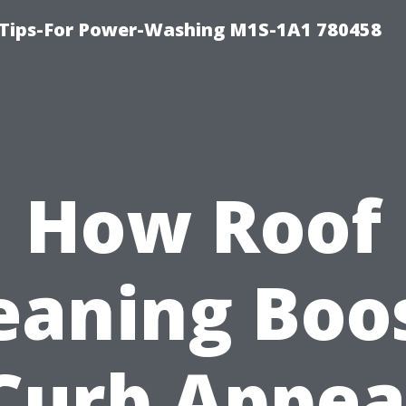
 Tips-For Power-Washing M1S-1A1 780458
How Roof
eaning Boo
Curb Appea