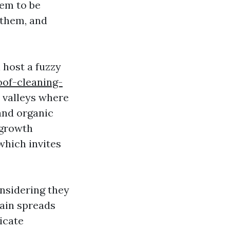
eem to be
 them, and
n host a fuzzy
of-cleaning-
 valleys where
and organic
 growth
which invites
nsidering they
 Rain spreads
icate