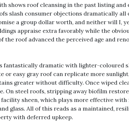
th shows roof cleansing in the past listing and
ofs slash consumer objections dramatically all 
mise a group dollar worth, and neither will I, ye
ldings appraise extra favorably while the obvio
f the roof advanced the perceived age and reno
s fantastically dramatic with lighter-coloured 
ite or easy gray roof can replicate more sunlight
tains greater without difficulty. Once wiped cle
. On steel roofs, stripping away biofilm restore
facility sheen, which plays more effective with
and glass. All of this reads as a maintained, resi
erty with deferred upkeep.