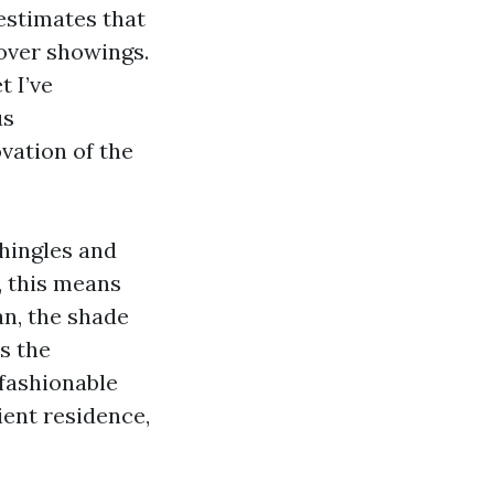
 estimates that
over showings.
t I’ve
us
vation of the
shingles and
, this means
an, the shade
s the
 fashionable
lient residence,