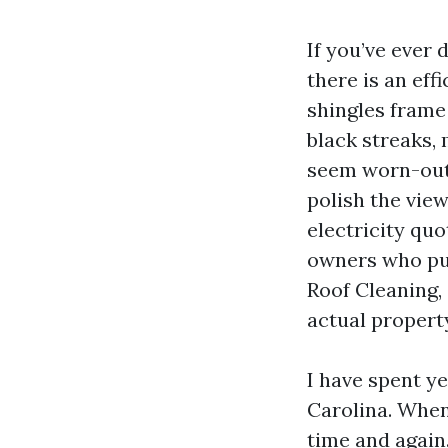
If you’ve ever 
there is an eff
shingles frame 
black streaks,
seem worn-out.
polish the view
electricity quo
owners who put
Roof Cleaning, 
actual propert
I have spent y
Carolina. When
time and again.