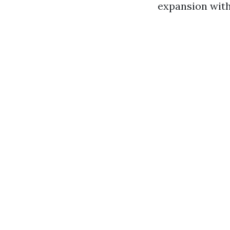
expansion with