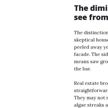
The dimi
see from
The distinction
skeptical hous
peeled away ye
facade. The sid
means saw grow 
the bar.
Real estate br
straightforwar
They may not r
algae streaks 