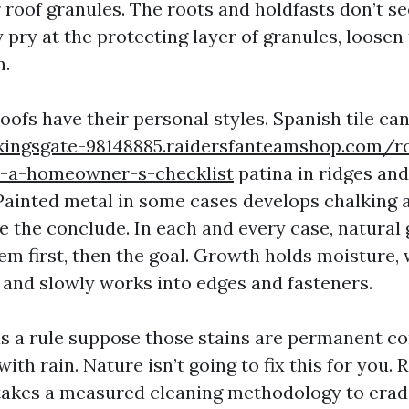
 roof granules. The roots and holdfasts don’t s
y pry at the protecting layer of granules, loosen
n.
roofs have their personal styles. Spanish tile ca
kingsgate-98148885.raidersfanteamshop.com/ro
-a-homeowner-s-checklist
patina in ridges and
 Painted metal in some cases develops chalking 
te the conclude. In each and every case, natural
em first, then the goal. Growth holds moisture, 
 and slowly works into edges and fasteners.
a rule suppose those stains are permanent co
with rain. Nature isn’t going to fix this for you.
t takes a measured cleaning methodology to erad