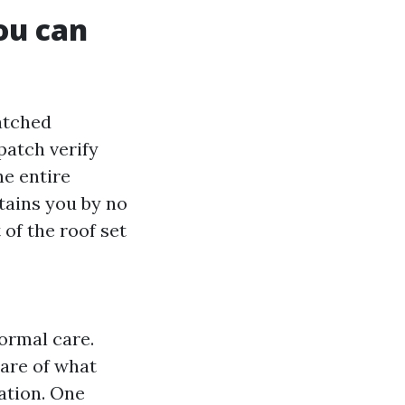
ou can
watched
patch verify
he entire
stains you by no
of the roof set
ormal care.
ware of what
ation. One