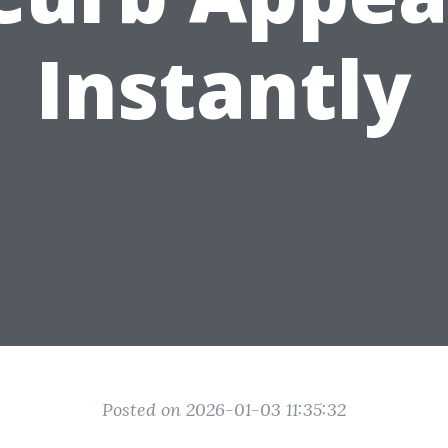
Instantly
Posted on 2026-01-03 11:35:32