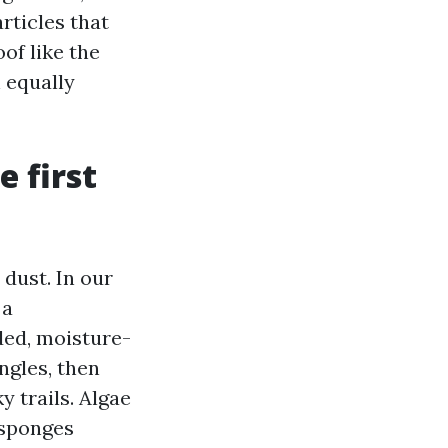
rticles that
of like the
h equally
 first
dust. In our
 a
ded, moisture-
ingles, then
 trails. Algae
 sponges