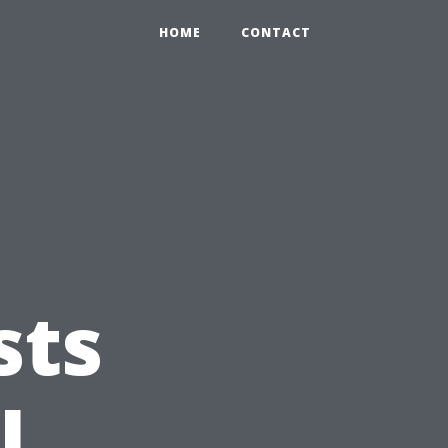
HOME
CONTACT
sts
l