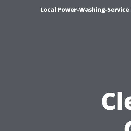
Local Power-Washing-Service
Cl