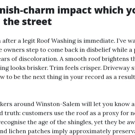
nish-charm impact which y
 the street
 after a legit Roof Washing is immediate. I’ve 
e owners step to come back in disbelief while a 
ars of discoloration. A smooth roof brightens t
ing looks brisker. Trim feels crisper. Driveway 
to be the next thing in your record as a result 
okers around Winston-Salem will let you know a
d truth: customers use the roof as a proxy for n
ecognise the age of the shingles, yet they be a
and lichen patches imply approximately preserv