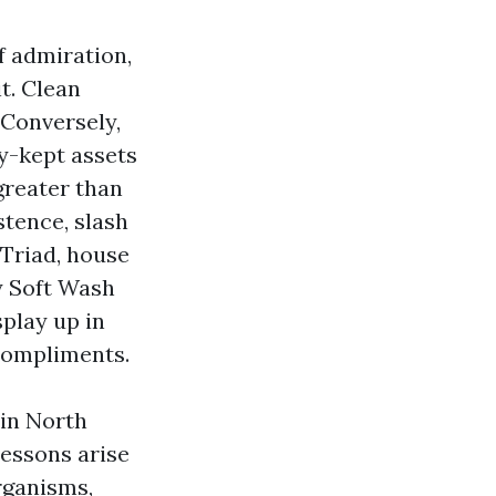
of admiration,
t. Clean
 Conversely,
ly-kept assets
greater than
stence, slash
 Triad, house
y Soft Wash
splay up in
 compliments.
 in North
lessons arise
organisms,