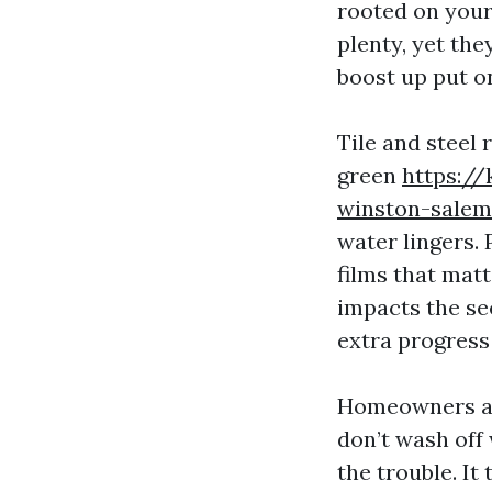
rooted on your
plenty, yet the
boost up put o
Tile and steel 
green
https://
winston-salem
water lingers.
films that mat
impacts the se
extra progress
Homeowners as 
don’t wash off 
the trouble. I