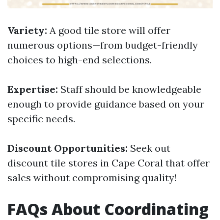
Variety:
A good tile store will offer
numerous options—from budget-friendly
choices to high-end selections.
Expertise:
Staff should be knowledgeable
enough to provide guidance based on your
specific needs.
Discount Opportunities:
Seek out
discount tile stores in Cape Coral that offer
sales without compromising quality!
FAQs About Coordinating