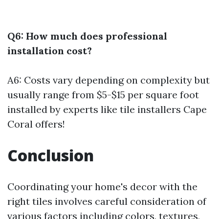
Q6: How much does professional
installation cost?
A6: Costs vary depending on complexity but
usually range from $5-$15 per square foot
installed by experts like tile installers Cape
Coral offers!
Conclusion
Coordinating your home's decor with the
right tiles involves careful consideration of
various factors including colors, textures,