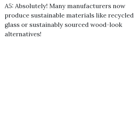
A5: Absolutely! Many manufacturers now
produce sustainable materials like recycled
glass or sustainably sourced wood-look
alternatives!