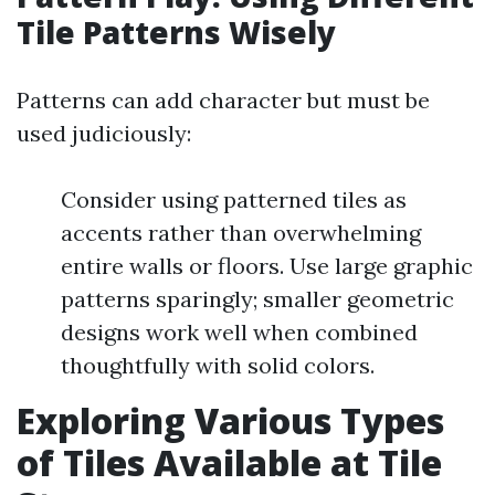
Tile Patterns Wisely
Patterns can add character but must be
used judiciously:
Consider using patterned tiles as
accents rather than overwhelming
entire walls or floors. Use large graphic
patterns sparingly; smaller geometric
designs work well when combined
thoughtfully with solid colors.
Exploring Various Types
of Tiles Available at Tile