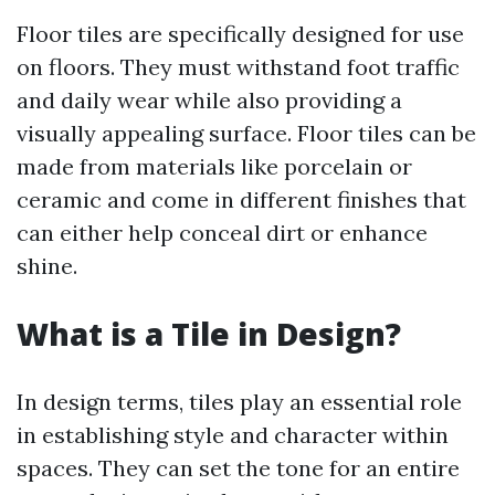
Floor tiles are specifically designed for use
on floors. They must withstand foot traffic
and daily wear while also providing a
visually appealing surface. Floor tiles can be
made from materials like porcelain or
ceramic and come in different finishes that
can either help conceal dirt or enhance
shine.
What is a Tile in Design?
In design terms, tiles play an essential role
in establishing style and character within
spaces. They can set the tone for an entire