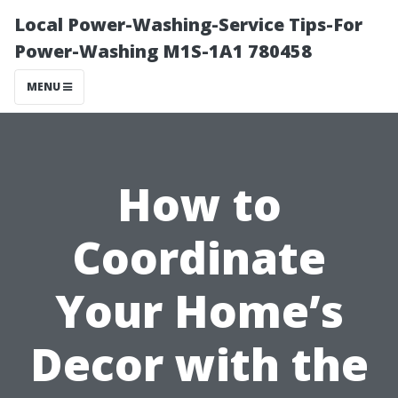
Local Power-Washing-Service Tips-For
Power-Washing M1S-1A1 780458
MENU
How to
Coordinate
Your Home’s
Decor with the