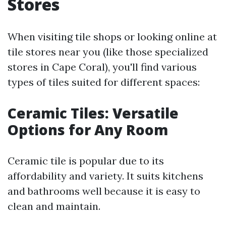
Stores
When visiting tile shops or looking online at
tile stores near you (like those specialized
stores in Cape Coral), you'll find various
types of tiles suited for different spaces:
Ceramic Tiles: Versatile
Options for Any Room
Ceramic tile is popular due to its
affordability and variety. It suits kitchens
and bathrooms well because it is easy to
clean and maintain.