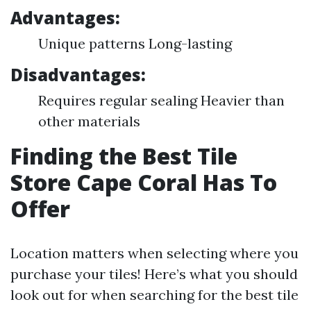
Advantages:
Unique patterns Long-lasting
Disadvantages:
Requires regular sealing Heavier than
other materials
Finding the Best Tile
Store Cape Coral Has To
Offer
Location matters when selecting where you
purchase your tiles! Here’s what you should
look out for when searching for the best tile