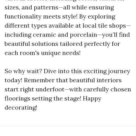
sizes, and patterns—all while ensuring
functionality meets style! By exploring
different types available at local tile shops—
including ceramic and porcelain—you’ll find
beautiful solutions tailored perfectly for
each room's unique needs!
So why wait? Dive into this exciting journey
today! Remember that beautiful interiors
start right underfoot—with carefully chosen
floorings setting the stage! Happy
decorating!