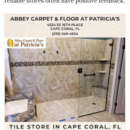
reliable stores often have positive feedback.