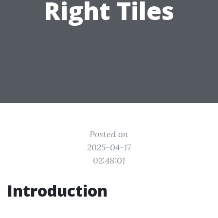
Right Tiles
Posted on
2025-04-17
02:48:01
Introduction