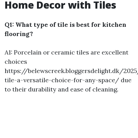
Home Decor with Tiles
Q1: What type of tile is best for kitchen
flooring?
A1: Porcelain or ceramic tiles are excellent
choices
https://belewscreek.bloggersdelight.dk/202
tile-a-versatile-choice-for-any-space/
due
to their durability and ease of cleaning.