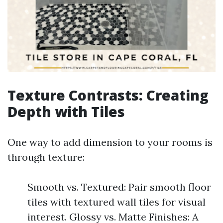
Texture Contrasts: Creating
Depth with Tiles
One way to add dimension to your rooms is
through texture:
Smooth vs. Textured: Pair smooth floor
tiles with textured wall tiles for visual
interest. Glossy vs. Matte Finishes: A