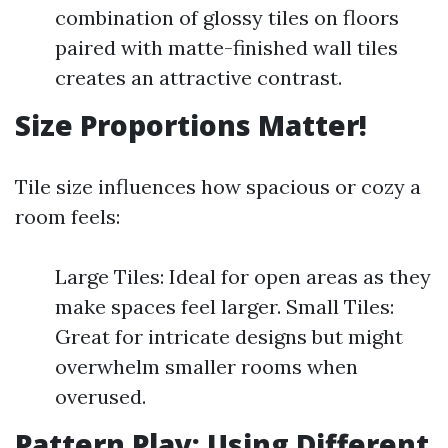
combination of glossy tiles on floors
paired with matte-finished wall tiles
creates an attractive contrast.
Size Proportions Matter!
Tile size influences how spacious or cozy a
room feels:
Large Tiles: Ideal for open areas as they
make spaces feel larger. Small Tiles:
Great for intricate designs but might
overwhelm smaller rooms when
overused.
Pattern Play: Using Different