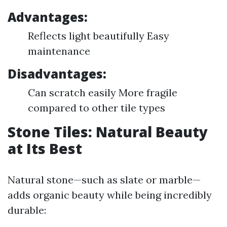
Advantages:
Reflects light beautifully Easy
maintenance
Disadvantages:
Can scratch easily More fragile
compared to other tile types
Stone Tiles: Natural Beauty
at Its Best
Natural stone—such as slate or marble—
adds organic beauty while being incredibly
durable: