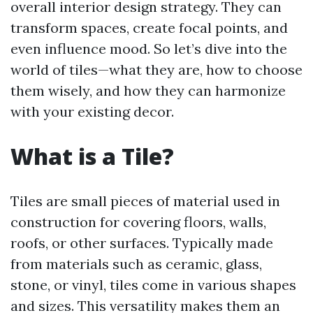
overall interior design strategy. They can
transform spaces, create focal points, and
even influence mood. So let’s dive into the
world of tiles—what they are, how to choose
them wisely, and how they can harmonize
with your existing decor.
What is a Tile?
Tiles are small pieces of material used in
construction for covering floors, walls,
roofs, or other surfaces. Typically made
from materials such as ceramic, glass,
stone, or vinyl, tiles come in various shapes
and sizes. This versatility makes them an