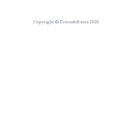
Copyright © Fotosdefrases 2026