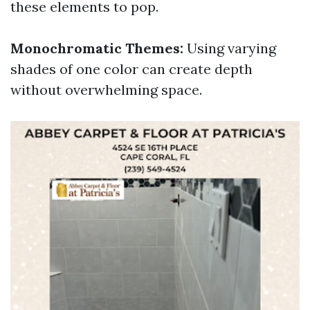
these elements to pop.
Monochromatic Themes:
Using varying
shades of one color can create depth
without overwhelming space.