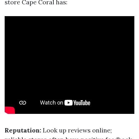
store Cape Coral has:
Reputation:
Look up reviews online;