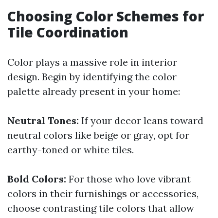
Choosing Color Schemes for
Tile Coordination
Color plays a massive role in interior
design. Begin by identifying the color
palette already present in your home:
Neutral Tones:
If your decor leans toward
neutral colors like beige or gray, opt for
earthy-toned or white tiles.
Bold Colors:
For those who love vibrant
colors in their furnishings or accessories,
choose contrasting tile colors that allow