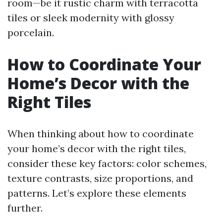
room—be it rustic charm with terracotta
tiles or sleek modernity with glossy
porcelain.
How to Coordinate Your
Home’s Decor with the
Right Tiles
When thinking about how to coordinate
your home’s decor with the right tiles,
consider these key factors: color schemes,
texture contrasts, size proportions, and
patterns. Let’s explore these elements
further.