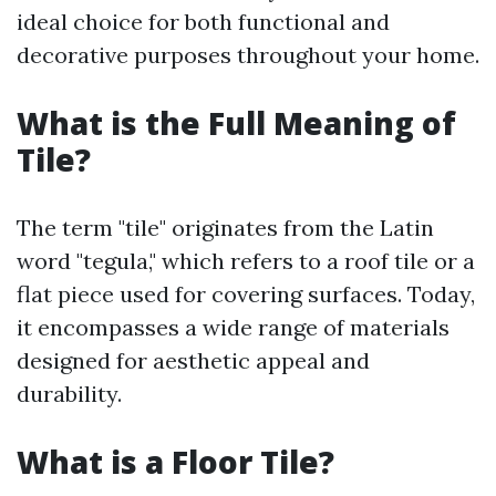
ideal choice for both functional and
decorative purposes throughout your home.
What is the Full Meaning of
Tile?
The term "tile" originates from the Latin
word "tegula," which refers to a roof tile or a
flat piece used for covering surfaces. Today,
it encompasses a wide range of materials
designed for aesthetic appeal and
durability.
What is a Floor Tile?