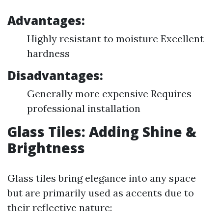
Advantages:
Highly resistant to moisture Excellent
hardness
Disadvantages:
Generally more expensive Requires
professional installation
Glass Tiles: Adding Shine &
Brightness
Glass tiles bring elegance into any space
but are primarily used as accents due to
their reflective nature: