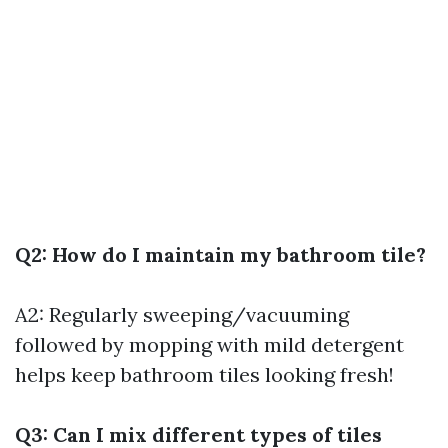
Q2: How do I maintain my bathroom tile?
A2: Regularly sweeping/vacuuming
followed by mopping with mild detergent
helps keep bathroom tiles looking fresh!
Q3: Can I mix different types of tiles