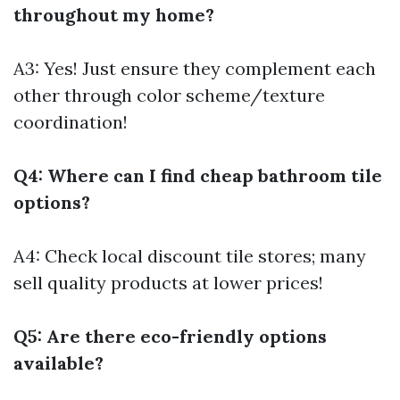
throughout my home?
A3: Yes! Just ensure they complement each
other through color scheme/texture
coordination!
Q4: Where can I find cheap bathroom tile
options?
A4: Check local discount tile stores; many
sell quality products at lower prices!
Q5: Are there eco-friendly options
available?