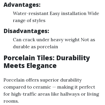
Advantages:
Water-resistant Easy installation Wide
range of styles
Disadvantages:
Can crack under heavy weight Not as
durable as porcelain
Porcelain Tiles: Durability
Meets Elegance
Porcelain offers superior durability
compared to ceramic — making it perfect
for high-traffic areas like hallways or living
rooms.