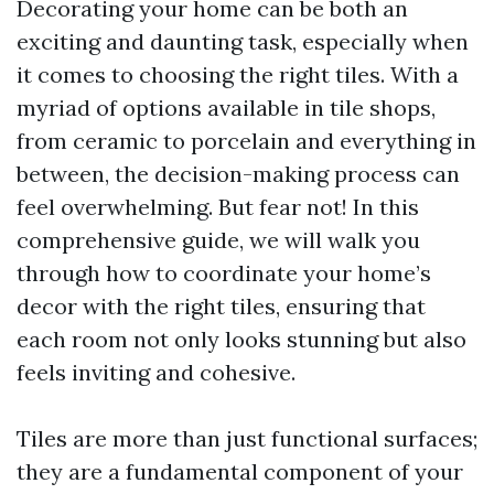
Decorating your home can be both an
exciting and daunting task, especially when
it comes to choosing the right tiles. With a
myriad of options available in tile shops,
from ceramic to porcelain and everything in
between, the decision-making process can
feel overwhelming. But fear not! In this
comprehensive guide, we will walk you
through how to coordinate your home’s
decor with the right tiles, ensuring that
each room not only looks stunning but also
feels inviting and cohesive.
Tiles are more than just functional surfaces;
they are a fundamental component of your