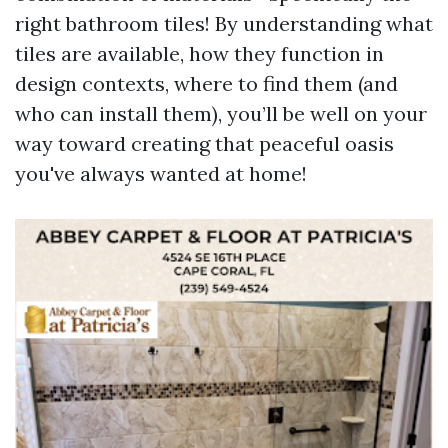
right bathroom tiles! By understanding what
tiles are available, how they function in
design contexts, where to find them (and
who can install them), you’ll be well on your
way toward creating that peaceful oasis
you've always wanted at home!