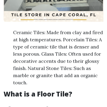
Ceramic Tiles: Made from clay and fired
at high temperatures. Porcelain Tiles: A
type of ceramic tile that is denser and
less porous. Glass Tiles: Often used for
decorative accents due to their glossy
finish. Natural Stone Tiles: Such as
marble or granite that add an organic
touch.
What is a Floor Tile?