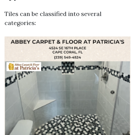
Tiles can be classified into several
categories: