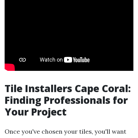
Tile Installers Cape Coral:
Finding Professionals for
Your Project
Once you've chosen your tiles, you'll want