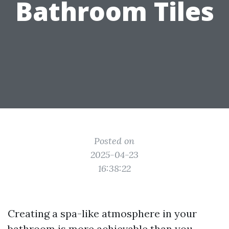
Bathroom Tiles
Posted on
2025-04-23
16:38:22
Creating a spa-like atmosphere in your
bathroom is more achievable than you