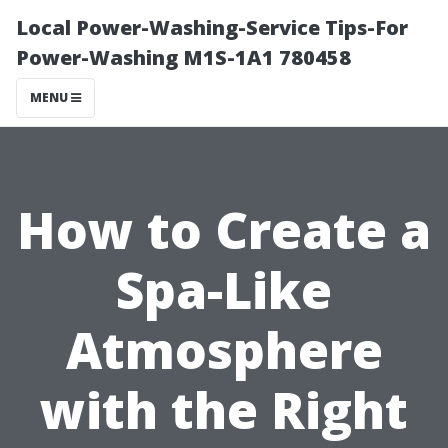
Local Power-Washing-Service Tips-For
Power-Washing M1S-1A1 780458
MENU
How to Create a
Spa-Like
Atmosphere
with the Right