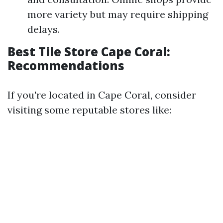
more variety but may require shipping
delays.
Best Tile Store Cape Coral:
Recommendations
If you're located in Cape Coral, consider
visiting some reputable stores like: