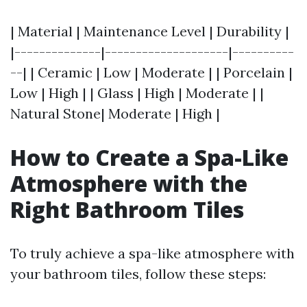
| Material | Maintenance Level | Durability |
|--------------|--------------------|----------
--| | Ceramic | Low | Moderate | | Porcelain |
Low | High | | Glass | High | Moderate | |
Natural Stone| Moderate | High |
How to Create a Spa-Like
Atmosphere with the
Right Bathroom Tiles
To truly achieve a spa-like atmosphere with
your bathroom tiles, follow these steps: