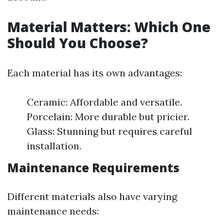
Material Matters: Which One
Should You Choose?
Each material has its own advantages:
Ceramic: Affordable and versatile.
Porcelain: More durable but pricier.
Glass: Stunning but requires careful
installation.
Maintenance Requirements
Different materials also have varying
maintenance needs: