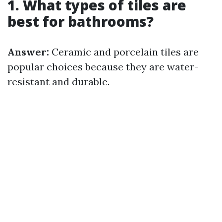
1. What types of tiles are
best for bathrooms?
Answer:
Ceramic and porcelain tiles are
popular choices because they are water-
resistant and durable.