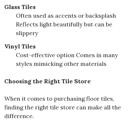
Glass Tiles
Often used as accents or backsplash
Reflects light beautifully but can be
slippery
Vinyl Tiles
Cost-effective option Comes in many
styles mimicking other materials
Choosing the Right Tile Store
When it comes to purchasing floor tiles,
finding the right tile store can make all the
difference.