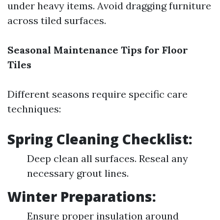
under heavy items. Avoid dragging furniture
across tiled surfaces.
Seasonal Maintenance Tips for Floor
Tiles
Different seasons require specific care
techniques:
Spring Cleaning Checklist:
Deep clean all surfaces. Reseal any
necessary grout lines.
Winter Preparations:
Ensure proper insulation around