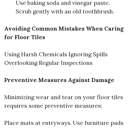
Use baking soda and vinegar paste.
Scrub gently with an old toothbrush.
Avoiding Common Mistakes When Caring
for Floor Tiles
Using Harsh Chemicals Ignoring Spills
Overlooking Regular Inspections
Preventive Measures Against Damage
Minimizing wear and tear on your floor tiles
requires some preventive measures:
Place mats at entryways. Use furniture pads