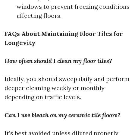
windows to prevent freezing conditions
affecting floors.
FAQs About Maintaining Floor Tiles for
Longevity
How often should I clean my floor tiles?
Ideally, you should sweep daily and perform
deeper cleaning weekly or monthly
depending on traffic levels.
Can I use bleach on my ceramic tile floors?
It’s best avoided unless diluted properly