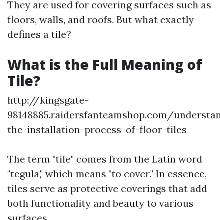
They are used for covering surfaces such as
floors, walls, and roofs. But what exactly
defines a tile?
What is the Full Meaning of
Tile?
http://kingsgate-
98148885.raidersfanteamshop.com/understa
the-installation-process-of-floor-tiles
The term "tile" comes from the Latin word
"tegula," which means "to cover." In essence,
tiles serve as protective coverings that add
both functionality and beauty to various
surfaces.