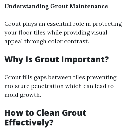
Understanding Grout Maintenance
Grout plays an essential role in protecting
your floor tiles while providing visual
appeal through color contrast.
Why Is Grout Important?
Grout fills gaps between tiles preventing
moisture penetration which can lead to
mold growth.
How to Clean Grout
Effectively?