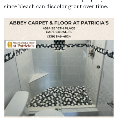
since bleach can discolor grout over time.