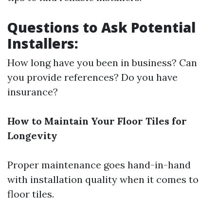
Questions to Ask Potential
Installers:
How long have you been in business? Can
you provide references? Do you have
insurance?
How to Maintain Your Floor Tiles for
Longevity
Proper maintenance goes hand-in-hand
with installation quality when it comes to
floor tiles.