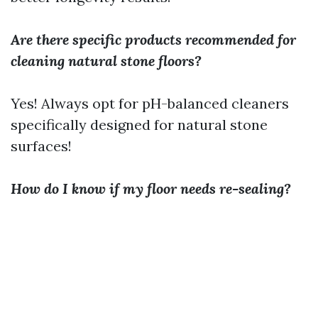
Are there specific products recommended for
cleaning natural stone floors?
Yes! Always opt for pH-balanced cleaners
specifically designed for natural stone
surfaces!
How do I know if my floor needs re-sealing?