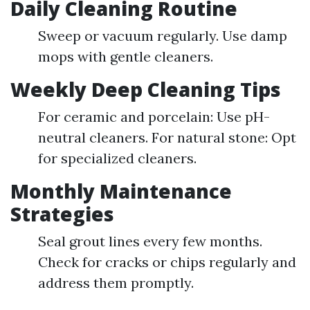
Daily Cleaning Routine
Sweep or vacuum regularly. Use damp
mops with gentle cleaners.
Weekly Deep Cleaning Tips
For ceramic and porcelain: Use pH-
neutral cleaners. For natural stone: Opt
for specialized cleaners.
Monthly Maintenance
Strategies
Seal grout lines every few months.
Check for cracks or chips regularly and
address them promptly.