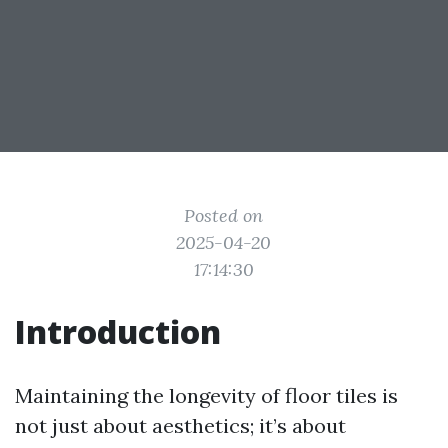
Posted on
2025-04-20
17:14:30
Introduction
Maintaining the longevity of floor tiles is
not just about aesthetics; it’s about