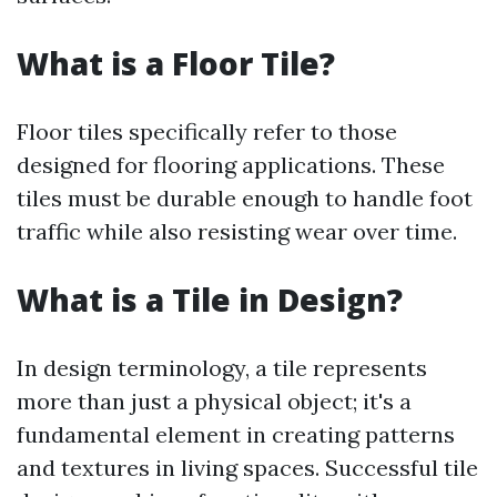
What is a Floor Tile?
Floor tiles specifically refer to those
designed for flooring applications. These
tiles must be durable enough to handle foot
traffic while also resisting wear over time.
What is a Tile in Design?
In design terminology, a tile represents
more than just a physical object; it's a
fundamental element in creating patterns
and textures in living spaces. Successful tile