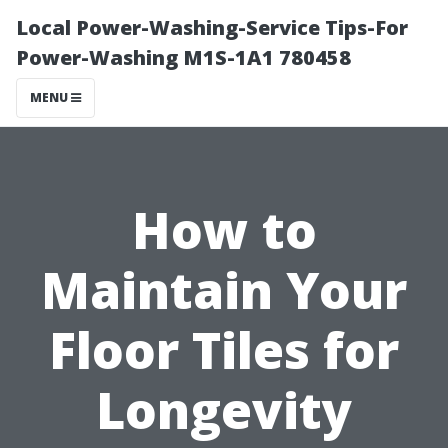
Local Power-Washing-Service Tips-For
Power-Washing M1S-1A1 780458
MENU
How to
Maintain Your
Floor Tiles for
Longevity