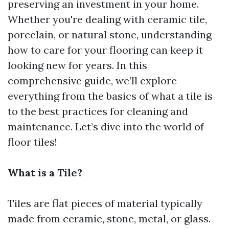
preserving an investment in your home.
Whether you're dealing with ceramic tile,
porcelain, or natural stone, understanding
how to care for your flooring can keep it
looking new for years. In this
comprehensive guide, we’ll explore
everything from the basics of what a tile is
to the best practices for cleaning and
maintenance. Let’s dive into the world of
floor tiles!
What is a Tile?
Tiles are flat pieces of material typically
made from ceramic, stone, metal, or glass.