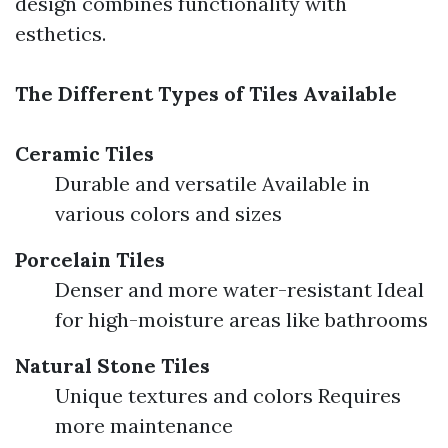
design combines functionality with
esthetics.
The Different Types of Tiles Available
Ceramic Tiles
Durable and versatile Available in
various colors and sizes
Porcelain Tiles
Denser and more water-resistant Ideal
for high-moisture areas like bathrooms
Natural Stone Tiles
Unique textures and colors Requires
more maintenance