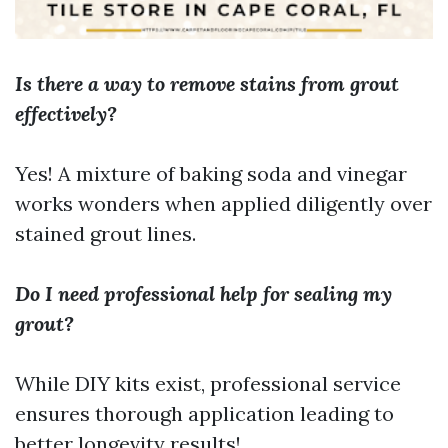
Is there a way to remove stains from grout
effectively?
Yes! A mixture of baking soda and vinegar
works wonders when applied diligently over
stained grout lines.
Do I need professional help for sealing my
grout?
While DIY kits exist, professional service
ensures thorough application leading to
better longevity results!