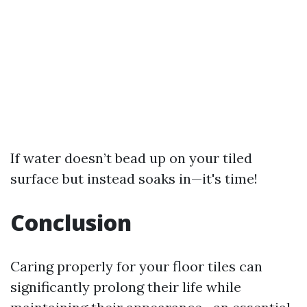
If water doesn’t bead up on your tiled
surface but instead soaks in—it's time!
Conclusion
Caring properly for your floor tiles can
significantly prolong their life while