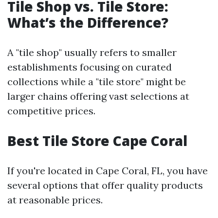
Tile Shop vs. Tile Store:
What’s the Difference?
A "tile shop" usually refers to smaller
establishments focusing on curated
collections while a "tile store" might be
larger chains offering vast selections at
competitive prices.
Best Tile Store Cape Coral
If you're located in Cape Coral, FL, you have
several options that offer quality products
at reasonable prices.