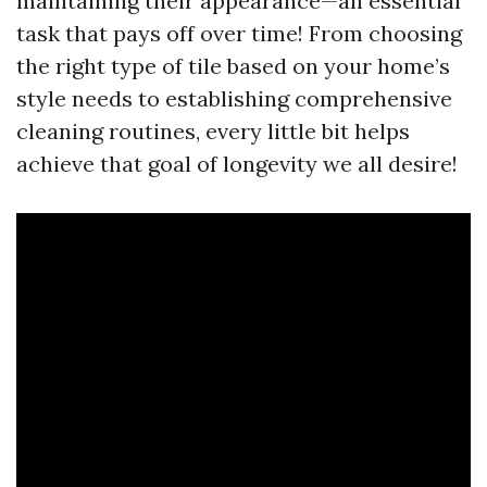
maintaining their appearance—an essential
task that pays off over time! From choosing
the right type of tile based on your home’s
style needs to establishing comprehensive
cleaning routines, every little bit helps
achieve that goal of longevity we all desire!