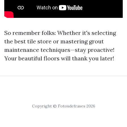
So remember folks: Whether it's selecting
the best tile store or mastering grout
maintenance techniques—stay proactive!
Your beautiful floors will thank you later!
Copyright © Fotosdefrases 2026