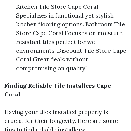
Kitchen Tile Store Cape Coral
Specializes in functional yet stylish
kitchen flooring options. Bathroom Tile
Store Cape Coral Focuses on moisture-
resistant tiles perfect for wet
environments. Discount Tile Store Cape
Coral Great deals without
compromising on quality!
Finding Reliable Tile Installers Cape
Coral
Having your tiles installed properly is
crucial for their longevity. Here are some
tips to find reliable installers: