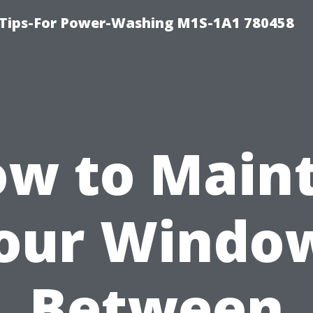
 Tips-For Power-Washing M1S-1A1 780458
w to Main
our Windo
Between