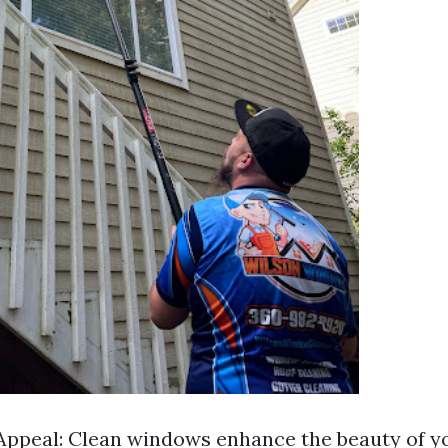
Appeal: Clean windows enhance the beauty of y