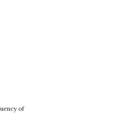
quency of