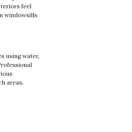
teriors feel
on windowsills
es using water,
Professional
rious
ch areas.