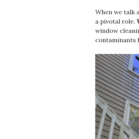
When we talk a
a pivotal role.
window cleanin
contaminants f