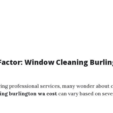
Factor: Window Cleaning Burli
ng professional services, many wonder about c
ng burlington wa cost
can vary based on seve