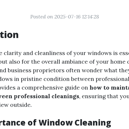
Posted on 2025-07-16 12:14:28
tion
 clarity and cleanliness of your windows is esse
but also for the overall ambiance of your home 
d business proprietors often wonder what they
dows in pristine condition between professional
rovides a comprehensive guide on
how to maint
een professional cleanings
, ensuring that yo
iew outside.
rtance of Window Cleaning