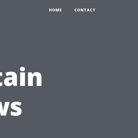
HOME
CONTACT
tain
ws