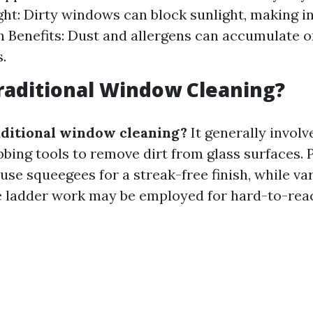
ght: Dirty windows can block sunlight, making in
h Benefits: Dust and allergens can accumulate 
.
raditional Window Cleaning?
aditional window cleaning?
It generally involv
bbing tools to remove dirt from glass surfaces. 
use squeegees for a streak-free finish, while va
e ladder work may be employed for hard-to-rea