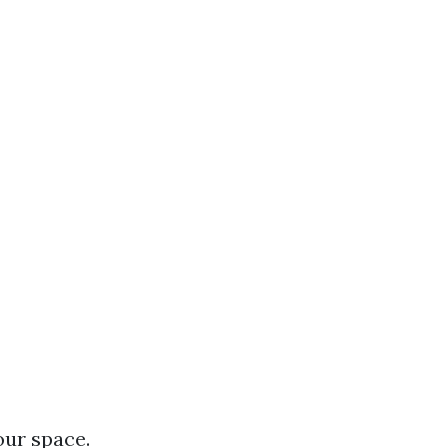
our space.