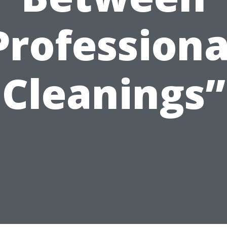
Professiona
Cleanings”