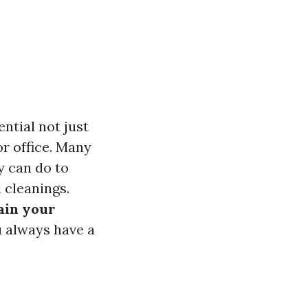
ntial not just
or office. Many
 can do to
 cleanings.
ain your
u always have a