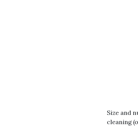
Size and n
cleaning (o