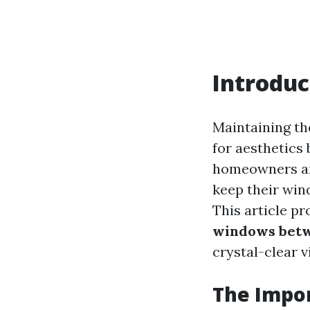
Introduc
Maintaining the
for aesthetics 
homeowners an
keep their win
This article p
windows betw
crystal-clear v
The Impo