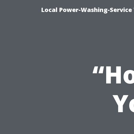
Local Power-Washing-Service
“Ho
Y