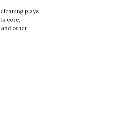
cleaning plays
ts core,
, and other