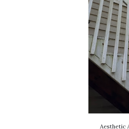
Aesthetic 