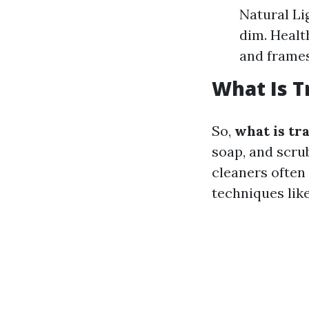
Natural Li
dim. Healt
and frames
What Is T
So,
what is tr
soap, and scru
cleaners often 
techniques lik