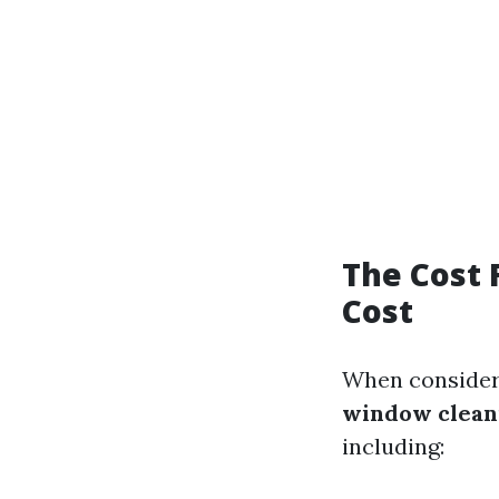
The Cost 
Cost
When consideri
window cleani
including: