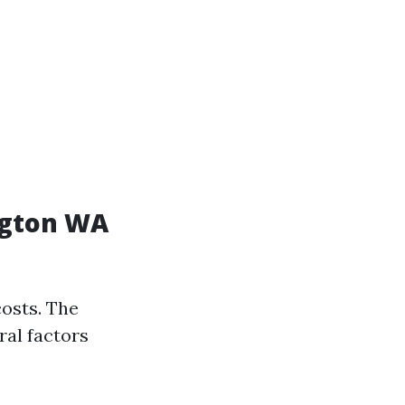
ngton WA
osts. The
ral factors