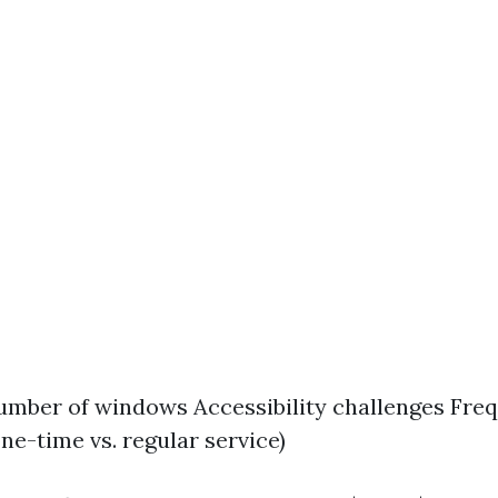
umber of windows Accessibility challenges Fre
ne-time vs. regular service)