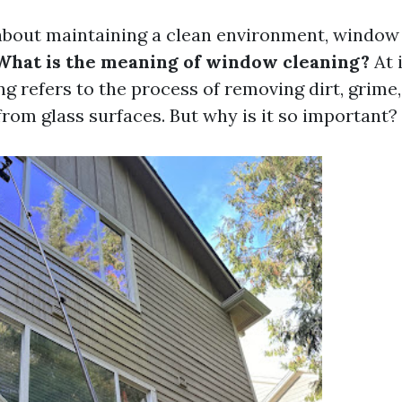
bout maintaining a clean environment, window 
What is the meaning of window cleaning?
At i
g refers to the process of removing dirt, grime
rom glass surfaces. But why is it so important?