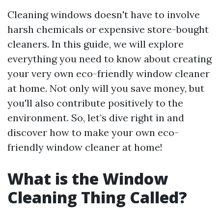
Cleaning windows doesn't have to involve
harsh chemicals or expensive store-bought
cleaners. In this guide, we will explore
everything you need to know about creating
your very own eco-friendly window cleaner
at home. Not only will you save money, but
you'll also contribute positively to the
environment. So, let’s dive right in and
discover how to make your own eco-
friendly window cleaner at home!
What is the Window
Cleaning Thing Called?