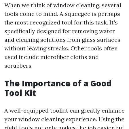
When we think of window cleaning, several
tools come to mind. A squeegee is perhaps
the most recognized tool for this task. It's
specifically designed for removing water
and cleaning solutions from glass surfaces
without leaving streaks. Other tools often
used include microfiber cloths and
scrubbers.
The Importance of a Good
Tool Kit
A well-equipped toolkit can greatly enhance
your window cleaning experience. Using the
right tools not only makes the job easier but