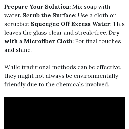
Prepare Your Solution
: Mix soap with
water.
Scrub the Surface
: Use a cloth or
scrubber.
Squeegee Off Excess Water
: This
leaves the glass clear and streak-free.
Dry
with a Microfiber Cloth
: For final touches
and shine.
While traditional methods can be effective,
they might not always be environmentally
friendly due to the chemicals involved.