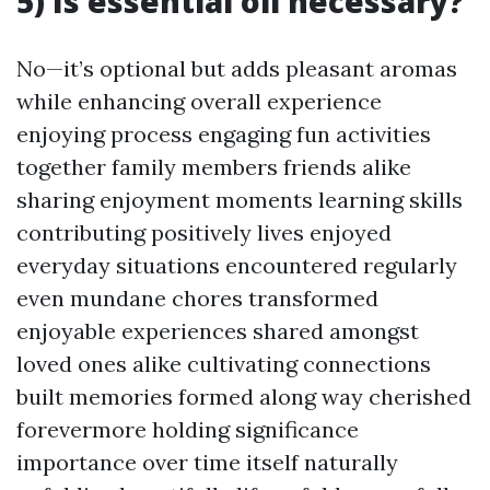
5) Is essential oil necessary?
No—it’s optional but adds pleasant aromas
while enhancing overall experience
enjoying process engaging fun activities
together family members friends alike
sharing enjoyment moments learning skills
contributing positively lives enjoyed
everyday situations encountered regularly
even mundane chores transformed
enjoyable experiences shared amongst
loved ones alike cultivating connections
built memories formed along way cherished
forevermore holding significance
importance over time itself naturally