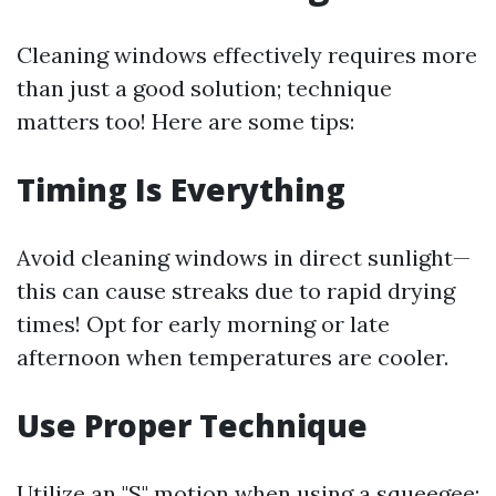
Cleaning windows effectively requires more
than just a good solution; technique
matters too! Here are some tips:
Timing Is Everything
Avoid cleaning windows in direct sunlight—
this can cause streaks due to rapid drying
times! Opt for early morning or late
afternoon when temperatures are cooler.
Use Proper Technique
Utilize an "S" motion when using a squeegee;