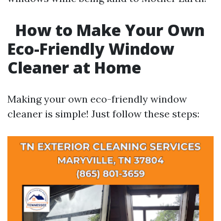
How to Make Your Own
Eco-Friendly Window
Cleaner at Home
Making your own eco-friendly window
cleaner is simple! Just follow these steps: