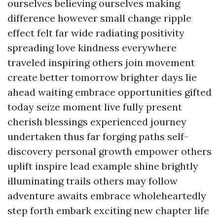
ourselves believing ourselves making
difference however small change ripple
effect felt far wide radiating positivity
spreading love kindness everywhere
traveled inspiring others join movement
create better tomorrow brighter days lie
ahead waiting embrace opportunities gifted
today seize moment live fully present
cherish blessings experienced journey
undertaken thus far forging paths self-
discovery personal growth empower others
uplift inspire lead example shine brightly
illuminating trails others may follow
adventure awaits embrace wholeheartedly
step forth embark exciting new chapter life