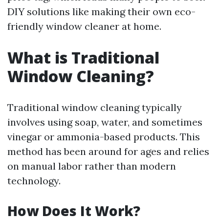
DIY solutions like making their own eco-
friendly window cleaner at home.
What is Traditional
Window Cleaning?
Traditional window cleaning typically
involves using soap, water, and sometimes
vinegar or ammonia-based products. This
method has been around for ages and relies
on manual labor rather than modern
technology.
How Does It Work?