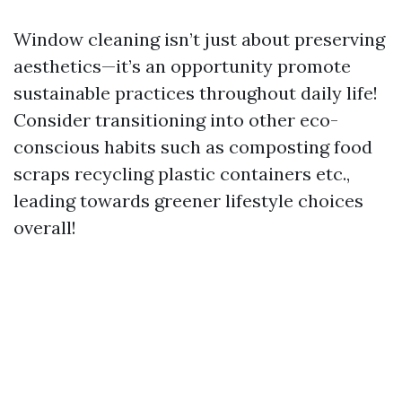
Window cleaning isn’t just about preserving
aesthetics—it’s an opportunity promote
sustainable practices throughout daily life!
Consider transitioning into other eco-
conscious habits such as composting food
scraps recycling plastic containers etc.,
leading towards greener lifestyle choices
overall!