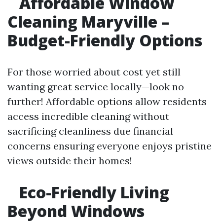
Affordable Window
Cleaning Maryville –
Budget-Friendly Options
For those worried about cost yet still
wanting great service locally—look no
further! Affordable options allow residents
access incredible cleaning without
sacrificing cleanliness due financial
concerns ensuring everyone enjoys pristine
views outside their homes!
Eco-Friendly Living
Beyond Windows