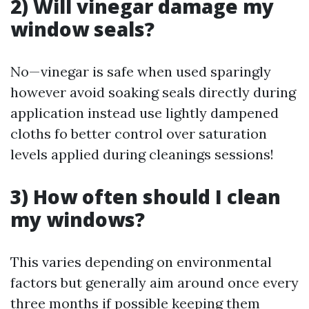
2) Will vinegar damage my
window seals?
No—vinegar is safe when used sparingly
however avoid soaking seals directly during
application instead use lightly dampened
cloths fo better control over saturation
levels applied during cleanings sessions!
3) How often should I clean
my windows?
This varies depending on environmental
factors but generally aim around once every
three months if possible keeping them