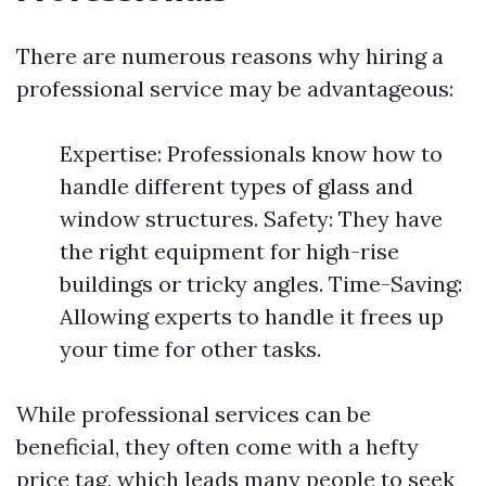
There are numerous reasons why hiring a
professional service may be advantageous:
Expertise: Professionals know how to
handle different types of glass and
window structures. Safety: They have
the right equipment for high-rise
buildings or tricky angles. Time-Saving:
Allowing experts to handle it frees up
your time for other tasks.
While professional services can be
beneficial, they often come with a hefty
price tag, which leads many people to seek