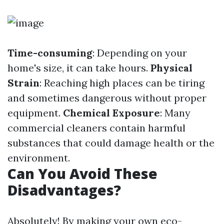
Time-consuming
: Depending on your
home's size, it can take hours.
Physical
Strain
: Reaching high places can be tiring
and sometimes dangerous without proper
equipment.
Chemical Exposure
: Many
commercial cleaners contain harmful
substances that could damage health or the
environment.
Can You Avoid These
Disadvantages?
Absolutely! By making your own eco-