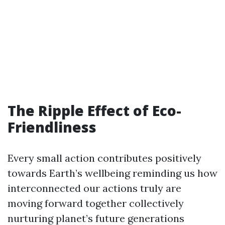
The Ripple Effect of Eco-
Friendliness
Every small action contributes positively
towards Earth’s wellbeing reminding us how
interconnected our actions truly are
moving forward together collectively
nurturing planet’s future generations