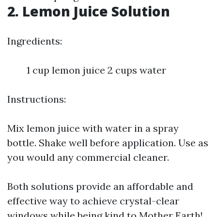
2. Lemon Juice Solution
Ingredients:
1 cup lemon juice 2 cups water
Instructions:
Mix lemon juice with water in a spray
bottle. Shake well before application. Use as
you would any commercial cleaner.
Both solutions provide an affordable and
effective way to achieve crystal-clear
windows while being kind to Mother Earth!