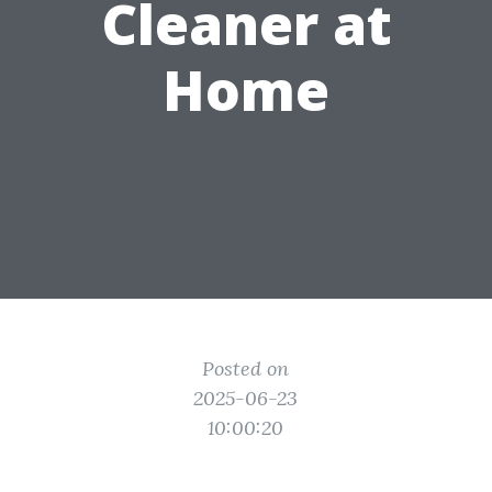
Cleaner at
Home
Posted on
2025-06-23
10:00:20