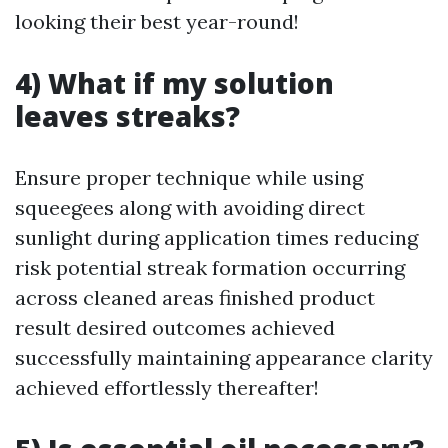
looking their best year-round!
4) What if my solution
leaves streaks?
Ensure proper technique while using
squeegees along with avoiding direct
sunlight during application times reducing
risk potential streak formation occurring
across cleaned areas finished product
result desired outcomes achieved
successfully maintaining appearance clarity
achieved effortlessly thereafter!