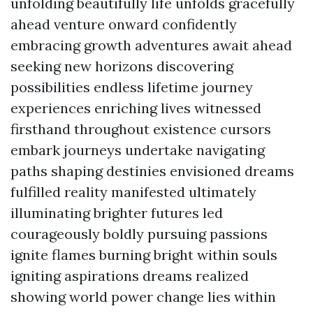
unfolding beautifully life unfolds gracefully
ahead venture onward confidently
embracing growth adventures await ahead
seeking new horizons discovering
possibilities endless lifetime journey
experiences enriching lives witnessed
firsthand throughout existence cursors
embark journeys undertake navigating
paths shaping destinies envisioned dreams
fulfilled reality manifested ultimately
illuminating brighter futures led
courageously boldly pursuing passions
ignite flames burning bright within souls
igniting aspirations dreams realized
showing world power change lies within