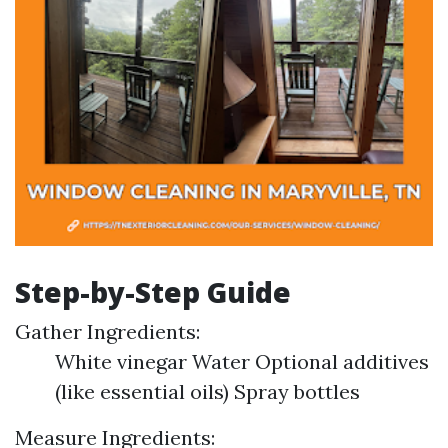
Step-by-Step Guide
Gather Ingredients:
White vinegar Water Optional additives
(like essential oils) Spray bottles
Measure Ingredients: