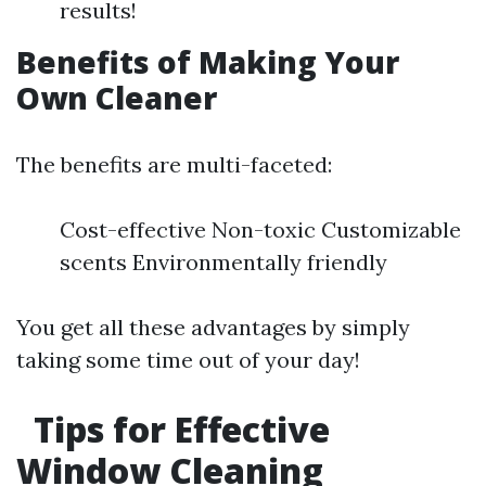
results!
Benefits of Making Your
Own Cleaner
The benefits are multi-faceted:
Cost-effective Non-toxic Customizable
scents Environmentally friendly
You get all these advantages by simply
taking some time out of your day!
Tips for Effective
Window Cleaning