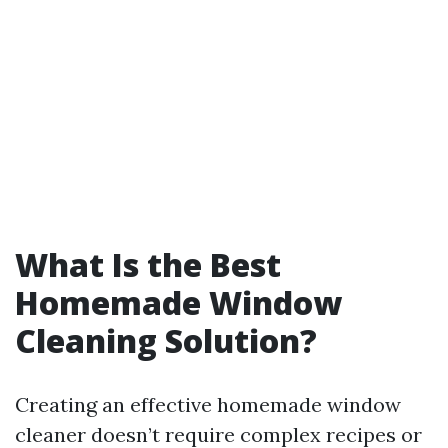
What Is the Best
Homemade Window
Cleaning Solution?
Creating an effective homemade window
cleaner doesn’t require complex recipes or