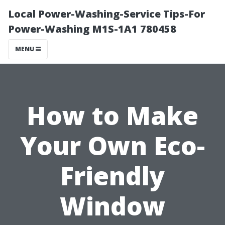
Local Power-Washing-Service Tips-For
Power-Washing M1S-1A1 780458
MENU
How to Make
Your Own Eco-
Friendly
Window