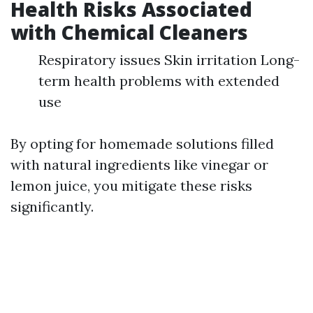
Health Risks Associated
with Chemical Cleaners
Respiratory issues Skin irritation Long-
term health problems with extended
use
By opting for homemade solutions filled
with natural ingredients like vinegar or
lemon juice, you mitigate these risks
significantly.