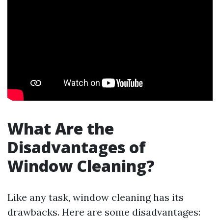
What Are the
Disadvantages of
Window Cleaning?
Like any task, window cleaning has its
drawbacks. Here are some disadvantages: