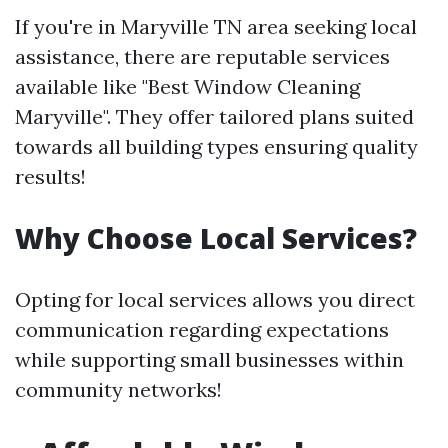
If you're in Maryville TN area seeking local
assistance, there are reputable services
available like "Best Window Cleaning
Maryville". They offer tailored plans suited
towards all building types ensuring quality
results!
Why Choose Local Services?
Opting for local services allows you direct
communication regarding expectations
while supporting small businesses within
community networks!