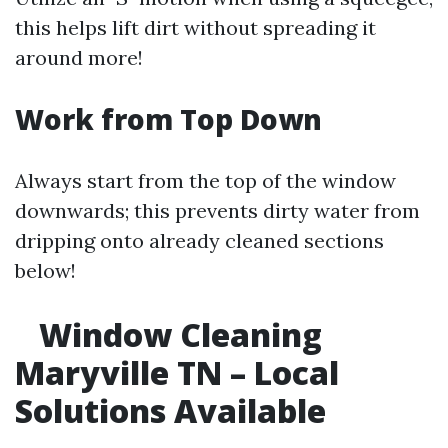
this helps lift dirt without spreading it
around more!
Work from Top Down
Always start from the top of the window
downwards; this prevents dirty water from
dripping onto already cleaned sections
below!
Window Cleaning
Maryville TN – Local
Solutions Available