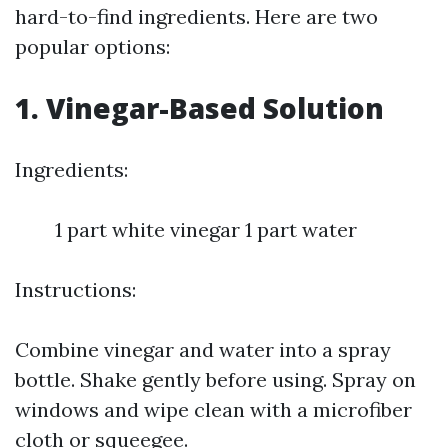
hard-to-find ingredients. Here are two
popular options:
1. Vinegar-Based Solution
Ingredients:
1 part white vinegar 1 part water
Instructions:
Combine vinegar and water into a spray
bottle. Shake gently before using. Spray on
windows and wipe clean with a microfiber
cloth or squeegee.