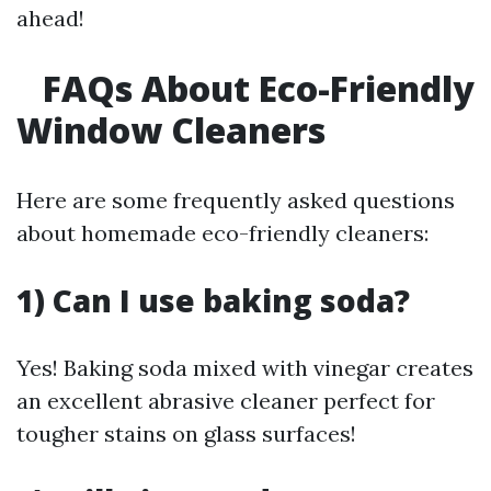
ahead!
FAQs About Eco-Friendly
Window Cleaners
Here are some frequently asked questions
about homemade eco-friendly cleaners:
1) Can I use baking soda?
Yes! Baking soda mixed with vinegar creates
an excellent abrasive cleaner perfect for
tougher stains on glass surfaces!