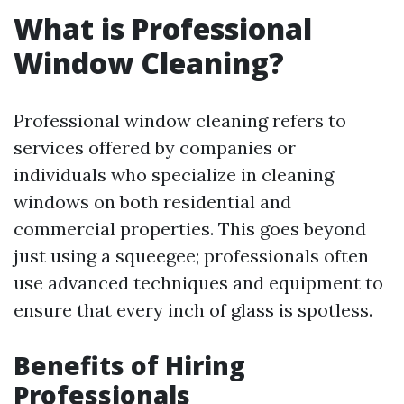
What is Professional
Window Cleaning?
Professional window cleaning refers to
services offered by companies or
individuals who specialize in cleaning
windows on both residential and
commercial properties. This goes beyond
just using a squeegee; professionals often
use advanced techniques and equipment to
ensure that every inch of glass is spotless.
Benefits of Hiring
Professionals