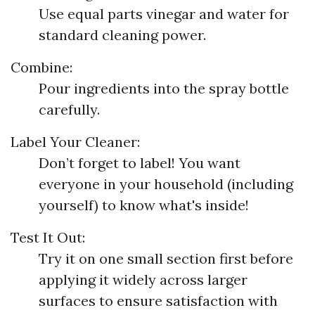
Use equal parts vinegar and water for
standard cleaning power.
Combine:
Pour ingredients into the spray bottle
carefully.
Label Your Cleaner:
Don’t forget to label! You want
everyone in your household (including
yourself) to know what's inside!
Test It Out:
Try it on one small section first before
applying it widely across larger
surfaces to ensure satisfaction with