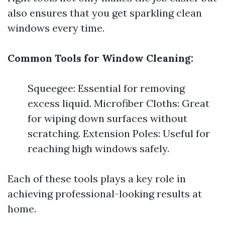
also ensures that you get sparkling clean
windows every time.
Common Tools for Window Cleaning:
Squeegee: Essential for removing
excess liquid. Microfiber Cloths: Great
for wiping down surfaces without
scratching. Extension Poles: Useful for
reaching high windows safely.
Each of these tools plays a key role in
achieving professional-looking results at
home.