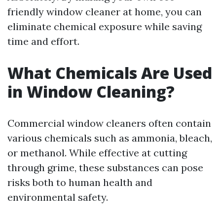
friendly window cleaner at home, you can
eliminate chemical exposure while saving
time and effort.
What Chemicals Are Used
in Window Cleaning?
Commercial window cleaners often contain
various chemicals such as ammonia, bleach,
or methanol. While effective at cutting
through grime, these substances can pose
risks both to human health and
environmental safety.