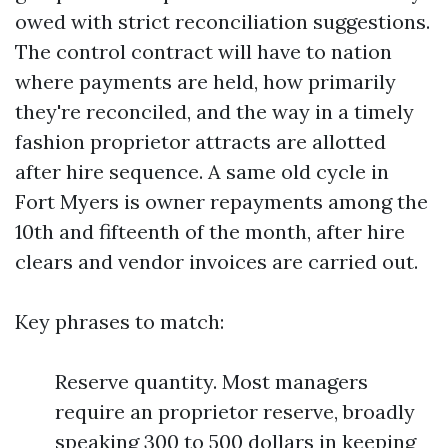
owed with strict reconciliation suggestions.
The control contract will have to nation
where payments are held, how primarily
they're reconciled, and the way in a timely
fashion proprietor attracts are allotted
after hire sequence. A same old cycle in
Fort Myers is owner repayments among the
10th and fifteenth of the month, after hire
clears and vendor invoices are carried out.
Key phrases to match:
Reserve quantity. Most managers
require an proprietor reserve, broadly
speaking 300 to 500 dollars in keeping