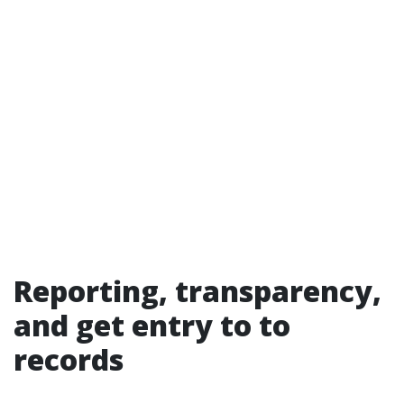
Reporting, transparency,
and get entry to to
records