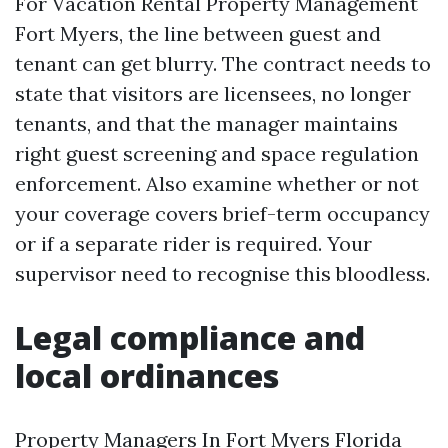
For Vacation Rental Property Management
Fort Myers, the line between guest and
tenant can get blurry. The contract needs to
state that visitors are licensees, no longer
tenants, and that the manager maintains
right guest screening and space regulation
enforcement. Also examine whether or not
your coverage covers brief-term occupancy
or if a separate rider is required. Your
supervisor need to recognise this bloodless.
Legal compliance and
local ordinances
Property Managers In Fort Myers Florida