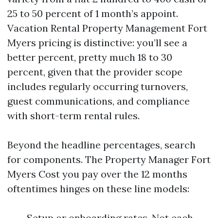
25 to 50 percent of 1 month’s appoint.
Vacation Rental Property Management Fort
Myers pricing is distinctive: you’ll see a
better percent, pretty much 18 to 30
percent, given that the provider scope
includes regularly occurring turnovers,
guest communications, and compliance
with short-term rental rules.
Beyond the headline percentages, search
for components. The Property Manager Fort
Myers Cost you pay over the 12 months
oftentimes hinges on these line models:
Setup or onboarding rates. Not each