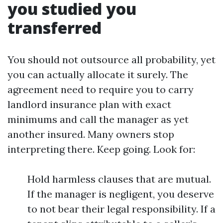
you studied you
transferred
You should not outsource all probability, yet
you can actually allocate it surely. The
agreement need to require you to carry
landlord insurance plan with exact
minimums and call the manager as yet
another insured. Many owners stop
interpreting there. Keep going. Look for:
Hold harmless clauses that are mutual.
If the manager is negligent, you deserve
to not bear their legal responsibility. If a