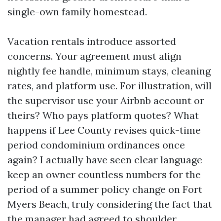
single-own family homestead.
Vacation rentals introduce assorted
concerns. Your agreement must align
nightly fee handle, minimum stays, cleaning
rates, and platform use. For illustration, will
the supervisor use your Airbnb account or
theirs? Who pays platform quotes? What
happens if Lee County revises quick-time
period condominium ordinances once
again? I actually have seen clear language
keep an owner countless numbers for the
period of a summer policy change on Fort
Myers Beach, truly considering the fact that
the manager had agreed to shoulder