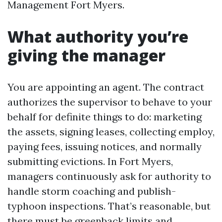
Management Fort Myers.
What authority you’re
giving the manager
You are appointing an agent. The contract
authorizes the supervisor to behave to your
behalf for definite things to do: marketing
the assets, signing leases, collecting employ,
paying fees, issuing notices, and normally
submitting evictions. In Fort Myers,
managers continuously ask for authority to
handle storm coaching and publish-
typhoon inspections. That’s reasonable, but
there must be greenback limits and