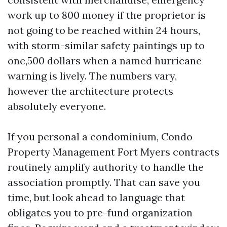
work up to 800 money if the proprietor is
not going to be reached within 24 hours,
with storm-similar safety paintings up to
one,500 dollars when a named hurricane
warning is lively. The numbers vary,
however the architecture protects
absolutely everyone.
If you personal a condominium, Condo
Property Management Fort Myers contracts
routinely amplify authority to handle the
association promptly. That can save you
time, but look ahead to language that
obligates you to pre-fund organization