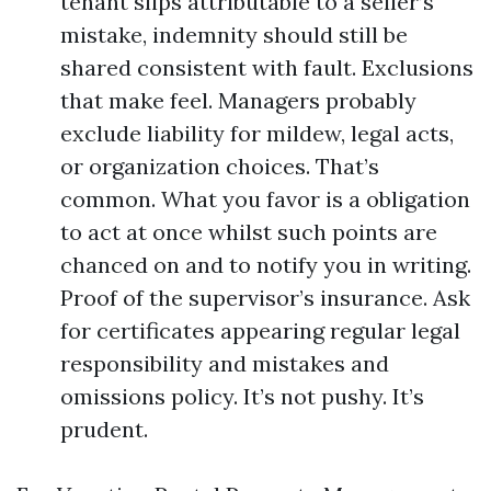
tenant slips attributable to a seller’s
mistake, indemnity should still be
shared consistent with fault. Exclusions
that make feel. Managers probably
exclude liability for mildew, legal acts,
or organization choices. That’s
common. What you favor is a obligation
to act at once whilst such points are
chanced on and to notify you in writing.
Proof of the supervisor’s insurance. Ask
for certificates appearing regular legal
responsibility and mistakes and
omissions policy. It’s not pushy. It’s
prudent.