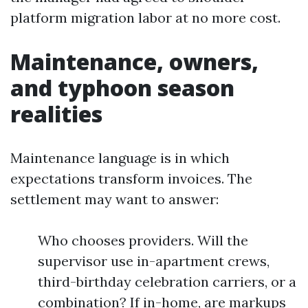
platform migration labor at no more cost.
Maintenance, owners,
and typhoon season
realities
Maintenance language is in which
expectations transform invoices. The
settlement may want to answer:
Who chooses providers. Will the
supervisor use in-apartment crews,
third-birthday celebration carriers, or a
combination? If in-home, are markups