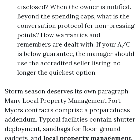
disclosed? When the owner is notified.
Beyond the spending caps, what is the
conversation protocol for non-pressing
points? How warranties and
remembers are dealt with. If your A/C
is below guarantee, the manager should
use the accredited seller listing, no
longer the quickest option.
Storm season deserves its own paragraph.
Many Local Property Management Fort
Myers contracts comprise a preparedness
addendum. Typical facilities contain shutter
deployment, sandbags for floor-ground
gadgets, and
local property management