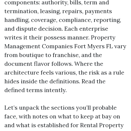
components: authority, bills, term and
termination, leasing, repairs, payments
handling, coverage, compliance, reporting,
and dispute decision. Each enterprise
writes it their possess manner. Property
Management Companies Fort Myers FL vary
from boutique to franchise, and the
document flavor follows. Where the
architecture feels various, the risk as a rule
hides inside the definitions. Read the
defined terms intently.
Let’s unpack the sections you’ll probable
face, with notes on what to keep at bay on
and what is established for Rental Property