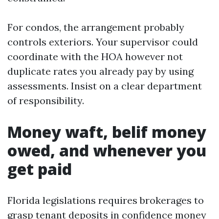
For condos, the arrangement probably
controls exteriors. Your supervisor could
coordinate with the HOA however not
duplicate rates you already pay by using
assessments. Insist on a clear department
of responsibility.
Money waft, belif money
owed, and whenever you
get paid
Florida legislations requires brokerages to
grasp tenant deposits in confidence money