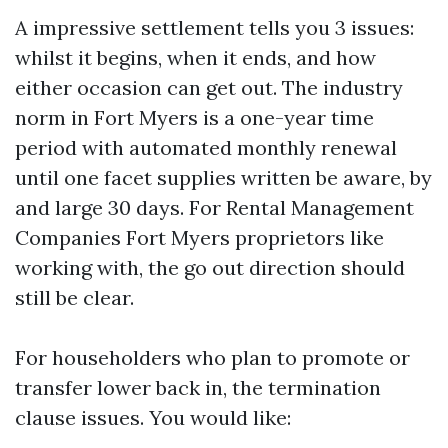
A impressive settlement tells you 3 issues:
whilst it begins, when it ends, and how
either occasion can get out. The industry
norm in Fort Myers is a one-year time
period with automated monthly renewal
until one facet supplies written be aware, by
and large 30 days. For Rental Management
Companies Fort Myers proprietors like
working with, the go out direction should
still be clear.
For householders who plan to promote or
transfer lower back in, the termination
clause issues. You would like: