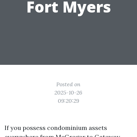
Fort Myers
Posted on
2025-10-26
09:20:29
If you possess condominium assets
everywhere from McGregor to Gateway,