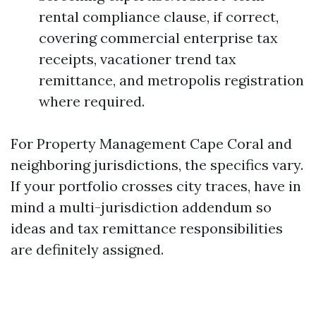
rental compliance clause, if correct,
covering commercial enterprise tax
receipts, vacationer trend tax
remittance, and metropolis registration
where required.
For Property Management Cape Coral and
neighboring jurisdictions, the specifics vary.
If your portfolio crosses city traces, have in
mind a multi-jurisdiction addendum so
ideas and tax remittance responsibilities
are definitely assigned.