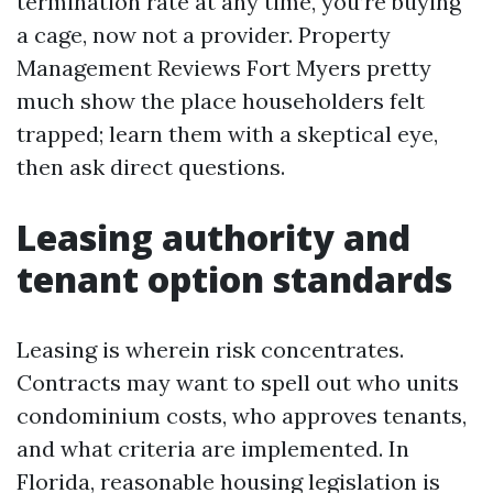
termination rate at any time, you’re buying
a cage, now not a provider. Property
Management Reviews Fort Myers pretty
much show the place householders felt
trapped; learn them with a skeptical eye,
then ask direct questions.
Leasing authority and
tenant option standards
Leasing is wherein risk concentrates.
Contracts may want to spell out who units
condominium costs, who approves tenants,
and what criteria are implemented. In
Florida, reasonable housing legislation is