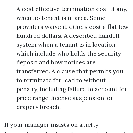
A cost effective termination cost, if any,
when no tenant is in area. Some
providers waive it, others cost a flat few
hundred dollars. A described handoff
system when a tenant is in location,
which include who holds the security
deposit and how notices are
transferred. A clause that permits you
to terminate for lead to without
penalty, including failure to account for
price range, license suspension, or
drapery breach.
If your manager insists on a hefty