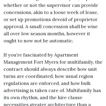
whether or not the supervisor can provide
concessions, akin to a loose week of lease,
or set up promotions devoid of proprietor
approval. A small concession shall be wise
all over low season months, however it
ought to now not be automatic.
If you’re fascinated by Apartment
Management Fort Myers for multifamily, the
contract should always describe how unit
turns are coordinated, how usual region
regulations are enforced, and how bulk
advertising is taken care of. Multifamily has
its own rhythm, and the hire clause
necessities greater architecture than a