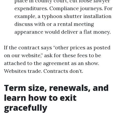
place in county court, cut loose lawyer
expenditures. Compliance journeys. For
example, a typhoon shutter installation
discuss with or a rental meeting
appearance would deliver a flat money.
If the contract says “other prices as posted
on our website,” ask for these fees to be
attached to the agreement as an show.
Websites trade. Contracts don’t.
Term size, renewals, and
learn how to exit
gracefully