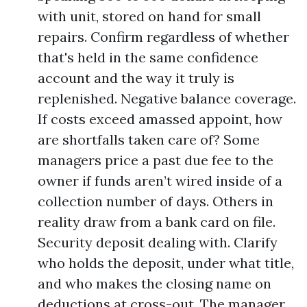
with unit, stored on hand for small
repairs. Confirm regardless of whether
that's held in the same confidence
account and the way it truly is
replenished. Negative balance coverage.
If costs exceed amassed appoint, how
are shortfalls taken care of? Some
managers price a past due fee to the
owner if funds aren’t wired inside of a
collection number of days. Others in
reality draw from a bank card on file.
Security deposit dealing with. Clarify
who holds the deposit, under what title,
and who makes the closing name on
deductions at cross-out. The manager