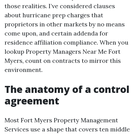
those realities. I’ve considered clauses
about hurricane prep charges that
proprietors in other markets by no means
come upon, and certain addenda for
residence affiliation compliance. When you
lookup Property Managers Near Me Fort
Myers, count on contracts to mirror this
environment.
The anatomy of a control
agreement
Most Fort Myers Property Management
Services use a shape that covers ten middle