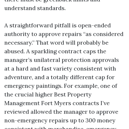
understand standards.
A straightforward pitfall is open-ended
authority to approve repairs “as considered
necessary.” That word will probably be
abused. A sparkling contract caps the
manager’s unilateral protection approvals
at a hard and fast variety consistent with
adventure, and a totally different cap for
emergency paintings. For example, one of
the crucial higher Best Property
Management Fort Myers contracts I’ve
reviewed allowed the manager to approve
non-emergency repairs up to 300 money
consistent with merchandise, emergency