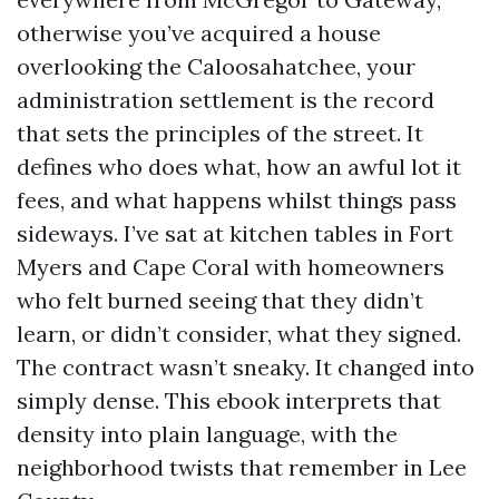
otherwise you’ve acquired a house
overlooking the Caloosahatchee, your
administration settlement is the record
that sets the principles of the street. It
defines who does what, how an awful lot it
fees, and what happens whilst things pass
sideways. I’ve sat at kitchen tables in Fort
Myers and Cape Coral with homeowners
who felt burned seeing that they didn’t
learn, or didn’t consider, what they signed.
The contract wasn’t sneaky. It changed into
simply dense. This ebook interprets that
density into plain language, with the
neighborhood twists that remember in Lee