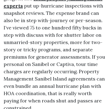
experts
put up-hurricane inspections with
snapshot reviews. The expense brand can
also be in step with-journey or per-season.
I’ve viewed 75 to one hundred fifty bucks in
step with discuss with for shutter labor on
unmarried-story properties, more for two-
story or tricky programs, and separate
premiums for generator assessments. If you
personal on Sanibel or Captiva, tour time
charges are regularly occurring. Property
Management Sanibel Island agreements can
even bundle an annual hurricane plan with
HOA coordination, that is really worth
paying for when roads shut and passes are
constrained.