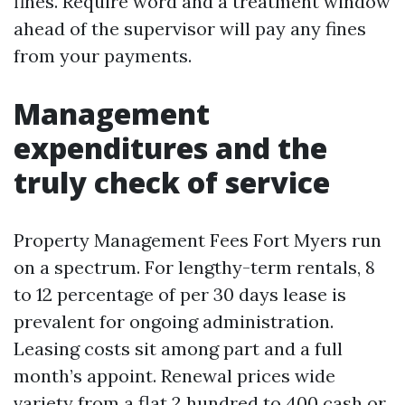
fines. Require word and a treatment window
ahead of the supervisor will pay any fines
from your payments.
Management
expenditures and the
truly check of service
Property Management Fees Fort Myers run
on a spectrum. For lengthy-term rentals, 8
to 12 percentage of per 30 days lease is
prevalent for ongoing administration.
Leasing costs sit among part and a full
month’s appoint. Renewal prices wide
variety from a flat 2 hundred to 400 cash or