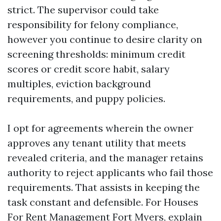
strict. The supervisor could take
responsibility for felony compliance,
however you continue to desire clarity on
screening thresholds: minimum credit
scores or credit score habit, salary
multiples, eviction background
requirements, and puppy policies.
I opt for agreements wherein the owner
approves any tenant utility that meets
revealed criteria, and the manager retains
authority to reject applicants who fail those
requirements. That assists in keeping the
task constant and defensible. For Houses
For Rent Management Fort Myers, explain