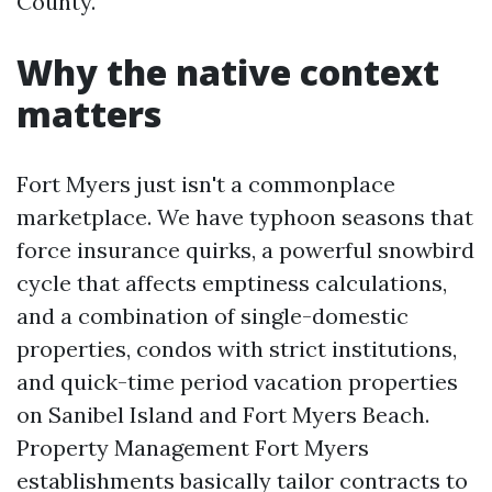
County.
Why the native context
matters
Fort Myers just isn't a commonplace
marketplace. We have typhoon seasons that
force insurance quirks, a powerful snowbird
cycle that affects emptiness calculations,
and a combination of single-domestic
properties, condos with strict institutions,
and quick-time period vacation properties
on Sanibel Island and Fort Myers Beach.
Property Management Fort Myers
establishments basically tailor contracts to