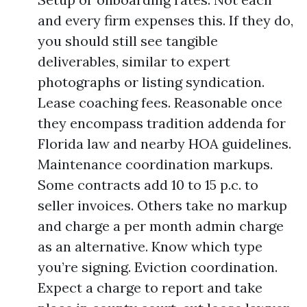
and every firm expenses this. If they do,
you should still see tangible
deliverables, similar to expert
photographs or listing syndication.
Lease coaching fees. Reasonable once
they encompass tradition addenda for
Florida law and nearby HOA guidelines.
Maintenance coordination markups.
Some contracts add 10 to 15 p.c. to
seller invoices. Others take no markup
and charge a per month admin charge
as an alternative. Know which type
you’re signing. Eviction coordination.
Expect a charge to report and take