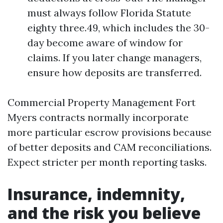
must always follow Florida Statute
eighty three.49, which includes the 30-
day become aware of window for
claims. If you later change managers,
ensure how deposits are transferred.
Commercial Property Management Fort
Myers contracts normally incorporate
more particular escrow provisions because
of better deposits and CAM reconciliations.
Expect stricter per month reporting tasks.
Insurance, indemnity,
and the risk you believe