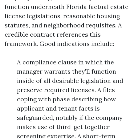
function underneath Florida factual estate
license legislations, reasonable housing
statutes, and neighborhood requisites. A
credible contract references this
framework. Good indications include:
A compliance clause in which the
manager warrants they'll function
inside of all desirable legislation and
preserve required licenses. A files
coping with phase describing how
applicant and tenant facts is
safeguarded, notably if the company
makes use of third-get together
screening expertise. A short-term