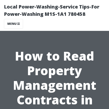
Local Power-Washing-Service Tips-For
Power-Washing M1S-1A1 780458
MENU
How to Read
Property
Management
Contracts in