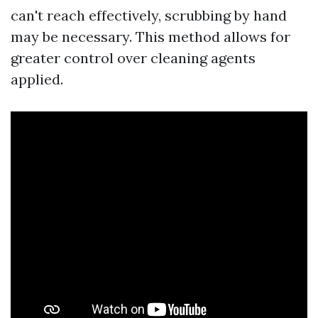
can't reach effectively, scrubbing by hand
may be necessary. This method allows for
greater control over cleaning agents
applied.