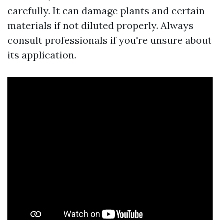
carefully. It can damage plants and certain
materials if not diluted properly. Always
consult professionals if you're unsure about
its application.