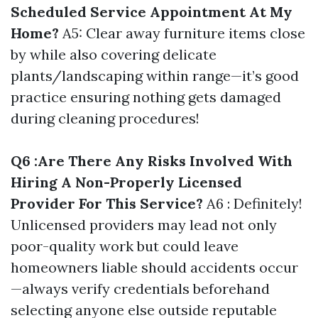
Scheduled Service Appointment At My
Home?
A5: Clear away furniture items close
by while also covering delicate
plants/landscaping within range—it’s good
practice ensuring nothing gets damaged
during cleaning procedures!
Q6 :Are There Any Risks Involved With
Hiring A Non-Properly Licensed
Provider For This Service?
A6 : Definitely!
Unlicensed providers may lead not only
poor-quality work but could leave
homeowners liable should accidents occur
—always verify credentials beforehand
selecting anyone else outside reputable