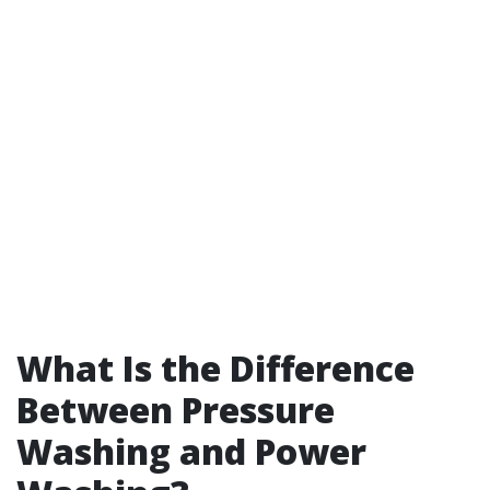
What Is the Difference
Between Pressure
Washing and Power