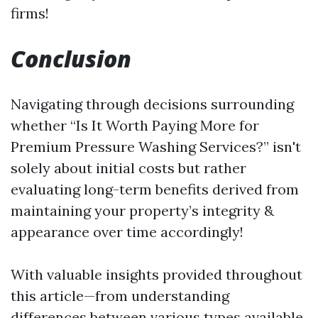
firms!
Conclusion
Navigating through decisions surrounding
whether “Is It Worth Paying More for
Premium Pressure Washing Services?” isn't
solely about initial costs but rather
evaluating long-term benefits derived from
maintaining your property’s integrity &
appearance over time accordingly!
With valuable insights provided throughout
this article—from understanding
differences between various types available