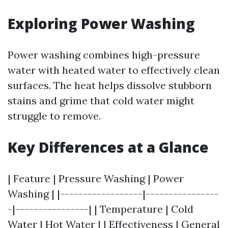
Exploring Power Washing
Power washing combines high-pressure
water with heated water to effectively clean
surfaces. The heat helps dissolve stubborn
stains and grime that cold water might
struggle to remove.
Key Differences at a Glance
| Feature | Pressure Washing | Power
Washing | |------------------|----------------
-|----------------| | Temperature | Cold
Water | Hot Water | | Effectiveness | General