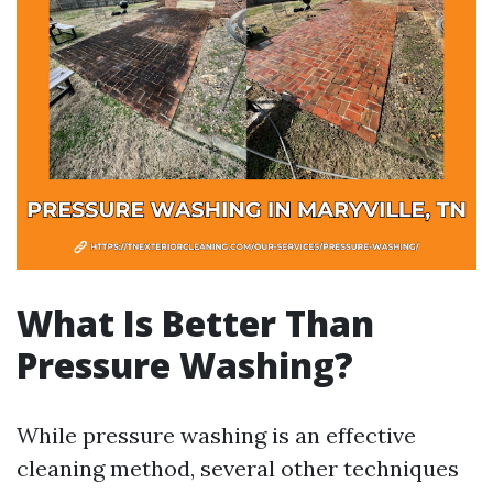
What Is Better Than
Pressure Washing?
While pressure washing is an effective
cleaning method, several other techniques