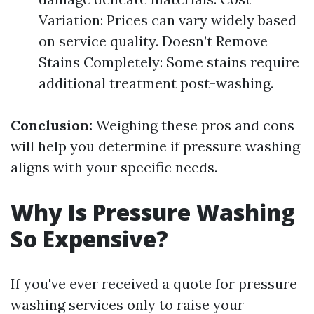
Variation: Prices can vary widely based
on service quality. Doesn’t Remove
Stains Completely: Some stains require
additional treatment post-washing.
Conclusion:
Weighing these pros and cons
will help you determine if pressure washing
aligns with your specific needs.
Why Is Pressure Washing
So Expensive?
If you've ever received a quote for pressure
washing services only to raise your