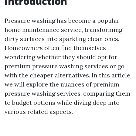
Introduction
Pressure washing has become a popular
home maintenance service, transforming
dirty surfaces into sparkling clean ones.
Homeowners often find themselves
wondering whether they should opt for
premium pressure washing services or go
with the cheaper alternatives. In this article,
we will explore the nuances of premium
pressure washing services, comparing them
to budget options while diving deep into
various related aspects.