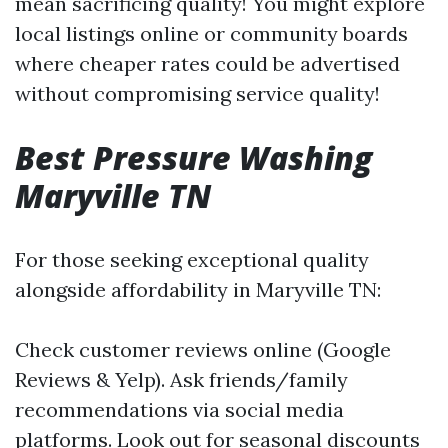
mean sacrificing quality! You might explore
local listings online or community boards
where cheaper rates could be advertised
without compromising service quality!
Best Pressure Washing
Maryville TN
For those seeking exceptional quality
alongside affordability in Maryville TN:
Check customer reviews online (Google
Reviews & Yelp). Ask friends/family
recommendations via social media
platforms. Look out for seasonal discounts