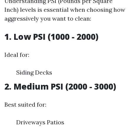
Understanding PSI (Pounds per Square
Inch) levels is essential when choosing how
aggressively you want to clean:
1. Low PSI (1000 - 2000)
Ideal for:
Siding Decks
2. Medium PSI (2000 - 3000)
Best suited for:
Driveways Patios