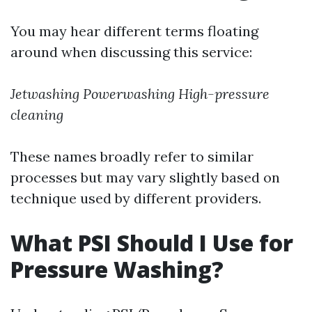
You may hear different terms floating
around when discussing this service:
Jetwashing
Powerwashing
High-pressure
cleaning
These names broadly refer to similar
processes but may vary slightly based on
technique used by different providers.
What PSI Should I Use for
Pressure Washing?