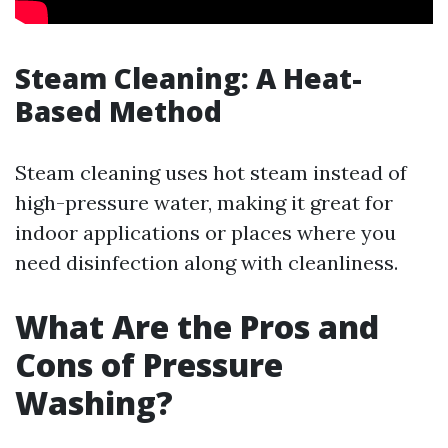
Steam Cleaning: A Heat-
Based Method
Steam cleaning uses hot steam instead of
high-pressure water, making it great for
indoor applications or places where you
need disinfection along with cleanliness.
What Are the Pros and
Cons of Pressure
Washing?