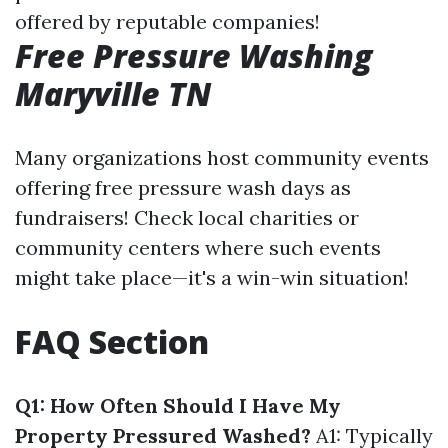
offered by reputable companies!
Free Pressure Washing
Maryville TN
Many organizations host community events
offering free pressure wash days as
fundraisers! Check local charities or
community centers where such events
might take place—it's a win-win situation!
FAQ Section
Q1: How Often Should I Have My
Property Pressured Washed?
A1: Typically