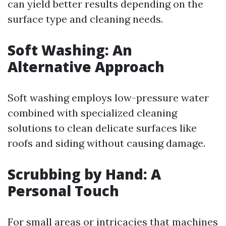
can yield better results depending on the
surface type and cleaning needs.
Soft Washing: An
Alternative Approach
Soft washing employs low-pressure water
combined with specialized cleaning
solutions to clean delicate surfaces like
roofs and siding without causing damage.
Scrubbing by Hand: A
Personal Touch
For small areas or intricacies that machines