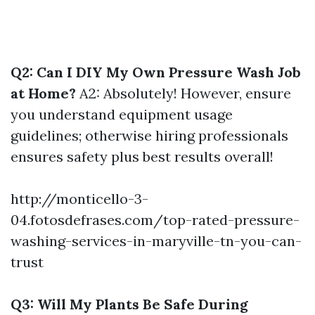
Q2: Can I DIY My Own Pressure Wash Job
at Home?
A2: Absolutely! However, ensure
you understand equipment usage
guidelines; otherwise hiring professionals
ensures safety plus best results overall!
http://monticello-3-
04.fotosdefrases.com/top-rated-pressure-
washing-services-in-maryville-tn-you-can-
trust
Q3: Will My Plants Be Safe During