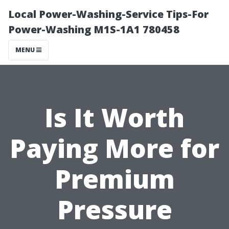
Local Power-Washing-Service Tips-For
Power-Washing M1S-1A1 780458
MENU
Is It Worth
Paying More for
Premium
Pressure