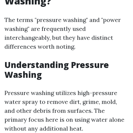
Washing?
The terms "pressure washing" and "power
washing" are frequently used
interchangeably, but they have distinct
differences worth noting.
Understanding Pressure
Washing
Pressure washing utilizes high-pressure
water spray to remove dirt, grime, mold,
and other debris from surfaces. The
primary focus here is on using water alone
without any additional heat.