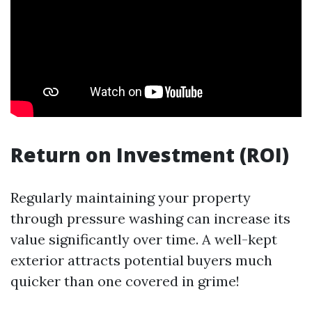
Return on Investment (ROI)
Regularly maintaining your property
through pressure washing can increase its
value significantly over time. A well-kept
exterior attracts potential buyers much
quicker than one covered in grime!