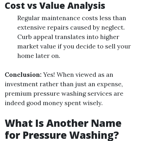
Cost vs Value Analysis
Regular maintenance costs less than
extensive repairs caused by neglect.
Curb appeal translates into higher
market value if you decide to sell your
home later on.
Conclusion:
Yes! When viewed as an
investment rather than just an expense,
premium pressure washing services are
indeed good money spent wisely.
What Is Another Name
for Pressure Washing?