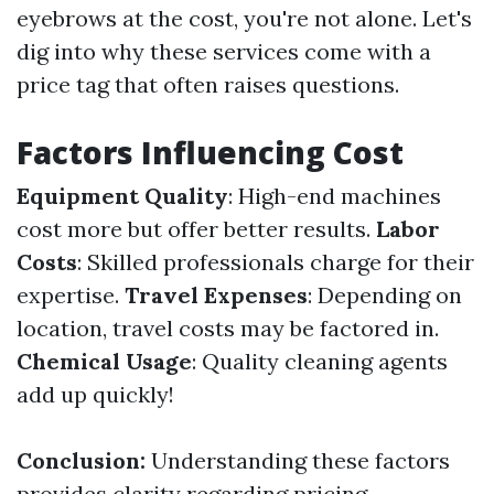
eyebrows at the cost, you're not alone. Let's
dig into why these services come with a
price tag that often raises questions.
Factors Influencing Cost
Equipment Quality
: High-end machines
cost more but offer better results.
Labor
Costs
: Skilled professionals charge for their
expertise.
Travel Expenses
: Depending on
location, travel costs may be factored in.
Chemical Usage
: Quality cleaning agents
add up quickly!
Conclusion:
Understanding these factors
provides clarity regarding pricing