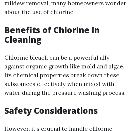
mildew removal, many homeowners wonder
about the use of chlorine.
Benefits of Chlorine in
Cleaning
Chlorine bleach can be a powerful ally
against organic growth like mold and algae.
Its chemical properties break down these
substances effectively when mixed with
water during the pressure washing process.
Safety Considerations
However, it's crucial to handle chlorine