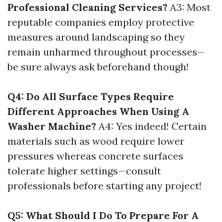
Professional Cleaning Services?
A3: Most
reputable companies employ protective
measures around landscaping so they
remain unharmed throughout processes—
be sure always ask beforehand though!
Q4: Do All Surface Types Require
Different Approaches When Using A
Washer Machine?
A4: Yes indeed! Certain
materials such as wood require lower
pressures whereas concrete surfaces
tolerate higher settings—consult
professionals before starting any project!
Q5: What Should I Do To Prepare For A