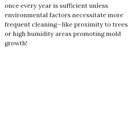
once every year is sufficient unless
environmental factors necessitate more
frequent cleaning—like proximity to trees
or high humidity areas promoting mold
growth!