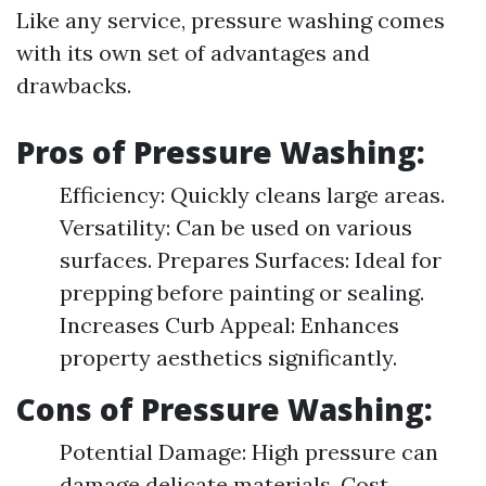
Like any service, pressure washing comes
with its own set of advantages and
drawbacks.
Pros of Pressure Washing:
Efficiency: Quickly cleans large areas.
Versatility: Can be used on various
surfaces. Prepares Surfaces: Ideal for
prepping before painting or sealing.
Increases Curb Appeal: Enhances
property aesthetics significantly.
Cons of Pressure Washing:
Potential Damage: High pressure can
damage delicate materials. Cost