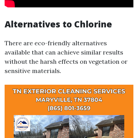
Alternatives to Chlorine
There are eco-friendly alternatives
available that can achieve similar results
without the harsh effects on vegetation or
sensitive materials.