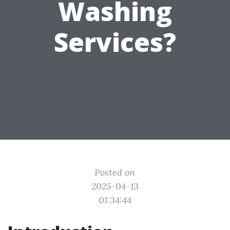
Washing
Services?
Posted on
2025-04-13
01:34:44