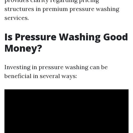
structures in premium pressure washing
services.
Is Pressure Washing Good
Money?
Investing in pressure washing can be
beneficial in several ways: