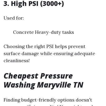
3. High PSI (3000+)
Used for:
Concrete Heavy-duty tasks
Choosing the right PSI helps prevent
surface damage while ensuring adequate
cleanliness!
Cheapest Pressure
Washing Maryville TN
Finding budget-friendly options doesn't