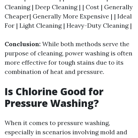
Cleaning | Deep Cleaning | | Cost | Generally
Cheaper| Generally More Expensive | | Ideal
For | Light Cleaning | Heavy-Duty Cleaning |
Conclusion:
While both methods serve the
purpose of cleaning, power washing is often
more effective for tough stains due to its
combination of heat and pressure.
Is Chlorine Good for
Pressure Washing?
When it comes to pressure washing,
especially in scenarios involving mold and