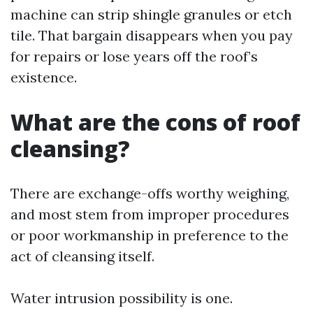
machine can strip shingle granules or etch
tile. That bargain disappears when you pay
for repairs or lose years off the roof’s
existence.
What are the cons of roof
cleansing?
There are exchange-offs worthy weighing,
and most stem from improper procedures
or poor workmanship in preference to the
act of cleansing itself.
Water intrusion possibility is one.