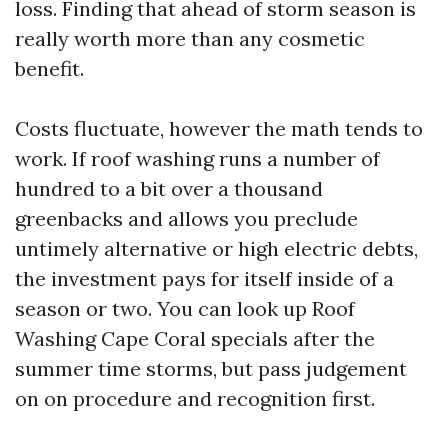
loss. Finding that ahead of storm season is
really worth more than any cosmetic
benefit.
Costs fluctuate, however the math tends to
work. If roof washing runs a number of
hundred to a bit over a thousand
greenbacks and allows you preclude
untimely alternative or high electric debts,
the investment pays for itself inside of a
season or two. You can look up Roof
Washing Cape Coral specials after the
summer time storms, but pass judgement
on on procedure and recognition first.