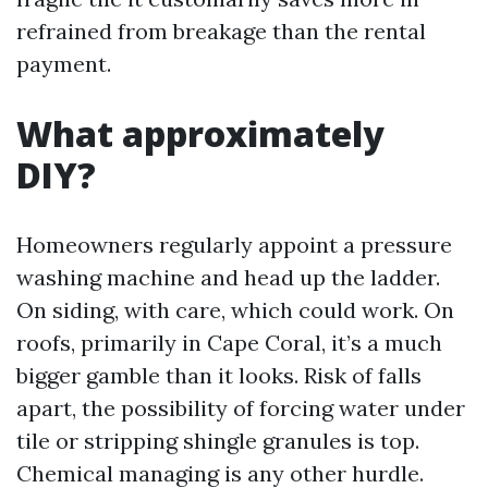
refrained from breakage than the rental
payment.
What approximately
DIY?
Homeowners regularly appoint a pressure
washing machine and head up the ladder.
On siding, with care, which could work. On
roofs, primarily in Cape Coral, it’s a much
bigger gamble than it looks. Risk of falls
apart, the possibility of forcing water under
tile or stripping shingle granules is top.
Chemical managing is any other hurdle.