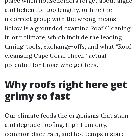
place when householders forget about algae
and lichen for too lengthy, or hire the
incorrect group with the wrong means.
Below is a grounded examine Roof Cleaning
in our climate, which include the leading
timing, tools, exchange-offs, and what “Roof
cleansing Cape Coral check” actual
potential for those who get fees.
Why roofs right here get
grimy so fast
Our climate feeds the organisms that stain
and degrade roofing. High humidity,
commonplace rain, and hot temps inspire