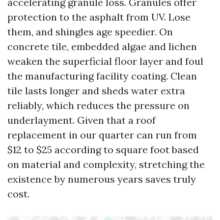
accelerating granule loss. Granules offer
protection to the asphalt from UV. Lose
them, and shingles age speedier. On
concrete tile, embedded algae and lichen
weaken the superficial floor layer and foul
the manufacturing facility coating. Clean
tile lasts longer and sheds water extra
reliably, which reduces the pressure on
underlayment. Given that a roof
replacement in our quarter can run from
$12 to $25 according to square foot based
on material and complexity, stretching the
existence by numerous years saves truly
cost.