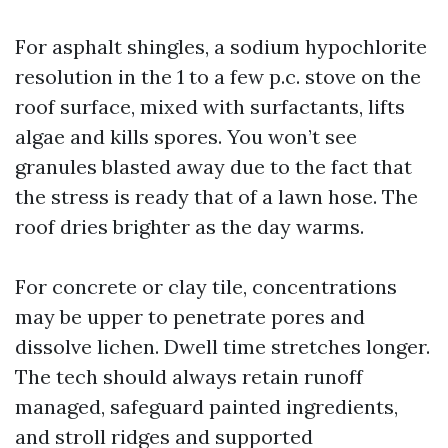
For asphalt shingles, a sodium hypochlorite
resolution in the 1 to a few p.c. stove on the
roof surface, mixed with surfactants, lifts
algae and kills spores. You won’t see
granules blasted away due to the fact that
the stress is ready that of a lawn hose. The
roof dries brighter as the day warms.
For concrete or clay tile, concentrations
may be upper to penetrate pores and
dissolve lichen. Dwell time stretches longer.
The tech should always retain runoff
managed, safeguard painted ingredients,
and stroll ridges and supported