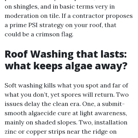
on shingles, and in basic terms very in
moderation on tile. If a contractor proposes
a prime PSI strategy on your roof, that
could be a crimson flag.
Roof Washing that lasts:
what keeps algae away?
Soft washing kills what you spot and far of
what you don’t, yet spores will return. Two
issues delay the clean era. One, a submit-
smooth algaecide cure at light awareness,
mainly on shaded slopes. Two, installation
zinc or copper strips near the ridge on