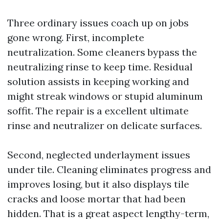
Three ordinary issues coach up on jobs
gone wrong. First, incomplete
neutralization. Some cleaners bypass the
neutralizing rinse to keep time. Residual
solution assists in keeping working and
might streak windows or stupid aluminum
soffit. The repair is a excellent ultimate
rinse and neutralizer on delicate surfaces.
Second, neglected underlayment issues
under tile. Cleaning eliminates progress and
improves losing, but it also displays tile
cracks and loose mortar that had been
hidden. That is a great aspect lengthy-term,