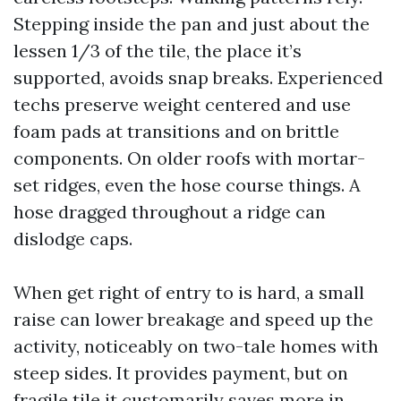
Stepping inside the pan and just about the
lessen 1/3 of the tile, the place it’s
supported, avoids snap breaks. Experienced
techs preserve weight centered and use
foam pads at transitions and on brittle
components. On older roofs with mortar-
set ridges, even the hose course things. A
hose dragged throughout a ridge can
dislodge caps.
When get right of entry to is hard, a small
raise can lower breakage and speed up the
activity, noticeably on two-tale homes with
steep sides. It provides payment, but on
fragile tile it customarily saves more in