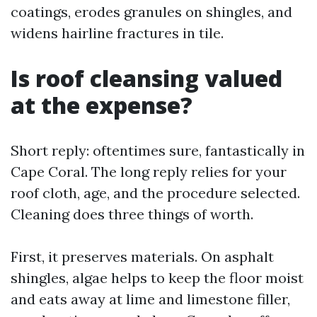
coatings, erodes granules on shingles, and
widens hairline fractures in tile.
Is roof cleansing valued
at the expense?
Short reply: oftentimes sure, fantastically in
Cape Coral. The long reply relies for your
roof cloth, age, and the procedure selected.
Cleaning does three things of worth.
First, it preserves materials. On asphalt
shingles, algae helps to keep the floor moist
and eats away at lime and limestone filler,