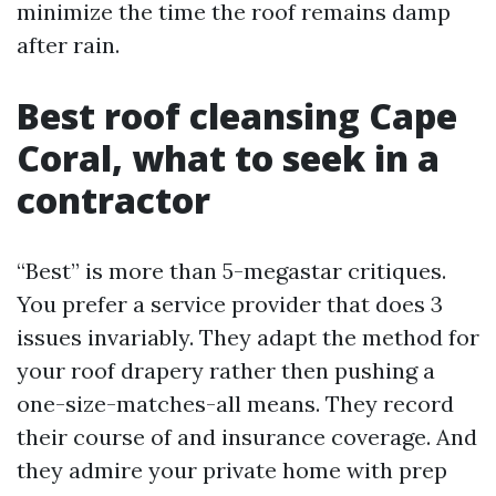
minimize the time the roof remains damp
after rain.
Best roof cleansing Cape
Coral, what to seek in a
contractor
“Best” is more than 5-megastar critiques.
You prefer a service provider that does 3
issues invariably. They adapt the method for
your roof drapery rather then pushing a
one-size-matches-all means. They record
their course of and insurance coverage. And
they admire your private home with prep