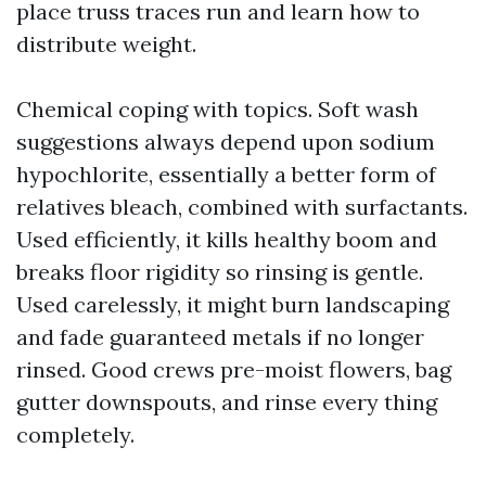
place truss traces run and learn how to
distribute weight.
Chemical coping with topics. Soft wash
suggestions always depend upon sodium
hypochlorite, essentially a better form of
relatives bleach, combined with surfactants.
Used efficiently, it kills healthy boom and
breaks floor rigidity so rinsing is gentle.
Used carelessly, it might burn landscaping
and fade guaranteed metals if no longer
rinsed. Good crews pre-moist flowers, bag
gutter downspouts, and rinse every thing
completely.