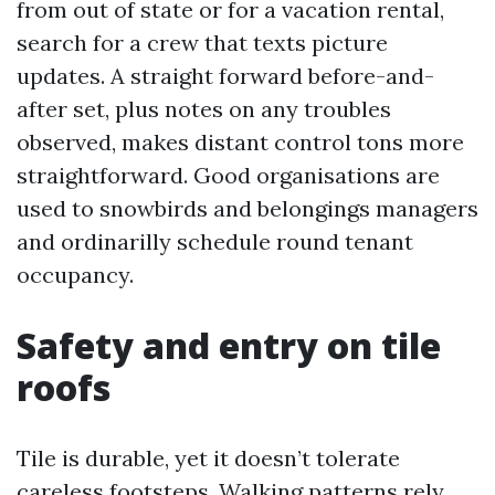
from out of state or for a vacation rental,
search for a crew that texts picture
updates. A straight forward before-and-
after set, plus notes on any troubles
observed, makes distant control tons more
straightforward. Good organisations are
used to snowbirds and belongings managers
and ordinarilly schedule round tenant
occupancy.
Safety and entry on tile
roofs
Tile is durable, yet it doesn’t tolerate
careless footsteps. Walking patterns rely.