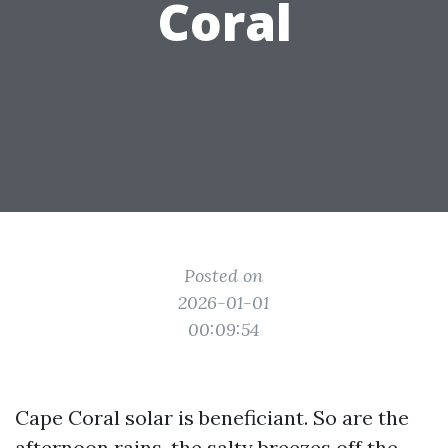
Coral
Posted on
2026-01-01
00:09:54
Cape Coral solar is beneficiant. So are the
afternoon rains, the salty breezes off the