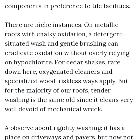
components in preference to tile facilities.
There are niche instances. On metallic
roofs with chalky oxidation, a detergent-
situated wash and gentle brushing can
eradicate oxidation without overly relying
on hypochlorite. For cedar shakes, rare
down here, oxygenated cleaners and
specialized wood-riskless ways apply. But
for the majority of our roofs, tender
washing is the same old since it cleans very
well devoid of mechanical wreck.
A observe about rigidity washing: it has a
place on driveways and pavers, but now not