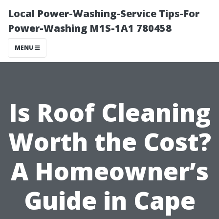
Local Power-Washing-Service Tips-For
Power-Washing M1S-1A1 780458
MENU
Is Roof Cleaning
Worth the Cost?
A Homeowner’s
Guide in Cape