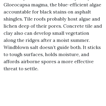
Gloeocapsa magma, the blue-efficient algae
accountable for black stains on asphalt
shingles. Tile roofs probably host algae and
lichen deep of their pores. Concrete tile and
clay also can develop small vegetation
along the ridges after a moist summer.
Windblown salt doesn’t guide both. It sticks
to tough surfaces, holds moisture, and
affords airborne spores a more effective
threat to settle.