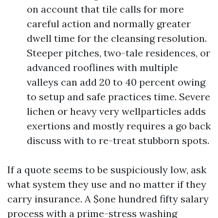
on account that tile calls for more
careful action and normally greater
dwell time for the cleansing resolution.
Steeper pitches, two-tale residences, or
advanced rooflines with multiple
valleys can add 20 to 40 percent owing
to setup and safe practices time. Severe
lichen or heavy very wellparticles adds
exertions and mostly requires a go back
discuss with to re-treat stubborn spots.
If a quote seems to be suspiciously low, ask
what system they use and no matter if they
carry insurance. A $one hundred fifty salary
process with a prime-stress washing