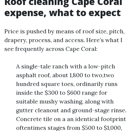
Roof cleaning Cape Coral
expense, what to expect
Price is pushed by means of roof size, pitch,
drapery, process, and access. Here’s what I
see frequently across Cape Coral:
A single-tale ranch with a low-pitch
asphalt roof, about 1,800 to two,two
hundred square toes, ordinarily runs
inside the $300 to $600 range for
suitable mushy washing, along with
gutter cleanout and ground-stage rinse.
Concrete tile on a an identical footprint
oftentimes stages from $500 to $1,000,