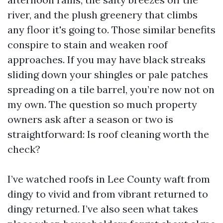
river, and the plush greenery that climbs
any floor it's going to. Those similar benefits
conspire to stain and weaken roof
approaches. If you may have black streaks
sliding down your shingles or pale patches
spreading on a tile barrel, you’re now not on
my own. The question so much property
owners ask after a season or two is
straightforward: Is roof cleaning worth the
check?
I’ve watched roofs in Lee County waft from
dingy to vivid and from vibrant returned to
dingy returned. I’ve also seen what takes