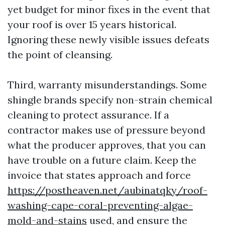
yet budget for minor fixes in the event that
your roof is over 15 years historical.
Ignoring these newly visible issues defeats
the point of cleansing.
Third, warranty misunderstandings. Some
shingle brands specify non-strain chemical
cleaning to protect assurance. If a
contractor makes use of pressure beyond
what the producer approves, that you can
have trouble on a future claim. Keep the
invoice that states approach and force
https://postheaven.net/aubinatqky/roof-
washing-cape-coral-preventing-algae-
mold-and-stains
used, and ensure the