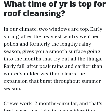
What time of yr is top for
roof cleansing?
In our climate, two windows are top. Early
spring, after the heaviest wintry weather
pollen and formerly the lengthy rainy
season, gives you a smooth surface going
into the months that try out all the things.
Early fall, after peak rains and earlier than
winter’s milder weather, clears the
expansion that burst throughout summer
season.
Crews work 12 months-circular, and that’s
first-class. Just take into consideration