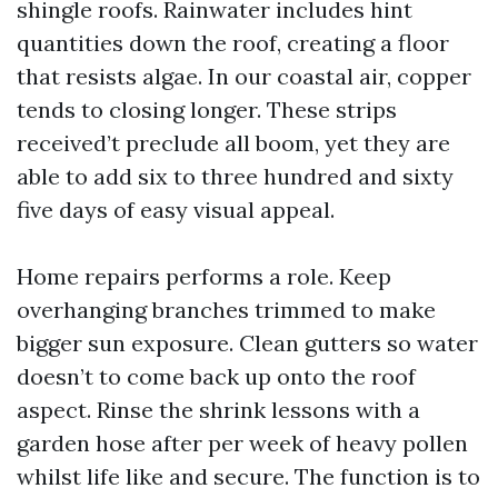
shingle roofs. Rainwater includes hint
quantities down the roof, creating a floor
that resists algae. In our coastal air, copper
tends to closing longer. These strips
received’t preclude all boom, yet they are
able to add six to three hundred and sixty
five days of easy visual appeal.
Home repairs performs a role. Keep
overhanging branches trimmed to make
bigger sun exposure. Clean gutters so water
doesn’t to come back up onto the roof
aspect. Rinse the shrink lessons with a
garden hose after per week of heavy pollen
whilst life like and secure. The function is to