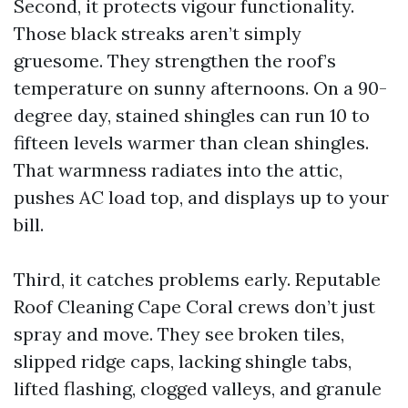
Second, it protects vigour functionality.
Those black streaks aren’t simply
gruesome. They strengthen the roof’s
temperature on sunny afternoons. On a 90-
degree day, stained shingles can run 10 to
fifteen levels warmer than clean shingles.
That warmness radiates into the attic,
pushes AC load top, and displays up to your
bill.
Third, it catches problems early. Reputable
Roof Cleaning Cape Coral crews don’t just
spray and move. They see broken tiles,
slipped ridge caps, lacking shingle tabs,
lifted flashing, clogged valleys, and granule