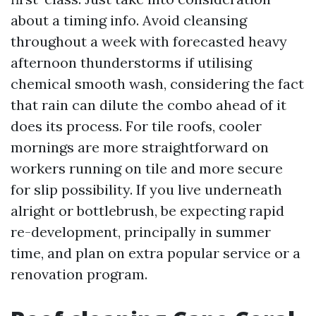
about a timing info. Avoid cleansing
throughout a week with forecasted heavy
afternoon thunderstorms if utilising
chemical smooth wash, considering the fact
that rain can dilute the combo ahead of it
does its process. For tile roofs, cooler
mornings are more straightforward on
workers running on tile and more secure
for slip possibility. If you live underneath
alright or bottlebrush, be expecting rapid
re-development, principally in summer
time, and plan on extra popular service or a
renovation program.