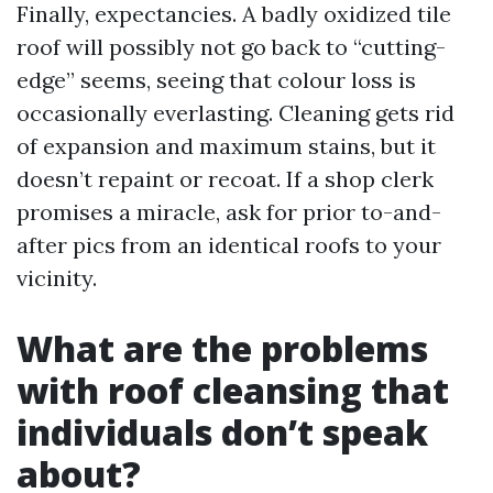
Finally, expectancies. A badly oxidized tile
roof will possibly not go back to “cutting-
edge” seems, seeing that colour loss is
occasionally everlasting. Cleaning gets rid
of expansion and maximum stains, but it
doesn’t repaint or recoat. If a shop clerk
promises a miracle, ask for prior to-and-
after pics from an identical roofs to your
vicinity.
What are the problems
with roof cleansing that
individuals don’t speak
about?