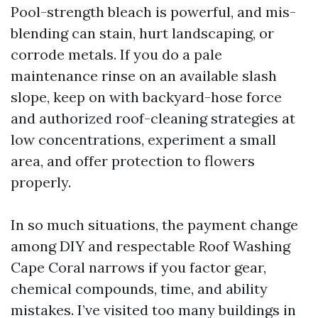
Pool-strength bleach is powerful, and mis-
blending can stain, hurt landscaping, or
corrode metals. If you do a pale
maintenance rinse on an available slash
slope, keep on with backyard-hose force
and authorized roof-cleaning strategies at
low concentrations, experiment a small
area, and offer protection to flowers
properly.
In so much situations, the payment change
among DIY and respectable Roof Washing
Cape Coral narrows if you factor gear,
chemical compounds, time, and ability
mistakes. I’ve visited too many buildings in