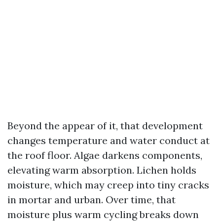
Beyond the appear of it, that development
changes temperature and water conduct at
the roof floor. Algae darkens components,
elevating warm absorption. Lichen holds
moisture, which may creep into tiny cracks
in mortar and urban. Over time, that
moisture plus warm cycling breaks down