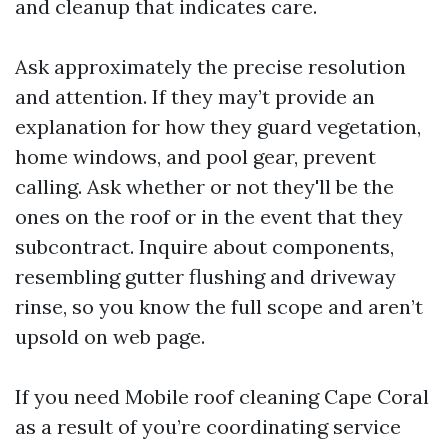
and cleanup that indicates care.
Ask approximately the precise resolution
and attention. If they may’t provide an
explanation for how they guard vegetation,
home windows, and pool gear, prevent
calling. Ask whether or not they'll be the
ones on the roof or in the event that they
subcontract. Inquire about components,
resembling gutter flushing and driveway
rinse, so you know the full scope and aren’t
upsold on web page.
If you need Mobile roof cleaning Cape Coral
as a result of you’re coordinating service