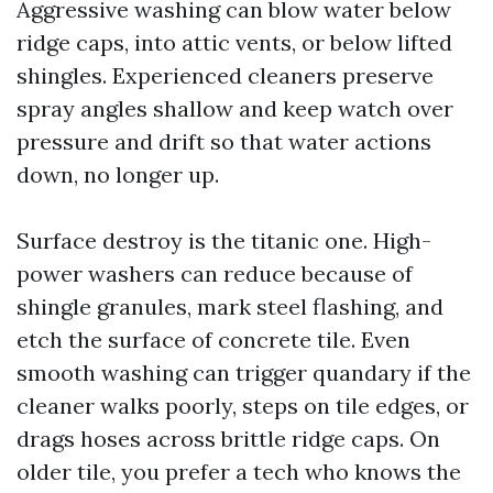
Aggressive washing can blow water below
ridge caps, into attic vents, or below lifted
shingles. Experienced cleaners preserve
spray angles shallow and keep watch over
pressure and drift so that water actions
down, no longer up.
Surface destroy is the titanic one. High-
power washers can reduce because of
shingle granules, mark steel flashing, and
etch the surface of concrete tile. Even
smooth washing can trigger quandary if the
cleaner walks poorly, steps on tile edges, or
drags hoses across brittle ridge caps. On
older tile, you prefer a tech who knows the