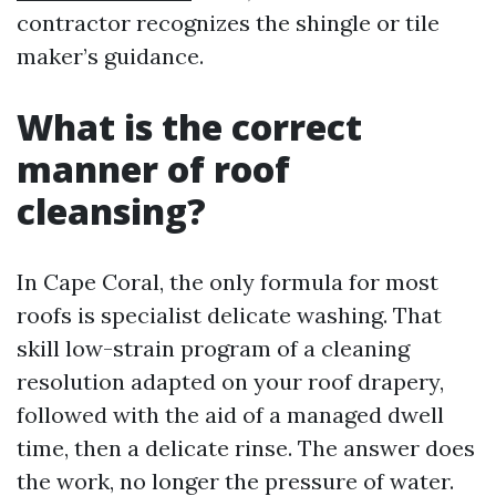
contractor recognizes the shingle or tile
maker’s guidance.
What is the correct
manner of roof
cleansing?
In Cape Coral, the only formula for most
roofs is specialist delicate washing. That
skill low-strain program of a cleaning
resolution adapted on your roof drapery,
followed with the aid of a managed dwell
time, then a delicate rinse. The answer does
the work, no longer the pressure of water.