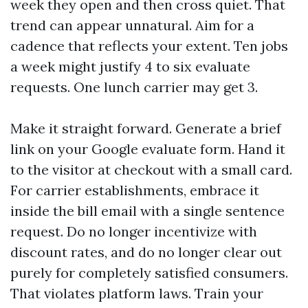
week they open and then cross quiet. That
trend can appear unnatural. Aim for a
cadence that reflects your extent. Ten jobs
a week might justify 4 to six evaluate
requests. One lunch carrier may get 3.
Make it straight forward. Generate a brief
link on your Google evaluate form. Hand it
to the visitor at checkout with a small card.
For carrier establishments, embrace it
inside the bill email with a single sentence
request. Do no longer incentivize with
discount rates, and do no longer clear out
purely for completely satisfied consumers.
That violates platform laws. Train your