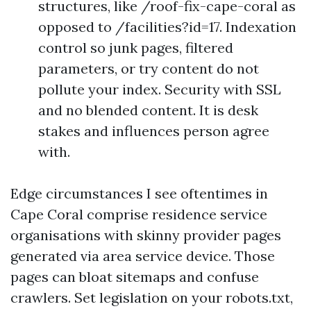
structures, like /roof-fix-cape-coral as
opposed to /facilities?id=17. Indexation
control so junk pages, filtered
parameters, or try content do not
pollute your index. Security with SSL
and no blended content. It is desk
stakes and influences person agree
with.
Edge circumstances I see oftentimes in
Cape Coral comprise residence service
organisations with skinny provider pages
generated via area service device. Those
pages can bloat sitemaps and confuse
crawlers. Set legislation on your robots.txt,