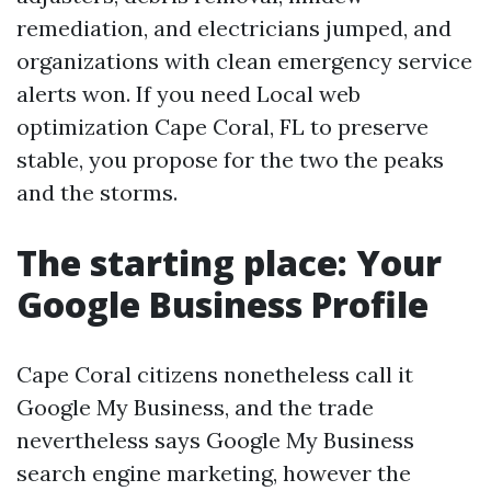
remediation, and electricians jumped, and
organizations with clean emergency service
alerts won. If you need Local web
optimization Cape Coral, FL to preserve
stable, you propose for the two the peaks
and the storms.
The starting place: Your
Google Business Profile
Cape Coral citizens nonetheless call it
Google My Business, and the trade
nevertheless says Google My Business
search engine marketing, however the