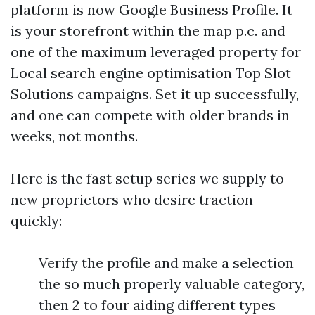
platform is now Google Business Profile. It
is your storefront within the map p.c. and
one of the maximum leveraged property for
Local search engine optimisation Top Slot
Solutions campaigns. Set it up successfully,
and one can compete with older brands in
weeks, not months.
Here is the fast setup series we supply to
new proprietors who desire traction
quickly:
Verify the profile and make a selection
the so much properly valuable category,
then 2 to four aiding different types