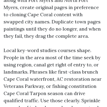
along with Fort Myers and North Fort
Myers, create original pages in preference
to cloning Cape Coral content with
swapped city names. Duplicate town pages
paintings until they do no longer, and when
they fail, they drag the complete area.
Local key-word studies courses shape.
People in the area most of the time seek by
using region, canal get right of entry to, or
landmarks. Phrases like first-class brunch
Cape Coral waterfront, AC restoration near
Veterans Parkway, or fishing constitution
Cape Coral Tarpon season can drive
qualified traffic. Use those clearly. Sprinkle