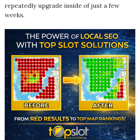
repeatedly upgrade inside of just a few
weeks.