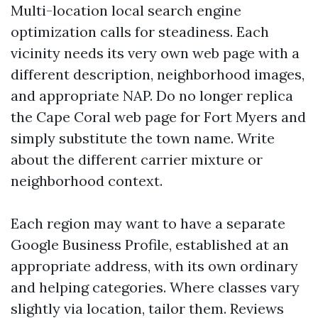
Multi-location local search engine
optimization calls for steadiness. Each
vicinity needs its very own web page with a
different description, neighborhood images,
and appropriate NAP. Do no longer replica
the Cape Coral web page for Fort Myers and
simply substitute the town name. Write
about the different carrier mixture or
neighborhood context.
Each region may want to have a separate
Google Business Profile, established at an
appropriate address, with its own ordinary
and helping categories. Where classes vary
slightly via location, tailor them. Reviews