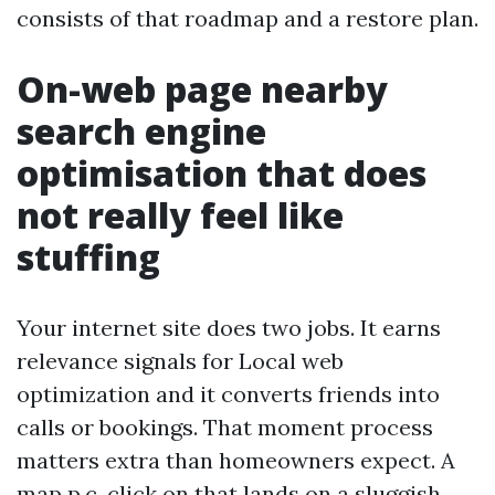
consists of that roadmap and a restore plan.
On-web page nearby
search engine
optimisation that does
not really feel like
stuffing
Your internet site does two jobs. It earns
relevance signals for Local web
optimization and it converts friends into
calls or bookings. That moment process
matters extra than homeowners expect. A
map p.c. click on that lands on a sluggish,