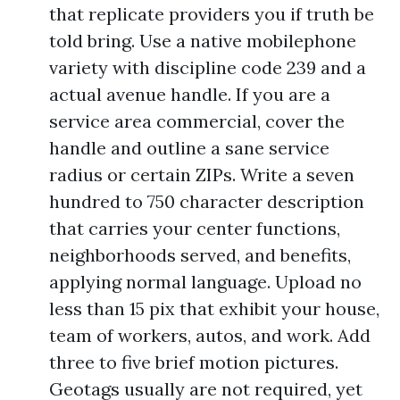
that replicate providers you if truth be
told bring. Use a native mobilephone
variety with discipline code 239 and a
actual avenue handle. If you are a
service area commercial, cover the
handle and outline a sane service
radius or certain ZIPs. Write a seven
hundred to 750 character description
that carries your center functions,
neighborhoods served, and benefits,
applying normal language. Upload no
less than 15 pix that exhibit your house,
team of workers, autos, and work. Add
three to five brief motion pictures.
Geotags usually are not required, yet