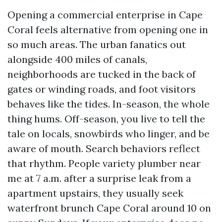
Opening a commercial enterprise in Cape
Coral feels alternative from opening one in
so much areas. The urban fanatics out
alongside 400 miles of canals,
neighborhoods are tucked in the back of
gates or winding roads, and foot visitors
behaves like the tides. In-season, the whole
thing hums. Off-season, you live to tell the
tale on locals, snowbirds who linger, and be
aware of mouth. Search behaviors reflect
that rhythm. People variety plumber near
me at 7 a.m. after a surprise leak from a
apartment upstairs, they usually seek
waterfront brunch Cape Coral around 10 on