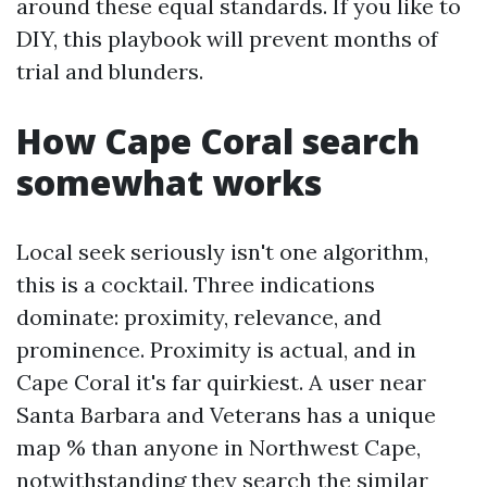
around these equal standards. If you like to
DIY, this playbook will prevent months of
trial and blunders.
How Cape Coral search
somewhat works
Local seek seriously isn't one algorithm,
this is a cocktail. Three indications
dominate: proximity, relevance, and
prominence. Proximity is actual, and in
Cape Coral it's far quirkiest. A user near
Santa Barbara and Veterans has a unique
map % than anyone in Northwest Cape,
notwithstanding they search the similar