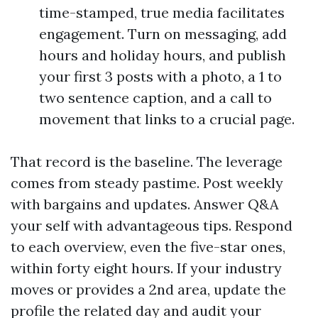
time-stamped, true media facilitates
engagement. Turn on messaging, add
hours and holiday hours, and publish
your first 3 posts with a photo, a 1 to
two sentence caption, and a call to
movement that links to a crucial page.
That record is the baseline. The leverage
comes from steady pastime. Post weekly
with bargains and updates. Answer Q&A
your self with advantageous tips. Respond
to each overview, even the five-star ones,
within forty eight hours. If your industry
moves or provides a 2nd area, update the
profile the related day and audit your