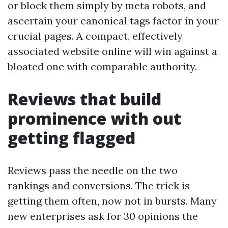
or block them simply by meta robots, and
ascertain your canonical tags factor in your
crucial pages. A compact, effectively
associated website online will win against a
bloated one with comparable authority.
Reviews that build
prominence with out
getting flagged
Reviews pass the needle on the two
rankings and conversions. The trick is
getting them often, now not in bursts. Many
new enterprises ask for 30 opinions the