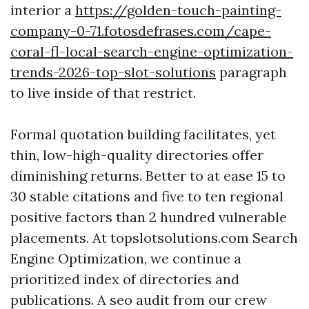
interior a
https://golden-touch-painting-
company-0-71.fotosdefrases.com/cape-
coral-fl-local-search-engine-optimization-
trends-2026-top-slot-solutions
paragraph
to live inside of that restrict.
Formal quotation building facilitates, yet
thin, low-high-quality directories offer
diminishing returns. Better to at ease 15 to
30 stable citations and five to ten regional
positive factors than 2 hundred vulnerable
placements. At topslotsolutions.com Search
Engine Optimization, we continue a
prioritized index of directories and
publications. A seo audit from our crew