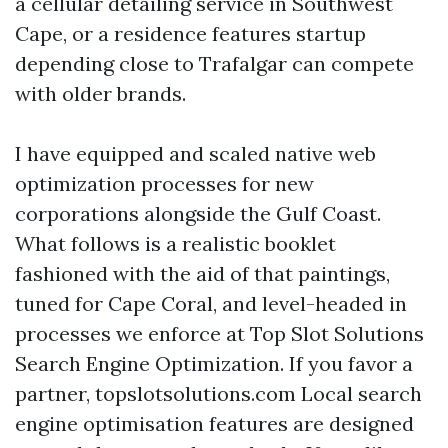
a cellular detailing service in Southwest
Cape, or a residence features startup
depending close to Trafalgar can compete
with older brands.
I have equipped and scaled native web
optimization processes for new
corporations alongside the Gulf Coast.
What follows is a realistic booklet
fashioned with the aid of that paintings,
tuned for Cape Coral, and level-headed in
processes we enforce at Top Slot Solutions
Search Engine Optimization. If you favor a
partner, topslotsolutions.com Local search
engine optimisation features are designed