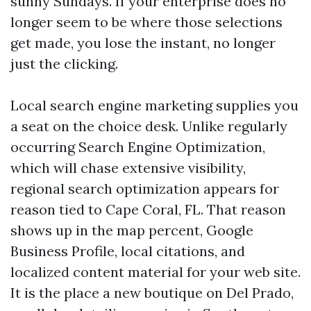
sunny Sundays. If your enterprise does no
longer seem to be where those selections
get made, you lose the instant, no longer
just the clicking.
Local search engine marketing supplies you
a seat on the choice desk. Unlike regularly
occurring Search Engine Optimization,
which will chase extensive visibility,
regional search optimization appears for
reason tied to Cape Coral, FL. That reason
shows up in the map percent, Google
Business Profile, local citations, and
localized content material for your web site.
It is the place a new boutique on Del Prado,