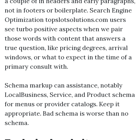
a couple of in headers and early paragraphs,
not in footers or boilerplate. Search Engine
Optimization topslotsolutions.com users
see turbo positive aspects when we pair
those words with content that answers a
true question, like pricing degrees, arrival
windows, or what to expect in the time of a
primary consult with.
Schema markup can assistance, notably
LocalBusiness, Service, and Product schema
for menus or provider catalogs. Keep it
appropriate. Bad schema is worse than no
schema.