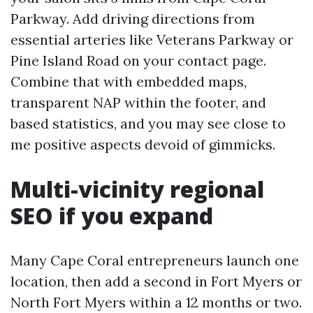
Parkway. Add driving directions from
essential arteries like Veterans Parkway or
Pine Island Road on your contact page.
Combine that with embedded maps,
transparent NAP within the footer, and
based statistics, and you may see close to
me positive aspects devoid of gimmicks.
Multi-vicinity regional
SEO if you expand
Many Cape Coral entrepreneurs launch one
location, then add a second in Fort Myers or
North Fort Myers within a 12 months or two.