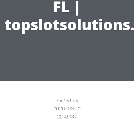
FL |
topslotsolution
Posted on
2026-03-21
22:49:37