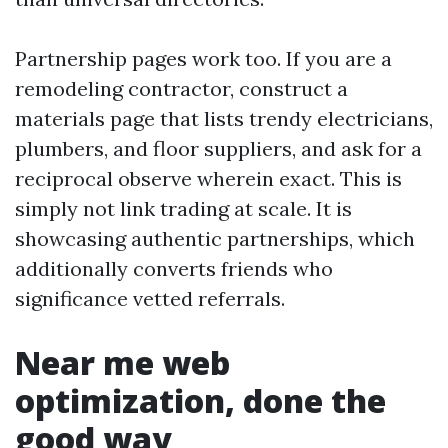
Partnership pages work too. If you are a
remodeling contractor, construct a
materials page that lists trendy electricians,
plumbers, and floor suppliers, and ask for a
reciprocal observe wherein exact. This is
simply not link trading at scale. It is
showcasing authentic partnerships, which
additionally converts friends who
significance vetted referrals.
Near me web
optimization, done the
good way