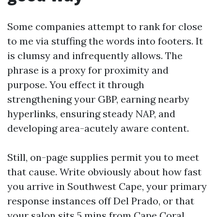
Some companies attempt to rank for close
to me via stuffing the words into footers. It
is clumsy and infrequently allows. The
phrase is a proxy for proximity and
purpose. You effect it through
strengthening your GBP, earning nearby
hyperlinks, ensuring steady NAP, and
developing area-acutely aware content.
Still, on-page supplies permit you to meet
that cause. Write obviously about how fast
you arrive in Southwest Cape, your primary
response instances off Del Prado, or that
your salon sits 5 mins from Cape Coral