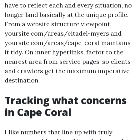
have to reflect each and every situation, no
longer land basically at the unique profile.
From a website structure viewpoint,
yoursite.com/areas/citadel-myers and
yoursite.com/areas/cape-coral maintains
it tidy. On inner hyperlinks, factor to the
nearest area from service pages, so clients
and crawlers get the maximum imperative
destination.
Tracking what concerns
in Cape Coral
I like numbers that line up with truly