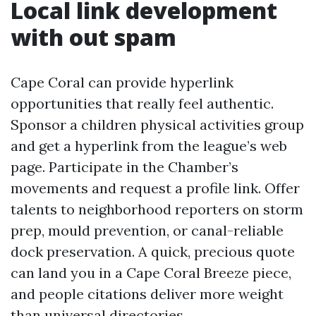
Local link development
with out spam
Cape Coral can provide hyperlink
opportunities that really feel authentic.
Sponsor a children physical activities group
and get a hyperlink from the league’s web
page. Participate in the Chamber’s
movements and request a profile link. Offer
talents to neighborhood reporters on storm
prep, mould prevention, or canal-reliable
dock preservation. A quick, precious quote
can land you in a Cape Coral Breeze piece,
and people citations deliver more weight
than universal directories.