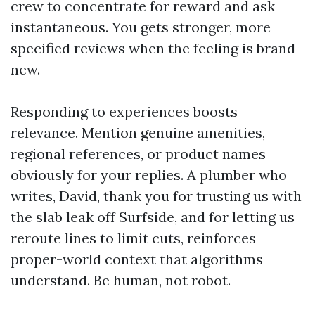
crew to concentrate for reward and ask
instantaneous. You gets stronger, more
specified reviews when the feeling is brand
new.
Responding to experiences boosts
relevance. Mention genuine amenities,
regional references, or product names
obviously for your replies. A plumber who
writes, David, thank you for trusting us with
the slab leak off Surfside, and for letting us
reroute lines to limit cuts, reinforces
proper-world context that algorithms
understand. Be human, not robot.