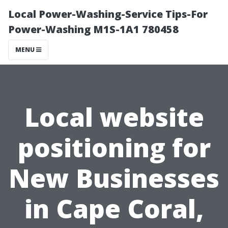
Local Power-Washing-Service Tips-For
Power-Washing M1S-1A1 780458
MENU
Local website
positioning for
New Businesses
in Cape Coral,