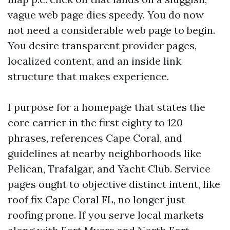
vague web page dies speedy. You do now
not need a considerable web page to begin.
You desire transparent provider pages,
localized content, and an inside link
structure that makes experience.
I purpose for a homepage that states the
core carrier in the first eighty to 120
phrases, references Cape Coral, and
guidelines at nearby neighborhoods like
Pelican, Trafalgar, and Yacht Club. Service
pages ought to objective distinct intent, like
roof fix Cape Coral FL, no longer just
roofing prone. If you serve local markets