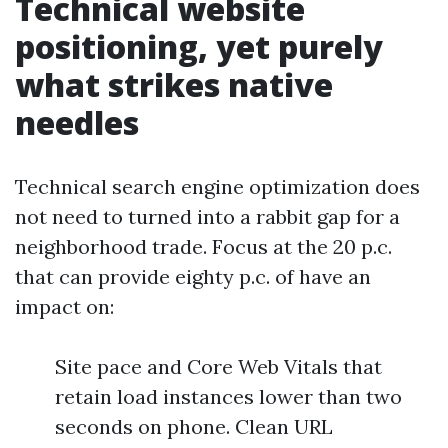
Technical website
positioning, yet purely
what strikes native
needles
Technical search engine optimization does
not need to turned into a rabbit gap for a
neighborhood trade. Focus at the 20 p.c.
that can provide eighty p.c. of have an
impact on:
Site pace and Core Web Vitals that
retain load instances lower than two
seconds on phone. Clean URL