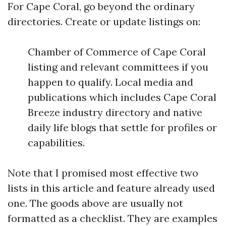
For Cape Coral, go beyond the ordinary
directories. Create or update listings on:
Chamber of Commerce of Cape Coral
listing and relevant committees if you
happen to qualify. Local media and
publications which includes Cape Coral
Breeze industry directory and native
daily life blogs that settle for profiles or
capabilities.
Note that I promised most effective two
lists in this article and feature already used
one. The goods above are usually not
formatted as a checklist. They are examples