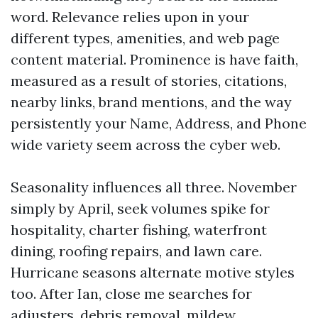
word. Relevance relies upon in your
different types, amenities, and web page
content material. Prominence is have faith,
measured as a result of stories, citations,
nearby links, brand mentions, and the way
persistently your Name, Address, and Phone
wide variety seem across the cyber web.
Seasonality influences all three. November
simply by April, seek volumes spike for
hospitality, charter fishing, waterfront
dining, roofing repairs, and lawn care.
Hurricane seasons alternate motive styles
too. After Ian, close me searches for
adjusters, debris removal, mildew