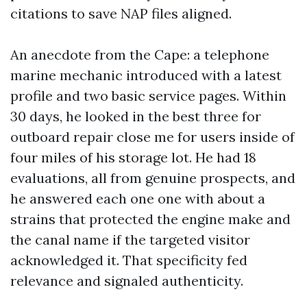
citations to save NAP files aligned.
An anecdote from the Cape: a telephone
marine mechanic introduced with a latest
profile and two basic service pages. Within
30 days, he looked in the best three for
outboard repair close me for users inside of
four miles of his storage lot. He had 18
evaluations, all from genuine prospects, and
he answered each one one with about a
strains that protected the engine make and
the canal name if the targeted visitor
acknowledged it. That specificity fed
relevance and signaled authenticity.