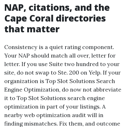
NAP, citations, and the
Cape Coral directories
that matter
Consistency is a quiet rating component.
Your NAP should match all over, letter for
letter. If you use Suite two hundred to your
site, do not swap to Ste. 200 on Yelp. If your
organization is Top Slot Solutions Search
Engine Optimization, do now not abbreviate
it to Top Slot Solutions search engine
optimization in part of your listings. A
nearby web optimization audit will in
finding mismatches. Fix them, and outcome