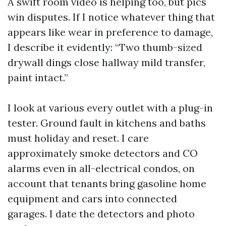
A swift room video is helping too, but pics
win disputes. If I notice whatever thing that
appears like wear in preference to damage,
I describe it evidently: “Two thumb-sized
drywall dings close hallway mild transfer,
paint intact.”
I look at various every outlet with a plug-in
tester. Ground fault in kitchens and baths
must holiday and reset. I care
approximately smoke detectors and CO
alarms even in all-electrical condos, on
account that tenants bring gasoline home
equipment and cars into connected
garages. I date the detectors and photo