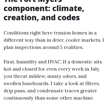
component: climate,
creation, and codes
Conditions right here tension homes in a
different way than in drier, cooler markets. I
plan inspections around 5 realities.
First, humidity and HVAC. If a domestic sits
hot and closed for even every week in July,
you threat mildew, musty odors, and
swollen baseboards. I take a look at filters,
drip pans, and condensate traces greater
continuously than some other machine.