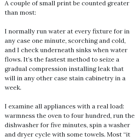
A couple of small print be counted greater
than most:
I normally run water at every fixture for in
any case one minute, scorching and cold,
and I check underneath sinks when water
flows. It’s the fastest method to seize a
gradual compression installing leak that
will in any other case stain cabinetry in a
week.
I examine all appliances with a real load:
warmness the oven to four hundred, run the
dishwasher for five minutes, spin a washer
and dryer cycle with some towels. Most “it