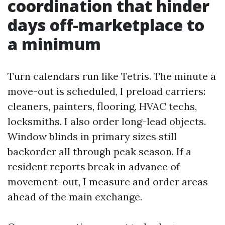
coordination that hinder
days off-marketplace to
a minimum
Turn calendars run like Tetris. The minute a
move-out is scheduled, I preload carriers:
cleaners, painters, flooring, HVAC techs,
locksmiths. I also order long-lead objects.
Window blinds in primary sizes still
backorder all through peak season. If a
resident reports break in advance of
movement-out, I measure and order areas
ahead of the main exchange.