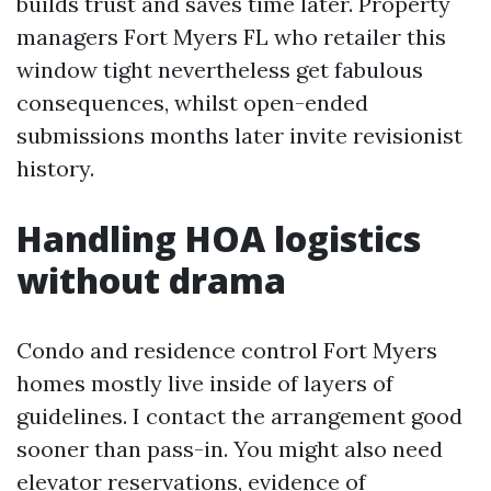
builds trust and saves time later. Property
managers Fort Myers FL who retailer this
window tight nevertheless get fabulous
consequences, whilst open-ended
submissions months later invite revisionist
history.
Handling HOA logistics
without drama
Condo and residence control Fort Myers
homes mostly live inside of layers of
guidelines. I contact the arrangement good
sooner than pass-in. You might also need
elevator reservations, evidence of