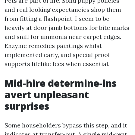
Pets are part of life. Solid puppy policies
and real looking expectancies shop them
from fitting a flashpoint. I seem to be
heavily at door jamb bottoms for bite marks
and sniff for ammonia near carpet edges.
Enzyme remedies paintings whilst
implemented early, and special proof
supports lifelike fees when essential.
Mid-hire determine-ins
avert unpleasant
surprises
Some householders bypass this step, and it
indicates at transfer-out. A single mid-rent