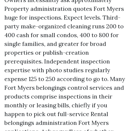
Property administration quotes Fort Myers
huge for inspections. Expect levels. Third-
party make-organized cleaning runs 200 to
400 cash for small condos, 400 to 800 for
single families, and greater for broad
properties or publish-creation
prerequisites. Independent inspection
expertise with photo studies regularly
expense 125 to 250 according to go to. Many
Fort Myers belongings control services and
products comprise inspections in their
monthly or leasing bills, chiefly if you
happen to pick out full-service Rental
belongings administration Fort Myers