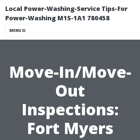
Local Power-Washing-Service Tips-For
Power-Washing M1S-1A1 780458
MENU
Move-In/Move-
Out
Inspections:
Fort Myers