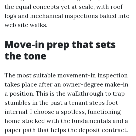
the equal concepts yet at scale, with roof
logs and mechanical inspections baked into
web site walks.
Move-in prep that sets
the tone
The most suitable movement-in inspection
takes place after an owner-degree make-in
a position. This is the walkthrough to trap
stumbles in the past a tenant steps foot
internal. I choose a spotless, functioning
home stocked with the fundamentals and a
paper path that helps the deposit contract.