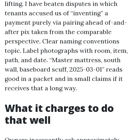
lifting. I have beaten disputes in which
tenants accused us of “inventing” a
payment purely via pairing ahead of-and-
after pix taken from the comparable
perspective. Clear naming conventions
topic. Label photographs with room, item,
path, and date. “Master mattress, south
wall, baseboard scuff, 2025-03-01” reads
good in a packet and in small claims if it
receives that a long way.
What it charges to do
that well
Owners incessantly ask approximately