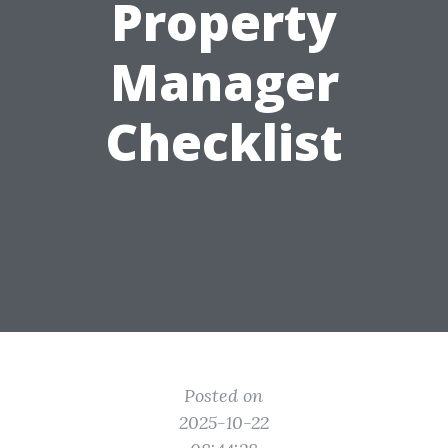
Property
Manager
Checklist
Posted on
2025-10-22