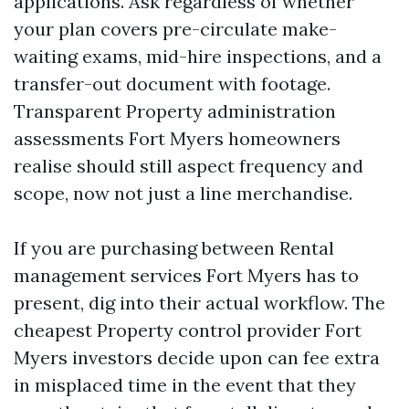
applications. Ask regardless of whether
your plan covers pre-circulate make-
waiting exams, mid-hire inspections, and a
transfer-out document with footage.
Transparent Property administration
assessments Fort Myers homeowners
realise should still aspect frequency and
scope, now not just a line merchandise.
If you are purchasing between Rental
management services Fort Myers has to
present, dig into their actual workflow. The
cheapest Property control provider Fort
Myers investors decide upon can fee extra
in misplaced time in the event that they