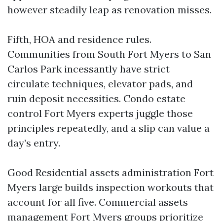
however steadily leap as renovation misses.
Fifth, HOA and residence rules.
Communities from South Fort Myers to San
Carlos Park incessantly have strict
circulate techniques, elevator pads, and
ruin deposit necessities. Condo estate
control Fort Myers experts juggle those
principles repeatedly, and a slip can value a
day’s entry.
Good Residential assets administration Fort
Myers large builds inspection workouts that
account for all five. Commercial assets
management Fort Myers groups prioritize