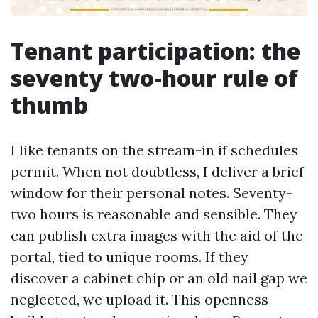
Tenant participation: the
seventy two-hour rule of
thumb
I like tenants on the stream-in if schedules
permit. When not doubtless, I deliver a brief
window for their personal notes. Seventy-
two hours is reasonable and sensible. They
can publish extra images with the aid of the
portal, tied to unique rooms. If they
discover a cabinet chip or an old nail gap we
neglected, we upload it. This openness