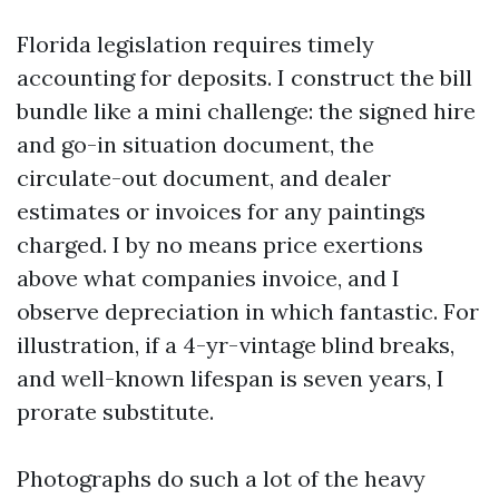
Florida legislation requires timely
accounting for deposits. I construct the bill
bundle like a mini challenge: the signed hire
and go-in situation document, the
circulate-out document, and dealer
estimates or invoices for any paintings
charged. I by no means price exertions
above what companies invoice, and I
observe depreciation in which fantastic. For
illustration, if a 4-yr-vintage blind breaks,
and well-known lifespan is seven years, I
prorate substitute.
Photographs do such a lot of the heavy