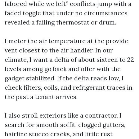
labored while we left” conflicts jump with a
faded toggle that under no circumstances
revealed a failing thermostat or drum.
I meter the air temperature at the provide
vent closest to the air handler. In our
climate, I want a delta of about sixteen to 22
levels among go back and offer with the
gadget stabilized. If the delta reads low, I
check filters, coils, and refrigerant traces in
the past a tenant arrives.
I also stroll exteriors like a contractor. I
search for smooth soffit, clogged gutters,
hairline stucco cracks, and little rust