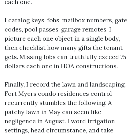
each one.
I catalog keys, fobs, mailbox numbers, gate
codes, pool passes, garage remotes. I
picture each one object in a single body,
then checklist how many gifts the tenant
gets. Missing fobs can truthfully exceed 75
dollars each one in HOA constructions.
Finally, I record the lawn and landscaping.
Fort Myers condo residences control
recurrently stumbles the following. A
patchy lawn in May can seem like
negligence in August. I word irrigation
settings, head circumstance, and take