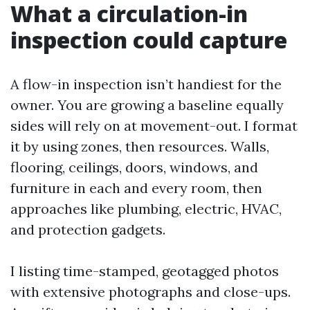
What a circulation-in
inspection could capture
A flow-in inspection isn’t handiest for the
owner. You are growing a baseline equally
sides will rely on at movement-out. I format
it by using zones, then resources. Walls,
flooring, ceilings, doors, windows, and
furniture in each and every room, then
approaches like plumbing, electric, HVAC,
and protection gadgets.
I listing time-stamped, geotagged photos
with extensive photographs and close-ups.