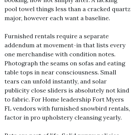
pool towel things less than a cracked quartz
major, however each want a baseline.
Furnished rentals require a separate
addendum at movement-in that lists every
one merchandise with condition notes.
Photograph the seams on sofas and eating
table tops in near consciousness. Small
tears can unfold instantly, and solar
publicity close sliders is absolutely not kind
to fabric. For Home leadership Fort Myers
FL vendors with furnished snowbird rentals,
factor in pro upholstery cleansing yearly.