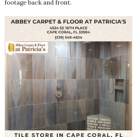
footage back and front.