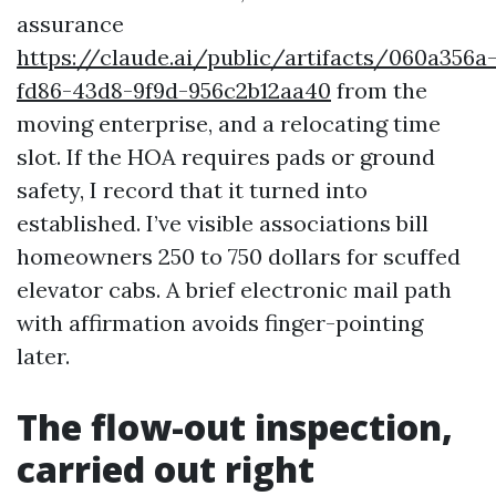
assurance
https://claude.ai/public/artifacts/060a356a
fd86-43d8-9f9d-956c2b12aa40
from the
moving enterprise, and a relocating time
slot. If the HOA requires pads or ground
safety, I record that it turned into
established. I’ve visible associations bill
homeowners 250 to 750 dollars for scuffed
elevator cabs. A brief electronic mail path
with affirmation avoids finger-pointing
later.
The flow-out inspection,
carried out right