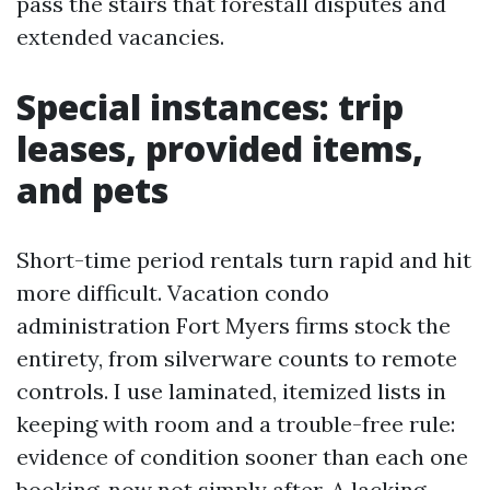
pass the stairs that forestall disputes and
extended vacancies.
Special instances: trip
leases, provided items,
and pets
Short-time period rentals turn rapid and hit
more difficult. Vacation condo
administration Fort Myers firms stock the
entirety, from silverware counts to remote
controls. I use laminated, itemized lists in
keeping with room and a trouble-free rule:
evidence of condition sooner than each one
booking, now not simply after. A lacking