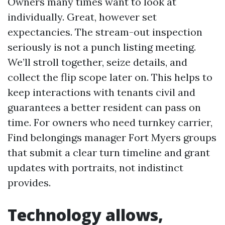
Owners many times want to look at
individually. Great, however set
expectancies. The stream-out inspection
seriously is not a punch listing meeting.
We’ll stroll together, seize details, and
collect the flip scope later on. This helps to
keep interactions with tenants civil and
guarantees a better resident can pass on
time. For owners who need turnkey carrier,
Find belongings manager Fort Myers groups
that submit a clear turn timeline and grant
updates with portraits, not indistinct
provides.
Technology allows,