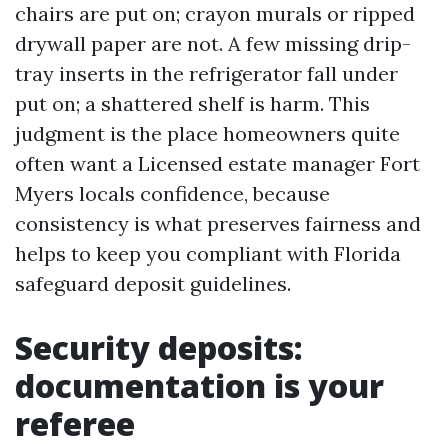
chairs are put on; crayon murals or ripped
drywall paper are not. A few missing drip-
tray inserts in the refrigerator fall under
put on; a shattered shelf is harm. This
judgment is the place homeowners quite
often want a Licensed estate manager Fort
Myers locals confidence, because
consistency is what preserves fairness and
helps to keep you compliant with Florida
safeguard deposit guidelines.
Security deposits:
documentation is your
referee