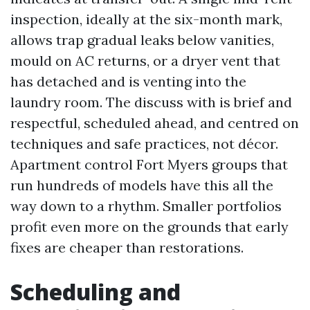
inspection, ideally at the six-month mark,
allows trap gradual leaks below vanities,
mould on AC returns, or a dryer vent that
has detached and is venting into the
laundry room. The discuss with is brief and
respectful, scheduled ahead, and centred on
techniques and safe practices, not décor.
Apartment control Fort Myers groups that
run hundreds of models have this all the
way down to a rhythm. Smaller portfolios
profit even more on the grounds that early
fixes are cheaper than restorations.
Scheduling and