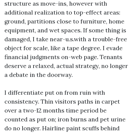
structure as move-ins, however with
additional realization to top-effect areas:
ground, partitions close to furniture, home
equipment, and wet spaces. If some thing is
damaged, I take near-u.s.with a trouble-free
object for scale, like a tape degree. I evade
financial judgments on-web page. Tenants
deserve a relaxed, actual strategy, no longer
a debate in the doorway.
I differentiate put on from ruin with
consistency. Thin visitors paths in carpet
over a two-12 months time period be
counted as put on; iron burns and pet urine
do no longer. Hairline paint scuffs behind