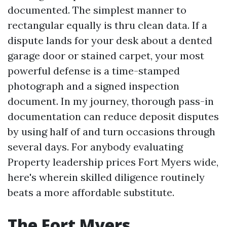
documented. The simplest manner to
rectangular equally is thru clean data. If a
dispute lands for your desk about a dented
garage door or stained carpet, your most
powerful defense is a time-stamped
photograph and a signed inspection
document. In my journey, thorough pass-in
documentation can reduce deposit disputes
by using half of and turn occasions through
several days. For anybody evaluating
Property leadership prices Fort Myers wide,
here's wherein skilled diligence routinely
beats a more affordable substitute.
The Fort Myers