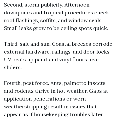
Second, storm publicity. Afternoon
downpours and tropical procedures check
roof flashings, soffits, and window seals.
Small leaks grow to be ceiling spots quick.
Third, salt and sun. Coastal breezes corrode
external hardware, railings, and door locks.
UV beats up paint and vinyl floors near
sliders.
Fourth, pest force. Ants, palmetto insects,
and rodents thrive in hot weather. Gaps at
application penetrations or worn
weatherstripping result in issues that
appear as if housekeeping troubles later