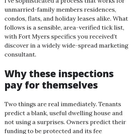
I’ve sophisticated a process that works for
unmarried-family members residences,
condos, flats, and holiday leases alike. What
follows is a sensible, area-verified tick list,
with Fort Myers specifics you received’t
discover in a widely wide-spread marketing
consultant.
Why these inspections
pay for themselves
Two things are real immediately. Tenants
predict a blank, useful dwelling house and
not using a surprises. Owners predict their
funding to be protected and its fee