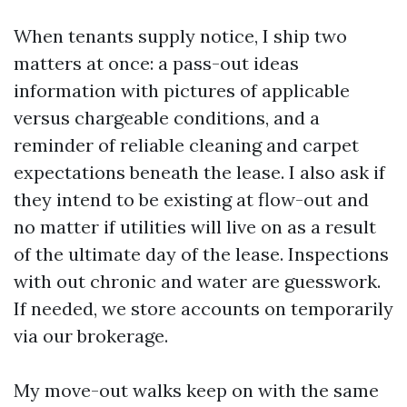
When tenants supply notice, I ship two
matters at once: a pass-out ideas
information with pictures of applicable
versus chargeable conditions, and a
reminder of reliable cleaning and carpet
expectations beneath the lease. I also ask if
they intend to be existing at flow-out and
no matter if utilities will live on as a result
of the ultimate day of the lease. Inspections
with out chronic and water are guesswork.
If needed, we store accounts on temporarily
via our brokerage.
My move-out walks keep on with the same