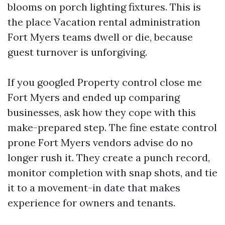
blooms on porch lighting fixtures. This is
the place Vacation rental administration
Fort Myers teams dwell or die, because
guest turnover is unforgiving.
If you googled Property control close me
Fort Myers and ended up comparing
businesses, ask how they cope with this
make-prepared step. The fine estate control
prone Fort Myers vendors advise do no
longer rush it. They create a punch record,
monitor completion with snap shots, and tie
it to a movement-in date that makes
experience for owners and tenants.