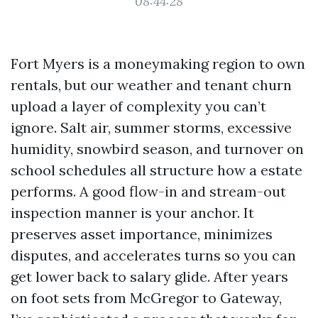
08:44:28
Fort Myers is a moneymaking region to own
rentals, but our weather and tenant churn
upload a layer of complexity you can’t
ignore. Salt air, summer storms, excessive
humidity, snowbird season, and turnover on
school schedules all structure how a estate
performs. A good flow-in and stream-out
inspection manner is your anchor. It
preserves asset importance, minimizes
disputes, and accelerates turns so you can
get lower back to salary glide. After years
on foot sets from McGregor to Gateway,