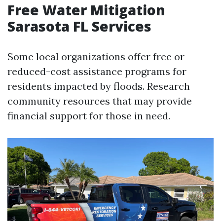
Free Water Mitigation
Sarasota FL Services
Some local organizations offer free or
reduced-cost assistance programs for
residents impacted by floods. Research
community resources that may provide
financial support for those in need.