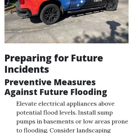
Preparing for Future
Incidents
Preventive Measures
Against Future Flooding
Elevate electrical appliances above
potential flood levels. Install sump
pumps in basements or low areas prone
to flooding. Consider landscaping