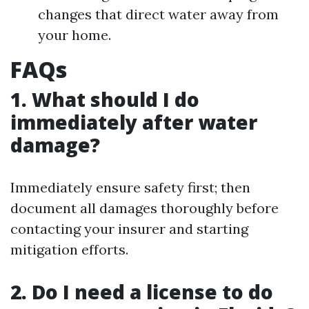
changes that direct water away from
your home.
FAQs
1. What should I do
immediately after water
damage?
Immediately ensure safety first; then
document all damages thoroughly before
contacting your insurer and starting
mitigation efforts.
2. Do I need a license to do