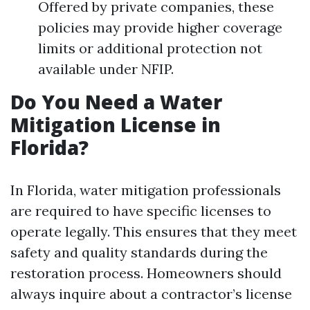
Offered by private companies, these
policies may provide higher coverage
limits or additional protection not
available under NFIP.
Do You Need a Water
Mitigation License in
Florida?
In Florida, water mitigation professionals
are required to have specific licenses to
operate legally. This ensures that they meet
safety and quality standards during the
restoration process. Homeowners should
always inquire about a contractor’s license