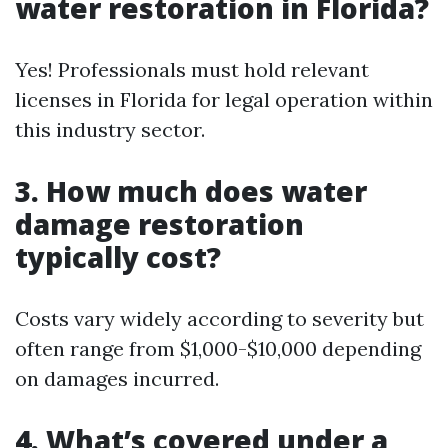
water restoration in Florida?
Yes! Professionals must hold relevant
licenses in Florida for legal operation within
this industry sector.
3. How much does water
damage restoration
typically cost?
Costs vary widely according to severity but
often range from $1,000-$10,000 depending
on damages incurred.
4. What’s covered under a