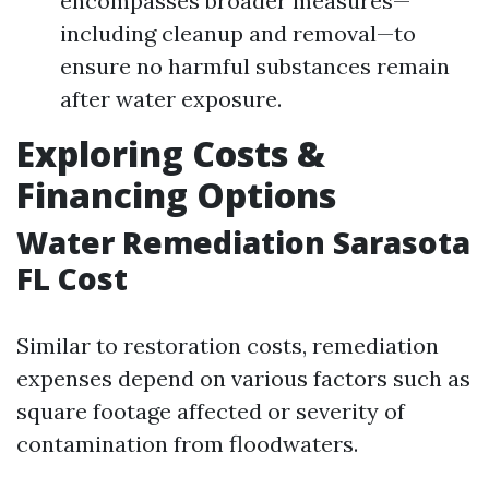
encompasses broader measures—
including cleanup and removal—to
ensure no harmful substances remain
after water exposure.
Exploring Costs &
Financing Options
Water Remediation Sarasota
FL Cost
Similar to restoration costs, remediation
expenses depend on various factors such as
square footage affected or severity of
contamination from floodwaters.