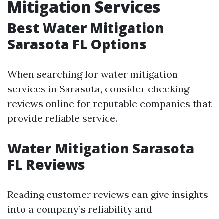
Mitigation Services
Best Water Mitigation
Sarasota FL Options
When searching for water mitigation
services in Sarasota, consider checking
reviews online for reputable companies that
provide reliable service.
Water Mitigation Sarasota
FL Reviews
Reading customer reviews can give insights
into a company’s reliability and