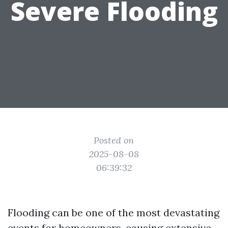
Severe Flooding
Posted on
2025-08-08
06:39:32
Flooding can be one of the most devastating
events for homeowners, causing extensive