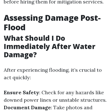
before hiring them for mitigation services.
Assessing Damage Post-
Flood
What Should I Do
Immediately After Water
Damage?
After experiencing flooding, it’s crucial to
act quickly:
Ensure Safety
: Check for any hazards like
downed power lines or unstable structures.
Document Damage
: Take photos and