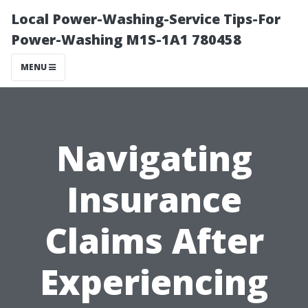
Local Power-Washing-Service Tips-For
Power-Washing M1S-1A1 780458
MENU
Navigating
Insurance
Claims After
Experiencing