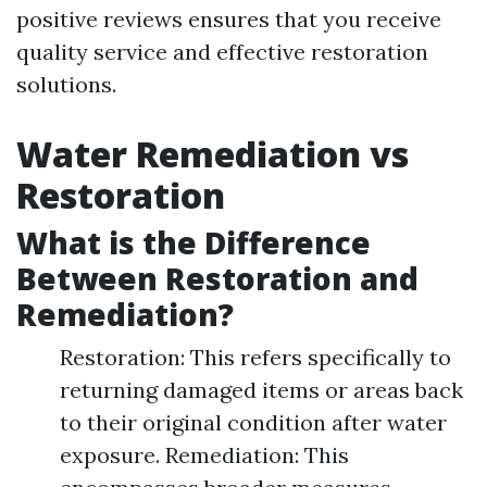
positive reviews ensures that you receive
quality service and effective restoration
solutions.
Water Remediation vs
Restoration
What is the Difference
Between Restoration and
Remediation?
Restoration: This refers specifically to
returning damaged items or areas back
to their original condition after water
exposure. Remediation: This