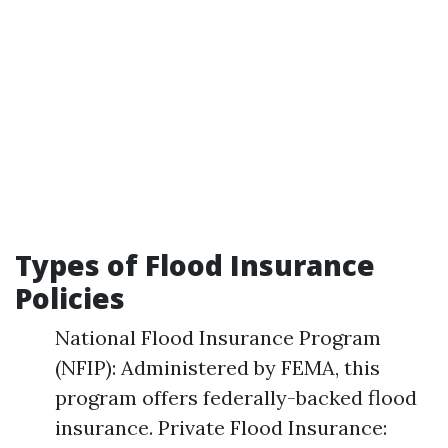
Types of Flood Insurance
Policies
National Flood Insurance Program
(NFIP): Administered by FEMA, this
program offers federally-backed flood
insurance. Private Flood Insurance: