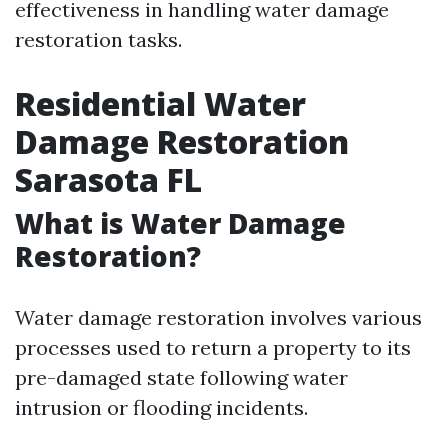
effectiveness in handling water damage
restoration tasks.
Residential Water
Damage Restoration
Sarasota FL
What is Water Damage
Restoration?
Water damage restoration involves various
processes used to return a property to its
pre-damaged state following water
intrusion or flooding incidents.