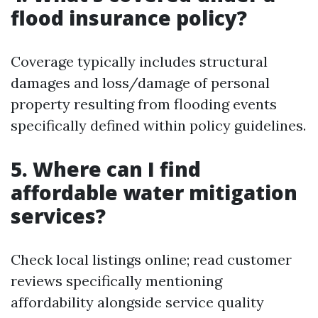
flood insurance policy?
Coverage typically includes structural
damages and loss/damage of personal
property resulting from flooding events
specifically defined within policy guidelines.
5. Where can I find
affordable water mitigation
services?
Check local listings online; read customer
reviews specifically mentioning
affordability alongside service quality