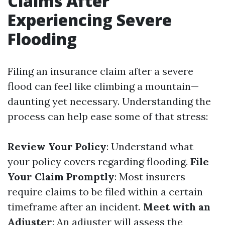
Claims After
Experiencing Severe
Flooding
Filing an insurance claim after a severe
flood can feel like climbing a mountain—
daunting yet necessary. Understanding the
process can help ease some of that stress:
Review Your Policy
: Understand what
your policy covers regarding flooding.
File
Your Claim Promptly
: Most insurers
require claims to be filed within a certain
timeframe after an incident.
Meet with an
Adjuster
: An adjuster will assess the