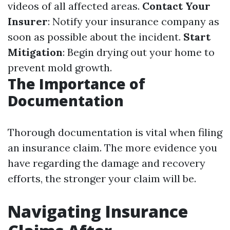
videos of all affected areas.
Contact Your
Insurer
: Notify your insurance company as
soon as possible about the incident.
Start
Mitigation
: Begin drying out your home to
prevent mold growth.
The Importance of
Documentation
Thorough documentation is vital when filing
an insurance claim. The more evidence you
have regarding the damage and recovery
efforts, the stronger your claim will be.
Navigating Insurance