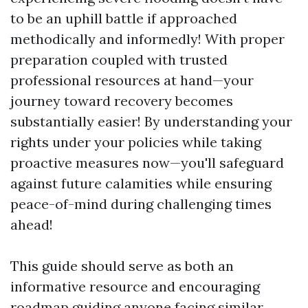
to be an uphill battle if approached
methodically and informedly! With proper
preparation coupled with trusted
professional resources at hand—your
journey toward recovery becomes
substantially easier! By understanding your
rights under your policies while taking
proactive measures now—you'll safeguard
against future calamities while ensuring
peace-of-mind during challenging times
ahead!
This guide should serve as both an
informative resource and encouraging
roadmap guiding anyone facing similar