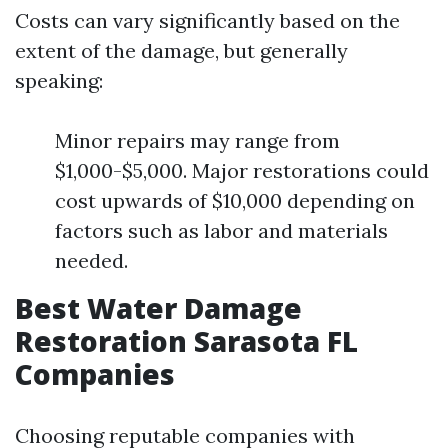
Costs can vary significantly based on the
extent of the damage, but generally
speaking:
Minor repairs may range from
$1,000-$5,000. Major restorations could
cost upwards of $10,000 depending on
factors such as labor and materials
needed.
Best Water Damage
Restoration Sarasota FL
Companies
Choosing reputable companies with