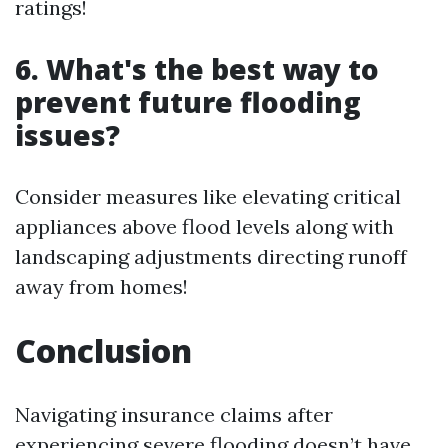
ratings!
6. What's the best way to
prevent future flooding
issues?
Consider measures like elevating critical
appliances above flood levels along with
landscaping adjustments directing runoff
away from homes!
Conclusion
Navigating insurance claims after
experiencing severe flooding doesn’t have