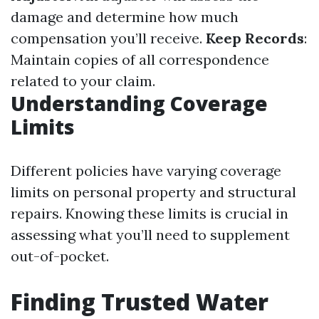
damage and determine how much
compensation you’ll receive.
Keep Records
:
Maintain copies of all correspondence
related to your claim.
Understanding Coverage
Limits
Different policies have varying coverage
limits on personal property and structural
repairs. Knowing these limits is crucial in
assessing what you’ll need to supplement
out-of-pocket.
Finding Trusted Water