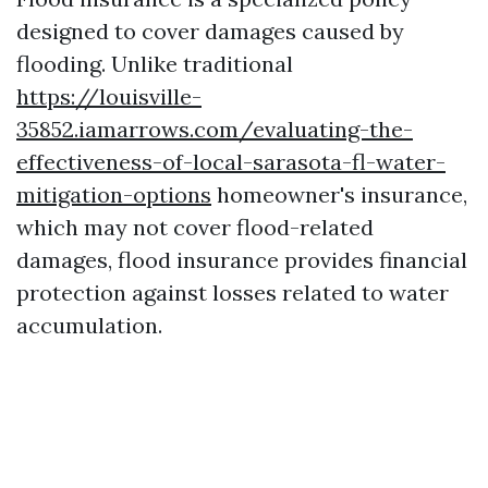
designed to cover damages caused by
flooding. Unlike traditional
https://louisville-
35852.iamarrows.com/evaluating-the-
effectiveness-of-local-sarasota-fl-water-
mitigation-options
homeowner's insurance,
which may not cover flood-related
damages, flood insurance provides financial
protection against losses related to water
accumulation.