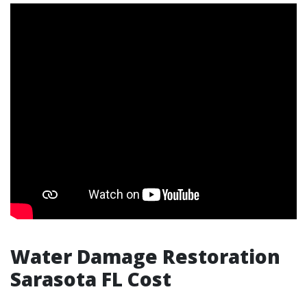
Water Damage Restoration
Sarasota FL Cost