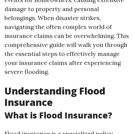
damage to property and personal
belongings. When disaster strikes,
navigating the often complex world of
insurance claims can be overwhelming. This
comprehensive guide will walk you through
the essential steps to effectively manage
your insurance claims after experiencing
severe flooding.
Understanding Flood
Insurance
What is Flood Insurance?
Flood insurance is a specialized policy