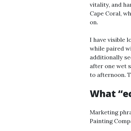
vitality, and h
Cape Coral, wh
on.
I have visible
while paired w
additionally s
after one wet 
to afternoon. T
What “ec
Marketing phra
Painting Compa