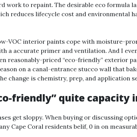
ard work to repaint. The desirable eco formula la
ich reduces lifecycle cost and environmental h
 low-VOC interior paints cope with moisture-pro
ith a accurate primer and ventilation. And I eve
een reasonably-priced “eco-friendly” exterior pa
season on a canal-entrance stucco wall that ba
he change is chemistry, prep, and application se
o-friendly” quite capacity i
ses get sloppy. When buying or discussing opti
ny Cape Coral residents belif, 0 in on measurab