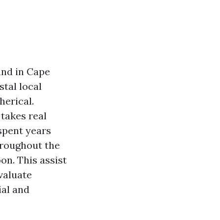
and in Cape
stal local
herical.
 takes real
 spent years
hroughout the
on. This assist
valuate
ial and