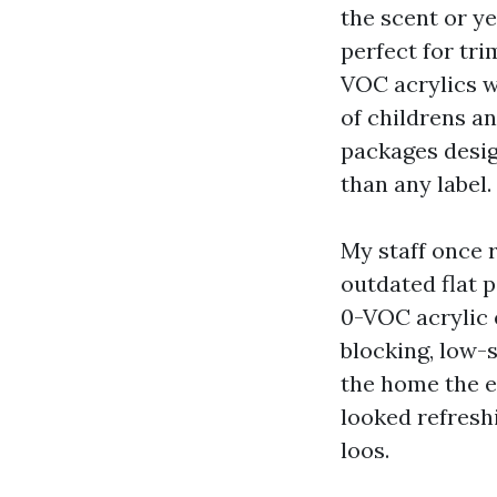
the scent or y
perfect for tri
VOC acrylics wi
of childrens a
packages desig
than any label.
My staff once 
outdated flat 
0-VOC acrylic e
blocking, low-
the home the e
looked refresh
loos.