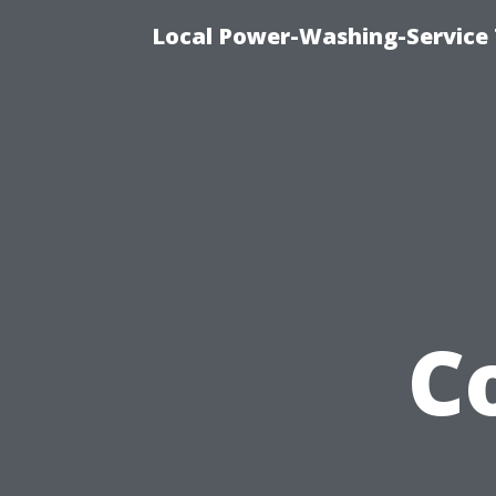
Local Power-Washing-Service
C