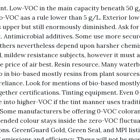
t. Low-VOC in the main capacity beneath 50 g/
ro-VOC aas a rule lower than 5 g/L. Exterior lo
upper but still enormously diminished. Ask for
. Antimicrobial additives. Some use more secur
others nevertheless depend upon harsher chemi
, mildew resistance subjects, however it must 
e price of air best. Resin resource. Many waterb
in bio-based mostly resins from plant sources
l reliance. Look for mentions of bio-based mostl
gether certifications. Tinting equipment. Even 
 into higher-VOC if the tint manner uses tradit
 Some manufacturers be offering 0-VOC coloran
lended colour stays inside the zero-VOC fluctua
ions. GreenGuard Gold, Green Seal, and MPI listi
f emissions and efficiency. These will not be mos