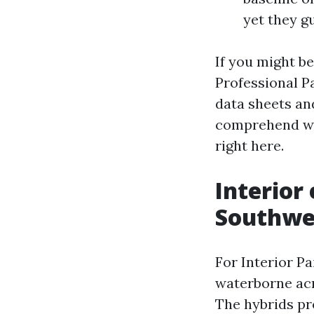
yet they g
If you might b
Professional P
data sheets an
comprehend whi
right here.
Interior
Southwes
For Interior Pa
waterborne acr
The hybrids pr