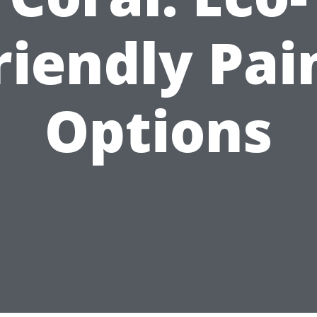
riendly Pai
Options