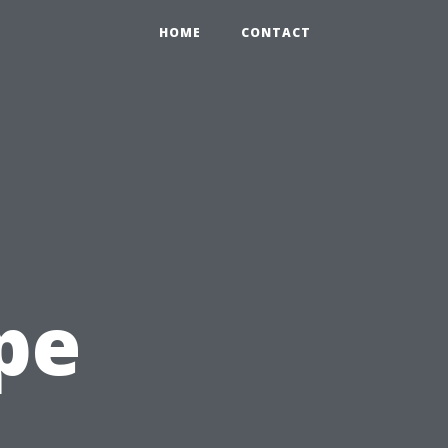
HOME
CONTACT
pe