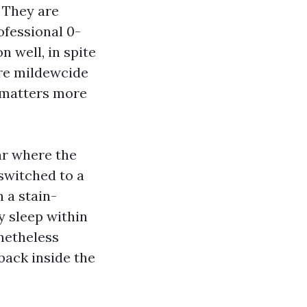
. They are
ofessional 0-
n well, in spite
ire mildewcide
 matters more
ar where the
switched to a
h a stain-
y sleep within
onetheless
back inside the