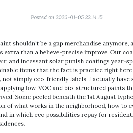
Posted on 2026-01-05 22:14:15
aint shouldn't be a gap merchandise anymore, 
 is extra than a believe-precise improve. Our coa
air, and incessant solar punish coatings year-sp
nable items that the fact is practice right here
, not simply eco-friendly labels. I actually have
 applying low-VOC and bio-structured paints t
ived. Some peeled beneath the 1st August typho
tion of what works in the neighborhood, how to e
nd in which eco possibilities repay for resident
sidences.