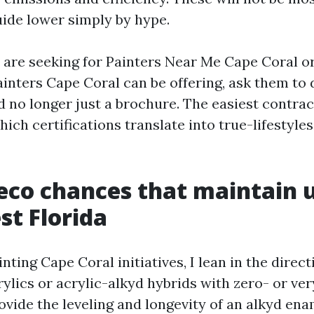
uide lower simply by hype.
e are seeking for Painters Near Me Cape Coral or
ainters Cape Coral can be offering, ask them to 
d no longer just a brochure. The easiest contra
ch certifications translate into true-lifestyles
 eco chances that maintain u
t Florida
inting Cape Coral initiatives, I lean in the direct
ylics or acrylic-alkyd hybrids with zero- or ve
ovide the leveling and longevity of an alkyd en