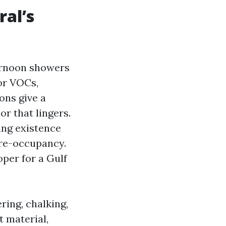
ral’s
ternoon showers
or VOCs,
ons give a
or that lingers.
ing existence
d re-occupancy.
per for a Gulf
ring, chalking,
t material,