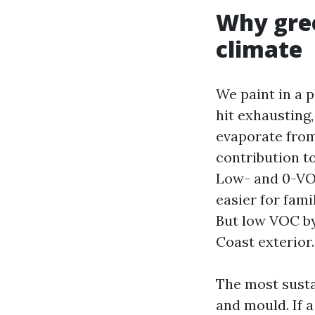
Why gree
climate
We paint in a 
hit exhausting
evaporate from
contribution to
Low- and 0-VOC
easier for fami
But low VOC by
Coast exterior.
The most sustai
and mould. If a