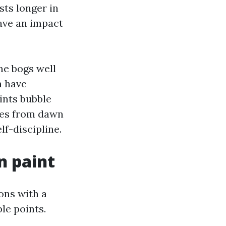
sts longer in
ave an impact
ne bogs well
n have
ints bubble
kes from dawn
lf-discipline.
n paint
ons with a
le points.