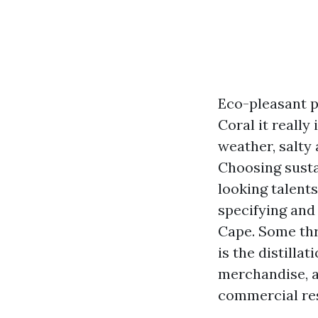
Eco-pleasant p
Coral it really
weather, salty 
Choosing sustai
looking talents
specifying and
Cape. Some thr
is the distilla
merchandise, a
commercial re