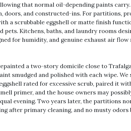
ellowing that normal oil-depending paints carry
m, doors, and constructed-ins. For partitions, pr
th a scrubbable eggshell or matte finish functio
nd pets. Kitchens, baths, and laundry rooms des
ned for humidity, and genuine exhaust air flow
repainted a two-story domicile close to Trafalg
paint smudged and polished with each wipe. We 
ggshell rated for excessive scrub, paired it wit
smell primer, and the house owners may possibl
qual evening. Two years later, the partitions n
ing after primary cleaning, and no musty odors 