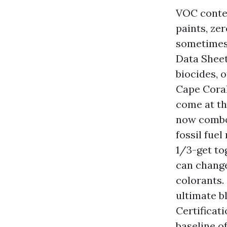
VOC conten
paints, ze
sometimes 
Data Sheet
biocides, 
Cape Coral
come at th
now combo 
fossil fue
1/3-get to
can change
colorants.
ultimate b
Certificat
baseline o