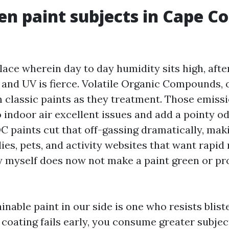
n paint subjects in Cape Co
place wherein day to day humidity sits high, af
, and UV is fierce. Volatile Organic Compounds, 
 classic paints as they treatment. Those emissi
 indoor air excellent issues and add a pointy od
 paints cut that off-gassing dramatically, mak
lies, pets, and activity websites that want rapi
 myself does now not make a paint green or pro
nable paint in our side is one who resists bliste
 coating fails early, you consume greater subjec