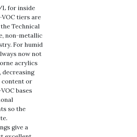
L for inside
w-VOC tiers are
 the Technical
e, non-metallic
stry. For humid
always now not
orne acrylics
, decreasing
y content or
0-VOC bases
ional
ts so the
te.
ngs give a
t excellent,