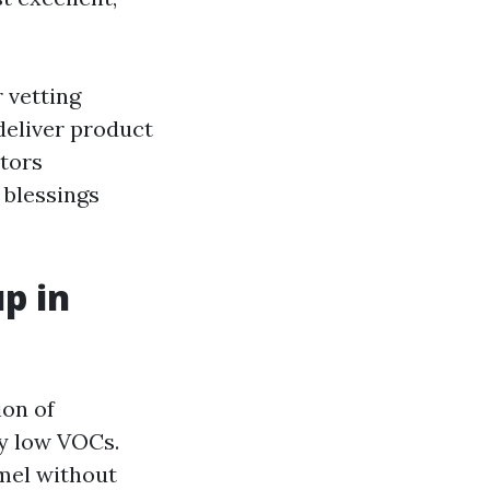
 vetting
deliver product
ctors
 blessings
p in
ion of
ry low VOCs.
amel without