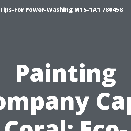
 Tips-For Power-Washing M1S-1A1 780458
Painting
ompany Ca
Coral: Eco-