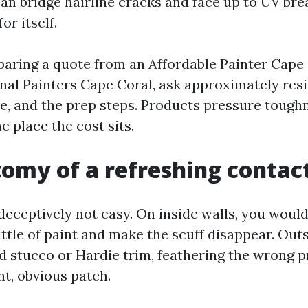
 can bridge hairline cracks and face up to UV b
or itself.
paring a quote from an Affordable Painter Cape
nal Painters Cape Coral, ask approximately resin
e, and the prep steps. Products pressure tough
e place the cost sits.
omy of a refreshing contac
eceptively not easy. On inside walls, you woul
little of paint and make the scuff disappear. Outs
 stucco or Hardie trim, feathering the wrong p
ant, obvious patch.