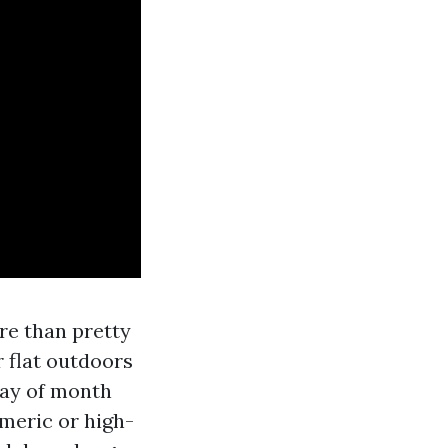
ere than pretty
 flat outdoors
way of month
meric or high-