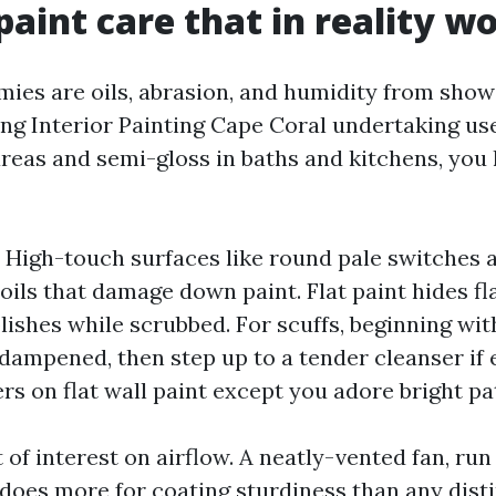
 paint care that in reality w
emies are oils, abrasion, and humidity from show
ing Interior Painting Cape Coral undertaking us
 areas and semi-gloss in baths and kitchens, you
 High-touch surfaces like round pale switches a
oils that damage down paint. Flat paint hides fla
olishes while scrubbed. For scuffs, beginning wi
dampened, then step up to a tender cleanser if e
rs on flat wall paint except you adore bright pa
nt of interest on airflow. A neatly-vented fan, ru
does more for coating sturdiness than any distin