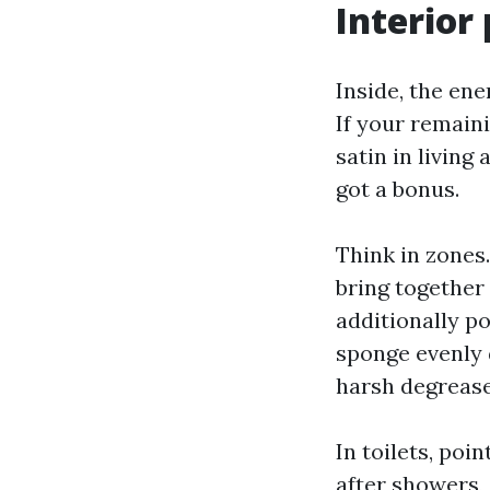
Interior
Inside, the en
If your remain
satin in living
got a bonus.
Think in zones.
bring together 
additionally p
sponge evenly 
harsh degrease
In toilets, poi
after showers, 