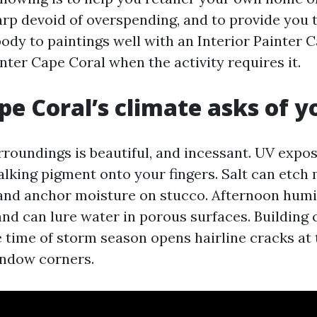
arp devoid of overspending, and to provide you 
ody to paintings well with an Interior Painter 
nter Cape Coral when the activity requires it.
e Coral’s climate asks of y
rroundings is beautiful, and incessant. UV expo
alking pigment onto your fingers. Salt can etch 
 and anchor moisture on stucco. Afternoon humi
nd can lure water in porous surfaces. Building 
 time of storm season opens hairline cracks at
indow corners.