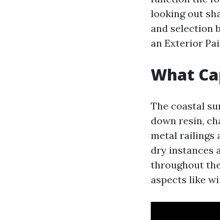
looking out sh
and selection b
an Exterior Pai
What Cap
The coastal su
down resin, ch
metal railings
dry instances a
throughout the
aspects like w