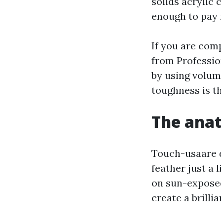
solids acrylic
enough to pay f
If you are com
from Professio
by using volum
toughness is th
The anat
Touch-usaare d
feather just a 
on sun-exposed
create a brilli