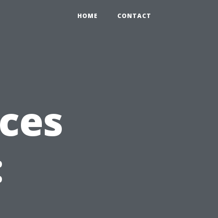
HOME
CONTACT
ices
:
,