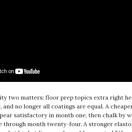
ity two matters: floor prep topics extra right h
 and no longer all coatings are equal. A cheaper
pear satisfactory in month one, then chalk by 
e through month twenty-four. A stronger elasto