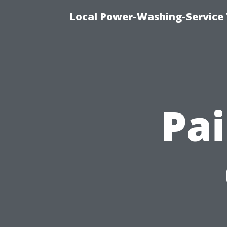
Local Power-Washing-Service
Pai