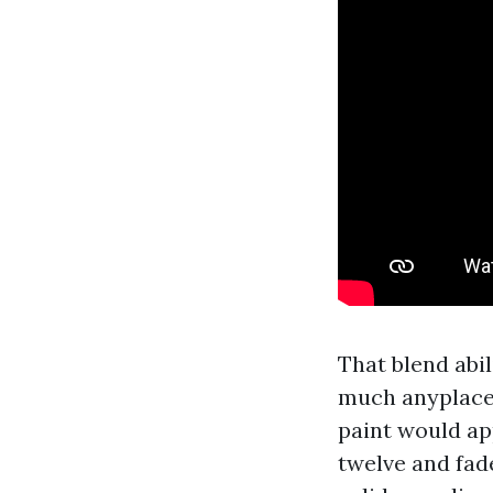
That blend abil
much anyplace,
paint would ap
twelve and fad