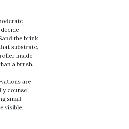
 moderate
o decide
 Sand the brink
that substrate,
roller inside
han a brush.
evations are
dly counsel
ing small
 visible,