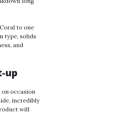
reakdown long
 Coral to one
 type, solids
ness, and
t-up
d on occasion
ide, incredibly
roduct will