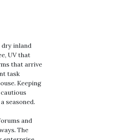
 dry inland
ee, UV that
ms that arrive
nt task
house. Keeping
 cautious
 a seasoned.
 forums and
eways. The
r enterprise