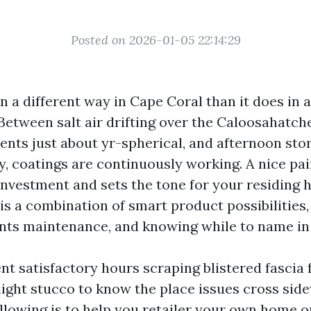
Posted on 2026-01-05 22:14:29
n a different way in Cape Coral than it does in a
Between salt air drifting over the Caloosahatch
nts just about yr-spherical, and afternoon stor
y, coatings are continuously working. A nice pai
investment and sets the tone for your residing 
is a combination of smart product possibilities,
nts maintenance, and knowing while to name in
ent satisfactory hours scraping blistered fascia
ight stucco to know the place issues cross sid
ollowing is to help you retailer your own home o