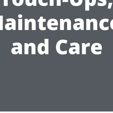
aintenanc
and Care