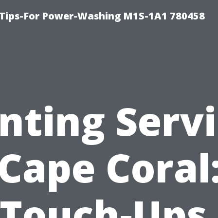
 Tips-For Power-Washing M1S-1A1 780458
nting Serv
Cape Coral
Touch-Ups