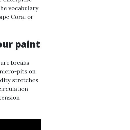
the vocabulary
Cape Coral or
our paint
sure breaks
micro-pits on
dity stretches
circulation
 tension