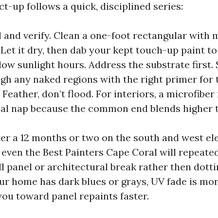
t-up follows a quick, disciplined series:
l and verify. Clean a one-foot rectangular with
 Let it dry, then dab your kept touch-up paint t
low sunlight hours. Address the substrate first.
high any naked regions with the right primer for 
 Feather, don’t flood. For interiors, a microfiber 
cal nap because the common end blends higher t
fter a 12 months or two on the south and west el
o even the Best Painters Cape Coral will repeate
ll panel or architectural break rather then dott
our home has dark blues or grays, UV fade is more
ou toward panel repaints faster.