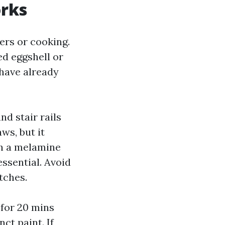
orks
ers or cooking.
ed eggshell or
 have already
nd stair rails
ws, but it
th a melamine
ssential. Avoid
tches.
n for 20 mins
ct paint. If