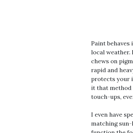
Paint behaves i
local weather. 
chews on pigme
rapid and heav
protects your 
it that method 
touch-ups, eve
I even have sp
matching sun-l
function the f