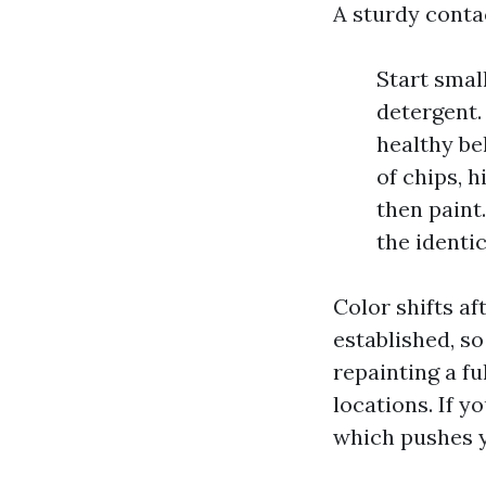
A sturdy contac
Start smal
detergent.
healthy be
of chips, 
then paint.
the identi
Color shifts a
established, s
repainting a fu
locations. If y
which pushes y