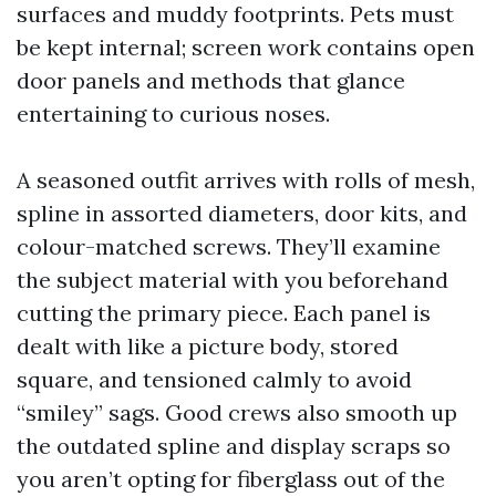
surfaces and muddy footprints. Pets must
be kept internal; screen work contains open
door panels and methods that glance
entertaining to curious noses.
A seasoned outfit arrives with rolls of mesh,
spline in assorted diameters, door kits, and
colour-matched screws. They’ll examine
the subject material with you beforehand
cutting the primary piece. Each panel is
dealt with like a picture body, stored
square, and tensioned calmly to avoid
“smiley” sags. Good crews also smooth up
the outdated spline and display scraps so
you aren’t opting for fiberglass out of the