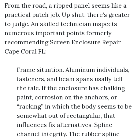
From the road, a ripped panel seems like a
practical patch job. Up shut, there’s greater
to judge. An skilled technician inspects
numerous important points formerly
recommending Screen Enclosure Repair
Cape Coral FL:
Frame situation. Aluminum individuals,
fasteners, and beam spans usally tell
the tale. If the enclosure has chalking
paint, corrosion on the anchors, or
“racking” in which the body seems to be
somewhat out of rectangular, that
influences fix alternatives. Spline
channel integrity. The rubber spline