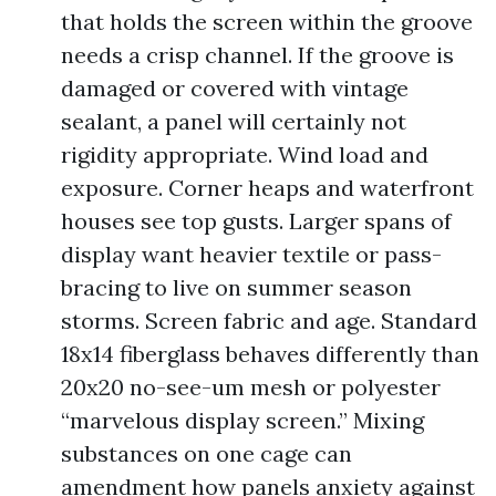
that holds the screen within the groove
needs a crisp channel. If the groove is
damaged or covered with vintage
sealant, a panel will certainly not
rigidity appropriate. Wind load and
exposure. Corner heaps and waterfront
houses see top gusts. Larger spans of
display want heavier textile or pass-
bracing to live on summer season
storms. Screen fabric and age. Standard
18x14 fiberglass behaves differently than
20x20 no-see-um mesh or polyester
“marvelous display screen.” Mixing
substances on one cage can
amendment how panels anxiety against