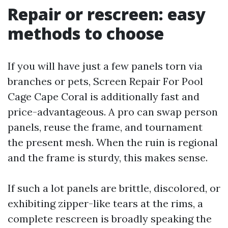
Repair or rescreen: easy
methods to choose
If you will have just a few panels torn via
branches or pets, Screen Repair For Pool
Cage Cape Coral is additionally fast and
price-advantageous. A pro can swap person
panels, reuse the frame, and tournament
the present mesh. When the ruin is regional
and the frame is sturdy, this makes sense.
If such a lot panels are brittle, discolored, or
exhibiting zipper-like tears at the rims, a
complete rescreen is broadly speaking the