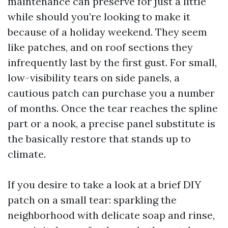
maintenance can preserve for just a little
while should you’re looking to make it
because of a holiday weekend. They seem
like patches, and on roof sections they
infrequently last by the first gust. For small,
low-visibility tears on side panels, a
cautious patch can purchase you a number
of months. Once the tear reaches the spline
part or a nook, a precise panel substitute is
the basically restore that stands up to
climate.
If you desire to take a look at a brief DIY
patch on a small tear: sparkling the
neighborhood with delicate soap and rinse,