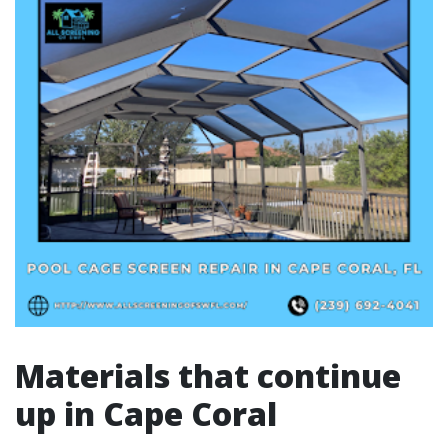
Materials that continue
up in Cape Coral