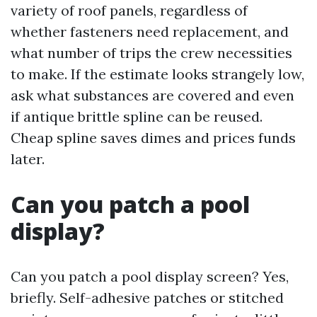
variety of roof panels, regardless of
whether fasteners need replacement, and
what number of trips the crew necessities
to make. If the estimate looks strangely low,
ask what substances are covered and even
if antique brittle spline can be reused.
Cheap spline saves dimes and prices funds
later.
Can you patch a pool
display?
Can you patch a pool display screen? Yes,
briefly. Self-adhesive patches or stitched