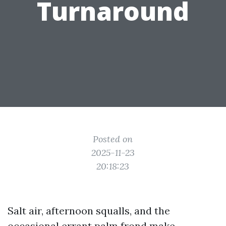
Turnaround
Posted on
2025-11-23
20:18:23
Salt air, afternoon squalls, and the
occasional errant palm frond make