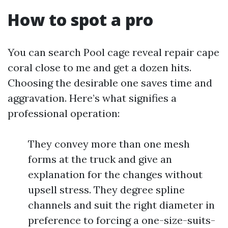
How to spot a pro
You can search Pool cage reveal repair cape
coral close to me and get a dozen hits.
Choosing the desirable one saves time and
aggravation. Here’s what signifies a
professional operation:
They convey more than one mesh
forms at the truck and give an
explanation for the changes without
upsell stress. They degree spline
channels and suit the right diameter in
preference to forcing a one-size-suits-