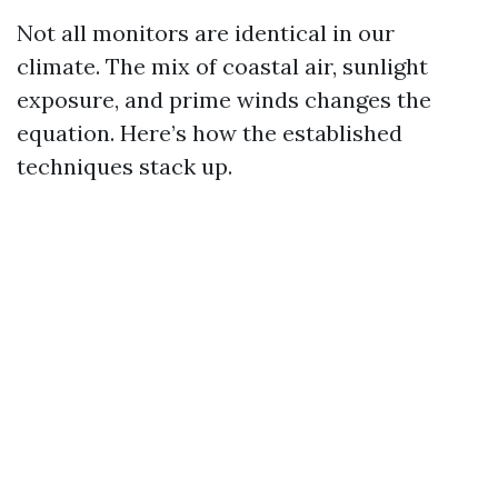
Not all monitors are identical in our
climate. The mix of coastal air, sunlight
exposure, and prime winds changes the
equation. Here’s how the established
techniques stack up.