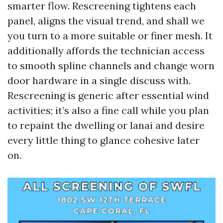
smarter flow. Rescreening tightens each
panel, aligns the visual trend, and shall we
you turn to a more suitable or finer mesh. It
additionally affords the technician access
to smooth spline channels and change worn
door hardware in a single discuss with.
Rescreening is generic after essential wind
activities; it’s also a fine call while you plan
to repaint the dwelling or lanai and desire
every little thing to glance cohesive later
on.