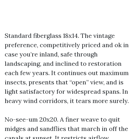
Standard fiberglass 18x14. The vintage
preference, competitively priced and ok in
case you’re inland, safe through
landscaping, and inclined to restoration
each few years. It continues out maximum
insects, presents that “open” view, and is
light satisfactory for widespread spans. In
heavy wind corridors, it tears more surely.
No-see-um 20x20. A finer weave to quit
midges and sandflies that march in off the
canals at sunset. It restricts airflow