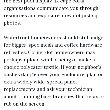
the Best pool display fix cape coral
organisations communicate you through
resources and exposure, now not just sq.
photos.
Waterfront homeowners should still budget
for bigger-spec mesh and coffee hardware
refreshes. Corner-lot homeowners may
perhaps upload wind bracing or make a
choice polyester textile. If your neighbor’s
bushes dangle over your enclosure, plan on
extra widely wide-spread panel
replacements and ask your technician
about trimming back branches that relax or
rub on the screen.