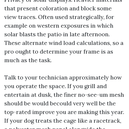
that present coloration and block some
view traces. Often used strategically, for
example on western exposures in which
solar blasts the patio in late afternoon.
These alternate wind load calculations, so a
pro ought to determine your frame is as
much as the task.
Talk to your technician approximately how
you operate the space. If you grill and
entertain at dusk, the finer no-see-um mesh
should be would becould very well be the
top-rated improve you are making this year.
If your dog treats the cage like a racetrack,