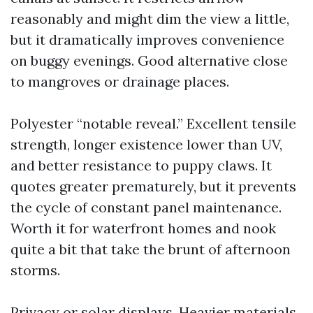
reasonably and might dim the view a little,
but it dramatically improves convenience
on buggy evenings. Good alternative close
to mangroves or drainage places.
Polyester “notable reveal.” Excellent tensile
strength, longer existence lower than UV,
and better resistance to puppy claws. It
quotes greater prematurely, but it prevents
the cycle of constant panel maintenance.
Worth it for waterfront homes and nook
quite a bit that take the brunt of afternoon
storms.
Privacy or solar displays. Heavier materials