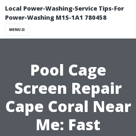
Local Power-Washing-Service Tips-For
Power-Washing M1S-1A1 780458
MENU
Pool Cage
Screen Repair
Cape Coral Near
Me: Fast