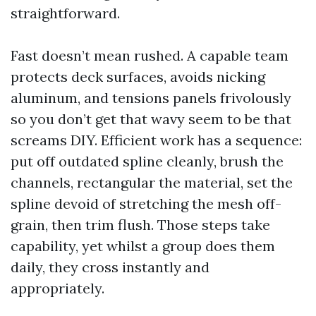
straightforward.
Fast doesn’t mean rushed. A capable team
protects deck surfaces, avoids nicking
aluminum, and tensions panels frivolously
so you don’t get that wavy seem to be that
screams DIY. Efficient work has a sequence:
put off outdated spline cleanly, brush the
channels, rectangular the material, set the
spline devoid of stretching the mesh off-
grain, then trim flush. Those steps take
capability, yet whilst a group does them
daily, they cross instantly and
appropriately.