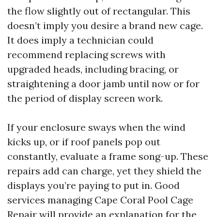
the flow slightly out of rectangular. This
doesn’t imply you desire a brand new cage.
It does imply a technician could
recommend replacing screws with
upgraded heads, including bracing, or
straightening a door jamb until now or for
the period of display screen work.
If your enclosure sways when the wind
kicks up, or if roof panels pop out
constantly, evaluate a frame song-up. These
repairs add can charge, yet they shield the
displays you’re paying to put in. Good
services managing Cape Coral Pool Cage
Repair will provide an explanation for the