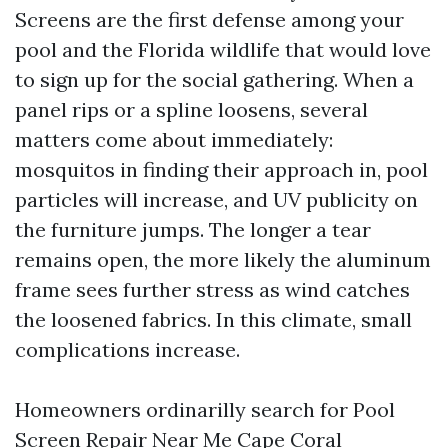
Screens are the first defense among your
pool and the Florida wildlife that would love
to sign up for the social gathering. When a
panel rips or a spline loosens, several
matters come about immediately:
mosquitos in finding their approach in, pool
particles will increase, and UV publicity on
the furniture jumps. The longer a tear
remains open, the more likely the aluminum
frame sees further stress as wind catches
the loosened fabrics. In this climate, small
complications increase.
Homeowners ordinarilly search for Pool
Screen Repair Near Me Cape Coral