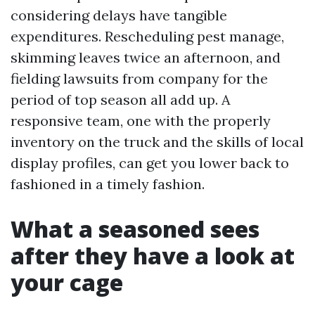
considering delays have tangible
expenditures. Rescheduling pest manage,
skimming leaves twice an afternoon, and
fielding lawsuits from company for the
period of top season all add up. A
responsive team, one with the properly
inventory on the truck and the skills of local
display profiles, can get you lower back to
fashioned in a timely fashion.
What a seasoned sees
after they have a look at
your cage