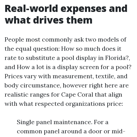
Real-world expenses and
what drives them
People most commonly ask two models of
the equal question: How so much does it
rate to substitute a pool display in Florida?,
and How a lot is a display screen for a pool?
Prices vary with measurement, textile, and
body circumstance, however right here are
realistic ranges for Cape Coral that align
with what respected organizations price:
Single panel maintenance. For a
common panel around a door or mid-