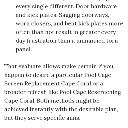
every single different. Door hardware
and kick plates. Sagging doorways,
worn closers, and bent kick plates more
often than not result in greater every
day frustration than a unmarried torn
panel.
That evaluate allows make certain if you
happen to desire a particular Pool Cage
Screen Replacement Cape Coral or a
broader refresh like Pool Cage Rescreening
Cape Coral. Both methods might be
achieved instantly with the desirable plan,
but they serve specific aims.