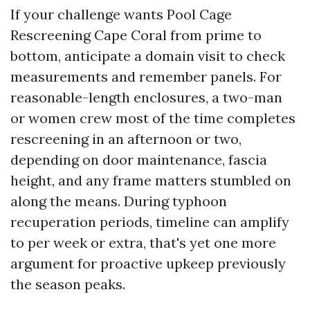
If your challenge wants Pool Cage
Rescreening Cape Coral from prime to
bottom, anticipate a domain visit to check
measurements and remember panels. For
reasonable-length enclosures, a two-man
or women crew most of the time completes
rescreening in an afternoon or two,
depending on door maintenance, fascia
height, and any frame matters stumbled on
along the means. During typhoon
recuperation periods, timeline can amplify
to per week or extra, that's yet one more
argument for proactive upkeep previously
the season peaks.