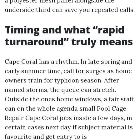
a polyester mesh panel alongside the
underside third can save you repeated calls.
Timing and what “rapid
turnaround” truly means
Cape Coral has a rhythm. In late spring and
early summer time, call for surges as home
owners train for typhoon season. After
named storms, the queue can stretch.
Outside the ones home windows, a fair staff
can on the whole agenda small Pool Cage
Repair Cape Coral jobs inside a few days, in
certain cases next day if subject material is
favourite and get entry to is