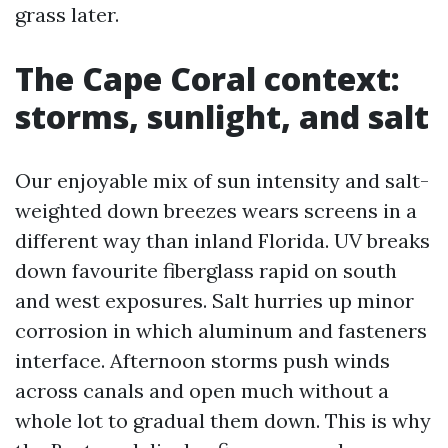
grass later.
The Cape Coral context:
storms, sunlight, and salt
Our enjoyable mix of sun intensity and salt-
weighted down breezes wears screens in a
different way than inland Florida. UV breaks
down favourite fiberglass rapid on south
and west exposures. Salt hurries up minor
corrosion in which aluminum and fasteners
interface. Afternoon storms push winds
across canals and open much without a
whole lot to gradual them down. This is why