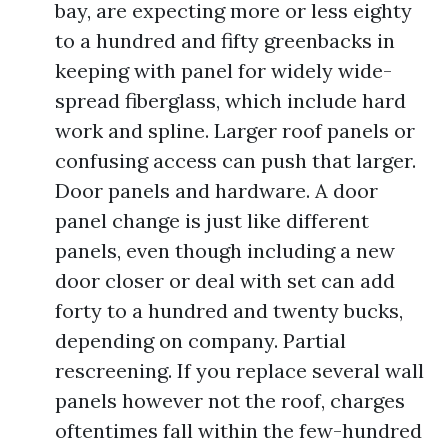
bay, are expecting more or less eighty
to a hundred and fifty greenbacks in
keeping with panel for widely wide-
spread fiberglass, which include hard
work and spline. Larger roof panels or
confusing access can push that larger.
Door panels and hardware. A door
panel change is just like different
panels, even though including a new
door closer or deal with set can add
forty to a hundred and twenty bucks,
depending on company. Partial
rescreening. If you replace several wall
panels however not the roof, charges
oftentimes fall within the few-hundred