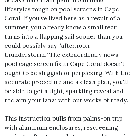
lifestyles tough on pool screens in Cape
Coral. If you’ve lived here as a result of a
summer, you already know a small tear
turns into a flapping sail sooner than you
could possibly say “afternoon
thunderstorm.” The extraordinary news:
pool cage screen fix in Cape Coral doesn’t
ought to be sluggish or perplexing. With the
accurate procedure and a clean plan, you'll
be able to get a tight, sparkling reveal and
reclaim your lanai with out weeks of ready.
This instruction pulls from palms-on trip
with aluminum enclosures, rescreening