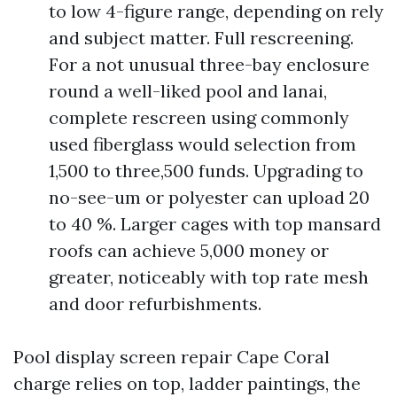
to low 4-figure range, depending on rely
and subject matter. Full rescreening.
For a not unusual three-bay enclosure
round a well-liked pool and lanai,
complete rescreen using commonly
used fiberglass would selection from
1,500 to three,500 funds. Upgrading to
no-see-um or polyester can upload 20
to 40 %. Larger cages with top mansard
roofs can achieve 5,000 money or
greater, noticeably with top rate mesh
and door refurbishments.
Pool display screen repair Cape Coral
charge relies on top, ladder paintings, the