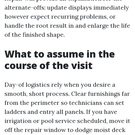
alternate-offs: update displays immediately
however expect recurring problems, or
handle the root result in and enlarge the life
of the finished shape.
What to assume in the
course of the visit
Day-of logistics rely when you desire a
smooth, short process. Clear furnishings far
from the perimeter so technicians can set
ladders and entry all panels. If you have
irrigation or pool service scheduled, move it
off the repair window to dodge moist deck