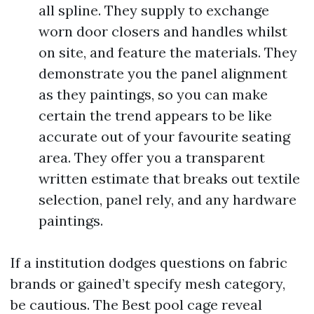
all spline. They supply to exchange
worn door closers and handles whilst
on site, and feature the materials. They
demonstrate you the panel alignment
as they paintings, so you can make
certain the trend appears to be like
accurate out of your favourite seating
area. They offer you a transparent
written estimate that breaks out textile
selection, panel rely, and any hardware
paintings.
If a institution dodges questions on fabric
brands or gained’t specify mesh category,
be cautious. The Best pool cage reveal