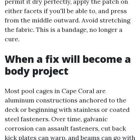
permit it dry perfectly, apply the patch on
either facets if you'll be able to, and press
from the middle outward. Avoid stretching
the fabric. This is a bandage, no longer a
cure.
When a fix will become a
body project
Most pool cages in Cape Coral are
aluminum constructions anchored to the
deck or beginning with stainless or coated
steel fasteners. Over time, galvanic
corrosion can assault fasteners, cut back
kick plates can warp, and beams can go with