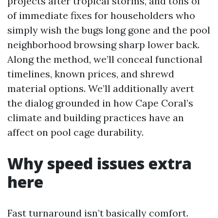
projects after tropical storms, and tons of
of immediate fixes for householders who
simply wish the bugs long gone and the pool
neighborhood browsing sharp lower back.
Along the method, we’ll conceal functional
timelines, known prices, and shrewd
material options. We’ll additionally avert
the dialog grounded in how Cape Coral’s
climate and building practices have an
affect on pool cage durability.
Why speed issues extra
here
Fast turnaround isn’t basically comfort.