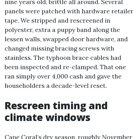
nine years old, brittle all around. Several
panels were patched with hardware retailer
tape. We stripped and rescreened in
polyester, extra a puppy band along the
lessen walls, swapped door hardware, and
changed missing bracing screws with
stainless. The typhoon brace cables had
been inspected and re-clamped. That one
ran simply over 4,000 cash and gave the
householders a decade-level reset.
Rescreen timing and
climate windows
Cape Coral’s dry season, roughly November