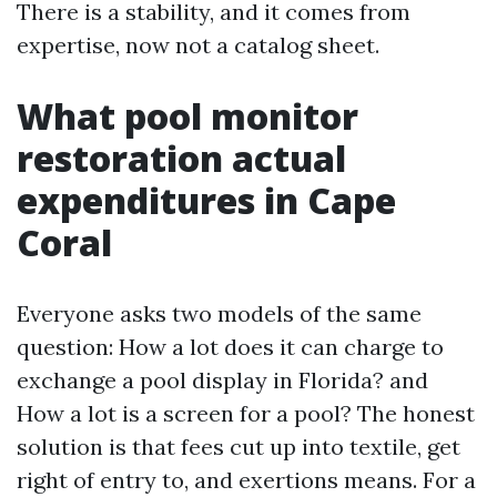
There is a stability, and it comes from
expertise, now not a catalog sheet.
What pool monitor
restoration actual
expenditures in Cape
Coral
Everyone asks two models of the same
question: How a lot does it can charge to
exchange a pool display in Florida? and
How a lot is a screen for a pool? The honest
solution is that fees cut up into textile, get
right of entry to, and exertions means. For a