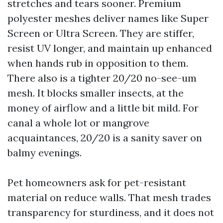
stretches and tears sooner. Premium
polyester meshes deliver names like Super
Screen or Ultra Screen. They are stiffer,
resist UV longer, and maintain up enhanced
when hands rub in opposition to them.
There also is a tighter 20/20 no-see-um
mesh. It blocks smaller insects, at the
money of airflow and a little bit mild. For
canal a whole lot or mangrove
acquaintances, 20/20 is a sanity saver on
balmy evenings.
Pet homeowners ask for pet-resistant
material on reduce walls. That mesh trades
transparency for sturdiness, and it does not