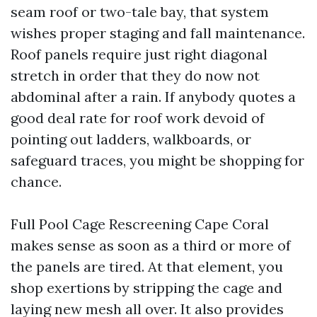
seam roof or two-tale bay, that system
wishes proper staging and fall maintenance.
Roof panels require just right diagonal
stretch in order that they do now not
abdominal after a rain. If anybody quotes a
good deal rate for roof work devoid of
pointing out ladders, walkboards, or
safeguard traces, you might be shopping for
chance.
Full Pool Cage Rescreening Cape Coral
makes sense as soon as a third or more of
the panels are tired. At that element, you
shop exertions by stripping the cage and
laying new mesh all over. It also provides