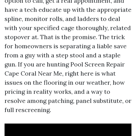
option to call, get a real appointment, and
have a tech educate up with the appropriate
spline, monitor rolls, and ladders to deal
with your specified cage thoroughly, related
stopover at. That is the promise. The trick
for homeowners is separating a liable save
from a guy with a step stool and a staple
gun. If you are hunting Pool Screen Repair
Cape Coral Near Me, right here is what
issues on the flooring in our weather, how
pricing in reality works, and a way to
resolve among patching, panel substitute, or
full rescreening.