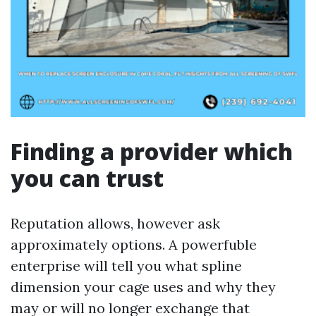
Finding a provider which
you can trust
Reputation allows, however ask
approximately options. A powerfuble
enterprise will tell you what spline
dimension your cage uses and why they
may or will no longer exchange that