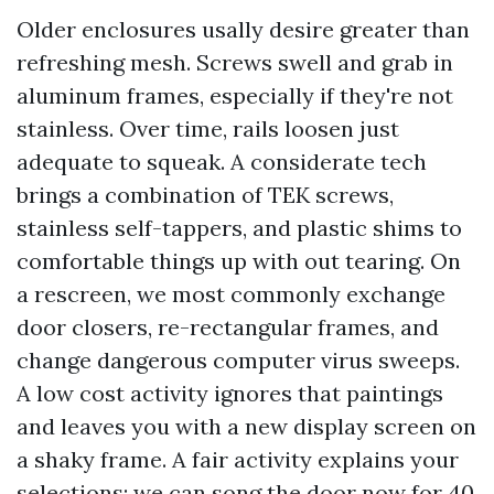
Older enclosures usally desire greater than
refreshing mesh. Screws swell and grab in
aluminum frames, especially if they're not
stainless. Over time, rails loosen just
adequate to squeak. A considerate tech
brings a combination of TEK screws,
stainless self-tappers, and plastic shims to
comfortable things up with out tearing. On
a rescreen, we most commonly exchange
door closers, re-rectangular frames, and
change dangerous computer virus sweeps.
A low cost activity ignores that paintings
and leaves you with a new display screen on
a shaky frame. A fair activity explains your
selections: we can song the door now for 40