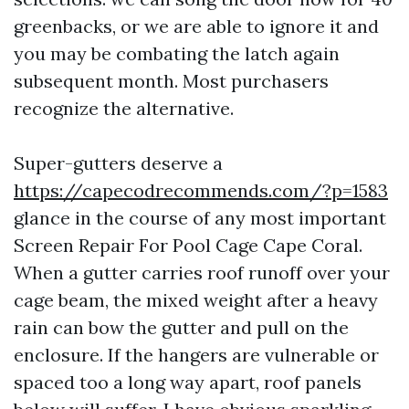
greenbacks, or we are able to ignore it and
you may be combating the latch again
subsequent month. Most purchasers
recognize the alternative.
Super-gutters deserve a
https://capecodrecommends.com/?p=1583
glance in the course of any most important
Screen Repair For Pool Cage Cape Coral.
When a gutter carries roof runoff over your
cage beam, the mixed weight after a heavy
rain can bow the gutter and pull on the
enclosure. If the hangers are vulnerable or
spaced too a long way apart, roof panels