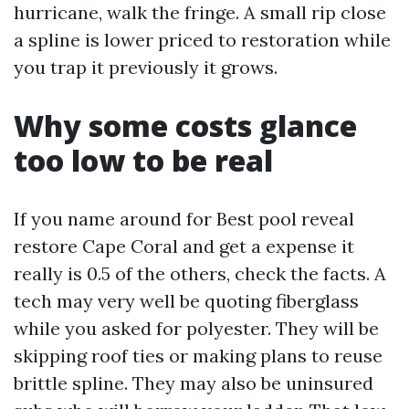
hurricane, walk the fringe. A small rip close
a spline is lower priced to restoration while
you trap it previously it grows.
Why some costs glance
too low to be real
If you name around for Best pool reveal
restore Cape Coral and get a expense it
really is 0.5 of the others, check the facts. A
tech may very well be quoting fiberglass
while you asked for polyester. They will be
skipping roof ties or making plans to reuse
brittle spline. They may also be uninsured