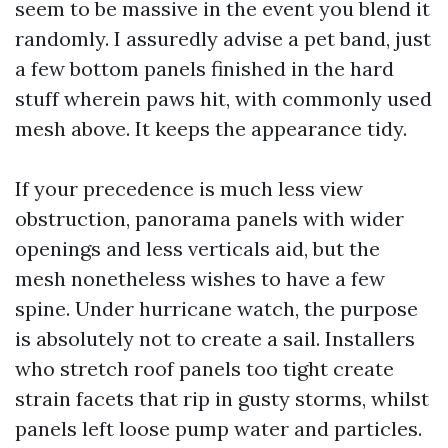
seem to be massive in the event you blend it
randomly. I assuredly advise a pet band, just
a few bottom panels finished in the hard
stuff wherein paws hit, with commonly used
mesh above. It keeps the appearance tidy.
If your precedence is much less view
obstruction, panorama panels with wider
openings and less verticals aid, but the
mesh nonetheless wishes to have a few
spine. Under hurricane watch, the purpose
is absolutely not to create a sail. Installers
who stretch roof panels too tight create
strain facets that rip in gusty storms, whilst
panels left loose pump water and particles.