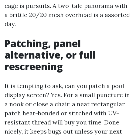
cage is pursuits. A two-tale panorama with
a brittle 20/20 mesh overhead is a assorted
day.
Patching, panel
alternative, or full
rescreening
It is tempting to ask, can you patch a pool
display screen? Yes. For a small puncture in
a nook or close a chair, a neat rectangular
patch heat-bonded or stitched with UV-
resistant thread will buy you time. Done
nicely, it keeps bugs out unless your next