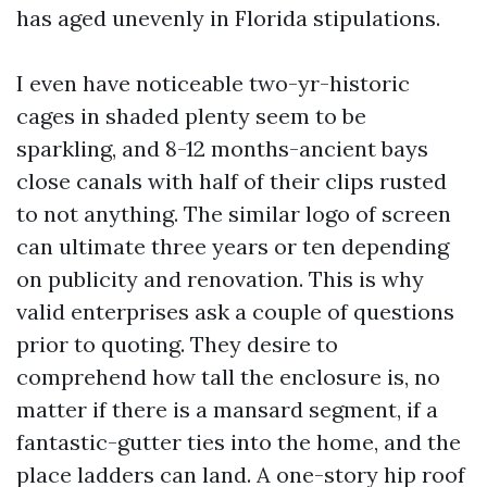
has aged unevenly in Florida stipulations.
I even have noticeable two-yr-historic
cages in shaded plenty seem to be
sparkling, and 8-12 months-ancient bays
close canals with half of their clips rusted
to not anything. The similar logo of screen
can ultimate three years or ten depending
on publicity and renovation. This is why
valid enterprises ask a couple of questions
prior to quoting. They desire to
comprehend how tall the enclosure is, no
matter if there is a mansard segment, if a
fantastic-gutter ties into the home, and the
place ladders can land. A one-story hip roof