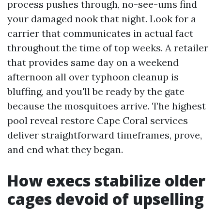
process pushes through, no-see-ums find
your damaged nook that night. Look for a
carrier that communicates in actual fact
throughout the time of top weeks. A retailer
that provides same day on a weekend
afternoon all over typhoon cleanup is
bluffing, and you'll be ready by the gate
because the mosquitoes arrive. The highest
pool reveal restore Cape Coral services
deliver straightforward timeframes, prove,
and end what they began.
How execs stabilize older
cages devoid of upselling