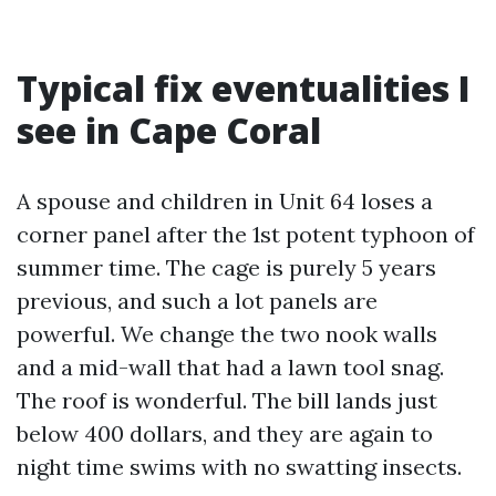
Typical fix eventualities I
see in Cape Coral
A spouse and children in Unit 64 loses a
corner panel after the 1st potent typhoon of
summer time. The cage is purely 5 years
previous, and such a lot panels are
powerful. We change the two nook walls
and a mid-wall that had a lawn tool snag.
The roof is wonderful. The bill lands just
below 400 dollars, and they are again to
night time swims with no swatting insects.