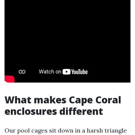
What makes Cape Coral
enclosures different
Our pool cages sit down in a harsh triangle