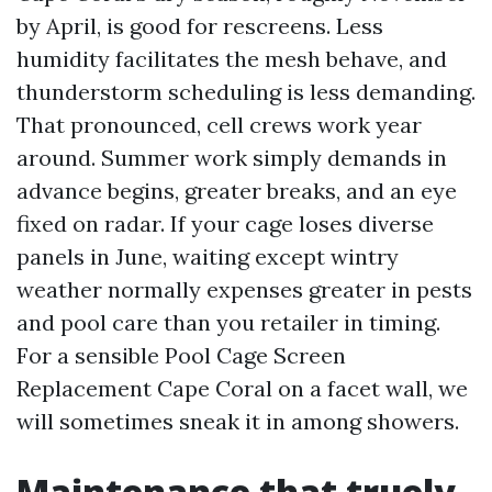
by April, is good for rescreens. Less
humidity facilitates the mesh behave, and
thunderstorm scheduling is less demanding.
That pronounced, cell crews work year
around. Summer work simply demands in
advance begins, greater breaks, and an eye
fixed on radar. If your cage loses diverse
panels in June, waiting except wintry
weather normally expenses greater in pests
and pool care than you retailer in timing.
For a sensible Pool Cage Screen
Replacement Cape Coral on a facet wall, we
will sometimes sneak it in among showers.
Maintenance that truely