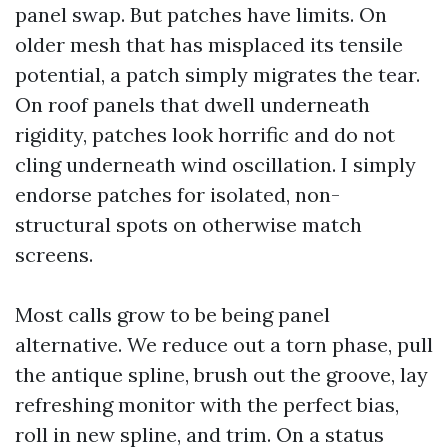
panel swap. But patches have limits. On
older mesh that has misplaced its tensile
potential, a patch simply migrates the tear.
On roof panels that dwell underneath
rigidity, patches look horrific and do not
cling underneath wind oscillation. I simply
endorse patches for isolated, non-
structural spots on otherwise match
screens.
Most calls grow to be being panel
alternative. We reduce out a torn phase, pull
the antique spline, brush out the groove, lay
refreshing monitor with the perfect bias,
roll in new spline, and trim. On a status