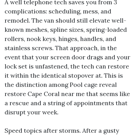
A well telephone tech saves you from 3
complications: scheduling, mess, and
remodel. The van should still elevate well-
known meshes, spline sizes, spring-loaded
rollers, nook keys, hinges, handles, and
stainless screws. That approach, in the
event that your screen door drags and your
lock set is unfastened, the tech can restore
it within the identical stopover at. This is
the distinction among Pool cage reveal
restore Cape Coral near me that seems like
a rescue and a string of appointments that
disrupt your week.
Speed topics after storms. After a gusty