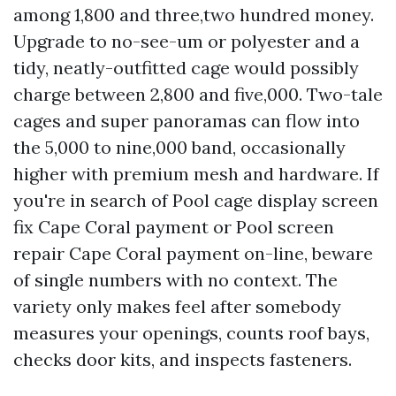
among 1,800 and three,two hundred money.
Upgrade to no-see-um or polyester and a
tidy, neatly-outfitted cage would possibly
charge between 2,800 and five,000. Two-tale
cages and super panoramas can flow into
the 5,000 to nine,000 band, occasionally
higher with premium mesh and hardware. If
you're in search of Pool cage display screen
fix Cape Coral payment or Pool screen
repair Cape Coral payment on-line, beware
of single numbers with no context. The
variety only makes feel after somebody
measures your openings, counts roof bays,
checks door kits, and inspects fasteners.