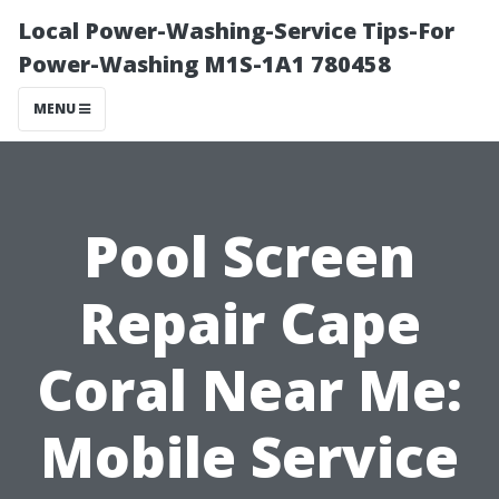
Local Power-Washing-Service Tips-For
Power-Washing M1S-1A1 780458
MENU
Pool Screen
Repair Cape
Coral Near Me:
Mobile Service