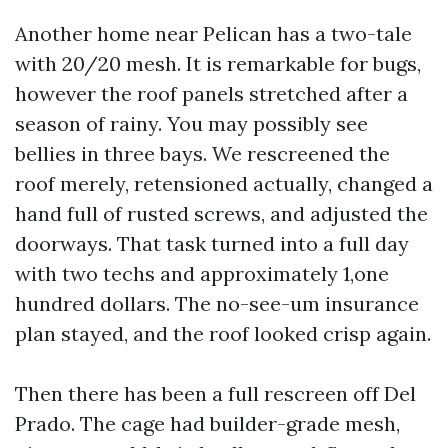
Another home near Pelican has a two-tale
with 20/20 mesh. It is remarkable for bugs,
however the roof panels stretched after a
season of rainy. You may possibly see
bellies in three bays. We rescreened the
roof merely, retensioned actually, changed a
hand full of rusted screws, and adjusted the
doorways. That task turned into a full day
with two techs and approximately 1,one
hundred dollars. The no-see-um insurance
plan stayed, and the roof looked crisp again.
Then there has been a full rescreen off Del
Prado. The cage had builder-grade mesh,