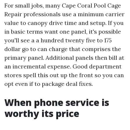
For small jobs, many Cape Coral Pool Cage
Repair professionals use a minimum carrier
value to canopy drive time and setup. If you
in basic terms want one panel, it's possible
you'll see a a hundred twenty five to 175
dollar go to can charge that comprises the
primary panel. Additional panels then bill at
an incremental expense. Good department
stores spell this out up the front so you can
opt even if to package deal fixes.
When phone service is
worthy its price