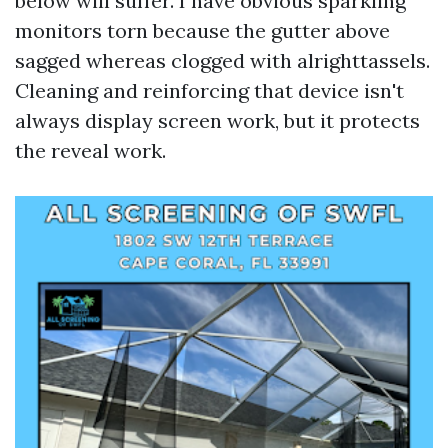
below will suffer. I have obvious sparkling
monitors torn because the gutter above
sagged whereas clogged with alrighttassels.
Cleaning and reinforcing that device isn't
always display screen work, but it protects
the reveal work.