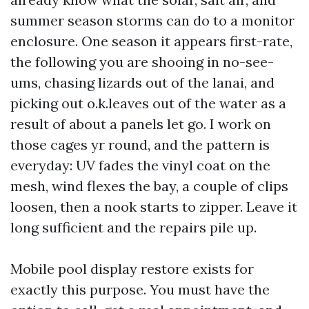
summer season storms can do to a monitor
enclosure. One season it appears first-rate,
the following you are shooing in no-see-
ums, chasing lizards out of the lanai, and
picking out o.k.leaves out of the water as a
result of about a panels let go. I work on
those cages yr round, and the pattern is
everyday: UV fades the vinyl coat on the
mesh, wind flexes the bay, a couple of clips
loosen, then a nook starts to zipper. Leave it
long sufficient and the repairs pile up.
Mobile pool display restore exists for
exactly this purpose. You must have the