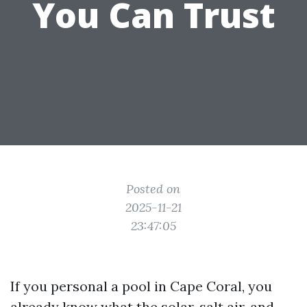
You Can Trust
Posted on
2025-11-21
23:47:05
If you personal a pool in Cape Coral, you
already know what the solar, salt air, and