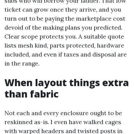
subs who will borrow your ladder. That low
ticket can grow once they arrive, and you
turn out to be paying the marketplace cost
devoid of the making plans you predicted.
Clear scope protects you. A suitable quote
lists mesh kind, parts protected, hardware
included, and even if taxes and disposal are
in the range.
When layout things extra
than fabric
Not each and every enclosure ought to be
reskinned as-is. I even have walked cages
with warped headers and twisted posts in