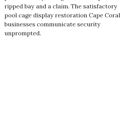
ripped bay and a claim. The satisfactory
pool cage display restoration Cape Coral
businesses communicate security
unprompted.