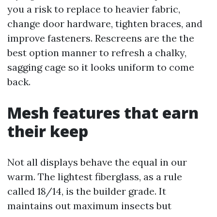
you a risk to replace to heavier fabric,
change door hardware, tighten braces, and
improve fasteners. Rescreens are the the
best option manner to refresh a chalky,
sagging cage so it looks uniform to come
back.
Mesh features that earn
their keep
Not all displays behave the equal in our
warm. The lightest fiberglass, as a rule
called 18/14, is the builder grade. It
maintains out maximum insects but