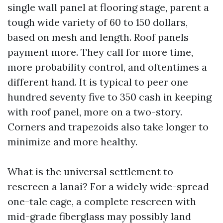
single wall panel at flooring stage, parent a
tough wide variety of 60 to 150 dollars,
based on mesh and length. Roof panels
payment more. They call for more time,
more probability control, and oftentimes a
different hand. It is typical to peer one
hundred seventy five to 350 cash in keeping
with roof panel, more on a two-story.
Corners and trapezoids also take longer to
minimize and more healthy.
What is the universal settlement to
rescreen a lanai? For a widely wide-spread
one-tale cage, a complete rescreen with
mid-grade fiberglass may possibly land