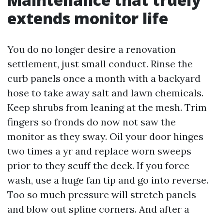
extends monitor life
You do no longer desire a renovation
settlement, just small conduct. Rinse the
curb panels once a month with a backyard
hose to take away salt and lawn chemicals.
Keep shrubs from leaning at the mesh. Trim
fingers so fronds do now not saw the
monitor as they sway. Oil your door hinges
two times a yr and replace worn sweeps
prior to they scuff the deck. If you force
wash, use a huge fan tip and go into reverse.
Too so much pressure will stretch panels
and blow out spline corners. And after a