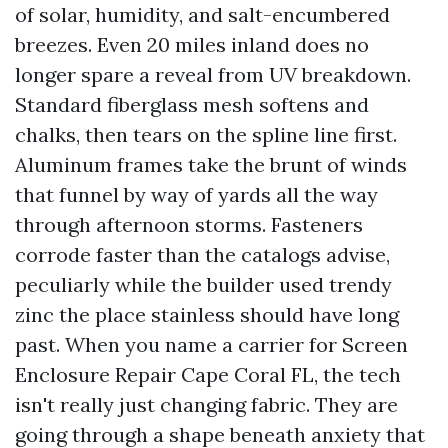
of solar, humidity, and salt-encumbered
breezes. Even 20 miles inland does no
longer spare a reveal from UV breakdown.
Standard fiberglass mesh softens and
chalks, then tears on the spline line first.
Aluminum frames take the brunt of winds
that funnel by way of yards all the way
through afternoon storms. Fasteners
corrode faster than the catalogs advise,
peculiarly while the builder used trendy
zinc the place stainless should have long
past. When you name a carrier for Screen
Enclosure Repair Cape Coral FL, the tech
isn't really just changing fabric. They are
going through a shape beneath anxiety that