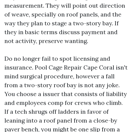
measurement. They will point out direction
of weave, specially on roof panels, and the
way they plan to stage a two-story bay. If
they in basic terms discuss payment and
not activity, preserve wanting.
Do no longer fail to spot licensing and
insurance. Pool Cage Repair Cape Coral isn't
mind surgical procedure, however a fall
from a two-story roof bay is not any joke.
You choose a issuer that consists of liability
and employees comp for crews who climb.
If a tech shrugs off ladders in favor of
leaning into a roof panel from a close-by
paver bench, you might be one slip from a