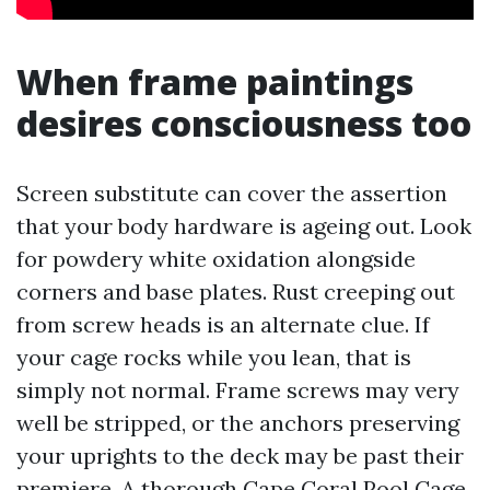
When frame paintings
desires consciousness too
Screen substitute can cover the assertion
that your body hardware is ageing out. Look
for powdery white oxidation alongside
corners and base plates. Rust creeping out
from screw heads is an alternate clue. If
your cage rocks while you lean, that is
simply not normal. Frame screws may very
well be stripped, or the anchors preserving
your uprights to the deck may be past their
premiere. A thorough Cape Coral Pool Cage