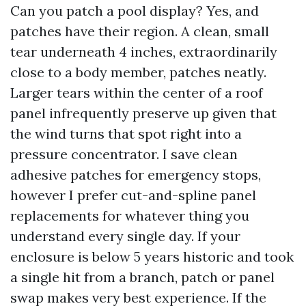
Can you patch a pool display? Yes, and
patches have their region. A clean, small
tear underneath 4 inches, extraordinarily
close to a body member, patches neatly.
Larger tears within the center of a roof
panel infrequently preserve up given that
the wind turns that spot right into a
pressure concentrator. I save clean
adhesive patches for emergency stops,
however I prefer cut-and-spline panel
replacements for whatever thing you
understand every single day. If your
enclosure is below 5 years historic and took
a single hit from a branch, patch or panel
swap makes very best experience. If the