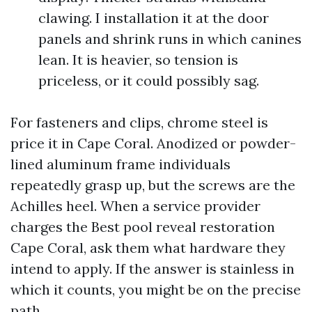
clawing. I installation it at the door
panels and shrink runs in which canines
lean. It is heavier, so tension is
priceless, or it could possibly sag.
For fasteners and clips, chrome steel is
price it in Cape Coral. Anodized or powder-
lined aluminum frame individuals
repeatedly grasp up, but the screws are the
Achilles heel. When a service provider
charges the Best pool reveal restoration
Cape Coral, ask them what hardware they
intend to apply. If the answer is stainless in
which it counts, you might be on the precise
path.