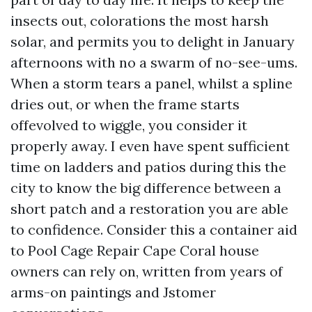
insects out, colorations the most harsh
solar, and permits you to delight in January
afternoons with no a swarm of no-see-ums.
When a storm tears a panel, whilst a spline
dries out, or when the frame starts
offevolved to wiggle, you consider it
properly away. I even have spent sufficient
time on ladders and patios during this the
city to know the big difference between a
short patch and a restoration you are able
to confidence. Consider this a container aid
to Pool Cage Repair Cape Coral house
owners can rely on, written from years of
arms-on paintings and Jstomer