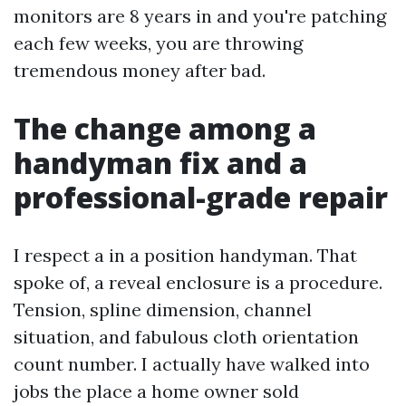
monitors are 8 years in and you're patching
each few weeks, you are throwing
tremendous money after bad.
The change among a
handyman fix and a
professional-grade repair
I respect a in a position handyman. That
spoke of, a reveal enclosure is a procedure.
Tension, spline dimension, channel
situation, and fabulous cloth orientation
count number. I actually have walked into
jobs the place a home owner sold