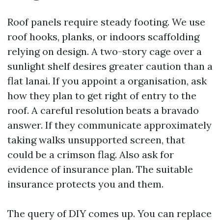
Roof panels require steady footing. We use
roof hooks, planks, or indoors scaffolding
relying on design. A two-story cage over a
sunlight shelf desires greater caution than a
flat lanai. If you appoint a organisation, ask
how they plan to get right of entry to the
roof. A careful resolution beats a bravado
answer. If they communicate approximately
taking walks unsupported screen, that
could be a crimson flag. Also ask for
evidence of insurance plan. The suitable
insurance protects you and them.
The query of DIY comes up. You can replace