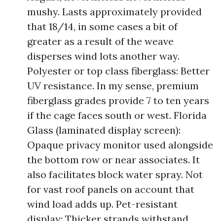
mushy. Lasts approximately provided
that 18/14, in some cases a bit of
greater as a result of the weave
disperses wind lots another way.
Polyester or top class fiberglass: Better
UV resistance. In my sense, premium
fiberglass grades provide 7 to ten years
if the cage faces south or west. Florida
Glass (laminated display screen):
Opaque privacy monitor used alongside
the bottom row or near associates. It
also facilitates block water spray. Not
for vast roof panels on account that
wind load adds up. Pet-resistant
display: Thicker strands withstand