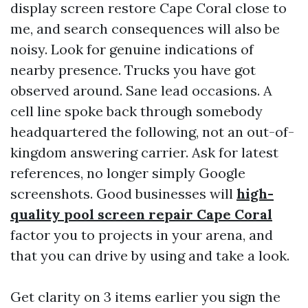
display screen restore Cape Coral close to
me, and search consequences will also be
noisy. Look for genuine indications of
nearby presence. Trucks you have got
observed around. Sane lead occasions. A
cell line spoke back through somebody
headquartered the following, not an out-of-
kingdom answering carrier. Ask for latest
references, no longer simply Google
screenshots. Good businesses will
high-
quality pool screen repair Cape Coral
factor you to projects in your arena, and
that you can drive by using and take a look.
Get clarity on 3 items earlier you sign the