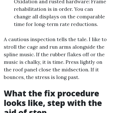
Oxidation and rusted hardware: Frame
rehabilitation is in order. You can
change all displays on the comparable
time for long-term rate reductions.
A cautious inspection tells the tale. I like to
stroll the cage and run arms alongside the
spline music. If the rubber flakes off or the
music is chalky, it is time. Press lightly on
the roof panel close the midsection. If it
bounces, the stress is long past.
What the fix procedure
looks like, step with the
aid of step