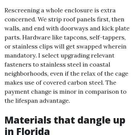
Rescreening a whole enclosure is extra
concerned. We strip roof panels first, then
walls, and end with doorways and kick plate
parts. Hardware like tapcons, self-tappers,
or stainless clips will get swapped wherein
mandatory. I select upgrading relevant
fasteners to stainless steel in coastal
neighborhoods, even if the relax of the cage
makes use of covered carbon steel. The
payment change is minor in comparison to
the lifespan advantage.
Materials that dangle up
in Florida