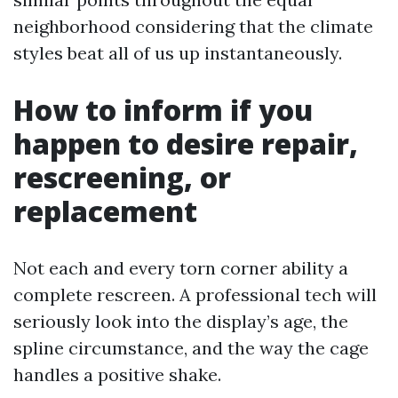
neighborhood considering that the climate
styles beat all of us up instantaneously.
How to inform if you
happen to desire repair,
rescreening, or
replacement
Not each and every torn corner ability a
complete rescreen. A professional tech will
seriously look into the display’s age, the
spline circumstance, and the way the cage
handles a positive shake.