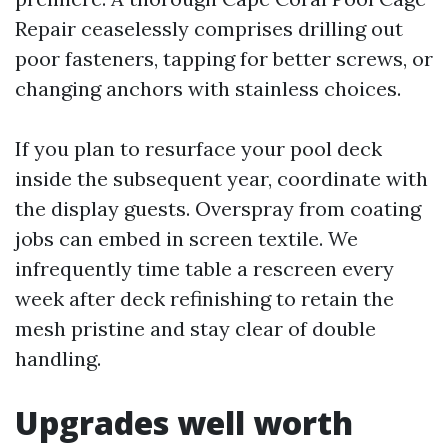
Repair ceaselessly comprises drilling out
poor fasteners, tapping for better screws, or
changing anchors with stainless choices.
If you plan to resurface your pool deck
inside the subsequent year, coordinate with
the display guests. Overspray from coating
jobs can embed in screen textile. We
infrequently time table a rescreen every
week after deck refinishing to retain the
mesh pristine and stay clear of double
handling.
Upgrades well worth