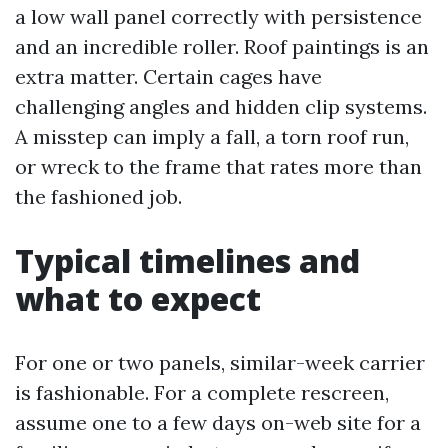
a low wall panel correctly with persistence
and an incredible roller. Roof paintings is an
extra matter. Certain cages have
challenging angles and hidden clip systems.
A misstep can imply a fall, a torn roof run,
or wreck to the frame that rates more than
the fashioned job.
Typical timelines and
what to expect
For one or two panels, similar-week carrier
is fashionable. For a complete rescreen,
assume one to a few days on-web site for a