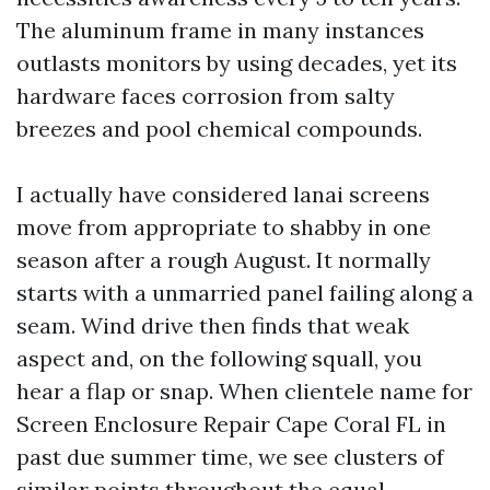
The aluminum frame in many instances
outlasts monitors by using decades, yet its
hardware faces corrosion from salty
breezes and pool chemical compounds.
I actually have considered lanai screens
move from appropriate to shabby in one
season after a rough August. It normally
starts with a unmarried panel failing along a
seam. Wind drive then finds that weak
aspect and, on the following squall, you
hear a flap or snap. When clientele name for
Screen Enclosure Repair Cape Coral FL in
past due summer time, we see clusters of
similar points throughout the equal