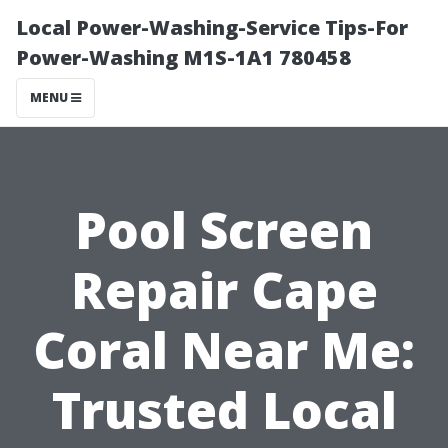
Local Power-Washing-Service Tips-For
Power-Washing M1S-1A1 780458
MENU
Pool Screen
Repair Cape
Coral Near Me:
Trusted Local