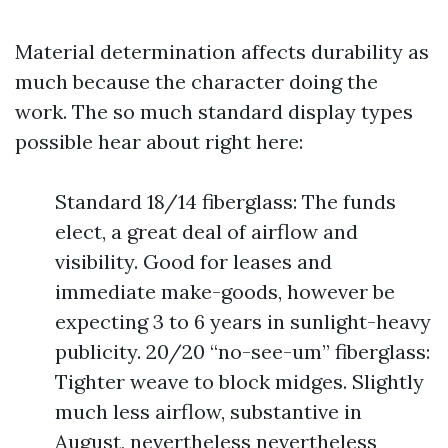
Material determination affects durability as
much because the character doing the
work. The so much standard display types
possible hear about right here:
Standard 18/14 fiberglass: The funds
elect, a great deal of airflow and
visibility. Good for leases and
immediate make-goods, however be
expecting 3 to 6 years in sunlight-heavy
publicity. 20/20 “no-see-um” fiberglass:
Tighter weave to block midges. Slightly
much less airflow, substantive in
August, nevertheless nevertheless