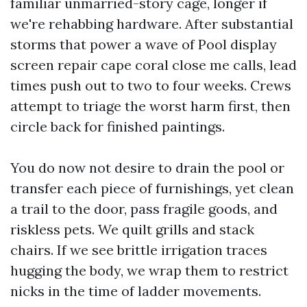
familiar unmarried-story cage, longer if
we're rehabbing hardware. After substantial
storms that power a wave of Pool display
screen repair cape coral close me calls, lead
times push out to two to four weeks. Crews
attempt to triage the worst harm first, then
circle back for finished paintings.
You do now not desire to drain the pool or
transfer each piece of furnishings, yet clean
a trail to the door, pass fragile goods, and
riskless pets. We quilt grills and stack
chairs. If we see brittle irrigation traces
hugging the body, we wrap them to restrict
nicks in the time of ladder movements.