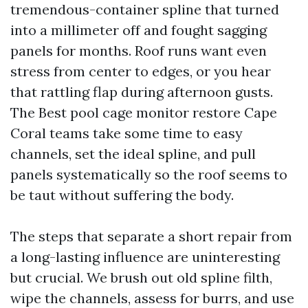
tremendous-container spline that turned
into a millimeter off and fought sagging
panels for months. Roof runs want even
stress from center to edges, or you hear
that rattling flap during afternoon gusts.
The Best pool cage monitor restore Cape
Coral teams take some time to easy
channels, set the ideal spline, and pull
panels systematically so the roof seems to
be taut without suffering the body.
The steps that separate a short repair from
a long-lasting influence are uninteresting
but crucial. We brush out old spline filth,
wipe the channels, assess for burrs, and use