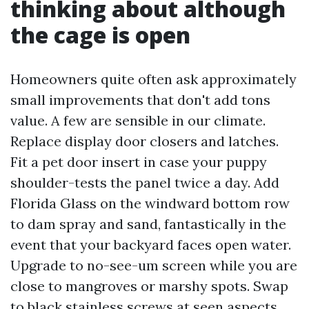
thinking about although
the cage is open
Homeowners quite often ask approximately
small improvements that don't add tons
value. A few are sensible in our climate.
Replace display door closers and latches.
Fit a pet door insert in case your puppy
shoulder-tests the panel twice a day. Add
Florida Glass on the windward bottom row
to dam spray and sand, fantastically in the
event that your backyard faces open water.
Upgrade to no-see-um screen while you are
close to mangroves or marshy spots. Swap
to black stainless screws at seen aspects