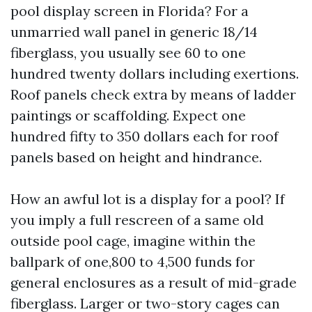
pool display screen in Florida? For a
unmarried wall panel in generic 18/14
fiberglass, you usually see 60 to one
hundred twenty dollars including exertions.
Roof panels check extra by means of ladder
paintings or scaffolding. Expect one
hundred fifty to 350 dollars each for roof
panels based on height and hindrance.
How an awful lot is a display for a pool? If
you imply a full rescreen of a same old
outside pool cage, imagine within the
ballpark of one,800 to 4,500 funds for
general enclosures as a result of mid-grade
fiberglass. Larger or two-story cages can