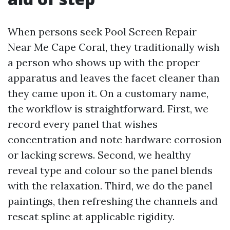
When persons seek Pool Screen Repair
Near Me Cape Coral, they traditionally wish
a person who shows up with the proper
apparatus and leaves the facet cleaner than
they came upon it. On a customary name,
the workflow is straightforward. First, we
record every panel that wishes
concentration and note hardware corrosion
or lacking screws. Second, we healthy
reveal type and colour so the panel blends
with the relaxation. Third, we do the panel
paintings, then refreshing the channels and
reseat spline at applicable rigidity.