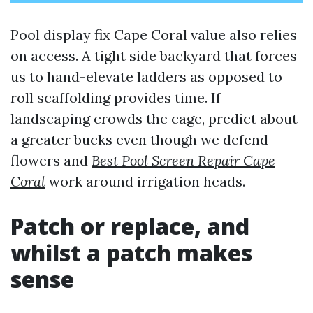
Pool display fix Cape Coral value also relies
on access. A tight side backyard that forces
us to hand-elevate ladders as opposed to
roll scaffolding provides time. If
landscaping crowds the cage, predict about
a greater bucks even though we defend
flowers and
Best Pool Screen Repair Cape
Coral
work around irrigation heads.
Patch or replace, and
whilst a patch makes
sense