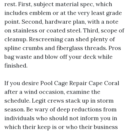
rest. First, subject material spec, which
includes emblem or at the very least grade
point. Second, hardware plan, with a note
on stainless or coated steel. Third, scope of
cleanup. Rescreening can shed plenty of
spline crumbs and fiberglass threads. Pros
bag waste and blow off your deck while
finished.
If you desire Pool Cage Repair Cape Coral
after a wind occasion, examine the
schedule. Legit crews stack up in storm
season. Be wary of deep reductions from
individuals who should not inform you in
which their keep is or who their business