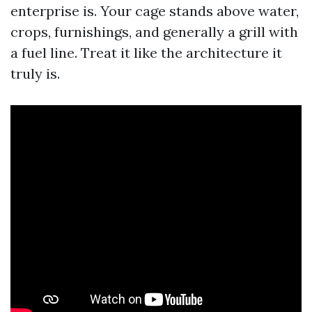
enterprise is. Your cage stands above water,
crops, furnishings, and generally a grill with
a fuel line. Treat it like the architecture it
truly is.