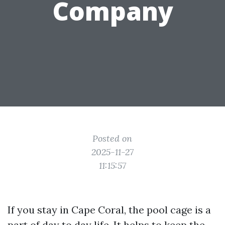
Company
Posted on
2025-11-27
11:15:57
If you stay in Cape Coral, the pool cage is a
part of day to day life. It helps to keep the