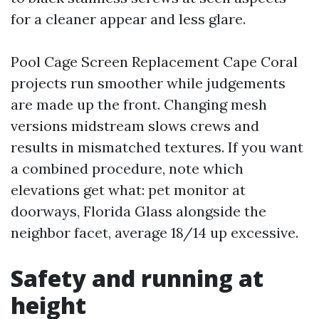
for a cleaner appear and less glare.
Pool Cage Screen Replacement Cape Coral
projects run smoother while judgements
are made up the front. Changing mesh
versions midstream slows crews and
results in mismatched textures. If you want
a combined procedure, note which
elevations get what: pet monitor at
doorways, Florida Glass alongside the
neighbor facet, average 18/14 up excessive.
Safety and running at
height