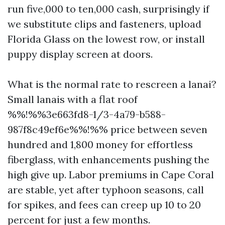
run five,000 to ten,000 cash, surprisingly if
we substitute clips and fasteners, upload
Florida Glass on the lowest row, or install
puppy display screen at doors.
What is the normal rate to rescreen a lanai?
Small lanais with a flat roof
%%!%%3e663fd8-1/3-4a79-b588-
987f8c49ef6e%%!%% price between seven
hundred and 1,800 money for effortless
fiberglass, with enhancements pushing the
high give up. Labor premiums in Cape Coral
are stable, yet after typhoon seasons, call
for spikes, and fees can creep up 10 to 20
percent for just a few months.