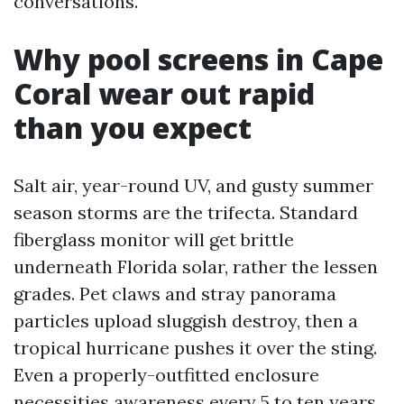
conversations.
Why pool screens in Cape
Coral wear out rapid
than you expect
Salt air, year-round UV, and gusty summer
season storms are the trifecta. Standard
fiberglass monitor will get brittle
underneath Florida solar, rather the lessen
grades. Pet claws and stray panorama
particles upload sluggish destroy, then a
tropical hurricane pushes it over the sting.
Even a properly-outfitted enclosure
necessities awareness every 5 to ten years.