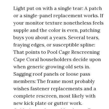
Light put on with a single tear: A patch
or a single-panel replacement works. If
your monitor texture nonetheless feels
supple and the color is even, patching
buys you about a years. Several tears,
fraying edges, or susceptible spline:
That points to Pool Cage Rescreening
Cape Coral householders decide upon
when generic growing old sets in.
Sagging roof panels or loose pass
members: The frame most probably
wishes fastener replacements and a
complete rescreen, most likely with
new kick plate or gutter work.