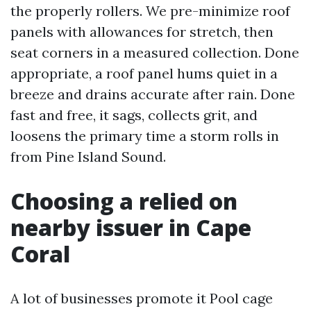
the properly rollers. We pre-minimize roof
panels with allowances for stretch, then
seat corners in a measured collection. Done
appropriate, a roof panel hums quiet in a
breeze and drains accurate after rain. Done
fast and free, it sags, collects grit, and
loosens the primary time a storm rolls in
from Pine Island Sound.
Choosing a relied on
nearby issuer in Cape
Coral
A lot of businesses promote it Pool cage