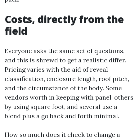
Costs, directly from the
field
Everyone asks the same set of questions,
and this is shrewd to get a realistic differ.
Pricing varies with the aid of reveal
classification, enclosure length, roof pitch,
and the circumstance of the body. Some
vendors worth in keeping with panel, others
by using square foot, and several use a
blend plus a go back and forth minimal.
How so much does it check to change a