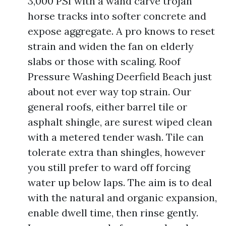
3,000 PSI with a wand carve trojan
horse tracks into softer concrete and
expose aggregate. A pro knows to reset
strain and widen the fan on elderly
slabs or those with scaling. Roof
Pressure Washing Deerfield Beach just
about not ever way top strain. Our
general roofs, either barrel tile or
asphalt shingle, are surest wiped clean
with a metered tender wash. Tile can
tolerate extra than shingles, however
you still prefer to ward off forcing
water up below laps. The aim is to deal
with the natural and organic expansion,
enable dwell time, then rinse gently.