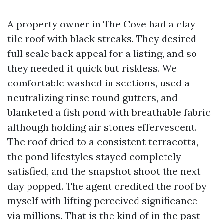
A property owner in The Cove had a clay
tile roof with black streaks. They desired
full scale back appeal for a listing, and so
they needed it quick but riskless. We
comfortable washed in sections, used a
neutralizing rinse round gutters, and
blanketed a fish pond with breathable fabric
although holding air stones effervescent.
The roof dried to a consistent terracotta,
the pond lifestyles stayed completely
satisfied, and the snapshot shoot the next
day popped. The agent credited the roof by
myself with lifting perceived significance
via millions. That is the kind of in the past