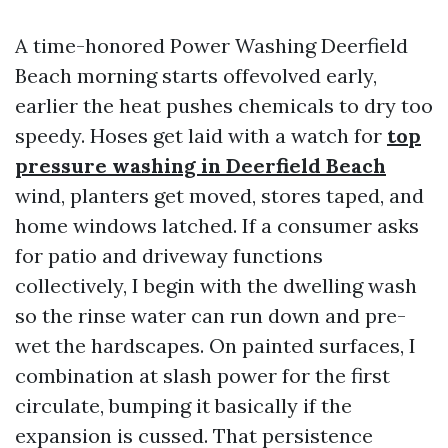
A time-honored Power Washing Deerfield
Beach morning starts offevolved early,
earlier the heat pushes chemicals to dry too
speedy. Hoses get laid with a watch for
top
pressure washing in Deerfield Beach
wind, planters get moved, stores taped, and
home windows latched. If a consumer asks
for patio and driveway functions
collectively, I begin with the dwelling wash
so the rinse water can run down and pre-
wet the hardscapes. On painted surfaces, I
combination at slash power for the first
circulate, bumping it basically if the
expansion is cussed. That persistence