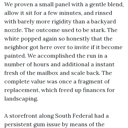
We proven a small panel with a gentle blend,
allow it sit for a few minutes, and rinsed
with barely more rigidity than a backyard
nozzle. The outcome used to be stark. The
white popped again so honestly that the
neighbor got here over to invite if it become
painted. We accomplished the run in a
number of hours and additional a instant
fresh of the mailbox and scale back. The
complete value was once a fragment of
replacement, which freed up finances for
landscaping.
A storefront along South Federal had a
persistent gum issue by means of the