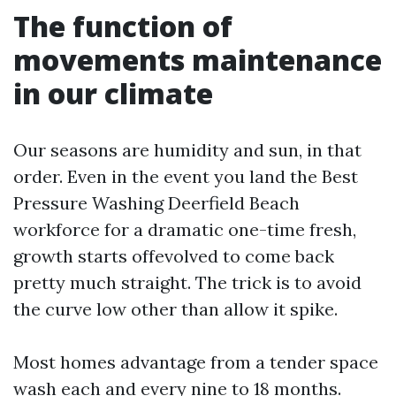
The function of
movements maintenance
in our climate
Our seasons are humidity and sun, in that
order. Even in the event you land the Best
Pressure Washing Deerfield Beach
workforce for a dramatic one-time fresh,
growth starts offevolved to come back
pretty much straight. The trick is to avoid
the curve low other than allow it spike.
Most homes advantage from a tender space
wash each and every nine to 18 months.