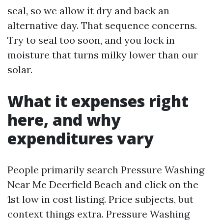
seal, so we allow it dry and back an
alternative day. That sequence concerns.
Try to seal too soon, and you lock in
moisture that turns milky lower than our
solar.
What it expenses right
here, and why
expenditures vary
People primarily search Pressure Washing
Near Me Deerfield Beach and click on the
1st low in cost listing. Price subjects, but
context things extra. Pressure Washing