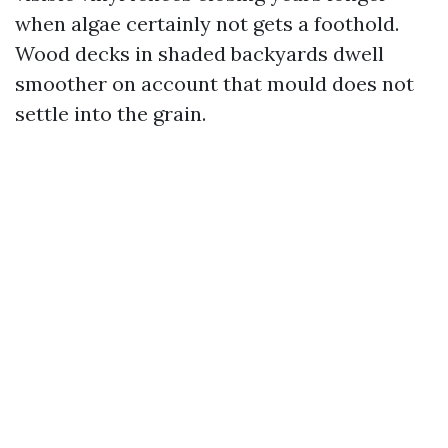
when algae certainly not gets a foothold.
Wood decks in shaded backyards dwell
smoother on account that mould does not
settle into the grain.