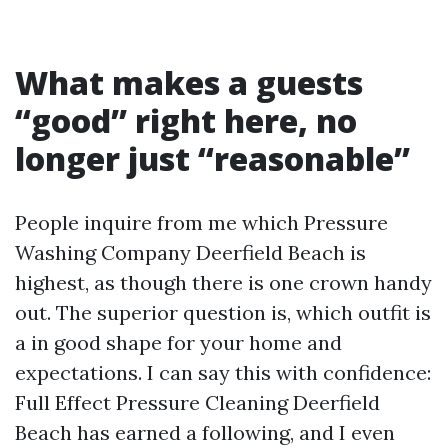
What makes a guests
“good” right here, no
longer just “reasonable”
People inquire from me which Pressure
Washing Company Deerfield Beach is
highest, as though there is one crown handy
out. The superior question is, which outfit is
a in good shape for your home and
expectations. I can say this with confidence:
Full Effect Pressure Cleaning Deerfield
Beach has earned a following, and I even