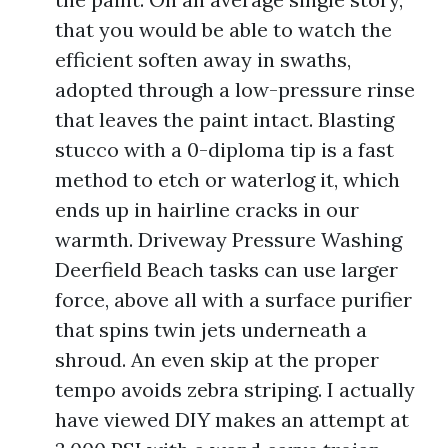
that you would be able to watch the
efficient soften away in swaths,
adopted through a low-pressure rinse
that leaves the paint intact. Blasting
stucco with a 0-diploma tip is a fast
method to etch or waterlog it, which
ends up in hairline cracks in our
warmth. Driveway Pressure Washing
Deerfield Beach tasks can use larger
force, above all with a surface purifier
that spins twin jets underneath a
shroud. An even skip at the proper
tempo avoids zebra striping. I actually
have viewed DIY makes an attempt at