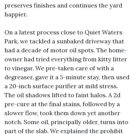
preserves finishes and continues the yard
happier.
On a latest process close to Quiet Waters
Park, we tackled a sunbaked driveway that
had a decade of motor oil spots. The home-
owner had tried everything from kitty litter
to vinegar. We pre-taken care of with a
degreaser, gave it a 5-minute stay, then used
a 20-inch surface purifier at mild stress.
The oil shadows lifted to faint halos. A 2d
pre-cure at the final stains, followed by a
slower flow, took them down yet another
notch. Some oil, principally older, turns into
part of the slab. We explained the prohibit