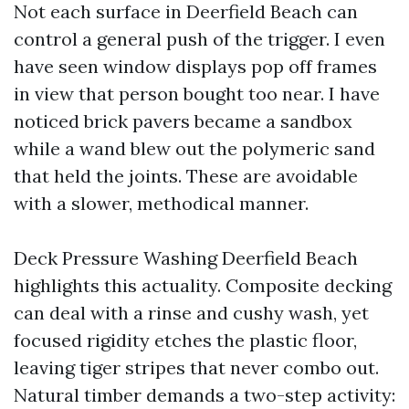
Not each surface in Deerfield Beach can
control a general push of the trigger. I even
have seen window displays pop off frames
in view that person bought too near. I have
noticed brick pavers became a sandbox
while a wand blew out the polymeric sand
that held the joints. These are avoidable
with a slower, methodical manner.
Deck Pressure Washing Deerfield Beach
highlights this actuality. Composite decking
can deal with a rinse and cushy wash, yet
focused rigidity etches the plastic floor,
leaving tiger stripes that never combo out.
Natural timber demands a two-step activity: