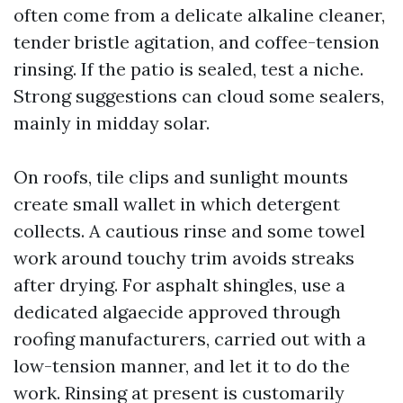
often come from a delicate alkaline cleaner,
tender bristle agitation, and coffee-tension
rinsing. If the patio is sealed, test a niche.
Strong suggestions can cloud some sealers,
mainly in midday solar.
On roofs, tile clips and sunlight mounts
create small wallet in which detergent
collects. A cautious rinse and some towel
work around touchy trim avoids streaks
after drying. For asphalt shingles, use a
dedicated algaecide approved through
roofing manufacturers, carried out with a
low-tension manner, and let it to do the
work. Rinsing at present is customarily