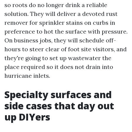
so roots do no longer drink a reliable
solution. They will deliver a devoted rust
remover for sprinkler stains on curbs in
preference to hot the surface with pressure.
On business jobs, they will schedule off-
hours to steer clear of foot site visitors, and
they're going to set up wastewater the
place required so it does not drain into
hurricane inlets.
Specialty surfaces and
side cases that day out
up DIYers