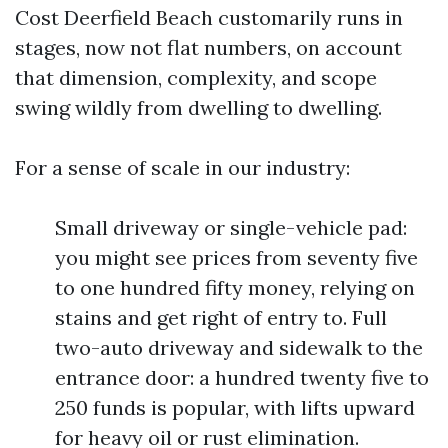
Cost Deerfield Beach customarily runs in
stages, now not flat numbers, on account
that dimension, complexity, and scope
swing wildly from dwelling to dwelling.
For a sense of scale in our industry:
Small driveway or single-vehicle pad:
you might see prices from seventy five
to one hundred fifty money, relying on
stains and get right of entry to. Full
two-auto driveway and sidewalk to the
entrance door: a hundred twenty five to
250 funds is popular, with lifts upward
for heavy oil or rust elimination.