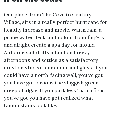
Our place, from The Cove to Century
Village, sits in a really perfect hurricane for
healthy increase and movie. Warm rain, a
prime water desk, and colour from fingers
and alright create a spa day for mould.
Airborne salt drifts inland on breezy
afternoons and settles as a satisfactory
crust on stucco, aluminum, and glass. If you
could have a north-facing wall, you've got
you have got obvious the sluggish green
creep of algae. If you park less than a ficus,
you've got you have got realized what
tannin stains look like.