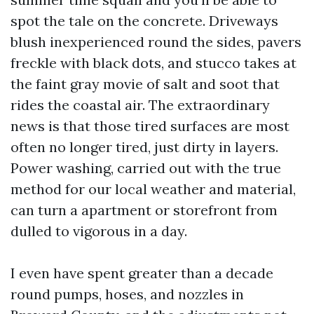
spot the tale on the concrete. Driveways
blush inexperienced round the sides, pavers
freckle with black dots, and stucco takes at
the faint gray movie of salt and soot that
rides the coastal air. The extraordinary
news is that those tired surfaces are most
often no longer tired, just dirty in layers.
Power washing, carried out with the true
method for our local weather and material,
can turn a apartment or storefront from
dulled to vigorous in a day.
I even have spent greater than a decade
round pumps, hoses, and nozzles in