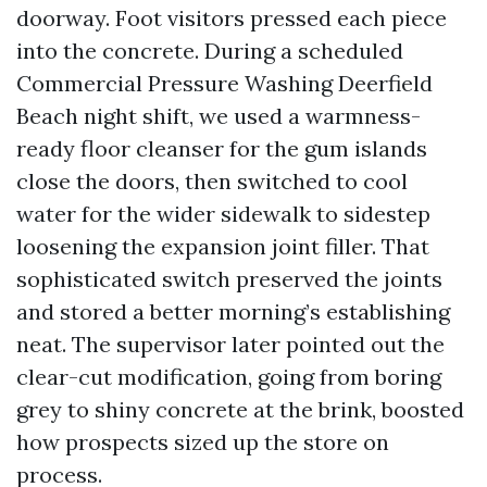
doorway. Foot visitors pressed each piece
into the concrete. During a scheduled
Commercial Pressure Washing Deerfield
Beach night shift, we used a warmness-
ready floor cleanser for the gum islands
close the doors, then switched to cool
water for the wider sidewalk to sidestep
loosening the expansion joint filler. That
sophisticated switch preserved the joints
and stored a better morning’s establishing
neat. The supervisor later pointed out the
clear-cut modification, going from boring
grey to shiny concrete at the brink, boosted
how prospects sized up the store on
process.