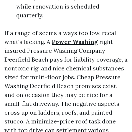
while renovation is scheduled
quarterly.
If a range of seems a ways too low, recall
what's lacking. A
Power Washing
right
insured Pressure Washing Company
Deerfield Beach pays for liability coverage, a
nontoxic rig, and nice chemical substances
sized for multi-floor jobs. Cheap Pressure
Washing Deerfield Beach promises exist,
and on occasion they may be nice for a
small, flat driveway. The negative aspects
cross up on ladders, roofs, and painted
stucco. A minimize-price roof task done
with top drive can settlement various