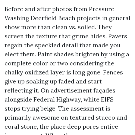
Before and after photos from Pressure
Washing Deerfield Beach projects in general
show more than clean vs. soiled. They
screen the texture that grime hides. Pavers
regain the speckled detail that made you
elect them. Paint shades brighten by using a
complete color or two considering the
chalky oxidized layer is long gone. Fences
give up soaking up faded and start
reflecting it. On advertisement façades
alongside Federal Highway, white EIFS
stops trying beige. The assessment is
primarily awesome on textured stucco and
coral stone, the place deep pores entice