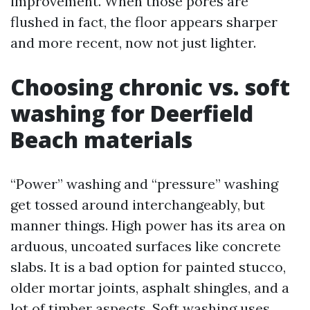
improvement. When those pores are
flushed in fact, the floor appears sharper
and more recent, now not just lighter.
Choosing chronic vs. soft
washing for Deerfield
Beach materials
“Power” washing and “pressure” washing
get tossed around interchangeably, but
manner things. High power has its area on
arduous, uncoated surfaces like concrete
slabs. It is a bad option for painted stucco,
older mortar joints, asphalt shingles, and a
lot of timber aspects. Soft washing uses