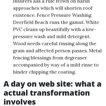
Insurers aas a rule frown on harsh
approaches which will shorten roof
existence. Fence Pressure Washing
Deerfield Beach runs the gamut. White
PVC cleans up beautifully with a low-
pressure wash and mild detergent.
Wood needs careful rinsing along the
grain and affected person passes. Metal
fencing blessings from degreaser
accompanied by way of a mild rinse to
hinder chipping the coating.
A day on web site: what a
actual transformation
involves