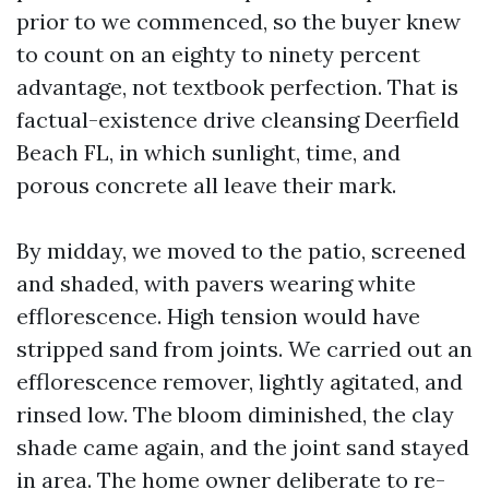
prior to we commenced, so the buyer knew
to count on an eighty to ninety percent
advantage, not textbook perfection. That is
factual-existence drive cleansing Deerfield
Beach FL, in which sunlight, time, and
porous concrete all leave their mark.
By midday, we moved to the patio, screened
and shaded, with pavers wearing white
efflorescence. High tension would have
stripped sand from joints. We carried out an
efflorescence remover, lightly agitated, and
rinsed low. The bloom diminished, the clay
shade came again, and the joint sand stayed
in area. The home owner deliberate to re-