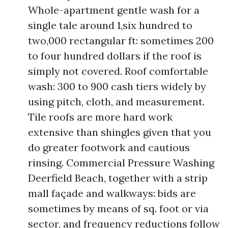
Whole-apartment gentle wash for a
single tale around 1,six hundred to
two,000 rectangular ft: sometimes 200
to four hundred dollars if the roof is
simply not covered. Roof comfortable
wash: 300 to 900 cash tiers widely by
using pitch, cloth, and measurement.
Tile roofs are more hard work
extensive than shingles given that you
do greater footwork and cautious
rinsing. Commercial Pressure Washing
Deerfield Beach, together with a strip
mall façade and walkways: bids are
sometimes by means of sq. foot or via
sector, and frequency reductions follow