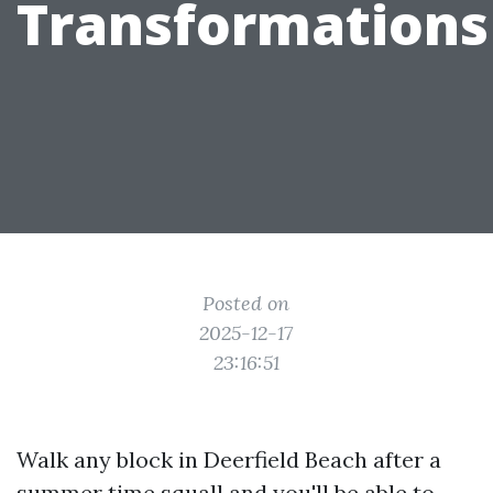
Transformations
Posted on
2025-12-17
23:16:51
Walk any block in Deerfield Beach after a
summer time squall and you'll be able to