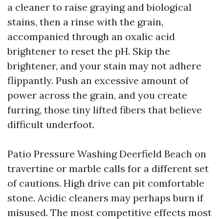
a cleaner to raise graying and biological
stains, then a rinse with the grain,
accompanied through an oxalic acid
brightener to reset the pH. Skip the
brightener, and your stain may not adhere
flippantly. Push an excessive amount of
power across the grain, and you create
furring, those tiny lifted fibers that believe
difficult underfoot.
Patio Pressure Washing Deerfield Beach on
travertine or marble calls for a different set
of cautions. High drive can pit comfortable
stone. Acidic cleaners may perhaps burn if
misused. The most competitive effects most