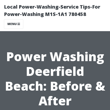
Local Power-Washing-Service Tips-For
Power-Washing M1S-1A1 780458
MENU
Power Washing
Deerfield
Beach: Before &
After