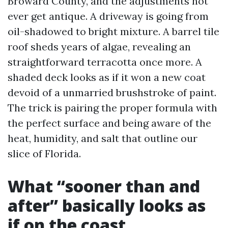
Broward County, and the adjustments not
ever get antique. A driveway is going from
oil-shadowed to bright mixture. A barrel tile
roof sheds years of algae, revealing an
straightforward terracotta once more. A
shaded deck looks as if it won a new coat
devoid of a unmarried brushstroke of paint.
The trick is pairing the proper formula with
the perfect surface and being aware of the
heat, humidity, and salt that outline our
slice of Florida.
What “sooner than and
after” basically looks as
if on the coast