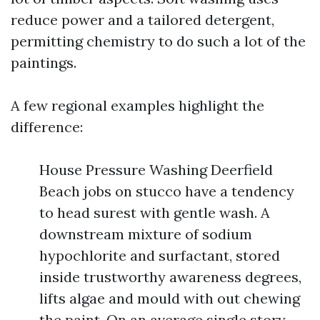
reduce power and a tailored detergent,
permitting chemistry to do such a lot of the
paintings.
A few regional examples highlight the
difference:
House Pressure Washing Deerfield
Beach jobs on stucco have a tendency
to head surest with gentle wash. A
downstream mixture of sodium
hypochlorite and surfactant, stored
inside trustworthy awareness degrees,
lifts algae and mould with out chewing
the paint. On an average single story,