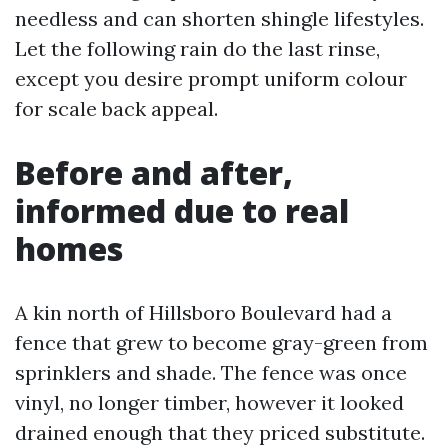
needless and can shorten shingle lifestyles.
Let the following rain do the last rinse,
except you desire prompt uniform colour
for scale back appeal.
Before and after,
informed due to real
homes
A kin north of Hillsboro Boulevard had a
fence that grew to become gray-green from
sprinklers and shade. The fence was once
vinyl, no longer timber, however it looked
drained enough that they priced substitute.