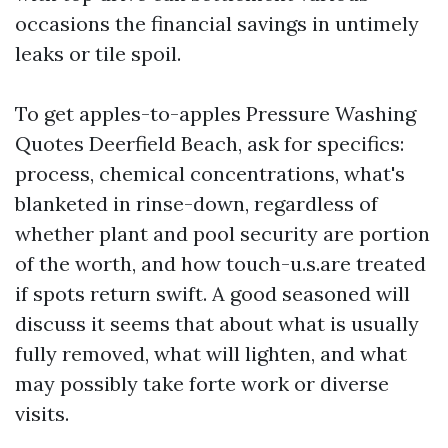
occasions the financial savings in untimely
leaks or tile spoil.
To get apples-to-apples Pressure Washing
Quotes Deerfield Beach, ask for specifics:
process, chemical concentrations, what's
blanketed in rinse-down, regardless of
whether plant and pool security are portion
of the worth, and how touch-u.s.are treated
if spots return swift. A good seasoned will
discuss it seems that about what is usually
fully removed, what will lighten, and what
may possibly take forte work or diverse
visits.