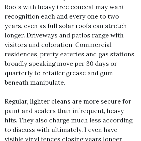
Roofs with heavy tree conceal may want
recognition each and every one to two
years, even as full solar roofs can stretch
longer. Driveways and patios range with
visitors and coloration. Commercial
residences, pretty eateries and gas stations,
broadly speaking move per 30 days or
quarterly to retailer grease and gum
beneath manipulate.
Regular, lighter cleans are more secure for
paint and sealers than infrequent, heavy
hits. They also charge much less according
to discuss with ultimately. I even have
visible vinyl fences closing years longer