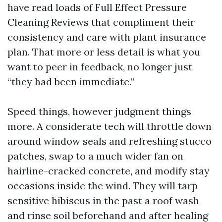
have read loads of Full Effect Pressure
Cleaning Reviews that compliment their
consistency and care with plant insurance
plan. That more or less detail is what you
want to peer in feedback, no longer just
“they had been immediate.”
Speed things, however judgment things
more. A considerate tech will throttle down
around window seals and refreshing stucco
patches, swap to a much wider fan on
hairline-cracked concrete, and modify stay
occasions inside the wind. They will tarp
sensitive hibiscus in the past a roof wash
and rinse soil beforehand and after healing