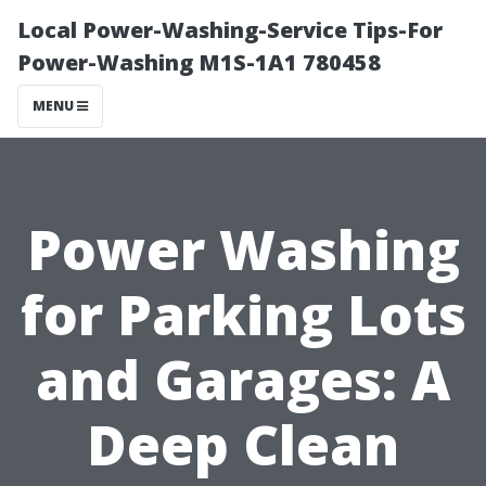
Local Power-Washing-Service Tips-For
Power-Washing M1S-1A1 780458
MENU
Power Washing
for Parking Lots
and Garages: A
Deep Clean