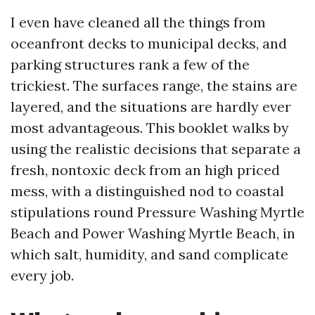
I even have cleaned all the things from
oceanfront decks to municipal decks, and
parking structures rank a few of the
trickiest. The surfaces range, the stains are
layered, and the situations are hardly ever
most advantageous. This booklet walks by
using the realistic decisions that separate a
fresh, nontoxic deck from an high priced
mess, with a distinguished nod to coastal
stipulations round Pressure Washing Myrtle
Beach and Power Washing Myrtle Beach, in
which salt, humidity, and sand complicate
every job.