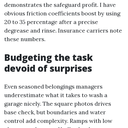
demonstrates the safeguard profit. I have
obvious friction coefficients boost by using
20 to 35 percentage after a precise
degrease and rinse. Insurance carriers note
these numbers.
Budgeting the task
devoid of surprises
Even seasoned belongings managers
underestimate what it takes to wash a
garage nicely. The square photos drives
base check, but boundaries and water
control add complexity. Ramps with low