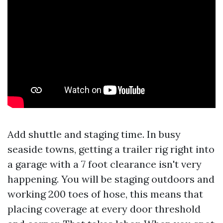
Add shuttle and staging time. In busy
seaside towns, getting a trailer rig right into
a garage with a 7 foot clearance isn't very
happening. You will be staging outdoors and
working 200 toes of hose, this means that
placing coverage at every door threshold