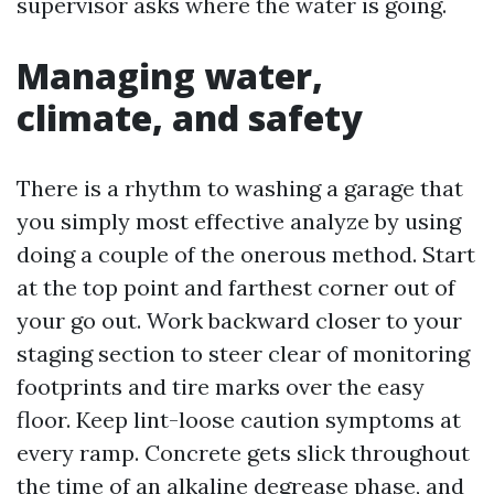
supervisor asks where the water is going.
Managing water,
climate, and safety
There is a rhythm to washing a garage that
you simply most effective analyze by using
doing a couple of the onerous method. Start
at the top point and farthest corner out of
your go out. Work backward closer to your
staging section to steer clear of monitoring
footprints and tire marks over the easy
floor. Keep lint-loose caution symptoms at
every ramp. Concrete gets slick throughout
the time of an alkaline degrease phase, and