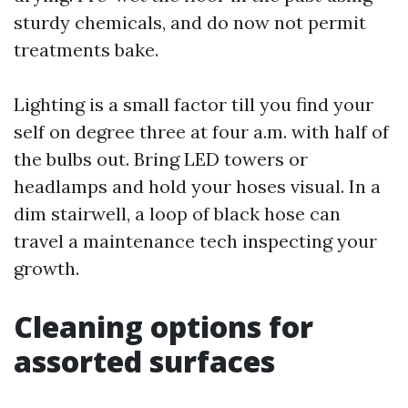
sturdy chemicals, and do now not permit
treatments bake.
Lighting is a small factor till you find your
self on degree three at four a.m. with half of
the bulbs out. Bring LED towers or
headlamps and hold your hoses visual. In a
dim stairwell, a loop of black hose can
travel a maintenance tech inspecting your
growth.
Cleaning options for
assorted surfaces