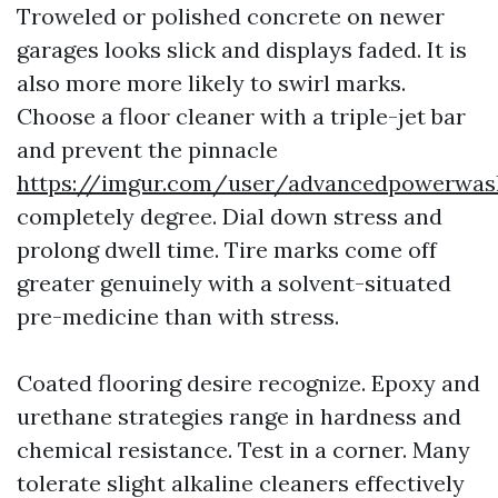
Troweled or polished concrete on newer
garages looks slick and displays faded. It is
also more more likely to swirl marks.
Choose a floor cleaner with a triple-jet bar
and prevent the pinnacle
https://imgur.com/user/advancedpowerwas
completely degree. Dial down stress and
prolong dwell time. Tire marks come off
greater genuinely with a solvent-situated
pre-medicine than with stress.
Coated flooring desire recognize. Epoxy and
urethane strategies range in hardness and
chemical resistance. Test in a corner. Many
tolerate slight alkaline cleaners effectively