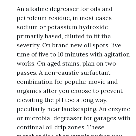
An alkaline degreaser for oils and
petroleum residue, in most cases
sodium or potassium hydroxide
primarily based, diluted to fit the
severity. On brand new oil spots, live
time of five to 10 minutes with agitation
works. On aged stains, plan on two
passes. A non-caustic surfactant
combination for popular movie and
organics after you choose to prevent
elevating the pH too a long way,
peculiarly near landscaping. An enzyme
or microbial degreaser for garages with
continual oil drip zones. These