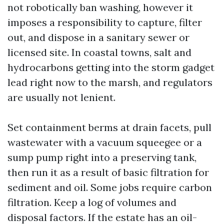
not robotically ban washing, however it
imposes a responsibility to capture, filter
out, and dispose in a sanitary sewer or
licensed site. In coastal towns, salt and
hydrocarbons getting into the storm gadget
lead right now to the marsh, and regulators
are usually not lenient.
Set containment berms at drain facets, pull
wastewater with a vacuum squeegee or a
sump pump right into a preserving tank,
then run it as a result of basic filtration for
sediment and oil. Some jobs require carbon
filtration. Keep a log of volumes and
disposal factors. If the estate has an oil-