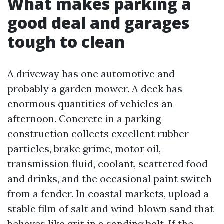
What makes parking a
good deal and garages
tough to clean
A driveway has one automotive and
probably a garden mower. A deck has
enormous quantities of vehicles an
afternoon. Concrete in a parking
construction collects excellent rubber
particles, brake grime, motor oil,
transmission fluid, coolant, scattered food
and drinks, and the occasional paint switch
from a fender. In coastal markets, upload a
stable film of salt and wind-blown sand that
behaves like grit in a sanding belt. If the