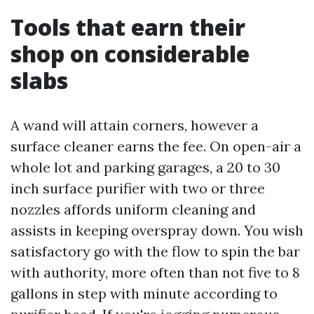
Tools that earn their
shop on considerable
slabs
A wand will attain corners, however a
surface cleaner earns the fee. On open-air a
whole lot and parking garages, a 20 to 30
inch surface purifier with two or three
nozzles affords uniform cleaning and
assists in keeping overspray down. You wish
satisfactory go with the flow to spin the bar
with authority, more often than not five to 8
gallons in step with minute according to