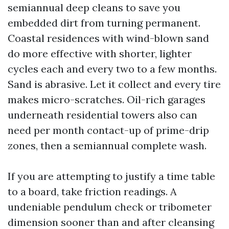
semiannual deep cleans to save you
embedded dirt from turning permanent.
Coastal residences with wind-blown sand
do more effective with shorter, lighter
cycles each and every two to a few months.
Sand is abrasive. Let it collect and every tire
makes micro-scratches. Oil-rich garages
underneath residential towers also can
need per month contact-up of prime-drip
zones, then a semiannual complete wash.
If you are attempting to justify a time table
to a board, take friction readings. A
undeniable pendulum check or tribometer
dimension sooner than and after cleansing