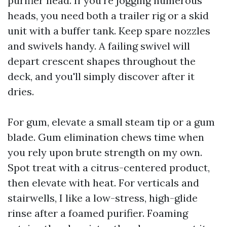
purifier head. If you're jogging numerous
heads, you need both a trailer rig or a skid
unit with a buffer tank. Keep spare nozzles
and swivels handy. A failing swivel will
depart crescent shapes throughout the
deck, and you'll simply discover after it
dries.
For gum, elevate a small steam tip or a gum
blade. Gum elimination chews time when
you rely upon brute strength on my own.
Spot treat with a citrus-centered product,
then elevate with heat. For verticals and
stairwells, I like a low-stress, high-glide
rinse after a foamed purifier. Foaming