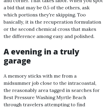
and corner. That takes labor. When you spot
a bid that may be 0.5 of the others, ask
which portions they're skipping. Too
basically, it is the recuperation formulation
or the second chemical cross that makes
the difference among easy and polished.
A evening in a truly
garage
A memory sticks with me from a
midsummer job close to the intracoastal,
the reasonably area tagged in searches for
Best Pressure Washing Myrtle Beach
through travelers attempting to find