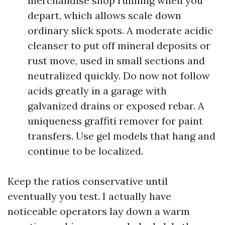
merchandise shop running when you
depart, which allows scale down
ordinary slick spots. A moderate acidic
cleanser to put off mineral deposits or
rust move, used in small sections and
neutralized quickly. Do now not follow
acids greatly in a garage with
galvanized drains or exposed rebar. A
uniqueness graffiti remover for paint
transfers. Use gel models that hang and
continue to be localized.
Keep the ratios conservative until
eventually you test. I actually have
noticeable operators lay down a warm