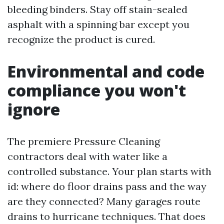
bleeding binders. Stay off stain-sealed
asphalt with a spinning bar except you
recognize the product is cured.
Environmental and code
compliance you won't
ignore
The premiere Pressure Cleaning
contractors deal with water like a
controlled substance. Your plan starts with
id: where do floor drains pass and the way
are they connected? Many garages route
drains to hurricane techniques. That does