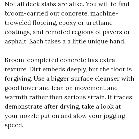
Not all deck slabs are alike. You will to find
broom-carried out concrete, machine-
troweled flooring, epoxy or urethane
coatings, and remoted regions of pavers or
asphalt. Each takes a a little unique hand.
Broom-completed concrete has extra
texture. Dirt embeds deeply, but the floor is
forgiving. Use a bigger surface cleanser with
good hover and lean on movement and
warmth rather then serious strain. If traces
demonstrate after drying, take a look at
your nozzle put on and slow your jogging
speed.