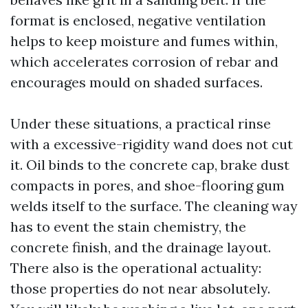
format is enclosed, negative ventilation
helps to keep moisture and fumes within,
which accelerates corrosion of rebar and
encourages mould on shaded surfaces.
Under these situations, a practical rinse
with a excessive-rigidity wand does not cut
it. Oil binds to the concrete cap, brake dust
compacts in pores, and shoe-flooring gum
welds itself to the surface. The cleaning way
has to event the stain chemistry, the
concrete finish, and the drainage layout.
There also is the operational actuality:
those properties do not near absolutely.