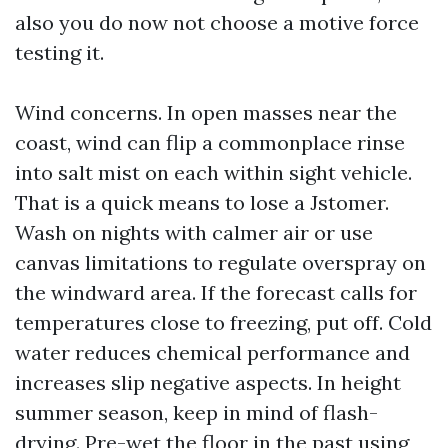
also you do now not choose a motive force
testing it.
Wind concerns. In open masses near the
coast, wind can flip a commonplace rinse
into salt mist on each within sight vehicle.
That is a quick means to lose a Jstomer.
Wash on nights with calmer air or use
canvas limitations to regulate overspray on
the windward area. If the forecast calls for
temperatures close to freezing, put off. Cold
water reduces chemical performance and
increases slip negative aspects. In height
summer season, keep in mind of flash-
drying. Pre-wet the floor in the past using