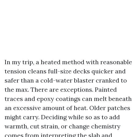
In my trip, a heated method with reasonable
tension cleans full-size decks quicker and
safer than a cold-water blaster cranked to
the max. There are exceptions. Painted
traces and epoxy coatings can melt beneath
an excessive amount of heat. Older patches
might carry. Deciding while so as to add
warmth, cut strain, or change chemistry
comes from interpreting the slab and