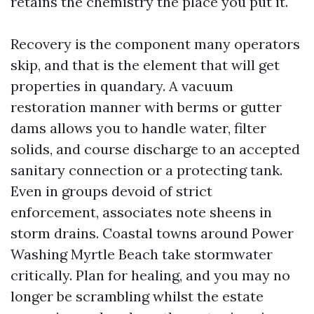
retains the chemistry the place you put it.
Recovery is the component many operators
skip, and that is the element that will get
properties in quandary. A vacuum
restoration manner with berms or gutter
dams allows you to handle water, filter
solids, and course discharge to an accepted
sanitary connection or a protecting tank.
Even in groups devoid of strict
enforcement, associates note sheens in
storm drains. Coastal towns around Power
Washing Myrtle Beach take stormwater
critically. Plan for healing, and you may no
longer be scrambling whilst the estate