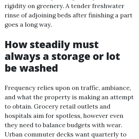
rigidity on greenery. A tender freshwater
rinse of adjoining beds after finishing a part
goes a long way.
How steadily must
always a storage or lot
be washed
Frequency relies upon on traffic, ambiance,
and what the property is making an attempt
to obtain. Grocery retail outlets and
hospitals aim for spotless, however even
they need to balance budgets with wear.
Urban commuter decks want quarterly to