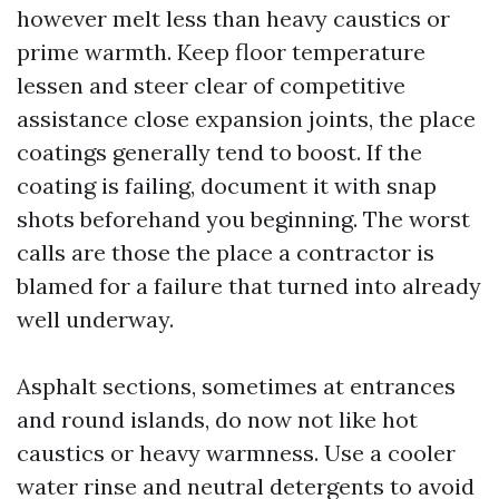
however melt less than heavy caustics or
prime warmth. Keep floor temperature
lessen and steer clear of competitive
assistance close expansion joints, the place
coatings generally tend to boost. If the
coating is failing, document it with snap
shots beforehand you beginning. The worst
calls are those the place a contractor is
blamed for a failure that turned into already
well underway.
Asphalt sections, sometimes at entrances
and round islands, do now not like hot
caustics or heavy warmness. Use a cooler
water rinse and neutral detergents to avoid