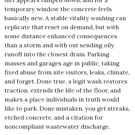
temporary window the concrete feels
basically new. A stable vitality washing can
replicate that reset on demand, but with
some distance enhanced consequences
than a storm and with out sending oily
runoff into the closest drain. Parking
masses and garages age in public, taking
fixed abuse from site visitors, leaks, climate,
and forget. Done true, a legit wash restores
traction, extends the life of the floor, and
makes a place individuals in truth would
like to park. Done mistaken, you get streaks,
etched concrete, and a citation for
noncompliant wastewater discharge.