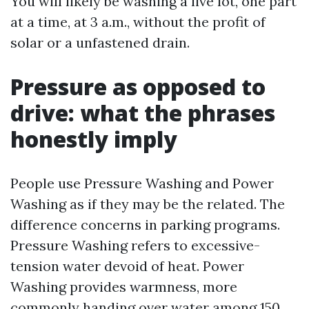
You will likely be washing a live lot, one part
at a time, at 3 a.m., without the profit of
solar or a unfastened drain.
Pressure as opposed to
drive: what the phrases
honestly imply
People use Pressure Washing and Power
Washing as if they may be the related. The
difference concerns in parking programs.
Pressure Washing refers to excessive-
tension water devoid of heat. Power
Washing provides warmness, more
commonly handing over water among 150