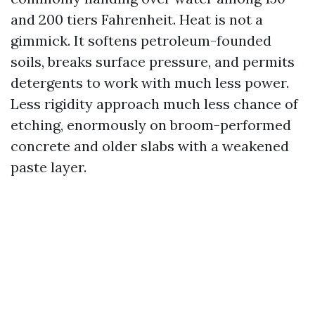
and 200 tiers Fahrenheit. Heat is not a
gimmick. It softens petroleum-founded
soils, breaks surface pressure, and permits
detergents to work with much less power.
Less rigidity approach much less chance of
etching, enormously on broom-performed
concrete and older slabs with a weakened
paste layer.