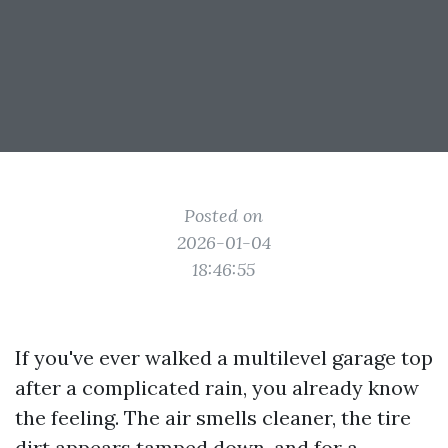
Posted on
2026-01-04
18:46:55
If you've ever walked a multilevel garage top
after a complicated rain, you already know
the feeling. The air smells cleaner, the tire
dirt appears tamped down, and for a