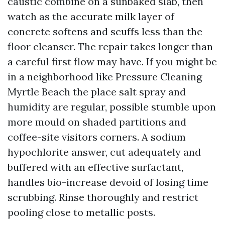
caustic combine on a sunbaked slab, then
watch as the accurate milk layer of
concrete softens and scuffs less than the
floor cleanser. The repair takes longer than
a careful first flow may have. If you might be
in a neighborhood like Pressure Cleaning
Myrtle Beach the place salt spray and
humidity are regular, possible stumble upon
more mould on shaded partitions and
coffee-site visitors corners. A sodium
hypochlorite answer, cut adequately and
buffered with an effective surfactant,
handles bio-increase devoid of losing time
scrubbing. Rinse thoroughly and restrict
pooling close to metallic posts.