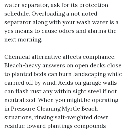
water separator, ask for its protection
schedule. Overloading a not noted
separator along with your wash water is a
yes means to cause odors and alarms the
next morning.
Chemical alternative affects compliance.
Bleach-heavy answers on open decks close
to planted beds can burn landscaping while
carried off by wind. Acids on garage walls
can flash rust any within sight steel if not
neutralized. When you might be operating
in Pressure Cleaning Myrtle Beach
situations, rinsing salt-weighted down
residue toward plantings compounds