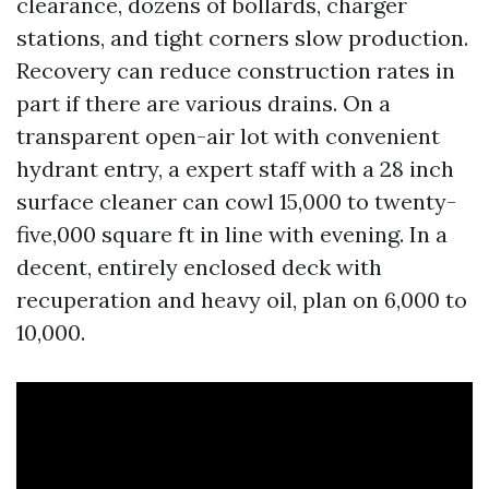
clearance, dozens of bollards, charger
stations, and tight corners slow production.
Recovery can reduce construction rates in
part if there are various drains. On a
transparent open-air lot with convenient
hydrant entry, a expert staff with a 28 inch
surface cleaner can cowl 15,000 to twenty-
five,000 square ft in line with evening. In a
decent, entirely enclosed deck with
recuperation and heavy oil, plan on 6,000 to
10,000.