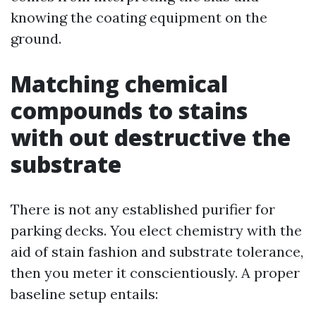
knowing the coating equipment on the
ground.
Matching chemical
compounds to stains
with out destructive the
substrate
There is not any established purifier for
parking decks. You elect chemistry with the
aid of stain fashion and substrate tolerance,
then you meter it conscientiously. A proper
baseline setup entails: