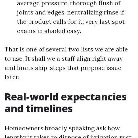
average pressure, thorough flush of
joints and edges, neutralizing rinse if
the product calls for it, very last spot
exams in shaded easy.
That is one of several two lists we are able
to use. It shall we a staff align right away
and limits skip-steps that purpose issue
later.
Real-world expectancies
and timelines
Homeowners broadly speaking ask how
lengthy it takes to dispose of irrigation rust