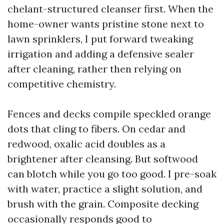
chelant-structured cleanser first. When the
home-owner wants pristine stone next to
lawn sprinklers, I put forward tweaking
irrigation and adding a defensive sealer
after cleaning, rather then relying on
competitive chemistry.
Fences and decks compile speckled orange
dots that cling to fibers. On cedar and
redwood, oxalic acid doubles as a
brightener after cleansing. But softwood
can blotch while you go too good. I pre-soak
with water, practice a slight solution, and
brush with the grain. Composite decking
occasionally responds good to