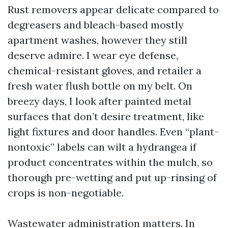
Rust removers appear delicate compared to
degreasers and bleach-based mostly
apartment washes, however they still
deserve admire. I wear eye defense,
chemical-resistant gloves, and retailer a
fresh water flush bottle on my belt. On
breezy days, I look after painted metal
surfaces that don’t desire treatment, like
light fixtures and door handles. Even “plant-
nontoxic” labels can wilt a hydrangea if
product concentrates within the mulch, so
thorough pre-wetting and put up-rinsing of
crops is non-negotiable.
Wastewater administration matters. In