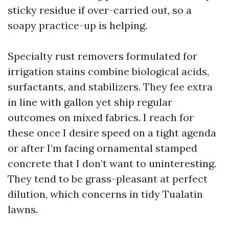
sticky residue if over-carried out, so a
soapy practice-up is helping.
Specialty rust removers formulated for
irrigation stains combine biological acids,
surfactants, and stabilizers. They fee extra
in line with gallon yet ship regular
outcomes on mixed fabrics. I reach for
these once I desire speed on a tight agenda
or after I’m facing ornamental stamped
concrete that I don’t want to uninteresting.
They tend to be grass-pleasant at perfect
dilution, which concerns in tidy Tualatin
lawns.