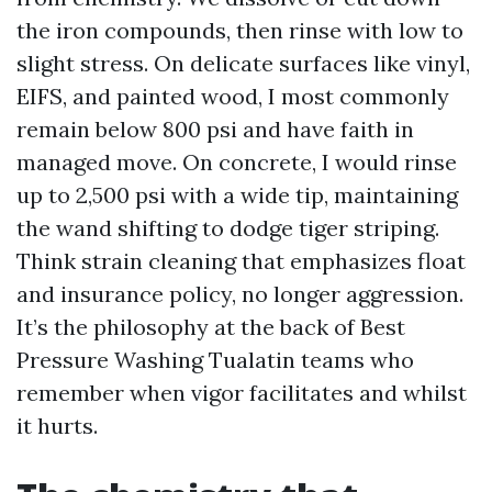
the iron compounds, then rinse with low to
slight stress. On delicate surfaces like vinyl,
EIFS, and painted wood, I most commonly
remain below 800 psi and have faith in
managed move. On concrete, I would rinse
up to 2,500 psi with a wide tip, maintaining
the wand shifting to dodge tiger striping.
Think strain cleaning that emphasizes float
and insurance policy, no longer aggression.
It’s the philosophy at the back of Best
Pressure Washing Tualatin teams who
remember when vigor facilitates and whilst
it hurts.