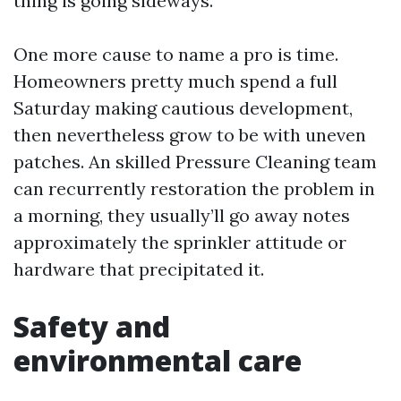
thing is going sideways.
One more cause to name a pro is time.
Homeowners pretty much spend a full
Saturday making cautious development,
then nevertheless grow to be with uneven
patches. An skilled Pressure Cleaning team
can recurrently restoration the problem in
a morning, they usually’ll go away notes
approximately the sprinkler attitude or
hardware that precipitated it.
Safety and
environmental care