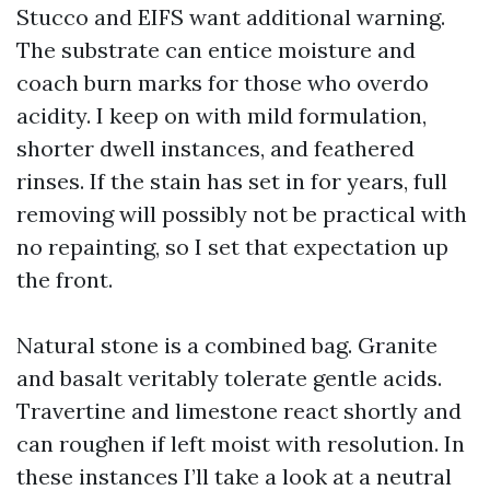
Stucco and EIFS want additional warning.
The substrate can entice moisture and
coach burn marks for those who overdo
acidity. I keep on with mild formulation,
shorter dwell instances, and feathered
rinses. If the stain has set in for years, full
removing will possibly not be practical with
no repainting, so I set that expectation up
the front.
Natural stone is a combined bag. Granite
and basalt veritably tolerate gentle acids.
Travertine and limestone react shortly and
can roughen if left moist with resolution. In
these instances I’ll take a look at a neutral