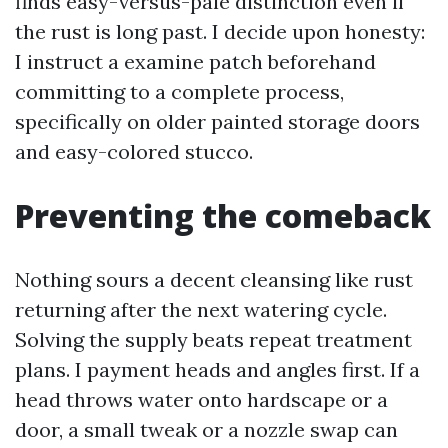
finds easy-versus-pale distinction even if
the rust is long past. I decide upon honesty:
I instruct a examine patch beforehand
committing to a complete process,
specifically on older painted storage doors
and easy-colored stucco.
Preventing the comeback
Nothing sours a decent cleansing like rust
returning after the next watering cycle.
Solving the supply beats repeat treatment
plans. I payment heads and angles first. If a
head throws water onto hardscape or a
door, a small tweak or a nozzle swap can