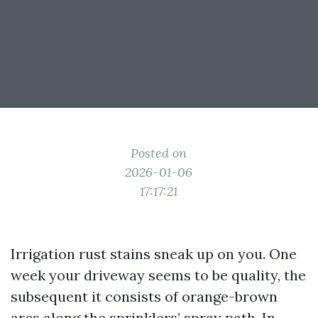
Posted on
2026-01-06
17:17:21
Irrigation rust stains sneak up on you. One
week your driveway seems to be quality, the
subsequent it consists of orange-brown
arcs along the sprinklers’ spray path. In