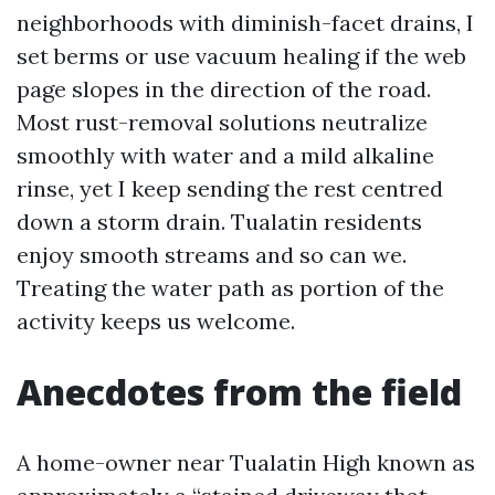
neighborhoods with diminish-facet drains, I
set berms or use vacuum healing if the web
page slopes in the direction of the road.
Most rust-removal solutions neutralize
smoothly with water and a mild alkaline
rinse, yet I keep sending the rest centred
down a storm drain. Tualatin residents
enjoy smooth streams and so can we.
Treating the water path as portion of the
activity keeps us welcome.
Anecdotes from the field
A home-owner near Tualatin High known as