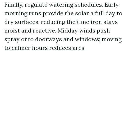
Finally, regulate watering schedules. Early
morning runs provide the solar a full day to
dry surfaces, reducing the time iron stays
moist and reactive. Midday winds push
spray onto doorways and windows; moving
to calmer hours reduces arcs.