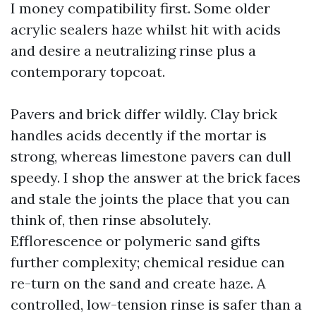
I money compatibility first. Some older
acrylic sealers haze whilst hit with acids
and desire a neutralizing rinse plus a
contemporary topcoat.
Pavers and brick differ wildly. Clay brick
handles acids decently if the mortar is
strong, whereas limestone pavers can dull
speedy. I shop the answer at the brick faces
and stale the joints the place that you can
think of, then rinse absolutely.
Efflorescence or polymeric sand gifts
further complexity; chemical residue can
re-turn on the sand and create haze. A
controlled, low-tension rinse is safer than a