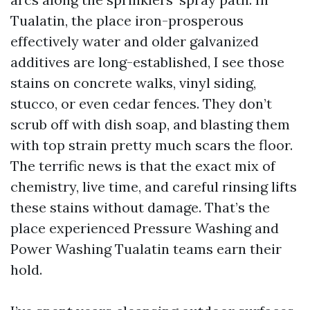
Tualatin, the place iron-prosperous
effectively water and older galvanized
additives are long-established, I see those
stains on concrete walks, vinyl siding,
stucco, or even cedar fences. They don’t
scrub off with dish soap, and blasting them
with top strain pretty much scars the floor.
The terrific news is that the exact mix of
chemistry, live time, and careful rinsing lifts
these stains without damage. That’s the
place experienced Pressure Washing and
Power Washing Tualatin teams earn their
hold.