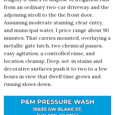
from an ordinary two-car driveway and the
adjoining stroll to the the front door.
Assuming moderate staining, clear entry,
and municipal water, I price range about 90
minutes. That carries mounted, overlaying a
metallic gate latch, two chemical passes,
easy agitation, a controlled rinse, and
location cleanup. Deep, set-in stains and
decorative surfaces push it to two to a few
hours in view that dwell time grows and
rinsing slows down.