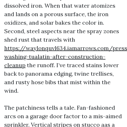
dissolved iron. When that water atomizes
and lands on a porous surface, the iron
oxidizes, and solar bakes the color in.
Second, steel aspects near the spray zones
shed rust that travels with
https://waylonquvl634.iamarrows.com/press
washing-tualatin-after-construction-
cleanup
the runoff. I’ve traced stains lower
back to panorama edging, twine trellises,
and rusty hose bibs that mist within the
wind.
The patchiness tells a tale. Fan-fashioned
arcs on a garage door factor to a mis-aimed
sprinkler. Vertical stripes on stucco aas a