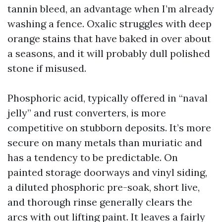
tannin bleed, an advantage when I’m already
washing a fence. Oxalic struggles with deep
orange stains that have baked in over about
a seasons, and it will probably dull polished
stone if misused.
Phosphoric acid, typically offered in “naval
jelly” and rust converters, is more
competitive on stubborn deposits. It’s more
secure on many metals than muriatic and
has a tendency to be predictable. On
painted storage doorways and vinyl siding,
a diluted phosphoric pre-soak, short live,
and thorough rinse generally clears the
arcs with out lifting paint. It leaves a fairly