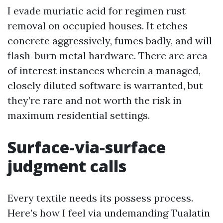
I evade muriatic acid for regimen rust
removal on occupied houses. It etches
concrete aggressively, fumes badly, and will
flash-burn metal hardware. There are area
of interest instances wherein a managed,
closely diluted software is warranted, but
they’re rare and not worth the risk in
maximum residential settings.
Surface-via-surface
judgment calls
Every textile needs its possess process.
Here’s how I feel via undemanding Tualatin