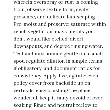
wherein overspray or rust is coming
from, observe textile form, sealer
presence, and delicate landscaping.
Pre-moist and preserve: saturate within
reach vegetation, mask metals you
don’t would like etched, divert
downspouts, and degree rinsing water.
Test and mix: bounce gentle on a small
spot, regulate dilution in simple terms
if obligatory, and document ratios for
consistency. Apply, live, agitate: even
policy cover from backside up on
verticals, easy brushing the place
wonderful, keep it rainy devoid of over-
soaking. Rinse and neutralize: low to