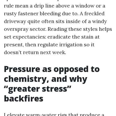
rule mean a drip line above a window or a
rusty fastener bleeding due to. A freckled
driveway quite often sits inside of a windy
overspray sector. Reading these styles helps
set expectancies: eradicate the stain at
present, then regulate irrigation so it
doesn’t return next week.
Pressure as opposed to
chemistry, and why
“greater stress”
backfires
I elevate warm-water rigs that produce a