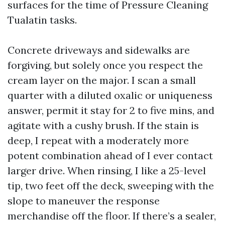
surfaces for the time of Pressure Cleaning
Tualatin tasks.
Concrete driveways and sidewalks are
forgiving, but solely once you respect the
cream layer on the major. I scan a small
quarter with a diluted oxalic or uniqueness
answer, permit it stay for 2 to five mins, and
agitate with a cushy brush. If the stain is
deep, I repeat with a moderately more
potent combination ahead of I ever contact
larger drive. When rinsing, I like a 25-level
tip, two feet off the deck, sweeping with the
slope to maneuver the response
merchandise off the floor. If there’s a sealer,