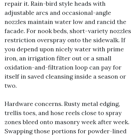
repair it. Rain-bird style heads with
adjustable arcs and occasional-angle
nozzles maintain water low and rancid the
facade. For nook beds, short-variety nozzles
restriction overspray onto the sidewalk. If
you depend upon nicely water with prime
iron, an irrigation filter out or a small
oxidation-and-filtration loop can pay for
itself in saved cleansing inside a season or
two.
Hardware concerns. Rusty metal edging,
trellis toes, and hose reels close to spray
zones bleed onto masonry week after week.
Swapping those portions for powder-lined