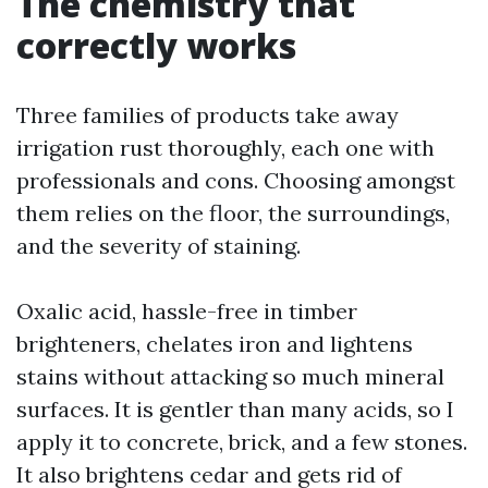
The chemistry that
correctly works
Three families of products take away
irrigation rust thoroughly, each one with
professionals and cons. Choosing amongst
them relies on the floor, the surroundings,
and the severity of staining.
Oxalic acid, hassle-free in timber
brighteners, chelates iron and lightens
stains without attacking so much mineral
surfaces. It is gentler than many acids, so I
apply it to concrete, brick, and a few stones.
It also brightens cedar and gets rid of