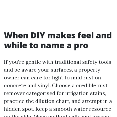
When DIY makes feel and
while to name a pro
If you’re gentle with traditional safety tools
and be aware your surfaces, a property
owner can care for light to mild rust on
concrete and vinyl. Choose a credible rust
remover categorised for irrigation stains,
practice the dilution chart, and attempt in a
hidden spot. Keep a smooth water resource
on the able. Move methodically and prevent