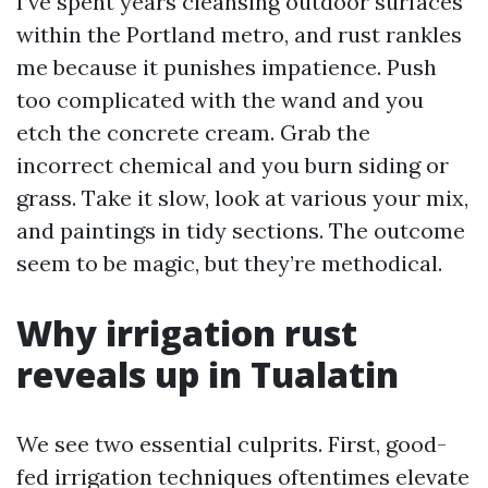
I’ve spent years cleansing outdoor surfaces
within the Portland metro, and rust rankles
me because it punishes impatience. Push
too complicated with the wand and you
etch the concrete cream. Grab the
incorrect chemical and you burn siding or
grass. Take it slow, look at various your mix,
and paintings in tidy sections. The outcome
seem to be magic, but they’re methodical.
Why irrigation rust
reveals up in Tualatin
We see two essential culprits. First, good-
fed irrigation techniques oftentimes elevate