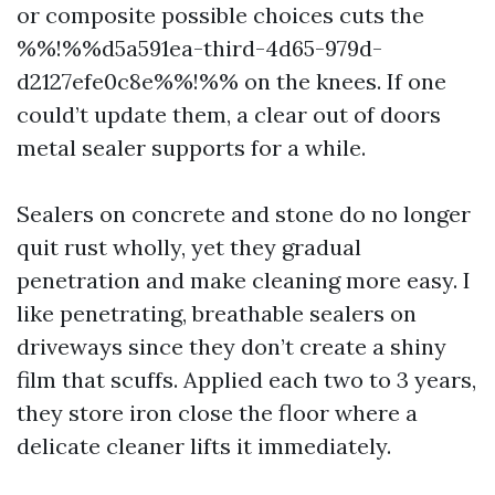
or composite possible choices cuts the
%%!%%d5a591ea-third-4d65-979d-
d2127efe0c8e%%!%% on the knees. If one
could’t update them, a clear out of doors
metal sealer supports for a while.
Sealers on concrete and stone do no longer
quit rust wholly, yet they gradual
penetration and make cleaning more easy. I
like penetrating, breathable sealers on
driveways since they don’t create a shiny
film that scuffs. Applied each two to 3 years,
they store iron close the floor where a
delicate cleaner lifts it immediately.