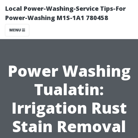
Local Power-Washing-Service Tips-For
Power-Washing M1S-1A1 780458
MENU
Power Washing
Tualatin:
Irrigation Rust
Stain Removal