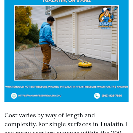
Cost varies by way of length and
complexity. For single surfaces in Tualatin, I
see many carriers expense within the 200