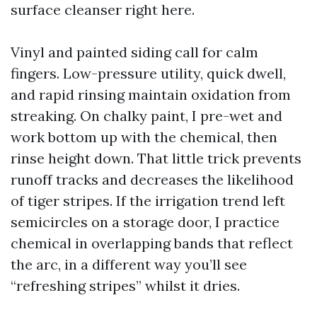
surface cleanser right here.
Vinyl and painted siding call for calm
fingers. Low-pressure utility, quick dwell,
and rapid rinsing maintain oxidation from
streaking. On chalky paint, I pre-wet and
work bottom up with the chemical, then
rinse height down. That little trick prevents
runoff tracks and decreases the likelihood
of tiger stripes. If the irrigation trend left
semicircles on a storage door, I practice
chemical in overlapping bands that reflect
the arc, in a different way you’ll see
“refreshing stripes” whilst it dries.