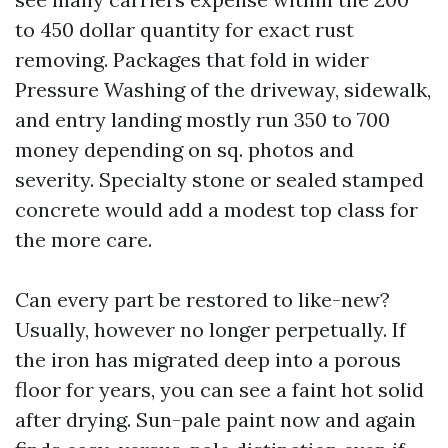
to 450 dollar quantity for exact rust
removing. Packages that fold in wider
Pressure Washing of the driveway, sidewalk,
and entry landing mostly run 350 to 700
money depending on sq. photos and
severity. Specialty stone or sealed stamped
concrete would add a modest top class for
the more care.
Can every part be restored to like-new?
Usually, however no longer perpetually. If
the iron has migrated deep into a porous
floor for years, you can see a faint hot solid
after drying. Sun-pale paint now and again