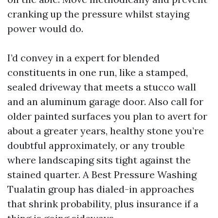
cranking up the pressure whilst staying
power would do.
I’d convey in a expert for blended
constituents in one run, like a stamped,
sealed driveway that meets a stucco wall
and an aluminum garage door. Also call for
older painted surfaces you plan to avert for
about a greater years, healthy stone you’re
doubtful approximately, or any trouble
where landscaping sits tight against the
stained quarter. A Best Pressure Washing
Tualatin group has dialed-in approaches
that shrink probability, plus insurance if a