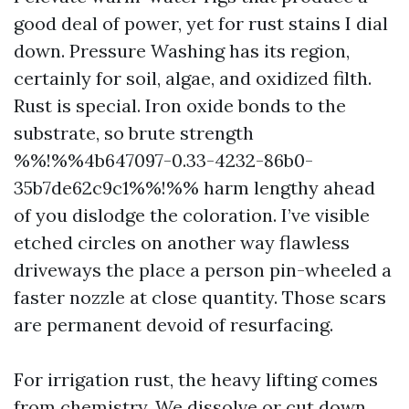
good deal of power, yet for rust stains I dial
down. Pressure Washing has its region,
certainly for soil, algae, and oxidized filth.
Rust is special. Iron oxide bonds to the
substrate, so brute strength
%%!%%4b647097-0.33-4232-86b0-
35b7de62c9c1%%!%% harm lengthy ahead
of you dislodge the coloration. I’ve visible
etched circles on another way flawless
driveways the place a person pin-wheeled a
faster nozzle at close quantity. Those scars
are permanent devoid of resurfacing.
For irrigation rust, the heavy lifting comes
from chemistry. We dissolve or cut down