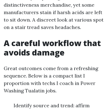
distinctiveness merchandise, yet some
manufacturers stain if harsh acids are left
to sit down. A discreet look at various spot
on a stair tread saves headaches.
A careful workflow that
avoids damage
Great outcomes come from a refreshing
sequence. Below is a compact list I
proportion with techs I coach in Power
Washing Tualatin jobs.
Identify source and trend: affirm