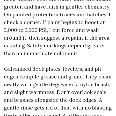
greater, and have faith in gentler chemistry.
On painted protection traces and hatches, I
check a corner. If paint begins to boost at
2,000 to 2,500 PSI, I cut force and wash
around it, then suggest a repaint if the area
is failing. Safety markings depend greater
than an immaculate color suit.
Galvanized dock plates, levelers, and pit
edges compile grease and grime. They clean
neatly with gentle degreaser, a nylon brush,
and slight warmness. Don’t overlook seals
and brushes alongside the dock edges. A
gentle rinse gets rid of dust with no blasting
the bristles unfastened. A little silicone-