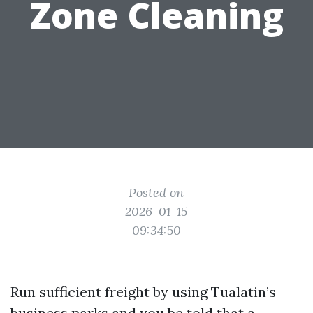
Zone Cleaning
Posted on
2026-01-15
09:34:50
Run sufficient freight by using Tualatin’s
business parks and you be told that a