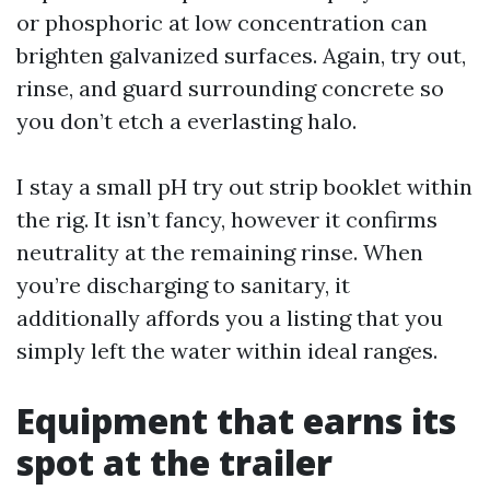
or phosphoric at low concentration can
brighten galvanized surfaces. Again, try out,
rinse, and guard surrounding concrete so
you don’t etch a everlasting halo.
I stay a small pH try out strip booklet within
the rig. It isn’t fancy, however it confirms
neutrality at the remaining rinse. When
you’re discharging to sanitary, it
additionally affords you a listing that you
simply left the water within ideal ranges.
Equipment that earns its
spot at the trailer