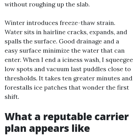
without roughing up the slab.
Winter introduces freeze-thaw strain.
Water sits in hairline cracks, expands, and
spalls the surface. Good drainage and a
easy surface minimize the water that can
enter. When I end a iciness wash, I squeegee
low spots and vacuum last puddles close to
thresholds. It takes ten greater minutes and
forestalls ice patches that wonder the first
shift.
What a reputable carrier
plan appears like