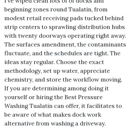
I’ve wiped clean lots of of docks and
beginning zones round Tualatin, from
modest retail receiving pads tucked behind
strip centers to sprawling distribution hubs
with twenty doorways operating right away.
The surfaces amendment, the contaminants
fluctuate, and the schedules are tight. The
ideas stay regular. Choose the exact
methodology, set up water, appreciate
chemistry, and store the workflow moving.
If you are determining among doing it
yourself or hiring the Best Pressure
Washing Tualatin can offer, it facilitates to
be aware of what makes dock work
alternative from washing a driveway.