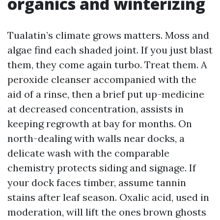
organics and winterizing
Tualatin’s climate grows matters. Moss and
algae find each shaded joint. If you just blast
them, they come again turbo. Treat them. A
peroxide cleanser accompanied with the
aid of a rinse, then a brief put up-medicine
at decreased concentration, assists in
keeping regrowth at bay for months. On
north-dealing with walls near docks, a
delicate wash with the comparable
chemistry protects siding and signage. If
your dock faces timber, assume tannin
stains after leaf season. Oxalic acid, used in
moderation, will lift the ones brown ghosts