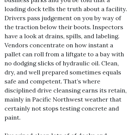
loading dock tells the truth about a facility.
Drivers pass judgement on you by way of
the traction below their boots. Inspectors
have a look at drains, spills, and labeling.
Vendors concentrate on how instant a
pallet can roll from a liftgate to a bay with
no dodging slicks of hydraulic oil. Clean,
dry, and well prepared sometimes equals
safe and competent. That’s where
disciplined drive cleansing earns its retain,
mainly in Pacific Northwest weather that
certainly not stops testing concrete and
paint.