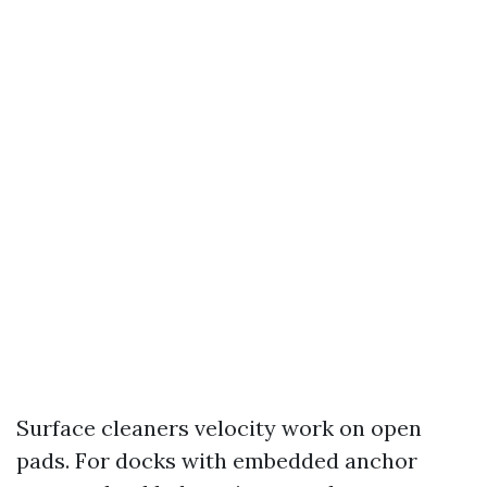
Surface cleaners velocity work on open
pads. For docks with embedded anchor