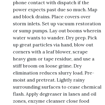
phone contact with dispatch if the
power expects past due so much. Map
and block drains. Place covers over
storm inlets. Set up vacuum restoration
or sump pumps. Lay out booms wherein
water wants to wander. Dry prep. Pick
up great particles via hand, blow out
corners with a leaf blower, scrape
heavy gum or tape residue, and use a
stiff broom on loose grime. Dry
elimination reduces slurry load. Pre-
moist and pretreat. Lightly rainy
surrounding surfaces to cease chemical
flash. Apply degreaser in lanes and oil
zones, enzyme cleanser close food