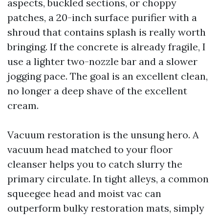
aspects, buckled sections, or choppy
patches, a 20-inch surface purifier with a
shroud that contains splash is really worth
bringing. If the concrete is already fragile, I
use a lighter two-nozzle bar and a slower
jogging pace. The goal is an excellent clean,
no longer a deep shave of the excellent
cream.
Vacuum restoration is the unsung hero. A
vacuum head matched to your floor
cleanser helps you to catch slurry the
primary circulate. In tight alleys, a common
squeegee head and moist vac can
outperform bulky restoration mats, simply