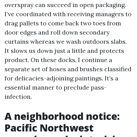
overspray can succeed in open packaging.
I’ve coordinated with receiving managers to
drag pallets to come back two toes from
door edges and roll down secondary
curtains whereas we wash outdoors slabs.
It slows us down just a little and protects
product. On these docks, I continue a
separate set of hoses and brushes classified
for delicacies-adjoining paintings. It’s a
essential manner to preclude pass-
infection.
A neighborhood notice:
Pacific Northwest