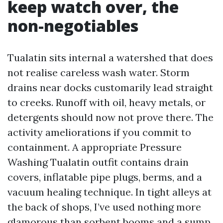
keep watch over, the
non-negotiables
Tualatin sits internal a watershed that does
not realise careless wash water. Storm
drains near docks customarily lead straight
to creeks. Runoff with oil, heavy metals, or
detergents should now not prove there. The
activity ameliorations if you commit to
containment. A appropriate Pressure
Washing Tualatin outfit contains drain
covers, inflatable pipe plugs, berms, and a
vacuum healing technique. In tight alleys at
the back of shops, I’ve used nothing more
glamorous than sorbent booms and a sump