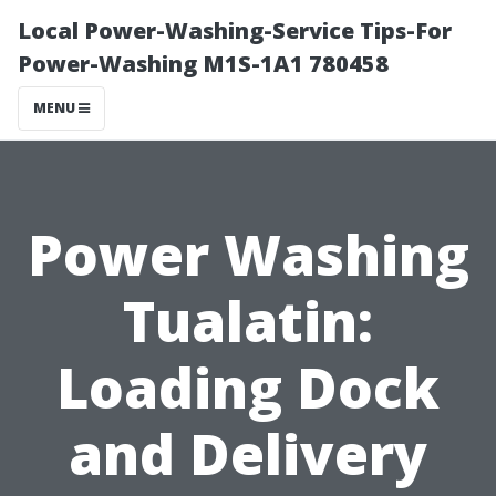
Local Power-Washing-Service Tips-For
Power-Washing M1S-1A1 780458
MENU
Power Washing
Tualatin:
Loading Dock
and Delivery