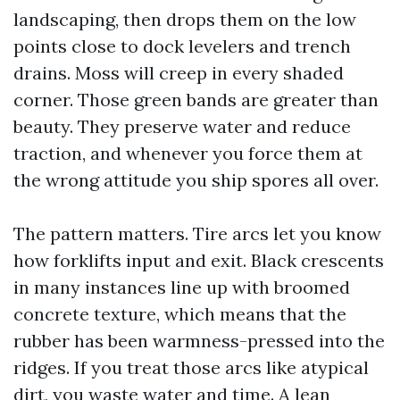
landscaping, then drops them on the low
points close to dock levelers and trench
drains. Moss will creep in every shaded
corner. Those green bands are greater than
beauty. They preserve water and reduce
traction, and whenever you force them at
the wrong attitude you ship spores all over.
The pattern matters. Tire arcs let you know
how forklifts input and exit. Black crescents
in many instances line up with broomed
concrete texture, which means that the
rubber has been warmness-pressed into the
ridges. If you treat those arcs like atypical
dirt, you waste water and time. A lean