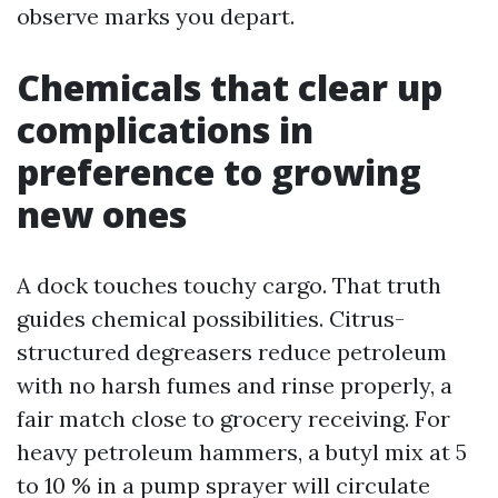
observe marks you depart.
Chemicals that clear up
complications in
preference to growing
new ones
A dock touches touchy cargo. That truth
guides chemical possibilities. Citrus-
structured degreasers reduce petroleum
with no harsh fumes and rinse properly, a
fair match close to grocery receiving. For
heavy petroleum hammers, a butyl mix at 5
to 10 % in a pump sprayer will circulate