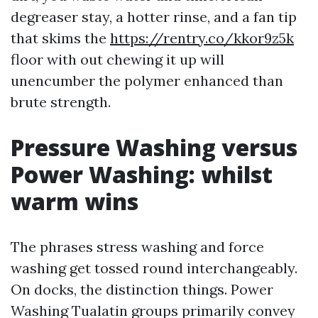
degreaser stay, a hotter rinse, and a fan tip
that skims the
https://rentry.co/kkor9z5k
floor with out chewing it up will
unencumber the polymer enhanced than
brute strength.
Pressure Washing versus
Power Washing: whilst
warm wins
The phrases stress washing and force
washing get tossed round interchangeably.
On docks, the distinction things. Power
Washing Tualatin groups primarily convey