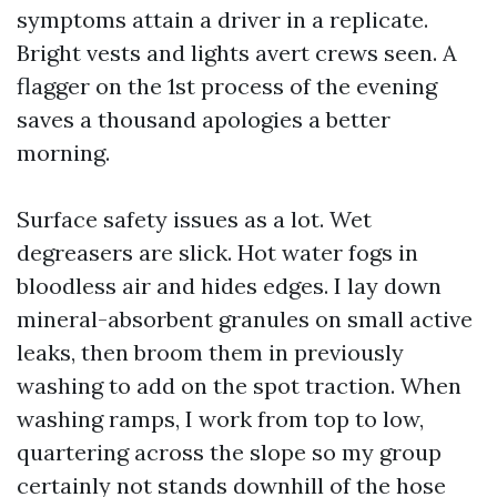
symptoms attain a driver in a replicate.
Bright vests and lights avert crews seen. A
flagger on the 1st process of the evening
saves a thousand apologies a better
morning.
Surface safety issues as a lot. Wet
degreasers are slick. Hot water fogs in
bloodless air and hides edges. I lay down
mineral-absorbent granules on small active
leaks, then broom them in previously
washing to add on the spot traction. When
washing ramps, I work from top to low,
quartering across the slope so my group
certainly not stands downhill of the hose