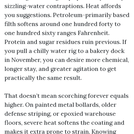
sizzling-water contraptions. Heat affords
you suggestions. Petroleum-primarily based
filth softens around one hundred forty to
one hundred sixty ranges Fahrenheit.
Protein and sugar residues ruin previous. If
you pull a chilly water rig to a bakery dock
in November, you can desire more chemical,
longer stay, and greater agitation to get
practically the same result.
That doesn’t mean scorching forever equals
higher. On painted metal bollards, older
defense striping, or epoxied warehouse
floors, severe heat softens the coating and
makes it extra prone to strain. Knowing