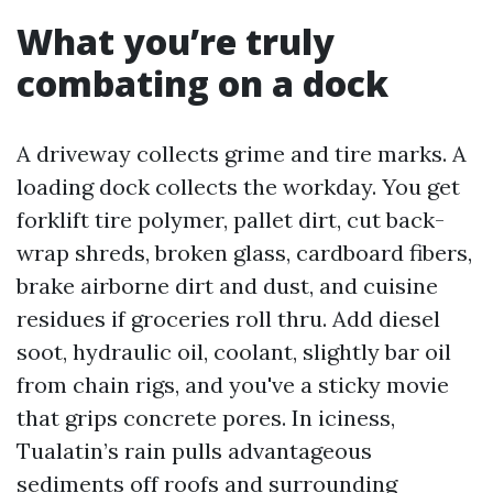
What you’re truly
combating on a dock
A driveway collects grime and tire marks. A
loading dock collects the workday. You get
forklift tire polymer, pallet dirt, cut back-
wrap shreds, broken glass, cardboard fibers,
brake airborne dirt and dust, and cuisine
residues if groceries roll thru. Add diesel
soot, hydraulic oil, coolant, slightly bar oil
from chain rigs, and you've a sticky movie
that grips concrete pores. In iciness,
Tualatin’s rain pulls advantageous
sediments off roofs and surrounding