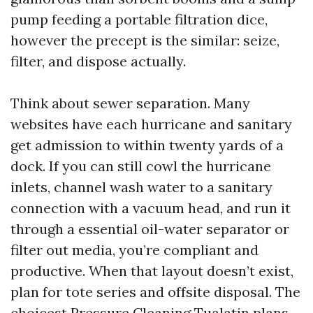
pump feeding a portable filtration dice,
however the precept is the similar: seize,
filter, and dispose actually.
Think about sewer separation. Many
websites have each hurricane and sanitary
get admission to within twenty yards of a
dock. If you can still cowl the hurricane
inlets, channel wash water to a sanitary
connection with a vacuum head, and run it
through a essential oil-water separator or
filter out media, you’re compliant and
productive. When that layout doesn’t exist,
plan for tote series and offsite disposal. The
choicest Pressure Cleaning Tualatin plans