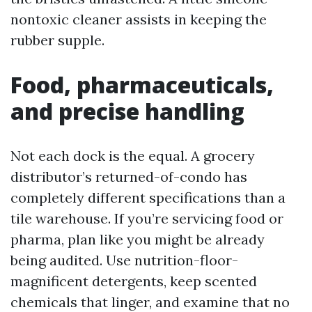
nontoxic cleaner assists in keeping the
rubber supple.
Food, pharmaceuticals,
and precise handling
Not each dock is the equal. A grocery
distributor’s returned-of-condo has
completely different specifications than a
tile warehouse. If you’re servicing food or
pharma, plan like you might be already
being audited. Use nutrition-floor-
magnificent detergents, keep scented
chemicals that linger, and examine that no