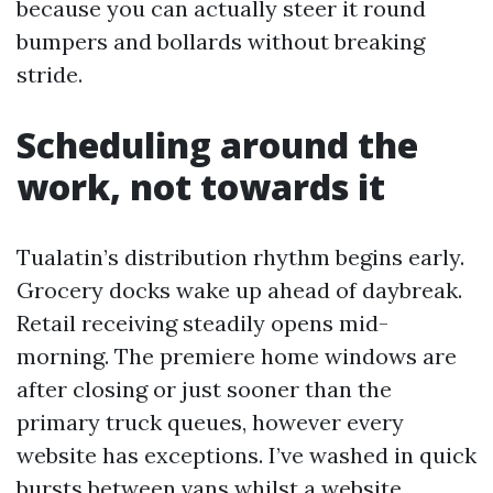
because you can actually steer it round
bumpers and bollards without breaking
stride.
Scheduling around the
work, not towards it
Tualatin’s distribution rhythm begins early.
Grocery docks wake up ahead of daybreak.
Retail receiving steadily opens mid-
morning. The premiere home windows are
after closing or just sooner than the
primary truck queues, however every
website has exceptions. I’ve washed in quick
bursts between vans whilst a website