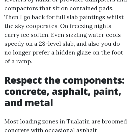
compactors that sit on contained pads.
Then I go back for full slab paintings whilst
the sky cooperates. On freezing nights,
carry ice soften. Even sizzling water cools
speedy on a 28-level slab, and also you do
no longer prefer a hidden glaze on the foot
of a ramp.
Respect the components:
concrete, asphalt, paint,
and metal
Most loading zones in Tualatin are broomed
concrete with occasional asphalt