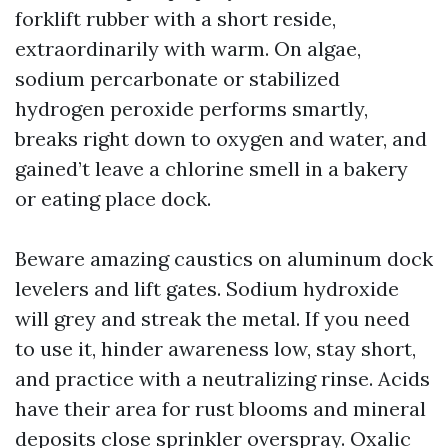
forklift rubber with a short reside,
extraordinarily with warm. On algae,
sodium percarbonate or stabilized
hydrogen peroxide performs smartly,
breaks right down to oxygen and water, and
gained’t leave a chlorine smell in a bakery
or eating place dock.
Beware amazing caustics on aluminum dock
levelers and lift gates. Sodium hydroxide
will grey and streak the metal. If you need
to use it, hinder awareness low, stay short,
and practice with a neutralizing rinse. Acids
have their area for rust blooms and mineral
deposits close sprinkler overspray. Oxalic