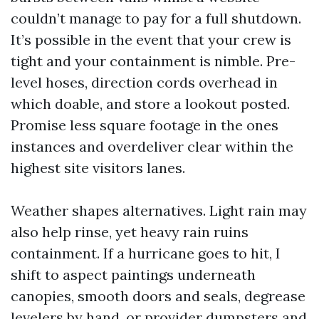
couldn’t manage to pay for a full shutdown.
It’s possible in the event that your crew is
tight and your containment is nimble. Pre-
level hoses, direction cords overhead in
which doable, and store a lookout posted.
Promise less square footage in the ones
instances and overdeliver clear within the
highest site visitors lanes.
Weather shapes alternatives. Light rain may
also help rinse, yet heavy rain ruins
containment. If a hurricane goes to hit, I
shift to aspect paintings underneath
canopies, smooth doors and seals, degrease
levelers by hand, or provider dumpsters and