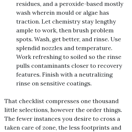
residues, and a peroxide-based mostly
wash wherein mould or algae has
traction. Let chemistry stay lengthy
ample to work, then brush problem
spots. Wash, get better, and rinse. Use
splendid nozzles and temperature.
Work refreshing to soiled so the rinse
pulls contaminants closer to recovery
features. Finish with a neutralizing
rinse on sensitive coatings.
That checklist compresses one thousand
little selections, however the order things.
The fewer instances you desire to cross a
taken care of zone, the less footprints and