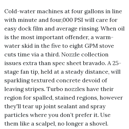
Cold-water machines at four gallons in line
with minute and four,000 PSI will care for
easy dock film and average rinsing. When oil
is the most important offender, a warm-
water skid in the five to eight GPM stove
cuts time via a third. Nozzle collection
issues extra than spec sheet bravado. A 25-
stage fan tip, held at a steady distance, will
sparkling textured concrete devoid of
leaving stripes. Turbo nozzles have their
region for spalled, stained regions, however
they'll tear up joint sealant and spray
particles where you don’t prefer it. Use
them like a scalpel, no longer a shovel.