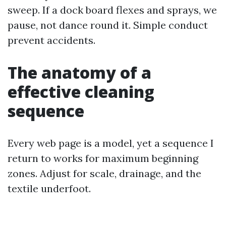
sweep. If a dock board flexes and sprays, we
pause, not dance round it. Simple conduct
prevent accidents.
The anatomy of a
effective cleaning
sequence
Every web page is a model, yet a sequence I
return to works for maximum beginning
zones. Adjust for scale, drainage, and the
textile underfoot.