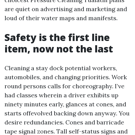
are quiet on advertising and marketing and
loud of their water maps and manifests.
Safety is the first line
item, now not the last
Cleaning a stay dock potential workers,
automobiles, and changing priorities. Work
round persons calls for choreography. I’ve
had classes wherein a driver exhibits up
ninety minutes early, glances at cones, and
starts offevolved backing down anyway. You
desire redundancies. Cones and barricade
tape signal zones. Tall self-status signs and