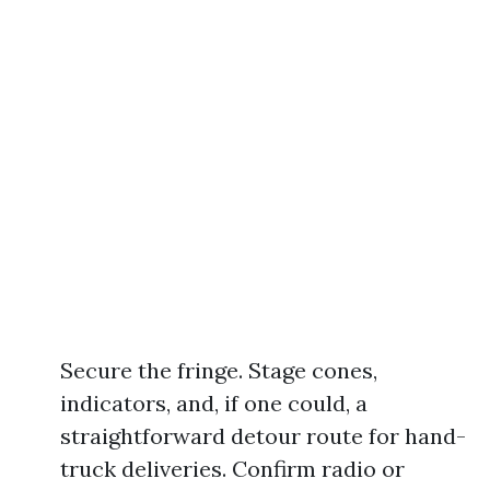
Secure the fringe. Stage cones,
indicators, and, if one could, a
straightforward detour route for hand-
truck deliveries. Confirm radio or