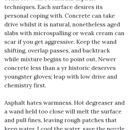
techniques. Each surface desires its
personal coping with. Concrete can take
drive whilst it is natural, nonetheless aged
slabs with microspalling or weak cream can
scar if you get aggressive. Keep the wand
shifting, overlap passes, and backtrack
while mixture begins to point out. Newer
concrete less than a yr historic deserves
youngster gloves; leap with low drive and
chemistry first.
Asphalt hates warmness. Hot degreaser and
a wand held too close will melt the surface
and pull fines, leaving rough patches that
keep water. I cool the water, save the nozzle