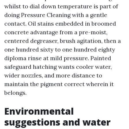
whilst to dial down temperature is part of
doing Pressure Cleaning with a gentle
contact. Oil stains embedded in broomed
concrete advantage from a pre-moist,
centered degreaser, brush agitation, then a
one hundred sixty to one hundred eighty
diploma rinse at mild pressure. Painted
safeguard hatching wants cooler water,
wider nozzles, and more distance to
maintain the pigment correct wherein it
belongs.
Environmental
suggestions and water