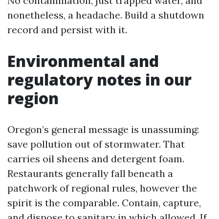
No contamination, just trapped water, and
nonetheless, a headache. Build a shutdown
record and persist with it.
Environmental and
regulatory notes in our
region
Oregon’s general message is unassuming:
save pollution out of stormwater. That
carries oil sheens and detergent foam.
Restaurants generally fall beneath a
patchwork of regional rules, however the
spirit is the comparable. Contain, capture,
and dispose to sanitary in which allowed. If