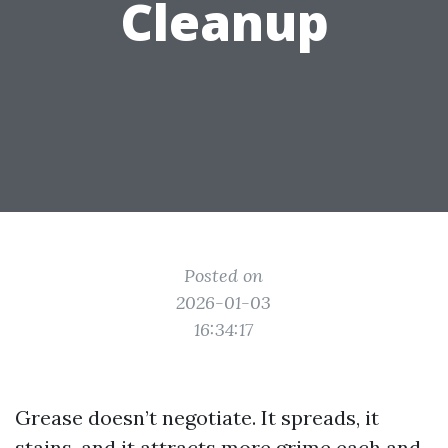
Cleanup
Posted on
2026-01-03
16:34:17
Grease doesn’t negotiate. It spreads, it
stains, and it attracts more grime each and