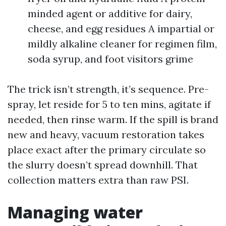
minded agent or additive for dairy,
cheese, and egg residues A impartial or
mildly alkaline cleaner for regimen film,
soda syrup, and foot visitors grime
The trick isn’t strength, it’s sequence. Pre-
spray, let reside for 5 to ten mins, agitate if
needed, then rinse warm. If the spill is brand
new and heavy, vacuum restoration takes
place exact after the primary circulate so
the slurry doesn’t spread downhill. That
collection matters extra than raw PSI.
Managing water