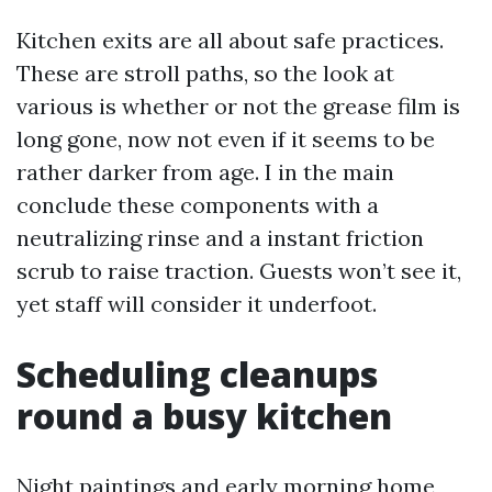
Kitchen exits are all about safe practices.
These are stroll paths, so the look at
various is whether or not the grease film is
long gone, now not even if it seems to be
rather darker from age. I in the main
conclude these components with a
neutralizing rinse and a instant friction
scrub to raise traction. Guests won’t see it,
yet staff will consider it underfoot.
Scheduling cleanups
round a busy kitchen
Night paintings and early morning home