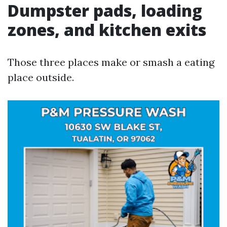
Dumpster pads, loading
zones, and kitchen exits
Those three places make or smash a eating
place outside.