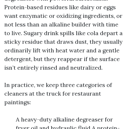
Protein-based residues like dairy or eggs
want enzymatic or oxidizing ingredients, or
not less than an alkaline builder with time
to live. Sugary drink spills like cola depart a
sticky residue that draws dust, they usually
ordinarily lift with heat water and a gentle
detergent, but they reappear if the surface
isn’t entirely rinsed and neutralized.
In practice, we keep three categories of
cleaners at the truck for restaurant
paintings:
A heavy-duty alkaline degreaser for
fryer oil and hydraulic fluid A protein-