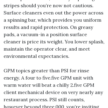
stripes should you’re now not cautious.
Surface cleaners even out the power across
a spinning bar, which provides you uniform
results and rapid protection. On greasy
pads, a vacuum-in a position surface
cleaner is price its weight. You lower splash,
maintain the operator clear, and meet
environmental expectancies.
GPM topics greater than PSI for rinse
energy. A four to five.five GPM unit with
warm water will beat a chilly 2.five GPM
client mechanical device on very nearly any
restaurant process. PSI still counts,
however beyond three,000, you’re inviting