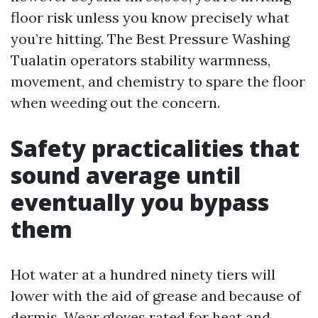
floor risk unless you know precisely what
you’re hitting. The Best Pressure Washing
Tualatin operators stability warmness,
movement, and chemistry to spare the floor
when weeding out the concern.
Safety practicalities that
sound average until
eventually you bypass
them
Hot water at a hundred ninety tiers will
lower with the aid of grease and because of
dermis. Wear gloves rated for heat and