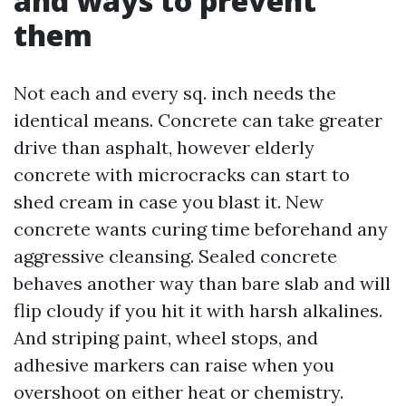
and ways to prevent
them
Not each and every sq. inch needs the
identical means. Concrete can take greater
drive than asphalt, however elderly
concrete with microcracks can start to
shed cream in case you blast it. New
concrete wants curing time beforehand any
aggressive cleansing. Sealed concrete
behaves another way than bare slab and will
flip cloudy if you hit it with harsh alkalines.
And striping paint, wheel stops, and
adhesive markers can raise when you
overshoot on either heat or chemistry.