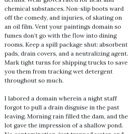
chemical substances. Non-slip boots ward
off the comedy, and injuries, of skating on
an oil film. Vent your paintings domain so
fumes don’t go with the flow into dining
rooms. Keep a spill package shut: absorbent
pads, drain covers, and a neutralizing agent.
Mark tight turns for shipping trucks to save
you them from tracking wet detergent
throughout so much.
I labored a domain wherein a night staff
forgot to pull a drain disguise in the past
leaving. Morning rain filled the dam, and the
lot gave the impression of a shallow pond.