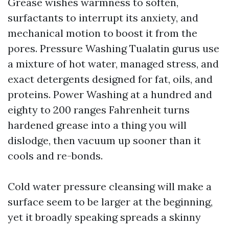
Grease wishes warmness to soften,
surfactants to interrupt its anxiety, and
mechanical motion to boost it from the
pores. Pressure Washing Tualatin gurus use
a mixture of hot water, managed stress, and
exact detergents designed for fat, oils, and
proteins. Power Washing at a hundred and
eighty to 200 ranges Fahrenheit turns
hardened grease into a thing you will
dislodge, then vacuum up sooner than it
cools and re-bonds.
Cold water pressure cleansing will make a
surface seem to be larger at the beginning,
yet it broadly speaking spreads a skinny