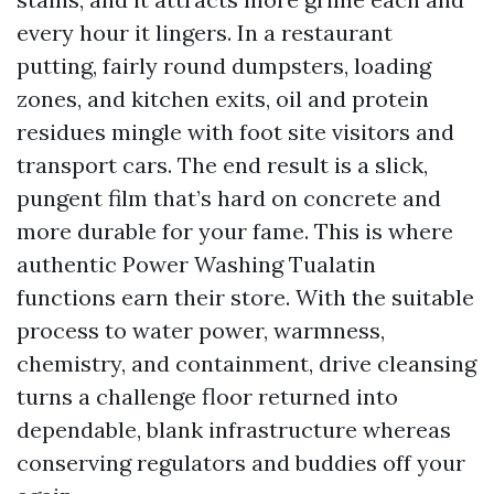
every hour it lingers. In a restaurant
putting, fairly round dumpsters, loading
zones, and kitchen exits, oil and protein
residues mingle with foot site visitors and
transport cars. The end result is a slick,
pungent film that’s hard on concrete and
more durable for your fame. This is where
authentic Power Washing Tualatin
functions earn their store. With the suitable
process to water power, warmness,
chemistry, and containment, drive cleansing
turns a challenge floor returned into
dependable, blank infrastructure whereas
conserving regulators and buddies off your