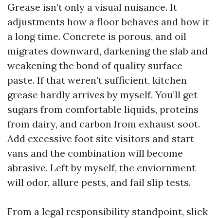
Grease isn’t only a visual nuisance. It
adjustments how a floor behaves and how it
a long time. Concrete is porous, and oil
migrates downward, darkening the slab and
weakening the bond of quality surface
paste. If that weren’t sufficient, kitchen
grease hardly arrives by myself. You’ll get
sugars from comfortable liquids, proteins
from dairy, and carbon from exhaust soot.
Add excessive foot site visitors and start
vans and the combination will become
abrasive. Left by myself, the enviornment
will odor, allure pests, and fail slip tests.
From a legal responsibility standpoint, slick