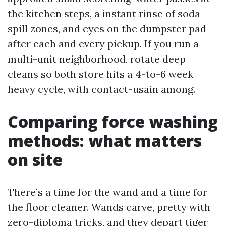
the kitchen steps, a instant rinse of soda
spill zones, and eyes on the dumpster pad
after each and every pickup. If you run a
multi-unit neighborhood, rotate deep
cleans so both store hits a 4-to-6 week
heavy cycle, with contact-usain among.
Comparing force washing
methods: what matters
on site
There’s a time for the wand and a time for
the floor cleaner. Wands carve, pretty with
zero-diploma tricks, and they depart tiger