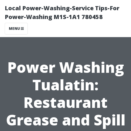
Local Power-Washing-Service Tips-For
Power-Washing M1S-1A1 780458
MENU
Power Washing
Tualatin:
Restaurant
Grease and Spill