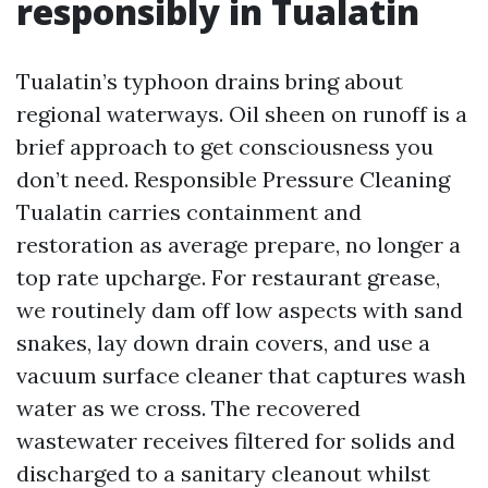
responsibly in Tualatin
Tualatin’s typhoon drains bring about
regional waterways. Oil sheen on runoff is a
brief approach to get consciousness you
don’t need. Responsible Pressure Cleaning
Tualatin carries containment and
restoration as average prepare, no longer a
top rate upcharge. For restaurant grease,
we routinely dam off low aspects with sand
snakes, lay down drain covers, and use a
vacuum surface cleaner that captures wash
water as we cross. The recovered
wastewater receives filtered for solids and
discharged to a sanitary cleanout whilst