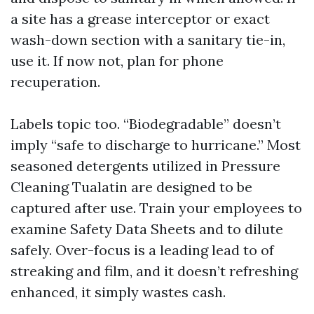
a site has a grease interceptor or exact
wash-down section with a sanitary tie-in,
use it. If now not, plan for phone
recuperation.
Labels topic too. “Biodegradable” doesn’t
imply “safe to discharge to hurricane.” Most
seasoned detergents utilized in Pressure
Cleaning Tualatin are designed to be
captured after use. Train your employees to
examine Safety Data Sheets and to dilute
safely. Over-focus is a leading lead to of
streaking and film, and it doesn’t refreshing
enhanced, it simply wastes cash.