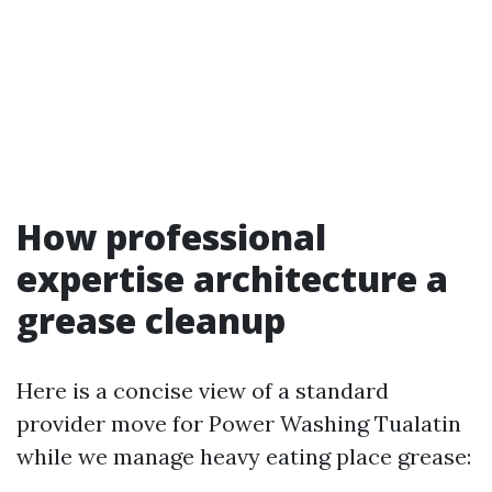
How professional
expertise architecture a
grease cleanup
Here is a concise view of a standard
provider move for Power Washing Tualatin
while we manage heavy eating place grease: