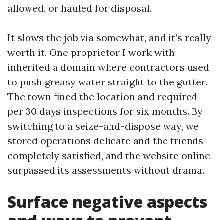
allowed, or hauled for disposal.
It slows the job via somewhat, and it’s really
worth it. One proprietor I work with
inherited a domain where contractors used
to push greasy water straight to the gutter.
The town fined the location and required
per 30 days inspections for six months. By
switching to a seize-and-dispose way, we
stored operations delicate and the friends
completely satisfied, and the website online
surpassed its assessments without drama.
Surface negative aspects