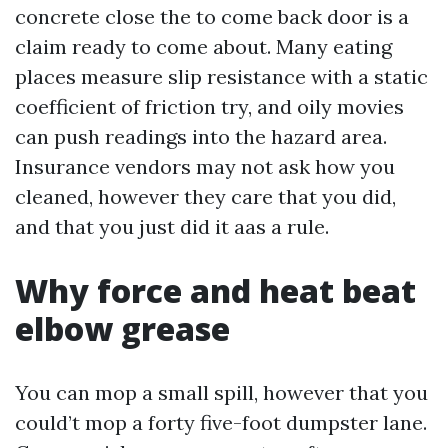
concrete close the to come back door is a
claim ready to come about. Many eating
places measure slip resistance with a static
coefficient of friction try, and oily movies
can push readings into the hazard area.
Insurance vendors may not ask how you
cleaned, however they care that you did,
and that you just did it aas a rule.
Why force and heat beat
elbow grease
You can mop a small spill, however that you
could’t mop a forty five-foot dumpster lane.