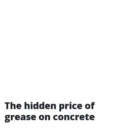
The hidden price of
grease on concrete