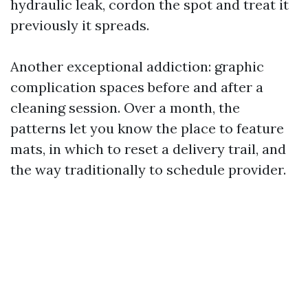
hydraulic leak, cordon the spot and treat it
previously it spreads.
Another exceptional addiction: graphic
complication spaces before and after a
cleaning session. Over a month, the
patterns let you know the place to feature
mats, in which to reset a delivery trail, and
the way traditionally to schedule provider.