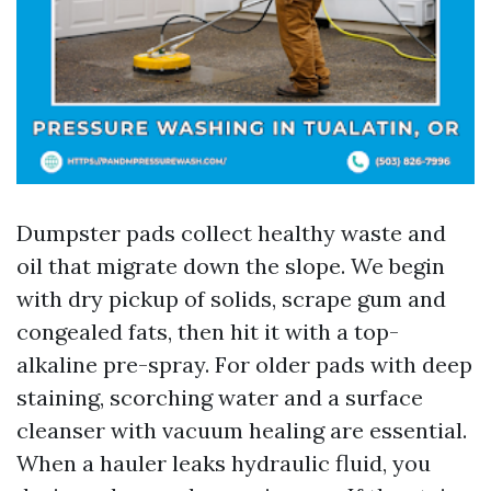
Dumpster pads collect healthy waste and
oil that migrate down the slope. We begin
with dry pickup of solids, scrape gum and
congealed fats, then hit it with a top-
alkaline pre-spray. For older pads with deep
staining, scorching water and a surface
cleanser with vacuum healing are essential.
When a hauler leaks hydraulic fluid, you