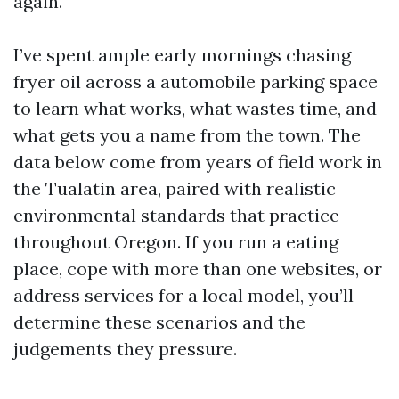
again.
I’ve spent ample early mornings chasing
fryer oil across a automobile parking space
to learn what works, what wastes time, and
what gets you a name from the town. The
data below come from years of field work in
the Tualatin area, paired with realistic
environmental standards that practice
throughout Oregon. If you run a eating
place, cope with more than one websites, or
address services for a local model, you’ll
determine these scenarios and the
judgements they pressure.