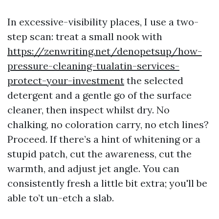
In excessive-visibility places, I use a two-
step scan: treat a small nook with
https://zenwriting.net/denopetsup/how-
pressure-cleaning-tualatin-services-
protect-your-investment
the selected
detergent and a gentle go of the surface
cleaner, then inspect whilst dry. No
chalking, no coloration carry, no etch lines?
Proceed. If there’s a hint of whitening or a
stupid patch, cut the awareness, cut the
warmth, and adjust jet angle. You can
consistently fresh a little bit extra; you'll be
able to’t un-etch a slab.