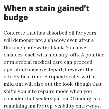
When a stain gained’t
budge
Concrete that has absorbed oil for years
will demonstrate a shadow even after a
thorough hot-water blank. You have
chances, each with industry-offs. A poultice
or microbial medical care can proceed
operating once we depart, however the
effects take time. A topical sealer with a
mild tint will also out the look, though that
shifts you into repairs mode when you
consider that sealers put on. Grinding is a
remaining inn for top-visibility entryways,