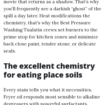
movie that returns as a shadow. That’s why
you’ll frequently see a darkish “ghost” of the
spill a day later. Heat modifications the
chemistry, that's why the Best Pressure
Washing Tualatin crews set burners to the
prime stop for kitchen zones and minimize
back close paint, tender stone, or delicate
seals.
The excellent chemistry
for eating place soils
Every stain tells you what it necessities.
Fryer oil responds most sensible to alkaline
degreasers with powerful surfactants.