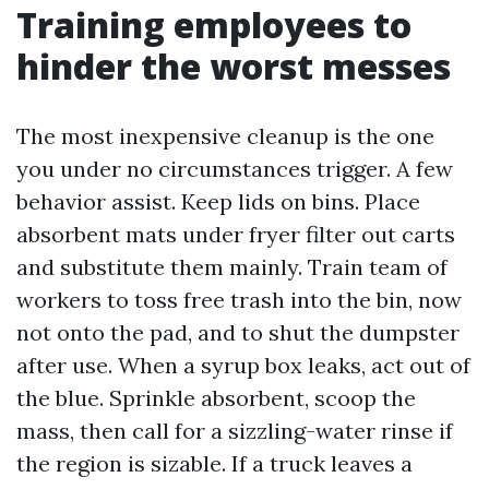
Training employees to
hinder the worst messes
The most inexpensive cleanup is the one
you under no circumstances trigger. A few
behavior assist. Keep lids on bins. Place
absorbent mats under fryer filter out carts
and substitute them mainly. Train team of
workers to toss free trash into the bin, now
not onto the pad, and to shut the dumpster
after use. When a syrup box leaks, act out of
the blue. Sprinkle absorbent, scoop the
mass, then call for a sizzling-water rinse if
the region is sizable. If a truck leaves a