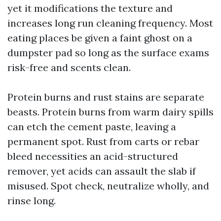
yet it modifications the texture and
increases long run cleaning frequency. Most
eating places be given a faint ghost on a
dumpster pad so long as the surface exams
risk-free and scents clean.
Protein burns and rust stains are separate
beasts. Protein burns from warm dairy spills
can etch the cement paste, leaving a
permanent spot. Rust from carts or rebar
bleed necessities an acid-structured
remover, yet acids can assault the slab if
misused. Spot check, neutralize wholly, and
rinse long.