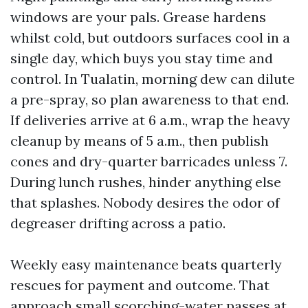
windows are your pals. Grease hardens
whilst cold, but outdoors surfaces cool in a
single day, which buys you stay time and
control. In Tualatin, morning dew can dilute
a pre-spray, so plan awareness to that end.
If deliveries arrive at 6 a.m., wrap the heavy
cleanup by means of 5 a.m., then publish
cones and dry-quarter barricades unless 7.
During lunch rushes, hinder anything else
that splashes. Nobody desires the odor of
degreaser drifting across a patio.
Weekly easy maintenance beats quarterly
rescues for payment and outcome. That
approach small scorching-water passes at