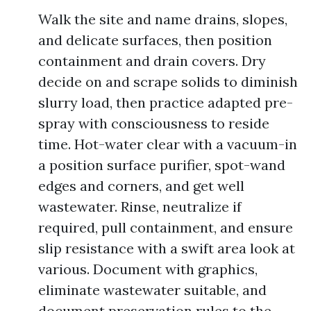
Walk the site and name drains, slopes,
and delicate surfaces, then position
containment and drain covers. Dry
decide on and scrape solids to diminish
slurry load, then practice adapted pre-
spray with consciousness to reside
time. Hot-water clear with a vacuum-in
a position surface purifier, spot-wand
edges and corners, and get well
wastewater. Rinse, neutralize if
required, pull containment, and ensure
slip resistance with a swift area look at
various. Document with graphics,
eliminate wastewater suitable, and
document preservation rules to the