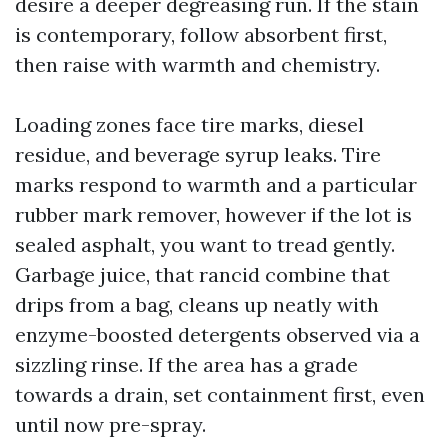
desire a deeper degreasing run. If the stain
is contemporary, follow absorbent first,
then raise with warmth and chemistry.
Loading zones face tire marks, diesel
residue, and beverage syrup leaks. Tire
marks respond to warmth and a particular
rubber mark remover, however if the lot is
sealed asphalt, you want to tread gently.
Garbage juice, that rancid combine that
drips from a bag, cleans up neatly with
enzyme-boosted detergents observed via a
sizzling rinse. If the area has a grade
towards a drain, set containment first, even
until now pre-spray.